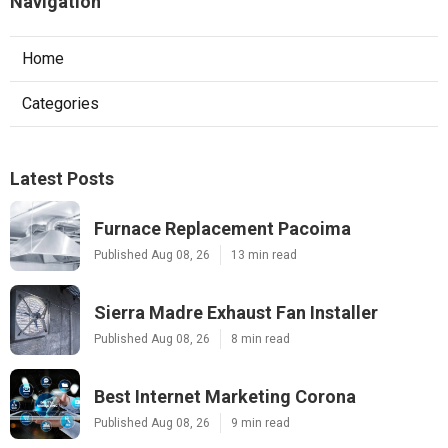
Navigation
Home
Categories
Latest Posts
Furnace Replacement Pacoima
Published Aug 08, 26
13 min read
Sierra Madre Exhaust Fan Installer
Published Aug 08, 26
8 min read
Best Internet Marketing Corona
Published Aug 08, 26
9 min read