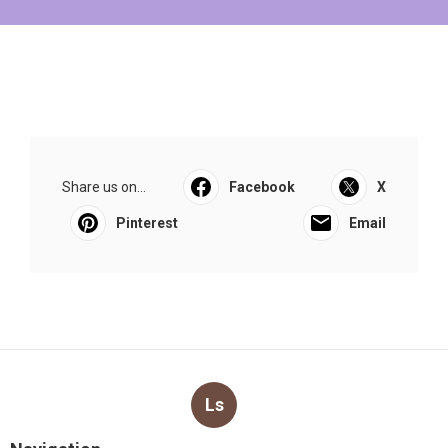
Share us on...
Facebook
X
Pinterest
Email
Ls