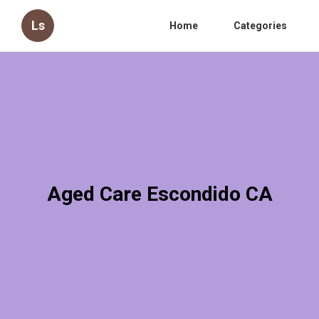
Ls
Home
Categories
Aged Care Escondido CA