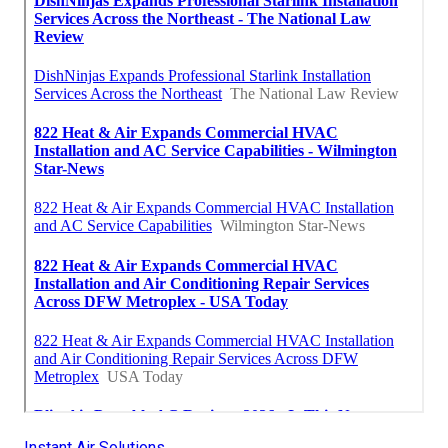
Instant Air Solutions