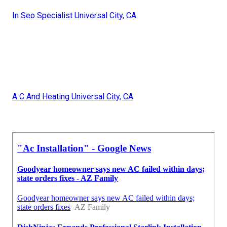
In Seo Specialist Universal City, CA
A C And Heating Universal City, CA