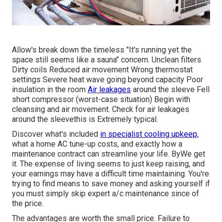
Allow's break down the timeless "It's running yet the
space still seems like a sauna" concern. Unclean filters
Dirty coils Reduced air movement Wrong thermostat
settings Severe heat wave going beyond capacity Poor
insulation in the room
Air leakages
around the sleeve Fell
short compressor (worst-case situation) Begin with
cleansing and air movement. Check for air leakages
around the sleevethis is Extremely typical.
Discover what's included
in specialist cooling upkeep,
what a home AC tune-up costs, and exactly how a
maintenance contract can streamline your life. ByWe get
it. The expense of living seems to just keep raising, and
your earnings may have a difficult time maintaining. You're
trying to find means to save money and asking yourself if
you must simply skip expert a/c maintenance since of
the price.
The advantages are worth the small price. Failure to