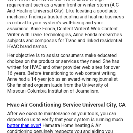
requirement such as a warm front or winter storm (A C
And Heating Universal City). Like locating a good auto
mechanic, finding a trusted cooling and heating business
is critical to your system's well-being and your
assurance. Anne Fonda, Content WriterA Web Content
Writer with Trane Technologies, Anne Fonda researches
subjects and composes for Trane and linked residential
HVAC brand names
Her objective is to assist consumers make educated
choices on the product or services they need. She has
written for HVAC and other provider web sites for over
16 years. Before transitioning to web content writing,
Anne had a 14-year job as an award-winning journalist.
She finished orgasm laude from the University of
Missouri-Columbia Institution of Journalism.
Hvac Air Conditioning Service Universal City, CA
After we execute maintenance on your tools, you can
depend on us to verify that your system is running much
better than ever!
Hamstra Home heating & Air
conditioning genuinely respects you and aiding you