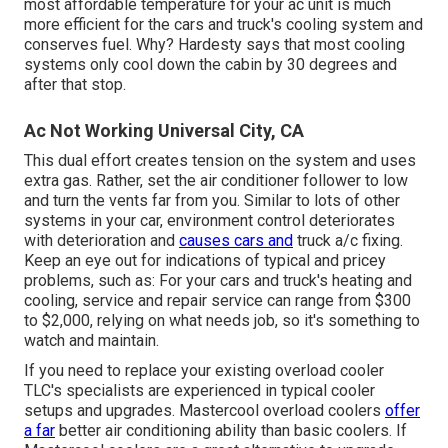
most affordable temperature for your ac unit is much
more efficient for the cars and truck's cooling system and
conserves fuel
. Why? Hardesty says that most cooling
systems only cool down the cabin by 30 degrees and
after that stop.
Ac Not Working Universal City, CA
This dual effort creates tension on the system and
uses
extra gas
. Rather, set the air conditioner follower to low
and turn the vents far from you. Similar to lots of other
systems in your car, environment control deteriorates
with deterioration and
causes cars and
truck a/c fixing.
Keep an eye out for
indications
of typical and pricey
problems, such as: For your cars and truck's heating and
cooling, service and repair service can range from $300
to $2,000, relying on what needs job, so it's something to
watch and maintain.
If you need to replace your existing overload cooler
TLC's specialists are experienced in typical cooler
setups and upgrades. Mastercool overload coolers
offer
a far
better air conditioning ability than basic coolers. If