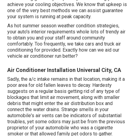
achieve your cooling objectives. We know that upkeep is
one of the very best methods we can assist guarantee
your system is running at peak capacity.
As hot summer season weather condition strategies,
your auto's interior requirements whole lots of trendy air
to obtain you and your staff around community
comfortably. Too frequently, we take cars and truck air
conditioning for provided. Exactly how can we aid our
vehicle air conditioner run better?
Air Conditioner Installation Universal City, CA
Sadly, the a/c intake remains in that location, making it a
poor area for old fallen leaves to decay. Hardesty
suggests on a regular basis getting rid of any type of
blockages that limit air movement, along with smaller
debris that might enter the air distribution box and
connect the water drains. Strange smells in your
automobile's air vents can be indicators of substantial
troubles, yet some odors may just be from the previous
proprietor of your automobile who was a cigarette
smoker or that allowed family pet odors to gather.