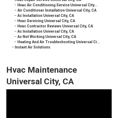
–
Hvac Air Conditioning Service Universal City...
–
Air Conditioner Installation Universal City, CA
–
Ac Installation Universal City, CA
–
Hvac Servicing Universal City, CA
–
Hvac Contractor Reviews Universal City, CA
–
Ac Installation Universal City, CA
–
Ac Not Working Universal City, CA
–
Heating And Air Troubleshooting Universal Ci...
–
Instant Air Solutions
Hvac Maintenance
Universal City, CA