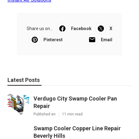
Share us on...
Facebook
X
Pinterest
Email
Latest Posts
Verdugo City Swamp Cooler Pan
Repair
Published en
11 min read
Swamp Cooler Copper Line Repair
Beverly Hills