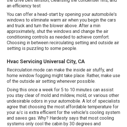
the drive belt tension, cleansing the condenser fins, and
an efficiency test
You can offer a head-start by opening your automobile's
windows to eliminate warm air when you begin the cars
and truck and turn the blower above. After a min
approximately, shut the windows and change the air
conditioning controls as needed to achieve comfort.
Choosing in between recirculating setting and outside air
setting is puzzling to some people.
Hvac Servicing Universal City, CA
Recirculation mode can make the inside air stuffy, and
home window fogging might take place. Rather, make use
of the outside air setting whenever possible.
Doing this once a week for 5 to 10 minutes can assist
you stay clear of mold and mildew, mold, or various other
undesirable odors in your automobile. A lot of specialists
agree that choosing the most affordable temperature for
your a/c is extra efficient for the vehicle's cooling system
and
saves gas
. Why? Hardesty says that most cooling
systems only cool the cabin by 30 degrees and