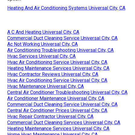
Heating And Air Conditioning Systems Universal City, CA
A C And Heating Universal City, CA
Commercial Duct Cleaning Service Universal City, CA
Ac Not Working Universal City, CA
Air Conditioning Troubleshooting Universal City, CA
Hvac Services Universal City, CA
Hvac Air Conditioning Service Universal City, CA
Heating Maintenance Services Universal City, CA
Hvac Contractor Reviews Universal City, CA
Hvac Air Conditioning Service Universal City, CA
Hvac Maintenance Universal City, CA
Central Air Conditioner Troubleshooting Universal City, CA
Air Conditioner Maintenance Universal City, CA
Commercial Duct Cleaning Service Universal City, CA
Central Air Conditioner Prices Universal City, CA
Hvac Repair Contractor Universal City, CA
Commercial Duct Cleaning Services Universal City, CA
Heating Maintenance Services Universal City, CA
Home Hvac Maintenance Universal City, CA