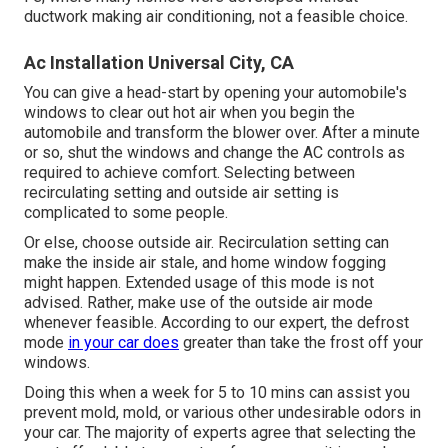
ductwork making air conditioning, not a feasible choice.
Ac Installation Universal City, CA
You can give a head-start by opening your automobile's
windows to clear out hot air when you begin the
automobile and transform the blower over. After a minute
or so, shut the windows and change the AC controls as
required to achieve comfort. Selecting between
recirculating setting and outside air setting is
complicated to some people.
Or else, choose outside air. Recirculation setting can
make the inside air stale, and home window fogging
might happen. Extended usage of this mode is not
advised. Rather, make use of the outside air mode
whenever feasible. According to our expert, the defrost
mode
in your car does
greater than take the frost off your
windows.
Doing this when a week for 5 to 10 mins can assist you
prevent mold, mold, or various other undesirable odors in
your car. The majority of experts agree that selecting the