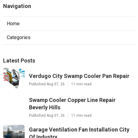
Navigation
Home
Categories
Latest Posts
Verdugo City Swamp Cooler Pan Repair
Published Aug 07, 26
11 min read
Swamp Cooler Copper Line Repair
Beverly Hills
Published Aug 07, 26
11 min read
Garage Ventilation Fan Installation City
Of Industry