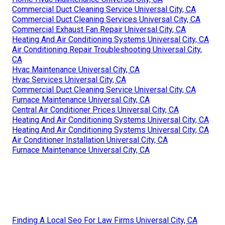
Commercial Duct Cleaning Service Universal City, CA
Commercial Duct Cleaning Services Universal City, CA
Commercial Exhaust Fan Repair Universal City, CA
Heating And Air Conditioning Systems Universal City, CA
Air Conditioning Repair Troubleshooting Universal City,
CA
Hvac Maintenance Universal City, CA
Hvac Services Universal City, CA
Commercial Duct Cleaning Service Universal City, CA
Furnace Maintenance Universal City, CA
Central Air Conditioner Prices Universal City, CA
Heating And Air Conditioning Systems Universal City, CA
Heating And Air Conditioning Systems Universal City, CA
Air Conditioner Installation Universal City, CA
Furnace Maintenance Universal City, CA
Finding A Local Seo For Law Firms Universal City, CA