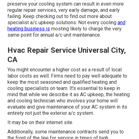
preserve your cooling system can result in even more
regular repair services, very early damage, and early
failing. Keep checking out to find out more about
specialist a/c upkeep solutions. Not every cooling
and
heating business is
mosting likely to charge the very
same point for annual a/c unit maintenance.
Hvac Repair Service Universal City,
CA
You might encounter a higher cost as a result of local
labor costs as well. Firms need to pay well adequate to
keep the most seasoned and qualified heating and
cooling specialists on team. It's essential to keep in
mind that while we describe it as AC upkeep, the heating
and cooling technician who involves your home will
evaluate and give maintenance of your AC system in its
entirety not just the exterior a/c system.
It may be on their internet site.
Additionally, some maintenance contracts send you to
the front of the line for service in times of high