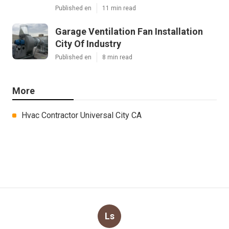
Published en
11 min read
Garage Ventilation Fan Installation
City Of Industry
Published en
8 min read
More
Hvac Contractor Universal City CA
Ls