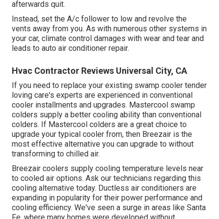
afterwards quit.
Instead, set the A/c follower to low and revolve the
vents away from you. As with numerous other systems in
your car, climate control damages with wear and tear and
leads to auto air conditioner repair.
Hvac Contractor Reviews Universal City, CA
If you need to replace your existing swamp cooler tender
loving care's experts are experienced in conventional
cooler installments and upgrades. Mastercool swamp
colders supply a better cooling ability than conventional
colders. If Mastercool colders are a great choice to
upgrade your typical cooler from, then Breezair is the
most effective alternative you can upgrade to without
transforming to chilled air.
Breezair coolers supply cooling temperature levels near
to cooled air options. Ask our technicians regarding this
cooling alternative today. Ductless air conditioners are
expanding in popularity for their power performance and
cooling efficiency. We've seen a surge in areas like Santa
Fe, where many homes were developed without