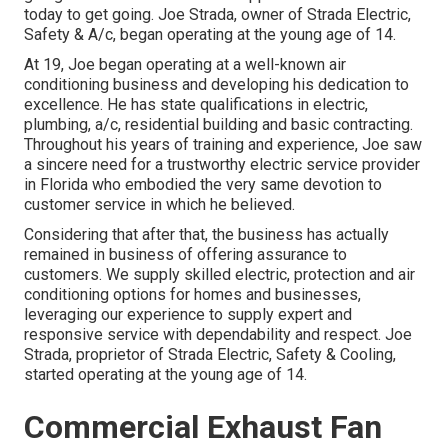
today to get going. Joe Strada, owner of Strada Electric,
Safety & A/c, began operating at the young age of 14.
At 19, Joe began operating at a well-known air
conditioning business and developing his dedication to
excellence. He has state qualifications in electric,
plumbing, a/c, residential building and basic contracting.
Throughout his years of training and experience, Joe saw
a sincere need for a trustworthy electric service provider
in Florida who embodied the very same devotion to
customer service in which he believed.
Considering that after that, the business has actually
remained in business of offering assurance to
customers. We supply skilled electric, protection and air
conditioning options for homes and businesses,
leveraging our experience to supply expert and
responsive service with dependability and respect. Joe
Strada, proprietor of Strada Electric, Safety & Cooling,
started operating at the young age of 14.
Commercial Exhaust Fan