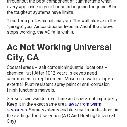
throughout the best component of summertime when
every appliance in your house is begging for grace. Also
the toughest systems have limits.
Time for a professional analysis. The wall sleeve is the
"garage" your Air conditioner lives in. And if the sleeve
stops working, the AC fails with it.
Ac Not Working Universal
City, CA
Coastal areas = salt corrosionIndustrial locations =
chemical rust After 1012 years, sleeves need
assessment or replacement. Make sure water slopes
external. Rust-resistant spray paint or anti-corrosion
finish functions marvels.
Sensors can wander over time and check out improperly.
Keep it in the exact same area,
away from warm
resources.
Some systems enable small modifications in
the settings food selection (A C And Heating Universal
City).