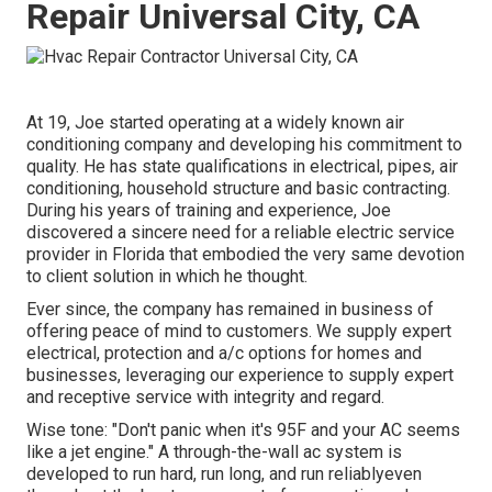
Repair Universal City, CA
At 19, Joe started operating at a widely known air
conditioning company and developing his commitment to
quality. He has state qualifications in electrical, pipes, air
conditioning, household structure and basic contracting.
During his years of training and experience, Joe
discovered a sincere need for a reliable electric service
provider in Florida that embodied the very same devotion
to client solution in which he thought.
Ever since, the company has remained in business of
offering peace of mind to customers. We supply expert
electrical, protection and a/c options for homes and
businesses, leveraging our experience to supply expert
and receptive service with integrity and regard.
Wise tone: "Don't panic when it's 95F and your AC seems
like a jet engine." A through-the-wall ac system is
developed to run hard, run long, and run reliablyeven