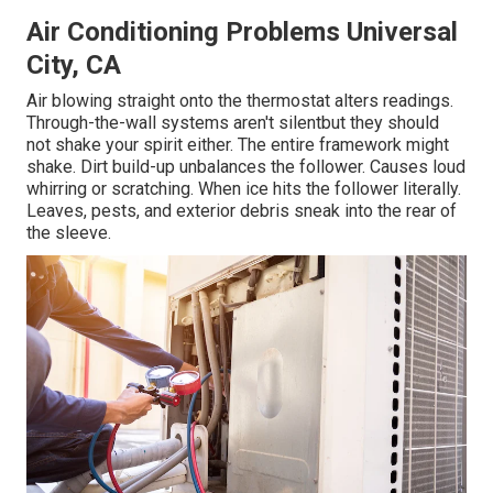
Air Conditioning Problems Universal
City, CA
Air blowing straight onto the thermostat alters readings.
Through-the-wall systems aren't silentbut they should
not shake your spirit either. The entire framework might
shake. Dirt build-up unbalances the follower. Causes loud
whirring or scratching. When ice hits the follower literally.
Leaves, pests, and exterior debris sneak into the rear of
the sleeve.