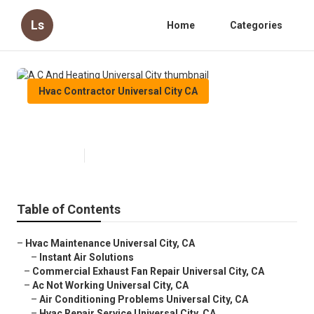
Ls
Home
Categories
Hvac Contractor Universal City CA
A C And Heating Universal City
Published en
10 min read
Table of Contents
–
Hvac Maintenance Universal City, CA
–
Instant Air Solutions
–
Commercial Exhaust Fan Repair Universal City, CA
–
Ac Not Working Universal City, CA
–
Air Conditioning Problems Universal City, CA
–
Hvac Repair Service Universal City, CA