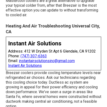
Mastercool coolers are a great alternative to upgrade
your typical colder from, after that Breezair is the most
effective option you can update to without transforming
to cooled air.
Heating And Air Troubleshooting Universal City,
CA
Instant Air Solutions
Address: 412 W Dryden St Apt 6 Glendale, CA 91202
Phone:
(747) 307-6363
Email:
instantairsolutionsinc@gmail.com
Instant Air Solutions
Breezair coolers provide cooling temperature levels near
refrigerated air choices. Ask our technicians regarding
this cooling choice today. Ductless ac system are
growing in appeal for their power efficiency and cooling
down performance. We've seen a surge in areas like
Santa Fe, where several homes were constructed without
ductwork making central air conditioning, not a feasible
option.