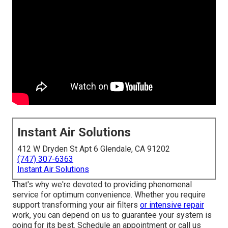
Instant Air Solutions
412 W Dryden St Apt 6 Glendale, CA 91202
(747) 307-6363
Instant Air Solutions
That's why we're devoted to providing phenomenal
service for optimum convenience. Whether you require
support transforming your air filters
or intensive repair
work, you can depend on us to guarantee your system is
going for its best.
Schedule an appointment
or call us