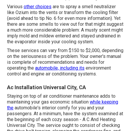
Various
other choices
are to spray a smell neutralizer
like Ozium into the vents or transform the cooling filter
(avoid ahead to
tip No. 6
for even more information). Yet
there are some smells to view out for that might suggest
a much more considerable problem: A musty scent might
imply mold and mildew entered and stayed undrained in
the evaporator inside your cooling system.
These services can vary from $150 to $2,000, depending
on the seriousness of the problem. Your owner's manual
is complete of recommendations and needs for
operating the
automobile, including its
environment
control and engine air conditioning systems.
Ac Installation Universal City, CA
Staying on top of air conditioner maintenance adds to
maintaining your gas economic situation
while keeping
the
automobile's interior comfy for you and your
passengers. At a minimum, have the system examined at
the beginning of each cozy season - A C And Heating
Universal City. The service ought to consist of checking