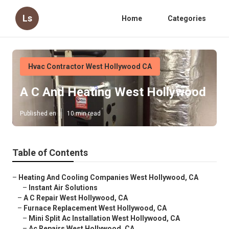
Ls
Home
Categories
Hvac Contractor West Hollywood CA
A C And Heating West Hollywood
Published en
10 min read
Table of Contents
–
Heating And Cooling Companies West Hollywood, CA
–
Instant Air Solutions
–
A C Repair West Hollywood, CA
–
Furnace Replacement West Hollywood, CA
–
Mini Split Ac Installation West Hollywood, CA
–
Ac Repairs West Hollywood, CA