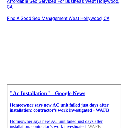
Affordable Seo Services For Business West Hollywood,
CA
Find A Good Seo Management West Hollywood, CA