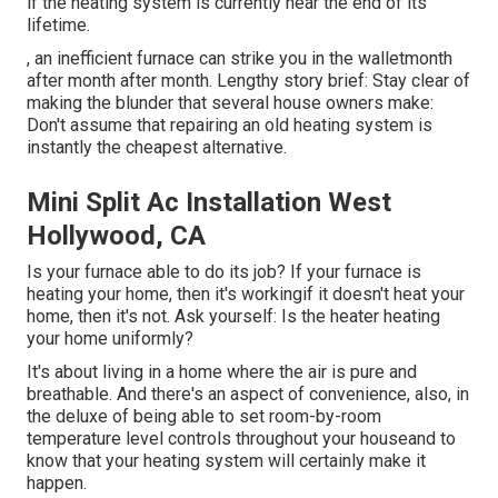
if the heating system is currently near the end of its
lifetime.
, an inefficient furnace can strike you in the walletmonth
after month after month. Lengthy story brief: Stay clear of
making the blunder that several house owners make:
Don't assume that repairing an old heating system is
instantly the cheapest alternative.
Mini Split Ac Installation West
Hollywood, CA
Is your furnace able to do its job? If your furnace is
heating your home, then it's workingif it doesn't heat your
home, then it's not. Ask yourself: Is the heater heating
your home uniformly?
It's about living in a home where the air is pure and
breathable. And there's an aspect of convenience, also, in
the deluxe of being able to set room-by-room
temperature level controls throughout your houseand to
know that your heating system will certainly make it
happen.