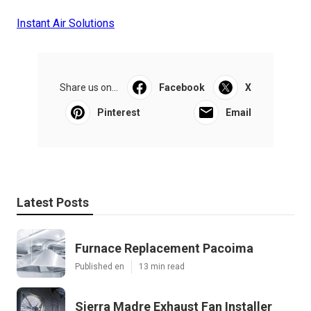
Instant Air Solutions
Share us on...
Facebook
X
Pinterest
Email
Latest Posts
Furnace Replacement Pacoima
Published en
13 min read
Sierra Madre Exhaust Fan Installer