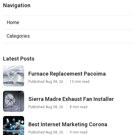
Navigation
Home
Categories
Latest Posts
Furnace Replacement Pacoima
Published Aug 08, 26
13 min read
Sierra Madre Exhaust Fan Installer
Published Aug 08, 26
8 min read
Best Internet Marketing Corona
Published Aug 08, 26
9 min read