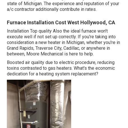
state of Michigan. The experience and reputation of your
a/c contractor additionally contribute in rates.
Furnace Installation Cost West Hollywood, CA
Installation Top quality Also the ideal furnace won't
execute well if not set up correctly. If you're taking into
consideration a new heater in Michigan, whether you're in
Grand Rapids, Traverse City, Cadillac, or anywhere in
between, Moore Mechanical is here to help.
Boosted air quality due to electric procedure, reducing
toxins contrasted to gas heaters. What's the economic
dedication for a heating system replacement?