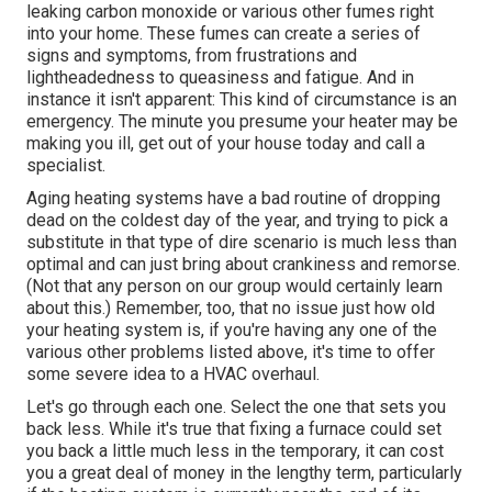
leaking carbon monoxide or various other fumes right
into your home. These fumes can create a series of
signs and symptoms, from frustrations and
lightheadedness to queasiness and fatigue. And in
instance it isn't apparent: This kind of circumstance is an
emergency. The minute you presume your heater may be
making you ill, get out of your house today and call a
specialist.
Aging heating systems have a bad routine of dropping
dead on the coldest day of the year, and trying to pick a
substitute in that type of dire scenario is much less than
optimal and can just bring about crankiness and remorse.
(Not that any person on our group would certainly learn
about this.) Remember, too, that no issue just how old
your heating system is, if you're having any one of the
various other problems listed above, it's time to offer
some severe idea to a HVAC overhaul.
Let's go through each one. Select the one that sets you
back less. While it's true that fixing a furnace could set
you back a little much less in the temporary, it can cost
you a great deal of money in the lengthy term, particularly