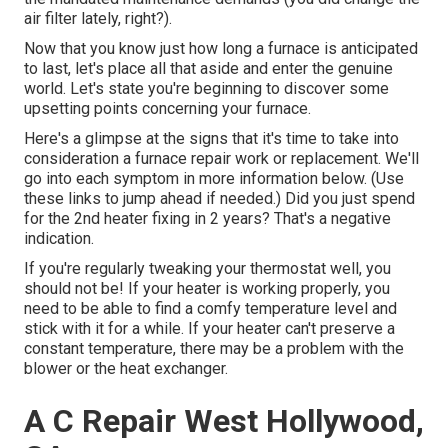
air filter lately, right?).
Now that you know just how long a furnace is anticipated
to last, let's place all that aside and enter the genuine
world. Let's state you're beginning to discover some
upsetting points concerning your furnace.
Here's a glimpse at the signs that it's time to take into
consideration a furnace repair work or replacement. We'll
go into each symptom in more information below. (Use
these links to jump ahead if needed.) Did you just spend
for the 2nd heater fixing in 2 years? That's a negative
indication.
If you're regularly tweaking your thermostat well, you
should not be! If your heater is working properly, you
need to be able to find a comfy temperature level and
stick with it for a while. If your heater can't preserve a
constant temperature, there may be a problem with the
blower or the heat exchanger.
A C Repair West Hollywood,