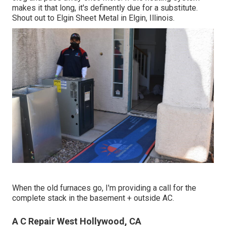
makes it that long, it's definently due for a substitute.
Shout out to Elgin Sheet Metal in Elgin, Illinois.
When the old furnaces go, I'm providing a call for the
complete stack in the basement + outside AC.
A C Repair West Hollywood, CA