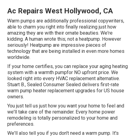
Ac Repairs West Hollywood, CA
Warm pumps are additionally professional copywriters,
able to charm you right into finally realizing just how
amazing they are with their ornate beauties. We're
kidding. A human wrote this; not a heatpump. However
seriously! Heatpump are impressive pieces of
technology that are being installed in even more homes
worldwide.
If your home certifies, you can replace your aging heating
system with a warmth pumpfor NO upfront price. We
looked right into every HVAC replacement alternative.
Stuart B., Sealed Consumer Sealed delivers first-rate
warm pump heater replacement upgrades for US house
owners.
You just tell us just how you want your home to feel and
we'll take care of the remainder. Every home power
remodeling is totally personalized to your home and
preferences.
We'll also tell you if you don't need a warm pump. It's