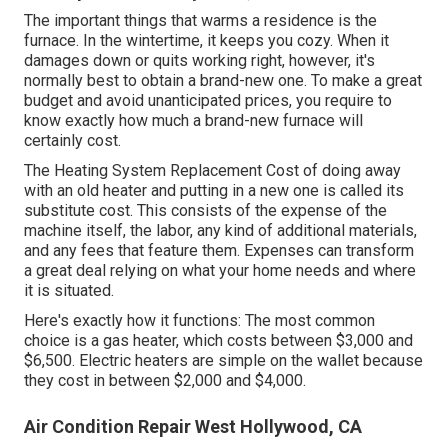
The important things that warms a residence is the
furnace. In the wintertime, it keeps you cozy. When it
damages down or quits working right, however, it's
normally best to obtain a brand-new one. To make a great
budget and avoid unanticipated prices, you require to
know exactly how much a brand-new furnace will
certainly cost.
The Heating System Replacement Cost of doing away
with an old heater and putting in a new one is called its
substitute cost. This consists of the expense of the
machine itself, the labor, any kind of additional materials,
and any fees that feature them. Expenses can transform
a great deal relying on what your home needs and where
it is situated.
Here's exactly how it functions: The most common
choice is a gas heater, which costs between $3,000 and
$6,500. Electric heaters are simple on the wallet because
they cost in between $2,000 and $4,000.
Air Condition Repair West Hollywood, CA