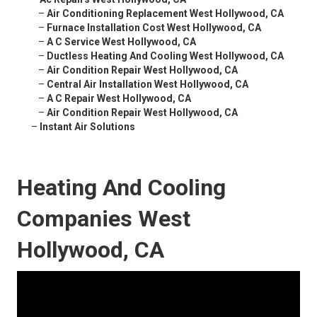
–
Air Conditioning Replacement West Hollywood, CA
–
Furnace Installation Cost West Hollywood, CA
–
A C Service West Hollywood, CA
–
Ductless Heating And Cooling West Hollywood, CA
–
Air Condition Repair West Hollywood, CA
–
Central Air Installation West Hollywood, CA
–
A C Repair West Hollywood, CA
–
Air Condition Repair West Hollywood, CA
–
Instant Air Solutions
Heating And Cooling
Companies West
Hollywood, CA