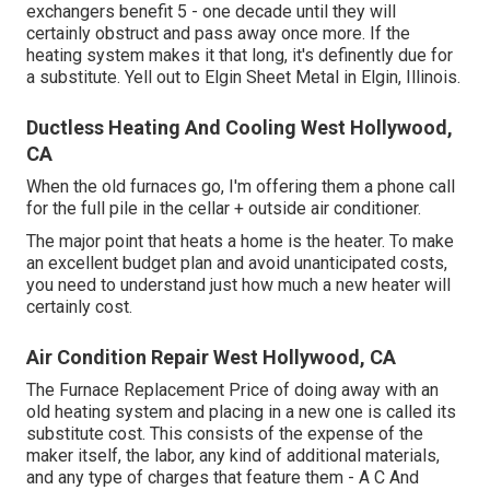
exchangers benefit 5 - one decade until they will
certainly obstruct and pass away once more. If the
heating system makes it that long, it's definently due for
a substitute. Yell out to Elgin Sheet Metal in Elgin, Illinois.
Ductless Heating And Cooling West Hollywood,
CA
When the old furnaces go, I'm offering them a phone call
for the full pile in the cellar + outside air conditioner.
The major point that heats a home is the heater. To make
an excellent budget plan and avoid unanticipated costs,
you need to understand just how much a new heater will
certainly cost.
Air Condition Repair West Hollywood, CA
The Furnace Replacement Price of doing away with an
old heating system and placing in a new one is called its
substitute cost. This consists of the expense of the
maker itself, the labor, any kind of additional materials,
and any type of charges that feature them - A C And