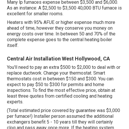
Many lp furnaces expense between $3,500 and $6,000.
As an instance: A $2,500 to $3,500 40,000 BTU furnace is
excellent for smaller rooms.
Heaters with 95% AFUE or higher expense much more
ahead of time, however they conserve you money on
energy costs over time. In between 50 and 70% of the
complete expense goes to the central heating boiler
itself.
Central Air Installation West Hollywood, CA
You'll need to pay an extra $500 to $2,000 to deal with or
replace ductwork. Change your thermostat. Smart
thermostats cost in between $150 and $300. You can
expect to pay $50 to $300 for permits and home
inspections. To find the most effective price, obtain at
least three quotes from certified cooling and heating
experts.
(Total estimated price covered by guarantee was $3,000
per furnace!) Installer person assumed the additional
exchangers benefit 5 - 10 years till they will certainly
clog and pass away once more. If the heating system