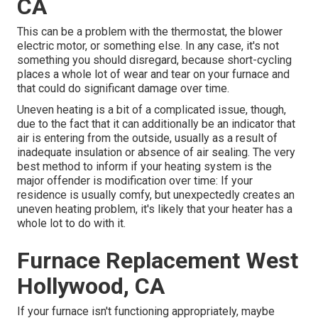
CA
This can be a problem with the thermostat, the blower
electric motor, or something else. In any case, it's not
something you should disregard, because short-cycling
places a whole lot of wear and tear on your furnace and
that could do significant damage over time.
Uneven heating is a bit of a complicated issue, though,
due to the fact that it can additionally be an indicator that
air is entering from the outside, usually as a result of
inadequate
insulation
or absence of
air sealing
. The very
best method to inform if your heating system is the
major offender is modification over time: If your
residence is usually comfy, but unexpectedly creates an
uneven heating problem, it's likely that your heater has a
whole lot to do with it.
Furnace Replacement West
Hollywood, CA
If your furnace isn't functioning appropriately, maybe