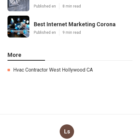
Published en
8 min read
Best Internet Marketing Corona
Published en
9 min read
More
Hvac Contractor West Hollywood CA
Ls