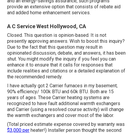
and an energy-savings assurance, such programs
provide an extensive option that consists of rebate aid
and added home enhancement services.
A C Service West Hollywood, CA
Closed. This question is
opinion-based
. It is not
presently approving answers. Wish to boost this inquiry?
Due to the fact that this question may result in
opinionated discussion, debate, and answers, it has been
shut. You might
modify the inquiry
if you feel you can
enhance it to ensure that it calls for responses that
include realities and citations or a detailed explanation of
the recommended remedy.
I have actually got 2 Carrier furnaces in my basement;
90% efficiency/ 100k BTU and 60k BTU. Both are 15
years of ages. These Carrier heating systems are
recognized to have fault additional warmth exchangers
and Carrier (using a resolved course activity) will change
the warmth exchangers and cover most of the labor.
(Total priced estimate expense covered by warranty was
$3,000 per
heater!) Installer person thought the second