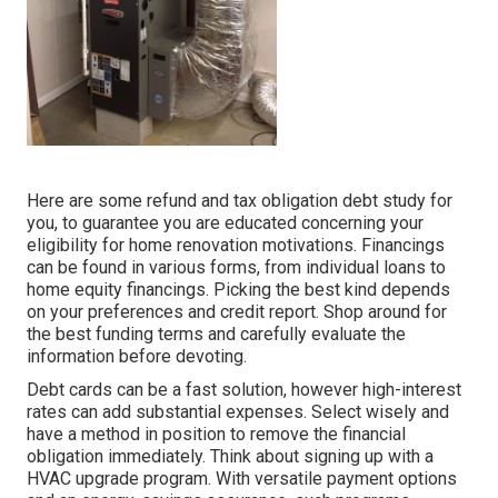
Here are some
refund and tax obligation debt study
for
you, to guarantee you are educated concerning your
eligibility for home renovation motivations. Financings
can be found in various forms, from individual loans to
home equity financings. Picking the best kind depends
on your preferences and credit report. Shop around for
the best funding terms and carefully evaluate the
information before devoting.
Debt cards can be a fast solution, however high-interest
rates can add substantial expenses. Select wisely and
have a method in position to remove the financial
obligation immediately. Think about signing up with a
HVAC upgrade program. With versatile payment options