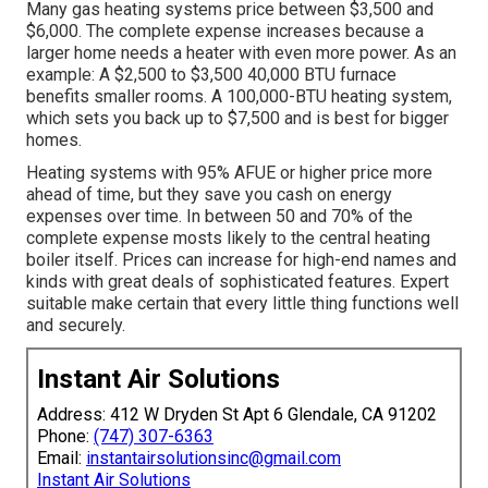
Many gas heating systems price between $3,500 and
$6,000. The complete expense increases because a
larger home needs a heater with even more power. As an
example: A $2,500 to $3,500 40,000 BTU furnace
benefits smaller rooms. A 100,000-BTU heating system,
which sets you back up to $7,500 and is best for bigger
homes.
Heating systems with 95% AFUE or higher price more
ahead of time, but they save you cash on energy
expenses over time. In between 50 and 70% of the
complete expense mosts likely to the central heating
boiler itself. Prices can increase for high-end names and
kinds with great deals of sophisticated features. Expert
suitable make certain that every little thing functions well
and securely.
Instant Air Solutions
Address: 412 W Dryden St Apt 6 Glendale, CA 91202
Phone:
(747) 307-6363
Email:
instantairsolutionsinc@gmail.com
Instant Air Solutions