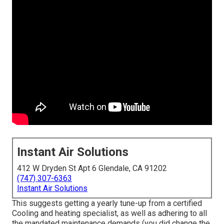
Instant Air Solutions
412 W Dryden St Apt 6 Glendale, CA 91202
(747) 307-6363
Instant Air Solutions
This suggests getting a yearly tune-up from a certified
Cooling and heating specialist, as well as adhering to all
the mandated maintenance demands (you did change the