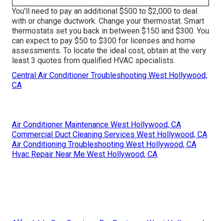
You'll need to pay an additional $500 to $2,000 to deal
with or change ductwork. Change your thermostat. Smart
thermostats set you back in between $150 and $300. You
can expect to pay $50 to $300 for licenses and home
assessments. To locate the ideal cost, obtain at the very
least 3 quotes from qualified HVAC specialists.
Central Air Conditioner Troubleshooting West Hollywood,
CA
Air Conditioner Maintenance West Hollywood, CA
Commercial Duct Cleaning Services West Hollywood, CA
Air Conditioning Troubleshooting West Hollywood, CA
Hvac Repair Near Me West Hollywood, CA