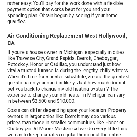
rather easy: You'll pay for the work done with a flexible
payment option that works best for you and your
spending plan. Obtain begun by seeing if your home
qualifies.
Air Conditioning Replacement West Hollywood,
CA
If you're a house owner in Michigan, especially in cities
like Traverse City, Grand Rapids, Detroit, Cheboygan,
Petoskey, Honor, or Cadillac, you understand just how
vital a trusted furnace is during the lengthy, chilly winters.
When it's time for a heater substitute, among the greatest
questions on your mind is likely: Just how much does it
set you back to change my old heating system? The
expense to change your old heater in Michigan can vary
in between $2,500 and $10,000.
Costs can differ depending upon your location. Property
owners in larger cities like Detroit may see various
prices than those in smaller communities like Honor or
Cheboygan. At Moore Mechanical we do every little thing
we can to keep our rates regular throughout the entire