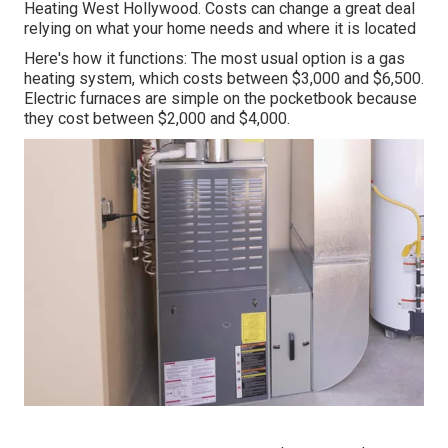
Heating West Hollywood. Costs can change a great deal
relying on what your home needs and where it is located
Here's how it functions: The most usual option is a gas
heating system, which costs between $3,000 and $6,500.
Electric furnaces are simple on the pocketbook because
they cost between $2,000 and $4,000.