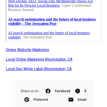
Online Website Marketing
Local Online Marketing Bloomington, CA
Local Seo White Label Bloomington, CA
Share us on...
Facebook
X
Pinterest
Email