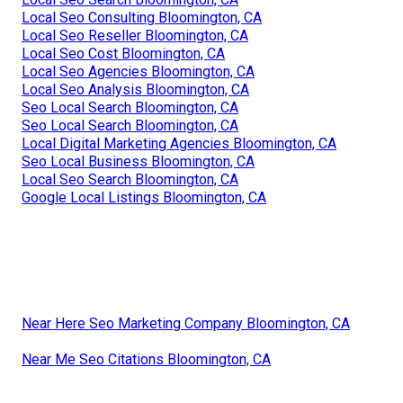
Local Seo Consulting Bloomington, CA
Local Seo Reseller Bloomington, CA
Local Seo Cost Bloomington, CA
Local Seo Agencies Bloomington, CA
Local Seo Analysis Bloomington, CA
Seo Local Search Bloomington, CA
Seo Local Search Bloomington, CA
Local Digital Marketing Agencies Bloomington, CA
Seo Local Business Bloomington, CA
Local Seo Search Bloomington, CA
Google Local Listings Bloomington, CA
Near Here Seo Marketing Company Bloomington, CA
Near Me Seo Citations Bloomington, CA