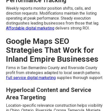
Performance Tracking
Weekly reports monitor position shifts, calls, and
direction requests. Modifications maintain the listing
operating at peak performance. Steady execution
distinguishes leading businesses from those that lag.
Affordable digital marketing
delivers strong ROI.
Google Maps SEO
Strategies That Work for
Inland Empire Businesses
Firms in San Bernardino County and Riverside County
profit from strategies adapted to local search patterns.
Full service digital marketing
supplies thorough support.
Hyperlocal Content and Service
Area Targeting
Location-specific relevance construction helps visibility
in Chino, Ontario, Riverside, Corona, Temecula, Murrieta,