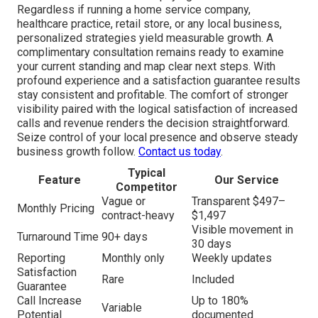
Regardless if running a home service company,
healthcare practice, retail store, or any local business,
personalized strategies yield measurable growth. A
complimentary consultation remains ready to examine
your current standing and map clear next steps. With
profound experience and a satisfaction guarantee results
stay consistent and profitable. The comfort of stronger
visibility paired with the logical satisfaction of increased
calls and revenue renders the decision straightforward.
Seize control of your local presence and observe steady
business growth follow.
Contact us today
.
Typical
Feature
Our Service
Competitor
Vague or
Transparent $497–
Monthly Pricing
contract-heavy
$1,497
Visible movement in
Turnaround Time
90+ days
30 days
Reporting
Monthly only
Weekly updates
Satisfaction
Rare
Included
Guarantee
Call Increase
Up to 180%
Variable
Potential
documented