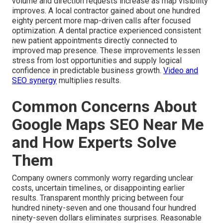
volume and direction requests increase as map visibility
improves. A local contractor gained about one hundred
eighty percent more map-driven calls after focused
optimization. A dental practice experienced consistent
new patient appointments directly connected to
improved map presence. These improvements lessen
stress from lost opportunities and supply logical
confidence in predictable business growth.
Video and
SEO synergy
multiplies results.
Common Concerns About
Google Maps SEO Near Me
and How Experts Solve
Them
Company owners commonly worry regarding unclear
costs, uncertain timelines, or disappointing earlier
results. Transparent monthly pricing between four
hundred ninety-seven and one thousand four hundred
ninety-seven dollars eliminates surprises. Reasonable