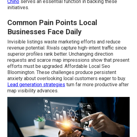
Chino
serves an essential function in backing these
initiatives.
Common Pain Points Local
Businesses Face Daily
Invisible listings waste marketing efforts and reduce
revenue potential. Rivals capture high-intent traffic since
superior profiles rank better. Unchanging direction
requests and scarce map impressions show that present
efforts must be upgraded. Affordable Local Seo
Bloomington. These challenges produce persistent
anxiety about overlooking local customers eager to buy.
Lead generation strategies
turn far more productive after
map visibility advances.