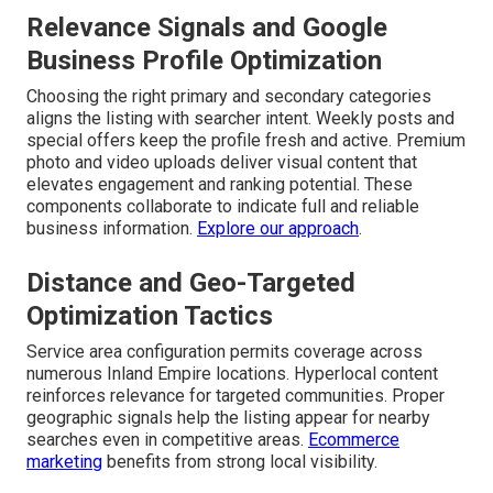
Relevance Signals and Google
Business Profile Optimization
Choosing the right primary and secondary categories
aligns the listing with searcher intent. Weekly posts and
special offers keep the profile fresh and active. Premium
photo and video uploads deliver visual content that
elevates engagement and ranking potential. These
components collaborate to indicate full and reliable
business information.
Explore our approach
.
Distance and Geo-Targeted
Optimization Tactics
Service area configuration permits coverage across
numerous Inland Empire locations. Hyperlocal content
reinforces relevance for targeted communities. Proper
geographic signals help the listing appear for nearby
searches even in competitive areas.
Ecommerce
marketing
benefits from strong local visibility.