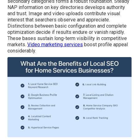
secondary categories forms a robust foundation. Steady
NAP information on key directories develops authority
and trust. Image and video uploads contribute visual
interest that searchers observe and appreciate.
Distinctions between basic configuration and complete
optimization decide if results endure or vanish rapidly.
These bases sustain long-term visibility in competitive
markets.
Video marketing services
boost profile appeal
considerably.