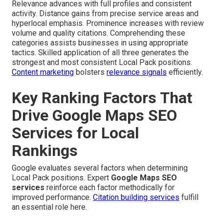
Relevance advances with full profiles and consistent
activity. Distance gains from precise service areas and
hyperlocal emphasis. Prominence increases with review
volume and quality citations. Comprehending these
categories assists businesses in using appropriate
tactics. Skilled application of all three generates the
strongest and most consistent Local Pack positions.
Content marketing
bolsters
relevance signals
efficiently.
Key Ranking Factors That
Drive Google Maps SEO
Services for Local
Rankings
Google evaluates several factors when determining
Local Pack positions. Expert
Google Maps SEO
services
reinforce each factor methodically for
improved performance.
Citation building services
fulfill
an essential role here.