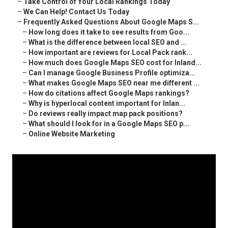
–
Take Control of Your Local Rankings Today
–
We Can Help! Contact Us Today
–
Frequently Asked Questions About Google Maps S...
–
How long does it take to see results from Goo...
–
What is the difference between local SEO and ...
–
How important are reviews for Local Pack rank...
–
How much does Google Maps SEO cost for Inland...
–
Can I manage Google Business Profile optimiza...
–
What makes Google Maps SEO near me different ...
–
How do citations affect Google Maps rankings?
–
Why is hyperlocal content important for Inlan...
–
Do reviews really impact map pack positions?
–
What should I look for in a Google Maps SEO p...
–
Online Website Marketing