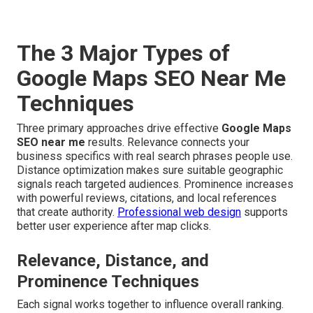
The 3 Major Types of
Google Maps SEO Near Me
Techniques
Three primary approaches drive effective
Google Maps
SEO near me
results. Relevance connects your
business specifics with real search phrases people use.
Distance optimization makes sure suitable geographic
signals reach targeted audiences. Prominence increases
with powerful reviews, citations, and local references
that create authority.
Professional web design
supports
better user experience after map clicks.
Relevance, Distance, and
Prominence Techniques
Each signal works together to influence overall ranking.