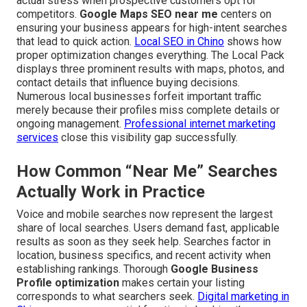
actual stress when prospective customers opt for
competitors.
Google Maps SEO near me
centers on
ensuring your business appears for high-intent searches
that lead to quick action.
Local SEO in Chino
shows how
proper optimization changes everything. The Local Pack
displays three prominent results with maps, photos, and
contact details that influence buying decisions.
Numerous local businesses forfeit important traffic
merely because their profiles miss complete details or
ongoing management.
Professional internet marketing
services
close this visibility gap successfully.
How Common “Near Me” Searches
Actually Work in Practice
Voice and mobile searches now represent the largest
share of local searches. Users demand fast, applicable
results as soon as they seek help. Searches factor in
location, business specifics, and recent activity when
establishing rankings. Thorough
Google Business
Profile optimization
makes certain your listing
corresponds to what searchers seek.
Digital marketing in