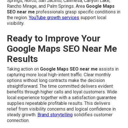
Springs, Norco, San Jacinto, Calimesa, Canyon Lake,
Rancho Mirage, and Palm Springs. Area
Google Maps
SEO near me
professionals grasp specific conditions in
the region.
YouTube growth services
support local
visibility.
Ready to Improve Your
Google Maps SEO Near Me
Results
Taking action on
Google Maps SEO near me
assists in
capturing more local high-intent traffic. Clear monthly
options without long contracts make the decision
straightforward. The time committed delivers evident
benefits through higher calls and loyal customers. Wide
local experience together with a satisfaction guarantee
supplies repeatable profitable results. This delivers
relief from visibility concerns and logical confidence in
steady growth.
Brand storytelling
solidifies customer
connection.