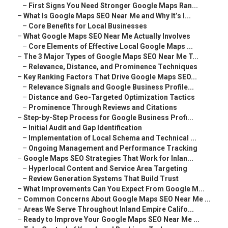
–
First Signs You Need Stronger Google Maps Ran...
–
What Is Google Maps SEO Near Me and Why It’s I...
–
Core Benefits for Local Businesses
–
What Google Maps SEO Near Me Actually Involves
–
Core Elements of Effective Local Google Maps ...
–
The 3 Major Types of Google Maps SEO Near Me T...
–
Relevance, Distance, and Prominence Techniques
–
Key Ranking Factors That Drive Google Maps SEO...
–
Relevance Signals and Google Business Profile...
–
Distance and Geo-Targeted Optimization Tactics
–
Prominence Through Reviews and Citations
–
Step-by-Step Process for Google Business Profi...
–
Initial Audit and Gap Identification
–
Implementation of Local Schema and Technical ...
–
Ongoing Management and Performance Tracking
–
Google Maps SEO Strategies That Work for Inlan...
–
Hyperlocal Content and Service Area Targeting
–
Review Generation Systems That Build Trust
–
What Improvements Can You Expect From Google M...
–
Common Concerns About Google Maps SEO Near Me ...
–
Areas We Serve Throughout Inland Empire Califo...
–
Ready to Improve Your Google Maps SEO Near Me ...