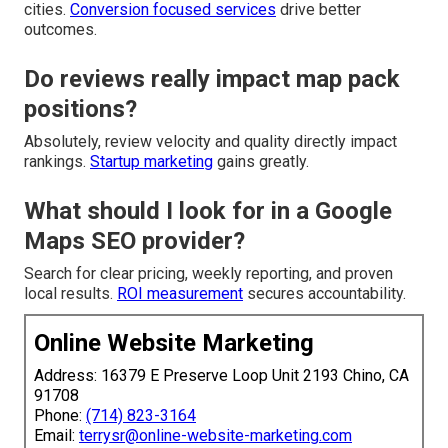
cities.
Conversion focused services
drive better
outcomes.
Do reviews really impact map pack
positions?
Absolutely, review velocity and quality directly impact
rankings.
Startup marketing
gains greatly.
What should I look for in a Google
Maps SEO provider?
Search for clear pricing, weekly reporting, and proven
local results.
ROI measurement
secures accountability.
Online Website Marketing
Address: 16379 E Preserve Loop Unit 2193 Chino, CA
91708
Phone:
(714) 823-3164
Email:
terrysr@online-website-marketing.com