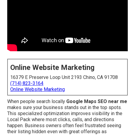
Online Website Marketing
16379 E Preserve Loop Unit 2193 Chino, CA 91708
(714) 823-3164
Online Website Marketing
When people search locally
Google Maps SEO near me
makes sure your business stands out in the top spots.
This specialized optimization improves visibility in the
Local Pack where most clicks, calls, and directions
happen. Business owners often feel frustrated seeing
their listing hidden even with great offerings as