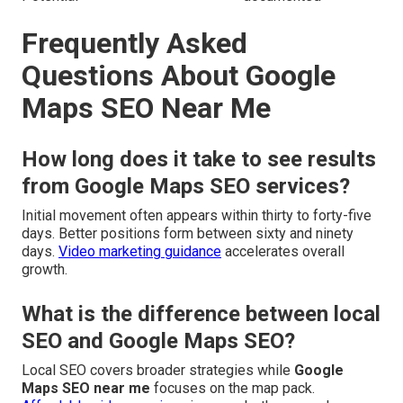
Frequently Asked
Questions About Google
Maps SEO Near Me
How long does it take to see results
from Google Maps SEO services?
Initial movement often appears within thirty to forty-five
days. Better positions form between sixty and ninety
days.
Video marketing guidance
accelerates overall
growth.
What is the difference between local
SEO and Google Maps SEO?
Local SEO covers broader strategies while
Google
Maps SEO near me
focuses on the map pack.