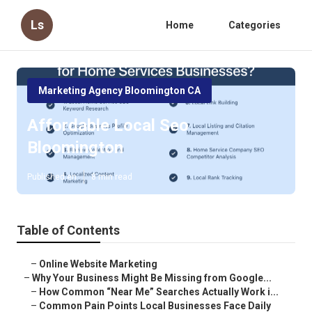
Ls
Home
Categories
Marketing Agency Bloomington CA
Affordable Local Seo
Bloomington
Published en
8 min read
Table of Contents
–
Online Website Marketing
–
Why Your Business Might Be Missing from Google...
–
How Common “Near Me” Searches Actually Work i...
–
Common Pain Points Local Businesses Face Daily