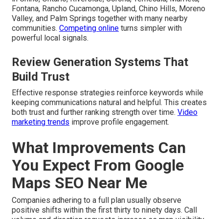
Fontana, Rancho Cucamonga, Upland, Chino Hills, Moreno
Valley, and Palm Springs together with many nearby
communities.
Competing online
turns simpler with
powerful local signals.
Review Generation Systems That
Build Trust
Effective response strategies reinforce keywords while
keeping communications natural and helpful. This creates
both trust and further ranking strength over time.
Video
marketing trends
improve profile engagement.
What Improvements Can
You Expect From Google
Maps SEO Near Me
Companies adhering to a full plan usually observe
positive shifts within the first thirty to ninety days. Call