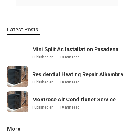
Latest Posts
Mini Split Ac Installation Pasadena
Published en
13 min read
Residential Heating Repair Alhambra
Published en
10 min read
Montrose Air Conditioner Service
Published en
10 min read
More