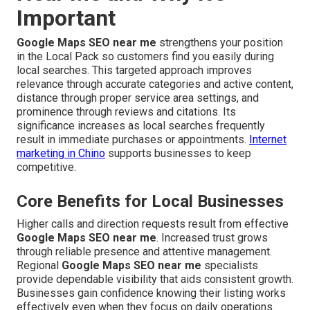
Important
Google Maps SEO near me
strengthens your position
in the Local Pack so customers find you easily during
local searches. This targeted approach improves
relevance through accurate categories and active content,
distance through proper service area settings, and
prominence through reviews and citations. Its
significance increases as local searches frequently
result in immediate purchases or appointments.
Internet
marketing in Chino
supports businesses to keep
competitive.
Core Benefits for Local Businesses
Higher calls and direction requests result from effective
Google Maps SEO near me
. Increased trust grows
through reliable presence and attentive management.
Regional
Google Maps SEO near me
specialists
provide dependable visibility that aids consistent growth.
Businesses gain confidence knowing their listing works
effectively even when they focus on daily operations.