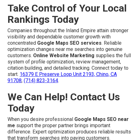
Take Control of Your Local
Rankings Today
Companies throughout the Inland Empire attain stronger
visibility and dependable customer growth with
concentrated
Google Maps SEO services
. Reliable
optimization changes near me searches into genuine
customers.
Online Website Marketing
supplies the full
system of profile optimization, review management,
citation building, and detailed tracking. Connect today to
start.
16379 E Preserve Loop Unit 2193, Chino, CA
91708
,
(714) 823-3164
.
We Can Help! Contact Us
Today
When you desire professional
Google Maps SEO near
me
support the proper partner brings important
difference. Expert optimization produces reliable results
that transform searches into paying customers.