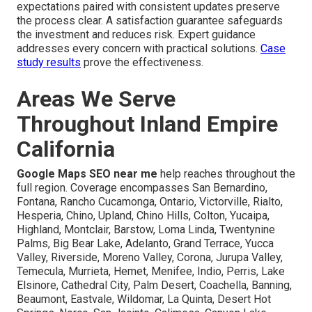
expectations paired with consistent updates preserve
the process clear. A satisfaction guarantee safeguards
the investment and reduces risk. Expert guidance
addresses every concern with practical solutions.
Case
study results
prove the effectiveness.
Areas We Serve
Throughout Inland Empire
California
Google Maps SEO near me
help reaches throughout the
full region. Coverage encompasses San Bernardino,
Fontana, Rancho Cucamonga, Ontario, Victorville, Rialto,
Hesperia, Chino, Upland, Chino Hills, Colton, Yucaipa,
Highland, Montclair, Barstow, Loma Linda, Twentynine
Palms, Big Bear Lake, Adelanto, Grand Terrace, Yucca
Valley, Riverside, Moreno Valley, Corona, Jurupa Valley,
Temecula, Murrieta, Hemet, Menifee, Indio, Perris, Lake
Elsinore, Cathedral City, Palm Desert, Coachella, Banning,
Beaumont, Eastvale, Wildomar, La Quinta, Desert Hot