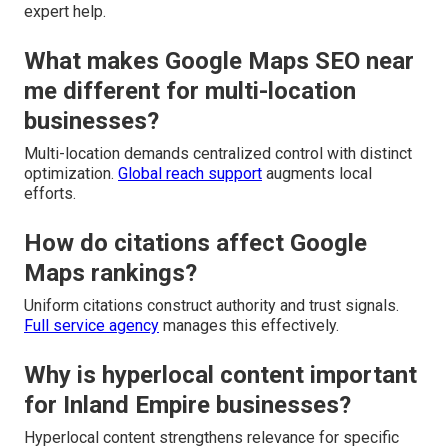
expert help.
What makes Google Maps SEO near
me different for multi-location
businesses?
Multi-location demands centralized control with distinct
optimization.
Global reach support
augments local
efforts.
How do citations affect Google
Maps rankings?
Uniform citations construct authority and trust signals.
Full service agency
manages this effectively.
Why is hyperlocal content important
for Inland Empire businesses?
Hyperlocal content strengthens relevance for specific