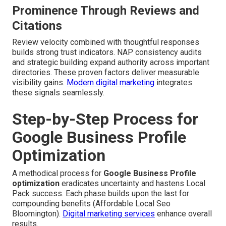
Prominence Through Reviews and
Citations
Review velocity combined with thoughtful responses
builds strong trust indicators. NAP consistency audits
and strategic building expand authority across important
directories. These proven factors deliver measurable
visibility gains.
Modern digital marketing
integrates
these signals seamlessly.
Step-by-Step Process for
Google Business Profile
Optimization
A methodical process for
Google Business Profile
optimization
eradicates uncertainty and hastens Local
Pack success. Each phase builds upon the last for
compounding benefits (Affordable Local Seo
Bloomington).
Digital marketing services
enhance overall
results.