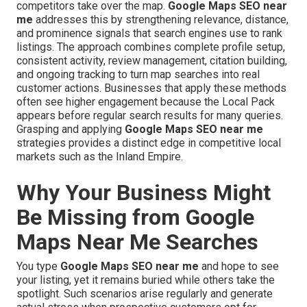
competitors take over the map.
Google Maps SEO near
me
addresses this by strengthening relevance, distance,
and prominence signals that search engines use to rank
listings. The approach combines complete profile setup,
consistent activity, review management, citation building,
and ongoing tracking to turn map searches into real
customer actions. Businesses that apply these methods
often see higher engagement because the Local Pack
appears before regular search results for many queries.
Grasping and applying
Google Maps SEO near me
strategies provides a distinct edge in competitive local
markets such as the Inland Empire.
Why Your Business Might
Be Missing from Google
Maps Near Me Searches
You type
Google Maps SEO near me
and hope to see
your listing, yet it remains buried while others take the
spotlight. Such scenarios arise regularly and generate