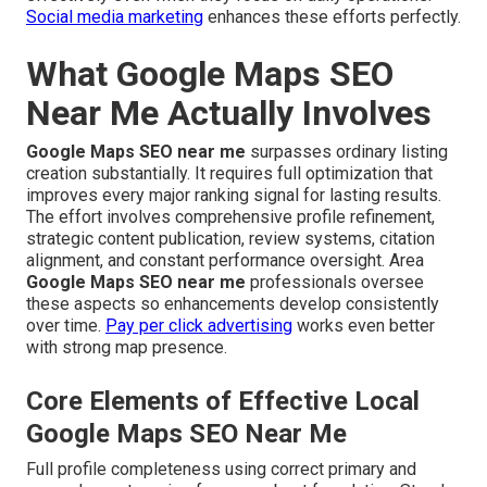
Social media marketing
enhances these efforts perfectly.
What Google Maps SEO
Near Me Actually Involves
Google Maps SEO near me
surpasses ordinary listing
creation substantially. It requires full optimization that
improves every major ranking signal for lasting results.
The effort involves comprehensive profile refinement,
strategic content publication, review systems, citation
alignment, and constant performance oversight. Area
Google Maps SEO near me
professionals oversee
these aspects so enhancements develop consistently
over time.
Pay per click advertising
works even better
with strong map presence.
Core Elements of Effective Local
Google Maps SEO Near Me
Full profile completeness using correct primary and