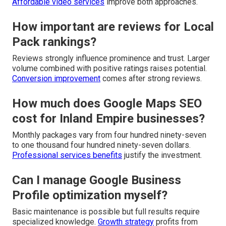
Affordable video services
improve both approaches.
How important are reviews for Local
Pack rankings?
Reviews strongly influence prominence and trust. Larger
volume combined with positive ratings raises potential.
Conversion improvement
comes after strong reviews.
How much does Google Maps SEO
cost for Inland Empire businesses?
Monthly packages vary from four hundred ninety-seven
to one thousand four hundred ninety-seven dollars.
Professional services benefits
justify the investment.
Can I manage Google Business
Profile optimization myself?
Basic maintenance is possible but full results require
specialized knowledge.
Growth strategy
profits from