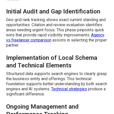
Initial Audit and Gap Identification
Geo-grid rank tracking shows exact current standing and
opportunities. Citation and review evaluation identifies
areas needing urgent focus. This phase pinpoints quick
wins that provide rapid visibility improvements.
Agency
vs freelancer comparison
assists in selecting the proper
partner.
Implementation of Local Schema
and Technical Elements
Structured data supports search engines to clearly grasp
the business entity and offerings. This technical
foundation supports better understanding by both search
engines and AI systems.
Technical strategies
produce a
significant difference.
Ongoing Management and