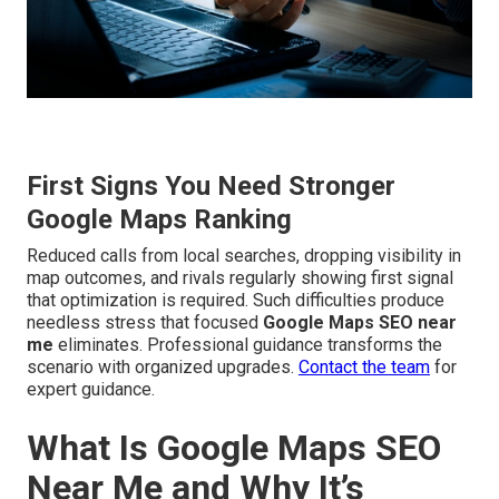
First Signs You Need Stronger
Google Maps Ranking
Reduced calls from local searches, dropping visibility in
map outcomes, and rivals regularly showing first signal
that optimization is required. Such difficulties produce
needless stress that focused
Google Maps SEO near
me
eliminates. Professional guidance transforms the
scenario with organized upgrades.
Contact the team
for
expert guidance.
What Is Google Maps SEO
Near Me and Why It’s