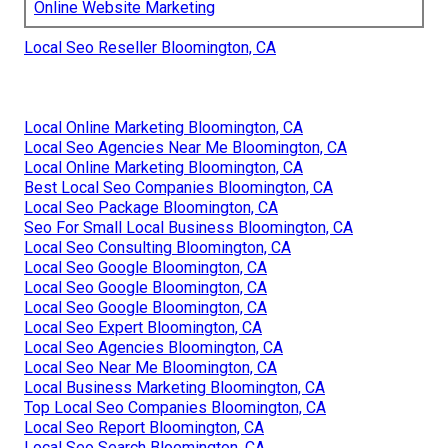
Online Website Marketing
Local Seo Reseller Bloomington, CA
Local Online Marketing Bloomington, CA
Local Seo Agencies Near Me Bloomington, CA
Local Online Marketing Bloomington, CA
Best Local Seo Companies Bloomington, CA
Local Seo Package Bloomington, CA
Seo For Small Local Business Bloomington, CA
Local Seo Consulting Bloomington, CA
Local Seo Google Bloomington, CA
Local Seo Google Bloomington, CA
Local Seo Google Bloomington, CA
Local Seo Expert Bloomington, CA
Local Seo Agencies Bloomington, CA
Local Seo Near Me Bloomington, CA
Local Business Marketing Bloomington, CA
Top Local Seo Companies Bloomington, CA
Local Seo Report Bloomington, CA
Local Seo Search Bloomington, CA