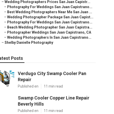
–
Wedding Photographers Prices San Juan Capistr...
–
Photography For Weddings San Juan Capistrano...
–
Best Wedding Photographers Near Me San Juan ...
–
Wedding Photographer Package San Juan Capist...
–
Photography For Weddings San Juan Capistrano...
–
Beach Wedding Photographer San Juan Capistra...
–
Photographer Weddings San Juan Capistrano, CA
–
Wedding Photographers In San Juan Capistrano...
–
Shelby Danielle Photography
atest Posts
Verdugo City Swamp Cooler Pan
Repair
Published en
11 min read
Swamp Cooler Copper Line Repair
Beverly Hills
Published en
11 min read