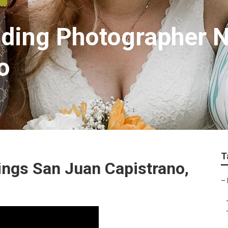
dding Photographer 
o
T
ngs San Juan Capistrano,
–