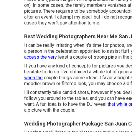
on). In some cases, the family members vanishes aft
pictures. There requires to be somebody accountabl
after an event. I attempt my ideal, but I do not recog
cases they won't pay attention to me.
Best Wedding Photographers Near Me San J
It can be really irritating when it's time for photos,
a person in the celebration appointed to assist fluff
access the very
least a couple of strong pins in the
If you have any kind of concepts for pictures you de
hesitate to do so. I've obtained a whole lot of gener
when the
couple brings some ideas. I favor a bright a
moodier brown or filtered look, you may choose a di
I'll constantly take candid shots, however if you des
follow you around to the tables, and you can have ea
want. A fun idea is to have the DJ reveal
that while 
a picture with the couple.
Wedding Photographer Package San Juan C