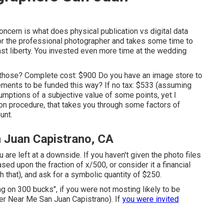
oncern is what does physical publication vs digital data
 for the professional photographer and takes some time to
 vast liberty. You invested even more time at the wedding
 those? Complete cost: $900 Do you have an image store to
ements to be funded this way? If no tax: $533 (assuming
umptions of a subjective value of some points, yet I
ion procedure, that takes you through some factors of
unt.
 Juan Capistrano, CA
ou are left at a downside. If you haven't given the photo files
ased upon the fraction of x/500, or consider it a financial
h that), and ask for a symbolic quantity of $250.
ng on 300 bucks", if you were not mosting likely to be
 Near Me San Juan Capistrano). If
you were invited