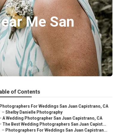
Near Me San
able of Contents
Photographers For Weddings San Juan Capistrano, CA
–
Shelby Danielle Photography
–
A Wedding Photographer San Juan Capistrano, CA
–
The Best Wedding Photographers San Juan Capist...
–
Photographers For Weddings San Juan Capistran...