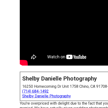
Shelby Danielle Photography
16250 Homecoming Dr Unit 1758 Chino, CA 91708
(714) 684-1492
Shelby Danielle Photography
You're overpriced with delight due to the fact that yo