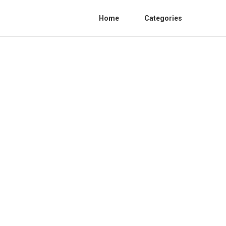
Home
Categories