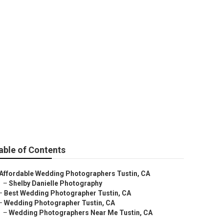
ustin
able of Contents
Affordable Wedding Photographers Tustin, CA
–
Shelby Danielle Photography
–
Best Wedding Photographer Tustin, CA
–
Wedding Photographer Tustin, CA
–
Wedding Photographers Near Me Tustin, CA