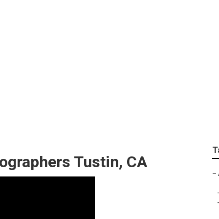
ding Photographer T
T
ographers Tustin, CA
–