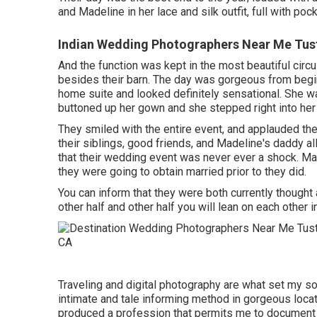
and Madeline in her lace and silk outfit, full with poc
Indian Wedding Photographers Near Me Tust
And the function was kept in the most beautiful circu
besides their barn. The day was gorgeous from beginn
home suite and looked definitely sensational. She w
buttoned up her gown and she stepped right into her
They smiled with the entire event, and applauded the
their siblings, good friends, and Madeline's daddy al
that their wedding event was never ever a shock. Mad
they were going to obtain married prior to they did.
You can inform that they were both currently thought 
other half and other half you will lean on each other i
Traveling and digital photography are what set my so
intimate and tale informing method in gorgeous locat
produced a profession that permits me to document m