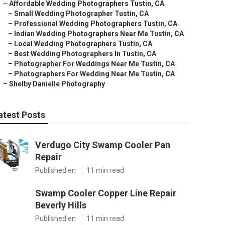
–
Affordable Wedding Photographers Tustin, CA
–
Small Wedding Photographer Tustin, CA
–
Professional Wedding Photographers Tustin, CA
–
Indian Wedding Photographers Near Me Tustin, CA
–
Local Wedding Photographers Tustin, CA
–
Best Wedding Photographers In Tustin, CA
–
Photographer For Weddings Near Me Tustin, CA
–
Photographers For Wedding Near Me Tustin, CA
–
Shelby Danielle Photography
atest Posts
Verdugo City Swamp Cooler Pan
Repair
Published en
11 min read
Swamp Cooler Copper Line Repair
Beverly Hills
Published en
11 min read