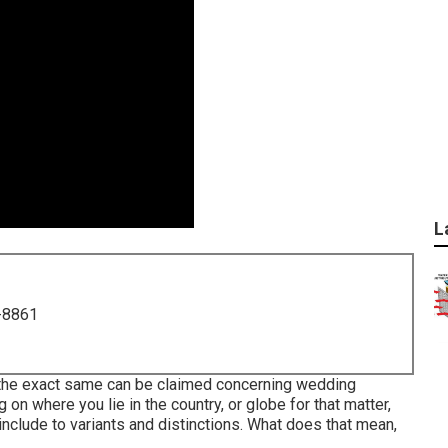
L
-8861
, the exact same can be claimed concerning wedding
on where you lie in the country, or globe for that matter,
clude to variants and distinctions. What does that mean,