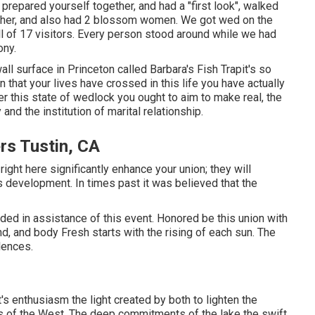
repared yourself together, and had a "first look", walked
 other, and also had 2 blossom women. We got wed on the
ll of 17 visitors. Every person stood around while we had
ony.
all surface in Princeton called Barbara's Fish Trapit's so
n that your lives have crossed in this life you have actually
r this state of wedlock you ought to aim to make real, the
and the institution of marital relationship.
rs Tustin, CA
ght here significantly enhance your union; they will
s development. In times past it was believed that the
vided in assistance of this event. Honored be this union with
nd, and body Fresh starts with the rising of each sun. The
lences.
s enthusiasm the light created by both to lighten the
ts of the West. The deep commitments of the lake the swift