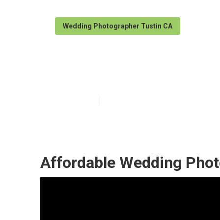
Wedding Photographer Tustin CA
Affordable Wed
Published en
11 min read
Affordable Wedding Phot