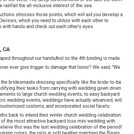
e rainfall the all-inclusive interest of the sea.
ructions stresses those points, which will aid you develop a
 Devices, which you need to utilize with each other to
up with hands and check out each other's eyes.
, CA
draped throughout our handsAnd so the 4th binding is made.
to never ever give trigger to damage that honor? We said, "We
of the bridesmaids dressing specifically like the bride-to-be
odifying their tasks from carrying with wedding gown down
pements to large church wedding events, to easy backyard
icro wedding events, weddings have actually advanced; will
 customized customs, and incorporated social facets.
hs back to intend their winter church wedding celebration.
 of the most attractive backyard loss mini wedding with
believe this was the last wedding celebration of the period!
tumn colors, the girls in soft heather matching the florals,