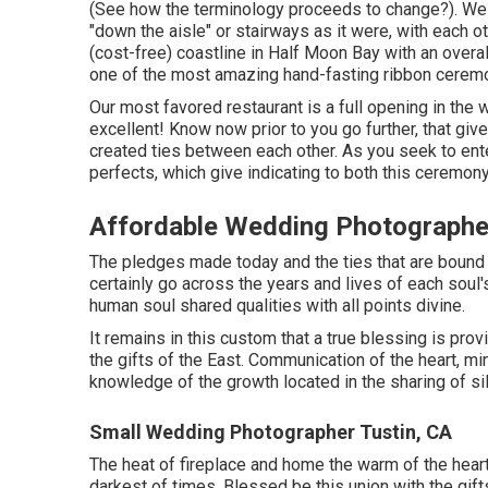
(See how the terminology proceeds to change?). We p
"down the aisle" or stairways as it were, with each
(cost-free) coastline in Half Moon Bay with an overa
one of the most amazing hand-fasting ribbon cerem
Our most favored restaurant is a full opening in the w
excellent! Know now prior to you go further, that give
created ties between each other. As you seek to ente
perfects, which give indicating to both this ceremony 
Affordable Wedding Photographe
The pledges made today and the ties that are bound ri
certainly go across the years and lives of each soul'
human soul shared qualities with all points divine.
It remains in this custom that a true blessing is pro
the gifts of the East. Communication of the heart, mi
knowledge of the growth located in the sharing of si
Small Wedding Photographer Tustin, CA
The heat of fireplace and home the warm of the heart'
darkest of times. Blessed be this union with the gif