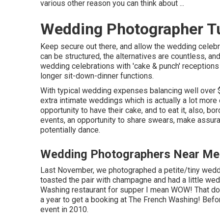
various other reason you can think about ...
Wedding Photographer Tu
Keep secure out there, and allow the wedding celebr
can be structured, the alternatives are countless, a
wedding celebrations with 'cake & punch' receptions 
longer sit-down-dinner functions.
With typical wedding expenses balancing well over $
extra intimate weddings which is actually a lot more
opportunity to have their cake, and to eat it, also, 
events, an opportunity to share swears, make assuran
potentially dance.
Wedding Photographers Near Me 
Last November, we photographed a petite/tiny weddin
toasted the pair with champagne and had a little wed
Washing
restaurant for supper I mean WOW! That does
a year to get a booking at The French Washing! Bef
event in 2010.