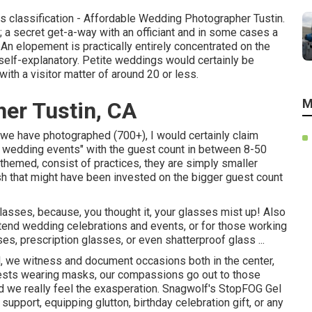
his classification - Affordable Wedding Photographer Tustin.
 a secret get-a-way with an officiant and in some cases a
An elopement is practically entirely concentrated on the
e self-explanatory. Petite weddings would certainly be
with a visitor matter of around 20 or less.
M
er Tustin, CA
s we have photographed (700+), I would certainly claim
 wedding events" with the guest count in between 8-50
, themed, consist of practices, they are simply smaller
h that might have been invested on the bigger guest count
 glasses, because, you thought it, your glasses mist up! Also
end wedding celebrations and events, or for those working
es, prescription glasses, or even shatterproof glass ...
 we witness and document occasions both in the center,
guests wearing masks, our compassions go out to those
d we really feel the exasperation. Snagwolf's StopFOG Gel
upport, equipping glutton, birthday celebration gift, or any