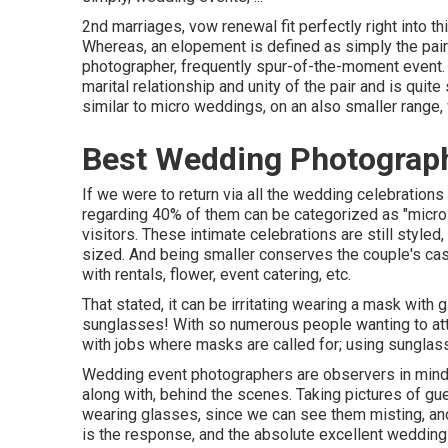
2nd marriages, vow renewal fit perfectly right into t
Whereas, an elopement is defined as simply the pair;
photographer, frequently spur-of-the-moment event. 
marital relationship and unity of the pair and is quit
similar to micro weddings, on an also smaller range, 
Best Wedding Photograph
If we were to return via all the wedding celebration
regarding 40% of them can be categorized as "micro
visitors. These intimate celebrations are still styled
sized. And being smaller conserves the couple's cas
with rentals, flower, event catering, etc.
That stated, it can be irritating wearing a mask with
sunglasses! With so numerous people wanting to att
with jobs where masks are called for; using sunglass
Wedding event photographers are observers in mind,
along with, behind the scenes. Taking pictures of 
wearing glasses, since we can see them misting, an
is the response, and the absolute excellent wedding s