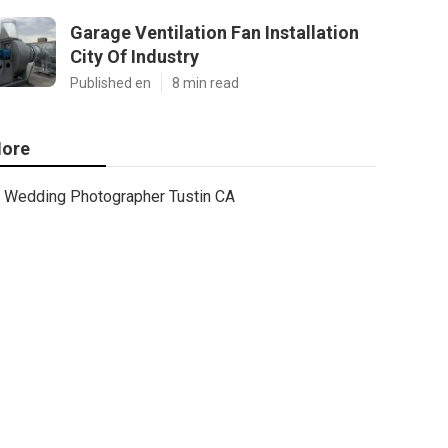
Garage Ventilation Fan Installation
City Of Industry
Published en
8 min read
ore
Wedding Photographer Tustin CA