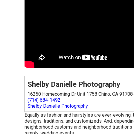
Shelby Danielle Photography
16250 Homecoming Dr Unit 1758 Chino, CA 91708
(714) 684-1492
Shelby Danielle Photography
Equally as fashion and hairstyles are ever-evolving
designs, traditions, and customizeds. And, depending 
neighborhood customs and neighborhood traditions in
simply, wedding events, ...