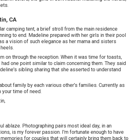
kets.
in, CA
lar camping tent, a brief stroll from the main residence
ing to end. Madeline prepared with her girls in their pool
as a vision of such elegance as her mama and sisters
 heels.
m on through the reception. When it was time for toasts,
l had one point similar to claim concerning them. They said
eline's sibling sharing that she asserted to understand
about family by each various other's families. Currently as
n your time of need.
ul ablaze. Photographing pairs most ideal day, in an
ions, is my forever passion. I'm fortunate enough to have
emories for couples that will certainly bring them back to