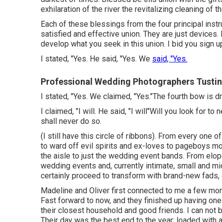
exhilaration of the river the revitalizing cleaning of th
Each of these blessings from the four principal inst
satisfied and effective union. They are just devices.
develop what you seek in this union. I bid you sign 
I stated, "Yes. He said, "Yes. We
said, "Yes.
Professional Wedding Photographers Tustin
I stated, "Yes. We claimed, "Yes."The fourth bow is 
I claimed, "I will. He said, "I will"Will you look for 
shall never do so.
(I still have this circle of ribbons). From every one 
to ward off evil spirits and ex-loves to pageboys m
the aisle to just the wedding event bands. From elo
wedding events and, currently intimate, small and m
certainly proceed to transform with brand-new fads,
Madeline and Oliver first connected to me a few mont
Fast forward to now, and they finished up having one
their closest household and good friends. I can not 
Their day was the best end to the year; loaded with au