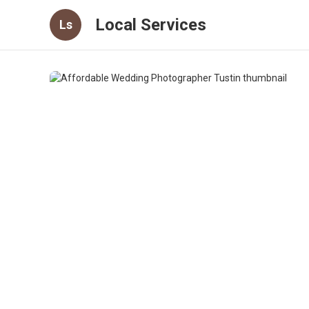
Local Services
Ls