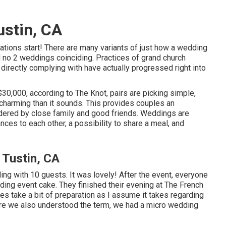
stin, CA
ations start! There are many variants of just how a wedding
nd no 2 weddings coinciding. Practices of grand church
directly complying with have actually progressed right into
30,000, according to The Knot, pairs are picking simple,
 charming than it sounds. This provides couples an
bordered by close family and good friends. Weddings are
ces to each other, a possibility to share a meal, and
Tustin, CA
g with 10 guests. It was lovely! After the event, everyone
ding event cake. They finished their evening at
The French
 take a bit of preparation as I assume it takes regarding
ore we also understood the term, we had a micro wedding