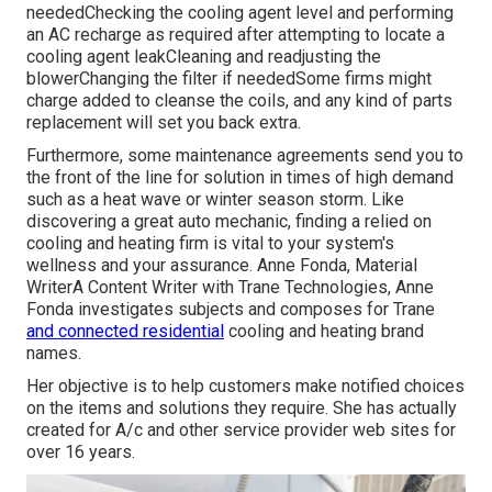
neededChecking the cooling agent level and performing
an
AC recharge
as required after attempting to locate a
cooling agent leakCleaning and readjusting the
blowerChanging the filter if neededSome firms might
charge added to cleanse the coils, and any kind of parts
replacement will set you back extra.
Furthermore, some maintenance agreements send you to
the front of the line for solution in times of high demand
such as a heat wave or winter season storm. Like
discovering a great auto mechanic, finding a relied on
cooling and heating firm is vital to your system's
wellness and your assurance. Anne Fonda, Material
WriterA Content Writer with Trane Technologies, Anne
Fonda investigates subjects and composes for Trane
and connected residential
cooling and heating brand
names.
Her objective is to help customers make notified choices
on the items and solutions they require. She has actually
created for A/c and other service provider web sites for
over 16 years.