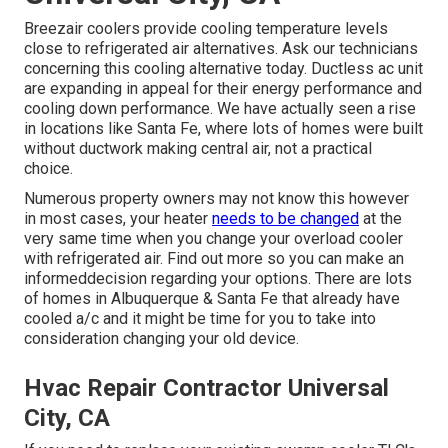
Breezair coolers provide cooling temperature levels
close to refrigerated air alternatives. Ask our technicians
concerning this cooling alternative today. Ductless ac unit
are expanding in appeal for their energy performance and
cooling down performance. We have actually seen a rise
in locations like Santa Fe, where lots of homes were built
without ductwork making central air, not a practical
choice.
Numerous property owners may not know this however
in most cases, your heater
needs to be changed
at the
very same time when you change your overload cooler
with refrigerated air. Find out more so you can make an
informeddecision regarding your options. There are lots
of homes in Albuquerque & Santa Fe that already have
cooled a/c and it might be time for you to take into
consideration changing your old device.
Hvac Repair Contractor Universal
City, CA