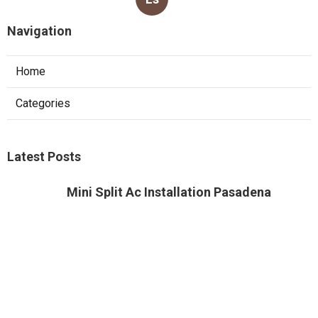
Navigation
Home
Categories
Latest Posts
Mini Split Ac Installation Pasadena
Published Aug 05, 26
13 min read
Residential Heating Repair Alhambra
Published Aug 05, 26
10 min read
Montrose Air Conditioner Service