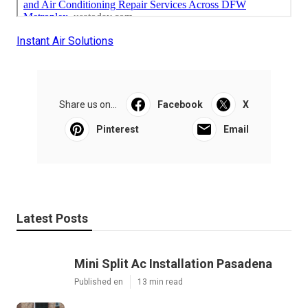
Instant Air Solutions
Share us on...
Facebook
X
Pinterest
Email
Latest Posts
Mini Split Ac Installation Pasadena
Published en
13 min read