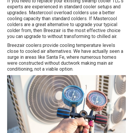
If you need to replace your existing swamp cooler TLC's
experts are experienced in standard cooler setups and
upgrades. Mastercool overload colders use a better
cooling capacity than standard colders. If Mastercool
colders are a great alternative to upgrade your typical
colder from, then Breezair is the most effective choice
you can upgrade to without transforming to chilled air.
Breezair coolers provide cooling temperature levels
close to cooled air alternatives. We have actually seen a
surge in areas like Santa Fe, where numerous homes
were constructed without ductwork making main air
conditioning, not a viable option.