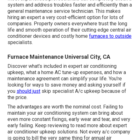
system and address troubles faster and efficiently than a
general maintenance service technician. This makes
hiring an expert a very cost-efficient option for lots of
companies. Property owners everywhere trust the long
life and smooth operation of their cutting edge central air
conditioner devices and costly home
furnaces to outside
specialists.
Furnace Maintenance Universal City, CA
Discover what's included in expert air conditioning
upkeep, what a home AC tune-up expenses, and how a
maintenance agreement can simplify your life. You're
looking for ways to save money and asking yourself if
you
should just
skip specialist A/c upkeep because of
the price.
The advantages are worth the nominal cost. Failing to
maintain your air conditioning system can bring about
even more constant fixings, early wear and tear, and very
early failing. Keep reviewing to read more about expert
air conditioner upkeep solutions. Not every a/c company
is going to bill the very same thing for annual air