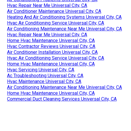
Hvac Repair Near Me Universal City, CA
Air Conditioner Maintenance Universal City, CA
Heating And Air Conditioning Systems Universal City, CA
Hvac Air Conditioning Service Universal City, CA
Air Conditioning Maintenance Near Me Universal City, CA
Hvac Repair Near Me Universal City, CA
Home Hvac Maintenance Universal City, CA
Hvac Contractor Reviews Universal City, CA
Air Conditioner Installation Universal City, CA
Hvac Air Conditioning Service Universal City, CA
Home Hvac Maintenance Universal City, CA
Hvac Servicing Universal City, CA
Ac Troubleshooting Universal City, CA
Hvac Maintenance Universal City, CA
Air Conditioning Maintenance Near Me Universal City, CA
Home Hvac Maintenance Universal City, CA
Commercial Duct Cleaning Services Universal City, CA