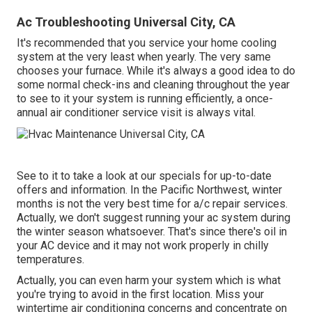
Ac Troubleshooting Universal City, CA
It's recommended that you service your home cooling
system at the very least when yearly. The very same
chooses your furnace. While it's always a good idea to do
some normal check-ins and cleaning throughout the year
to see to it your system is running efficiently, a once-
annual air conditioner service visit is always vital.
See to it to take a look at our
specials
for up-to-date
offers and information. In the Pacific Northwest, winter
months is not the very best time for
a/c repair services
.
Actually, we don't suggest running your ac system during
the winter season whatsoever. That's since there's oil in
your
AC device and it may not work properly
in chilly
temperatures.
Actually, you can even harm your system which is what
you're trying to avoid in the first location. Miss your
wintertime air conditioning concerns and concentrate on