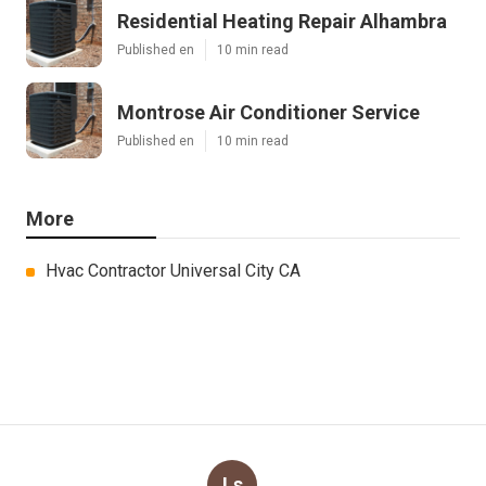
Residential Heating Repair Alhambra
Published en
10 min read
Montrose Air Conditioner Service
Published en
10 min read
More
Hvac Contractor Universal City CA
Ls