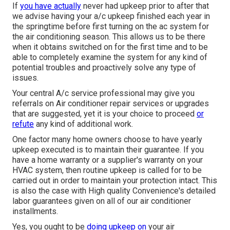
If
you have actually
never had upkeep prior to after that
we advise having your a/c upkeep finished each year in
the springtime before first turning on the ac system for
the air conditioning season. This allows us to be there
when it obtains switched on for the first time and to be
able to completely examine the system for any kind of
potential troubles and proactively solve any type of
issues.
Your central A/c service professional may give you
referrals on Air conditioner repair services or upgrades
that are suggested, yet it is your choice to proceed
or
refute
any kind of additional work.
One factor many home owners choose to have yearly
upkeep executed is to maintain their guarantee. If you
have a home warranty or a supplier's warranty on your
HVAC system, then routine upkeep is called for to be
carried out in order to maintain your protection intact. This
is also the case with High quality Convenience's detailed
labor guarantees given on all of our air conditioner
installments.
Yes, you ought to be
doing upkeep on
your air