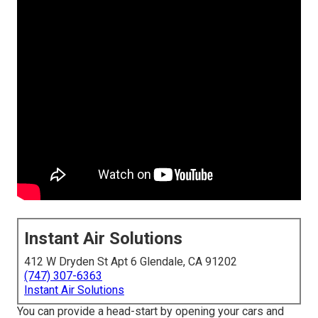
Instant Air Solutions
412 W Dryden St Apt 6 Glendale, CA 91202
(747) 307-6363
Instant Air Solutions
You can provide a head-start by opening your cars and