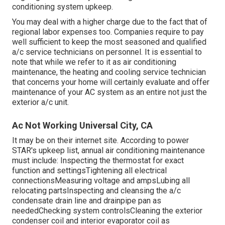
conditioning system upkeep.
You may deal with a higher charge due to the fact that of
regional labor expenses too. Companies require to pay
well sufficient to keep the most seasoned and qualified
a/c service technicians on personnel. It is essential to
note that while we refer to it as air conditioning
maintenance, the heating and cooling service technician
that concerns your home will certainly evaluate and offer
maintenance of your AC system as an entire not just the
exterior a/c unit.
Ac Not Working Universal City, CA
It may be on their internet site. According to power
STAR's
upkeep list
, annual air conditioning maintenance
must include: Inspecting the thermostat for exact
function and settingsTightening all electrical
connectionsMeasuring
voltage and amps
Lubing all
relocating partsInspecting and cleansing the
a/c
condensate drain line
and drainpipe pan as
neededChecking system controlsCleaning the exterior
condenser coil
and interior
evaporator coil
as