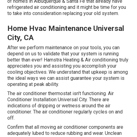
of homes in Albuquerque & Santa Fe that already have
refrigerated air conditioning and it might be time for you
to take into consideration replacing your old system.
Home Hvac Maintenance Universal
City, CA
After we perform maintenance on your tools, you can
depend on us to validate that your system is running
better than ever! Hamstra Heating & Air conditioning truly
appreciates you and assisting you accomplish your
cooling objectives. We understand that upkeep is among
the ideal ways we can assist guarantee your system is
operating at peak ability.
The air conditioner thermostat isn't functioning. Air
Conditioner Installation Universal City. There are
indications of dripping or wetness around the air
conditioner. The air conditioner regularly cycles on and
off.
Confirm that all moving air conditioner components are
adequately lubed to reduce rubbing and wear. Unclean