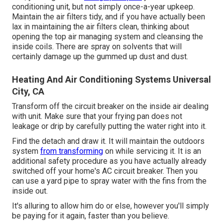
conditioning unit, but not simply once-a-year upkeep.
Maintain the air filters tidy, and if you have actually been
lax in maintaining the air filters clean, thinking about
opening the top air managing system and cleansing the
inside coils. There are spray on solvents that will
certainly damage up the gummed up dust and dust.
Heating And Air Conditioning Systems Universal
City, CA
Transform off the circuit breaker on the inside air dealing
with unit. Make sure that your frying pan does not
leakage or drip by carefully putting the water right into it.
Find the detach and draw it. It will maintain the outdoors
system
from transforming
on while servicing it. It is an
additional safety procedure as you have actually already
switched off your home's AC circuit breaker. Then you
can use a yard pipe to spray water with the fins from the
inside out.
It's alluring to allow him do or else, however you'll simply
be paying for it again, faster than you believe.