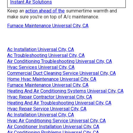
Instant Air Solutions
Keep an
action ahead of the
summertime warmth and
make sure you're on top of A/c maintenance.
Furnace Maintenance Universal City, CA
Ac Installation Universal City, CA
Ac Troubleshooting Universal City, CA
Air Conditioning Troubleshooting Universal City, CA
Hvac Services Universal City, CA
Commercial Duct Cleaning Service Universal City, CA
Home Hvac Maintenance Universal City, CA
Furnace Maintenance Universal City, CA
Heating And Air Conditioning Systems Universal City, CA
Hvac Repair Contractor Universal City, CA
Heating And Air Troubleshooting Universal City, CA
Hvac Repair Service Universal City, CA
Ac Installation Universal City, CA
Hvac Air Conditioning Service Universal City, CA
Air Conditioner Installation Universal City, CA
Air Conditioning Problems Universal City, CA