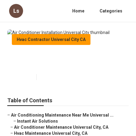
Ls
Home
Categories
Hvac Contractor Universal City CA
Air Conditioner Installation
Universal City
Published en
11 min read
Table of Contents
–
Air Conditioning Maintenance Near Me Universal ...
–
Instant Air Solutions
–
Air Conditioner Maintenance Universal City, CA
–
Hvac Maintenance Universal City, CA