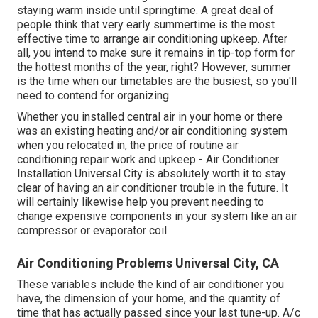
staying warm inside until springtime. A great deal of
people think that very early summertime is the most
effective time to arrange air conditioning upkeep. After
all, you intend to make sure it remains in tip-top form for
the hottest months of the year, right? However, summer
is the time when our timetables are the busiest, so you'll
need to contend for organizing.
Whether you installed central air in your home or there
was an existing heating and/or air conditioning system
when you relocated in, the price of routine
air
conditioning repair work and upkeep
- Air Conditioner
Installation Universal City is absolutely worth it to stay
clear of having an air conditioner trouble in the future. It
will certainly likewise help you prevent needing to
change expensive components in your system like an air
compressor or evaporator coil
Air Conditioning Problems Universal City, CA
These variables include the kind of air conditioner you
have, the dimension of your home, and the quantity of
time that has actually passed since your last tune-up. A/c