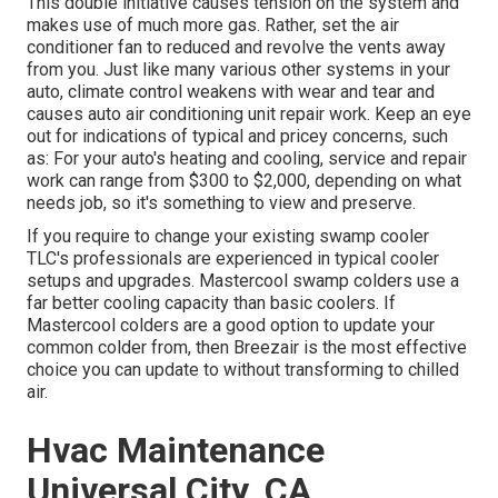
This double initiative causes tension on the system and
makes use of much more gas
. Rather, set the air
conditioner fan to reduced and revolve the vents away
from you. Just like many various other systems in your
auto, climate control weakens with wear and tear and
causes auto air conditioning unit repair work. Keep an eye
out for
indications
of typical and pricey concerns, such
as: For your auto's heating and cooling, service and repair
work can range from $300 to $2,000, depending on what
needs job, so it's something to view and preserve.
If you require to change your existing swamp cooler
TLC's professionals are experienced in typical cooler
setups and upgrades. Mastercool swamp colders use a
far better cooling capacity than basic coolers. If
Mastercool colders are a good option to update your
common colder from, then Breezair is the most effective
choice you can update to without transforming to chilled
air.
Hvac Maintenance
Universal City, CA