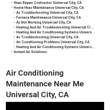
–
Hvac Repair Contractor Universal City, CA
–
Home Hvac Maintenance Universal City, CA
–
Ac Troubleshooting Universal City, CA
–
Furnace Maintenance Universal City, CA
–
Ac Not Working Universal City, CA
–
Heating And Air Troubleshooting Universal Ci...
–
Heating And Air Conditioning Systems Univers...
–
Ac Troubleshooting Universal City, CA
–
Air Conditioning Problems Universal City, CA
–
Heating And Air Conditioning Systems Univers...
–
Instant Air Solutions
Air Conditioning
Maintenance Near Me
Universal City, CA