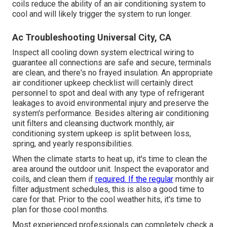
coils reduce the ability of an air conditioning system to
cool and will likely trigger the system to run longer.
Ac Troubleshooting Universal City, CA
Inspect all cooling down system electrical wiring to
guarantee all connections are safe and secure, terminals
are clean, and there's no frayed insulation. An appropriate
air conditioner upkeep checklist will certainly direct
personnel to spot and deal with any type of refrigerant
leakages to avoid environmental injury and preserve the
system's performance. Besides altering air conditioning
unit filters and cleansing ductwork monthly, air
conditioning system upkeep is split between loss,
spring, and yearly responsibilities.
When the climate starts to heat up, it's time to clean the
area around the outdoor unit. Inspect the evaporator and
coils, and clean them if
required. If the regular
monthly air
filter adjustment schedules, this is also a good time to
care for that. Prior to the cool weather hits, it's time to
plan for those cool months.
Most experienced professionals can completely check a