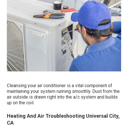
Cleansing your air conditioner is a vital component of
maintaining your system running smoothly. Dust from the
air outside is drawn right into the a/c system and builds
up on the coil.
Heating And Air Troubleshooting Universal City,
CA