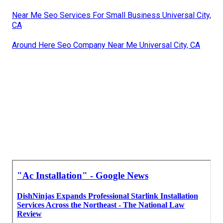
Near Me Seo Services For Small Business Universal City,
CA
Around Here Seo Company Near Me Universal City, CA