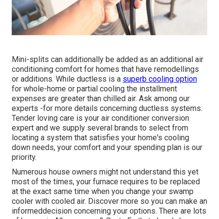
Mini-splits can additionally be added as an additional air
conditioning comfort for homes that have remodellings
or additions. While ductless is a
superb cooling option
for whole-home or partial cooling the installment
expenses are greater than chilled air. Ask among our
experts -for more details concerning ductless systems.
Tender loving care is your air conditioner conversion
expert and we supply several brands to select from
locating a system that satisfies your home's cooling
down needs, your comfort and your spending plan is our
priority.
Numerous house owners might not understand this yet
most of the times, your furnace requires to be replaced
at the exact same time when you change your swamp
cooler with cooled air. Discover more so you can make an
informeddecision concerning your options. There are lots