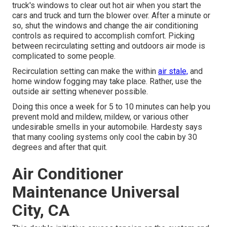
truck's windows to clear out hot air when you start the
cars and truck and turn the blower over. After a minute or
so, shut the windows and change the air conditioning
controls as required to accomplish comfort. Picking
between recirculating setting and outdoors air mode is
complicated to some people.
Recirculation setting can make the within
air stale,
and
home window fogging may take place. Rather, use the
outside air setting whenever possible.
Doing this once a week for 5 to 10 minutes can help you
prevent mold and mildew, mildew, or various other
undesirable smells in your automobile. Hardesty says
that many cooling systems only cool the cabin by 30
degrees and after that quit.
Air Conditioner
Maintenance Universal
City, CA