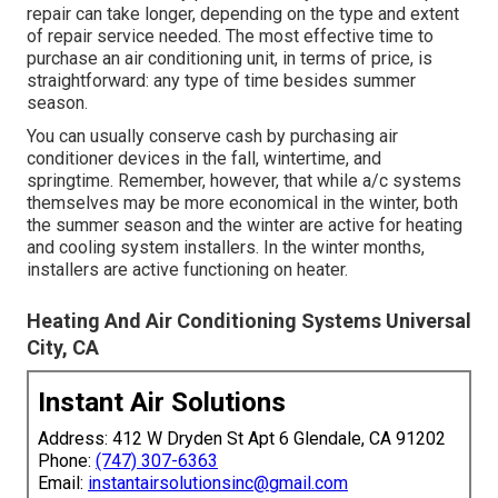
repair can take longer, depending on the type and extent
of repair service needed. The most effective time to
purchase an air conditioning unit, in terms of price, is
straightforward: any type of time besides summer
season.
You can usually conserve cash by purchasing air
conditioner devices in the fall, wintertime, and
springtime. Remember, however, that while a/c systems
themselves may be more economical in the winter, both
the summer season and the winter are active for heating
and cooling system installers. In the winter months,
installers are active functioning on heater.
Heating And Air Conditioning Systems Universal
City, CA
Instant Air Solutions
Address: 412 W Dryden St Apt 6 Glendale, CA 91202
Phone:
(747) 307-6363
Email:
instantairsolutionsinc@gmail.com