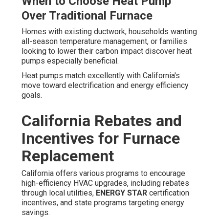
When to Choose Heat Pump
Over Traditional Furnace
Homes with existing ductwork, households wanting
all-season temperature management, or families
looking to lower their carbon impact discover heat
pumps especially beneficial.
Heat pumps match excellently with California's
move toward electrification and energy efficiency
goals.
California Rebates and
Incentives for Furnace
Replacement
California offers various programs to encourage
high-efficiency HVAC upgrades, including rebates
through local utilities,
ENERGY STAR
certification
incentives, and state programs targeting energy
savings.