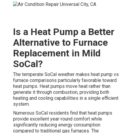
Is a Heat Pump a Better
Alternative to Furnace
Replacement in Mild
SoCal?
The temperate SoCal weather makes heat pump vs
furnace comparisons particularly favorable toward
heat pumps. Heat pumps move heat rather than
generate it through combustion, providing both
heating and cooling capabilities in a single efficient
system.
Numerous SoCal residents find that heat pumps
provide excellent year-round comfort while
significantly reducing energy consumption
compared to traditional gas furnaces. The