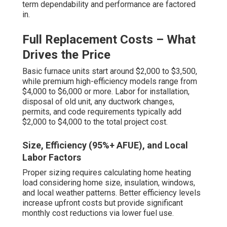
term dependability and performance are factored
in.
Full Replacement Costs – What
Drives the Price
Basic furnace units start around $2,000 to $3,500,
while premium high-efficiency models range from
$4,000 to $6,000 or more. Labor for installation,
disposal of old unit, any ductwork changes,
permits, and code requirements typically add
$2,000 to $4,000 to the total project cost.
Size, Efficiency (95%+ AFUE), and Local
Labor Factors
Proper sizing requires calculating home heating
load considering home size, insulation, windows,
and local weather patterns. Better efficiency levels
increase upfront costs but provide significant
monthly cost reductions via lower fuel use.