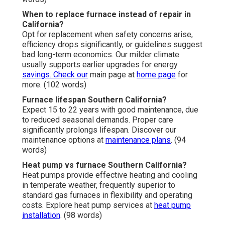
When to replace furnace instead of repair in
California?
Opt for replacement when safety concerns arise,
efficiency drops significantly, or guidelines suggest
bad long-term economics. Our milder climate
usually supports earlier upgrades for energy
savings. Check our
main page at
home page
for
more. (102 words)
Furnace lifespan Southern California?
Expect 15 to 22 years with good maintenance, due
to reduced seasonal demands. Proper care
significantly prolongs lifespan. Discover our
maintenance options at
maintenance plans
. (94
words)
Heat pump vs furnace Southern California?
Heat pumps provide effective heating and cooling
in temperate weather, frequently superior to
standard gas furnaces in flexibility and operating
costs. Explore heat pump services at
heat pump
installation
. (98 words)