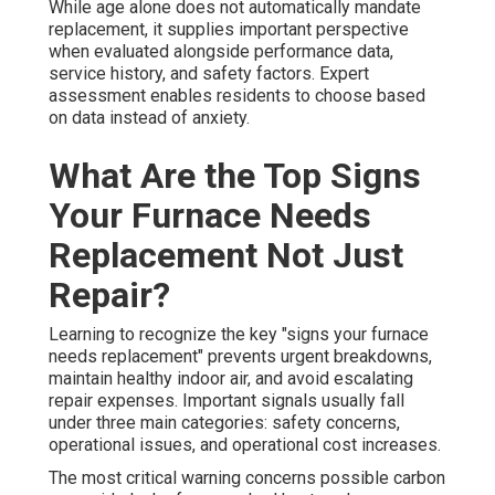
While age alone does not automatically mandate
replacement, it supplies important perspective
when evaluated alongside performance data,
service history, and safety factors. Expert
assessment enables residents to choose based
on data instead of anxiety.
What Are the Top Signs
Your Furnace Needs
Replacement Not Just
Repair?
Learning to recognize the key "signs your furnace
needs replacement" prevents urgent breakdowns,
maintain healthy indoor air, and avoid escalating
repair expenses. Important signals usually fall
under three main categories: safety concerns,
operational issues, and operational cost increases.
The most critical warning concerns possible carbon