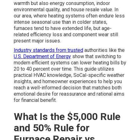
warmth but also energy consumption, indoor
environmental quality, and house resale value. In
our area, where heating systems often endure less
intense seasonal use than in colder states,
furnaces tend to have extended life, but age-
related efficiency loss and component wear still
present major issues.
Industry standards from trusted
authorities like the
U.S. Department of Energy
show that switching to
modern efficient systems can lower heating bills by
20 to 40 percent over time. This guide utilizes
practical HVAC knowledge, SoCal-specific weather
insights, and homeowner experiences to help you
reach a well-informed decision that matches both
emotional desire for reassurance and rational aims
for financial benefit.
What Is the $5,000 Rule
and 50% Rule for
Furnace Repair vs