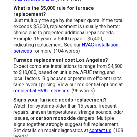
What is the $5,000 rule for furnace
replacement?
Just multiply the age by the repair quote. If the total
exceeds $5,000, replacement is usually the better
choice due to projected additional repair needs.
Example: 16 years × $400 repair = $6,400,
indicating replacement. See our
HVAC installation
services
for more. (104 words)
Furnace replacement cost Los Angeles?
Expect complete installations to range from $4,500
to $10,000, based on unit size, AFUE rating, and
local factors. Big houses or premium efficient units
raise overall pricing. View our residential options at
residential HVAC services
. (96 words)
Signs your furnace needs replacement?
Watch for systems older than 15 years, frequent
repairs, uneven temperatures, strange sounds, odor
issues, or
carbon monoxide
dangers. Multiple
signs together strongly suggest full replacement.
Get details on repair diagnostics at
contact us
. (108
words)