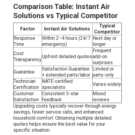
Comparison Table: Instant Air
Solutions vs Typical Competitor
Typical
Factor
Instant Air Solutions
Competitor
Response
Within 2–4 hours (24/7
Next day or
Time
emergency)
longer
Frequent
Cost
Upfront detailed quotes
add-on
Transparency
surprises
Satisfaction Guarantee
Limited or
Guarantee
+ extended parts/labor
parts-only
Technician
NATE-certified
Varies widely
Certification
specialists
Customer
Consistent 5-star
Mixed
Satisfaction
feedback
reviews
Upgrading costs typically recover through energy
savings, fewer service calls, and enhanced
household comfort. Obtaining multiple detailed
quotes helps ensure the best value for your
specific situation.