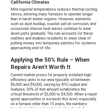
California Climates
Mild regional temperatures reduces thermal cycling
stress, allowing many furnaces to operate longer
than in harsh winter regions. However, elements
such as dust buildup, coastal salt air corrosion, and
occasional intense heat waves continue to wear
down parts gradually. The rule accounts for these
realities and enables residents to steer clear of
putting money into temporary patches for systems
approaching end-of-life.
Applying the 50% Rule – When
Repairs Aren't Worth It
Current market prices for properly installed high-
efficiency units in our area typically sit between
$6,000 and $9,000, varying by BTU output and
features. 50% of that amount establishes the
critical threshold of $3,000 to $4,500. When a repair
quote approaches or exceeds this level, especially
on a furnace older than 15 years, the numbers