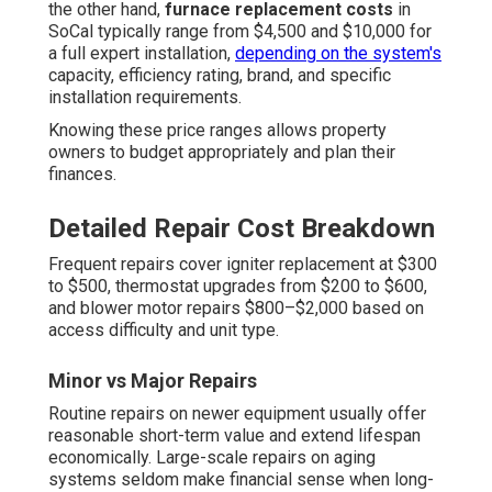
the other hand,
furnace replacement costs
in
SoCal typically range from $4,500 and $10,000 for
a full expert installation,
depending on the system's
capacity, efficiency rating, brand, and specific
installation requirements.
Knowing these price ranges allows property
owners to budget appropriately and plan their
finances.
Detailed Repair Cost Breakdown
Frequent repairs cover igniter replacement at $300
to $500, thermostat upgrades from $200 to $600,
and blower motor repairs $800–$2,000 based on
access difficulty and unit type.
Minor vs Major Repairs
Routine repairs on newer equipment usually offer
reasonable short-term value and extend lifespan
economically. Large-scale repairs on aging
systems seldom make financial sense when long-