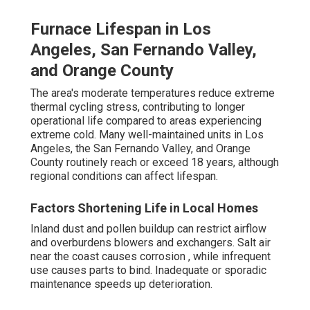
Furnace Lifespan in Los
Angeles, San Fernando Valley,
and Orange County
The area's moderate temperatures reduce extreme
thermal cycling stress, contributing to longer
operational life compared to areas experiencing
extreme cold. Many well-maintained units in Los
Angeles, the San Fernando Valley, and Orange
County routinely reach or exceed 18 years, although
regional conditions can affect lifespan.
Factors Shortening Life in Local Homes
Inland dust and pollen buildup can restrict airflow
and overburdens blowers and exchangers. Salt air
near the coast causes corrosion , while infrequent
use causes parts to bind. Inadequate or sporadic
maintenance speeds up deterioration.