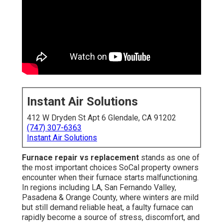
Instant Air Solutions
412 W Dryden St Apt 6 Glendale, CA 91202
(747) 307-6363
Instant Air Solutions
Furnace repair vs replacement
stands as one of
the most important choices SoCal property owners
encounter when their furnace starts malfunctioning.
In regions including LA, San Fernando Valley,
Pasadena & Orange County, where winters are mild
but still demand reliable heat, a faulty furnace can
rapidly become a source of stress, discomfort, and