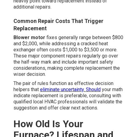
heavily point toward replacement instead of
additional repairs.
Common Repair Costs That Trigger
Replacement
Blower motor
fixes generally range between $800
and $2,000, while addressing a cracked heat
exchanger often costs $1,000 to $3,500 or more.
These major component repairs regularly go over
the half-way mark and include important safety
considerations, making complete replacement the
wiser decision.
The pair of rules function as effective decision
helpers that
eliminate uncertainty. Should
your math
indicate replacement is preferable, consulting with
qualified local HVAC professionals will validate the
suggestion and offer clear next actions.
How Old Is Your
Furnace? Lifespan and