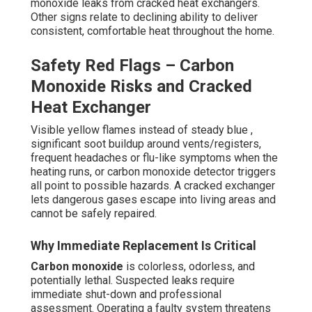
monoxide leaks from cracked heat exchangers.
Other signs relate to declining ability to deliver
consistent, comfortable heat throughout the home.
Safety Red Flags – Carbon
Monoxide Risks and Cracked
Heat Exchanger
Visible yellow flames instead of steady blue ,
significant soot buildup around vents/registers,
frequent headaches or flu-like symptoms when the
heating runs, or carbon monoxide detector triggers
all point to possible hazards. A cracked exchanger
lets dangerous gases escape into living areas and
cannot be safely repaired.
Why Immediate Replacement Is Critical
Carbon monoxide
is colorless, odorless, and
potentially lethal. Suspected leaks require
immediate shut-down and professional
assessment. Operating a faulty system threatens