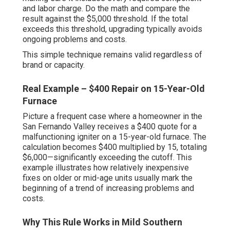
and labor charge. Do the math and compare the
result against the $5,000 threshold. If the total
exceeds this threshold, upgrading typically avoids
ongoing problems and costs.
This simple technique remains valid regardless of
brand or capacity.
Real Example – $400 Repair on 15-Year-Old
Furnace
Picture a frequent case where a homeowner in the
San Fernando Valley receives a $400 quote for a
malfunctioning igniter on a 15-year-old furnace. The
calculation becomes $400 multiplied by 15, totaling
$6,000—significantly exceeding the cutoff. This
example illustrates how relatively inexpensive
fixes on older or mid-age units usually mark the
beginning of a trend of increasing problems and
costs.
Why This Rule Works in Mild Southern