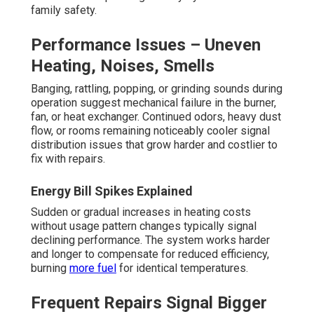
family safety.
Performance Issues – Uneven
Heating, Noises, Smells
Banging, rattling, popping, or grinding sounds during
operation suggest mechanical failure in the burner,
fan, or heat exchanger. Continued odors, heavy dust
flow, or rooms remaining noticeably cooler signal
distribution issues that grow harder and costlier to
fix with repairs.
Energy Bill Spikes Explained
Sudden or gradual increases in heating costs
without usage pattern changes typically signal
declining performance. The system works harder
and longer to compensate for reduced efficiency,
burning
more fuel
for identical temperatures.
Frequent Repairs Signal Bigger