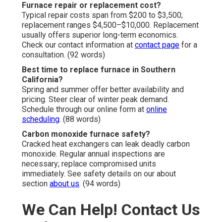
Furnace repair or replacement cost?
Typical repair costs span from $200 to $3,500;
replacement ranges $4,500–$10,000. Replacement
usually offers superior long-term economics.
Check our contact information at
contact page
for a
consultation. (92 words)
Best time to replace furnace in Southern
California?
Spring and summer offer better availability and
pricing. Steer clear of winter peak demand.
Schedule through our online form at
online
scheduling
. (88 words)
Carbon monoxide furnace safety?
Cracked heat exchangers can leak deadly carbon
monoxide. Regular annual inspections are
necessary; replace compromised units
immediately. See safety details on our about
section
about us
. (94 words)
We Can Help! Contact Us