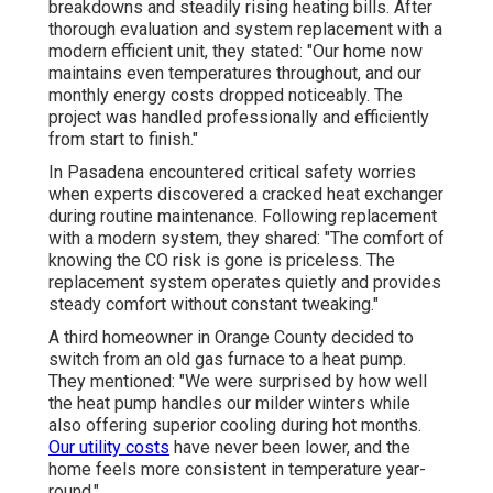
breakdowns and steadily rising heating bills. After
thorough evaluation and system replacement with a
modern efficient unit, they stated: "Our home now
maintains even temperatures throughout, and our
monthly energy costs dropped noticeably. The
project was handled professionally and efficiently
from start to finish."
In Pasadena encountered critical safety worries
when experts discovered a cracked heat exchanger
during routine maintenance. Following replacement
with a modern system, they shared: "The comfort of
knowing the CO risk is gone is priceless. The
replacement system operates quietly and provides
steady comfort without constant tweaking."
A third homeowner in Orange County decided to
switch from an old gas furnace to a heat pump.
They mentioned: "We were surprised by how well
the heat pump handles our milder winters while
also offering superior cooling during hot months.
Our utility costs
have never been lower, and the
home feels more consistent in temperature year-
round."