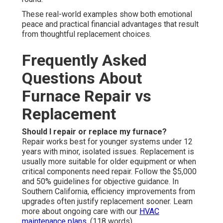
These real-world examples show both emotional
peace and practical financial advantages that result
from thoughtful replacement choices.
Frequently Asked
Questions About
Furnace Repair vs
Replacement
Should I repair or replace my furnace?
Repair works best for younger systems under 12
years with minor, isolated issues. Replacement is
usually more suitable for older equipment or when
critical components need repair. Follow the $5,000
and 50% guidelines for objective guidance. In
Southern California, efficiency improvements from
upgrades often justify replacement sooner. Learn
more about ongoing care with our
HVAC
maintenance plans
. (118 words)