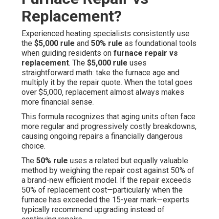
Replacement?
Experienced heating specialists consistently use
the
$5,000 rule
and
50% rule
as foundational tools
when guiding residents on
furnace repair vs
replacement
. The
$5,000 rule
uses
straightforward math: take the furnace age and
multiply it by the repair quote. When the total goes
over $5,000, replacement almost always makes
more financial sense.
This formula recognizes that aging units often face
more regular and progressively costly breakdowns,
causing ongoing repairs a financially dangerous
choice.
The
50% rule
uses a related but equally valuable
method by weighing the repair cost against 50% of
a brand-new efficient model. If the repair exceeds
50% of replacement cost—particularly when the
furnace has exceeded the 15-year mark—experts
typically recommend upgrading instead of