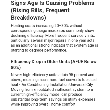
Signs Age Is Causing Problems
(Rising Bills, Frequent
Breakdowns)
Heating costs increasing 20–30% without
corresponding usage increases commonly show
declining efficiency. More frequent service visits,
particularly several major repairs in one year acts
as an additional strong indicator that system age is
starting to degrade performance.
Efficiency Drop in Older Units (AFUE Below
80%)
Newer high-efficiency units attain 95 percent and
above, meaning much more fuel converts to actual
heat - Air Conditioning Installation Universal City.
Moving from an outdated inefficient system to a
current high-efficiency model can produce
substantial long-term savings on utility expenses
while improving overall home comfort