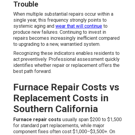
Trouble
When multiple substantial repairs occur within a
single year, this frequency strongly points to
systemic aging and
wear that will continue
to
produce new failures. Continuing to invest in
repairs becomes increasingly inefficient compared
to upgrading to a new, warrantied system.
Recognizing these indicators enables residents to
act preventively. Professional assessment quickly
identifies whether repair or replacement offers the
best path forward.
Furnace Repair Costs vs
Replacement Costs in
Southern California
Furnace repair costs
usually span $200 to $1,500
for standard part replacements, while major
component fixes often cost $1,000–$3,500+. On