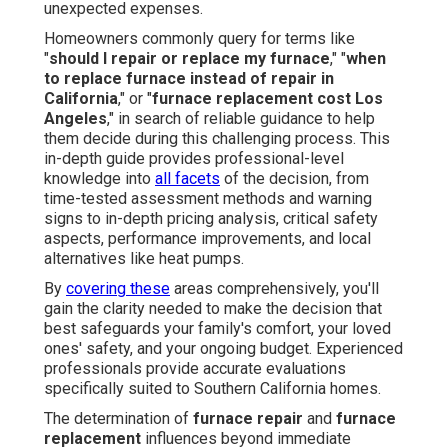
unexpected expenses.
Homeowners commonly query for terms like
"
should I repair or replace my furnace
," "
when
to replace furnace instead of repair in
California
," or "
furnace replacement cost Los
Angeles
," in search of reliable guidance to help
them decide during this challenging process. This
in-depth guide provides professional-level
knowledge into
all facets
of the decision, from
time-tested assessment methods and warning
signs to in-depth pricing analysis, critical safety
aspects, performance improvements, and local
alternatives like heat pumps.
By
covering these
areas comprehensively, you'll
gain the clarity needed to make the decision that
best safeguards your family's comfort, your loved
ones' safety, and your ongoing budget. Experienced
professionals provide accurate evaluations
specifically suited to Southern California homes.
The determination of
furnace repair
and
furnace
replacement
influences beyond immediate