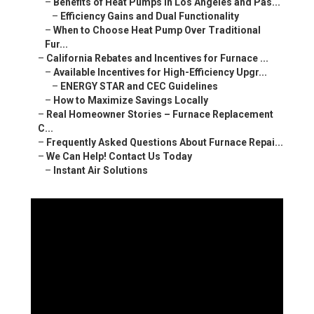
–
Benefits of Heat Pumps in Los Angeles and Pas...
–
Efficiency Gains and Dual Functionality
–
When to Choose Heat Pump Over Traditional
Fur...
–
California Rebates and Incentives for Furnace ...
–
Available Incentives for High-Efficiency Upgr...
–
ENERGY STAR and CEC Guidelines
–
How to Maximize Savings Locally
–
Real Homeowner Stories – Furnace Replacement
C...
–
Frequently Asked Questions About Furnace Repai...
–
We Can Help! Contact Us Today
–
Instant Air Solutions