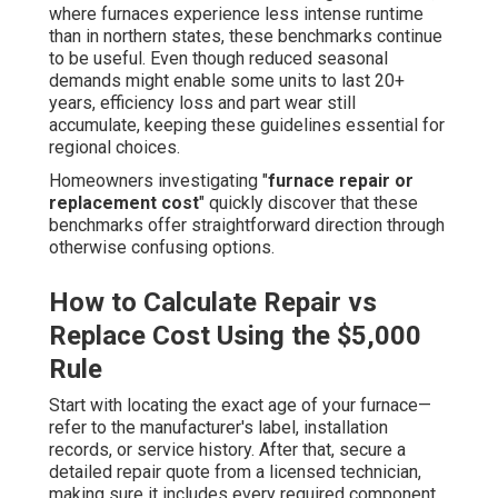
where furnaces experience less intense runtime
than in northern states, these benchmarks continue
to be useful. Even though reduced seasonal
demands might enable some units to last 20+
years, efficiency loss and part wear still
accumulate, keeping these guidelines essential for
regional choices.
Homeowners investigating "
furnace repair or
replacement cost
" quickly discover that these
benchmarks offer straightforward direction through
otherwise confusing options.
How to Calculate Repair vs
Replace Cost Using the $5,000
Rule
Start with locating the exact age of your furnace—
refer to the manufacturer's label, installation
records, or service history. After that, secure a
detailed repair quote from a licensed technician,
making sure it includes every required component