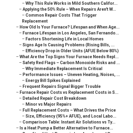
–
Why This Rule Works in Mild Southern Califor...
–
Applying the 50% Rule – When Repairs Aren't W...
–
Common Repair Costs That Trigger
Replacement
–
How Old Is Your Furnace? Lifespan and When Age...
–
Furnace Lifespan in Los Angeles, San Fernando...
–
Factors Shortening Life in Local Homes
–
Signs Age Is Causing Problems (Rising Bills, ...
–
Efficiency Drop in Older Units (AFUE Below 80%)
–
What Are the Top Signs Your Furnace Needs Repl...
–
Safety Red Flags – Carbon Monoxide Risks and ...
–
Why Immediate Replacement Is Critical
–
Performance Issues – Uneven Heating, Noises, ...
–
Energy Bill Spikes Explained
–
Frequent Repairs Signal Bigger Trouble
–
Furnace Repair Costs vs Replacement Costs in S...
–
Detailed Repair Cost Breakdown
–
Minor vs Major Repairs
–
Full Replacement Costs – What Drives the Price
–
Size, Efficiency (95%+ AFUE), and Local Labo...
–
Comparison Table: Instant Air Solutions vs Ty...
–
Is a Heat Pump a Better Alternative to Furnace...