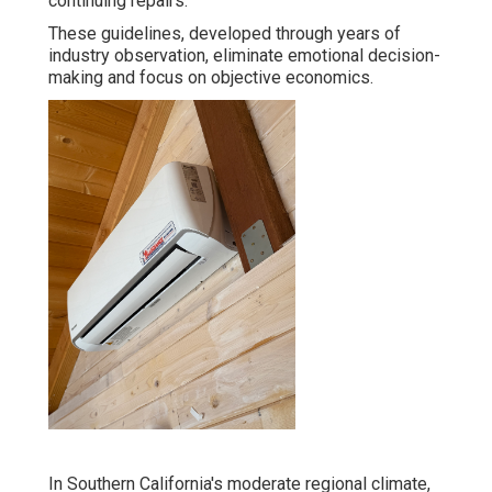
continuing repairs.
These guidelines, developed through years of
industry observation, eliminate emotional decision-
making and focus on objective economics.
In Southern California's moderate regional climate,