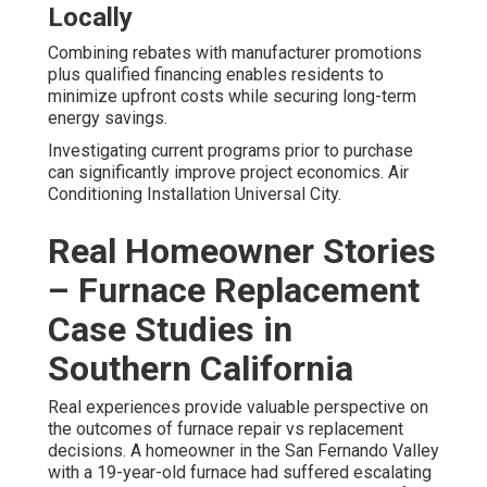
Locally
Combining rebates with manufacturer promotions
plus qualified financing enables residents to
minimize upfront costs while securing long-term
energy savings.
Investigating current programs prior to purchase
can significantly improve project economics. Air
Conditioning Installation Universal City.
Real Homeowner Stories
– Furnace Replacement
Case Studies in
Southern California
Real experiences provide valuable perspective on
the outcomes of furnace repair vs replacement
decisions. A homeowner in the San Fernando Valley
with a 19-year-old furnace had suffered escalating