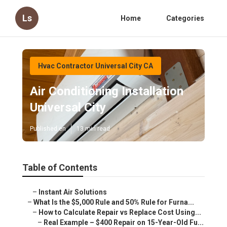
Ls
Home
Categories
Hvac Contractor Universal City CA
Air Conditioning Installation
Universal City
Published en
13 min read
Table of Contents
–
Instant Air Solutions
–
What Is the $5,000 Rule and 50% Rule for Furna...
–
How to Calculate Repair vs Replace Cost Using...
–
Real Example – $400 Repair on 15-Year-Old Fu...