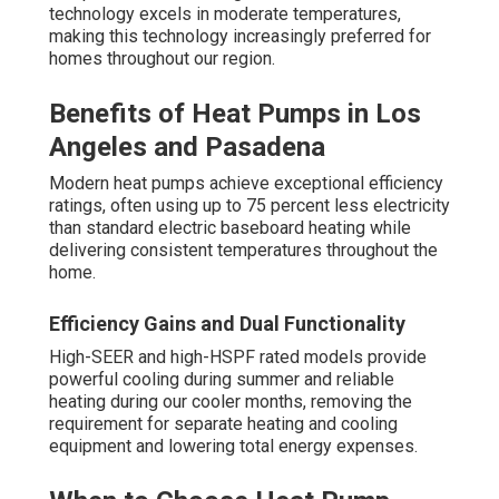
technology excels in moderate temperatures,
making this technology increasingly preferred for
homes throughout our region.
Benefits of Heat Pumps in Los
Angeles and Pasadena
Modern heat pumps achieve exceptional efficiency
ratings, often using up to 75 percent less electricity
than standard electric baseboard heating while
delivering consistent temperatures throughout the
home.
Efficiency Gains and Dual Functionality
High-SEER and high-HSPF rated models provide
powerful cooling during summer and reliable
heating during our cooler months, removing the
requirement for separate heating and cooling
equipment and lowering total energy expenses.