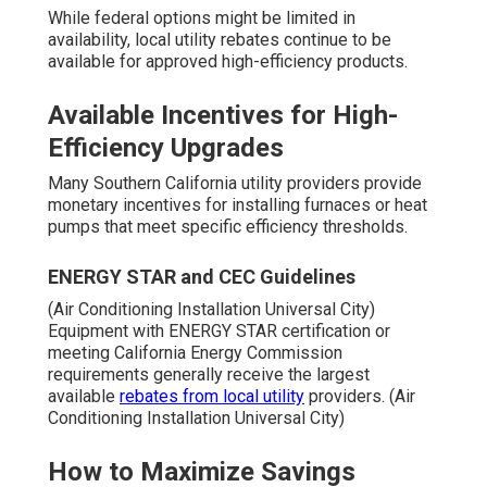
While federal options might be limited in
availability, local utility rebates continue to be
available for approved high-efficiency products.
Available Incentives for High-
Efficiency Upgrades
Many Southern California utility providers provide
monetary incentives for installing furnaces or heat
pumps that meet specific efficiency thresholds.
ENERGY STAR and CEC Guidelines
(Air Conditioning Installation Universal City)
Equipment with ENERGY STAR certification or
meeting California Energy Commission
requirements generally receive the largest
available
rebates from local utility
providers. (Air
Conditioning Installation Universal City)
How to Maximize Savings