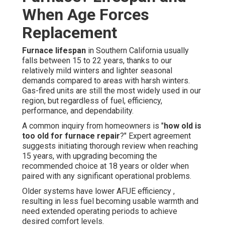
When Age Forces
Replacement
Furnace lifespan
in Southern California usually
falls between 15 to 22 years, thanks to our
relatively mild winters and lighter seasonal
demands compared to areas with harsh winters.
Gas-fired units are still the most widely used in our
region, but regardless of fuel, efficiency,
performance, and dependability.
A common inquiry from homeowners is "
how old is
too old for furnace repair
?" Expert agreement
suggests initiating thorough review when reaching
15 years, with upgrading becoming the
recommended choice at 18 years or older when
paired with any significant operational problems.
Older systems have lower AFUE efficiency ,
resulting in less fuel becoming usable warmth and
need extended operating periods to achieve
desired comfort levels.