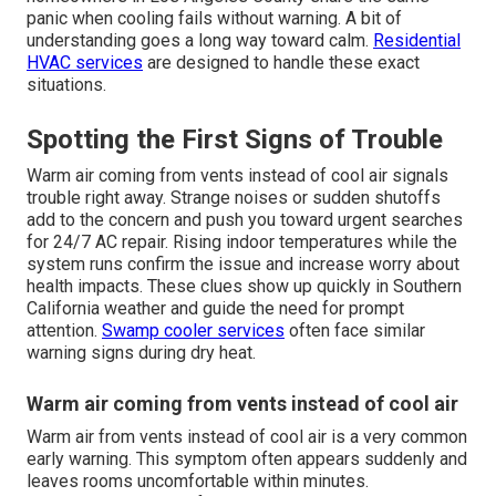
panic when cooling fails without warning. A bit of
understanding goes a long way toward calm.
Residential
HVAC services
are designed to handle these exact
situations.
Spotting the First Signs of Trouble
Warm air coming from vents instead of cool air signals
trouble right away. Strange noises or sudden shutoffs
add to the concern and push you toward urgent searches
for 24/7 AC repair. Rising indoor temperatures while the
system runs confirm the issue and increase worry about
health impacts. These clues show up quickly in Southern
California weather and guide the need for prompt
attention.
Swamp cooler services
often face similar
warning signs during dry heat.
Warm air coming from vents instead of cool air
Warm air from vents instead of cool air is a very common
early warning. This symptom often appears suddenly and
leaves rooms uncomfortable within minutes.