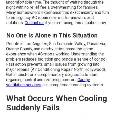
uncomfortable time. The thought of waiting through the
night with no relief feels overwhelming for families.
Many homeowners experience this exact anxiety and turn
to emergency AC repair near me for answers and
solutions.
Contact us
if you are facing this situation now.
No One Is Alone in This Situation
People in Los Angeles, San Fernando Valley, Pasadena,
Orange County, and nearby cities share the same
experience when AC stops working. Understanding the
problem reduces isolation and brings a sense of control.
Fast action prevents small issues from growing into
major repairs (Air Conditioning Repair North Hollywood).
Get in touch for a complimentary diagnostic to start
regaining control and restoring comfort.
Garage
ventilation services
can complement cooling systems
What Occurs When Cooling
Suddenly Fails