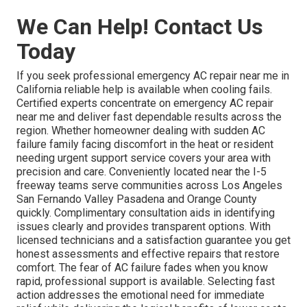
We Can Help! Contact Us
Today
If you seek professional emergency AC repair near me in
California reliable help is available when cooling fails.
Certified experts concentrate on emergency AC repair
near me and deliver fast dependable results across the
region. Whether homeowner dealing with sudden AC
failure family facing discomfort in the heat or resident
needing urgent support service covers your area with
precision and care. Conveniently located near the I-5
freeway teams serve communities across Los Angeles
San Fernando Valley Pasadena and Orange County
quickly. Complimentary consultation aids in identifying
issues clearly and provides transparent options. With
licensed technicians and a satisfaction guarantee you get
honest assessments and effective repairs that restore
comfort. The fear of AC failure fades when you know
rapid, professional support is available. Selecting fast
action addresses the emotional need for immediate