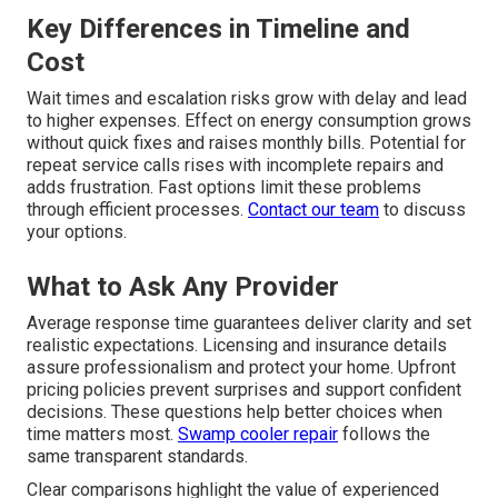
Key Differences in Timeline and
Cost
Wait times and escalation risks grow with delay and lead
to higher expenses. Effect on energy consumption grows
without quick fixes and raises monthly bills. Potential for
repeat service calls rises with incomplete repairs and
adds frustration. Fast options limit these problems
through efficient processes.
Contact our team
to discuss
your options.
What to Ask Any Provider
Average response time guarantees deliver clarity and set
realistic expectations. Licensing and insurance details
assure professionalism and protect your home. Upfront
pricing policies prevent surprises and support confident
decisions. These questions help better choices when
time matters most.
Swamp cooler repair
follows the
same transparent standards.
Clear comparisons highlight the value of experienced