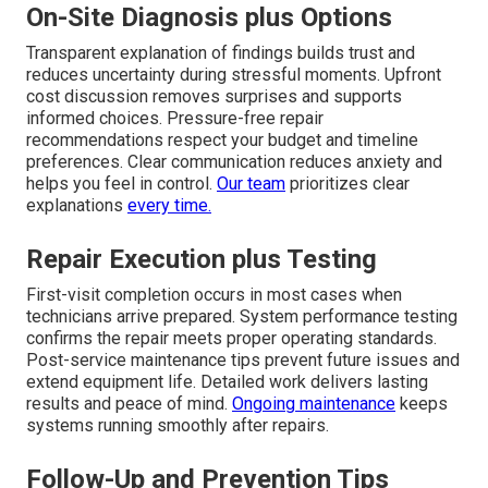
On-Site Diagnosis plus Options
Transparent explanation of findings builds trust and
reduces uncertainty during stressful moments. Upfront
cost discussion removes surprises and supports
informed choices. Pressure-free repair
recommendations respect your budget and timeline
preferences. Clear communication reduces anxiety and
helps you feel in control.
Our team
prioritizes clear
explanations
every time.
Repair Execution plus Testing
First-visit completion occurs in most cases when
technicians arrive prepared. System performance testing
confirms the repair meets proper operating standards.
Post-service maintenance tips prevent future issues and
extend equipment life. Detailed work delivers lasting
results and peace of mind.
Ongoing maintenance
keeps
systems running smoothly after repairs.
Follow-Up and Prevention Tips