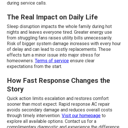
during service calls.
The Real Impact on Daily Life
Sleep disruption impacts the whole family during hot
nights and leaves everyone tired. Greater energy use
from struggling fans raises utility bills unnecessarily.
Risk of bigger system damage increases with every hour
of delay and can lead to costly replacements. These
effects turn a minor issue into major stress for
homeowners.
Terms of service
ensure clear
expectations from the start.
How Fast Response Changes the
Story
Quick action limits escalation and restores comfort
sooner than most expect. Rapid response AC repair
avoids secondary damage and reduces overall costs
through timely intervention.
Visit our homepage
to
explore all available options. Contact us for a
complimentary diagnostic and experience the difference