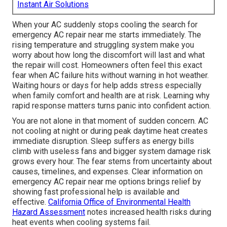
Instant Air Solutions
When your AC suddenly stops cooling the search for
emergency AC repair near me starts immediately. The
rising temperature and struggling system make you
worry about how long the discomfort will last and what
the repair will cost. Homeowners often feel this exact
fear when AC failure hits without warning in hot weather.
Waiting hours or days for help adds stress especially
when family comfort and health are at risk. Learning why
rapid response matters turns panic into confident action.
You are not alone in that moment of sudden concern. AC
not cooling at night or during peak daytime heat creates
immediate disruption. Sleep suffers as energy bills
climb with useless fans and bigger system damage risk
grows every hour. The fear stems from uncertainty about
causes, timelines, and expenses. Clear information on
emergency AC repair near me options brings relief by
showing fast professional help is available and
effective.
California Office of Environmental Health
Hazard Assessment
notes increased health risks during
heat events when cooling systems fail.