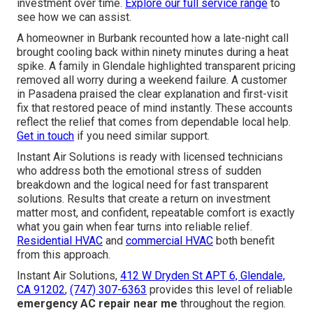
investment over time.
Explore our full service range
to
see how we can assist.
A homeowner in Burbank recounted how a late-night call
brought cooling back within ninety minutes during a heat
spike. A family in Glendale highlighted transparent pricing
removed all worry during a weekend failure. A customer
in Pasadena praised the clear explanation and first-visit
fix that restored peace of mind instantly. These accounts
reflect the relief that comes from dependable local help.
Get in touch
if you need similar support.
Instant Air Solutions is ready with licensed technicians
who address both the emotional stress of sudden
breakdown and the logical need for fast transparent
solutions. Results that create a return on investment
matter most, and confident, repeatable comfort is exactly
what you gain when fear turns into reliable relief.
Residential HVAC
and
commercial HVAC
both benefit
from this approach.
Instant Air Solutions,
412 W Dryden St APT 6, Glendale,
CA 91202
,
(747) 307-6363
provides this level of reliable
emergency AC repair near me
throughout the region.