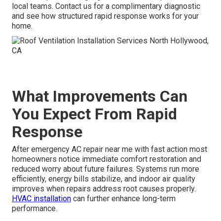
local teams. Contact us for a complimentary diagnostic
and see how structured rapid response works for your
home.
What Improvements Can
You Expect From Rapid
Response
After emergency AC repair near me with fast action most
homeowners notice immediate comfort restoration and
reduced worry about future failures. Systems run more
efficiently, energy bills stabilize, and indoor air quality
improves when repairs address root causes properly.
HVAC installation
can further enhance long-term
performance.