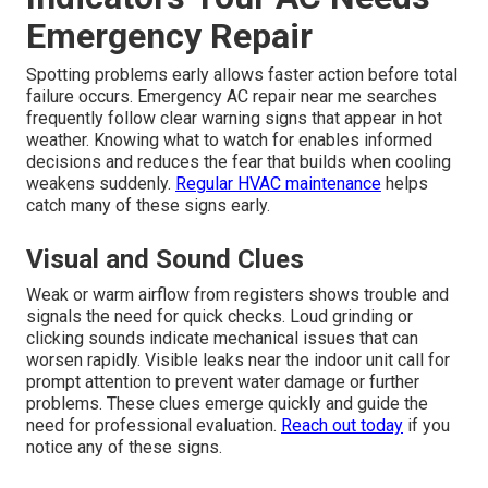
Emergency Repair
Spotting problems early allows faster action before total
failure occurs. Emergency AC repair near me searches
frequently follow clear warning signs that appear in hot
weather. Knowing what to watch for enables informed
decisions and reduces the fear that builds when cooling
weakens suddenly.
Regular HVAC maintenance
helps
catch many of these signs early.
Visual and Sound Clues
Weak or warm airflow from registers shows trouble and
signals the need for quick checks. Loud grinding or
clicking sounds indicate mechanical issues that can
worsen rapidly. Visible leaks near the indoor unit call for
prompt attention to prevent water damage or further
problems. These clues emerge quickly and guide the
need for professional evaluation.
Reach out today
if you
notice any of these signs.