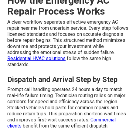
How the Emergency AC
Repair Process Works
A clear workflow separates effective emergency AC
repair near me from uncertain service. Every step follows
licensed standards and focuses on accurate diagnosis
before repair begins. This structured method minimizes
downtime and protects your investment while
addressing the emotional stress of sudden failure.
Residential HVAC solutions
follow the same high
standards.
Dispatch and Arrival Step by Step
Prompt call handling operates 24 hours a day to match
real-life failure timing. Technician routing relies on major
corridors for speed and efficiency across the region.
Stocked vehicles hold parts for common repairs and
reduce return trips. This preparation shortens wait times
and improves first-visit success rates.
Commercial
clients
benefit from the same efficient dispatch.