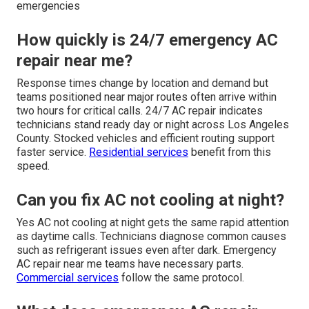
emergencies
How quickly is 24/7 emergency AC
repair near me?
Response times change by location and demand but
teams positioned near major routes often arrive within
two hours for critical calls. 24/7 AC repair indicates
technicians stand ready day or night across Los Angeles
County. Stocked vehicles and efficient routing support
faster service.
Residential services
benefit from this
speed.
Can you fix AC not cooling at night?
Yes AC not cooling at night gets the same rapid attention
as daytime calls. Technicians diagnose common causes
such as refrigerant issues even after dark. Emergency
AC repair near me teams have necessary parts.
Commercial services
follow the same protocol.