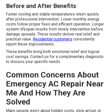
Before and After Benefits
Faster cooling and stable temperatures return quickly
after professional intervention. Lower monthly energy
costs follow proper fixes and efficient operation. Longer
system lifespan results from timely intervention before
damage spreads. These results deliver real relief and
practical value.
Residential customers
consistently
report these improvements.
These benefits bring both emotional relief and logical
cost savings. Contact us for a complimentary diagnostic
to discuss your specific needs.
Common Concerns About
Emergency AC Repair Near
Me And How They Are
Solved
Many people worry about hidden costs, slow arrival, or