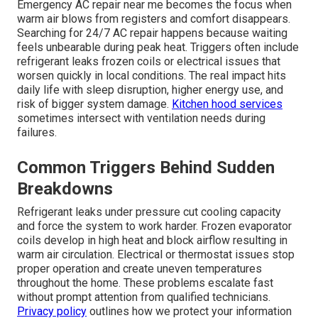
Emergency AC repair near me becomes the focus when
warm air blows from registers and comfort disappears.
Searching for 24/7 AC repair happens because waiting
feels unbearable during peak heat. Triggers often include
refrigerant leaks frozen coils or electrical issues that
worsen quickly in local conditions. The real impact hits
daily life with sleep disruption, higher energy use, and
risk of bigger system damage.
Kitchen hood services
sometimes intersect with ventilation needs during
failures.
Common Triggers Behind Sudden
Breakdowns
Refrigerant leaks under pressure cut cooling capacity
and force the system to work harder. Frozen evaporator
coils develop in high heat and block airflow resulting in
warm air circulation. Electrical or thermostat issues stop
proper operation and create uneven temperatures
throughout the home. These problems escalate fast
without prompt attention from qualified technicians.
Privacy policy
outlines how we protect your information