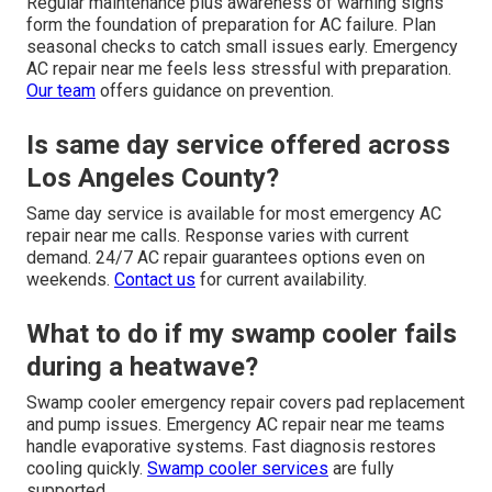
Regular maintenance plus awareness of warning signs
form the foundation of preparation for AC failure. Plan
seasonal checks to catch small issues early. Emergency
AC repair near me feels less stressful with preparation.
Our team
offers guidance on prevention.
Is same day service offered across
Los Angeles County?
Same day service is available for most emergency AC
repair near me calls. Response varies with current
demand. 24/7 AC repair guarantees options even on
weekends.
Contact us
for current availability.
What to do if my swamp cooler fails
during a heatwave?
Swamp cooler emergency repair covers pad replacement
and pump issues. Emergency AC repair near me teams
handle evaporative systems. Fast diagnosis restores
cooling quickly.
Swamp cooler services
are fully
supported.