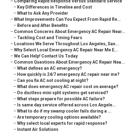
–
Comparing Rapid Response Versus Standard Service
–
Key Differences in Timeline and Cost
–
What to Ask Any Provider
–
What Improvements Can You Expect From Rapid Re...
–
Before and After Benefits
–
Common Concerns About Emergency AC Repair Near...
–
Tackling Cost and Timing Fears
–
Locations We Serve Throughout Los Angeles, San...
–
Why Select Local Emergency AC Repair Near Me E...
–
We Can Help! Contact Us Today
–
Common Questions About Emergency AC Repair Nea...
–
What defines an AC emergency?
–
How quickly is 24/7 emergency AC repair near me?
–
Can you fix AC not cooling at night?
–
What does emergency AC repair cost on average?
–
Do ductless mini split systems get serviced?
–
What steps prepare for possible AC failure?
–
Is same day service offered across Los Angele...
–
What to do if my swamp cooler fails during a ...
–
Are temporary cooling options available?
–
Why select local experts for rapid response?
–
Instant Air Solutions