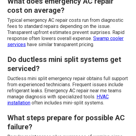
What does emergency AC repair
cost on average?
Typical emergency AC repair costs run from diagnostic
fees to standard repairs depending on the issue.
Transparent upfront estimates prevent surprises. Rapid
response often lowers overall expense.
Swamp cooler
services
have similar transparent pricing.
Do ductless mini split systems get
serviced?
Ductless mini split emergency repair obtains full support
from experienced technicians. Frequent issues include
refrigerant leaks. Emergency AC repair near me teams
manage diagnosis with specialized tools.
HVAC
installation
often includes mini-split systems.
What steps prepare for possible AC
failure?