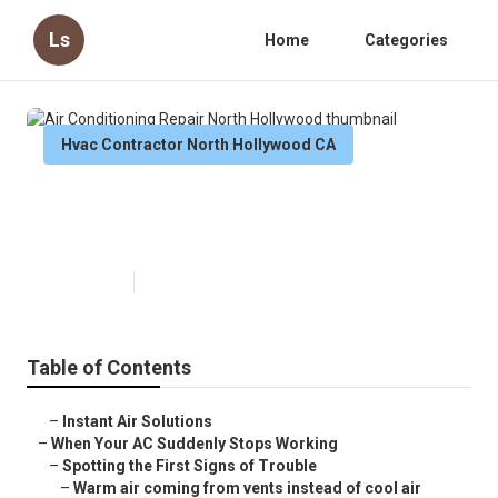
Ls
Home
Categories
Hvac Contractor North Hollywood CA
Air Conditioning Repair North
Hollywood
Published en
14 min read
Table of Contents
–
Instant Air Solutions
–
When Your AC Suddenly Stops Working
–
Spotting the First Signs of Trouble
–
Warm air coming from vents instead of cool air