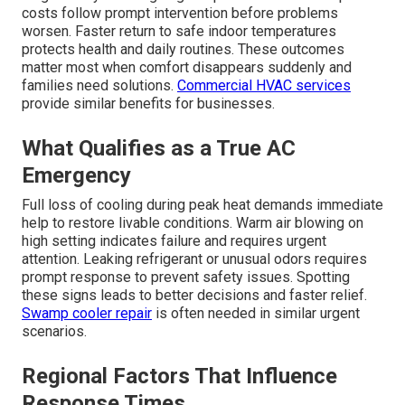
costs follow prompt intervention before problems
worsen. Faster return to safe indoor temperatures
protects health and daily routines. These outcomes
matter most when comfort disappears suddenly and
families need solutions.
Commercial HVAC services
provide similar benefits for businesses.
What Qualifies as a True AC
Emergency
Full loss of cooling during peak heat demands immediate
help to restore livable conditions. Warm air blowing on
high setting indicates failure and requires urgent
attention. Leaking refrigerant or unusual odors requires
prompt response to prevent safety issues. Spotting
these signs leads to better decisions and faster relief.
Swamp cooler repair
is often needed in similar urgent
scenarios.
Regional Factors That Influence
Response Times