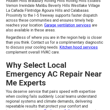
Hidden Hills Bradbury Rolling Hills Rolling Hills Estates
Vernon Irwindale Malibu Beverly Hills Westlake Village
La Cañada Flintridge Agoura Hills and Calabasas.
Proximity to the I-5 freeway supports faster dispatch
across these communities and ensures timely help
reaches your location.
Garage ventilation services
are
also available in these areas.
Regardless of where you are in the region help is closer
than you think. Contact us for a complimentary diagnostic
to discuss your cooling needs.
Kitchen hood services
complement overall HVAC care.
Why Select Local
Emergency AC Repair Near
Me Experts
You deserve service that pairs speed with expertise
when cooling fails suddenly. Local teams understand
regional systems and climate demands, delivering
repeatable results that protect your comfort and