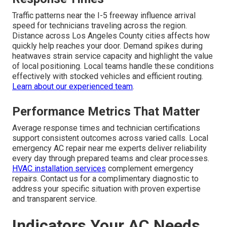
Traffic patterns near the I-5 freeway influence arrival
speed for technicians traveling across the region.
Distance across Los Angeles County cities affects how
quickly help reaches your door. Demand spikes during
heatwaves strain service capacity and highlight the value
of local positioning. Local teams handle these conditions
effectively with stocked vehicles and efficient routing.
Learn about our experienced team
.
Performance Metrics That Matter
Average response times and technician certifications
support consistent outcomes across varied calls. Local
emergency AC repair near me experts deliver reliability
every day through prepared teams and clear processes.
HVAC installation services
complement emergency
repairs. Contact us for a complimentary diagnostic to
address your specific situation with proven expertise
and transparent service.
Indicators Your AC Needs