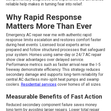
reliable help makes in turning fear into relief.
Why Rapid Response
Matters More Than Ever
Emergency AC repair near me with authentic rapid
response limits escalation and restores comfort faster
during heat events. Licensed local experts arrive
prepared and follow structured processes that safeguard
your system. Homes using same-day or 24/7 AC repair
show clear advantages over delayed service.
Performance metrics such as faster arrival near the I-5
freeway demonstrate efficiency. This strategy reduces
secondary damage and supports long-term reliability for
central AC ductless mini-split heat pumps and swamp
coolers.
Residential services
cover homes of all sizes.
Measurable Benefits of Fast Action
Reduced secondary component failure saves money
long term by avoiding larger repairs. Lower total repair