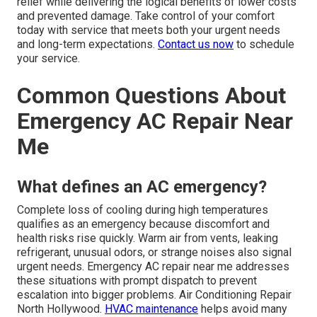
relief while delivering the logical benefits of lower costs
and prevented damage. Take control of your comfort
today with service that meets both your urgent needs
and long-term expectations.
Contact us now
to schedule
your service.
Common Questions About
Emergency AC Repair Near
Me
What defines an AC emergency?
Complete loss of cooling during high temperatures
qualifies as an emergency because discomfort and
health risks rise quickly. Warm air from vents, leaking
refrigerant, unusual odors, or strange noises also signal
urgent needs. Emergency AC repair near me addresses
these situations with prompt dispatch to prevent
escalation into bigger problems. Air Conditioning Repair
North Hollywood.
HVAC maintenance
helps avoid many