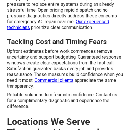
pressure to replace entire systems during an already
stressful time. Open pricing rapid dispatch and no-
pressure diagnostics directly address these concerns
for emergency AC repair near me.
Our experienced
technicians
prioritize clear communication.
Tackling Cost and Timing Fears
Upfront estimates before work commences remove
uncertainty and support budgeting. Guaranteed response
windows create clear expectations from the first call.
Satisfaction guarantee backs every job and provides
reassurance. These measures build confidence when you
need it most.
Commercial clients
appreciate the same
transparency.
Reliable solutions turn fear into confidence. Contact us
for a complimentary diagnostic and experience the
difference.
Locations We Serve