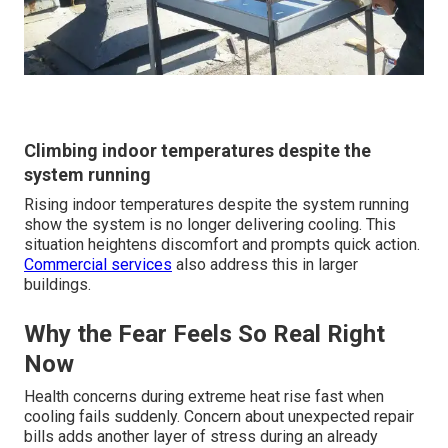
Climbing indoor temperatures despite the
system running
Rising indoor temperatures despite the system running
show the system is no longer delivering cooling. This
situation heightens discomfort and prompts quick action.
Commercial services
also address this in larger
buildings.
Why the Fear Feels So Real Right
Now
Health concerns during extreme heat rise fast when
cooling fails suddenly. Concern about unexpected repair
bills adds another layer of stress during an already