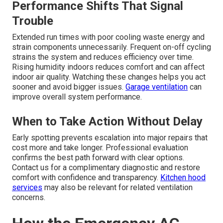
Performance Shifts That Signal
Trouble
Extended run times with poor cooling waste energy and
strain components unnecessarily. Frequent on-off cycling
strains the system and reduces efficiency over time.
Rising humidity indoors reduces comfort and can affect
indoor air quality. Watching these changes helps you act
sooner and avoid bigger issues.
Garage ventilation
can
improve overall system performance.
When to Take Action Without Delay
Early spotting prevents escalation into major repairs that
cost more and take longer. Professional evaluation
confirms the best path forward with clear options.
Contact us for a complimentary diagnostic and restore
comfort with confidence and transparency.
Kitchen hood
services
may also be relevant for related ventilation
concerns.