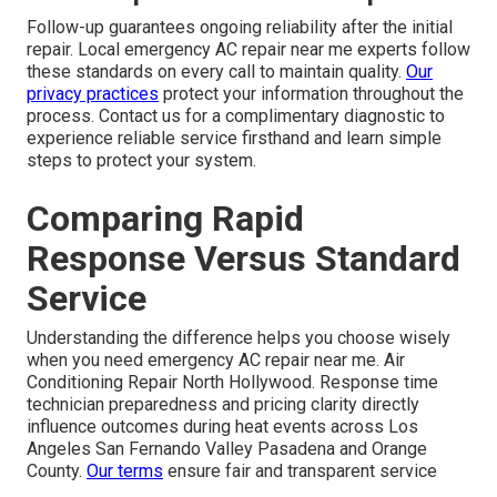
Follow-up guarantees ongoing reliability after the initial
repair. Local emergency AC repair near me experts follow
these standards on every call to maintain quality.
Our
privacy practices
protect your information throughout the
process. Contact us for a complimentary diagnostic to
experience reliable service firsthand and learn simple
steps to protect your system.
Comparing Rapid
Response Versus Standard
Service
Understanding the difference helps you choose wisely
when you need emergency AC repair near me. Air
Conditioning Repair North Hollywood. Response time
technician preparedness and pricing clarity directly
influence outcomes during heat events across Los
Angeles San Fernando Valley Pasadena and Orange
County.
Our terms
ensure fair and transparent service