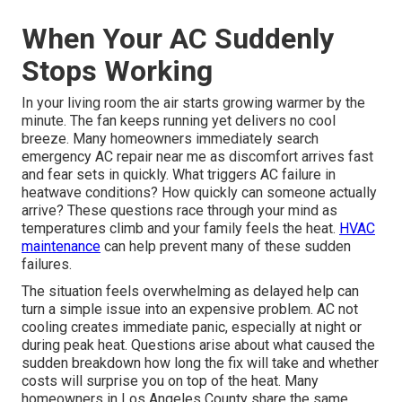
When Your AC Suddenly
Stops Working
In your living room the air starts growing warmer by the
minute. The fan keeps running yet delivers no cool
breeze. Many homeowners immediately search
emergency AC repair near me as discomfort arrives fast
and fear sets in quickly. What triggers AC failure in
heatwave conditions? How quickly can someone actually
arrive? These questions race through your mind as
temperatures climb and your family feels the heat.
HVAC
maintenance
can help prevent many of these sudden
failures.
The situation feels overwhelming as delayed help can
turn a simple issue into an expensive problem. AC not
cooling creates immediate panic, especially at night or
during peak heat. Questions arise about what caused the
sudden breakdown how long the fix will take and whether
costs will surprise you on top of the heat. Many
homeowners in Los Angeles County share the same