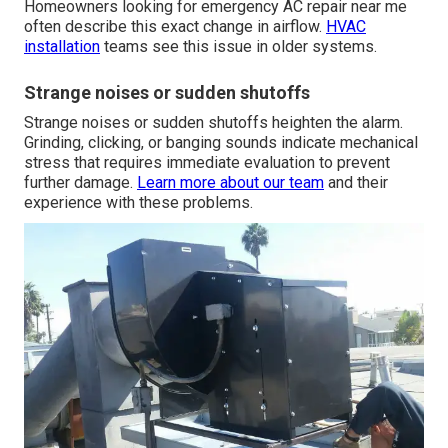
Homeowners looking for emergency AC repair near me
often describe this exact change in airflow.
HVAC
installation
teams see this issue in older systems.
Strange noises or sudden shutoffs
Strange noises or sudden shutoffs heighten the alarm.
Grinding, clicking, or banging sounds indicate mechanical
stress that requires immediate evaluation to prevent
further damage.
Learn more about our team
and their
experience with these problems.