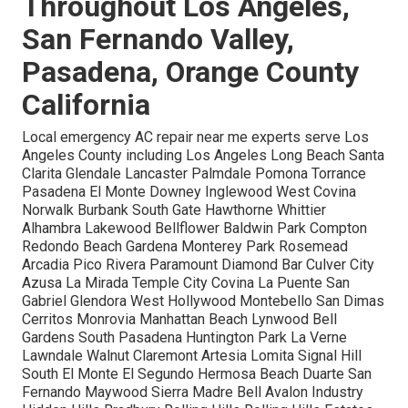
Throughout Los Angeles,
San Fernando Valley,
Pasadena, Orange County
California
Local emergency AC repair near me experts serve Los
Angeles County including Los Angeles Long Beach Santa
Clarita Glendale Lancaster Palmdale Pomona Torrance
Pasadena El Monte Downey Inglewood West Covina
Norwalk Burbank South Gate Hawthorne Whittier
Alhambra Lakewood Bellflower Baldwin Park Compton
Redondo Beach Gardena Monterey Park Rosemead
Arcadia Pico Rivera Paramount Diamond Bar Culver City
Azusa La Mirada Temple City Covina La Puente San
Gabriel Glendora West Hollywood Montebello San Dimas
Cerritos Monrovia Manhattan Beach Lynwood Bell
Gardens South Pasadena Huntington Park La Verne
Lawndale Walnut Claremont Artesia Lomita Signal Hill
South El Monte El Segundo Hermosa Beach Duarte San
Fernando Maywood Sierra Madre Bell Avalon Industry