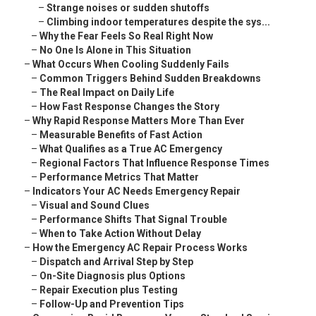
–
Strange noises or sudden shutoffs
–
Climbing indoor temperatures despite the sys...
–
Why the Fear Feels So Real Right Now
–
No One Is Alone in This Situation
–
What Occurs When Cooling Suddenly Fails
–
Common Triggers Behind Sudden Breakdowns
–
The Real Impact on Daily Life
–
How Fast Response Changes the Story
–
Why Rapid Response Matters More Than Ever
–
Measurable Benefits of Fast Action
–
What Qualifies as a True AC Emergency
–
Regional Factors That Influence Response Times
–
Performance Metrics That Matter
–
Indicators Your AC Needs Emergency Repair
–
Visual and Sound Clues
–
Performance Shifts That Signal Trouble
–
When to Take Action Without Delay
–
How the Emergency AC Repair Process Works
–
Dispatch and Arrival Step by Step
–
On-Site Diagnosis plus Options
–
Repair Execution plus Testing
–
Follow-Up and Prevention Tips