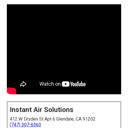
Instant Air Solutions
412 W Dryden St Apt 6 Glendale, CA 91202
(747) 307-6363