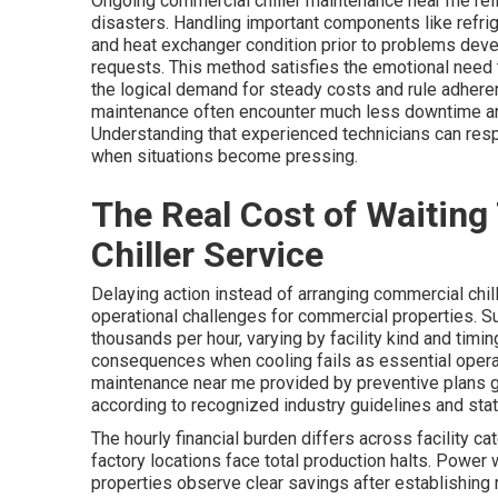
Ongoing commercial chiller maintenance near me re
disasters. Handling important components like refrig
and heat exchanger condition prior to problems devel
requests. This method satisfies the emotional need
the logical demand for steady costs and rule adheren
maintenance often encounter much less downtime and
Understanding that experienced technicians can resp
when situations become pressing.
The Real Cost of Waiting
Chiller Service
Delaying action instead of arranging commercial chil
operational challenges for commercial properties.
thousands per hour, varying by facility kind and tim
consequences when cooling fails as essential opera
maintenance near me provided by preventive plans 
according to recognized industry guidelines and stat
The hourly financial burden differs across facility c
factory locations face total production halts. Power
properties observe clear savings after establishing