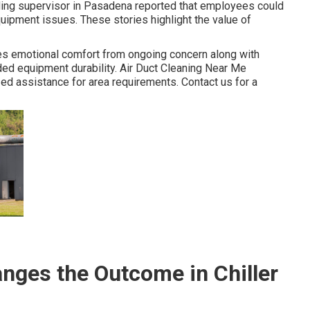
ilding supervisor in Pasadena reported that employees could
quipment issues. These stories highlight the value of
s emotional comfort from ongoing concern along with
ded equipment durability. Air Duct Cleaning Near Me
ed assistance for area requirements. Contact us for a
ges the Outcome in Chiller