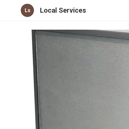
Local Services
Ls