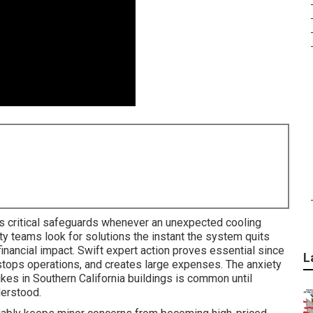
s critical safeguards whenever an unexpected cooling
ty teams look for solutions the instant the system quits
nancial impact. Swift expert action proves essential since
L
 stops operations, and creates large expenses. The anxiety
es in Southern California buildings is common until
derstood.