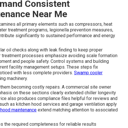
mand Consistent
tenance Near Me
xamines all primary elements such as compressors, heat
ater treatment programs, legionella prevention measures,
ntribute significantly to sustained performance and energy
r oil checks along with leak finding to keep proper
ter treatment processes emphasize avoiding scale formation
uipment and people safety. Control systems and building
rrent facility management setups. These steps fix
oticed with less complete providers.
Swamp cooler
ng machinery.
 them becoming costly repairs. A commercial site owner
hasis on these sections clearly extended chiller longevity
vice also produces compliance files helpful for reviews and
such as kitchen hood services and garage ventilation apply
 hood maintenance
extend matching attention to associated
s the required completeness for reliable results