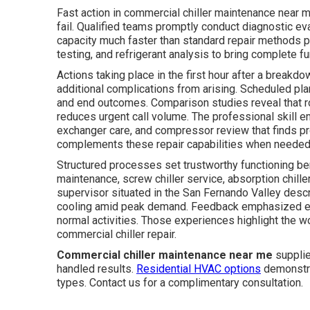
Fast action in commercial chiller maintenance near me
fail. Qualified teams promptly conduct diagnostic ev
capacity much faster than standard repair methods pe
testing, and refrigerant analysis to bring complete fun
Actions taking place in the first hour after a breakd
additional complications from arising. Scheduled pla
and end outcomes. Comparison studies reveal that r
reduces urgent call volume. The professional skill em
exchanger care, and compressor review that finds pr
complements these repair capabilities when needed
Structured processes set trustworthy functioning benc
maintenance, screw chiller service, absorption chiller
supervisor situated in the San Fernando Valley desc
cooling amid peak demand. Feedback emphasized eff
normal activities. Those experiences highlight the wor
commercial chiller repair.
Commercial chiller maintenance near me
supplie
handled results.
Residential HVAC options
demonstra
types. Contact us for a complimentary consultation.