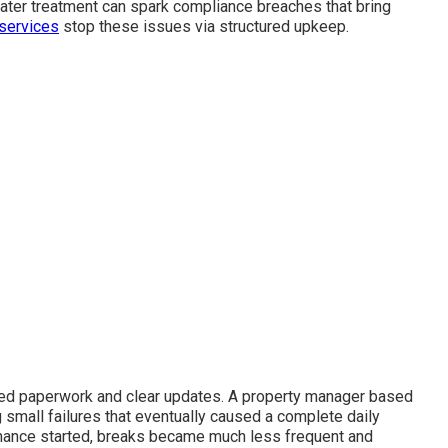
ater treatment can spark compliance breaches that bring
services
stop these issues via structured upkeep.
led paperwork and clear updates. A property manager based
 small failures that eventually caused a complete daily
enance started, breaks became much less frequent and