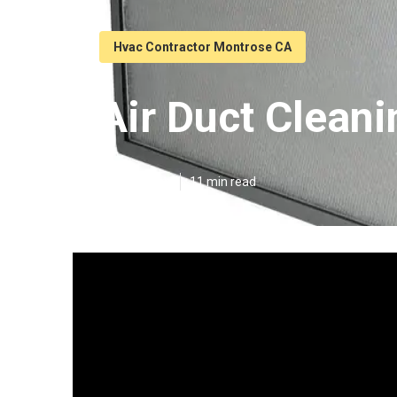
Hvac Contractor Montrose CA
Air Duct Clean
Published en
11 min read