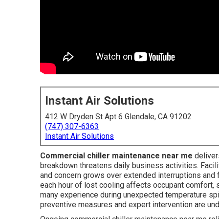
Instant Air Solutions
412 W Dryden St Apt 6 Glendale, CA 91202
(747) 307-6363
Instant Air Solutions
Commercial chiller maintenance near me
deliver
breakdown threatens daily business activities. Facili
and concern grows over extended interruptions and fi
each hour of lost cooling affects occupant comfort,
many experience during unexpected temperature spik
preventive measures and expert intervention are un