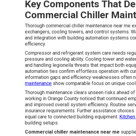
Key Components That De
Commercial Chiller Main
Thorough commercial chiller maintenance near me e
exchangers, cooling towers, and control systems. W
and integration with building automation systems co
efficiency.
Compressor and refrigerant system care needs regula
pressure and cooling ability. Cooling tower and wa
and handling legionella threats that impact both eq
automation ties confirm effortless operation with cu
information gaps and efficiency weaknesses often n
maintenance
show comparable focus on unique cooli
Thorough maintenance clears unseen risks ahead of
working in Orange County noticed that continued emp
and improved overall system efficiency. Routine ser
insurance requirements. Further assistance choices 
equal care to connected building equipment.
Kitchen
building setups.
Commercial chiller maintenance near me
supplie