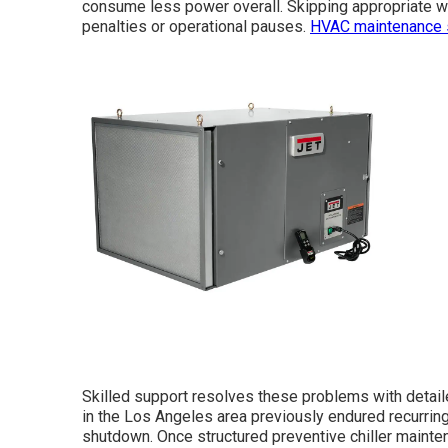
consume less power overall. Skipping appropriate w
penalties or operational pauses.
HVAC maintenance 
Skilled support resolves these problems with detai
in the Los Angeles area previously endured recurring
shutdown. Once structured preventive chiller maint