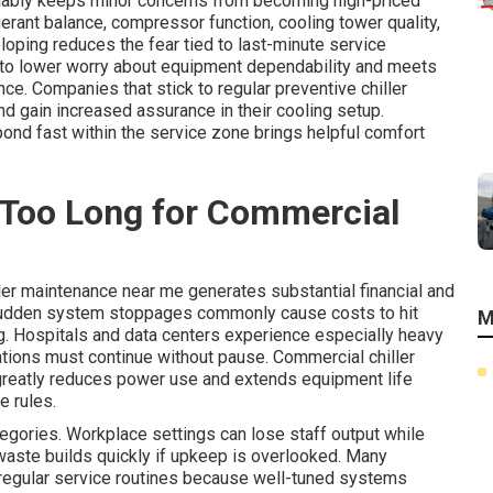
liably keeps minor concerns from becoming high-priced
erant balance, compressor function, cooling tower quality,
oping reduces the fear tied to last-minute service
 to lower worry about equipment dependability and meets
ce. Companies that stick to regular preventive chiller
 gain increased assurance in their cooling setup.
ond fast within the service zone brings helpful comfort
 Too Long for Commercial
ler maintenance near me generates substantial financial and
 Sudden system stoppages commonly cause costs to hit
M
ing. Hospitals and data centers experience especially heavy
tions must continue without pause. Commercial chiller
greatly reduces power use and extends equipment life
e rules.
ategories. Workplace settings can lose staff output while
 waste builds quickly if upkeep is overlooked. Many
 regular service routines because well-tuned systems