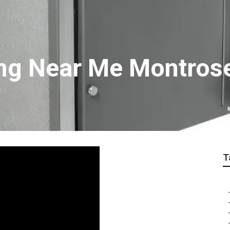
ing Near Me Montros
T