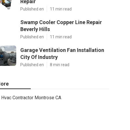
Repair
Published en
11 min read
Swamp Cooler Copper Line Repair
Beverly Hills
Published en
11 min read
Garage Ventilation Fan Installation
City Of Industry
Published en
8 min read
ore
Hvac Contractor Montrose CA