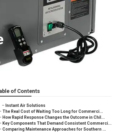
e
able of Contents
–
Instant Air Solutions
–
The Real Cost of Waiting Too Long for Commerci...
–
How Rapid Response Changes the Outcome in Chil...
–
Key Components That Demand Consistent Commerci...
–
Comparing Maintenance Approaches for Southern ...