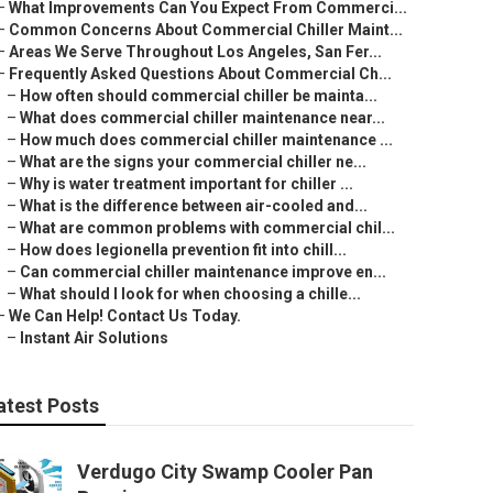
–
What Improvements Can You Expect From Commerci...
–
Common Concerns About Commercial Chiller Maint...
–
Areas We Serve Throughout Los Angeles, San Fer...
–
Frequently Asked Questions About Commercial Ch...
–
How often should commercial chiller be mainta...
–
What does commercial chiller maintenance near...
–
How much does commercial chiller maintenance ...
–
What are the signs your commercial chiller ne...
–
Why is water treatment important for chiller ...
–
What is the difference between air-cooled and...
–
What are common problems with commercial chil...
–
How does legionella prevention fit into chill...
–
Can commercial chiller maintenance improve en...
–
What should I look for when choosing a chille...
–
We Can Help! Contact Us Today.
–
Instant Air Solutions
atest Posts
Verdugo City Swamp Cooler Pan