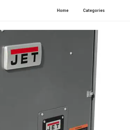
Home
Categories