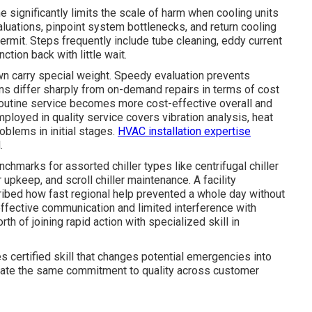
 significantly limits the scale of harm when cooling units
aluations, pinpoint system bottlenecks, and return cooling
rmit. Steps frequently include tube cleaning, eddy current
ction back with little wait.
own carry special weight. Speedy evaluation prevents
ns differ sharply from on-demand repairs in terms of cost
outine service becomes more cost-effective overall and
ployed in quality service covers vibration analysis, heat
oblems in initial stages.
HVAC installation expertise
.
hmarks for assorted chiller types like centrifugal chiller
 upkeep, and scroll chiller maintenance. A facility
ribed how fast regional help prevented a whole day without
ective communication and limited interference with
th of joining rapid action with specialized skill in
s certified skill that changes potential emergencies into
te the same commitment to quality across customer