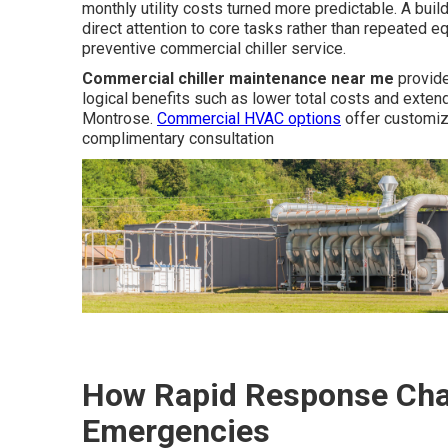
monthly utility costs turned more predictable. A bu
direct attention to core tasks rather than repeated e
preventive commercial chiller service.
Commercial chiller maintenance near me
provide
logical benefits such as lower total costs and exten
Montrose.
Commercial HVAC options
offer customiz
complimentary consultation
How Rapid Response Chan
Emergencies