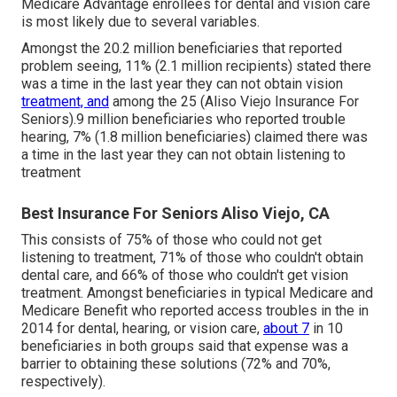
Medicare Advantage enrollees for dental and vision care
is most likely due to several variables.
Amongst the 20.2 million beneficiaries that reported
problem seeing, 11% (2.1 million recipients) stated there
was a time in the last year they can not obtain vision
treatment, and
among the 25 (Aliso Viejo Insurance For
Seniors).9 million beneficiaries who reported trouble
hearing, 7% (1.8 million beneficiaries) claimed there was
a time in the last year they can not obtain listening to
treatment
Best Insurance For Seniors Aliso Viejo, CA
This consists of 75% of those who could not get
listening to treatment, 71% of those who couldn't obtain
dental care, and 66% of those who couldn't get vision
treatment. Amongst beneficiaries in typical Medicare and
Medicare Benefit who reported access troubles in the in
2014 for dental, hearing, or vision care,
about 7
in 10
beneficiaries in both groups said that expense was a
barrier to obtaining these solutions (72% and 70%,
respectively).