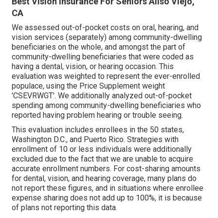
Best Vision Insurance For Seniors Aliso Viejo,
CA
We assessed out-of-pocket costs on oral, hearing, and
vision services (separately) among community-dwelling
beneficiaries on the whole, and amongst the part of
community-dwelling beneficiaries that were coded as
having a dental, vision, or hearing occasion. This
evaluation was weighted to represent the ever-enrolled
populace, using the Price Supplement weight
'CSEVRWGT'. We additionally analyzed out-of-pocket
spending among community-dwelling beneficiaries who
reported having problem hearing or trouble seeing.
This evaluation includes enrollees in the 50 states,
Washington D.C., and Puerto Rico. Strategies with
enrollment of 10 or less individuals were additionally
excluded due to the fact that we are unable to acquire
accurate enrollment numbers. For cost-sharing amounts
for dental, vision, and hearing coverage, many plans do
not report these figures, and in situations where enrollee
expense sharing does not add up to 100%, it is because
of plans not reporting this data.