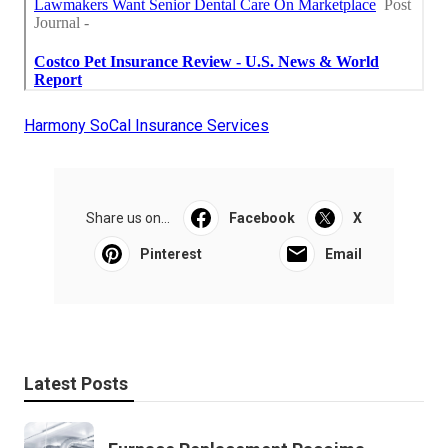
Harmony SoCal Insurance Services
Share us on...
Facebook
X
Pinterest
Email
Latest Posts