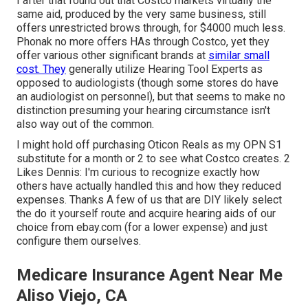
I after that found out that Costco markets virtually the
same aid, produced by the very same business, still
offers unrestricted brows through, for $4000 much less.
Phonak no more offers HAs through Costco, yet they
offer various other significant brands at
similar small
cost. They
generally utilize Hearing Tool Experts as
opposed to audiologists (though some stores do have
an audiologist on personnel), but that seems to make no
distinction presuming your hearing circumstance isn't
also way out of the common.
I might hold off purchasing Oticon Reals as my OPN S1
substitute for a month or 2 to see what Costco creates. 2
Likes Dennis: I'm curious to recognize exactly how
others have actually handled this and how they reduced
expenses. Thanks A few of us that are DIY likely select
the do it yourself route and acquire hearing aids of our
choice from ebay.com (for a lower expense) and just
configure them ourselves.
Medicare Insurance Agent Near Me
Aliso Viejo, CA