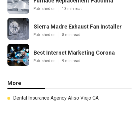
Furnace Replacement Pacoima
Published en
13 min read
Sierra Madre Exhaust Fan Installer
Published en
8 min read
Best Internet Marketing Corona
Published en
9 min read
More
Dental Insurance Agency Aliso Viejo CA