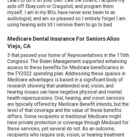
Learn to do it on your own. Like the others, I acquire my
aids off Ebay.com or Craigslist, and program them
myself. I am in my 80s, have never ever been to an
audiologist, and am so pleased so I entirely forget I am
using hearing aids till I remove them to go to bed.
Medicare Dental Insurance For Seniors Aliso
Viejo, CA
3 that passed your home of Representatives in the 116th
Congress. The Biden Management supported enhancing
access to these benefits for Medicare beneficiaries
in
the FY2022 spending plan
. Addressing these spaces in
Medicare advantages is based in a
significant body
of
research
showing that unattended oral, vision, and
hearing issues can have negative physical and mental
health repercussions. Oral, hearing, and vision services
are typically offered by Medicare Benefit intends, but the
level of that coverage and the value of these benefits
differs
. Some recipients in traditional Medicare might
have private protection or coverage through Medicaid for
these services, yet
several do not
. As an outcome,
recipients who require oral, vision, or hearing treatment