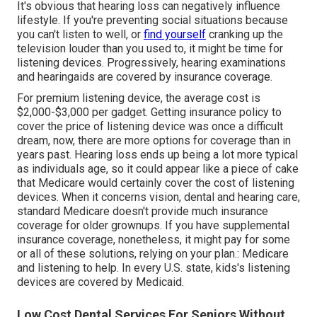
It's obvious that hearing loss can negatively influence
lifestyle. If you're preventing social situations because
you can't listen to well, or
find yourself
cranking up the
television louder than you used to, it might be time for
listening devices
. Progressively, hearing examinations
and hearingaids are covered by insurance coverage.
For premium listening device, the
average cost is
$2,000-$3,000 per gadget
. Getting insurance policy to
cover the price of listening device was once a difficult
dream, now, there are more options for coverage than in
years past.
Hearing loss
ends up being a lot more typical
as individuals age, so it could appear like a piece of cake
that Medicare would certainly cover the cost of listening
devices. When it concerns vision, dental and hearing care,
standard Medicare doesn't provide much insurance
coverage for older grownups. If you have supplemental
insurance coverage, nonetheless, it might pay for some
or all of these solutions, relying on your plan.:
Medicare
and listening to help
. In every U.S. state, kids's listening
devices are covered by Medicaid.
Low Cost Dental Services For Seniors Without