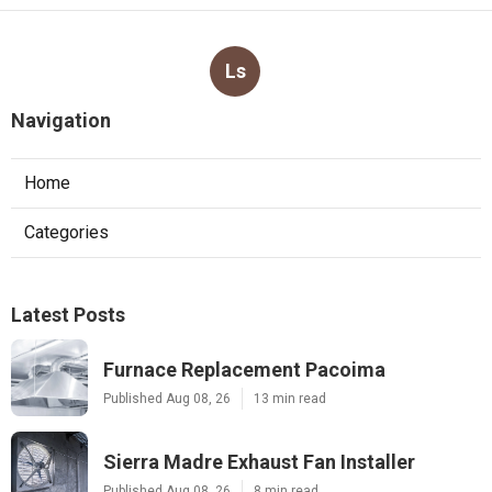
Ls
Navigation
Home
Categories
Latest Posts
Furnace Replacement Pacoima
Published Aug 08, 26
13 min read
Sierra Madre Exhaust Fan Installer
Published Aug 08, 26
8 min read