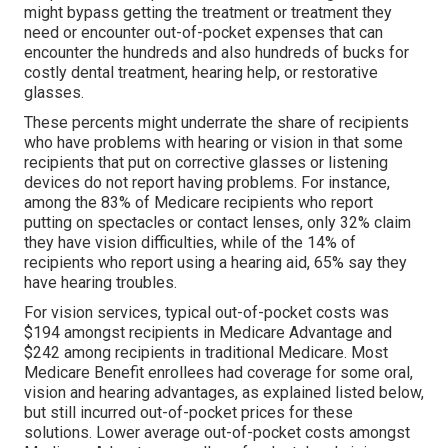
might bypass getting the treatment or treatment they
need or encounter out-of-pocket expenses that can
encounter the hundreds and also hundreds of bucks for
costly dental treatment, hearing help, or restorative
glasses.
These percents might underrate the share of recipients
who have problems with hearing or vision in that some
recipients that put on corrective glasses or listening
devices do not report having problems. For instance,
among the 83% of Medicare recipients who report
putting on spectacles or contact lenses, only 32% claim
they have vision difficulties, while of the 14% of
recipients who report using a hearing aid, 65% say they
have hearing troubles.
For vision services, typical out-of-pocket costs was
$194 amongst recipients in Medicare Advantage and
$242 among recipients in traditional Medicare. Most
Medicare Benefit enrollees had coverage for some oral,
vision and hearing advantages, as explained listed below,
but still incurred out-of-pocket prices for these
solutions. Lower average out-of-pocket costs amongst