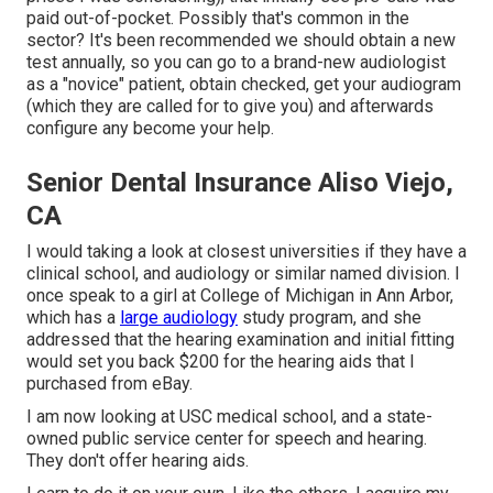
paid out-of-pocket. Possibly that's common in the
sector? It's been recommended we should obtain a new
test annually, so you can go to a brand-new audiologist
as a "novice" patient, obtain checked, get your audiogram
(which they are called for to give you) and afterwards
configure any become your help.
Senior Dental Insurance Aliso Viejo,
CA
I would taking a look at closest universities if they have a
clinical school, and audiology or similar named division. I
once speak to a girl at College of Michigan in Ann Arbor,
which has a
large audiology
study program, and she
addressed that the hearing examination and initial fitting
would set you back $200 for the hearing aids that I
purchased from eBay.
I am now looking at USC medical school, and a state-
owned public service center for speech and hearing.
They don't offer hearing aids.