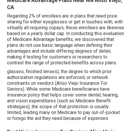
Medicare Advantage Plans Near Me Aliso Viejo,
CA
Regarding 2% of enrollees are in plans that need price
sharing for either eyeglasses or get in touches with, with
virtually all requiring copays; these enrollees are likewise
based on a yearly dollar cap. In conducting this evaluation
of Medicare Advantage benefits, we discovered that
plans do not use basic language when defining their
advantages and include differing degrees of detail,
making it testing for customers or researchers to
contrast the range of protected benefits across plans.
glasses, finished lenses), the degree to which prior
authorization regulations are enforced, or network
constraints on vendors (Aliso Viejo Insurance For
Seniors). While some Medicare beneficiaries have
insurance policy that helps cover some dental, hearing,
and vision expenditures (such as Medicare Benefit
strategies), the scope of that protection is usually
limited, leading many on Medicare to pay out-of-pocket
or forego the aid they need because of expenses