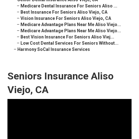
–
Medicare Dental Insurance For Seniors Aliso ...
–
Best Insurance For Seniors Aliso Viejo, CA
–
Vision Insurance For Seniors Aliso Viejo, CA
–
Medicare Advantage Plans Near Me Aliso Viejo...
–
Medicare Advantage Plans Near Me Aliso Viejo...
–
Best Vision Insurance For Seniors Aliso Viej...
–
Low Cost Dental Services For Seniors Without...
–
Harmony SoCal Insurance Services
Seniors Insurance Aliso
Viejo, CA