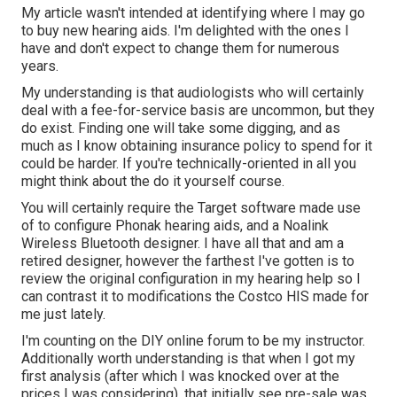
My article wasn't intended at identifying where I may go
to buy new hearing aids. I'm delighted with the ones I
have and don't expect to change them for numerous
years.
My understanding is that audiologists who will certainly
deal with a fee-for-service basis are uncommon, but they
do exist. Finding one will take some digging, and as
much as I know obtaining insurance policy to spend for it
could be harder. If you're technically-oriented in all you
might think about the do it yourself course.
You will certainly require the Target software made use
of to configure Phonak hearing aids, and a Noalink
Wireless Bluetooth designer. I have all that and am a
retired designer, however the farthest I've gotten is to
review the original configuration in my hearing help so I
can contrast it to modifications the Costco HIS made for
me just lately.
I'm counting on the DIY online forum to be my instructor.
Additionally worth understanding is that when I got my
first analysis (after which I was knocked over at the
prices I was considering), that initially see pre-sale was