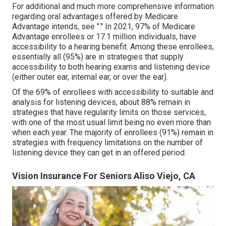
For additional and much more comprehensive information
regarding oral advantages offered by Medicare
Advantage intends, see "." In 2021,
97% of Medicare
Advantage enrollees
or 17.1 million individuals, have
accessibility to a hearing benefit. Among these enrollees,
essentially all (95%) are in strategies that supply
accessibility to both hearing exams and listening device
(either outer ear, internal ear, or over the ear).
Of the 69% of enrollees with accessibility to suitable and
analysis for listening devices, about 88% remain in
strategies that have regularity limits on those services,
with one of the most usual limit being no even more than
when each year. The majority of enrollees (91%) remain in
strategies with frequency limitations on the number of
listening device they can get in an offered period.
Vision Insurance For Seniors Aliso Viejo, CA