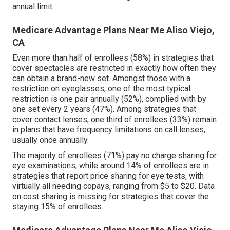
annual limit.
Medicare Advantage Plans Near Me Aliso Viejo,
CA
Even more than half of enrollees (58%) in strategies that
cover spectacles are restricted in exactly how often they
can obtain a brand-new set. Amongst those with a
restriction on eyeglasses, one of the most typical
restriction is one pair annually (52%), complied with by
one set every 2 years (47%). Among strategies that
cover contact lenses, one third of enrollees (33%) remain
in plans that have frequency limitations on call lenses,
usually once annually.
The majority of enrollees (71%) pay no charge sharing for
eye examinations, while around 14% of enrollees are in
strategies that report price sharing for eye tests, with
virtually all needing copays, ranging from $5 to $20. Data
on cost sharing is missing for strategies that cover the
staying 15% of enrollees.