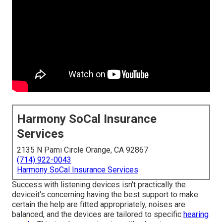
Harmony SoCal Insurance
Services
2135 N Pami Circle Orange, CA 92867
(714) 922-0043
Harmony SoCal Insurance Services
Success with listening devices isn't practically the
deviceit's concerning having the best support to make
certain the help are fitted appropriately, noises are
balanced, and the devices are tailored to specific
hearing