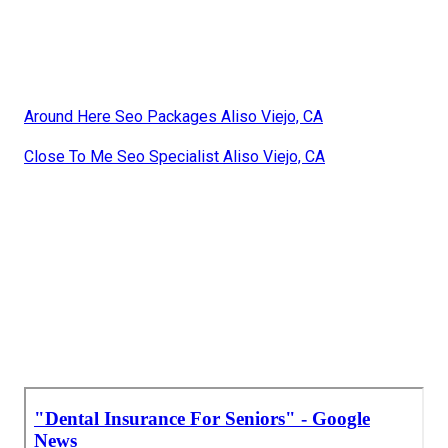
Around Here Seo Packages Aliso Viejo, CA
Close To Me Seo Specialist Aliso Viejo, CA