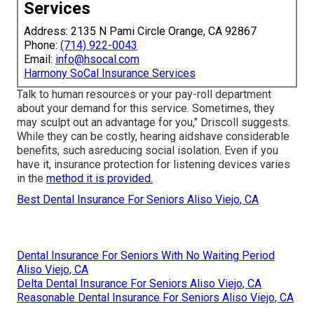
Services
Address: 2135 N Pami Circle Orange, CA 92867
Phone:
(714) 922-0043
Email:
info@hsocal.com
Harmony SoCal Insurance Services
Talk to human resources or your pay-roll department
about your demand for this service. Sometimes, they
may sculpt out an advantage for you," Driscoll suggests.
While they can be costly, hearing aidshave considerable
benefits, such asreducing social isolation. Even if you
have it, insurance protection for listening devices varies
in the
method it is provided.
Best Dental Insurance For Seniors Aliso Viejo, CA
Dental Insurance For Seniors With No Waiting Period
Aliso Viejo, CA
Delta Dental Insurance For Seniors Aliso Viejo, CA
Reasonable Dental Insurance For Seniors Aliso Viejo, CA