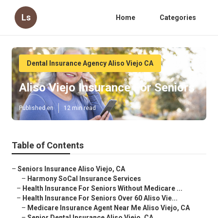
Ls
Home
Categories
Dental Insurance Agency Aliso Viejo CA
Aliso Viejo Insurance For Seniors
Published en
12 min read
Table of Contents
–
Seniors Insurance Aliso Viejo, CA
–
Harmony SoCal Insurance Services
–
Health Insurance For Seniors Without Medicare ...
–
Health Insurance For Seniors Over 60 Aliso Vie...
–
Medicare Insurance Agent Near Me Aliso Viejo, CA
–
Senior Dental Insurance Aliso Viejo, CA