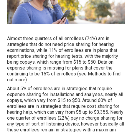
Almost three quarters of all enrollees (74%) are in
strategies that do not need price sharing for hearing
examinations, while 11% of enrollees are in plans that
report price sharing for hearing tests, with the majority
being copays, which range from $15 to $50. Data on
expense sharing is missing for plans that cover the
continuing to be 15% of enrollees (see Methods to find
out more).
About 5% of enrollees are in strategies that require
expense sharing for installations and analyses, nearly all
copays, which vary from $15 to $50. Around 60% of
enrollees are in strategies that require cost sharing for
hearing help, which can vary from $5 up to $3,355. Nearly
one quarter of enrollees (22%) pay no charge sharing for
any type of sort of listening device, however basically all
these enrollees remain in strategies with a maximum