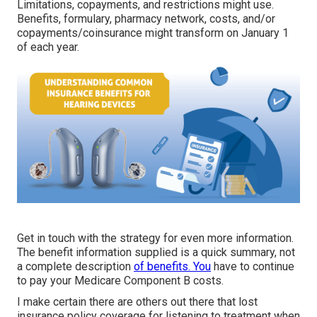
Limitations, copayments, and restrictions might use.
Benefits, formulary, pharmacy network, costs, and/or
copayments/coinsurance might transform on January 1
of each year.
Get in touch with the strategy for even more information.
The benefit information supplied is a quick summary, not
a complete description
of benefits. You
have to continue
to pay your Medicare Component B costs.
I make certain there are others out there that lost
insurance policy coverage for listening to treatment when