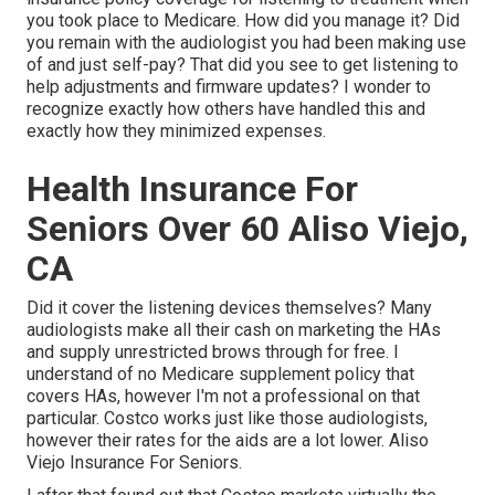
you took place to Medicare. How did you manage it? Did
you remain with the audiologist you had been making use
of and just self-pay? That did you see to get listening to
help adjustments and firmware updates? I wonder to
recognize exactly how others have handled this and
exactly how they minimized expenses.
Health Insurance For
Seniors Over 60 Aliso Viejo,
CA
Did it cover the listening devices themselves? Many
audiologists make all their cash on marketing the HAs
and supply unrestricted brows through for free. I
understand of no Medicare supplement policy that
covers HAs, however I'm not a professional on that
particular. Costco works just like those audiologists,
however their rates for the aids are a lot lower. Aliso
Viejo Insurance For Seniors.