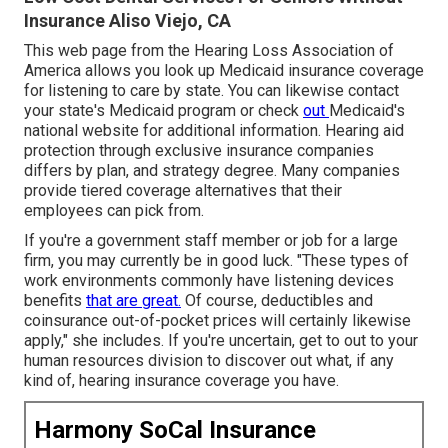
Insurance Aliso Viejo, CA
This web page from the Hearing Loss Association of
America allows you look up
Medicaid insurance coverage
for listening to care
by state. You can likewise contact
your state's Medicaid program or check
out
Medicaid's
national website
for additional information. Hearing aid
protection through exclusive insurance companies
differs by plan, and strategy degree. Many companies
provide tiered coverage alternatives that their
employees can pick from.
If you're a government staff member or job for a large
firm, you may currently be in good luck. "These types of
work environments commonly have listening devices
benefits
that are great.
Of course, deductibles and
coinsurance out-of-pocket prices will certainly likewise
apply," she includes. If you're uncertain, get to out to your
human resources division to discover out what, if any
kind of, hearing insurance coverage you have.
Harmony SoCal Insurance