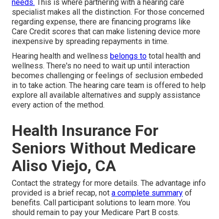
needs.
This is where partnering with a hearing care
specialist makes all the distinction. For those concerned
regarding expense, there are financing programs like
Care Credit scores that can make listening device more
inexpensive by spreading repayments in time.
Hearing health and wellness
belongs to
total health and
wellness. There's no need to wait up until interaction
becomes challenging or feelings of seclusion embeded
in to take action. The hearing care team is offered to help
explore all available alternatives and supply assistance
every action of the method.
Health Insurance For
Seniors Without Medicare
Aliso Viejo, CA
Contact the strategy for more details. The advantage info
provided is a brief recap, not
a complete summary
of
benefits. Call
participant solutions
to learn more. You
should remain to pay your Medicare Part B costs.