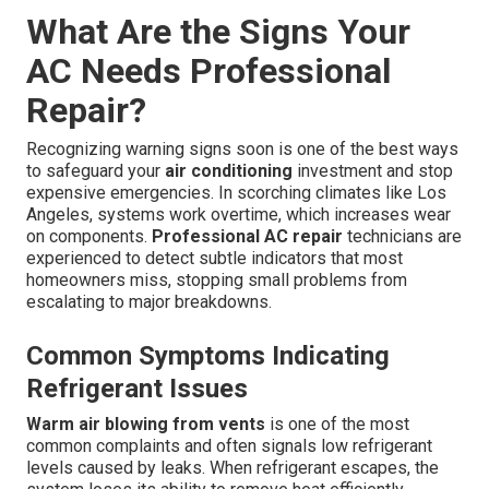
What Are the Signs Your
AC Needs Professional
Repair?
Recognizing warning signs soon is one of the best ways
to safeguard your
air conditioning
investment and stop
expensive emergencies. In scorching climates like Los
Angeles, systems work overtime, which increases wear
on components.
Professional AC repair
technicians are
experienced to detect subtle indicators that most
homeowners miss, stopping small problems from
escalating to major breakdowns.
Common Symptoms Indicating
Refrigerant Issues
Warm air blowing from vents
is one of the most
common complaints and often signals low refrigerant
levels caused by leaks. When refrigerant escapes, the