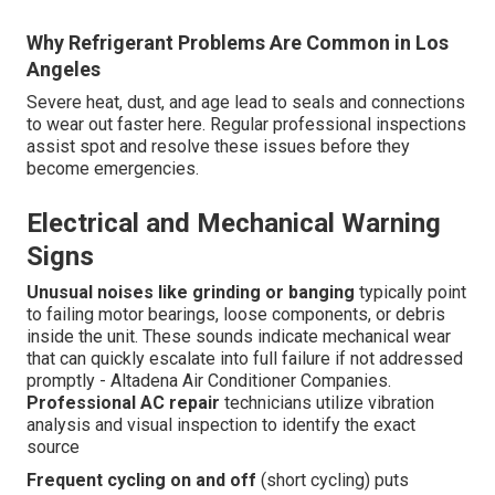
Why Refrigerant Problems Are Common in Los
Angeles
Severe heat, dust, and age lead to seals and connections
to wear out faster here. Regular professional inspections
assist spot and resolve these issues before they
become emergencies.
Electrical and Mechanical Warning
Signs
Unusual noises like grinding or banging
typically point
to failing motor bearings, loose components, or debris
inside the unit. These sounds indicate mechanical wear
that can quickly escalate into full failure if not addressed
promptly - Altadena Air Conditioner Companies.
Professional AC repair
technicians utilize vibration
analysis and visual inspection to identify the exact
source
Frequent cycling on and off
(short cycling) puts