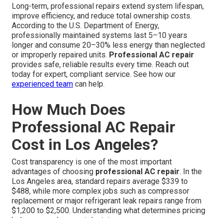
Long-term, professional repairs extend system lifespan,
improve efficiency, and reduce total ownership costs.
According to the U.S. Department of Energy,
professionally maintained systems last 5–10 years
longer and consume 20–30% less energy than neglected
or improperly repaired units.
Professional AC repair
provides safe, reliable results every time. Reach out
today for expert, compliant service. See how our
experienced team
can help.
How Much Does
Professional AC Repair
Cost in Los Angeles?
Cost transparency is one of the most important
advantages of choosing
professional AC repair
. In the
Los Angeles area, standard repairs average $339 to
$488, while more complex jobs such as compressor
replacement or major refrigerant leak repairs range from
$1,200 to $2,500. Understanding what determines pricing