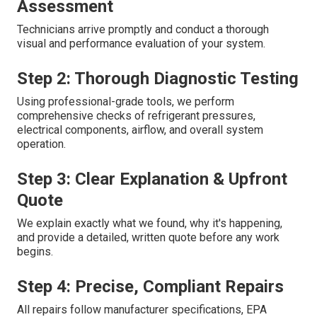
Assessment
Technicians arrive promptly and conduct a thorough
visual and performance evaluation of your system.
Step 2: Thorough Diagnostic Testing
Using professional-grade tools, we perform
comprehensive checks of refrigerant pressures,
electrical components, airflow, and overall system
operation.
Step 3: Clear Explanation & Upfront
Quote
We explain exactly what we found, why it's happening,
and provide a detailed, written quote before any work
begins.
Step 4: Precise, Compliant Repairs
All repairs follow manufacturer specifications, EPA