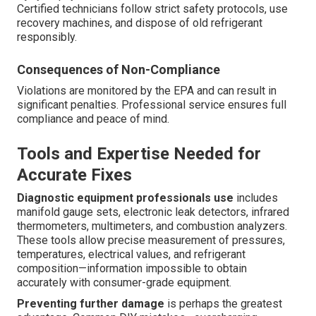
Certified technicians follow strict safety protocols, use
recovery machines, and dispose of old refrigerant
responsibly.
Consequences of Non-Compliance
Violations are monitored by the EPA and can result in
significant penalties. Professional service ensures full
compliance and peace of mind.
Tools and Expertise Needed for
Accurate Fixes
Diagnostic equipment professionals use
includes
manifold gauge sets, electronic leak detectors, infrared
thermometers, multimeters, and combustion analyzers.
These tools allow precise measurement of pressures,
temperatures, electrical values, and refrigerant
composition—information impossible to obtain
accurately with consumer-grade equipment.
Preventing further damage
is perhaps the greatest