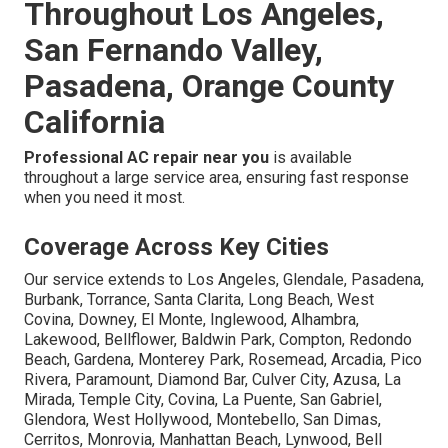
Throughout Los Angeles,
San Fernando Valley,
Pasadena, Orange County
California
Professional AC repair near you
is available
throughout a large service area, ensuring fast response
when you need it most.
Coverage Across Key Cities
Our service extends to Los Angeles, Glendale, Pasadena,
Burbank, Torrance, Santa Clarita, Long Beach, West
Covina, Downey, El Monte, Inglewood, Alhambra,
Lakewood, Bellflower, Baldwin Park, Compton, Redondo
Beach, Gardena, Monterey Park, Rosemead, Arcadia, Pico
Rivera, Paramount, Diamond Bar, Culver City, Azusa, La
Mirada, Temple City, Covina, La Puente, San Gabriel,
Glendora, West Hollywood, Montebello, San Dimas,
Cerritos, Monrovia, Manhattan Beach, Lynwood, Bell