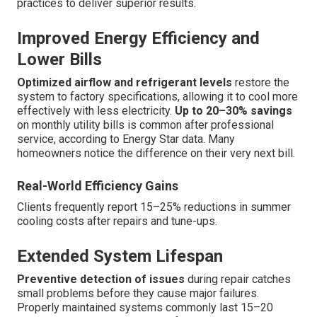
practices to deliver superior results.
Improved Energy Efficiency and
Lower Bills
Optimized airflow and refrigerant levels
restore the
system to factory specifications, allowing it to cool more
effectively with less electricity.
Up to 20–30% savings
on monthly utility bills is common after professional
service, according to Energy Star data. Many
homeowners notice the difference on their very next bill.
Real-World Efficiency Gains
Clients frequently report 15–25% reductions in summer
cooling costs after repairs and tune-ups.
Extended System Lifespan
Preventive detection of issues
during repair catches
small problems before they cause major failures.
Properly maintained systems commonly last 15–20