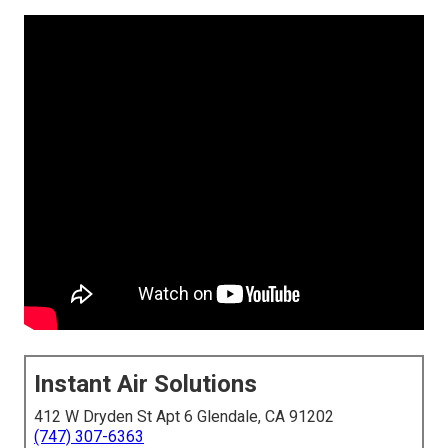
Instant Air Solutions
412 W Dryden St Apt 6 Glendale, CA 91202
(747) 307-6363