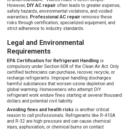
However,
DIY AC repair
often leads to greater expense,
safety hazards, environmental violations, and voided
warranties.
Professional AC repair
removes these
risks through certification, specialized equipment, and
strict adherence to industry standards.
Legal and Environmental
Requirements
EPA Certification for Refrigerant Handling
is
compulsory under Section 608 of the Clean Air Act. Only
certified technicians can purchase, recover, recycle, or
recharge refrigerants. Improper handling discharges
harmful substances that worsen ozone depletion and
global warming. Homeowners who attempt DIY
refrigerant work endure fines starting at several thousand
dollars and potential civil liability.
Avoiding fines and health risks
is another critical
reason to call professionals. Refrigerants like R-410A
and R-32 are high-pressure and can cause chemical
injury, asphyxiation, or chemical burns on contact.