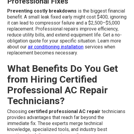
Professional Fixes
Preventing costly breakdowns
is the biggest financial
benefit. A small leak fixed early might cost $400; ignoring
it can lead to compressor failure and a $2,500–$5,000
replacement. Professional repairs improve efficiency,
reduce utility bills, and extend equipment life. Get a no-
obligation quote for your specific situation. Learn more
about our
air conditioning installation
services when
replacement becomes necessary.
What Benefits Do You Get
from Hiring Certified
Professional AC Repair
Technicians?
Choosing
certified professional AC repair
technicians
provides advantages that reach far beyond the
immediate fix. These experts merge technical
knowledge, specialized tools, and industry best