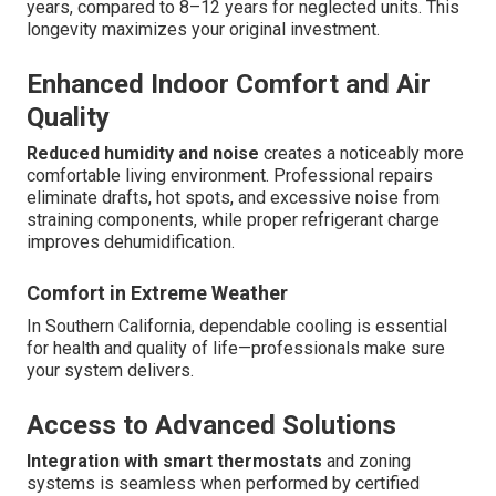
years, compared to 8–12 years for neglected units. This
longevity maximizes your original investment.
Enhanced Indoor Comfort and Air
Quality
Reduced humidity and noise
creates a noticeably more
comfortable living environment. Professional repairs
eliminate drafts, hot spots, and excessive noise from
straining components, while proper refrigerant charge
improves dehumidification.
Comfort in Extreme Weather
In Southern California, dependable cooling is essential
for health and quality of life—professionals make sure
your system delivers.
Access to Advanced Solutions
Integration with smart thermostats
and zoning
systems is seamless when performed by certified