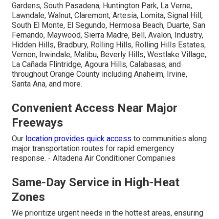
Gardens, South Pasadena, Huntington Park, La Verne,
Lawndale, Walnut, Claremont, Artesia, Lomita, Signal Hill,
South El Monte, El Segundo, Hermosa Beach, Duarte, San
Fernando, Maywood, Sierra Madre, Bell, Avalon, Industry,
Hidden Hills, Bradbury, Rolling Hills, Rolling Hills Estates,
Vernon, Irwindale, Malibu, Beverly Hills, Westlake Village,
La Cañada Flintridge, Agoura Hills, Calabasas, and
throughout Orange County including Anaheim, Irvine,
Santa Ana, and more.
Convenient Access Near Major
Freeways
Our
location provides quick access
to communities along
major transportation routes for rapid emergency
response. - Altadena Air Conditioner Companies
Same-Day Service in High-Heat
Zones
We prioritize urgent needs in the hottest areas, ensuring