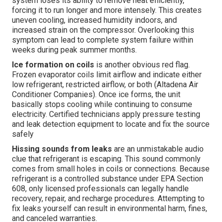
system loses its ability to remove heat efficiently,
forcing it to run longer and more intensely. This creates
uneven cooling, increased humidity indoors, and
increased strain on the compressor. Overlooking this
symptom can lead to complete system failure within
weeks during peak summer months.
Ice formation on coils
is another obvious red flag.
Frozen evaporator coils limit airflow and indicate either
low refrigerant, restricted airflow, or both (Altadena Air
Conditioner Companies). Once ice forms, the unit
basically stops cooling while continuing to consume
electricity. Certified technicians apply pressure testing
and leak detection equipment to locate and fix the source
safely
Hissing sounds from leaks
are an unmistakable audio
clue that refrigerant is escaping. This sound commonly
comes from small holes in coils or connections. Because
refrigerant is a controlled substance under EPA Section
608, only licensed professionals can legally handle
recovery, repair, and recharge procedures. Attempting to
fix leaks yourself can result in environmental harm, fines,
and canceled warranties.