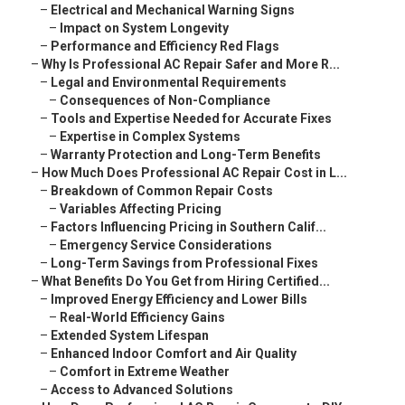
–
Electrical and Mechanical Warning Signs
–
Impact on System Longevity
–
Performance and Efficiency Red Flags
–
Why Is Professional AC Repair Safer and More R...
–
Legal and Environmental Requirements
–
Consequences of Non-Compliance
–
Tools and Expertise Needed for Accurate Fixes
–
Expertise in Complex Systems
–
Warranty Protection and Long-Term Benefits
–
How Much Does Professional AC Repair Cost in L...
–
Breakdown of Common Repair Costs
–
Variables Affecting Pricing
–
Factors Influencing Pricing in Southern Calif...
–
Emergency Service Considerations
–
Long-Term Savings from Professional Fixes
–
What Benefits Do You Get from Hiring Certified...
–
Improved Energy Efficiency and Lower Bills
–
Real-World Efficiency Gains
–
Extended System Lifespan
–
Enhanced Indoor Comfort and Air Quality
–
Comfort in Extreme Weather
–
Access to Advanced Solutions