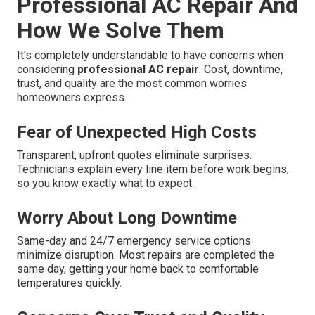
Professional AC Repair And
How We Solve Them
It's completely understandable to have concerns when
considering
professional AC repair
. Cost, downtime,
trust, and quality are the most common worries
homeowners express.
Fear of Unexpected High Costs
Transparent, upfront quotes eliminate surprises.
Technicians explain every line item before work begins,
so you know exactly what to expect.
Worry About Long Downtime
Same-day and 24/7 emergency service options
minimize disruption. Most repairs are completed the
same day, getting your home back to comfortable
temperatures quickly.