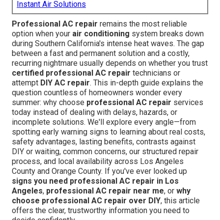
Instant Air Solutions
Professional AC repair
remains the most reliable
option when your
air conditioning
system breaks down
during Southern California's intense heat waves. The gap
between a fast and permanent solution and a costly,
recurring nightmare usually depends on whether you trust
certified professional AC repair
technicians or
attempt
DIY AC repair
. This in-depth guide explains the
question countless of homeowners wonder every
summer: why choose
professional AC repair
services
today instead of dealing with delays, hazards, or
incomplete solutions. We'll explore every angle—from
spotting early warning signs to learning about real costs,
safety advantages, lasting benefits, contrasts against
DIY or waiting, common concerns, our structured repair
process, and local availability across Los Angeles
County and Orange County. If you've ever looked up
signs you need professional AC repair in Los
Angeles
,
professional AC repair near me
, or
why
choose professional AC repair over DIY
, this article
offers the clear, trustworthy information you need to