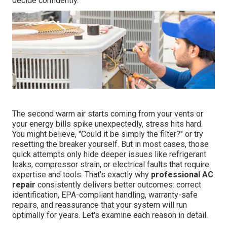
decide confidently.
The second warm air starts coming from your vents or
your energy bills spike unexpectedly, stress hits hard.
You might believe, "Could it be simply the filter?" or try
resetting the breaker yourself. But in most cases, those
quick attempts only hide deeper issues like refrigerant
leaks, compressor strain, or electrical faults that require
expertise and tools. That's exactly why
professional AC
repair
consistently delivers better outcomes: correct
identification, EPA-compliant handling, warranty-safe
repairs, and reassurance that your system will run
optimally for years. Let's examine each reason in detail.