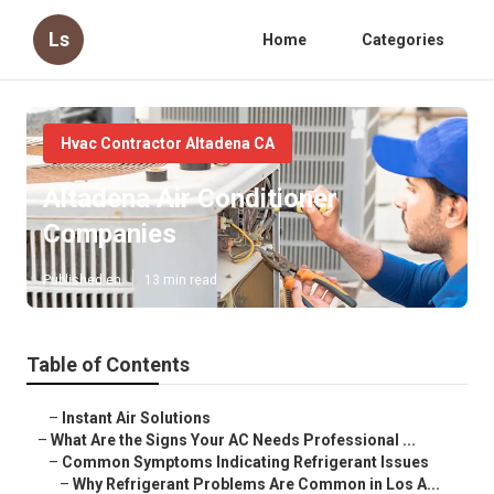
Ls
Home
Categories
Hvac Contractor Altadena CA
Altadena Air Conditioner
Companies
Published en
13 min read
Table of Contents
–
Instant Air Solutions
–
What Are the Signs Your AC Needs Professional ...
–
Common Symptoms Indicating Refrigerant Issues
–
Why Refrigerant Problems Are Common in Los A...