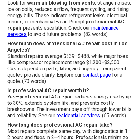
Look for
warm air blowing from vents
, strange noises,
ice on coils, reduced airflow, frequent cycling, and rising
energy bills. These indicate refrigerant leaks, electrical
issues, or mechanical wear. Prompt
professional AC
repair
prevents escalation. Check our
maintenance
services
to avoid future problems. (82 words)
How much does professional AC repair cost in Los
Angeles?
Standard repairs average $339–$488, while major fixes
like compressor replacement range $1,200–$2,500.
Costs depend on parts, labor, and urgency. Transparent
quotes provide clarity. Explore our
contact page
for a
quote. (70 words)
Is professional AC repair worth it?
Yes—
professional AC repair
reduces energy use by up
to 30%, extends system life, and prevents costly
breakdowns. The investment pays off through lower bills
and reliability. See our
residential services
. (65 words)
How long does professional AC repair take?
Most repairs complete same-day, with diagnostics in 1–
2 hours and fixes in 2–4 hours. Professionals minimize