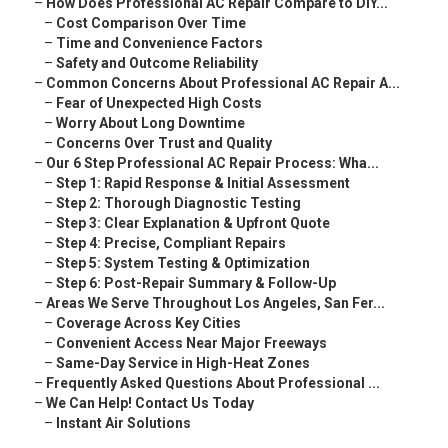
–
How Does Professional AC Repair Compare to DIY...
–
Cost Comparison Over Time
–
Time and Convenience Factors
–
Safety and Outcome Reliability
–
Common Concerns About Professional AC Repair A...
–
Fear of Unexpected High Costs
–
Worry About Long Downtime
–
Concerns Over Trust and Quality
–
Our 6 Step Professional AC Repair Process: Wha...
–
Step 1: Rapid Response & Initial Assessment
–
Step 2: Thorough Diagnostic Testing
–
Step 3: Clear Explanation & Upfront Quote
–
Step 4: Precise, Compliant Repairs
–
Step 5: System Testing & Optimization
–
Step 6: Post-Repair Summary & Follow-Up
–
Areas We Serve Throughout Los Angeles, San Fer...
–
Coverage Across Key Cities
–
Convenient Access Near Major Freeways
–
Same-Day Service in High-Heat Zones
–
Frequently Asked Questions About Professional ...
–
We Can Help! Contact Us Today
–
Instant Air Solutions