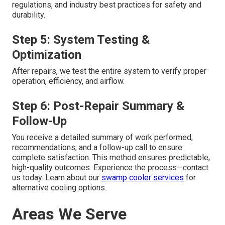
regulations, and industry best practices for safety and
durability.
Step 5: System Testing &
Optimization
After repairs, we test the entire system to verify proper
operation, efficiency, and airflow.
Step 6: Post-Repair Summary &
Follow-Up
You receive a detailed summary of work performed,
recommendations, and a follow-up call to ensure
complete satisfaction. This method ensures predictable,
high-quality outcomes. Experience the process—contact
us today. Learn about our
swamp cooler services
for
alternative cooling options.
Areas We Serve