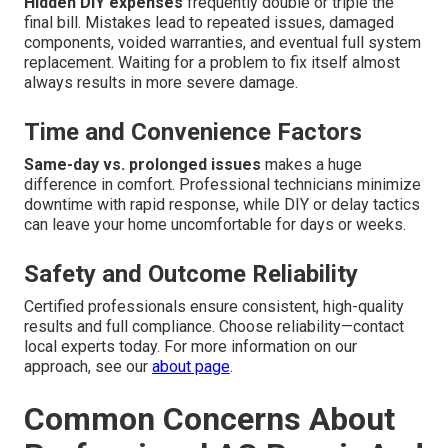
Hidden DIY expenses
frequently double or triple the
final bill. Mistakes lead to repeated issues, damaged
components, voided warranties, and eventual full system
replacement. Waiting for a problem to fix itself almost
always results in more severe damage.
Time and Convenience Factors
Same-day vs. prolonged issues
makes a huge
difference in comfort. Professional technicians minimize
downtime with rapid response, while DIY or delay tactics
can leave your home uncomfortable for days or weeks.
Safety and Outcome Reliability
Certified professionals ensure consistent, high-quality
results and full compliance. Choose reliability—contact
local experts today. For more information on our
approach, see our
about page
.
Common Concerns About