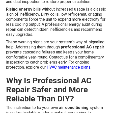
and duct inspection to restore proper circulation.
Rising energy bills
without increased usage is a classic
sign of inefficiency. Dirty coils, low refrigerant, or aging
components force the unit to expend more electricity for
less cooling output. A professional energy audit during
repair can detect hidden inefficiencies and recommend
easy upgrades.
These warning signs are your system's way of signaling
help. Addressing them through
professional AC repair
prevents cascading failures and keeps your home
comfortable year-round. Contact us for a complimentary
inspection to catch problems early. For ongoing
protection, explore our
HVAC maintenance plans
.
Why Is Professional AC
Repair Safer and More
Reliable Than DIY?
The inclination to fix your own
air conditioning
system
is understandable—videos make it seem simple.