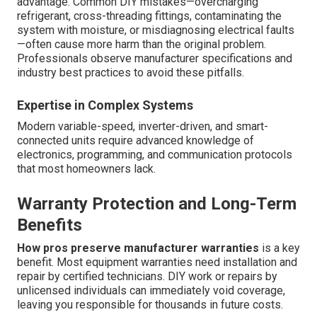
advantage. Common DIY mistakes—overcharging
refrigerant, cross-threading fittings, contaminating the
system with moisture, or misdiagnosing electrical faults
—often cause more harm than the original problem.
Professionals observe manufacturer specifications and
industry best practices to avoid these pitfalls.
Expertise in Complex Systems
Modern variable-speed, inverter-driven, and smart-
connected units require advanced knowledge of
electronics, programming, and communication protocols
that most homeowners lack.
Warranty Protection and Long-Term
Benefits
How pros preserve manufacturer warranties
is a key
benefit. Most equipment warranties need installation and
repair by certified technicians. DIY work or repairs by
unlicensed individuals can immediately void coverage,
leaving you responsible for thousands in future costs.