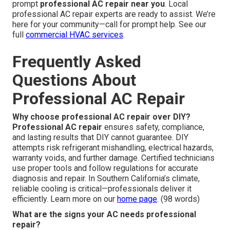
prompt
professional AC repair near you
. Local
professional AC repair experts are ready to assist. We’re
here for your community—call for prompt help. See our
full
commercial HVAC services
.
Frequently Asked
Questions About
Professional AC Repair
Why choose professional AC repair over DIY?
Professional AC repair
ensures safety, compliance,
and lasting results that DIY cannot guarantee. DIY
attempts risk refrigerant mishandling, electrical hazards,
warranty voids, and further damage. Certified technicians
use proper tools and follow regulations for accurate
diagnosis and repair. In Southern California’s climate,
reliable cooling is critical—professionals deliver it
efficiently. Learn more on our
home page
. (98 words)
What are the signs your AC needs professional
repair?