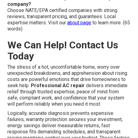
company?
Choose NATE/EPA certified companies with strong
reviews, transparent pricing, and guarantees. Local
expertise matters. Visit our
about page
to learn more. (65
words)
We Can Help! Contact Us
Today
The stress of a hot, uncomfortable home, worry over
unexpected breakdowns, and apprehension about rising
costs are powerful emotions that drive homeowners to
seek help.
Professional AC repair
delivers immediate
relief through trusted expertise, peace of mind from
safe, compliant work, and confidence that your system
will perform reliably when you need it most.
Logically, accurate diagnosis prevents expensive
failures, warranty protection secures your investment,
energy savings deliver measurable returns, fast
response fits demanding schedules, and transparent
pricing maintains control over your budget. These factors