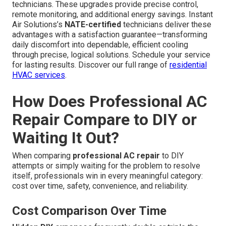
technicians. These upgrades provide precise control,
remote monitoring, and additional energy savings. Instant
Air Solutions’s
NATE-certified
technicians deliver these
advantages with a satisfaction guarantee—transforming
daily discomfort into dependable, efficient cooling
through precise, logical solutions. Schedule your service
for lasting results. Discover our full range of
residential
HVAC services
.
How Does Professional AC
Repair Compare to DIY or
Waiting It Out?
When comparing
professional AC repair
to DIY
attempts or simply waiting for the problem to resolve
itself, professionals win in every meaningful category:
cost over time, safety, convenience, and reliability.
Cost Comparison Over Time