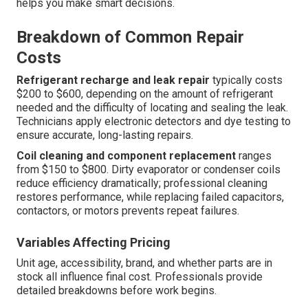
helps you make smart decisions.
Breakdown of Common Repair
Costs
Refrigerant recharge and leak repair
typically costs
$200 to $600, depending on the amount of refrigerant
needed and the difficulty of locating and sealing the leak.
Technicians apply electronic detectors and dye testing to
ensure accurate, long-lasting repairs.
Coil cleaning and component replacement
ranges
from $150 to $800. Dirty evaporator or condenser coils
reduce efficiency dramatically; professional cleaning
restores performance, while replacing failed capacitors,
contactors, or motors prevents repeat failures.
Variables Affecting Pricing
Unit age, accessibility, brand, and whether parts are in
stock all influence final cost. Professionals provide
detailed breakdowns before work begins.