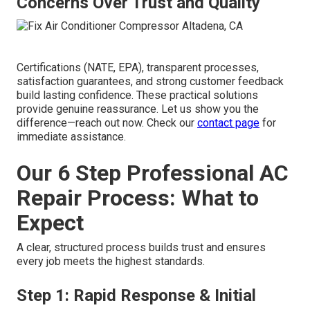
Concerns Over Trust and Quality
Certifications (NATE, EPA), transparent processes,
satisfaction guarantees, and strong customer feedback
build lasting confidence. These practical solutions
provide genuine reassurance. Let us show you the
difference—reach out now. Check our
contact page
for
immediate assistance.
Our 6 Step Professional AC
Repair Process: What to
Expect
A clear, structured process builds trust and ensures
every job meets the highest standards.
Step 1: Rapid Response & Initial