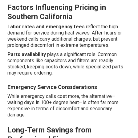
Factors Influencing Pricing in
Southern California
Labor rates and emergency fees
reflect the high
demand for service during heat waves. After-hours or
weekend calls carry additional charges, but prevent
prolonged discomfort in extreme temperatures.
Parts availability
plays a significant role. Common
components like capacitors and filters are readily
stocked, keeping costs down, while specialized parts
may require ordering.
Emergency Service Considerations
While emergency calls cost more, the alternative—
waiting days in 100+ degree heat—is often far more
expensive in terms of discomfort and secondary
damage.
Long-Term Savings from