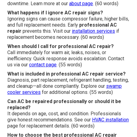
downtime. Learn more at our
about page
. (60 words)
What happens if I ignore AC repair signs?
Ignoring signs can cause compressor failure, higher bills,
and full replacement needs. Early
professional AC
repair
prevents this. Visit our
installation services
if
replacement becomes necessary. (60 words)
When should I call for professional AC repair?
Call immediately for warm air, leaks, noises, or
inefficiency. Quick response avoids escalation. Contact
us via our
contact page
. (55 words)
What is included in professional AC repair service?
Diagnosis, part replacement, refrigerant handling, testing,
and cleanup—all done compliantly. Explore our
swamp
cooler services
for additional options. (55 words)
Can AC be repaired professionally or should it be
replaced?
It depends on age, cost, and condition. Professionals
give honest recommendations. See our
HVAC installation
page for replacement details. (60 words)
How to choose the best professional AC repair