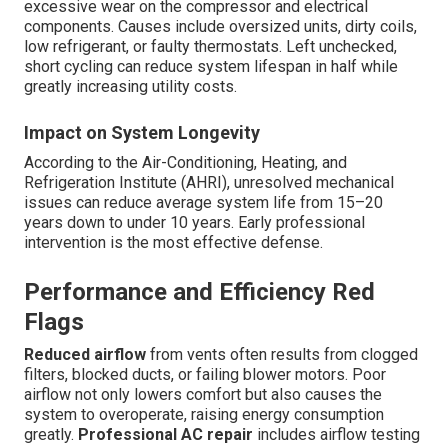
excessive wear on the compressor and electrical
components. Causes include oversized units, dirty coils,
low refrigerant, or faulty thermostats. Left unchecked,
short cycling can reduce system lifespan in half while
greatly increasing utility costs.
Impact on System Longevity
According to the Air-Conditioning, Heating, and
Refrigeration Institute (AHRI), unresolved mechanical
issues can reduce average system life from 15–20
years down to under 10 years. Early professional
intervention is the most effective defense.
Performance and Efficiency Red
Flags
Reduced airflow
from vents often results from clogged
filters, blocked ducts, or failing blower motors. Poor
airflow not only lowers comfort but also causes the
system to overoperate, raising energy consumption
greatly.
Professional AC repair
includes airflow testing