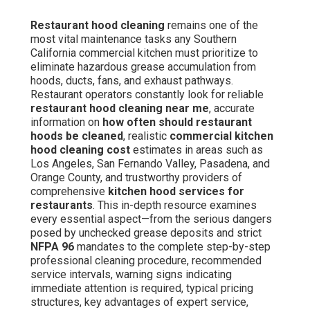
Restaurant hood cleaning
remains one of the
most vital maintenance tasks any Southern
California commercial kitchen must prioritize to
eliminate hazardous grease accumulation from
hoods, ducts, fans, and exhaust pathways.
Restaurant operators constantly look for reliable
restaurant hood cleaning near me
, accurate
information on
how often should restaurant
hoods be cleaned
, realistic
commercial kitchen
hood cleaning cost
estimates in areas such as
Los Angeles, San Fernando Valley, Pasadena, and
Orange County, and trustworthy providers of
comprehensive
kitchen hood services for
restaurants
. This in-depth resource examines
every essential aspect—from the serious dangers
posed by unchecked grease deposits and strict
NFPA 96
mandates to the complete step-by-step
professional cleaning procedure, recommended
service intervals, warning signs indicating
immediate attention is required, typical pricing
structures, key advantages of expert service,