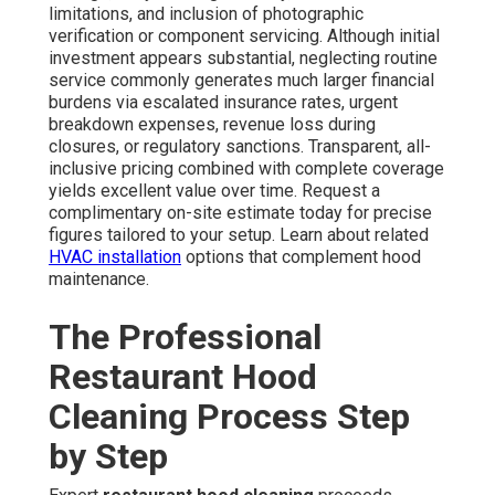
limitations, and inclusion of photographic
verification or component servicing. Although initial
investment appears substantial, neglecting routine
service commonly generates much larger financial
burdens via escalated insurance rates, urgent
breakdown expenses, revenue loss during
closures, or regulatory sanctions. Transparent, all-
inclusive pricing combined with complete coverage
yields excellent value over time. Request a
complimentary on-site estimate today for precise
figures tailored to your setup. Learn about related
HVAC installation
options that complement hood
maintenance.
The Professional
Restaurant Hood
Cleaning Process Step
by Step