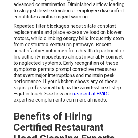
advanced contamination. Diminished airflow leading
to sluggish heat extraction or employee discomfort
constitutes another urgent warning.
Repeated filter blockages necessitate constant
replacements and place excessive load on blower
motors, while climbing energy bills frequently stem
from obstructed ventilation pathways. Recent
unsatisfactory outcomes from health department or
fire authority inspections almost invariably connect
to neglected systems. Early recognition of these
symptoms permits prompt corrective measures
that avert major interruptions and maintain peak
performance. If your kitchen shows any of these
signs, professional help is the smartest next step
—get in touch. See how our
residential HVAC
expertise complements commercial needs.
Benefits of Hiring
Certified Restaurant