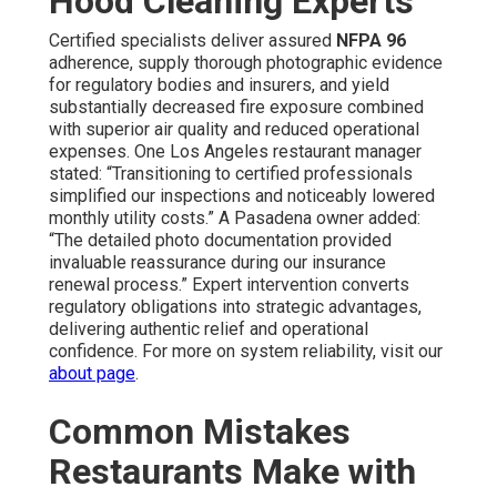
Hood Cleaning Experts
Certified specialists deliver assured
NFPA 96
adherence, supply thorough photographic evidence
for regulatory bodies and insurers, and yield
substantially decreased fire exposure combined
with superior air quality and reduced operational
expenses. One Los Angeles restaurant manager
stated: “Transitioning to certified professionals
simplified our inspections and noticeably lowered
monthly utility costs.” A Pasadena owner added:
“The detailed photo documentation provided
invaluable reassurance during our insurance
renewal process.” Expert intervention converts
regulatory obligations into strategic advantages,
delivering authentic relief and operational
confidence. For more on system reliability, visit our
about page
.
Common Mistakes
Restaurants Make with