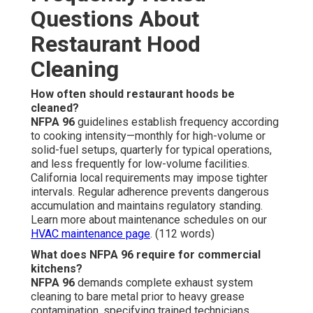
Questions About
Restaurant Hood
Cleaning
How often should restaurant hoods be
cleaned?
NFPA 96
guidelines establish frequency according
to cooking intensity—monthly for high-volume or
solid-fuel setups, quarterly for typical operations,
and less frequently for low-volume facilities.
California local requirements may impose tighter
intervals. Regular adherence prevents dangerous
accumulation and maintains regulatory standing.
Learn more about maintenance schedules on our
HVAC maintenance page
. (112 words)
What does NFPA 96 require for commercial
kitchens?
NFPA 96
demands complete exhaust system
cleaning to bare metal prior to heavy grease
contamination, specifying trained technicians,