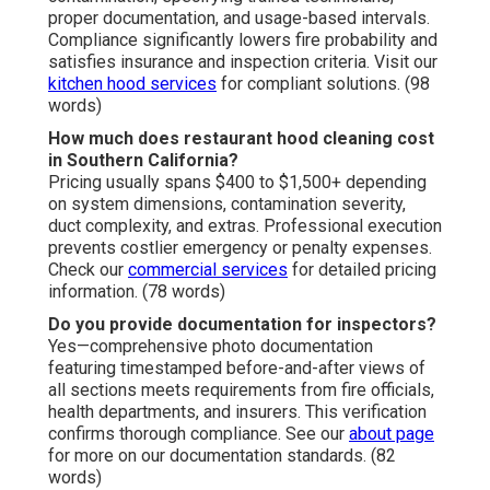
proper documentation, and usage-based intervals.
Compliance significantly lowers fire probability and
satisfies insurance and inspection criteria. Visit our
kitchen hood services
for compliant solutions. (98
words)
How much does restaurant hood cleaning cost
in Southern California?
Pricing usually spans $400 to $1,500+ depending
on system dimensions, contamination severity,
duct complexity, and extras. Professional execution
prevents costlier emergency or penalty expenses.
Check our
commercial services
for detailed pricing
information. (78 words)
Do you provide documentation for inspectors?
Yes—comprehensive photo documentation
featuring timestamped before-and-after views of
all sections meets requirements from fire officials,
health departments, and insurers. This verification
confirms thorough compliance. See our
about page
for more on our documentation standards. (82
words)