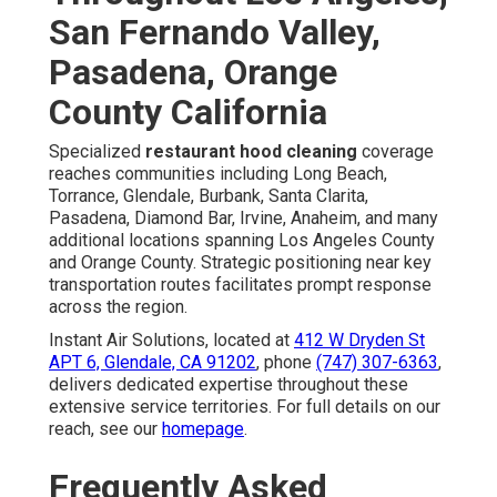
San Fernando Valley,
Pasadena, Orange
County California
Specialized
restaurant hood cleaning
coverage
reaches communities including Long Beach,
Torrance, Glendale, Burbank, Santa Clarita,
Pasadena, Diamond Bar, Irvine, Anaheim, and many
additional locations spanning Los Angeles County
and Orange County. Strategic positioning near key
transportation routes facilitates prompt response
across the region.
Instant Air Solutions, located at
412 W Dryden St
APT 6, Glendale, CA 91202
, phone
(747) 307-6363
,
delivers dedicated expertise throughout these
extensive service territories. For full details on our
reach, see our
homepage
.
Frequently Asked