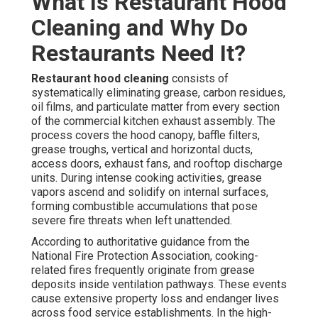
What Is Restaurant Hood
Cleaning and Why Do
Restaurants Need It?
Restaurant hood cleaning
consists of
systematically eliminating grease, carbon residues,
oil films, and particulate matter from every section
of the commercial kitchen exhaust assembly. The
process covers the hood canopy, baffle filters,
grease troughs, vertical and horizontal ducts,
access doors, exhaust fans, and rooftop discharge
units. During intense cooking activities, grease
vapors ascend and solidify on internal surfaces,
forming combustible accumulations that pose
severe fire threats when left unattended.
According to authoritative guidance from the
National Fire Protection Association, cooking-
related fires frequently originate from grease
deposits inside ventilation pathways. These events
cause extensive property loss and endanger lives
across food service establishments. In the high-