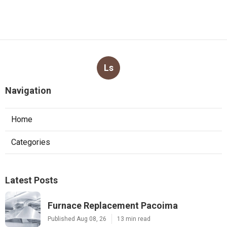
Ls
Navigation
Home
Categories
Latest Posts
Furnace Replacement Pacoima
Published Aug 08, 26
13 min read