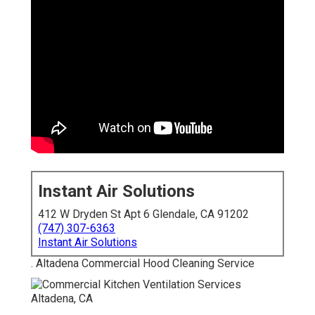
Instant Air Solutions
412 W Dryden St Apt 6 Glendale, CA 91202
(747) 307-6363
Instant Air Solutions
. Altadena Commercial Hood Cleaning Service