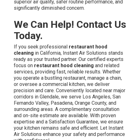
superior air quality, safer routine performance, and
significantly diminished concern.
We Can Help! Contact Us
Today.
If you seek professional
restaurant hood
cleaning
in California, Instant Air Solutions stands
ready as your trusted partner. Our certified experts
focus on
restaurant hood cleaning
and related
services, providing fast, reliable results. Whether
you operate a bustling restaurant, manage a chain,
or oversee a commercial kitchen, we deliver
precision and care. Conveniently located near major
corridors in Glendale, we serve Los Angeles, San
Fernando Valley, Pasadena, Orange County, and
surrounding areas. A complimentary consultation
and on-site estimate are available. With proven
expertise and a Satisfaction Guarantee, we ensure
your kitchen remains safe and efficient. Let Instant
Air Solutions enhance your safety and performance