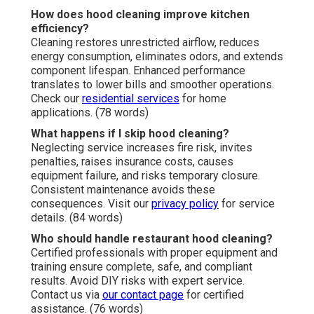
How does hood cleaning improve kitchen
efficiency?
Cleaning restores unrestricted airflow, reduces
energy consumption, eliminates odors, and extends
component lifespan. Enhanced performance
translates to lower bills and smoother operations.
Check our
residential services
for home
applications. (78 words)
What happens if I skip hood cleaning?
Neglecting service increases fire risk, invites
penalties, raises insurance costs, causes
equipment failure, and risks temporary closure.
Consistent maintenance avoids these
consequences. Visit our
privacy policy
for service
details. (84 words)
Who should handle restaurant hood cleaning?
Certified professionals with proper equipment and
training ensure complete, safe, and compliant
results. Avoid DIY risks with expert service.
Contact us via
our contact page
for certified
assistance. (76 words)