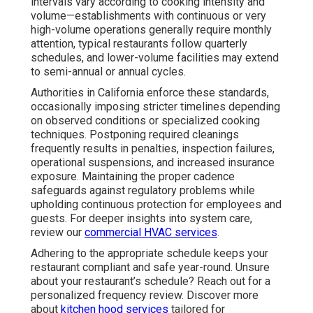
intervals vary according to cooking intensity and
volume—establishments with continuous or very
high-volume operations generally require monthly
attention, typical restaurants follow quarterly
schedules, and lower-volume facilities may extend
to semi-annual or annual cycles.
Authorities in California enforce these standards,
occasionally imposing stricter timelines depending
on observed conditions or specialized cooking
techniques. Postponing required cleanings
frequently results in penalties, inspection failures,
operational suspensions, and increased insurance
exposure. Maintaining the proper cadence
safeguards against regulatory problems while
upholding continuous protection for employees and
guests. For deeper insights into system care,
review our
commercial HVAC services
.
Adhering to the appropriate schedule keeps your
restaurant compliant and safe year-round. Unsure
about your restaurant’s schedule? Reach out for a
personalized frequency review. Discover more
about
kitchen hood services
tailored for