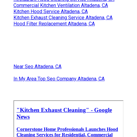
Commercial Kitchen Ventilation Altadena, CA
Kitchen Hood Service Altadena, CA
Kitchen Exhaust Cleaning Service Altadena, CA
Hood Filter Replacement Altadena, CA
Near Seo Altadena, CA
In My Area Top Seo Company Altadena, CA