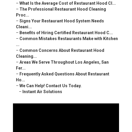
–
What Is the Average Cost of Restaurant Hood Cl...
–
The Professional Restaurant Hood Cleaning
Proc...
–
Signs Your Restaurant Hood System Needs
Cleani...
–
Benefits of Hiring Certified Restaurant Hood C...
–
Common Mistakes Restaurants Make with Kitchen
...
–
Common Concerns About Restaurant Hood
Cleaning...
–
Areas We Serve Throughout Los Angeles, San
Fer...
–
Frequently Asked Questions About Restaurant
Ho...
–
We Can Help! Contact Us Today.
–
Instant Air Solutions