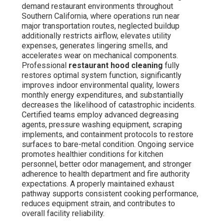
demand restaurant environments throughout
Southern California, where operations run near
major transportation routes, neglected buildup
additionally restricts airflow, elevates utility
expenses, generates lingering smells, and
accelerates wear on mechanical components.
Professional
restaurant hood cleaning
fully
restores optimal system function, significantly
improves indoor environmental quality, lowers
monthly energy expenditures, and substantially
decreases the likelihood of catastrophic incidents.
Certified teams employ advanced degreasing
agents, pressure washing equipment, scraping
implements, and containment protocols to restore
surfaces to bare-metal condition. Ongoing service
promotes healthier conditions for kitchen
personnel, better odor management, and stronger
adherence to health department and fire authority
expectations. A properly maintained exhaust
pathway supports consistent cooking performance,
reduces equipment strain, and contributes to
overall facility reliability.