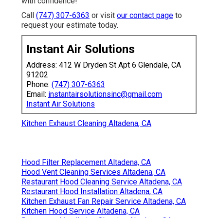
with confidence!
Call
(747) 307-6363
or visit
our contact page
to
request your estimate today.
Instant Air Solutions
Address: 412 W Dryden St Apt 6 Glendale, CA
91202
Phone:
(747) 307-6363
Email:
instantairsolutionsinc@gmail.com
Instant Air Solutions
Kitchen Exhaust Cleaning Altadena, CA
Hood Filter Replacement Altadena, CA
Hood Vent Cleaning Services Altadena, CA
Restaurant Hood Cleaning Service Altadena, CA
Restaurant Hood Installation Altadena, CA
Kitchen Exhaust Fan Repair Service Altadena, CA
Kitchen Hood Service Altadena, CA