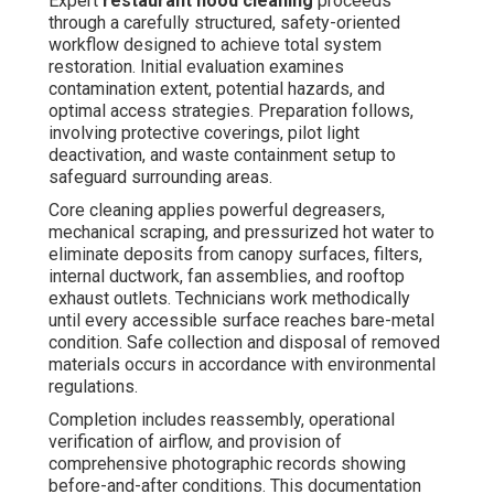
Expert
restaurant hood cleaning
proceeds
through a carefully structured, safety-oriented
workflow designed to achieve total system
restoration. Initial evaluation examines
contamination extent, potential hazards, and
optimal access strategies. Preparation follows,
involving protective coverings, pilot light
deactivation, and waste containment setup to
safeguard surrounding areas.
Core cleaning applies powerful degreasers,
mechanical scraping, and pressurized hot water to
eliminate deposits from canopy surfaces, filters,
internal ductwork, fan assemblies, and rooftop
exhaust outlets. Technicians work methodically
until every accessible surface reaches bare-metal
condition. Safe collection and disposal of removed
materials occurs in accordance with environmental
regulations.
Completion includes reassembly, operational
verification of airflow, and provision of
comprehensive photographic records showing
before-and-after conditions. This documentation