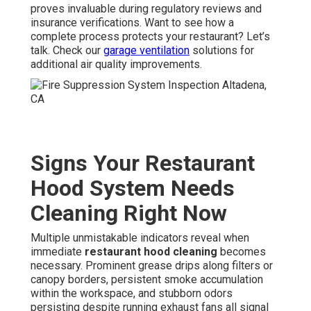
proves invaluable during regulatory reviews and
insurance verifications. Want to see how a
complete process protects your restaurant? Let’s
talk. Check our
garage ventilation
solutions for
additional air quality improvements.
Signs Your Restaurant
Hood System Needs
Cleaning Right Now
Multiple unmistakable indicators reveal when
immediate
restaurant hood cleaning
becomes
necessary. Prominent grease drips along filters or
canopy borders, persistent smoke accumulation
within the workspace, and stubborn odors
persisting despite running exhaust fans all signal