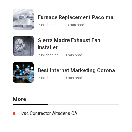
Furnace Replacement Pacoima
Published en
13 min read
Sierra Madre Exhaust Fan
Installer
Published en
8 min read
Best Internet Marketing Corona
Published en
9 min read
More
Hvac Contractor Altadena CA