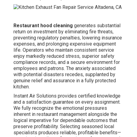
Restaurant hood cleaning
generates substantial
return on investment by eliminating fire threats,
preventing regulatory penalties, lowering insurance
expenses, and prolonging expensive equipment
life. Operators who maintain consistent service
enjoy markedly reduced stress, superior safety
compliance records, and a secure environment for
employees and patrons. The anxiety associated
with potential disasters recedes, supplanted by
genuine relief and assurance in a fully protected
kitchen.
Instant Air Solutions provides certified knowledge
and a satisfaction guarantee on every assignment.
We fully recognize the emotional pressures
inherent in restaurant management alongside the
logical imperative for dependable outcomes that
preserve profitability. Selecting seasoned local
specialists produces reliable, profitable benefits—