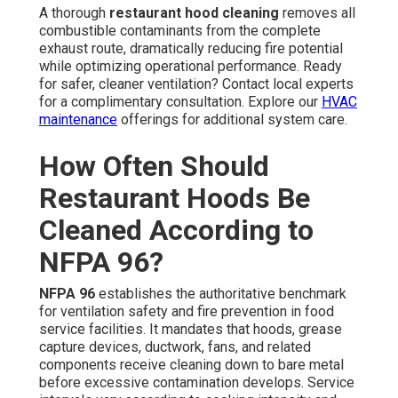
A thorough
restaurant hood cleaning
removes all
combustible contaminants from the complete
exhaust route, dramatically reducing fire potential
while optimizing operational performance. Ready
for safer, cleaner ventilation? Contact local experts
for a complimentary consultation. Explore our
HVAC
maintenance
offerings for additional system care.
How Often Should
Restaurant Hoods Be
Cleaned According to
NFPA 96?
NFPA 96
establishes the authoritative benchmark
for ventilation safety and fire prevention in food
service facilities. It mandates that hoods, grease
capture devices, ductwork, fans, and related
components receive cleaning down to bare metal
before excessive contamination develops. Service