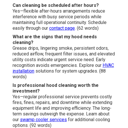
Can cleaning be scheduled after hours?
Yes—flexible after-hours arrangements reduce
interference with busy service periods while
maintaining full operational continuity. Schedule
easily through our
contact page
. (62 words)
What are the signs that my hood needs
cleaning?
Grease drips, lingering smoke, persistent odors,
reduced airflow, frequent filter issues, and elevated
utility costs indicate urgent service need. Early
recognition avoids emergencies. Explore our
HVAC
installation
solutions for system upgrades. (88
words)
Is professional hood cleaning worth the
investment?
Yes—regular professional service prevents costly
fires, fines, repairs, and downtime while extending
equipment life and improving efficiency. The long-
term savings outweigh the expense. Learn about
our
swamp cooler services
for additional cooling
options. (92 words)