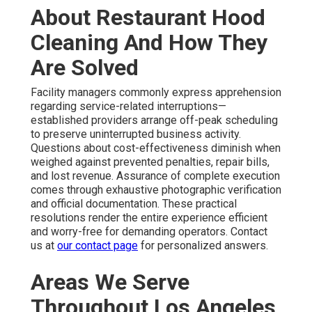
About Restaurant Hood
Cleaning And How They
Are Solved
Facility managers commonly express apprehension
regarding service-related interruptions—
established providers arrange off-peak scheduling
to preserve uninterrupted business activity.
Questions about cost-effectiveness diminish when
weighed against prevented penalties, repair bills,
and lost revenue. Assurance of complete execution
comes through exhaustive photographic verification
and official documentation. These practical
resolutions render the entire experience efficient
and worry-free for demanding operators. Contact
us at
our contact page
for personalized answers.
Areas We Serve
Throughout Los Angeles,