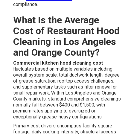
compliance.
What Is the Average
Cost of Restaurant Hood
Cleaning in Los Angeles
and Orange County?
Commercial kitchen hood cleaning cost
fluctuates based on multiple variables including
overall system scale, total ductwork length, degree
of grease saturation, rooftop access challenges,
and supplementary tasks such as filter renewal or
small repair work. Within Los Angeles and Orange
County markets, standard comprehensive cleanings
normally fall between $400 and $1,500, with
premium rates applying to oversized or
exceptionally grease-heavy configurations.
Primary cost drivers encompass facility square
footage, daily cooking intensity, structural access