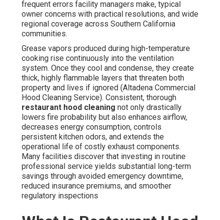
frequent errors facility managers make, typical
owner concerns with practical resolutions, and wide
regional coverage across Southern California
communities.
Grease vapors produced during high-temperature
cooking rise continuously into the ventilation
system. Once they cool and condense, they create
thick, highly flammable layers that threaten both
property and lives if ignored (Altadena Commercial
Hood Cleaning Service). Consistent, thorough
restaurant hood cleaning
not only drastically
lowers fire probability but also enhances airflow,
decreases energy consumption, controls
persistent kitchen odors, and extends the
operational life of costly exhaust components.
Many facilities discover that investing in routine
professional service yields substantial long-term
savings through avoided emergency downtime,
reduced insurance premiums, and smoother
regulatory inspections