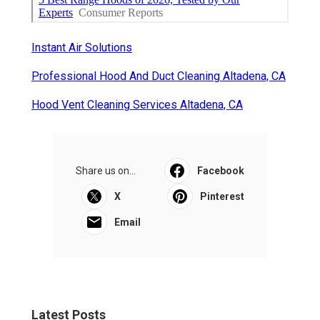
Instant Air Solutions
Professional Hood And Duct Cleaning Altadena, CA
Hood Vent Cleaning Services Altadena, CA
Share us on...
Facebook
X
Pinterest
Email
Latest Posts