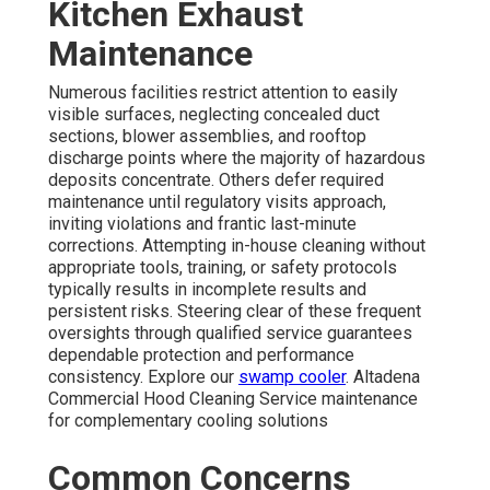
Kitchen Exhaust
Maintenance
Numerous facilities restrict attention to easily
visible surfaces, neglecting concealed duct
sections, blower assemblies, and rooftop
discharge points where the majority of hazardous
deposits concentrate. Others defer required
maintenance until regulatory visits approach,
inviting violations and frantic last-minute
corrections. Attempting in-house cleaning without
appropriate tools, training, or safety protocols
typically results in incomplete results and
persistent risks. Steering clear of these frequent
oversights through qualified service guarantees
dependable protection and performance
consistency. Explore our
swamp cooler
. Altadena
Commercial Hood Cleaning Service maintenance
for complementary cooling solutions
Common Concerns