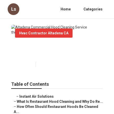
Ls
Home
Categories
Hvac Contractor Altadena CA
Altadena Commercial Hood
Cleaning Service
Published en
10 min read
Table of Contents
–
Instant Air Solutions
–
What Is Restaurant Hood Cleaning and Why Do Re...
–
How Often Should Restaurant Hoods Be Cleaned
A...