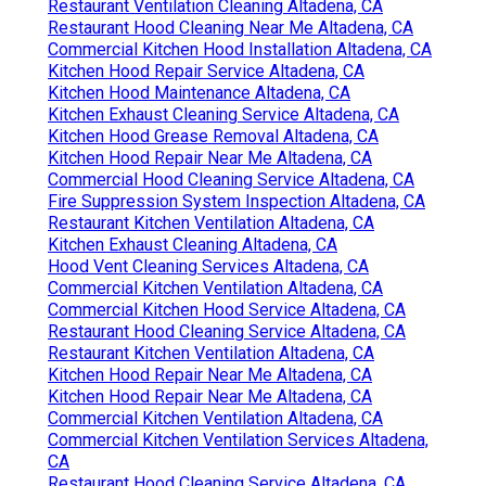
Restaurant Ventilation Cleaning Altadena, CA
Restaurant Hood Cleaning Near Me Altadena, CA
Commercial Kitchen Hood Installation Altadena, CA
Kitchen Hood Repair Service Altadena, CA
Kitchen Hood Maintenance Altadena, CA
Kitchen Exhaust Cleaning Service Altadena, CA
Kitchen Hood Grease Removal Altadena, CA
Kitchen Hood Repair Near Me Altadena, CA
Commercial Hood Cleaning Service Altadena, CA
Fire Suppression System Inspection Altadena, CA
Restaurant Kitchen Ventilation Altadena, CA
Kitchen Exhaust Cleaning Altadena, CA
Hood Vent Cleaning Services Altadena, CA
Commercial Kitchen Ventilation Altadena, CA
Commercial Kitchen Hood Service Altadena, CA
Restaurant Hood Cleaning Service Altadena, CA
Restaurant Kitchen Ventilation Altadena, CA
Kitchen Hood Repair Near Me Altadena, CA
Kitchen Hood Repair Near Me Altadena, CA
Commercial Kitchen Ventilation Altadena, CA
Commercial Kitchen Ventilation Services Altadena,
CA
Restaurant Hood Cleaning Service Altadena, CA