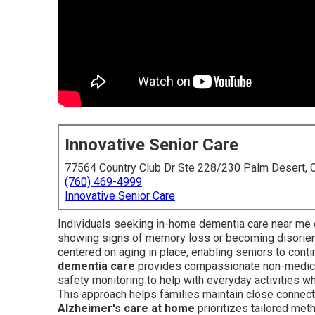
Innovative Senior Care
77564 Country Club Dr Ste 228/230 Palm Desert,
(760) 469-4999
Innovative Senior Care
Individuals seeking in-home dementia care near me 
showing signs of memory loss or becoming disorie
centered on aging in place, enabling seniors to conti
dementia care
provides compassionate non-medical
safety monitoring to help with everyday activities wh
This approach helps families maintain close connecti
Alzheimer's care at home
prioritizes tailored me