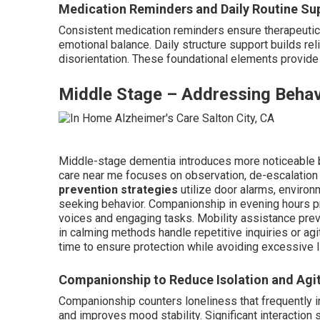
Medication Reminders and Daily Routine Su
Consistent medication reminders ensure therapeutic 
emotional balance. Daily structure support builds rel
disorientation. These foundational elements provide 
Middle Stage – Addressing Behav
Middle-stage dementia introduces more noticeable 
care near me focuses on observation, de-escalatio
prevention strategies
utilize door alarms, environ
seeking behavior. Companionship in evening hours 
voices and engaging tasks. Mobility assistance preve
in calming methods handle repetitive inquiries or ag
time to ensure protection while avoiding excessive l
Companionship to Reduce Isolation and Agi
Companionship counters loneliness that frequently in
and improves mood stability. Significant interaction s