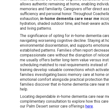
allows authentic remaining at home, enabling individu
memories and familiarity. Caregivers offer direct as
sufficiency and personal honor. Throughout Coachella
exhaustion,
in-home dementia care near me
incor
hydration, shaded outdoor time, and heat-aware activ
and living patterns.
The significance of opting for in-home dementia ca
navigating worsening cognitive decline. Staying a
environmental disorientation, and supports emotional
established patterns. Families often report decreas
compassionate care without the disruption of reloca
me usually offers better long-term value versus insti
scheduling matched to real requirements instead of s
training develop valuable connections which activate
families investigating basic memory care at home o
emotional comfort alongside practical protection tha
families discover that in-home dementia care near m
help.
Locating dependable in-home dementia care near me
complimentary consultation to explore how this care c
our Palm Desert senior care offerings
here
.