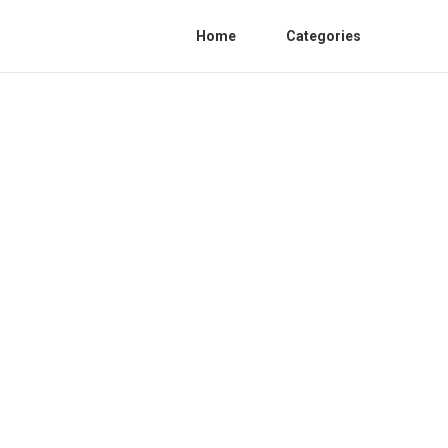
Home
Categories