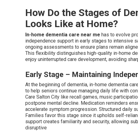
How Do the Stages of De
Looks Like at Home?
In-home dementia care near me
has to evolve pro
independence support in early stages to intensive s
ongoing assessments to ensure plans remain aligned 
This flexibility distinguishes high-quality in-home d
enjoy uninterrupted care development, avoiding sharp 
Early Stage – Maintaining Indepe
At the beginning of dementia, in-home dementia car
to help seniors continue managing daily life with co
Care Salton City like recall games, music participat
postpone mental decline. Medication reminders ensu
accelerate symptom progression. Structured daily su
Families favor this stage since it upholds self-relia
support creates familiarity and security, allowing s
disruptive