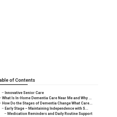
able of Contents
–
Innovative Senior Care
–
What Is In-Home Dementia Care Near Me and Why ...
–
How Do the Stages of Dementia Change What Care...
–
Early Stage – Maintaining Independence with S...
–
Medication Reminders and Daily Routine Support