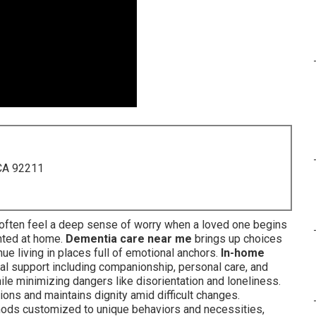
 CA 92211
often feel a deep sense of worry when a loved one begins
nted at home.
Dementia care near me
brings up choices
nue living in places full of emotional anchors.
In-home
 support including companionship, personal care, and
ile minimizing dangers like disorientation and loneliness.
ons and maintains dignity amid difficult changes.
thods customized to unique behaviors and necessities,