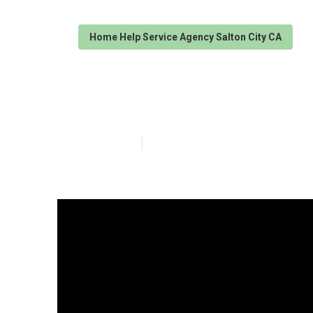
Home Help Service Agency Salton City CA
Alzheimer Home
Published en
16 min read