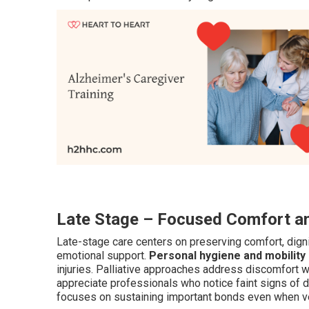
Late Stage – Focused Comfort an
Late-stage care centers on preserving comfort, dignit
emotional support.
Personal hygiene and mobility
injuries. Palliative approaches address discomfort
appreciate professionals who notice faint signs of d
focuses on sustaining important bonds even when v