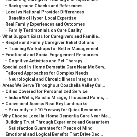
–
Background Checks and References
–
Local vs National Provider Differences
–
Benefits of Hyper-Local Expertise
–
Real Family Experiences and Outcomes
–
Family Testimonials on Care Quality
–
What Support Exists for Caregivers and Familie...
–
Respite and Family Caregiver Relief Options
–
Training Workshops for Better Management
–
Emotional and Social Engagement Resources
–
Cognitive Activities and Pet Therapy
–
Specialized In-Home Dementia Care Near Me Serv...
–
Tailored Approaches for Complex Needs
–
Neurological and Chronic Illness Integration
–
Areas We Serve Throughout Coachella Valley Cal...
–
Cities Covered for Personalized Service
–
Indian Wells, Rancho Mirage, Thousand Palms,...
–
Convenient Access Near Key Landmarks
–
Proximity to I-10 Freeway for Quick Response
–
Why Choose Local In-Home Dementia Care Near Me...
–
Building Trust Through Experience and Guarantees
–
Satisfaction Guarantee for Peace of Mind
–
Emotional and Logical Benefits That Drive Dec...