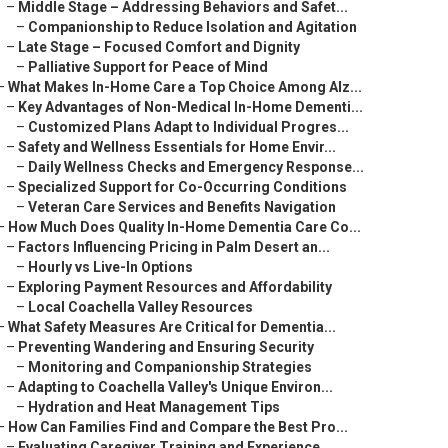
–
Middle Stage – Addressing Behaviors and Safet...
–
Companionship to Reduce Isolation and Agitation
–
Late Stage – Focused Comfort and Dignity
–
Palliative Support for Peace of Mind
–
What Makes In-Home Care a Top Choice Among Alz...
–
Key Advantages of Non-Medical In-Home Dementi...
–
Customized Plans Adapt to Individual Progres...
–
Safety and Wellness Essentials for Home Envir...
–
Daily Wellness Checks and Emergency Response...
–
Specialized Support for Co-Occurring Conditions
–
Veteran Care Services and Benefits Navigation
–
How Much Does Quality In-Home Dementia Care Co...
–
Factors Influencing Pricing in Palm Desert an...
–
Hourly vs Live-In Options
–
Exploring Payment Resources and Affordability
–
Local Coachella Valley Resources
–
What Safety Measures Are Critical for Dementia...
–
Preventing Wandering and Ensuring Security
–
Monitoring and Companionship Strategies
–
Adapting to Coachella Valley's Unique Environ...
–
Hydration and Heat Management Tips
–
How Can Families Find and Compare the Best Pro...
–
Evaluating Caregiver Training and Experience