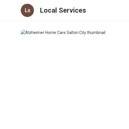
Local Services
Ls