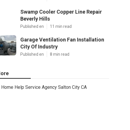
Swamp Cooler Copper Line Repair
Beverly Hills
Published en
11 min read
Garage Ventilation Fan Installation
City Of Industry
Published en
8 min read
ore
Home Help Service Agency Salton City CA