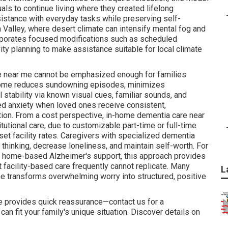
als to continue living where they created lifelong
sistance with everyday tasks while preserving self-
 Valley, where desert climate can intensify mental fog and
porates focused modifications such as scheduled
ity planning to make assistance suitable for local climate
re near me cannot be emphasized enough for families
t home reduces sundowning episodes, minimizes
 stability via known visual cues, familiar sounds, and
ed anxiety when loved ones receive consistent,
tion. From a cost perspective, in-home dementia care near
tutional care, due to customizable part-time or full-time
et facility rates. Caregivers with specialized dementia
 thinking, decrease loneliness, and maintain self-worth. For
r home-based Alzheimer's support, this approach provides
t facility-based care frequently cannot replicate. Many
L
e transforms overwhelming worry into structured, positive
 provides quick reassurance—contact us for a
an fit your family's unique situation. Discover details on