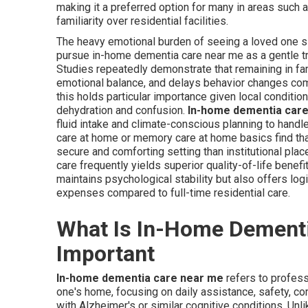
making it a preferred option for many in areas such
familiarity over residential facilities.
The heavy emotional burden of seeing a loved one sl
pursue in-home dementia care near me as a gentle tra
Studies repeatedly demonstrate that remaining in fa
emotional balance, and delays behavior changes compa
this holds particular importance given local conditio
dehydration and confusion.
In-home dementia car
fluid intake and climate-conscious planning to handl
care at home or memory care at home basics find that
secure and comforting setting than institutional pl
care frequently yields superior quality-of-life benefi
maintains psychological stability but also offers lo
expenses compared to full-time residential care.
What Is In-Home Dementi
Important
In-home dementia care near me
refers to profess
one's home, focusing on daily assistance, safety, co
with Alzheimer's or similar cognitive conditions. Unli