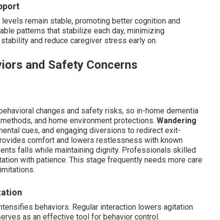
pport
levels remain stable, promoting better cognition and
iable patterns that stabilize each day, minimizing
stability and reduce caregiver stress early on.
iors and Safety Concerns
behavioral changes and safety risks, so in-home dementia
n methods, and home environment protections.
Wandering
mental cues, and engaging diversions to redirect exit-
provides comfort and lowers restlessness with known
nts falls while maintaining dignity. Professionals skilled
itation with patience. This stage frequently needs more care
imitations.
tation
tensifies behaviors. Regular interaction lowers agitation
erves as an effective tool for behavior control.