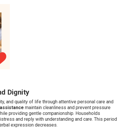
d Dignity
y, and quality of life through attentive personal care and
 assistance
maintain cleanliness and prevent pressure
 while providing gentle companionship. Households
istress and reply with understanding and care. This period
erbal expression decreases.