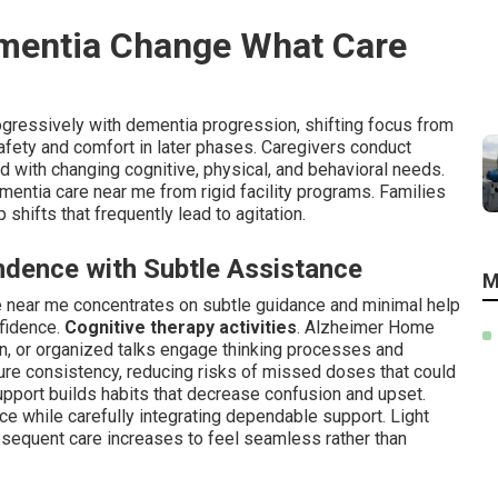
mentia Change What Care
gressively with dementia progression, shifting focus from
afety and comfort in later phases. Caregivers conduct
with changing cognitive, physical, and behavioral needs.
ementia care near me from rigid facility programs. Families
shifts that frequently lead to agitation.
ndence with Subtle Assistance
M
e near me concentrates on subtle guidance and minimal help
nfidence.
Cognitive therapy activities
. Alzheimer Home
ion, or organized talks engage thinking processes and
re consistency, reducing risks of missed doses that could
pport builds habits that decrease confusion and upset.
nce while carefully integrating dependable support. Light
ubsequent care increases to feel seamless rather than