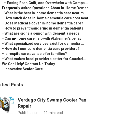
–
Easing Fear, Guilt, and Overwhelm with Compa...
–
Frequently Asked Questions About In-Home Demen...
–
What is the best in-home dementia care near m...
–
How much does in-home dementia care cost near...
–
Does Medicare cover in-home dementia care?
–
How to prevent wandering in dementia patients...
–
What are signs a senior with dementia needs i...
–
Can in-home care help with Alzheimer's behavi...
–
What specialized services exist for dementia ...
–
How do I compare dementia care providers?
–
Is respite care available for families?
–
What makes local providers better for Coachel...
–
We Can Help! Contact Us Today
–
Innovative Senior Care
atest Posts
Verdugo City Swamp Cooler Pan
Repair
Published en
11 min read