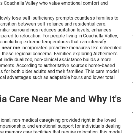
 as Coachella Valley who value emotional comfort and
owly lose self-sufficiency prompts countless families to
nsition between self-reliance and residential care.
miliar surroundings reduces agitation levels, enhances
red to relocation. For people living in Coachella Valley,
ns including extreme temperatures that can intensify
e near me
incorporates proactive measures like scheduled
e these regional concerns. Families exploring Alzheimer's
 individualized, non-clinical assistance builds a more
acements. According to authoritative sources home-based
ts for both older adults and their families. This care model
gical advantages such as adaptable hours and lower total
a Care Near Me and Why It's
ional, non-medical caregiving provided right in the loved
mpanionship, and emotional support for individuals dealing
ke memory care facilities that require relocation, this model