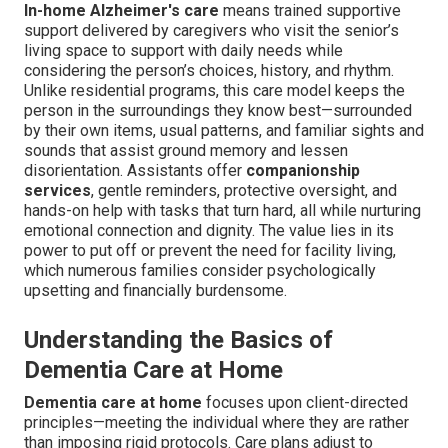
In-home Alzheimer's care
means trained supportive
support delivered by caregivers who visit the senior’s
living space to support with daily needs while
considering the person’s choices, history, and rhythm.
Unlike residential programs, this care model keeps the
person in the surroundings they know best—surrounded
by their own items, usual patterns, and familiar sights and
sounds that assist ground memory and lessen
disorientation. Assistants offer
companionship
services
, gentle reminders, protective oversight, and
hands-on help with tasks that turn hard, all while nurturing
emotional connection and dignity. The value lies in its
power to put off or prevent the need for facility living,
which numerous families consider psychologically
upsetting and financially burdensome.
Understanding the Basics of
Dementia Care at Home
Dementia care at home
focuses upon client-directed
principles—meeting the individual where they are rather
than imposing rigid protocols. Care plans adjust to