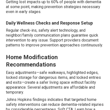
Getting lost impacts up to 60% of people with dementia
at some point, making prevention strategies necessary
even in early stages.
Daily Wellness Checks and Response Setup
Regular check-ins, safety alert technology, and
neighbor/family communication plans guarantee quick
intervention to any issue. Support providers document
patterns to improve prevention approaches continuously.
Home Modification
Recommendations
Easy adjustments—safe walkways, highlighted edges,
locked storage for dangerous items, and locked entries
and exits—create a safer living space without facility
appearance. Several adjustments are affordable and
temporary.
Johns Hopkins findings indicates that targeted home
safety interventions can reduce dementia-related injuries
by considerable percentages. Soft CTA: Learn how a