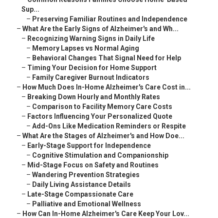
Sup...
–
Preserving Familiar Routines and Independence
–
What Are the Early Signs of Alzheimer's and Wh...
–
Recognizing Warning Signs in Daily Life
–
Memory Lapses vs Normal Aging
–
Behavioral Changes That Signal Need for Help
–
Timing Your Decision for Home Support
–
Family Caregiver Burnout Indicators
–
How Much Does In-Home Alzheimer's Care Cost in...
–
Breaking Down Hourly and Monthly Rates
–
Comparison to Facility Memory Care Costs
–
Factors Influencing Your Personalized Quote
–
Add-Ons Like Medication Reminders or Respite
–
What Are the Stages of Alzheimer's and How Doe...
–
Early-Stage Support for Independence
–
Cognitive Stimulation and Companionship
–
Mid-Stage Focus on Safety and Routines
–
Wandering Prevention Strategies
–
Daily Living Assistance Details
–
Late-Stage Compassionate Care
–
Palliative and Emotional Wellness
–
How Can In-Home Alzheimer's Care Keep Your Lov...