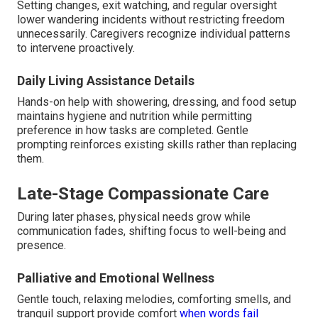
Setting changes, exit watching, and regular oversight
lower wandering incidents without restricting freedom
unnecessarily. Caregivers recognize individual patterns
to intervene proactively.
Daily Living Assistance Details
Hands-on help with showering, dressing, and food setup
maintains hygiene and nutrition while permitting
preference in how tasks are completed. Gentle
prompting reinforces existing skills rather than replacing
them.
Late-Stage Compassionate Care
During later phases, physical needs grow while
communication fades, shifting focus to well-being and
presence.
Palliative and Emotional Wellness
Gentle touch, relaxing melodies, comforting smells, and
tranquil support provide comfort
when words fail