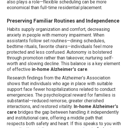
also plays a role—flexible scheduling can be more
economical than full-time residential placement.
Preserving Familiar Routines and Independence
Habits supply organization and comfort, decreasing
anxiety in people with memory impairment. When
assistants follow set routines—dining schedules,
bedtime rituals, favorite chairs—individuals feel more
protected and less confused. Autonomy is bolstered
through promotion rather than takeover, nurturing self-
worth and slowing decline. This balance is a key element
of effective
in-home Alzheimer's care
.
Research findings from the Alzheimer’s Association
shows that individuals who age in place with suitable
support face fewer hospitalizations related to conduct
emergencies. The psychological reward for families is
substantial—reduced remorse, greater cherished
interactions, and restored vitality.
In-home Alzheimer's
care
bridges the gap between handling it independently
and institutional care, offering a middle path that
respects both safety and heart. If this speaks to you with