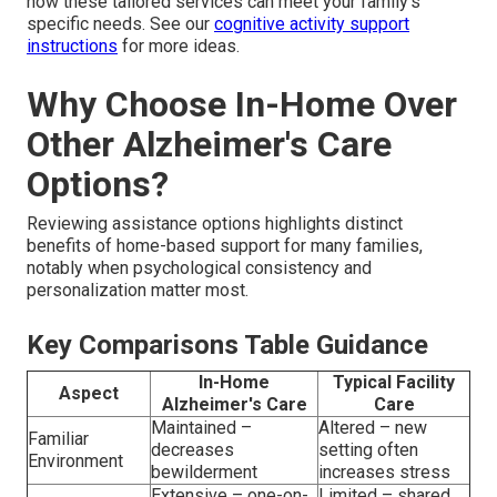
how these tailored services can meet your family’s
specific needs. See our
cognitive activity support
instructions
for more ideas.
Why Choose In-Home Over
Other Alzheimer's Care
Options?
Reviewing assistance options highlights distinct
benefits of home-based support for many families,
notably when psychological consistency and
personalization matter most.
Key Comparisons Table Guidance
In-Home
Typical Facility
Aspect
Alzheimer's Care
Care
Maintained –
Altered – new
Familiar
decreases
setting often
Environment
bewilderment
increases stress
Extensive – one-on-
Limited – shared