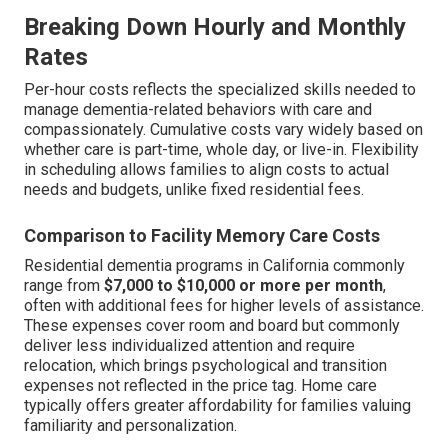
Breaking Down Hourly and Monthly
Rates
Per-hour costs reflects the specialized skills needed to
manage dementia-related behaviors with care and
compassionately. Cumulative costs vary widely based on
whether care is part-time, whole day, or live-in. Flexibility
in scheduling allows families to align costs to actual
needs and budgets, unlike fixed residential fees.
Comparison to Facility Memory Care Costs
Residential dementia programs in California commonly
range from
$7,000 to $10,000 or more per month
,
often with additional fees for higher levels of assistance.
These expenses cover room and board but commonly
deliver less individualized attention and require
relocation, which brings psychological and transition
expenses not reflected in the price tag. Home care
typically offers greater affordability for families valuing
familiarity and personalization.