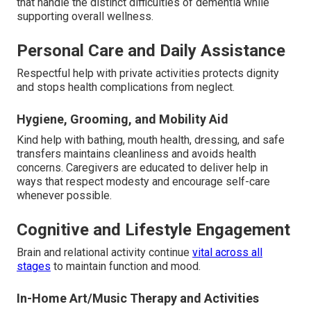
that handle the distinct difficulties of dementia while
supporting overall wellness.
Personal Care and Daily Assistance
Respectful help with private activities protects dignity
and stops health complications from neglect.
Hygiene, Grooming, and Mobility Aid
Kind help with bathing, mouth health, dressing, and safe
transfers maintains cleanliness and avoids health
concerns. Caregivers are educated to deliver help in
ways that respect modesty and encourage self-care
whenever possible.
Cognitive and Lifestyle Engagement
Brain and relational activity continue
vital across all
stages
to maintain function and mood.
In-Home Art/Music Therapy and Activities