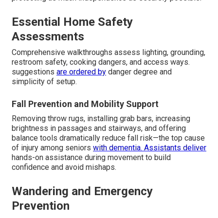
Essential Home Safety
Assessments
Comprehensive walkthroughs assess lighting, grounding,
restroom safety, cooking dangers, and access ways.
suggestions
are ordered by
danger degree and
simplicity of setup.
Fall Prevention and Mobility Support
Removing throw rugs, installing grab bars, increasing
brightness in passages and stairways, and offering
balance tools dramatically reduce fall risk—the top cause
of injury among seniors
with dementia. Assistants deliver
hands-on assistance during movement to build
confidence and avoid mishaps.
Wandering and Emergency
Prevention