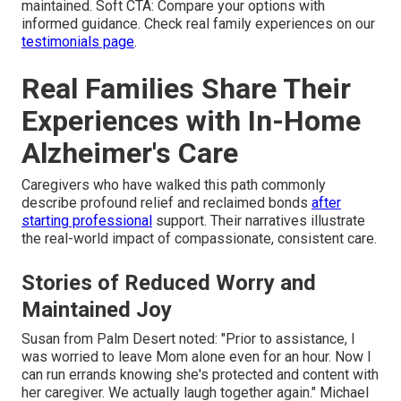
maintained. Soft CTA: Compare your options with
informed guidance. Check real family experiences on our
testimonials page
.
Real Families Share Their
Experiences with In-Home
Alzheimer's Care
Caregivers who have walked this path commonly
describe profound relief and reclaimed bonds
after
starting professional
support. Their narratives illustrate
the real-world impact of compassionate, consistent care.
Stories of Reduced Worry and
Maintained Joy
Susan from Palm Desert noted: "Prior to assistance, I
was worried to leave Mom alone even for an hour. Now I
can run errands knowing she's protected and content with
her caregiver. We actually laugh together again." Michael