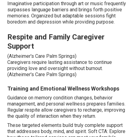
Imaginative participation through art or music frequently
surpasses language barriers and brings forth positive
memories. Organized but adaptable sessions fight
boredom and depression while providing purpose.
Respite and Family Caregiver
Support
(Alzheimer's Care Palm Springs)
Caregivers require lasting assistance to continue
providing love and oversight without burnout.
(Alzheimer's Care Palm Springs)
Training and Emotional Wellness Workshops
Guidance on memory condition changes, behavior
management, and personal wellness prepares families.
Regular respite allow caregivers to recharge, improving
the quality of interaction when they return.
These targeted elements build truly complete support
that addresses body, mind, and spirit. Soft CTA: Explore