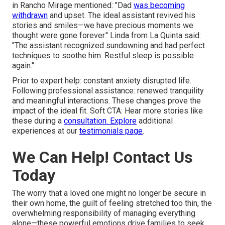
in Rancho Mirage mentioned: "Dad
was becoming
withdrawn
and upset. The ideal assistant revived his
stories and smiles—we have precious moments we
thought were gone forever." Linda from La Quinta said:
"The assistant recognized sundowning and had perfect
techniques to soothe him. Restful sleep is possible
again."
Prior to expert help: constant anxiety disrupted life.
Following professional assistance: renewed tranquility
and meaningful interactions. These changes prove the
impact of the ideal fit. Soft CTA: Hear more stories like
these during a
consultation. Explore
additional
experiences at our
testimonials page
.
We Can Help! Contact Us
Today
The worry that a loved one might no longer be secure in
their own home, the guilt of feeling stretched too thin, the
overwhelming responsibility of managing everything
alone—these powerful emotions drive families to seek