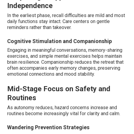
Independence
In the earliest phase, recall difficulties are mild and most
daily functions stay intact. Care centers on gentle
reminders rather than takeover.
Cognitive Stimulation and Companionship
Engaging in meaningful conversations, memory-sharing
exercises, and simple mental exercises helps maintain
brain resilience. Companionship reduces the retreat that
often accompanies early memory changes, preserving
emotional connections and mood stability.
Mid-Stage Focus on Safety and
Routines
As autonomy reduces, hazard concerns increase and
routines become increasingly vital for clarity and calm.
Wandering Prevention Strategies