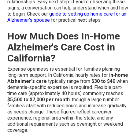
relationships. Easy next step: If you're observing these
signs, a conversation can help understand when and how
to begin. Check our
guide to setting up home care for an
Alzheimer's spouse
for practical next steps.
How Much Does In-Home
Alzheimer's Care Cost in
California?
Expense openness is essential for families planning
long-term support. In California, hourly rates for
in-home
Alzheimer's care
typically range from
$30 to $40
when
dementia-specific expertise is required. Flexible part-
time care (approximately 40 hours) commonly reaches
$5,500 to $7,000 per month
, though a large number
families start with reduced hours and increase gradually
as needs change. These figures reflect caregiver
experience, regional area within the state, and any
additional requirements such as overnight or weekend
coverage.