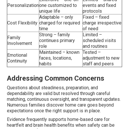
Personalization
one customized to
events and fixed
unique life
protocols
Adaptable – only
Fixed – fixed
Cost Flexibility
charged for required
charge irrespective
time
of need
Strong – family
Limited –
Family
continues primary
scheduled visits
Involvement
role
and routines
Maintained – known
Tested –
Emotional
faces, locations,
adjustment to new
Continuity
habits
staff and peers
Addressing Common Concerns
Questions about steadiness, preparation, and
dependability are valid but resolved through careful
matching, continuous oversight, and transparent updates.
Numerous families discover home care goes beyond
expectations once the right support is in place.
Evidence frequently supports home-based care for
heartfelt and brain health benefits when safety can be