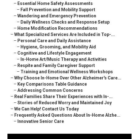
–
Essential Home Safety Assessments
–
Fall Prevention and Mobility Support
–
Wandering and Emergency Prevention
–
Daily Wellness Checks and Response Setup
–
Home Modification Recommendations
–
What Specialized Services Are Included in Top-...
–
Personal Care and Daily Assistance
–
Hygiene, Grooming, and Mobility Aid
–
Cognitive and Lifestyle Engagement
–
In-Home Art/Music Therapy and Activities
–
Respite and Family Caregiver Support
–
Training and Emotional Wellness Workshops
–
Why Choose In-Home Over Other Alzheimer's Care...
–
Key Comparisons Table Guidance
–
Addressing Common Concerns
–
Real Families Share Their Experiences with In-...
–
Stories of Reduced Worry and Maintained Joy
–
We Can Help! Contact Us Today
–
Frequently Asked Questions About In-Home Alzhe...
–
Innovative Senior Care