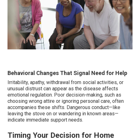
Behavioral Changes That Signal Need for Help
Irritability, apathy, withdrawal from social activities, or
unusual distrust can appear as the disease affects
emotional regulation. Poor decision-making, such as
choosing wrong attire or ignoring personal care, often
accompanies these shifts. Dangerous conduct—like
leaving the stove on or wandering in known areas—
indicate immediate support needs.
Timing Your Decision for Home