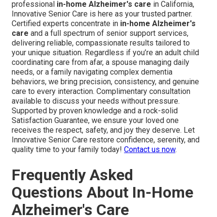
professional
in-home Alzheimer's care
in California,
Innovative Senior Care is here as your trusted partner.
Certified experts concentrate in
in-home Alzheimer's
care
and a full spectrum of senior support services,
delivering reliable, compassionate results tailored to
your unique situation. Regardless if you’re an adult child
coordinating care from afar, a spouse managing daily
needs, or a family navigating complex dementia
behaviors, we bring precision, consistency, and genuine
care to every interaction. Complimentary consultation
available to discuss your needs without pressure.
Supported by proven knowledge and a rock-solid
Satisfaction Guarantee, we ensure your loved one
receives the respect, safety, and joy they deserve. Let
Innovative Senior Care restore confidence, serenity, and
quality time to your family today!
Contact us now
.
Frequently Asked
Questions About In-Home
Alzheimer's Care