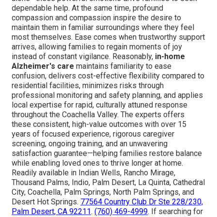
dependable help. At the same time, profound
compassion and compassion inspire the desire to
maintain them in familiar surroundings where they feel
most themselves. Ease comes when trustworthy support
arrives, allowing families to regain moments of joy
instead of constant vigilance. Reasonably,
in-home
Alzheimer's care
maintains familiarity to ease
confusion, delivers cost-effective flexibility compared to
residential facilities, minimizes risks through
professional monitoring and safety planning, and applies
local expertise for rapid, culturally attuned response
throughout the Coachella Valley. The experts offers
these consistent, high-value outcomes with over 15
years of focused experience, rigorous caregiver
screening, ongoing training, and an unwavering
satisfaction guarantee—helping families restore balance
while enabling loved ones to thrive longer at home.
Readily available in Indian Wells, Rancho Mirage,
Thousand Palms, Indio, Palm Desert, La Quinta, Cathedral
City, Coachella, Palm Springs, North Palm Springs, and
Desert Hot Springs.
77564 Country Club Dr Ste 228/230,
Palm Desert, CA 92211
.
(760) 469-4999
. If searching for