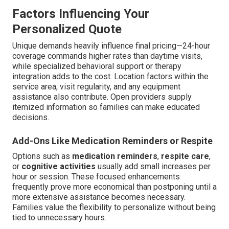
Factors Influencing Your
Personalized Quote
Unique demands heavily influence final pricing—24-hour
coverage commands higher rates than daytime visits,
while specialized behavioral support or therapy
integration adds to the cost. Location factors within the
service area, visit regularity, and any equipment
assistance also contribute. Open providers supply
itemized information so families can make educated
decisions.
Add-Ons Like Medication Reminders or Respite
Options such as
medication reminders
,
respite care
,
or
cognitive activities
usually add small increases per
hour or session. These focused enhancements
frequently prove more economical than postponing until a
more extensive assistance becomes necessary.
Families value the flexibility to personalize without being
tied to unnecessary hours.