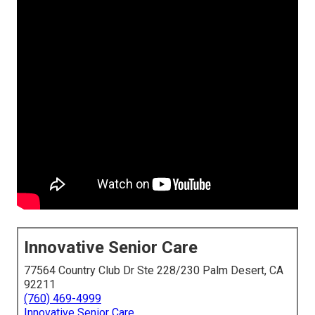
Innovative Senior Care
77564 Country Club Dr Ste 228/230 Palm Desert, CA
92211
(760) 469-4999
Innovative Senior Care