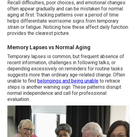
Recall difficulties, poor choices, and emotional changes
often appear gradually and can be mistaken for normal
aging at first. Tracking patterns over a period of time
helps differentiate worrisome signs from temporary
strain or fatigue. Noticing how these affect daily function
provides the clearest picture.
Memory Lapses vs Normal Aging
Temporary lapses is common, but frequent absence of
recent information, challenges in following talks, or
depending excessively on reminders for routine tasks
suggests more than ordinary age-related change. Often
unable to find
belongings and being unable
to retrace
steps is another warning sign. These patterns disrupt
normal independence and call for professional
evaluation.