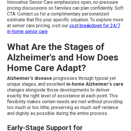
Innovative Senior Care emphasizes open, no-pressure
pricing discussions so families can plan confidently. Soft
CTA: Contact us for a complimentary personalized
estimate that fits your specific situation. To explore more
at senior care pricing, visit our
cost breakdown for 24/7
in-home senior care
.
What Are the Stages of
Alzheimer's and How Does
Home Care Adapt?
Alzheimer's disease
progresses through typical yet
unique stages, and excellent
in-home Alzheimer's care
changes alongside those developments to deliver
exactly the right level of assistance at each point. This
flexibility makes certain needs are met without providing
too much or too little, preserving as much self-reliance
and dignity as possible during the entire process.
Early-Stage Support for