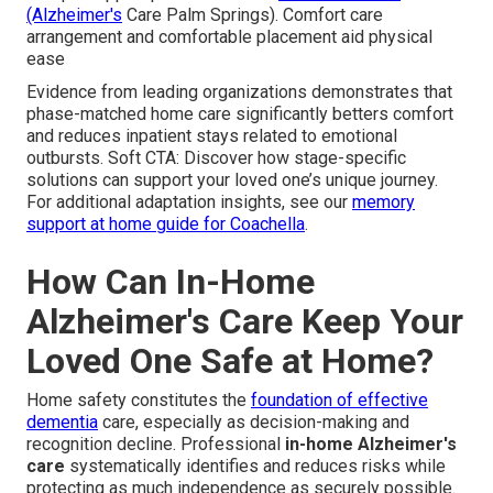
(Alzheimer's
Care Palm Springs). Comfort care
arrangement and comfortable placement aid physical
ease
Evidence from leading organizations demonstrates that
phase-matched home care significantly betters comfort
and reduces inpatient stays related to emotional
outbursts. Soft CTA: Discover how stage-specific
solutions can support your loved one’s unique journey.
For additional adaptation insights, see our
memory
support at home guide for Coachella
.
How Can In-Home
Alzheimer's Care Keep Your
Loved One Safe at Home?
Home safety constitutes the
foundation of effective
dementia
care, especially as decision-making and
recognition decline. Professional
in-home Alzheimer's
care
systematically identifies and reduces risks while
protecting as much independence as securely possible.