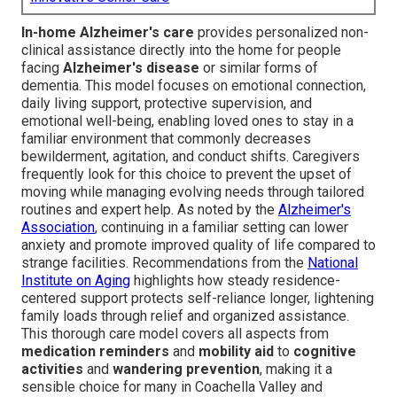
In-home Alzheimer's care
provides personalized non-
clinical assistance directly into the home for people
facing
Alzheimer's disease
or similar forms of
dementia. This model focuses on emotional connection,
daily living support, protective supervision, and
emotional well-being, enabling loved ones to stay in a
familiar environment that commonly decreases
bewilderment, agitation, and conduct shifts. Caregivers
frequently look for this choice to prevent the upset of
moving while managing evolving needs through tailored
routines and expert help. As noted by the
Alzheimer's
Association
, continuing in a familiar setting can lower
anxiety and promote improved quality of life compared to
strange facilities. Recommendations from the
National
Institute on Aging
highlights how steady residence-
centered support protects self-reliance longer, lightening
family loads through relief and organized assistance.
This thorough care model covers all aspects from
medication reminders
and
mobility aid
to
cognitive
activities
and
wandering prevention
, making it a
sensible choice for many in Coachella Valley and