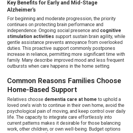
Key Benefits for Early and Mid-Stage
Alzheimer's
For beginning and moderate progression, the priority
continues on protecting brain performance and
independence. Ongoing social presence and
cognitive
stimulation activities
support sustain brain agility, while
gentle assistance prevents annoyance from overlooked
duties. This proactive support commonly postpones
increase in reliance, permitting more significant time with
family. Many describe improved mood and less frequent
outbursts when care happens in the home setting.
Common Reasons Families Choose
Home-Based Support
Relatives choose
dementia care at home
to uphold a
loved one’s wish to continue in their own home, avoid the
psychological pain of moving, and keep control over daily
life. The capacity to integrate care effortlessly into
current patterns makes it desirable for those balancing
work, other children, or own well-being. Budget options