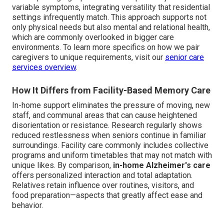
variable symptoms, integrating versatility that residential
settings infrequently match. This approach supports not
only physical needs but also mental and relational health,
which are commonly overlooked in bigger care
environments. To learn more specifics on how we pair
caregivers to unique requirements, visit our
senior care
services overview
.
How It Differs from Facility-Based Memory Care
In-home support eliminates the pressure of moving, new
staff, and communal areas that can cause heightened
disorientation or resistance. Research regularly shows
reduced restlessness when seniors continue in familiar
surroundings. Facility care commonly includes collective
programs and uniform timetables that may not match with
unique likes. By comparison,
in-home Alzheimer's care
offers personalized interaction and total adaptation.
Relatives retain influence over routines, visitors, and
food preparation—aspects that greatly affect ease and
behavior.