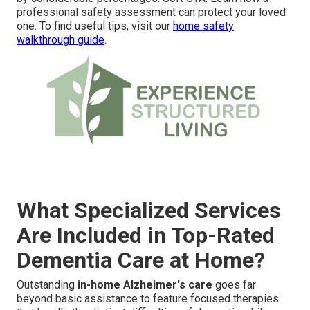
professional safety assessment can protect your loved
one. To find useful tips, visit our
home safety
walkthrough guide
.
What Specialized Services
Are Included in Top-Rated
Dementia Care at Home?
Outstanding
in-home Alzheimer's care
goes far
beyond basic assistance to feature focused therapies