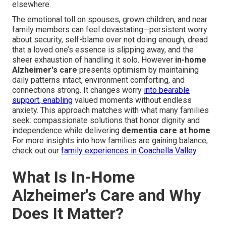
elsewhere.
The emotional toll on spouses, grown children, and near
family members can feel devastating—persistent worry
about security, self-blame over not doing enough, dread
that a loved one’s essence is slipping away, and the
sheer exhaustion of handling it solo. However
in-home
Alzheimer's care
presents optimism by maintaining
daily patterns intact, environment comforting, and
connections strong. It changes worry
into bearable
support, enabling
valued moments without endless
anxiety. This approach matches with what many families
seek: compassionate solutions that honor dignity and
independence while delivering
dementia care at home
.
For more insights into how families are gaining balance,
check out our
family experiences in Coachella Valley
.
What Is In-Home
Alzheimer's Care and Why
Does It Matter?