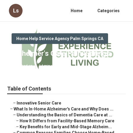
Ls
Home
Categories
Home Help Service Agency Palm Springs CA
Alzheimer's Care Palm Springs
Published en
14 min read
Table of Contents
–
Innovative Senior Care
–
What Is In-Home Alzheimer's Care and Why Does ...
–
Understanding the Basics of Dementia Care at ...
–
How It Differs from Facility-Based Memory Care
–
Key Benefits for Early and Mid-Stage Alzheim...
–
Common Reasons Families Choose Home-Based