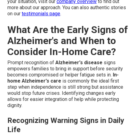
your situation, visit our
company overview
to find out
more about our approach. You can also authentic stories
on our
testimonials page
.
What Are the Early Signs of
Alzheimer's and When to
Consider In-Home Care?
Prompt recognition of
Alzheimer's disease
signs
empowers families to bring in support before security
becomes compromised or helper fatigue sets in.
In-
home Alzheimer's care
is commonly the ideal first
step when independence is still strong but assistance
would stop future crises. Identifying changes early
allows for easier integration of help while protecting
dignity.
Recognizing Warning Signs in Daily
Life