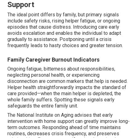
Support
The ideal point differs by family, but primary signals
include safety risks, rising helper fatigue, or ongoing
episodes that cause distress. Introducing care early
avoids escalation and enables the individual to adapt
gradually to assistance. Postponing until a crisis
frequently leads to hasty choices and greater tension.
Family Caregiver Burnout Indicators
Ongoing fatigue, bitterness about responsibilities,
neglecting personal health, or experiencing
disconnection are common markers that help is needed.
Helper health straightforwardly impacts the standard of
care provided—when the main helper is depleted, the
whole family suffers. Spotting these signals early
safeguards the entire family unit.
The National Institute on Aging advises that early
intervention with home support can greatly improve long-
term outcomes. Responding ahead of time maintains
routines, decreases crisis frequency, and preserves