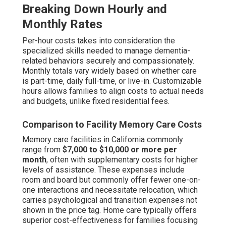
Breaking Down Hourly and
Monthly Rates
Per-hour costs takes into consideration the
specialized skills needed to manage dementia-
related behaviors securely and compassionately.
Monthly totals vary widely based on whether care
is part-time, daily full-time, or live-in. Customizable
hours allows families to align costs to actual needs
and budgets, unlike fixed residential fees.
Comparison to Facility Memory Care Costs
Memory care facilities in California commonly
range from
$7,000 to $10,000 or more per
month
, often with supplementary costs for higher
levels of assistance. These expenses include
room and board but commonly offer fewer one-on-
one interactions and necessitate relocation, which
carries psychological and transition expenses not
shown in the price tag. Home care typically offers
superior cost-effectiveness for families focusing