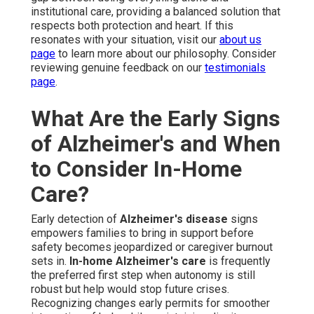
institutional care, providing a balanced solution that
respects both protection and heart. If this
resonates with your situation, visit our
about us
page
to learn more about our philosophy. Consider
reviewing genuine feedback on our
testimonials
page
.
What Are the Early Signs
of Alzheimer's and When
to Consider In-Home
Care?
Early detection of
Alzheimer's disease
signs
empowers families to bring in support before
safety becomes jeopardized or caregiver burnout
sets in.
In-home Alzheimer's care
is frequently
the preferred first step when autonomy is still
robust but help would stop future crises.
Recognizing changes early permits for smoother