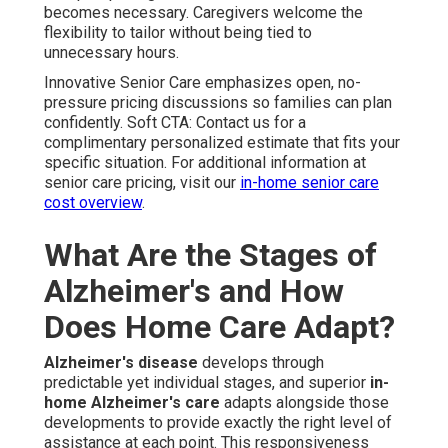
becomes necessary. Caregivers welcome the
flexibility to tailor without being tied to
unnecessary hours.
Innovative Senior Care emphasizes open, no-
pressure pricing discussions so families can plan
confidently. Soft CTA: Contact us for a
complimentary personalized estimate that fits your
specific situation. For additional information at
senior care pricing, visit our
in-home senior care
cost overview
.
What Are the Stages of
Alzheimer's and How
Does Home Care Adapt?
Alzheimer's disease
develops through
predictable yet individual stages, and superior
in-
home Alzheimer's care
adapts alongside those
developments to provide exactly the right level of
assistance at each point. This responsiveness