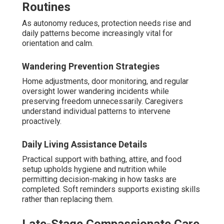
Routines
As autonomy reduces, protection needs rise and
daily patterns become increasingly vital for
orientation and calm.
Wandering Prevention Strategies
Home adjustments, door monitoring, and regular
oversight lower wandering incidents while
preserving freedom unnecessarily. Caregivers
understand individual patterns to intervene
proactively.
Daily Living Assistance Details
Practical support with bathing, attire, and food
setup upholds hygiene and nutrition while
permitting decision-making in how tasks are
completed. Soft reminders supports existing skills
rather than replacing them.