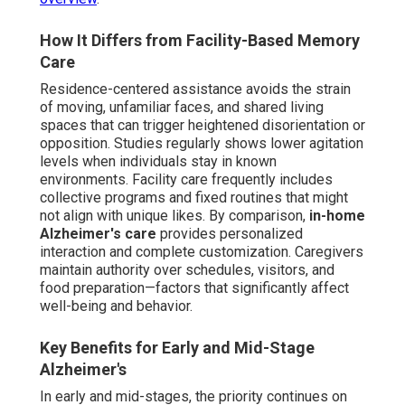
How It Differs from Facility-Based Memory
Care
Residence-centered assistance avoids the strain
of moving, unfamiliar faces, and shared living
spaces that can trigger heightened disorientation or
opposition. Studies regularly shows lower agitation
levels when individuals stay in known
environments. Facility care frequently includes
collective programs and fixed routines that might
not align with unique likes. By comparison,
in-home
Alzheimer's care
provides personalized
interaction and complete customization. Caregivers
maintain authority over schedules, visitors, and
food preparation—factors that significantly affect
well-being and behavior.
Key Benefits for Early and Mid-Stage
Alzheimer's
In early and mid-stages, the priority continues on