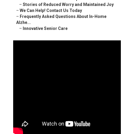
–
Stories of Reduced Worry and Maintained Joy
–
We Can Help! Contact Us Today
–
Frequently Asked Questions About In-Home
Alzhe...
–
Innovative Senior Care