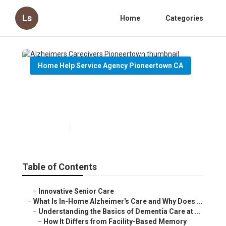
Ls
Home
Categories
Home Help Service Agency Pioneertown CA
Alzheimers Caregivers
Pioneertown
Published en
14 min read
Table of Contents
–
Innovative Senior Care
–
What Is In-Home Alzheimer's Care and Why Does ...
–
Understanding the Basics of Dementia Care at ...
–
How It Differs from Facility-Based Memory