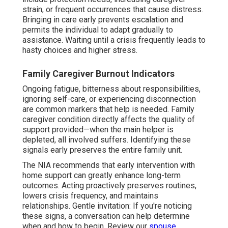
strain, or frequent occurrences that cause distress.
Bringing in care early prevents escalation and
permits the individual to adapt gradually to
assistance. Waiting until a crisis frequently leads to
hasty choices and higher stress.
Family Caregiver Burnout Indicators
Ongoing fatigue, bitterness about responsibilities,
ignoring self-care, or experiencing disconnection
are common markers that help is needed. Family
caregiver condition directly affects the quality of
support provided—when the main helper is
depleted, all involved suffers. Identifying these
signals early preserves the entire family unit.
The NIA recommends that early intervention with
home support can greatly enhance long-term
outcomes. Acting proactively preserves routines,
lowers crisis frequency, and maintains
relationships. Gentle invitation: If you're noticing
these signs, a conversation can help determine
when and how to begin. Review our
spouse