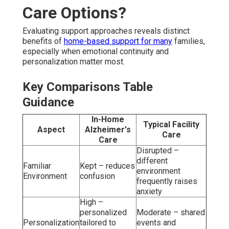
Care Options?
Evaluating support approaches reveals distinct
benefits of
home-based support for many
families,
especially when emotional continuity and
personalization matter most.
Key Comparisons Table
Guidance
In-Home
Typical Facility
Aspect
Alzheimer's
Care
Care
Disrupted –
different
Familiar
Kept – reduces
environment
Environment
confusion
frequently raises
anxiety
High –
personalized
Moderate – shared
Personalization
tailored to
events and