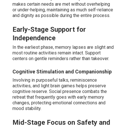
makes certain needs are met without overhelping
or under-helping, maintaining as much self-reliance
and dignity as possible during the entire process.
Early-Stage Support for
Independence
In the earliest phase, memory lapses are slight and
most routine activities remain intact. Support
centers on gentle reminders rather than takeover.
Cognitive Stimulation and Companionship
Involving in purposeful talks, reminiscence
activities, and light brain games helps preserve
cognitive reserve. Social presence combats the
retreat that frequently goes with early memory
changes, protecting emotional connections and
mood stability.
Mid-Stage Focus on Safety and