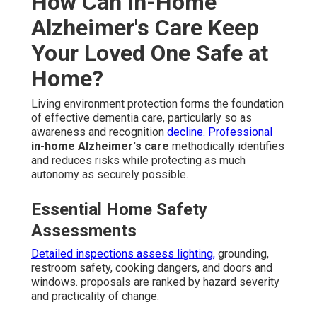
How Can In-Home
Alzheimer's Care Keep
Your Loved One Safe at
Home?
Living environment protection forms the foundation
of effective dementia care, particularly so as
awareness and recognition
decline. Professional
in-home Alzheimer's care
methodically identifies
and reduces risks while protecting as much
autonomy as securely possible.
Essential Home Safety
Assessments
Detailed inspections assess lighting,
grounding,
restroom safety, cooking dangers, and doors and
windows. proposals are ranked by hazard severity
and practicality of change.