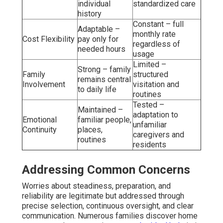
individual
standardized care
history
Constant – full
Adaptable –
monthly rate
Cost Flexibility
pay only for
regardless of
needed hours
usage
Limited –
Strong – family
Family
structured
remains central
Involvement
visitation and
to daily life
routines
Tested –
Maintained –
adaptation to
Emotional
familiar people,
unfamiliar
Continuity
places,
caregivers and
routines
residents
Addressing Common Concerns
Worries about steadiness, preparation, and
reliability are legitimate but addressed through
precise selection, continuous oversight, and clear
communication. Numerous families discover home