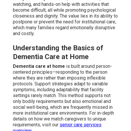
watching, and hands-on help with activities that
become difficult, all while promoting psychological
closeness and dignity. The value lies in its ability to
postpone or prevent the need for institutional care,
which many families regard emotionally disruptive
and costly.
Understanding the Basics of
Dementia Care at Home
Dementia care at home
is built around person-
centered principles—responding to the person
where they are rather than imposing inflexible
protocols. Support strategies adapt to variable
symptoms, including adaptability that facility
settings rarely match. This method supports not
only bodily requirements but also emotional and
social well-being, which are frequently missed in
more institutional care environments. For in-depth
details on how we match caregivers to unique
requirements, visit our
senior care services
overview
.