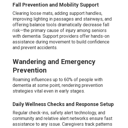
Fall Prevention and Mobility Support
Clearing loose mats, adding support handles,
improving lighting in passages and stairways, and
offering balance tools dramatically decrease fall
risk—the primary cause of injury among seniors
with dementia. Support providers offer hands-on
assistance during movement to build confidence
and prevent accidents.
Wandering and Emergency
Prevention
Roaming influences up to 60% of people with
dementia at some point, rendering prevention
strategies vital even in early stages.
Daily Wellness Checks and Response Setup
Regular check-ins, safety alert technology, and
community and relative alert networks ensure fast
assistance to any issue. Caregivers track patterns