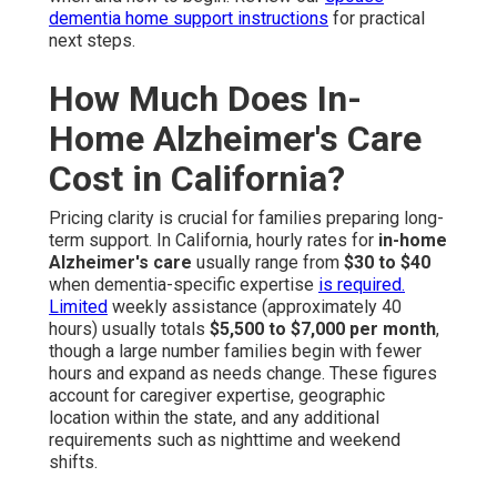
dementia home support instructions
for practical
next steps.
How Much Does In-
Home Alzheimer's Care
Cost in California?
Pricing clarity is crucial for families preparing long-
term support. In California, hourly rates for
in-home
Alzheimer's care
usually range from
$30 to $40
when dementia-specific expertise
is required.
Limited
weekly assistance (approximately 40
hours) usually totals
$5,500 to $7,000 per month
,
though a large number families begin with fewer
hours and expand as needs change. These figures
account for caregiver expertise, geographic
location within the state, and any additional
requirements such as nighttime and weekend
shifts.