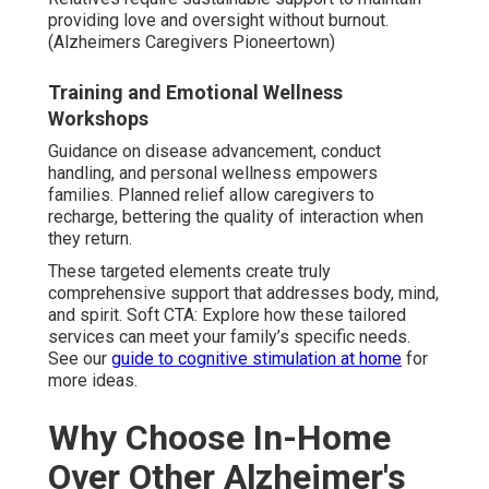
providing love and oversight without burnout.
(Alzheimers Caregivers Pioneertown)
Training and Emotional Wellness
Workshops
Guidance on disease advancement, conduct
handling, and personal wellness empowers
families. Planned relief allow caregivers to
recharge, bettering the quality of interaction when
they return.
These targeted elements create truly
comprehensive support that addresses body, mind,
and spirit. Soft CTA: Explore how these tailored
services can meet your family’s specific needs.
See our
guide to cognitive stimulation at home
for
more ideas.
Why Choose In-Home
Over Other Alzheimer's