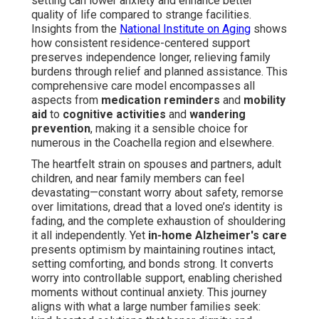
setting can lower anxiety and enhance better
quality of life compared to strange facilities.
Insights from the
National Institute on Aging
shows
how consistent residence-centered support
preserves independence longer, relieving family
burdens through relief and planned assistance. This
comprehensive care model encompasses all
aspects from
medication reminders
and
mobility
aid
to
cognitive activities
and
wandering
prevention
, making it a sensible choice for
numerous in the Coachella region and elsewhere.
The heartfelt strain on spouses and partners, adult
children, and near family members can feel
devastating—constant worry about safety, remorse
over limitations, dread that a loved one’s identity is
fading, and the complete exhaustion of shouldering
it all independently. Yet
in-home Alzheimer's care
presents optimism by maintaining routines intact,
setting comforting, and bonds strong. It converts
worry into controllable support, enabling cherished
moments without continual anxiety. This journey
aligns with what a large number families seek: