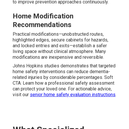
to improve prevention approaches continuously.
Home Modification
Recommendations
Practical modifications—unobstructed routes,
highlighted edges, secure cabinets for hazards,
and locked entries and exits—establish a safer
living space without clinical atmosphere. Many
modifications are inexpensive and reversible.
Johns Hopkins studies demonstrates that targeted
home safety interventions can reduce dementia-
related injuries by considerable percentages. Soft
CTA: Learn how a professional safety assessment
can protect your loved one. For actionable advice,
visit our
senior home safety evaluation instructions
.