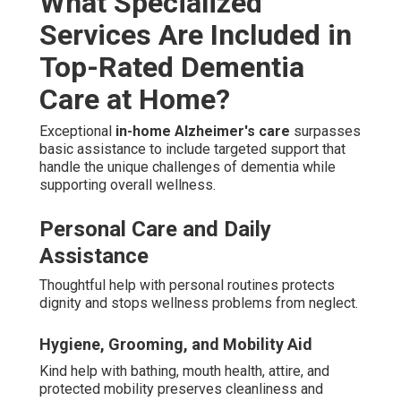
What Specialized
Services Are Included in
Top-Rated Dementia
Care at Home?
Exceptional
in-home Alzheimer's care
surpasses
basic assistance to include targeted support that
handle the unique challenges of dementia while
supporting overall wellness.
Personal Care and Daily
Assistance
Thoughtful help with personal routines protects
dignity and stops wellness problems from neglect.
Hygiene, Grooming, and Mobility Aid
Kind help with bathing, mouth health, attire, and
protected mobility preserves cleanliness and