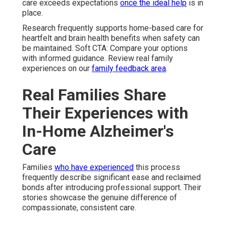
care exceeds expectations
once the ideal help
is in
place.
Research frequently supports home-based care for
heartfelt and brain health benefits when safety can
be maintained. Soft CTA: Compare your options
with informed guidance. Review real family
experiences on our
family feedback area
.
Real Families Share
Their Experiences with
In-Home Alzheimer's
Care
Families
who have experienced
this process
frequently describe significant ease and reclaimed
bonds after introducing professional support. Their
stories showcase the genuine difference of
compassionate, consistent care.