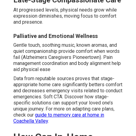
Late-Stage Compassionate Care
At progressed levels, physical needs grow while
expression diminishes, moving focus to comfort
and presence.
Palliative and Emotional Wellness
Gentle touch, soothing music, known aromas, and
quiet companionship provide comfort when words
fail (Alzheimers Caregivers Pioneertown). Pain
management coordination and body alignment help
aid physical ease
Data from reputable sources proves that stage-
appropriate home care significantly betters comfort
and decreases emergency visits related to conduct
emergencies. Soft CTA: Discover how stage-
specific solutions can support your loved one’s
unique journey. For more on adapting care plans,
check our
guide to memory care at home in
Coachella Valley
.