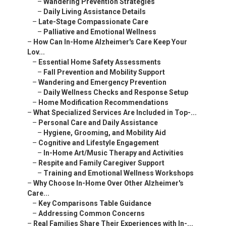
–
Wandering Prevention Strategies
–
Daily Living Assistance Details
–
Late-Stage Compassionate Care
–
Palliative and Emotional Wellness
–
How Can In-Home Alzheimer's Care Keep Your
Lov...
–
Essential Home Safety Assessments
–
Fall Prevention and Mobility Support
–
Wandering and Emergency Prevention
–
Daily Wellness Checks and Response Setup
–
Home Modification Recommendations
–
What Specialized Services Are Included in Top-...
–
Personal Care and Daily Assistance
–
Hygiene, Grooming, and Mobility Aid
–
Cognitive and Lifestyle Engagement
–
In-Home Art/Music Therapy and Activities
–
Respite and Family Caregiver Support
–
Training and Emotional Wellness Workshops
–
Why Choose In-Home Over Other Alzheimer's
Care...
–
Key Comparisons Table Guidance
–
Addressing Common Concerns
–
Real Families Share Their Experiences with In-...