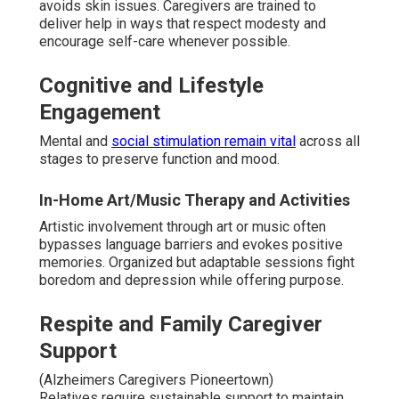
avoids skin issues. Caregivers are trained to
deliver help in ways that respect modesty and
encourage self-care whenever possible.
Cognitive and Lifestyle
Engagement
Mental and
social stimulation remain vital
across all
stages to preserve function and mood.
In-Home Art/Music Therapy and Activities
Artistic involvement through art or music often
bypasses language barriers and evokes positive
memories. Organized but adaptable sessions fight
boredom and depression while offering purpose.
Respite and Family Caregiver
Support
(Alzheimers Caregivers Pioneertown)
Relatives require sustainable support to maintain