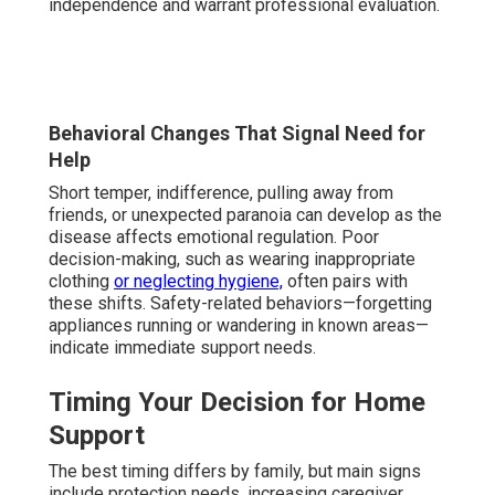
independence and warrant professional evaluation.
Behavioral Changes That Signal Need for
Help
Short temper, indifference, pulling away from
friends, or unexpected paranoia can develop as the
disease affects emotional regulation. Poor
decision-making, such as wearing inappropriate
clothing
or neglecting hygiene,
often pairs with
these shifts. Safety-related behaviors—forgetting
appliances running or wandering in known areas—
indicate immediate support needs.
Timing Your Decision for Home
Support
The best timing differs by family, but main signs
include protection needs, increasing caregiver