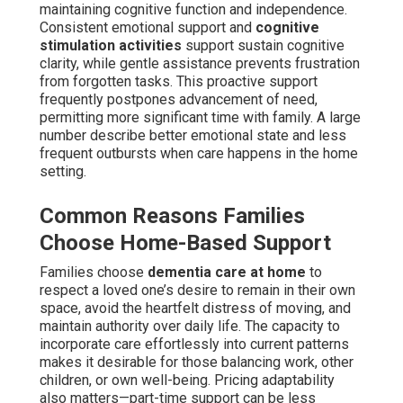
maintaining cognitive function and independence.
Consistent emotional support and
cognitive
stimulation activities
support sustain cognitive
clarity, while gentle assistance prevents frustration
from forgotten tasks. This proactive support
frequently postpones advancement of need,
permitting more significant time with family. A large
number describe better emotional state and less
frequent outbursts when care happens in the home
setting.
Common Reasons Families
Choose Home-Based Support
Families choose
dementia care at home
to
respect a loved one’s desire to remain in their own
space, avoid the heartfelt distress of moving, and
maintain authority over daily life. The capacity to
incorporate care effortlessly into current patterns
makes it desirable for those balancing work, other
children, or own well-being. Pricing adaptability
also matters—part-time support can be less