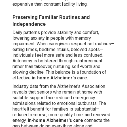
expensive than constant facility living.
Preserving Familiar Routines and
Independence
Daily patterns provide stability and comfort,
lowering anxiety in people with memory
impairment. When caregivers respect set routines—
eating times, bedtime rituals, beloved spots—
individuals feel more safe and less confused.
Autonomy is bolstered through reinforcement
rather than takeover, nurturing self-worth and
slowing decline. This balance is a foundation of
effective
in-home Alzheimer's care
.
Industry data from the Alzheimer's Association
reveals that seniors who remain at home with
suitable support face reduced emergency
admissions related to emotional outbursts. The
heartfelt benefit for families is substantial—
reduced remorse, more quality time, and renewed
energy.
In-home Alzheimer's care
connects the
gap between doing everything alone and