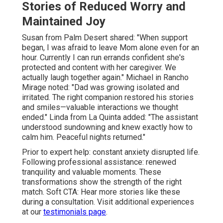
Stories of Reduced Worry and
Maintained Joy
Susan from Palm Desert shared: "When support
began, I was afraid to leave Mom alone even for an
hour. Currently I can run errands confident she's
protected and content with her caregiver. We
actually laugh together again." Michael in Rancho
Mirage noted: "Dad was growing isolated and
irritated. The right companion restored his stories
and smiles—valuable interactions we thought
ended." Linda from La Quinta added: "The assistant
understood sundowning and knew exactly how to
calm him. Peaceful nights returned."
Prior to expert help: constant anxiety disrupted life.
Following professional assistance: renewed
tranquility and valuable moments. These
transformations show the strength of the right
match. Soft CTA: Hear more stories like these
during a consultation. Visit additional experiences
at our
testimonials page
.