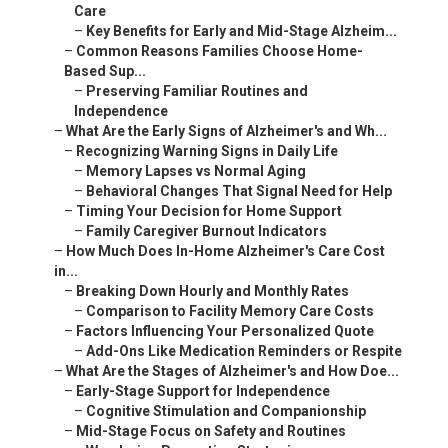
Care
–
Key Benefits for Early and Mid-Stage Alzheim...
–
Common Reasons Families Choose Home-
Based Sup...
–
Preserving Familiar Routines and
Independence
–
What Are the Early Signs of Alzheimer's and Wh...
–
Recognizing Warning Signs in Daily Life
–
Memory Lapses vs Normal Aging
–
Behavioral Changes That Signal Need for Help
–
Timing Your Decision for Home Support
–
Family Caregiver Burnout Indicators
–
How Much Does In-Home Alzheimer's Care Cost
in...
–
Breaking Down Hourly and Monthly Rates
–
Comparison to Facility Memory Care Costs
–
Factors Influencing Your Personalized Quote
–
Add-Ons Like Medication Reminders or Respite
–
What Are the Stages of Alzheimer's and How Doe...
–
Early-Stage Support for Independence
–
Cognitive Stimulation and Companionship
–
Mid-Stage Focus on Safety and Routines