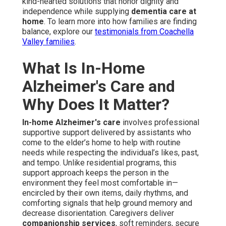
kind-hearted solutions that honor dignity and
independence while supplying
dementia care at
home
. To learn more into how families are finding
balance, explore our
testimonials from Coachella
Valley families
.
What Is In-Home
Alzheimer's Care and
Why Does It Matter?
In-home Alzheimer's care
involves professional
supportive support delivered by assistants who
come to the elder’s home to help with routine
needs while respecting the individual’s likes, past,
and tempo. Unlike residential programs, this
support approach keeps the person in the
environment they feel most comfortable in—
encircled by their own items, daily rhythms, and
comforting signals that help ground memory and
decrease disorientation. Caregivers deliver
companionship services
, soft reminders, secure