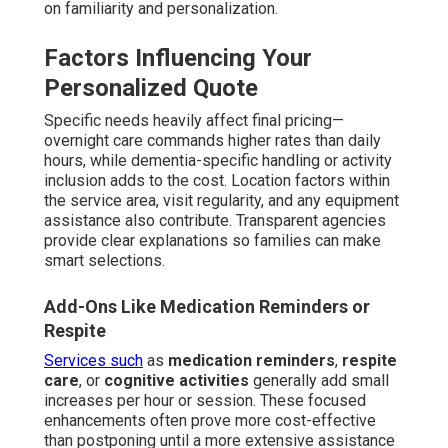
on familiarity and personalization.
Factors Influencing Your
Personalized Quote
Specific needs heavily affect final pricing—
overnight care commands higher rates than daily
hours, while dementia-specific handling or activity
inclusion adds to the cost. Location factors within
the service area, visit regularity, and any equipment
assistance also contribute. Transparent agencies
provide clear explanations so families can make
smart selections.
Add-Ons Like Medication Reminders or
Respite
Services such
as
medication reminders
,
respite
care
, or
cognitive activities
generally add small
increases per hour or session. These focused
enhancements often prove more cost-effective
than postponing until a more extensive assistance