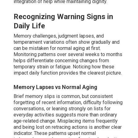
integration of help while maintaining dignity.
Recognizing Warning Signs in
Daily Life
Memory challenges, judgment lapses, and
temperament variations often show gradually and
can be mistaken for normal aging at first.
Monitoring patterns over several weeks to months
helps differentiate concerning changes from
temporary strain or fatigue. Noticing how these
impact daily function provides the clearest picture.
Memory Lapses vs Normal Aging
Brief memory slips is common, but consistent
forgetting of recent information, difficulty following
conversations, or leaning strongly on lists for
everyday activities suggests more than ordinary
age-related change. Misplacing items frequently
and being lost on retracing actions is another clear
indicator. These patterns upset normal