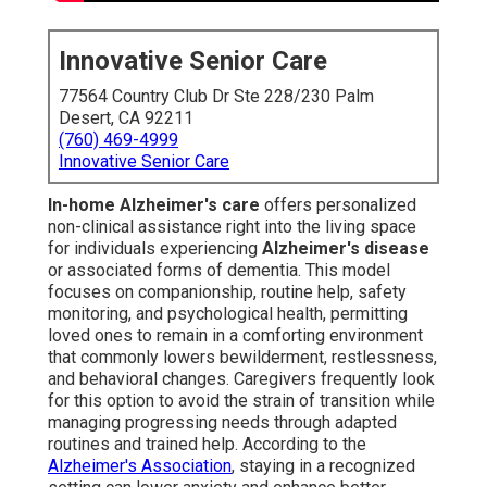
Innovative Senior Care
77564 Country Club Dr Ste 228/230 Palm
Desert, CA 92211
(760) 469-4999
Innovative Senior Care
In-home Alzheimer's care
offers personalized
non-clinical assistance right into the living space
for individuals experiencing
Alzheimer's disease
or associated forms of dementia. This model
focuses on companionship, routine help, safety
monitoring, and psychological health, permitting
loved ones to remain in a comforting environment
that commonly lowers bewilderment, restlessness,
and behavioral changes. Caregivers frequently look
for this option to avoid the strain of transition while
managing progressing needs through adapted
routines and trained help. According to the
Alzheimer's Association
, staying in a recognized