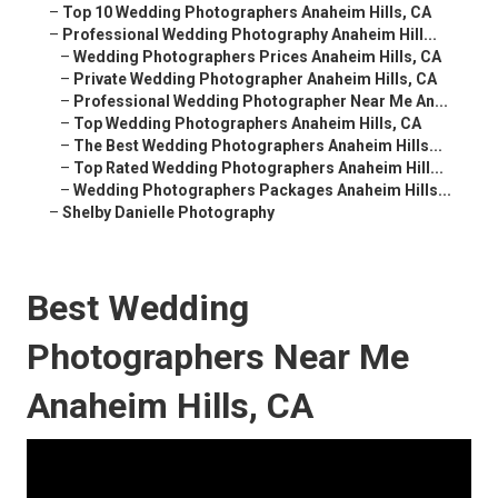
–
Top 10 Wedding Photographers Anaheim Hills, CA
–
Professional Wedding Photography Anaheim Hill...
–
Wedding Photographers Prices Anaheim Hills, CA
–
Private Wedding Photographer Anaheim Hills, CA
–
Professional Wedding Photographer Near Me An...
–
Top Wedding Photographers Anaheim Hills, CA
–
The Best Wedding Photographers Anaheim Hills...
–
Top Rated Wedding Photographers Anaheim Hill...
–
Wedding Photographers Packages Anaheim Hills...
–
Shelby Danielle Photography
Best Wedding
Photographers Near Me
Anaheim Hills, CA