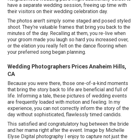
have a separate wedding session, freeing up time with
their visitors on their wedding celebration day.
The photos aren't simply some staged and posed styled
shoot. They're valuable frames that bring you back to the
minutes of the day. Recalling at them, you re-live when
your groom made you laugh so hard you increased over,
or the elation you really felt on the dance flooring when
your preferred song began planning.
Wedding Photographers Prices Anaheim Hills,
CA
Because you were there, those one-of-a-kind moments
that bring the story back to life are beneficial and full of
life. Informing a tale, these pictures of wedding events
are frequently loaded with motion and feeling. In my
experience, you can not correctly inform the story of the
day without sophisticated, flawlessly timed candids.
This satisfied and congratulatory hug between the bride
and her mama right after the event. Image by Michelle
Elyse Digital photography I enjoy to capture not just the