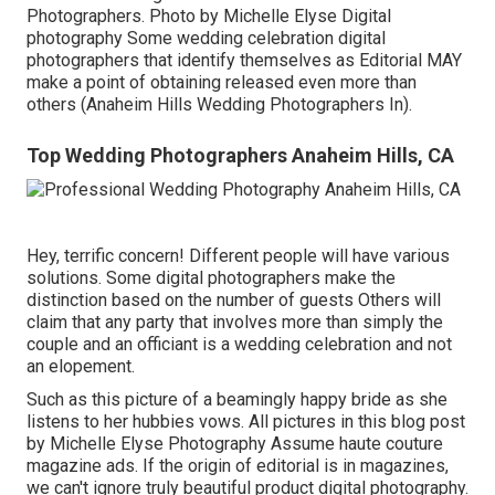
Photographers. Photo by Michelle Elyse Digital
photography Some wedding celebration digital
photographers that identify themselves as Editorial MAY
make a point of obtaining released even more than
others (Anaheim Hills Wedding Photographers In).
Top Wedding Photographers Anaheim Hills, CA
Hey, terrific concern! Different people will have various
solutions. Some digital photographers make the
distinction based on the number of guests Others will
claim that any party that involves more than simply the
couple and an officiant is a wedding celebration and not
an elopement.
Such as this picture of a beamingly happy bride as she
listens to her hubbies vows. All pictures in this blog post
by Michelle Elyse Photography Assume haute couture
magazine ads. If the origin of editorial is in magazines,
we can't ignore truly beautiful product digital photography.