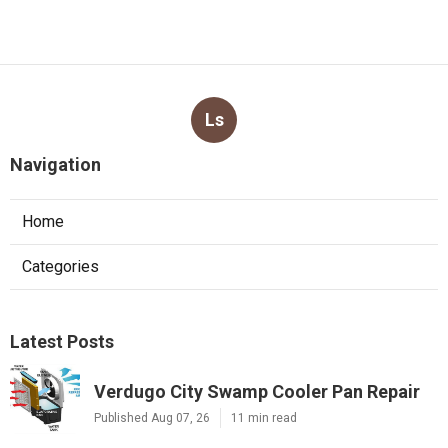
Ls
Navigation
Home
Categories
Latest Posts
Verdugo City Swamp Cooler Pan Repair
Published Aug 07, 26
11 min read