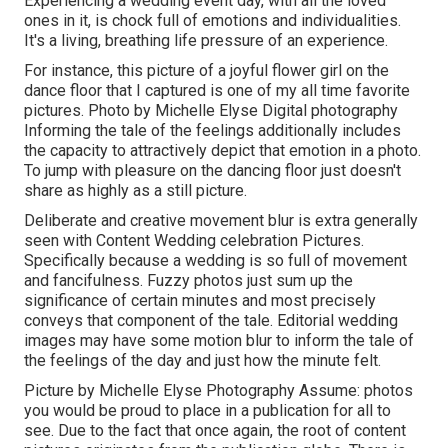
Experiencing a wedding event day, with all the loved
ones in it, is chock full of emotions and individualities.
It's a living, breathing life pressure of an experience.
For instance, this picture of a joyful flower girl on the
dance floor that I captured is one of my all time favorite
pictures. Photo by Michelle Elyse Digital photography
Informing the tale of the feelings additionally includes
the capacity to attractively depict that emotion in a photo.
To jump with pleasure on the dancing floor just doesn't
share as highly as a still picture.
Deliberate and creative movement blur is extra generally
seen with Content Wedding celebration Pictures.
Specifically because a wedding is so full of movement
and fancifulness. Fuzzy photos just sum up the
significance of certain minutes and most precisely
conveys that component of the tale. Editorial wedding
images may have some motion blur to inform the tale of
the feelings of the day and just how the minute felt.
Picture by Michelle Elyse Photography Assume: photos
you would be proud to place in a publication for all to
see. Due to the fact that once again, the root of content