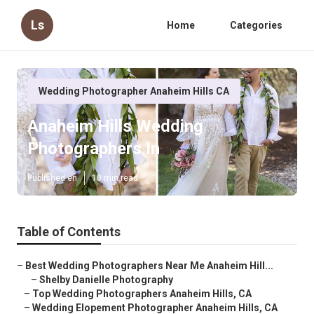
Ls
Home
Categories
Wedding Photographer Anaheim Hills CA
Anaheim Hills Wedding
Photographers In
Published en
10 min read
Table of Contents
–
Best Wedding Photographers Near Me Anaheim Hill...
–
Shelby Danielle Photography
–
Top Wedding Photographers Anaheim Hills, CA
–
Wedding Elopement Photographer Anaheim Hills, CA