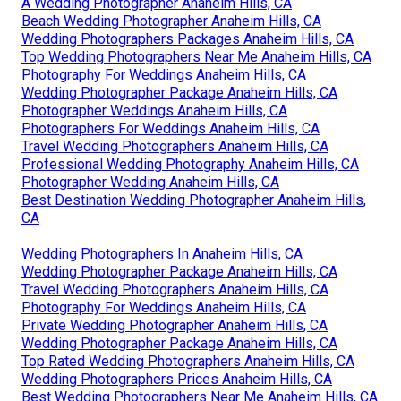
A Wedding Photographer Anaheim Hills, CA
Beach Wedding Photographer Anaheim Hills, CA
Wedding Photographers Packages Anaheim Hills, CA
Top Wedding Photographers Near Me Anaheim Hills, CA
Photography For Weddings Anaheim Hills, CA
Wedding Photographer Package Anaheim Hills, CA
Photographer Weddings Anaheim Hills, CA
Photographers For Weddings Anaheim Hills, CA
Travel Wedding Photographers Anaheim Hills, CA
Professional Wedding Photography Anaheim Hills, CA
Photographer Wedding Anaheim Hills, CA
Best Destination Wedding Photographer Anaheim Hills,
CA
Wedding Photographers In Anaheim Hills, CA
Wedding Photographer Package Anaheim Hills, CA
Travel Wedding Photographers Anaheim Hills, CA
Photography For Weddings Anaheim Hills, CA
Private Wedding Photographer Anaheim Hills, CA
Wedding Photographer Package Anaheim Hills, CA
Top Rated Wedding Photographers Anaheim Hills, CA
Wedding Photographers Prices Anaheim Hills, CA
Best Wedding Photographers Near Me Anaheim Hills, CA