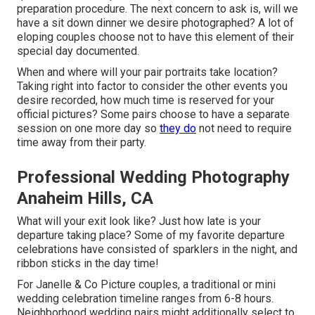
preparation procedure. The next concern to ask is, will we
have a sit down dinner we desire photographed? A lot of
eloping couples choose not to have this element of their
special day documented.
When and where will your pair portraits take location?
Taking right into factor to consider the other events you
desire recorded, how much time is reserved for your
official pictures? Some pairs choose to have a separate
session on one more day so
they do
not need to require
time away from their party.
Professional Wedding Photography
Anaheim Hills, CA
What will your exit look like? Just how late is your
departure taking place? Some of my favorite departure
celebrations have consisted of sparklers in the night, and
ribbon sticks in the day time!
For Janelle & Co Picture couples, a traditional or mini
wedding celebration timeline ranges from 6-8 hours.
Neighborhood wedding pairs might additionally select to