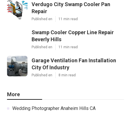
Verdugo City Swamp Cooler Pan
Repair
Published en
11 min read
Swamp Cooler Copper Line Repair
Beverly Hills
Published en
11 min read
Garage Ventilation Fan Installation
City Of Industry
Published en
8 min read
More
Wedding Photographer Anaheim Hills CA