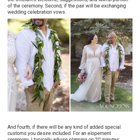
of the ceremony. Second, if the pair will be exchanging
wedding celebration vows.
And fourth, if there will be any kind of added special
customs you desire included. For an elopement
ceremony, I typically advise planning on 20 minutes.