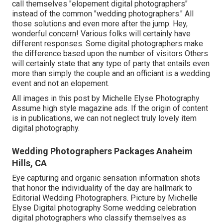
call themselves "elopement digital photographers"
instead of the common "wedding photographers." All
those solutions and even more after the jump. Hey,
wonderful concern! Various folks will certainly have
different responses. Some digital photographers make
the difference based upon the number of visitors Others
will certainly state that any type of party that entails even
more than simply the couple and an officiant is a wedding
event and not an elopement.
All images in this post by Michelle Elyse Photography
Assume high style magazine ads. If the origin of content
is in publications, we can not neglect truly lovely item
digital photography.
Wedding Photographers Packages Anaheim
Hills, CA
Eye capturing and organic sensation information shots
that honor the individuality of the day are hallmark to
Editorial Wedding Photographers. Picture by Michelle
Elyse Digital photography Some wedding celebration
digital photographers who classify themselves as