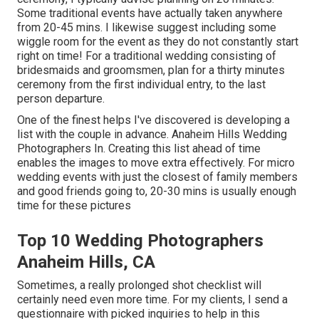
Some traditional events have actually taken anywhere
from 20-45 mins. I likewise suggest including some
wiggle room for the event as they do not constantly start
right on time! For a traditional wedding consisting of
bridesmaids and groomsmen, plan for a thirty minutes
ceremony from the first individual entry, to the last
person departure.
One of the finest helps I've discovered is developing a
list with the couple in advance. Anaheim Hills Wedding
Photographers In. Creating this list ahead of time
enables the images to move extra effectively. For micro
wedding events with just the closest of family members
and good friends going to, 20-30 mins is usually enough
time for these pictures
Top 10 Wedding Photographers
Anaheim Hills, CA
Sometimes, a really prolonged shot checklist will
certainly need even more time. For my clients, I send a
questionnaire with picked inquiries to help in this