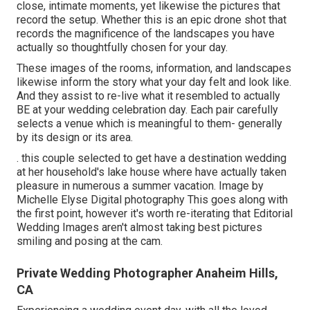
close, intimate moments, yet likewise the pictures that
record the setup. Whether this is an epic drone shot that
records the magnificence of the landscapes you have
actually so thoughtfully chosen for your day.
These images of the rooms, information, and landscapes
likewise inform the story what your day felt and look like.
And they assist to re-live what it resembled to actually
BE at your wedding celebration day. Each pair carefully
selects a venue which is meaningful to them- generally
by its design or its area.
. this couple selected to get have a destination wedding
at her household's lake house where have actually taken
pleasure in numerous a summer vacation. Image by
Michelle Elyse Digital photography This goes along with
the first point, however it's worth re-iterating that Editorial
Wedding Images aren't almost taking best pictures
smiling and posing at the cam.
Private Wedding Photographer Anaheim Hills,
CA