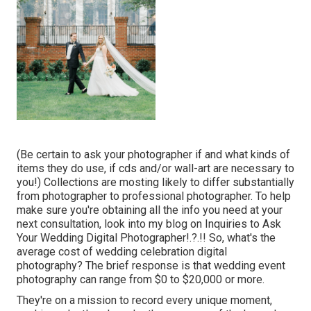
(Be certain to ask your photographer if and what kinds of
items they do use, if cds and/or wall-art are necessary to
you!) Collections are mosting likely to differ substantially
from photographer to professional photographer. To help
make sure you're obtaining all the info you need at your
next consultation, look into my blog on
Inquiries to Ask
Your Wedding Digital Photographer
!.?.!! So, what's the
average cost of wedding celebration digital
photography? The brief response is that wedding event
photography can range from $0 to $20,000 or more.
They're on a mission to record every unique moment,