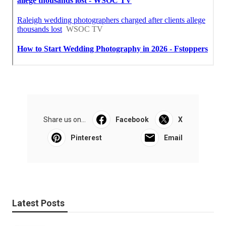
Share us on...
Facebook
X
Pinterest
Email
Latest Posts