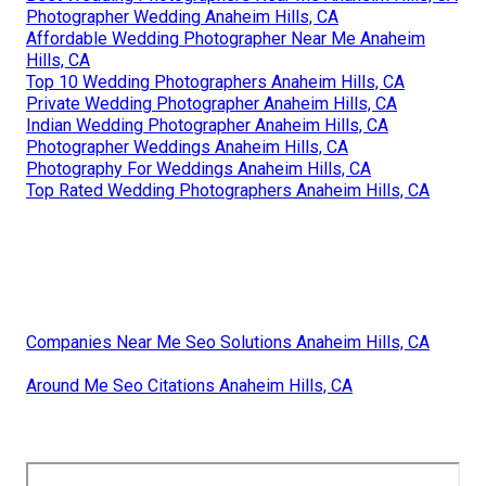
Photographer Wedding Anaheim Hills, CA
Affordable Wedding Photographer Near Me Anaheim
Hills, CA
Top 10 Wedding Photographers Anaheim Hills, CA
Private Wedding Photographer Anaheim Hills, CA
Indian Wedding Photographer Anaheim Hills, CA
Photographer Weddings Anaheim Hills, CA
Photography For Weddings Anaheim Hills, CA
Top Rated Wedding Photographers Anaheim Hills, CA
Companies Near Me Seo Solutions Anaheim Hills, CA
Around Me Seo Citations Anaheim Hills, CA