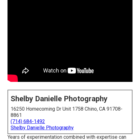
Shelby Danielle Photography
16250 Homecoming Dr Unit 1758 Chino, CA 91708-
8861
(714) 684-1492
Shelby Danielle Photography
Years of experimentation combined with expertise can