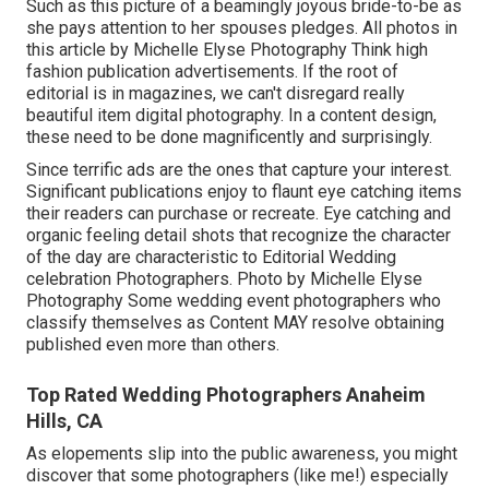
Such as this picture of a beamingly joyous bride-to-be as
she pays attention to her spouses pledges. All photos in
this article by Michelle Elyse Photography Think high
fashion publication advertisements. If the root of
editorial is in magazines, we can't disregard really
beautiful item digital photography. In a content design,
these need to be done magnificently and surprisingly.
Since terrific ads are the ones that capture your interest.
Significant publications enjoy to flaunt eye catching items
their readers can purchase or recreate. Eye catching and
organic feeling detail shots that recognize the character
of the day are characteristic to Editorial Wedding
celebration Photographers. Photo by Michelle Elyse
Photography Some wedding event photographers who
classify themselves as Content MAY resolve obtaining
published even more than others.
Top Rated Wedding Photographers Anaheim
Hills, CA
As elopements slip into the public awareness, you might
discover that some photographers (like me!) especially