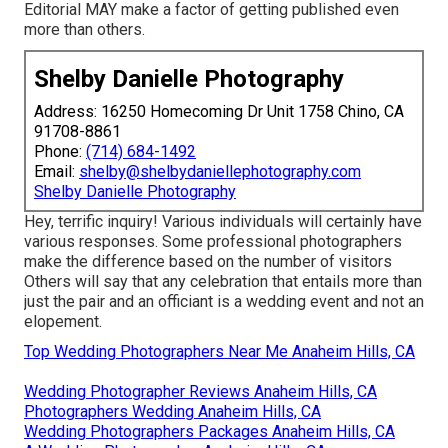
Editorial MAY make a factor of getting published even
more than others.
Shelby Danielle Photography
Address: 16250 Homecoming Dr Unit 1758 Chino, CA
91708-8861
Phone:
(714) 684-1492
Email:
shelby@shelbydaniellephotography.com
Shelby Danielle Photography
Hey, terrific inquiry! Various individuals will certainly have
various responses. Some professional photographers
make the difference based on the number of visitors
Others will say that any celebration that entails more than
just the pair and an officiant is a wedding event and not an
elopement.
Top Wedding Photographers Near Me Anaheim Hills, CA
Wedding Photographer Reviews Anaheim Hills, CA
Photographers Wedding Anaheim Hills, CA
Wedding Photographers Packages Anaheim Hills, CA