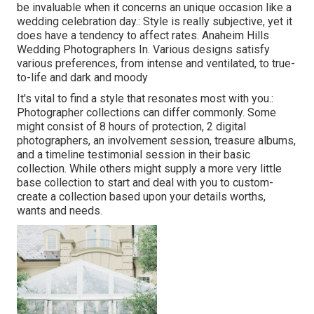
be invaluable when it concerns an unique occasion like a
wedding celebration day.: Style is really subjective, yet it
does have a tendency to affect rates. Anaheim Hills
Wedding Photographers In. Various designs satisfy
various preferences, from intense and ventilated, to true-
to-life and dark and moody
It's vital to find a style that resonates most with you.:
Photographer collections can differ commonly. Some
might consist of 8 hours of protection, 2 digital
photographers, an involvement session, treasure albums,
and a timeline testimonial session in their basic
collection. While others might supply a more very little
base collection to start and deal with you to custom-
create a collection based upon your details worths,
wants and needs.