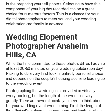
is the preparing yourself photos. Selecting to have this
component of your big day recorded can be a great
choice for numerous factors. This is a chance for your
digital photographers to meet you and your wedding
celebration and family in advance.
Wedding Elopement
Photographer Anaheim
Hills, CA
While the time committed to these photos differ, I advise
at least 30-60 minutes on your wedding celebration day!
Picking to do a very first look is entirely personal choice
and depends on the couple's housing scenario leading up
to the wedding event!
Photographing the wedding is a provided in virtually
every booking, but the length of the event can vary
greatly. There are several points you need to think about
for your wedding event event timing. First, the length of
the officiant's welcome, suggestions, and lawful portion