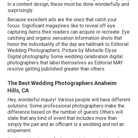
In a content design, these must be done wonderfully and
surprisingly.
Because excellent ads are the ones that catch your
focus. Significant magazines like to reveal off eye
capturing items their readers can acquire or recreate. Eye
catching and organic sensation information shots that
honor the individuality of the day are hallmark to Editorial
Wedding Photographers. Picture by Michelle Elyse
Digital photography Some wedding celebration digital
photographers that label themselves as Editorial MAY
resolve getting published greater than others.
The Best Wedding Photographers Anaheim
Hills, CA
Hey, wonderful inquiry! Various people will have different
solutions. Some professional photographers make the
difference based on the number of guests Others will
state that any kind of event that includes more than
simply the pair and an officiant is a wedding and not an
elopement.