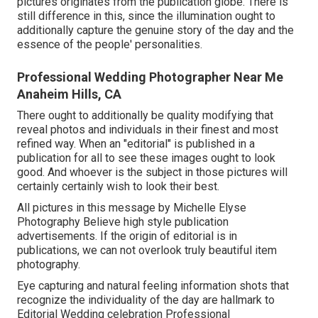
pictures originates from the publication globe. There is
still difference in this, since the illumination ought to
additionally capture the genuine story of the day and the
essence of the people' personalities.
Professional Wedding Photographer Near Me
Anaheim Hills, CA
There ought to additionally be quality modifying that
reveal photos and individuals in their finest and most
refined way. When an "editorial" is published in a
publication for all to see these images ought to look
good. And whoever is the subject in those pictures will
certainly certainly wish to look their best.
All pictures in this message by Michelle Elyse
Photography Believe high style publication
advertisements. If the origin of editorial is in
publications, we can not overlook truly beautiful item
photography.
Eye capturing and natural feeling information shots that
recognize the individuality of the day are hallmark to
Editorial Wedding celebration Professional