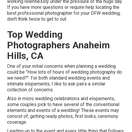
working relentlessly under the pressure of the huge day.
If you have more questions or require help locating the
best professional photographer for your DFW wedding,
don't think twice to get to out.
Top Wedding
Photographers Anaheim
Hills, CA
One of your initial concerns when planning a wedding
could be "How lots of hours of wedding photography do
we need?". For both standard wedding events and
intimate elopements, I like to ask pairs a similar
collection of concerns.
Also in micro wedding celebrations and elopements,
some couples pick to have several of the conventional
elements and events of a wedding! These events may
consist of, getting ready photos, first looks, ceremony
coverage.
Leading up to the event and every little thing that follows,