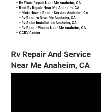
–
Rv Floor Repair Near Me Anaheim, CA
–
Best Rv Repair Near Me Anaheim, CA
–
Motorhome Repair Service Anaheim, CA
–
Rv Repairs Near Me Anaheim, CA
–
Rv Solar Installation Anaheim, CA
–
Rv Repair Places Near Me Anaheim, CA
–
OCRV Center
Rv Repair And Service Near
Me Anaheim, CA