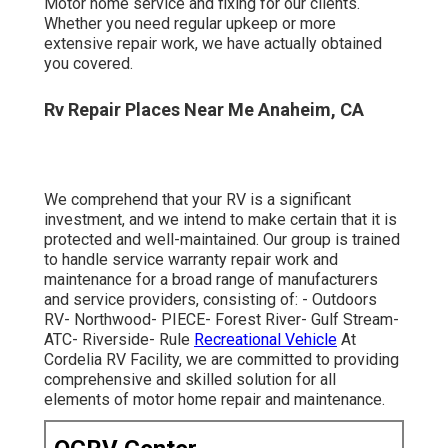
Rv Repair Places Near Me Anaheim, CA
We comprehend that your RV is a significant investment,
and we intend to make certain that it is protected and
well-maintained. Our group is trained to handle service
warranty repair work and maintenance for a broad range