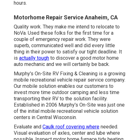
certainly be back.
Murphy's On-Site RV Fixing & Cleaning is a growing
mobile recreational vehicle repair service company. Our
mobile solution enables our customers to invest more
time outdoor camping and less time transporting their RV
to the solution facility. Established in 2006 Murphy's On-
Site was just one of the initial mobile recreational vehicle
solution centers in Central Wisconsin.
Evaluate and
Caulk roof covering where
needed. Visual
evaluation of axles, center and lube where possible.
Inspect motor home furnace tidy heating system blower,
burning chamber and control area, removing any type of
dirt. Examine recreational vehicle hot water heater flush
holding tank, manually run stress temperature relief valve
and tidy burner tube (as described by the manufacturer)
as needed.
Inspect
the general problem of
your Air conditioning
system(s). Clean and correct the alignment of the Motor
home AC evaporator and condenser coils.
Rv Repairs Near Me Anaheim, CA