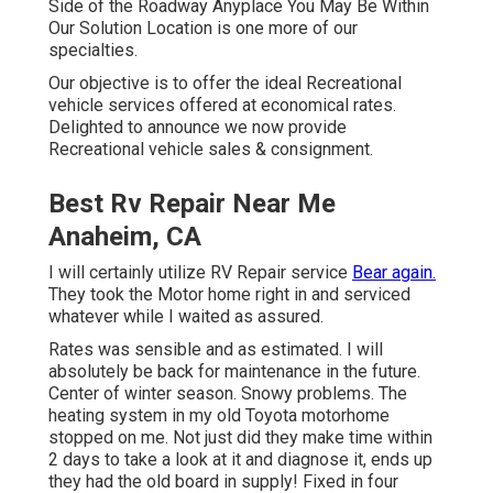
Best Rv Repair Near Me Anaheim,
CA
I will certainly utilize RV Repair service
Bear again.
They
took the Motor home right in and serviced whatever while
I waited as assured.
Rates was sensible and as estimated. I will absolutely
be back for maintenance in the future. Center of winter
season. Snowy problems. The heating system in my old
Toyota motorhome stopped on me. Not just did they
make time within 2 days to take a look at it and diagnose
it, ends up they had the old board in supply! Fixed in four
hours.
Motorhome Repair Service Anaheim, CA
Quality work. They make me intend to relocate to NoVa.
Used these folks for the first time for a couple of
emergency repair work. They were superb,
communicated well and did every little thing in their
power to satisfy our tight deadline. It is
actually tough
to
discover a good motor home auto mechanic and we will