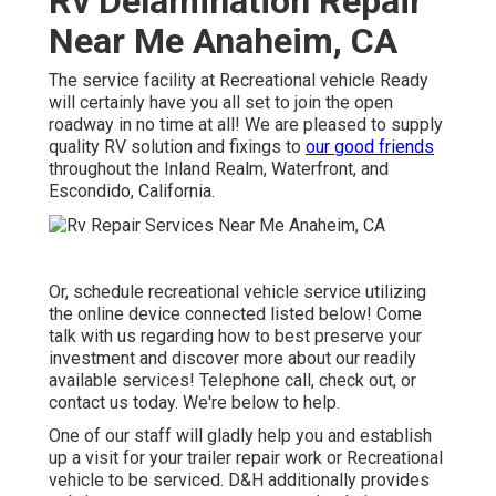
The service facility at Recreational vehicle Ready will
certainly have you all set to join the open roadway in no
time at all! We are pleased to supply quality RV solution
and fixings to
our good friends
throughout the Inland
Realm, Waterfront, and Escondido, California.
Or, schedule recreational vehicle service utilizing the
online device connected listed below! Come talk with us
regarding how to best preserve your investment and
discover more about our readily available services!
Telephone call, check out, or contact us today. We're
below to help.
One of our staff will gladly help you and establish up a
visit for your trailer repair work or Recreational vehicle to
be serviced. D&H additionally provides to bring our
competence, parts, and solution directly to you!
Motorhome Repair Near Me