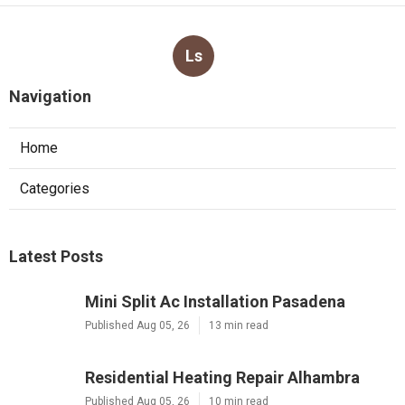
Ls
Navigation
Home
Categories
Latest Posts
Mini Split Ac Installation Pasadena
Published Aug 05, 26
13 min read