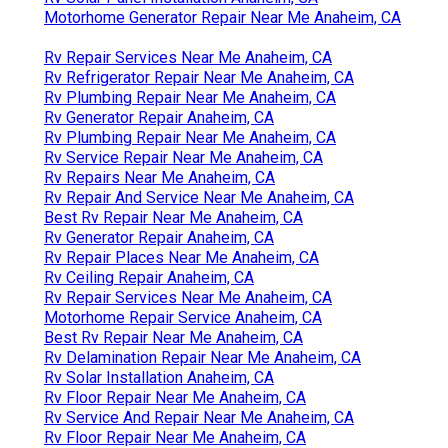
Rv Mechanics Near Me Anaheim, CA
Rv Repair Shops Near My Location Anaheim, CA
Motorhome Service And Repair Near Me Anaheim, CA
Rv Floor Repair Near Me Anaheim, CA
Rv Solar Installation Anaheim, CA
Rv Solar Panel Installation Anaheim, CA
Motorhome Generator Repair Near Me Anaheim, CA
Rv Repair Services Near Me Anaheim, CA
Rv Refrigerator Repair Near Me Anaheim, CA
Rv Plumbing Repair Near Me Anaheim, CA
Rv Generator Repair Anaheim, CA
Rv Plumbing Repair Near Me Anaheim, CA
Rv Service Repair Near Me Anaheim, CA
Rv Repairs Near Me Anaheim, CA
Rv Repair And Service Near Me Anaheim, CA
Best Rv Repair Near Me Anaheim, CA
Rv Generator Repair Anaheim, CA
Rv Repair Places Near Me Anaheim, CA
Rv Ceiling Repair Anaheim, CA
Rv Repair Services Near Me Anaheim, CA
Motorhome Repair Service Anaheim, CA