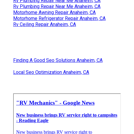
Rv Refrigerator Repair Near Me Anaheim, CA
Rv Repair Services Near Me Anaheim, CA
Rv Plumbing Repair Near Me Anaheim, CA
Rv Refrigerator Repair Near Me Anaheim, CA
Rv Service Repair Near Me Anaheim, CA
Rv Plumbing Repair Near Me Anaheim, CA
Rv Plumbing Repair Near Me Anaheim, CA
Motorhome Awning Repair Anaheim, CA
Motorhome Refrigerator Repair Anaheim, CA
Rv Ceiling Repair Anaheim, CA
Finding A Good Seo Solutions Anaheim, CA
Local Seo Optimization Anaheim, CA