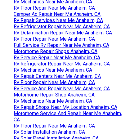
Motorhome Repair Shops Anaheim, CA
Rv Generator Repair Anaheim, CA
Rv Repair Services Near Me Anaheim, CA
Full Service Rv Repair Near Me Anaheim, CA
Rv Repair Centers Near Me Anaheim, CA
Rv Mechanics Near Me Anaheim, CA
Rv Mechanics Near Me Anaheim, CA
Rv Floor Repair Near Me Anaheim, CA
Camper Ac Repair Near Me Anaheim, CA
Rv Repair Services Near Me Anaheim, CA
Rv Refrigerator Repair Near Me Anaheim, CA
Rv Delamination Repair Near Me Anaheim, CA
Rv Floor Repair Near Me Anaheim, CA
Full Service Rv Repair Near Me Anaheim, CA
Motorhome Repair Shops Anaheim, CA
Rv Service Repair Near Me Anaheim, CA
Rv Refrigerator Repair Near Me Anaheim, CA
Rv Mechanics Near Me Anaheim, CA
Rv Repair Centers Near Me Anaheim, CA
Rv Floor Repair Near Me Anaheim, CA
Rv Service And Repair Near Me Anaheim, CA
Motorhome Repair Shop Anaheim, CA