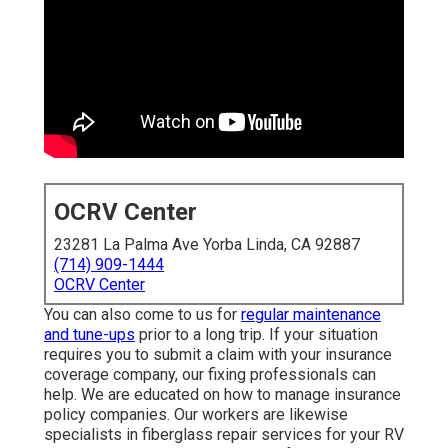
OCRV Center
23281 La Palma Ave Yorba Linda, CA 92887
(714) 909-1444
OCRV Center
You can also come to us for
regular maintenance and
tune-ups
prior to a long trip. If your situation requires you
to submit a claim with your insurance coverage company,
our fixing professionals can help. We are educated on
how to manage insurance policy companies. Our workers
are likewise specialists in fiberglass repair services for
your RV or camper, which is very important for your motor