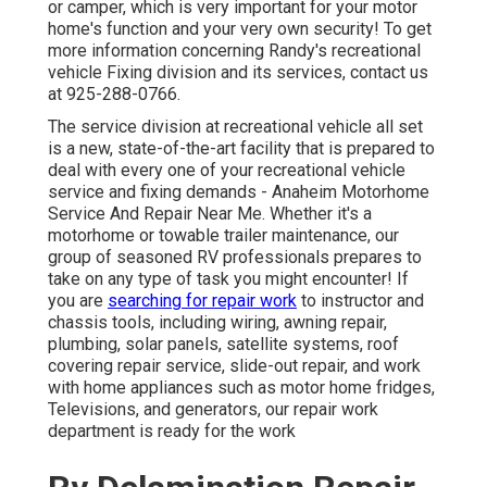
home's function and your very own security! To get more
information concerning Randy's recreational vehicle
Fixing division and its services, contact us at 925-288-
0766.
The service division at recreational vehicle all set is a
new, state-of-the-art facility that is prepared to deal with
every one of your recreational vehicle service and fixing
demands - Anaheim Motorhome Service And Repair Near
Me. Whether it's a motorhome or towable trailer
maintenance, our group of seasoned RV professionals
prepares to take on any type of task you might
encounter! If you are
searching for repair work
to
instructor and chassis tools, including wiring, awning
repair, plumbing, solar panels, satellite systems, roof
covering repair service, slide-out repair, and work with
home appliances such as motor home fridges,
Televisions, and generators, our repair work department
is ready for the work
Rv Delamination Repair
Near Me Anaheim, CA