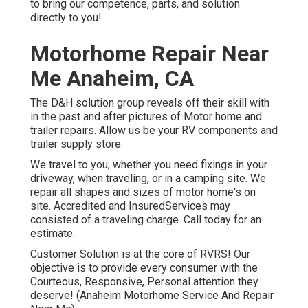
Anaheim, CA
The D&H solution group reveals off their skill with in the
past and after pictures of Motor home and trailer repairs.
Allow us be your RV components and trailer supply store.
We travel to you; whether you need fixings in your
driveway, when traveling, or in a camping site. We repair
all shapes and sizes of motor home's on site. Accredited
and InsuredServices may consisted of a traveling charge.
Call today for an estimate.
Customer Solution is at the core of RVRS! Our objective
is to provide every consumer with the Courteous,
Responsive, Personal attention they deserve! (Anaheim
Motorhome Service And Repair Near Me)
Rv Floor Repair Near Me Anaheim,
CA
Experienced and reliable mobile fixing service based out
of Flemington, NJ. We concern you to service all makes