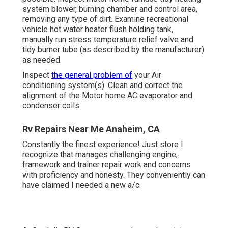
Constantly the finest experience! Just store I recognize
that manages challenging engine, framework and trainer
repair work and concerns with proficiency and honesty.
They conveniently can have claimed I needed a new a/c.
At Cordelia RV Center, we are devoted to giving excellent
service for your RV, despite the size of the work. As a