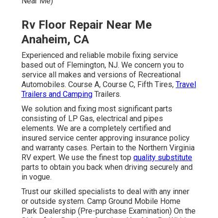
and versions of Recreational Automobiles. Course A,
Course C, Fifth Tires,
Travel Trailers and Camping
Trailers.
We solution and fixing most significant parts consisting
of LP Gas, electrical and pipes elements. We are a
completely certified and insured service center
approving insurance policy and warranty cases. Pertain to
the Northern Virginia RV expert. We use the finest top
quality substitute
parts to obtain you back when driving
securely and in vogue.
Trust our skilled specialists to deal with any inner or
outside system. Camp Ground Mobile Home Park
Dealership (Pre-purchase Examination) On the Side of
the Roadway Anyplace You May Be Within Our Solution
Location is one more of our specialties.
Our objective is to offer the ideal Recreational vehicle
services offered at economical rates. Delighted to
announce we now provide Recreational vehicle sales &
consignment.