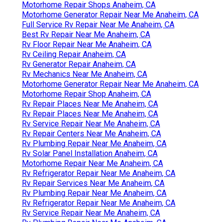
Best Rv Repair Near Me Anaheim, CA
Rv Delamination Repair Near Me Anaheim, CA
Rv Solar Installation Anaheim, CA
Rv Floor Repair Near Me Anaheim, CA
Rv Service And Repair Near Me Anaheim, CA
Rv Floor Repair Near Me Anaheim, CA
Motorhome Repair Shops Anaheim, CA
Motorhome Generator Repair Near Me Anaheim, CA
Full Service Rv Repair Near Me Anaheim, CA
Best Rv Repair Near Me Anaheim, CA
Rv Floor Repair Near Me Anaheim, CA
Rv Ceiling Repair Anaheim, CA
Rv Generator Repair Anaheim, CA
Rv Mechanics Near Me Anaheim, CA
Motorhome Generator Repair Near Me Anaheim, CA
Motorhome Repair Shop Anaheim, CA
Rv Repair Places Near Me Anaheim, CA
Rv Repair Places Near Me Anaheim, CA
Rv Service Repair Near Me Anaheim, CA
Rv Repair Centers Near Me Anaheim, CA
Rv Plumbing Repair Near Me Anaheim, CA
Rv Solar Panel Installation Anaheim, CA
Motorhome Repair Near Me Anaheim, CA