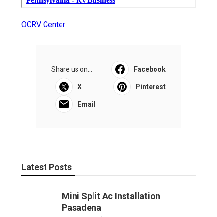
OCRV Center
Share us on...
Facebook
X
Pinterest
Email
Latest Posts