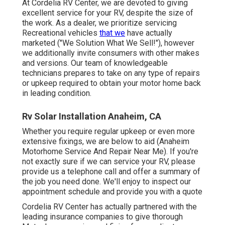
dealer, we prioritize servicing Recreational vehicles
that
we
have actually marketed ("We Solution What We Sell!"),
however we additionally invite consumers with other
makes and versions. Our team of knowledgeable
technicians prepares to take on any type of repairs or
upkeep required to obtain your motor home back in
leading condition.
Rv Solar Installation Anaheim, CA
Whether you require regular upkeep or even more
extensive fixings, we are below to aid (Anaheim
Motorhome Service And Repair Near Me). If you're not
exactly sure if we can service your RV, please provide us
a telephone call and offer a summary of the job you need
done. We'll enjoy to inspect our appointment schedule
and provide you with a quote
Cordelia RV Center has actually partnered with the
leading insurance companies to give thorough Motor
home service and fixing for our clients. Whether you need
regular upkeep or more extensive repair work, we have
actually obtained you covered.