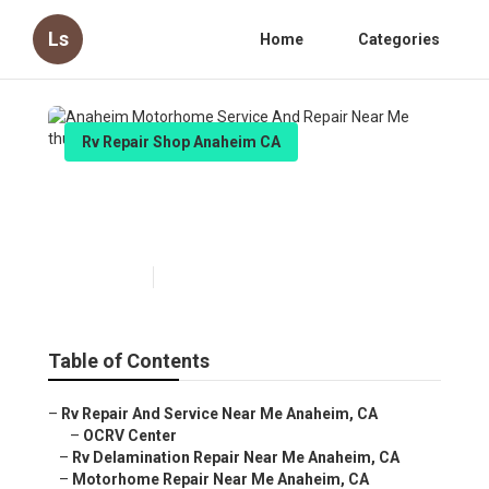
Ls
Home
Categories
Rv Repair Shop Anaheim CA
Anaheim Motorhome Service And
Repair Near Me
Published en
7 min read
Table of Contents
–
Rv Repair And Service Near Me Anaheim, CA
–
OCRV Center
–
Rv Delamination Repair Near Me Anaheim, CA
–
Motorhome Repair Near Me Anaheim, CA