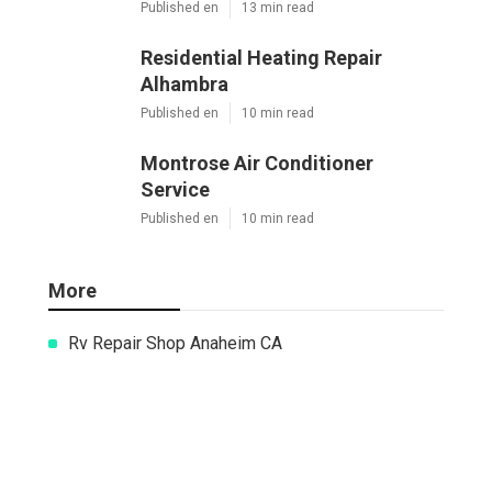
Mini Split Ac Installation Pasadena
Published en
13 min read
Residential Heating Repair Alhambra
Published en
10 min read
Montrose Air Conditioner Service
Published en
10 min read
More
Rv Repair Shop Anaheim CA