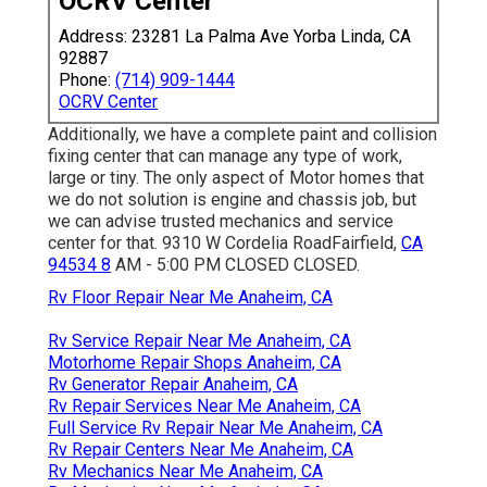
of manufacturers and service providers, consisting of: -
Outdoors RV- Northwood- PIECE- Forest River- Gulf
Stream- ATC- Riverside- Rule
Recreational Vehicle
At
Cordelia RV Facility, we are committed to providing
comprehensive and skilled solution for all elements of
motor home repair and maintenance.
OCRV Center
Address: 23281 La Palma Ave Yorba Linda, CA 92887
Phone:
(714) 909-1444
OCRV Center
Additionally, we have a complete paint and collision fixing
center that can manage any type of work, large or tiny.
The only aspect of Motor homes that we do not solution
is engine and chassis job, but we can advise trusted
mechanics and service center for that. 9310 W Cordelia
RoadFairfield,
CA 94534 8
AM - 5:00 PM CLOSED
CLOSED.
Rv Floor Repair Near Me Anaheim, CA
Rv Service Repair Near Me Anaheim, CA