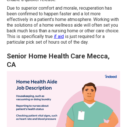
Due to superior comfort and morale, recuperation has
been confirmed to happen faster and a lot more
effectively in a patient's home atmosphere. Working with
the solutions of a home wellness aide will often set you
back much less than a nursing home or other care choice.
This is specifically true
if aid
is just required for a
particular pick set of hours out of the day.
Senior Home Health Care Mecca,
CA