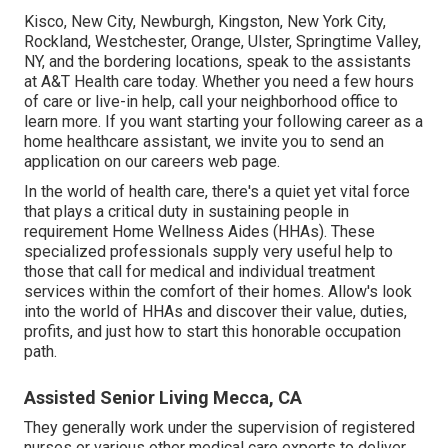
Kisco, New City, Newburgh, Kingston, New York City,
Rockland, Westchester, Orange, Ulster, Springtime Valley,
NY, and the bordering locations, speak to the assistants
at A&T Health care today. Whether you need a few hours
of care or live-in help,
call your neighborhood office
to
learn more. If you want starting your following career as a
home healthcare assistant, we invite you to send an
application on our
careers
web page.
In the world of health care, there's a quiet yet vital force
that plays a critical duty in sustaining people in
requirement Home Wellness Aides (HHAs). These
specialized professionals supply very useful help to
those that call for medical and individual treatment
services within the comfort of their homes. Allow's look
into the world of HHAs and discover their value, duties,
profits, and just how to start this honorable occupation
path.
Assisted Senior Living Mecca, CA
They generally work under the supervision of registered
nurses or various other medical care experts to deliver