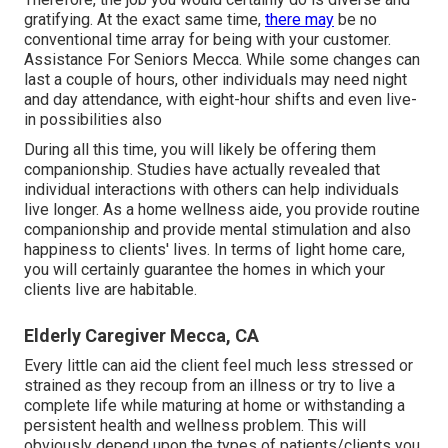
gratifying. At the exact same time,
there may
be no
conventional time array for being with your customer.
Assistance For Seniors Mecca. While some changes can
last a couple of hours, other individuals may need night
and day attendance, with eight-hour shifts and even live-
in possibilities also
During all this time, you will likely be offering them
companionship. Studies have actually revealed that
individual interactions with others can help individuals
live longer. As a home wellness aide, you provide routine
companionship and provide mental stimulation and also
happiness to clients' lives. In terms of light home care,
you will certainly guarantee the homes in which your
clients live are habitable.
Elderly Caregiver Mecca, CA
Every little can aid the client feel much less stressed or
strained as they recoup from an illness or try to live a
complete life while maturing at home or withstanding a
persistent health and wellness problem. This will
obviously depend upon the types of patients/clients you