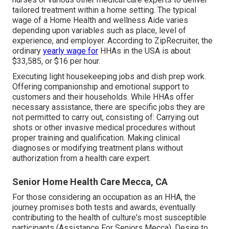
tailored treatment within a home setting. The typical
wage of a Home Health and wellness Aide varies
depending upon variables such as place, level of
experience, and employer. According to
ZipRecruiter
, the
ordinary
yearly wage for
HHAs in the USA is about
$33,585, or $16 per hour.
Executing light housekeeping jobs and dish prep work.
Offering companionship and emotional support to
customers and their households. While HHAs offer
necessary assistance, there are specific jobs they are
not permitted to carry out, consisting of: Carrying out
shots or other invasive medical procedures without
proper training and qualification. Making clinical
diagnoses or modifying treatment plans without
authorization from a health care expert.
Senior Home Health Care Mecca, CA
For those considering an occupation as an HHA, the
journey promises both tests and awards, eventually
contributing to the health of culture's most susceptible
participants (Assistance For Seniors Mecca). Desire to