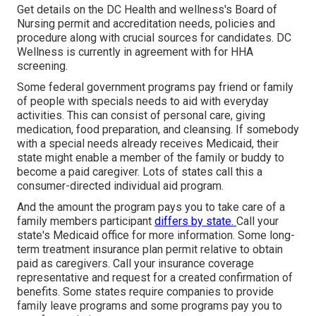
Get details on the DC Health and wellness's Board of
Nursing permit and accreditation needs, policies and
procedure along with crucial sources for candidates. DC
Wellness is currently in agreement with for HHA
screening.
Some federal government programs pay friend or family
of people with specials needs to aid with everyday
activities. This can consist of personal care, giving
medication, food preparation, and cleansing. If somebody
with a special needs already receives Medicaid, their
state might enable a member of the family or buddy to
become a paid caregiver. Lots of states call this a
consumer-directed individual aid program.
And the amount the program pays you to take care of a
family members participant
differs by state.
Call your
state's Medicaid office for more information.
Some
long-
term treatment insurance plan
permit relative to obtain
paid as caregivers. Call your insurance coverage
representative and request for a created confirmation of
benefits. Some states require companies to provide
family leave programs and some programs pay you to