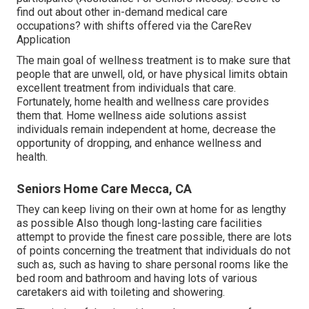
find out about other in-demand medical care
occupations? with shifts offered via the CareRev
Application
The main goal of wellness treatment is to make sure that
people that are unwell, old, or have physical limits obtain
excellent treatment from individuals that care.
Fortunately, home health and wellness care provides
them that. Home wellness aide solutions assist
individuals remain independent at home, decrease the
opportunity of dropping, and enhance wellness and
health.
Seniors Home Care Mecca, CA
They can keep living on their own at home for as lengthy
as possible Also though long-lasting care facilities
attempt to provide the finest care possible, there are lots
of points concerning the treatment that individuals do not
such as, such as having to share personal rooms like the
bed room and bathroom and having lots of various
caretakers aid with toileting and showering.