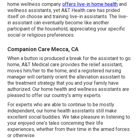
home wellness company
offers live-in home health
and
wellness assistants, yet A&T Health care has prided
itself on choose and training live-in assistants. The live-
in assistant can eventually become like another
participant of the household, appreciating your specific
social or religious preferences.
Companion Care Mecca, CA
When a button is produced a break for the assistant to go
home, A&T Medical care provides the relief assistant,
moves him/her to the home, and a registered nursing
manager will certainly orient the alleviation assistant to
the treatment strategy that you and your family have
authorized. Our home health and wellness assistants are
pleased to offer our country's army experts.
For experts who are able to continue to be mostly
independent, our home health assistants still make
excellent social buddies. We take pleasure in listening to
your enjoyed one's tales concerning their life
experiences, whether from their time in the armed forces
or otherwise.