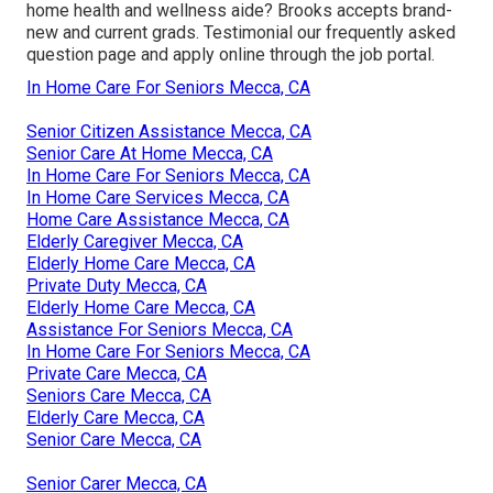
home health and wellness aide? Brooks accepts brand-
new and current grads. Testimonial our
frequently asked
question page
and
apply online through the job portal
.
In Home Care For Seniors Mecca, CA
Senior Citizen Assistance Mecca, CA
Senior Care At Home Mecca, CA
In Home Care For Seniors Mecca, CA
In Home Care Services Mecca, CA
Home Care Assistance Mecca, CA
Elderly Caregiver Mecca, CA
Elderly Home Care Mecca, CA
Private Duty Mecca, CA
Elderly Home Care Mecca, CA
Assistance For Seniors Mecca, CA
In Home Care For Seniors Mecca, CA
Private Care Mecca, CA
Seniors Care Mecca, CA
Elderly Care Mecca, CA
Senior Care Mecca, CA
Senior Carer Mecca, CA