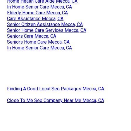
Home Health Care Aide Mecca, CA
In Home Senior Care Mecca, CA
Elderly Home Care Mecca, CA
Care Assistance Mecca, CA
Senior Citizen Assistance Mecca, CA
Senior Home Care Services Mecca, CA
Seniors Care Mecca, CA
Seniors Home Care Mecca, CA
In Home Senior Care Mecca, CA
Finding A Good Local Seo Packages Mecca, CA
Close To Me Seo Company Near Me Mecca, CA