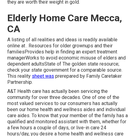
they are worth their weight in gold.
Elderly Home Care Mecca,
CA
A listing of all realities and ideas is readily available
online at . Resources for older grownups and their
familiesProvides help in finding an expert treatment
managerWorks to avoid economic misuse of elders and
dependent adultsState of The golden state resource;
check your state government for a comparable source.
This reality
sheet was
prerepared by Family Caretaker
Partnership.
A&T Health care has actually been servicing the
community for over three decades. One of one of the
most valued services to our consumers has actually
been our home health and wellness aides and individual
care aides. To know that your member of the family has a
qualified and monitored assistant with them, whether for
a few hours a couple of days, or live-in care 24
hours/day, you desire a home health and wellness care