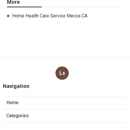
More
Home Health Care Service Mecca CA
Ls
Navigation
Home
Categories