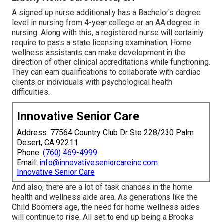
A signed up nurse additionally has a Bachelor's degree
level in nursing from 4-year college or an AA degree in
nursing. Along with this, a registered nurse will certainly
require to pass a state licensing examination. Home
wellness assistants can make development in the
direction of other clinical accreditations while functioning.
They can earn qualifications to collaborate with cardiac
clients or individuals with psychological health
difficulties.
Innovative Senior Care
Address: 77564 Country Club Dr Ste 228/230 Palm
Desert, CA 92211
Phone:
(760) 469-4999
Email:
info@innovativeseniorcareinc.com
Innovative Senior Care
And also, there are a lot of task chances in the home
health and wellness aide area. As generations like the
Child Boomers age, the need for home wellness aides
will continue to rise. All set to end up being a Brooks