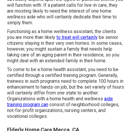
will function with. If a patient calls for live-in care, they
are mosting likely to need the interest of one home
wellness aide who will certainly dedicate their time to
simply them.
Functioning as a home wellness assistant, the clients
you are more than likely
to treat will certainly
be senior
citizens staying in their very own homes. In some cases,
however, you might sustain a family that needs help
taking care of an aging parent in their residence, so you
might deal with an extended family in their home.
To come to be a home health assistant, you need to be
certified through a certified training program. Generally,
trainees in such programs need to complete 100 hours in
enhancement to hands-on job, but the set variety of hours
will certainly differ from one state to another.
Organizations with a home health and wellness
aide
training program can
consist of neighborhood colleges,
not-for-profit organizations, nursing centers, and
vocational colleges.
Elderly Home Care Mecca, CA