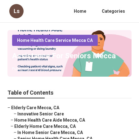
Ls
Home
Categories
Home Health Care Service Mecca CA
Assistance For Seniors Mecca
Published en
12 min read
Table of Contents
–
Elderly Care Mecca, CA
–
Innovative Senior Care
–
Home Health Care Aide Mecca, CA
–
Elderly Home Care Mecca, CA
–
In Home Senior Care Mecca, CA
–
Senior Home Health Care Mecca, CA