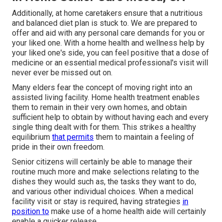
Additionally, at home caretakers ensure that a nutritious
and balanced diet plan is stuck to. We are prepared to
offer and aid with any personal care demands for you or
your liked one. With a home health and wellness help by
your liked one's side, you can feel positive that a dose of
medicine or an essential medical professional's visit will
never ever be missed out on.
Many elders fear the concept of moving right into an
assisted living facility. Home health treatment enables
them to remain in their very own homes, and obtain
sufficient help to obtain by without having each and every
single thing dealt with for them. This strikes a healthy
equilibrium
that permits
them to maintain a feeling of
pride in their own freedom.
Senior citizens will certainly be able to manage their
routine much more and make selections relating to the
dishes they would such as, the tasks they want to do,
and various other individual choices. When a medical
facility visit or stay is required, having strategies
in
position to
make use of a home health aide will certainly
enable a quicker release.