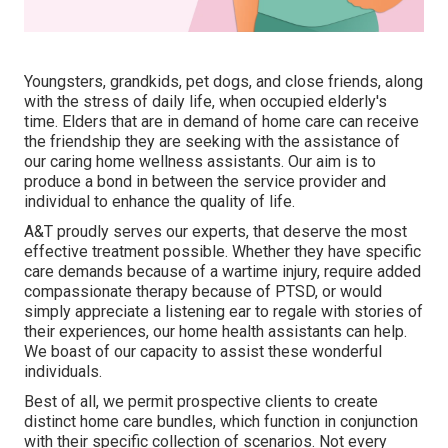
Youngsters, grandkids, pet dogs, and close friends, along
with the stress of daily life, when occupied elderly's
time. Elders that are in demand of home care can receive
the friendship they are seeking with the assistance of
our caring home wellness assistants. Our aim is to
produce a bond in between the service provider and
individual to enhance the quality of life.
A&T proudly serves our experts, that deserve the most
effective treatment possible. Whether they have specific
care demands because of a wartime injury, require added
compassionate therapy because of PTSD, or would
simply appreciate a listening ear to regale with stories of
their experiences, our home health assistants can help.
We boast of our capacity to assist these wonderful
individuals.
Best of all, we permit prospective clients to create
distinct home care bundles, which function in conjunction
with their specific collection of scenarios. Not every