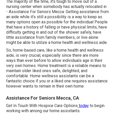
The majority of the time, it's tough to move out of a
nursing center when somebody has actually relocated in
- Assistance For Seniors Mecca. Getting assistance from
an aide while it's still a possibility is a way to keep as
many options open as possible for the individual People
that have a history of falling or have physical limits, have
difficulty getting in and out of the shower safely, have
little assistance from family members, or live alone
might be able to utilize a home health and wellness aide.
So, home-based care, like a home health and wellness
aide, is very crucial, especially since there are more
ways than ever before to allow individuals age in their
very own homes. Home treatment is a reliable means to
maintain older liked ones safe, delighted, and
comfortable. Home wellness assistants can be a
fantastic choice if you or a liked one requires assistance
however wants to remain in their own home.
Assistance For Seniors Mecca, CA
Get In Touch With
Hospice Care Options
today
to begin
working with among our home assistants.