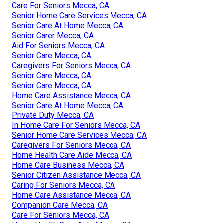
Care For Seniors Mecca, CA
Senior Home Care Services Mecca, CA
Senior Care At Home Mecca, CA
Senior Carer Mecca, CA
Aid For Seniors Mecca, CA
Senior Care Mecca, CA
Caregivers For Seniors Mecca, CA
Senior Care Mecca, CA
Senior Care Mecca, CA
Home Care Assistance Mecca, CA
Senior Care At Home Mecca, CA
Private Duty Mecca, CA
In Home Care For Seniors Mecca, CA
Senior Home Care Services Mecca, CA
Caregivers For Seniors Mecca, CA
Home Health Care Aide Mecca, CA
Home Care Business Mecca, CA
Senior Citizen Assistance Mecca, CA
Caring For Seniors Mecca, CA
Home Care Assistance Mecca, CA
Companion Care Mecca, CA
Care For Seniors Mecca, CA