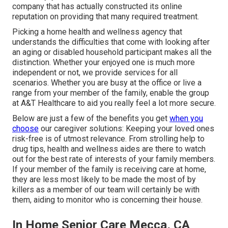
company that has actually constructed its online
reputation on providing that many required treatment.
Picking a home health and wellness agency that
understands the difficulties that come with looking after
an aging or disabled household participant makes all the
distinction. Whether your enjoyed one is much more
independent or not, we provide services for all
scenarios. Whether you are busy at the office or live a
range from your member of the family, enable the group
at A&T Healthcare to aid you really feel a lot more secure.
Below are just a few of the benefits you get
when you
choose
our caregiver solutions: Keeping your loved ones
risk-free is of utmost relevance. From strolling help to
drug tips, health and wellness aides are there to watch
out for the best rate of interests of your family members.
If your member of the family is receiving care at home,
they are less most likely to be made the most of by
killers as a member of our team will certainly be with
them, aiding to monitor who is concerning their house.
In Home Senior Care Mecca, CA