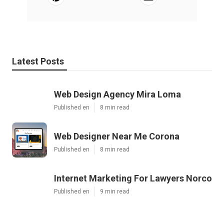
Latest Posts
Web Design Agency Mira Loma
Published en
8 min read
Web Designer Near Me Corona
Published en
8 min read
Internet Marketing For Lawyers Norco
Published en
9 min read