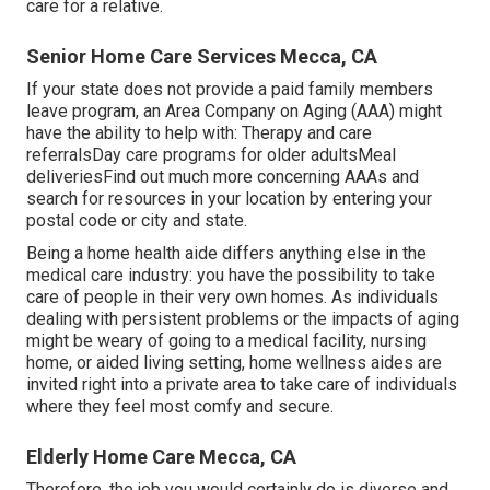
care for a relative.
Senior Home Care Services Mecca, CA
If your state does not provide a paid family members
leave program, an Area Company on Aging (AAA) might
have the ability to help with: Therapy and care
referralsDay care programs for older adultsMeal
deliveries
Find out much more concerning AAAs and
search for resources in your location
by entering your
postal code or city and state.
Being a home health aide differs anything else in the
medical care industry: you have the possibility to take
care of people in their very own homes. As individuals
dealing with persistent problems or the impacts of aging
might be weary of going to a
medical facility
,
nursing
home
, or aided living setting, home wellness aides are
invited right into a private area to take care of individuals
where they feel most comfy and secure.
Elderly Home Care Mecca, CA
Therefore, the job you would certainly do is diverse and