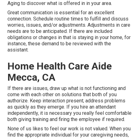
Aging to discover what is offered in in your area.
Great communication is essential for an excellent
connection. Schedule routine times to fulfill and discuss
worries, issues, and/or adjustments. Adjustments in care
needs are to be anticipated. If there are included
obligations or changes in that is staying in your home, for
instance, these demand to be reviewed with the
assistant.
Home Health Care Aide
Mecca, CA
If there are issues, draw up what is not functioning and
come with each other on solutions that both of you
authorize. Keep interaction present; address problems
as quickly as they emerge. If you hire an attendant
independently, it is necessary you really feel comfortable
both giving training and firing the employee if required.
None of us likes to feel our work is not valued. When you
find the appropriate individual for your caregiving needs,