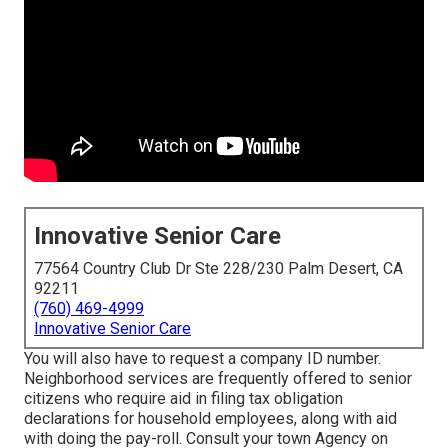
Innovative Senior Care
77564 Country Club Dr Ste 228/230 Palm Desert, CA
92211
(760) 469-4999
Innovative Senior Care
You will also have to request a company ID number.
Neighborhood services are frequently offered to senior
citizens who require aid in filing tax obligation
declarations for household employees, along with aid
with doing the pay-roll. Consult your town Agency on