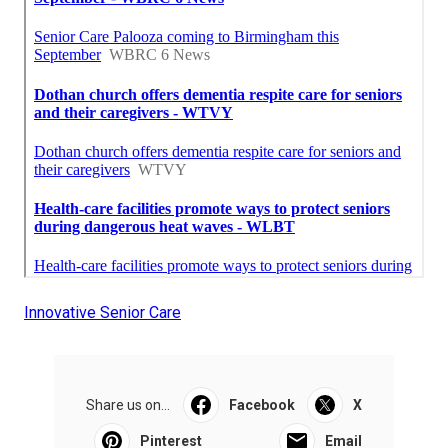
Innovative Senior Care
Share us on...
Facebook
X
Pinterest
Email