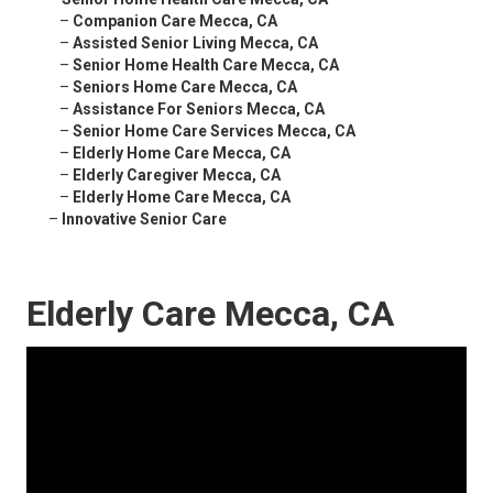
–
Companion Care Mecca, CA
–
Assisted Senior Living Mecca, CA
–
Senior Home Health Care Mecca, CA
–
Seniors Home Care Mecca, CA
–
Assistance For Seniors Mecca, CA
–
Senior Home Care Services Mecca, CA
–
Elderly Home Care Mecca, CA
–
Elderly Caregiver Mecca, CA
–
Elderly Home Care Mecca, CA
–
Innovative Senior Care
Elderly Care Mecca, CA