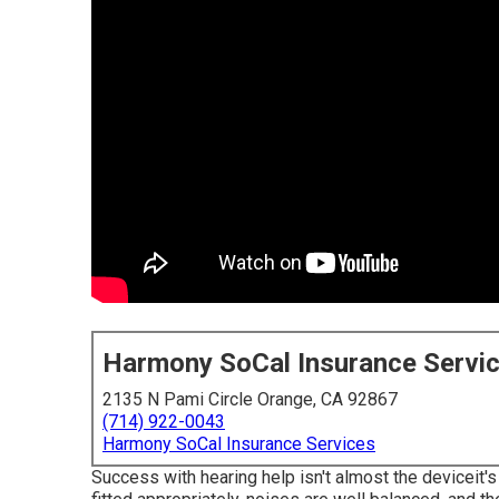
Harmony SoCal Insurance Servi
2135 N Pami Circle Orange, CA 92867
(714) 922-0043
Harmony SoCal Insurance Services
Success with hearing help isn't almost the deviceit's