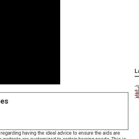
L
ces
 regarding having the ideal advice to ensure the aids are