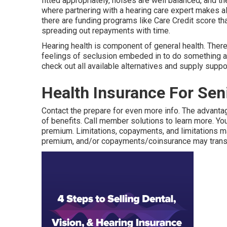
fitted appropriately, noises are well balanced, and t
where partnering with a hearing care expert makes al
there are funding programs like Care Credit score t
spreading out repayments with time.
Hearing health is component of general health. Ther
feelings of seclusion embeded in to do something abo
check out all available alternatives and supply suppo
Health Insurance For Sen
Contact the prepare for even more info. The advantag
of benefits. Call
member solutions
to learn more. Yo
premium. Limitations, copayments, and limitations m
premium, and/or copayments/coinsurance may transf