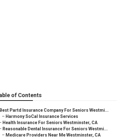
Westminster
able of Contents
Best Partd Insurance Company For Seniors Westmi...
–
Harmony SoCal Insurance Services
–
Health Insurance For Seniors Westminster, CA
–
Reasonable Dental Insurance For Seniors Westmi...
–
Medicare Providers Near Me Westminster, CA