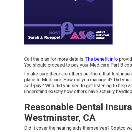
Call the plan for more details.
The benefit info
provid
You should proceed to pay your Medicare Part B cos
I make sure there are others out there that lost ins
place to Medicare. How did you manage it? Did you 
self-pay? Who did you see to get listening to help 
understand exactly how others have actually handle
Reasonable Dental Insura
Westminster, CA
Did it cover the hearing aids themselves? Costco wor