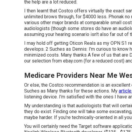
the help are a lot reduced.
I then learnt that Costco offers virtually the exact 
unlimited brows through, for $4000 less. Phonak no
various other major brands at comparable small cost
audiologists (though some stores do have an audiolo
assuming your hearing scenario isn't also far out of t
I may hold off getting Oticon Reals as my OPN S1 r
develops. 2 Suches as Dennis: I'm curious to know h
minimized costs. Many thanks A few of us that are DI
our selection from ebay.com (for a reduced cost) and
Medicare Providers Near Me Wes
Or else, the Costco recommendation is an excellent o
Suches as Many thanks for these actions. My
articl
listening device. I'm satisfied with the ones I have 
My understanding is that audiologists that will cert
they do exist. Finding one will take some excavating
maybe harder. If you're technically-oriented in all you
You will certainly need the Target software applicat