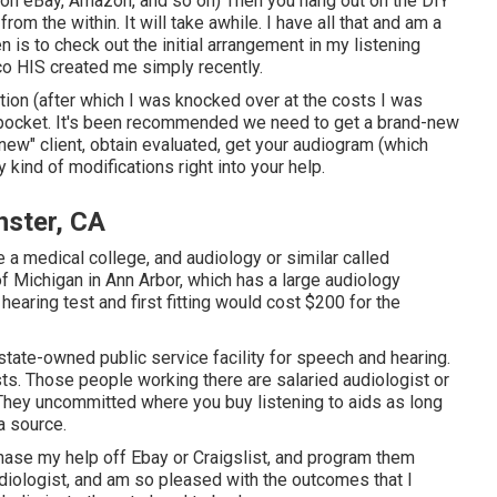
 on eBay, Amazon, and so on) Then you hang out on the DIY
om the within. It will take awhile. I have all that and am a
en is to check out the initial arrangement in my listening
co HIS created me simply recently.
ation (after which I was knocked over at the costs I was
of-pocket. It's been recommended we need to get a brand-new
"new" client, obtain evaluated, get your audiogram (which
y kind of modifications right into your help.
nster, CA
e a medical college, and audiology or similar called
f Michigan in Ann Arbor, which has a large audiology
earing test and first fitting would cost $200 for the
state-owned public service facility for speech and hearing.
sts. Those people working there are salaried audiologist or
 They uncommitted where you buy listening to aids as long
a source.
rchase my help off Ebay or Craigslist, and program them
diologist, and am so pleased with the outcomes that I