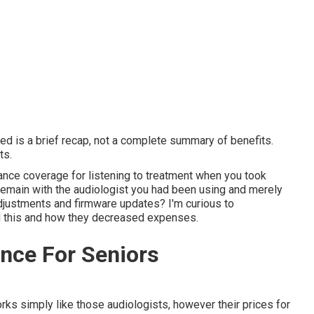
ed is a brief recap, not a complete summary of benefits.
ts.
urance coverage for listening to treatment when you took
remain with the audiologist you had been using and merely
adjustments and firmware updates? I'm curious to
d this and how they decreased expenses.
nce For Seniors
ks simply like those audiologists, however their prices for