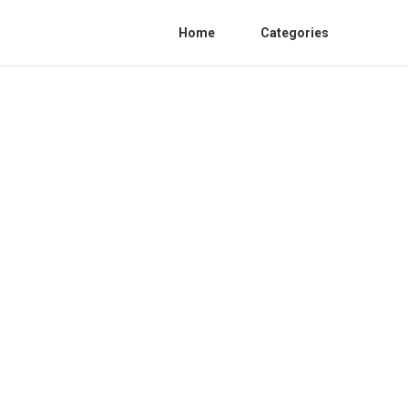
Home
Categories