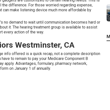
he gadgets are customized to certain hearing needs. This is
l the difference. For those worried regarding expense,
hat can make listening device much more affordable by
e's no demand to wait until communication becomes hard or
ut it. The hearing treatment group is available to assist
rt every action of the way.
M
iors Westminster, CA
e info offered is a quick recap, not a complete description
u have to remain to pay your Medicare Component B
ay apply. Advantages, formulary, pharmacy network,
orm on January 1 of annually.