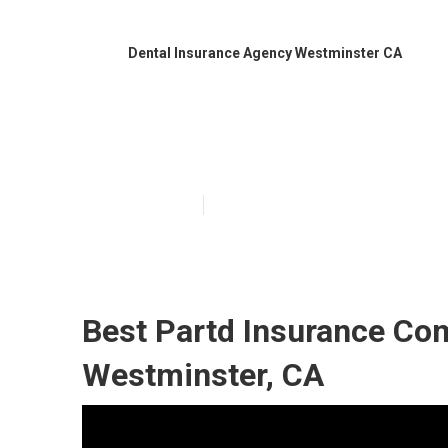
Dental Insurance Agency Westminster CA
Best Dental In
Published en
12 min read
Best Partd Insurance Co
Westminster, CA