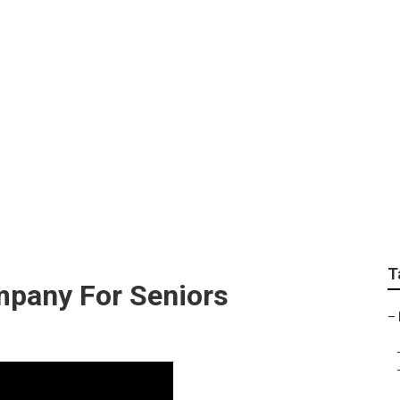
surance For Seniors 
T
mpany For Seniors
–