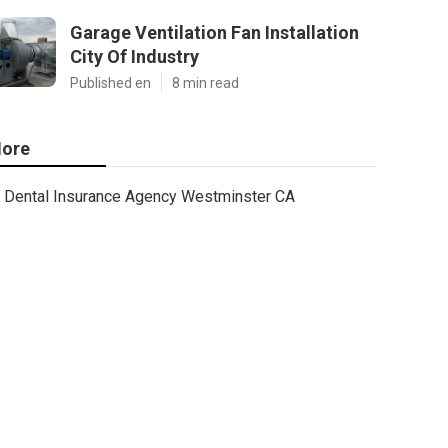
Garage Ventilation Fan Installation
City Of Industry
Published en
8 min read
ore
Dental Insurance Agency Westminster CA