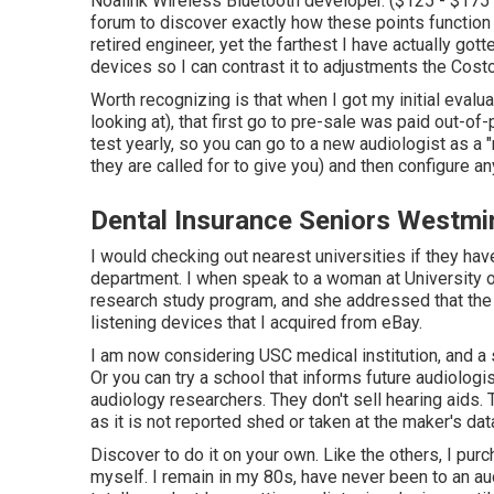
Noalink Wireless Bluetooth developer. ($125 - $175
forum to discover exactly how these points function fr
retired engineer, yet the farthest I have actually gott
devices so I can contrast it to adjustments the Cost
Worth recognizing is that when I got my initial evalu
looking at), that first go to pre-sale was paid out-
test yearly, so you can go to a new audiologist as a 
they are called for to give you) and then configure an
Dental Insurance Seniors Westmi
I would checking out nearest universities if they hav
department. I when speak to a woman at University o
research study program, and she addressed that the h
listening devices that I acquired from eBay.
I am now considering USC medical institution, and a 
Or you can try a school that informs future audiologi
audiology researchers. They don't sell hearing aids.
as it is not reported shed or taken at the maker's dat
Discover to do it on your own. Like the others, I pu
myself. I remain in my 80s, have never been to an au