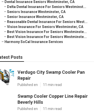
–
Dental Insurance Seniors Westminster, CA
–
Delta Dental Insurance For Seniors Westminst...
–
Seniors Insurance Westminster, CA
–
Senior Insurance Westminster, CA
–
Reasonable Dental Insurance For Seniors West...
–
Vision Insurance For Seniors Westminster, CA
–
Best Vision Insurance For Seniors Westminste...
–
Best Vision Insurance For Seniors Westminste...
–
Harmony SoCal Insurance Services
atest Posts
Verdugo City Swamp Cooler Pan
Repair
Published en
11 min read
Swamp Cooler Copper Line Repair
Beverly Hills
Published en
11 min read