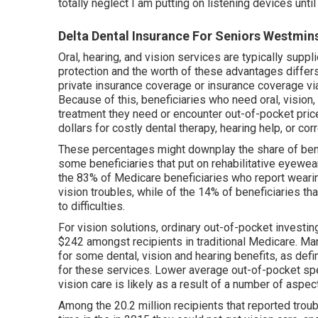
totally neglect I am putting on listening devices unti
Delta Dental Insurance For Seniors Westmin
Oral, hearing, and vision services are typically suppl
protection and the worth of these advantages
differ
private insurance coverage or insurance coverage v
Because of this, beneficiaries who need oral, vision,
treatment they need or encounter out-of-pocket price
dollars for costly dental therapy, hearing help, or cor
These percentages might downplay the share of benef
some beneficiaries that put on rehabilitative eyewea
the 83% of Medicare beneficiaries who report wearin
vision troubles, while of the 14% of beneficiaries th
to difficulties.
For vision solutions, ordinary out-of-pocket invest
$242 amongst recipients in traditional Medicare. M
for some dental, vision and hearing benefits, as defi
for these services. Lower average out-of-pocket sp
vision care is likely as a result of a number of aspec
Among the 20.2 million recipients that reported trou