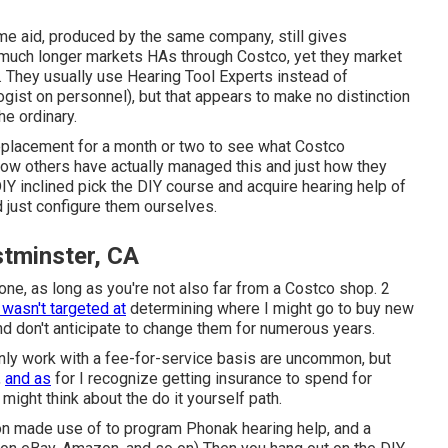
same aid, produced by the same company, still gives
 much longer markets HAs through Costco, yet they market
. They usually use Hearing Tool Experts instead of
gist on personnel), but that appears to make no distinction
he ordinary.
eplacement for a month or two to see what Costco
ow others have actually managed this and just how they
Y inclined pick the DIY course and acquire hearing help of
 just configure them ourselves.
tminster, CA
ne, as long as you're not also far from a Costco shop. 2
e wasn't targeted at
determining where I might go to buy new
and don't anticipate to change them for numerous years.
ainly work with a fee-for-service basis are uncommon, but
,
and as
for I recognize getting insurance to spend for
 might think about the do it yourself path.
ion made use of to program Phonak hearing help, and a