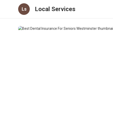
Local Services
Ls