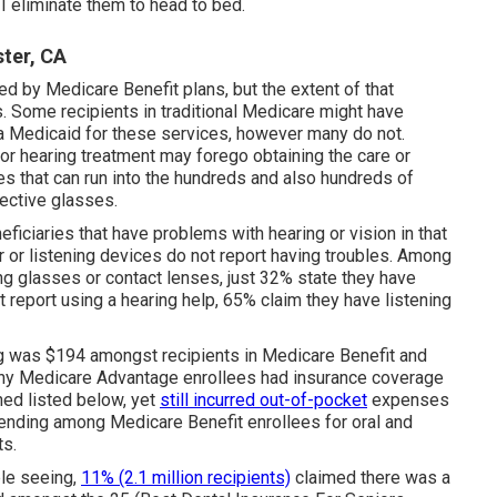
l I eliminate them to head to bed.
ster, CA
ied by Medicare Benefit plans, but the extent of that
s
. Some recipients in traditional Medicare might have
ia Medicaid for these services, however
many do not
.
 or hearing treatment may forego obtaining the care or
s that can run into the hundreds and also hundreds of
rective glasses.
iciaries that have problems with hearing or vision in that
r or listening devices do not report having troubles. Among
g glasses or contact lenses, just 32% state they have
at report using a hearing help, 65% claim they have listening
ing was $194 amongst recipients in Medicare Benefit and
any Medicare Advantage enrollees had insurance coverage
ned listed below, yet
still incurred out-of-pocket
expenses
ending among Medicare Benefit enrollees for oral and
ts.
ble seeing,
11% (2.1 million recipients)
claimed there was a