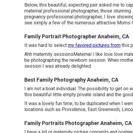
Below, this beautiful, expecting pair asked me to cap
maternal professional photographer, those stunning .
pregnancy professional photographer, I love showing
see simply a few of the numerous attractive Moms-to
Family Portrait Photographer Anaheim, CA
It was hard to select
my favored pictures from
this p
Ahh maternity sessionsMaternal I like love love matern
be photographing the newborn session. When mothe
session I was already delighted.
Best Family Photography Anaheim, CA
I am not a boat individual. The possibility to get on
this beautiful little empty private island and the goo
It was a lovely fun time, to be duplicated when I we
locations such as Providence, East Greenwich, Lincol
Family Portraits Photographer Anaheim, CA
I have a lot or maternity picture concepts and pointer