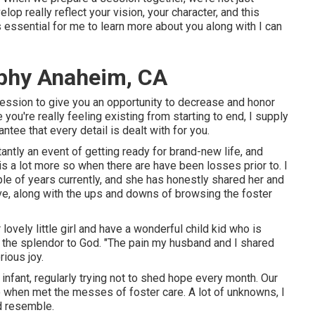
op really reflect your vision, your character, and this
essential for me to learn more about you along with I can
phy Anaheim, CA
 session to give you an opportunity to decrease and honor
 you're really feeling existing from starting to end, I supply
ntee that every detail is dealt with for you.
antly an event of getting ready for brand-new life, and
is a lot more so when there are have been losses prior to. I
le of years currently, and she has honestly shared her and
eive, along with the ups and downs of browsing the foster
 lovely little girl and have a wonderful child kid who is
all the splendor to God. "The pain my husband and I shared
rious joy.
 infant, regularly trying not to shed hope every month. Our
 when met the messes of foster care. A lot of unknowns, I
ld resemble.