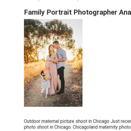
Family Portrait Photographer An
Outdoor maternal picture shoot in Chicago Just rece
photo shoot in Chicago. Chicagoland maternity photog