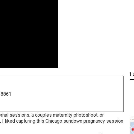
L
-8861
ernal sessions, a couples maternity photoshoot, or
on, I liked capturing this Chicago sundown pregnancy session