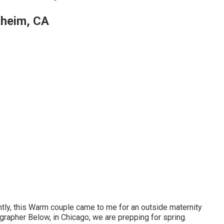
aheim, CA
ntly, this Warm couple came to me for an outside maternity
rapher Below, in Chicago, we are prepping for spring.