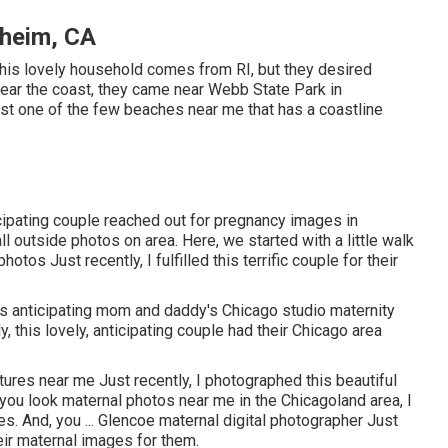
heim, CA
This lovely household comes from RI, but they desired
 near the coast, they came near Webb State Park in
just one of the few beaches near me that has a coastline
icipating couple reached out for pregnancy images in
 outside photos on area. Here, we started with a little walk
tos Just recently, I fulfilled this terrific couple for their
his anticipating mom and daddy's Chicago studio maternity
, this lovely, anticipating couple had their Chicago area
tures near me Just recently, I photographed this beautiful
ou look maternal photos near me in the Chicagoland area, I
es. And, you ... Glencoe maternal digital photographer Just
eir maternal images for them.