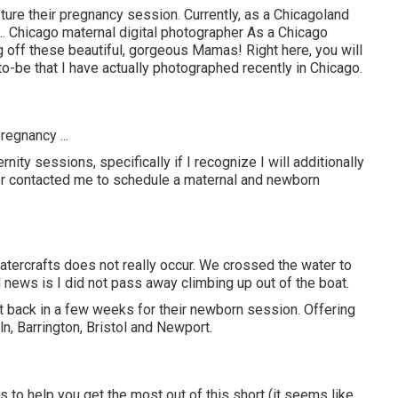
ture their pregnancy session. Currently, as a Chicagoland
.. Chicago maternal digital photographer As a Chicago
 off these beautiful, gorgeous Mamas! Right here, you will
-be that I have actually photographed recently in Chicago.
regnancy ...
ity sessions, specifically if I recognize I will additionally
r contacted me to schedule a maternal and newborn
 watercrafts does not really occur. We crossed the water to
d news is I did not pass away climbing up out of the boat.
nt back in a few weeks for their newborn session. Offering
n, Barrington, Bristol and Newport.
s to help you get the most out of this short (it seems like