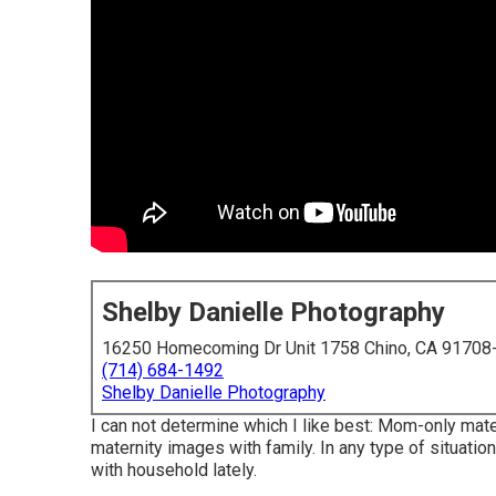
Shelby Danielle Photography
16250 Homecoming Dr Unit 1758 Chino, CA 91708
(714) 684-1492
Shelby Danielle Photography
I can not determine which I like best: Mom-only mat
maternity images with family. In any type of situati
with household lately.