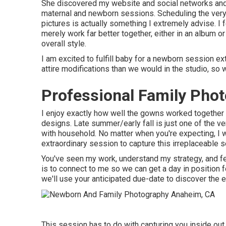
She discovered my website and social networks and
maternal and newborn sessions. Scheduling the very
pictures is actually something I extremely advise. I 
merely work far better together, either in an album o
overall style.
I am excited to fulfill baby for a newborn session 
attire modifications than we would in the studio, s
Professional Family Pho
I enjoy exactly how well the gowns worked together in
designs. Late summer/early fall is just one of the 
with household. No matter when you're expecting,
I 
extraordinary session to capture this irreplaceable s
You've seen my work, understand my strategy, and fee
is to connect to me so we can get a day in position
we'll use your anticipated due-date to discover the e
This session has to do with capturing you inside out