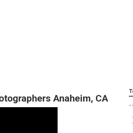
hotography Anaheim
T
otographers Anaheim, CA
–