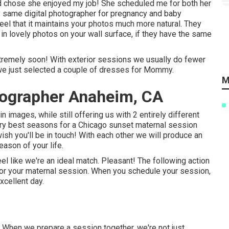
 chose she enjoyed my job! She scheduled me for both her
 same digital photographer for pregnancy and baby
feel that it maintains your photos much more natural. They
r in lovely photos on your wall surface, if they have the same
extremely soon! With exterior sessions we usually do fewer
o we just selected a couple of dresses for Mommy.
M
tographer Anaheim, CA
 images, while still offering us with 2 entirely different
very best seasons for a Chicago sunset maternal session
wish you'll be in touch!
With each other we will produce an
eason of your life.
l like we're an ideal match. Pleasant! The following action
 for your maternal session. When you
schedule your session
,
xcellent day.
. When we prepare a session together, we're not just