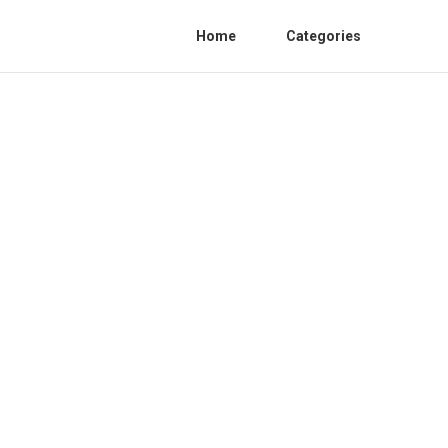
Home
Categories