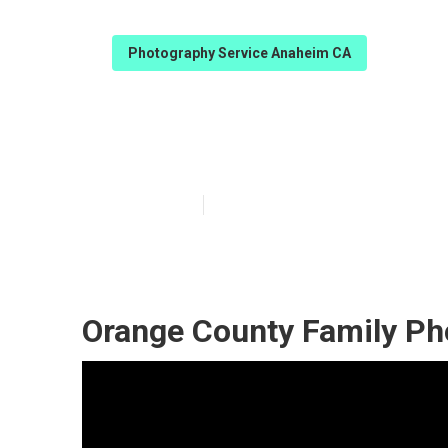
Photography Service Anaheim CA
Best Family P
Published en
9 min read
Orange County Family Ph