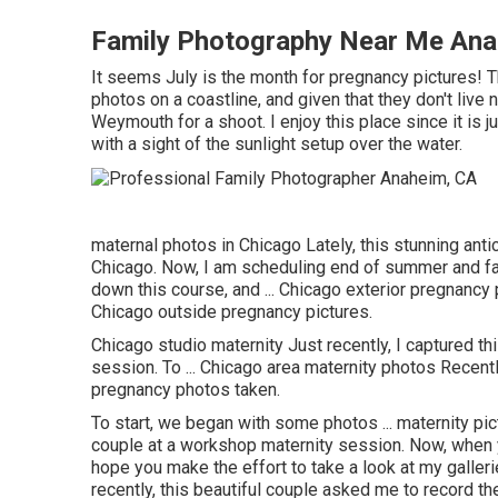
Family Photography Near Me Ana
It seems July is the month for pregnancy pictures! 
photos on a coastline, and given that they don't live
Weymouth for a shoot. I enjoy this place since it is 
with a sight of the sunlight setup over the water.
maternal photos in Chicago Lately, this stunning ant
Chicago. Now, I am scheduling end of summer and fall
down this course, and ... Chicago exterior pregnancy pho
Chicago outside pregnancy pictures.
Chicago studio maternity Just recently, I captured t
session. To ... Chicago area maternity photos Recently
pregnancy photos taken.
To start, we began with some photos ... maternity pic
couple at a workshop maternity session. Now, when y
hope you make the effort to take a look at my galleri
recently, this beautiful couple asked me to record th