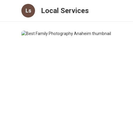
Local Services
Ls