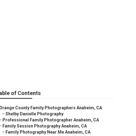
able of Contents
Orange County Family Photographers Anaheim, CA
–
Shelby Danielle Photography
–
Professional Family Photographer Anaheim, CA
–
Family Session Photography Anaheim, CA
–
Family Photography Near Me Anaheim, CA