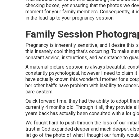
checking boxes, yet ensuring that the photos we devel
moment for your family members. Consequently, it is 
in the lead-up to your pregnancy session.
Family Session Photogra
Pregnancy is inherently sensitive, and I desire this
this insanely cool thing that's occurring. To make sure
constant advice, instructions, and assistance to guara
A maternal picture session is always beautiful, const
constantly psychological, however I need to claim it 
have actually known this wonderful mother for a coup
her other half's have problem with inability to conc
care system.
Quick forward time, they had the ability to adopt their
currently 4 months old. Through it all, they provide 
years back has actually been consulted with a lot glo
We fought hard to push through the loss of our initial
trust in God expanded deeper and much deeper, also
let go of the photo of what I thought our family wou