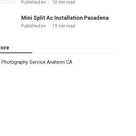
Published en
10 min read
Mini Split Ac Installation Pasadena
Published en
13 min read
ore
Photography Service Anaheim CA