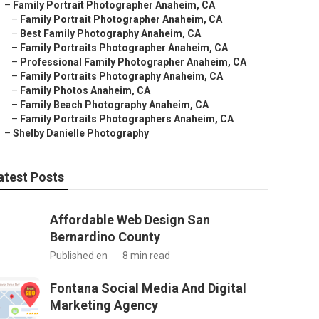
–
Family Portrait Photographer Anaheim, CA
–
Family Portrait Photographer Anaheim, CA
–
Best Family Photography Anaheim, CA
–
Family Portraits Photographer Anaheim, CA
–
Professional Family Photographer Anaheim, CA
–
Family Portraits Photography Anaheim, CA
–
Family Photos Anaheim, CA
–
Family Beach Photography Anaheim, CA
–
Family Portraits Photographers Anaheim, CA
–
Shelby Danielle Photography
atest Posts
Affordable Web Design San
Bernardino County
Published en
8 min read
Fontana Social Media And Digital
Marketing Agency