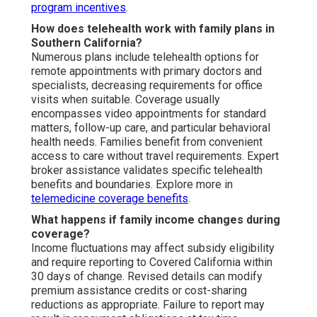
program incentives
.
How does telehealth work with family plans in
Southern California?
Numerous plans include telehealth options for
remote appointments with primary doctors and
specialists, decreasing requirements for office
visits when suitable. Coverage usually
encompasses video appointments for standard
matters, follow-up care, and particular behavioral
health needs. Families benefit from convenient
access to care without travel requirements. Expert
broker assistance validates specific telehealth
benefits and boundaries. Explore more in
telemedicine coverage benefits
.
What happens if family income changes during
coverage?
Income fluctuations may affect subsidy eligibility
and require reporting to Covered California within
30 days of change. Revised details can modify
premium assistance credits or cost-sharing
reductions as appropriate. Failure to report may