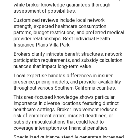
while broker knowledge guarantees thorough
assessment of possibilities.
Customized reviews include local network
strength, expected healthcare consumption
patterns, budget restrictions, and preferred medical
provider relationships. Best Individual Health
Insurance Plans Villa Park.
Brokers clarify intricate benefit structures, network
participation requirements, and subsidy calculation
nuances that impact long-term value.
Local expertise handles differences in insurer
presence, pricing models, and provider availability
throughout various Southern California counties.
This area-focused knowledge shows particular
importance in diverse locations featuring distinct
healthcare settings. Broker involvement reduces
risk of enrollment errors, missed deadlines, or
subsidy miscalculations that could lead to
coverage interruptions or financial penalties.
Specialized guidance steadily generates increased