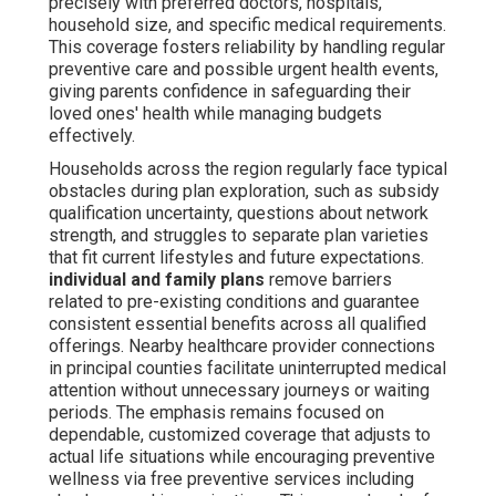
precisely with preferred doctors, hospitals,
household size, and specific medical requirements.
This coverage fosters reliability by handling regular
preventive care and possible urgent health events,
giving parents confidence in safeguarding their
loved ones' health while managing budgets
effectively.
Households across the region regularly face typical
obstacles during plan exploration, such as subsidy
qualification uncertainty, questions about network
strength, and struggles to separate plan varieties
that fit current lifestyles and future expectations.
individual and family plans
remove barriers
related to pre-existing conditions and guarantee
consistent essential benefits across all qualified
offerings. Nearby healthcare provider connections
in principal counties facilitate uninterrupted medical
attention without unnecessary journeys or waiting
periods. The emphasis remains focused on
dependable, customized coverage that adjusts to
actual life situations while encouraging preventive
wellness via free preventive services including