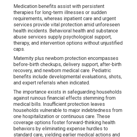
Medication benefits assist with persistent
therapies for long-term illnesses or sudden
requirements, whereas inpatient care and urgent
services provide vital protection amid unforeseen
health incidents. Behavioral health and substance
abuse services supply psychological support,
therapy, and intervention options without unjustified
caps.
Maternity plus newborn protection encompasses
before-birth checkups, delivery support, after-birth
recovery, and newborn medical care. Pediatric
benefits include developmental evaluations, shots,
and expert referrals when indicated.
The importance exists in safeguarding households
against ruinous financial effects stemming from
medical bills. Insufficient protection leaves
households vulnerable to major indebtedness from
one hospitalization or continuous care. These
coverage options foster forward-thinking health
behaviors by eliminating expense hurdles to
standard care, yielding earlier medical actions and