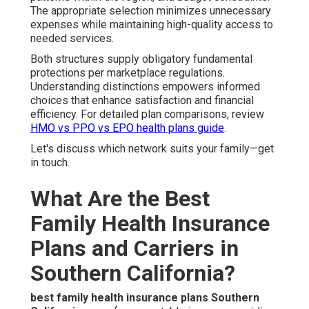
The appropriate selection minimizes unnecessary
expenses while maintaining high-quality access to
needed services.
Both structures supply obligatory fundamental
protections per marketplace regulations.
Understanding distinctions empowers informed
choices that enhance satisfaction and financial
efficiency. For detailed plan comparisons, review
HMO vs PPO vs EPO health plans guide
.
Let's discuss which network suits your family—get
in touch.
What Are the Best
Family Health Insurance
Plans and Carriers in
Southern California?
best family health insurance plans Southern