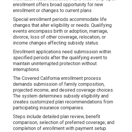
enrollment offers broad opportunity for new
enrollment or changes to current plans
Special enrollment periods accommodate life
changes that alter eligibility or needs. Qualifying
events encompass birth or adoption, marriage,
divorce, loss of other coverage, relocation, or
income changes affecting subsidy status.
Enrollment applications need submission within
specified periods after the qualifying event to
maintain uninterrupted protection without
interruptions.
The Covered California enrollment process
demands submission of family composition,
projected income, and desired coverage choices.
The system determines subsidy eligibility and
creates customized plan recommendations from
participating insurance companies.
Steps include detailed plan review, benefit
comparison, selection of preferred coverage, and
completion of enrollment with payment setup.