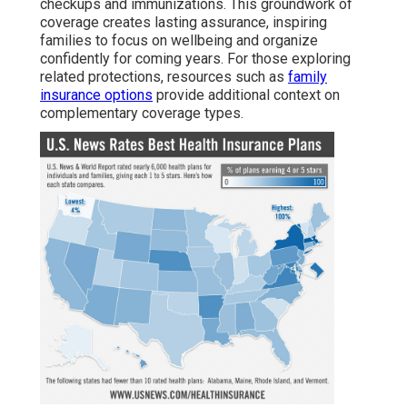
checkups and immunizations. This groundwork of
coverage creates lasting assurance, inspiring
families to focus on wellbeing and organize
confidently for coming years. For those exploring
related protections, resources such as
family
insurance options
provide additional context on
complementary coverage types.