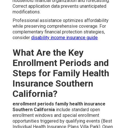
household financial organization and forecasting.
Correct application data prevents unanticipated
modifications.
Professional assistance optimizes affordability
while preserving comprehensive coverage. For
complementary financial protection strategies,
consider
disability income insurance guide
.
What Are the Key
Enrollment Periods and
Steps for Family Health
Insurance Southern
California?
enrollment periods family health insurance
Southern California
include standard open
enrollment windows and special enrollment
opportunities triggered by qualifying events (Best
Individual Health Insurance Plans Villa Park). Open