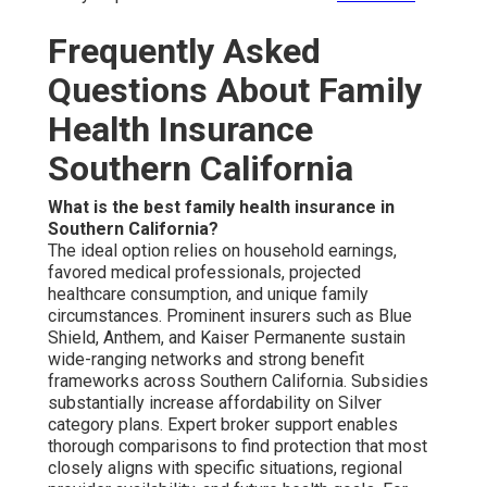
Frequently Asked
Questions About Family
Health Insurance
Southern California
What is the best family health insurance in
Southern California?
The ideal option relies on household earnings,
favored medical professionals, projected
healthcare consumption, and unique family
circumstances. Prominent insurers such as Blue
Shield, Anthem, and Kaiser Permanente sustain
wide-ranging networks and strong benefit
frameworks across Southern California. Subsidies
substantially increase affordability on Silver
category plans. Expert broker support enables
thorough comparisons to find protection that most
closely aligns with specific situations, regional