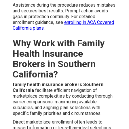
Assistance during the procedure reduces mistakes
and secures best results. Prompt action avoids
gaps in protection continuity. For detailed
enrollment guidance, see
enrolling in ACA Covered
California plans
.
Why Work with Family
Health Insurance
Brokers in Southern
California?
family health insurance brokers Southern
California
facilitate efficient navigation of
marketplace complexities by conducting thorough
carrier comparisons, maximizing available
subsidies, and aligning plan selections with
specific family priorities and circumstances.
Direct marketplace enrollment often leads to
missed information or less-than-ideal selections,