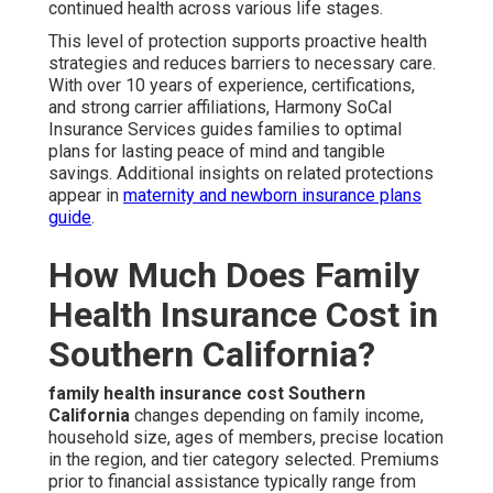
continued health across various life stages.
This level of protection supports proactive health
strategies and reduces barriers to necessary care.
With over 10 years of experience, certifications,
and strong carrier affiliations, Harmony SoCal
Insurance Services guides families to optimal
plans for lasting peace of mind and tangible
savings. Additional insights on related protections
appear in
maternity and newborn insurance plans
guide
.
How Much Does Family
Health Insurance Cost in
Southern California?
family health insurance cost Southern
California
changes depending on family income,
household size, ages of members, precise location
in the region, and tier category selected. Premiums
prior to financial assistance typically range from