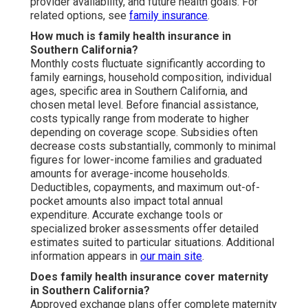
provider availability, and future health goals. For
related options, see
family insurance
.
How much is family health insurance in
Southern California?
Monthly costs fluctuate significantly according to
family earnings, household composition, individual
ages, specific area in Southern California, and
chosen metal level. Before financial assistance,
costs typically range from moderate to higher
depending on coverage scope. Subsidies often
decrease costs substantially, commonly to minimal
figures for lower-income families and graduated
amounts for average-income households.
Deductibles, copayments, and maximum out-of-
pocket amounts also impact total annual
expenditure. Accurate exchange tools or
specialized broker assessments offer detailed
estimates suited to particular situations. Additional
information appears in
our main site
.
Does family health insurance cover maternity
in Southern California?
Approved exchange plans offer complete maternity