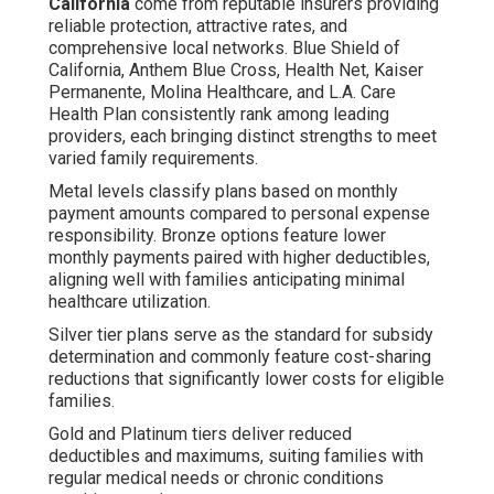
California
come from reputable insurers providing
reliable protection, attractive rates, and
comprehensive local networks. Blue Shield of
California, Anthem Blue Cross, Health Net, Kaiser
Permanente, Molina Healthcare, and L.A. Care
Health Plan consistently rank among leading
providers, each bringing distinct strengths to meet
varied family requirements.
Metal levels classify plans based on monthly
payment amounts compared to personal expense
responsibility. Bronze options feature lower
monthly payments paired with higher deductibles,
aligning well with families anticipating minimal
healthcare utilization.
Silver tier plans serve as the standard for subsidy
determination and commonly feature cost-sharing
reductions that significantly lower costs for eligible
families.
Gold and Platinum tiers deliver reduced
deductibles and maximums, suiting families with
regular medical needs or chronic conditions