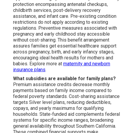
protection encompassing antenatal checkups,
childbirth services, post-delivery recovery
assistance, and infant care. Pre-existing condition
restrictions do not apply according to existing
regulations. Preventive measures associated with
pregnancy and early childhood stay accessible
without cost-sharing. This benefit arrangement
assures families get essential healthcare support
across pregnancy, birth, and early infancy stages,
encouraging ideal health results for mothers and
babies. Explore more at
maternity and newborn
insurance plans
.
What subsidies are available for family plans?
Premium assistance credits decrease monthly
payments based on family income compared to
federal poverty standards. Cost-sharing assistance
targets Silver level plans, reducing deductibles,
copays, and yearly maximums for qualifying
households. State-funded aid complements federal
systems for specific income ranges, broadening
general availability throughout Southern California.
These combined financial supports make