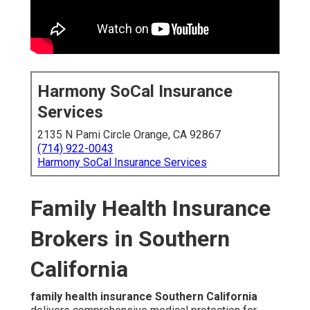
Harmony SoCal Insurance
Services
2135 N Pami Circle Orange, CA 92867
(714) 922-0043
Harmony SoCal Insurance Services
Family Health Insurance
Brokers in Southern
California
family health insurance Southern California