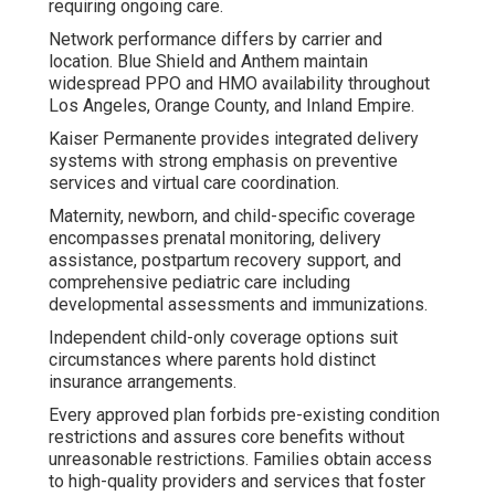
requiring ongoing care.
Network performance differs by carrier and
location. Blue Shield and Anthem maintain
widespread PPO and HMO availability throughout
Los Angeles, Orange County, and Inland Empire.
Kaiser Permanente provides integrated delivery
systems with strong emphasis on preventive
services and virtual care coordination.
Maternity, newborn, and child-specific coverage
encompasses prenatal monitoring, delivery
assistance, postpartum recovery support, and
comprehensive pediatric care including
developmental assessments and immunizations.
Independent child-only coverage options suit
circumstances where parents hold distinct
insurance arrangements.
Every approved plan forbids pre-existing condition
restrictions and assures core benefits without
unreasonable restrictions. Families obtain access
to high-quality providers and services that foster