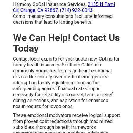
Harmony SoCal Insurance Services,
2135 N Pami
Cir, Orange, CA 92867
,
(714) 922-0043
.
Complimentary consultations facilitate informed
decisions that lead to lasting benefits.
We Can Help! Contact Us
Today
Contact local experts for your quote now. Opting for
family health insurance Southern California
commonly originates from significant emotional
drivers like anxiety over medical emergencies
interrupting family equilibrium, longing for
safeguarding against financial catastrophe,
necessity for reliability in counsel, tension relief
during selections, and aspiration for enhanced
health results for loved ones.
These emotional motivators receive logical support
from proven cost reductions through maximized
subsidies, thorough benefit frameworks