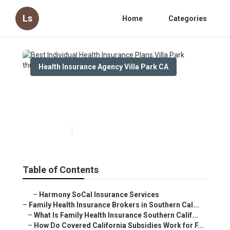
Ls
Home
Categories
Health Insurance Agency Villa Park CA
Best Individual Health
Insurance Plans Villa Park
Published en
13 min read
Table of Contents
–
Harmony SoCal Insurance Services
–
Family Health Insurance Brokers in Southern Cal...
–
What Is Family Health Insurance Southern Calif...
–
How Do Covered California Subsidies Work for F...