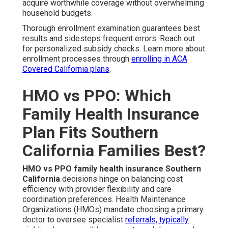
acquire worthwhile coverage without overwhelming
household budgets.
Thorough enrollment examination guarantees best
results and sidesteps frequent errors. Reach out
for personalized subsidy checks. Learn more about
enrollment processes through
enrolling in ACA
Covered California plans
.
HMO vs PPO: Which
Family Health Insurance
Plan Fits Southern
California Families Best?
HMO vs PPO family health insurance Southern
California
decisions hinge on balancing cost
efficiency with provider flexibility and care
coordination preferences. Health Maintenance
Organizations (HMOs) mandate choosing a primary
doctor to oversee specialist
referrals, typically