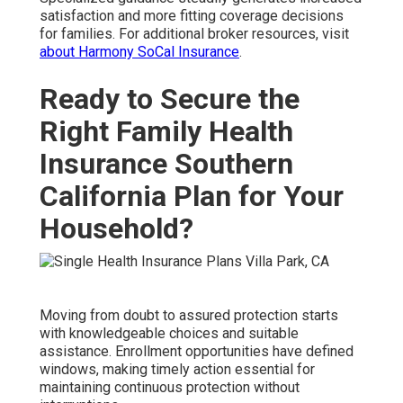
satisfaction and more fitting coverage decisions
for families. For additional broker resources, visit
about Harmony SoCal Insurance
.
Ready to Secure the
Right Family Health
Insurance Southern
California Plan for Your
Household?
Moving from doubt to assured protection starts
with knowledgeable choices and suitable
assistance. Enrollment opportunities have defined
windows, making timely action essential for
maintaining continuous protection without