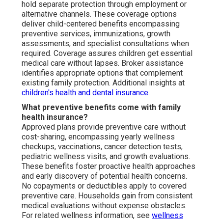
hold separate protection through employment or
alternative channels. These coverage options
deliver child-centered benefits encompassing
preventive services, immunizations, growth
assessments, and specialist consultations when
required. Coverage assures children get essential
medical care without lapses. Broker assistance
identifies appropriate options that complement
existing family protection. Additional insights at
children's health and dental insurance
.
What preventive benefits come with family
health insurance?
Approved plans provide preventive care without
cost-sharing, encompassing yearly wellness
checkups, vaccinations, cancer detection tests,
pediatric wellness visits, and growth evaluations.
These benefits foster proactive health approaches
and early discovery of potential health concerns.
No copayments or deductibles apply to covered
preventive care. Households gain from consistent
medical evaluations without expense obstacles.
For related wellness information, see
wellness