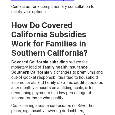
Contact us for a complimentary consultation to
clarify your options.
How Do Covered
California Subsidies
Work for Families in
Southern California?
Covered California subsidies
reduce the
monetary load of
family health insurance
Southern California
via changes to premiums and
out-of-pocket responsibilities tied to household
income levels and family size. Tax credit subsidies
alter monthly amounts on a sliding scale, often
decreasing payments to a low percentage of
income for those who qualify.
Cost-sharing assistance focuses on Silver tier
plans, significantly lowering deductibles,