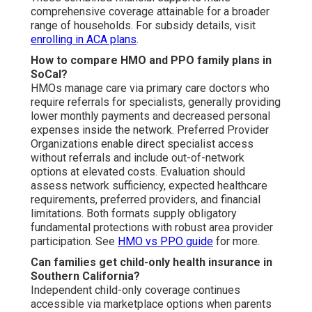
comprehensive coverage attainable for a broader
range of households. For subsidy details, visit
enrolling in ACA plans
.
How to compare HMO and PPO family plans in
SoCal?
HMOs manage care via primary care doctors who
require referrals for specialists, generally providing
lower monthly payments and decreased personal
expenses inside the network. Preferred Provider
Organizations enable direct specialist access
without referrals and include out-of-network
options at elevated costs. Evaluation should
assess network sufficiency, expected healthcare
requirements, preferred providers, and financial
limitations. Both formats supply obligatory
fundamental protections with robust area provider
participation. See
HMO vs PPO guide
for more.
Can families get child-only health insurance in
Southern California?
Independent child-only coverage continues
accessible via marketplace options when parents