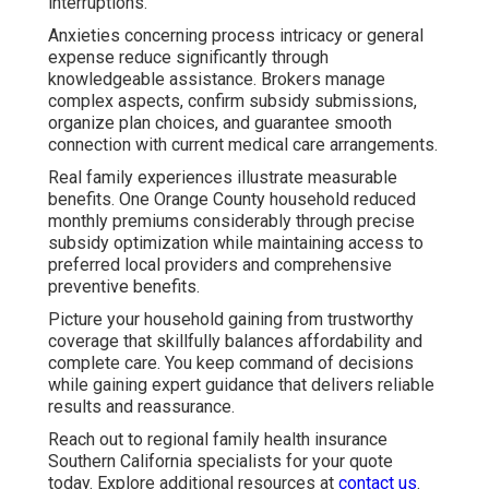
interruptions.
Anxieties concerning process intricacy or general
expense reduce significantly through
knowledgeable assistance. Brokers manage
complex aspects, confirm subsidy submissions,
organize plan choices, and guarantee smooth
connection with current medical care arrangements.
Real family experiences illustrate measurable
benefits. One Orange County household reduced
monthly premiums considerably through precise
subsidy optimization while maintaining access to
preferred local providers and comprehensive
preventive benefits.
Picture your household gaining from trustworthy
coverage that skillfully balances affordability and
complete care. You keep command of decisions
while gaining expert guidance that delivers reliable
results and reassurance.
Reach out to regional family health insurance
Southern California specialists for your quote
today. Explore additional resources at
contact us
.