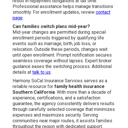
result in repayment obligations at tax time.
Professional assistance helps manage transitions
smoothly. For enrollment updates, review
contact
page
.
Can families switch plans mid-year?
Mid-year changes are permitted during special
enrollment periods triggered by qualifying life
events such as marriage, birth, job loss, or
relocation. Outside these periods, changes wait
until open enrollment. Prompt notification secures
seamless coverage without lapses. Expert broker
guidance eases the switching process. Additional
details at
talk to us
.
Harmony SoCal Insurance Services serves as a
reliable resource for
family health insurance
Southern California
. With more than a decade of
experience, certifications, and a satisfaction
guarantee, the agency consistently delivers results
through carefully selected coverage that minimizes
expenses and maximizes security. Serving
communities near major routes, it assists families
throughout the region with dedicated support.