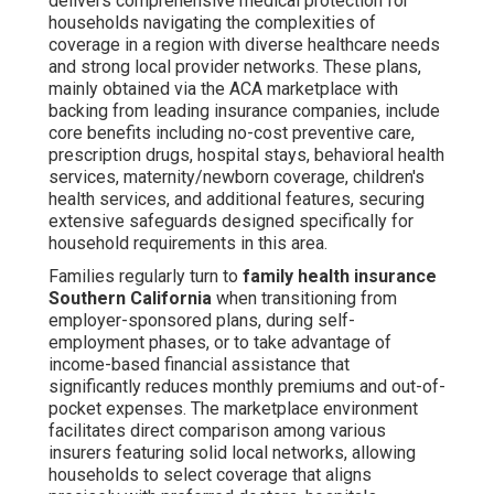
delivers comprehensive medical protection for
households navigating the complexities of
coverage in a region with diverse healthcare needs
and strong local provider networks. These plans,
mainly obtained via the ACA marketplace with
backing from leading insurance companies, include
core benefits including no-cost preventive care,
prescription drugs, hospital stays, behavioral health
services, maternity/newborn coverage, children's
health services, and additional features, securing
extensive safeguards designed specifically for
household requirements in this area.
Families regularly turn to
family health insurance
Southern California
when transitioning from
employer-sponsored plans, during self-
employment phases, or to take advantage of
income-based financial assistance that
significantly reduces monthly premiums and out-of-
pocket expenses. The marketplace environment
facilitates direct comparison among various
insurers featuring solid local networks, allowing
households to select coverage that aligns