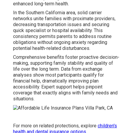
enhanced long-term health.
In the Southern California area, solid carrier
networks unite families with proximate providers,
decreasing transportation issues and securing
quick specialist or hospital availability. This
consistency permits parents to address routine
obligations without ongoing anxiety regarding
potential health-related disturbances.
Comprehensive benefits foster proactive decision-
making, supporting family stability and quality of
life over the long term. Data from exchange
analyses show most participants qualify for
financial help, dramatically improving plan
accessibility. Expert support helps pinpoint
coverage that exactly aligns with family needs and
situations.
For more on related protections, explore
children's
health and dental insurance options
.