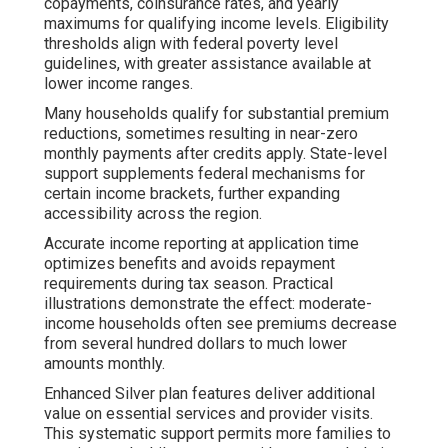
copayments, coinsurance rates, and yearly
maximums for qualifying income levels. Eligibility
thresholds align with federal poverty level
guidelines, with greater assistance available at
lower income ranges.
Many households qualify for substantial premium
reductions, sometimes resulting in near-zero
monthly payments after credits apply. State-level
support supplements federal mechanisms for
certain income brackets, further expanding
accessibility across the region.
Accurate income reporting at application time
optimizes benefits and avoids repayment
requirements during tax season. Practical
illustrations demonstrate the effect: moderate-
income households often see premiums decrease
from several hundred dollars to much lower
amounts monthly.
Enhanced Silver plan features deliver additional
value on essential services and provider visits.
This systematic support permits more families to