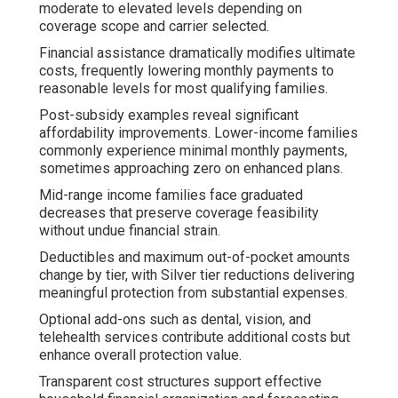
moderate to elevated levels depending on
coverage scope and carrier selected.
Financial assistance dramatically modifies ultimate
costs, frequently lowering monthly payments to
reasonable levels for most qualifying families.
Post-subsidy examples reveal significant
affordability improvements. Lower-income families
commonly experience minimal monthly payments,
sometimes approaching zero on enhanced plans.
Mid-range income families face graduated
decreases that preserve coverage feasibility
without undue financial strain.
Deductibles and maximum out-of-pocket amounts
change by tier, with Silver tier reductions delivering
meaningful protection from substantial expenses.
Optional add-ons such as dental, vision, and
telehealth services contribute additional costs but
enhance overall protection value.
Transparent cost structures support effective