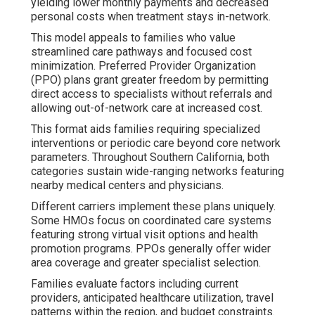
yielding lower monthly payments and decreased
personal costs when treatment stays in-network.
This model appeals to families who value
streamlined care pathways and focused cost
minimization. Preferred Provider Organization
(PPO) plans grant greater freedom by permitting
direct access to specialists without referrals and
allowing out-of-network care at increased cost.
This format aids families requiring specialized
interventions or periodic care beyond core network
parameters. Throughout Southern California, both
categories sustain wide-ranging networks featuring
nearby medical centers and physicians.
Different carriers implement these plans uniquely.
Some HMOs focus on coordinated care systems
featuring strong virtual visit options and health
promotion programs. PPOs generally offer wider
area coverage and greater specialist selection.
Families evaluate factors including current
providers, anticipated healthcare utilization, travel
patterns within the region, and budget constraints.