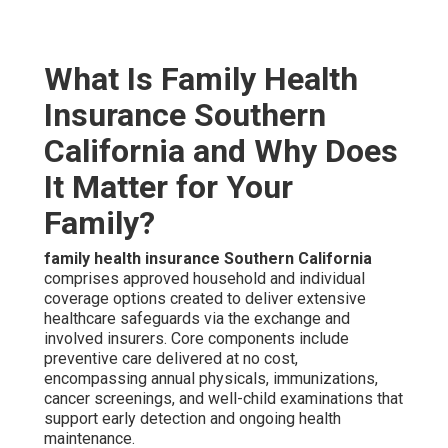
What Is Family Health
Insurance Southern
California and Why Does
It Matter for Your
Family?
family health insurance Southern California
comprises approved household and individual
coverage options created to deliver extensive
healthcare safeguards via the exchange and
involved insurers. Core components include
preventive care delivered at no cost,
encompassing annual physicals, immunizations,
cancer screenings, and well-child examinations that
support early detection and ongoing health
maintenance.