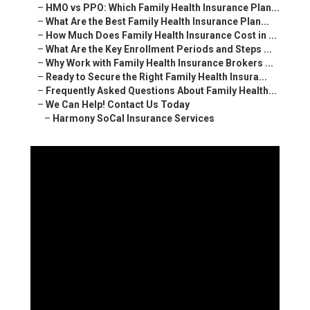
–
HMO vs PPO: Which Family Health Insurance Plan...
–
What Are the Best Family Health Insurance Plan...
–
How Much Does Family Health Insurance Cost in ...
–
What Are the Key Enrollment Periods and Steps ...
–
Why Work with Family Health Insurance Brokers ...
–
Ready to Secure the Right Family Health Insura...
–
Frequently Asked Questions About Family Health...
–
We Can Help! Contact Us Today
–
Harmony SoCal Insurance Services