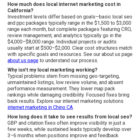
How much does local internet marketing cost in
California?
Investment levels differ based on goals—basic local seo
and ppc packages typically range in the $1,500 to $3,000
range each month, but complete packages featuring CRO,
review management, and analytics typically go in the
$4,000–$8,000 range. Individual projects or audits
usually start at $500–$2,000. Clear cost structures match
with specific goals and resources. See our about us page
about us page
to understand our process.
Why isn't my local marketing working?
Typical problems stem from missing geo-targeting,
unmaintained listings, low review volume, and absent
performance measurement. They lower map pack
rankings while damaging credibility. Focused fixes bring
back results. Explore our internet marketing solutions
internet marketing in Chino CA
.
How long does it take to see results from local seo?
GBP and citation fixes often improve visibility in just a
few weeks, while sustained leads typically develop over
3–6 months when positions improve and feedback