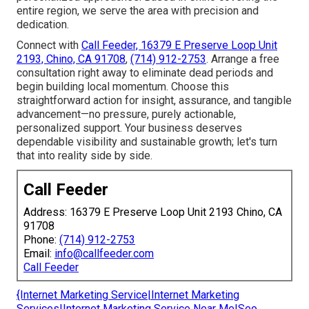
entire region, we serve the area with precision and
dedication.
Connect with
Call Feeder, 16379 E Preserve Loop Unit
2193, Chino, CA 91708
,
(714) 912-2753
. Arrange a free
consultation right away to eliminate dead periods and
begin building local momentum. Choose this
straightforward action for insight, assurance, and tangible
advancement—no pressure, purely actionable,
personalized support. Your business deserves
dependable visibility and sustainable growth; let's turn
that into reality side by side.
Call Feeder
Address: 16379 E Preserve Loop Unit 2193 Chino, CA
91708
Phone:
(714) 912-2753
Email:
info@callfeeder.com
Call Feeder
{Internet Marketing Service|Internet Marketing
Services|Internet Marketing Service Near Me|Seo