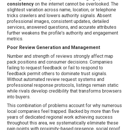
consistency
on the internet cannot be overlooked. The
slightest variation across name, location, or telephone
tricks crawlers and lowers authority signals. Absent
professional images, consistent updates, detailed
services, answered questions, and accurate attributes
further weakens the profile's authority and engagement
metrics.
Poor Review Generation and Management
Number and strength of reviews strongly affect map
pack positions and consumer decisions. Companies
failing to request feedback or fail to respond to
feedback permit others to dominate trust signals.
Without automated review request systems and
professional response protocols, listings remain static
while rivals develop credibility that transforms browsers
into buyers.
This combination of problems account for why numerous
local companies feel trapped. Backed by more than five
years of dedicated regional work achieving success
throughout this area, we systematically eliminate these
pain points with proximity-based presence, social proof