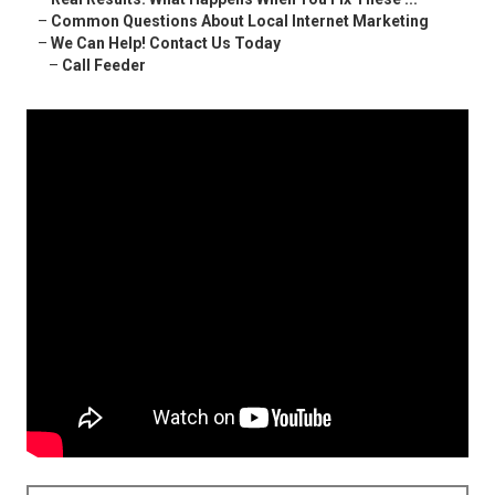
–
Common Questions About Local Internet Marketing
–
We Can Help! Contact Us Today
–
Call Feeder