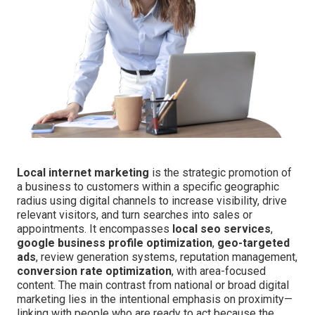
Local internet marketing
is the strategic promotion of
a business to customers within a specific geographic
radius using digital channels to increase visibility, drive
relevant visitors, and turn searches into sales or
appointments. It encompasses
local seo services
,
google business profile optimization
,
geo-targeted
ads
, review generation systems, reputation management,
conversion rate optimization
, with area-focused
content. The main contrast from national or broad digital
marketing lies in the intentional emphasis on proximity—
linking with people who are ready to act because the