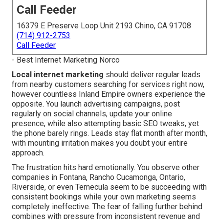
Call Feeder
16379 E Preserve Loop Unit 2193 Chino, CA 91708
(714) 912-2753
Call Feeder
- Best Internet Marketing Norco
Local internet marketing
should deliver regular leads
from nearby customers searching for services right now,
however countless Inland Empire owners experience the
opposite. You launch advertising campaigns, post
regularly on social channels, update your online
presence, while also attempting basic SEO tweaks, yet
the phone barely rings. Leads stay flat month after month,
with mounting irritation makes you doubt your entire
approach.
The frustration hits hard emotionally. You observe other
companies in Fontana, Rancho Cucamonga, Ontario,
Riverside, or even Temecula seem to be succeeding with
consistent bookings while your own marketing seems
completely ineffective. The fear of falling further behind
combines with pressure from inconsistent revenue and