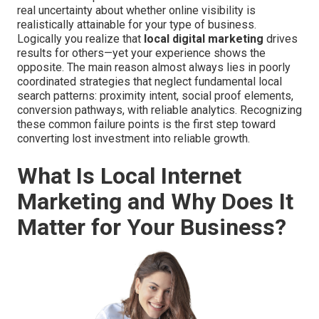
real uncertainty about whether online visibility is
realistically attainable for your type of business.
Logically you realize that
local digital marketing
drives
results for others—yet your experience shows the
opposite. The main reason almost always lies in poorly
coordinated strategies that neglect fundamental local
search patterns: proximity intent, social proof elements,
conversion pathways, with reliable analytics. Recognizing
these common failure points is the first step toward
converting lost investment into reliable growth.
What Is Local Internet
Marketing and Why Does It
Matter for Your Business?