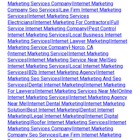
Marketing Services Company|Internet Marketing
Company Seo Services|Law Firm Internet Marketing
Services|Internet Marketing Services
Electricians|Internet Marketing For Contractors|Full
Service Internet Marketing Company|Pest Control
Internet Marketing Services|Local Business Internet
Marketing Services|Internet Lawyer Marketing|Internet
Marketing Service Company} Norco, CA
{Internet Marketing Service|Internet Marketing
Services|Internet Marketing Service Near Me|Seo
Internet Marketing Services|Local Internet Marketing
Services|B2b Internet Marketing Agency|Internet
Marketing Seo Services|Internet Marketing And Seo
Services|Dental Internet Marketing|Internet Marketing
For Lawyers|Internet Marketing Services Near Me|Online
Internet Marketing Services|Internet Marketing Agency
Near Me|Internet Dental Marketing|Internet Marketing
Solution|Best Internet Marketing|Dentist Internet
Marketing|Legal Internet Marketing|Internet Digital
Marketing|Roofer Internet Marketing Services|Internet
Marketing Services Company|Internet Marketing
Company Seo Services|Law Firm Internet Marketing