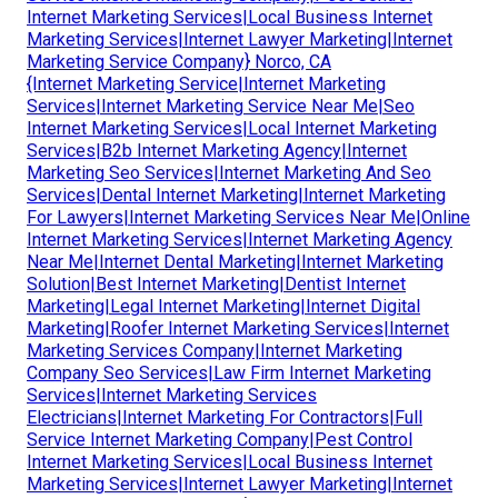
Internet Marketing Services|Local Business Internet
Marketing Services|Internet Lawyer Marketing|Internet
Marketing Service Company} Norco, CA
{Internet Marketing Service|Internet Marketing
Services|Internet Marketing Service Near Me|Seo
Internet Marketing Services|Local Internet Marketing
Services|B2b Internet Marketing Agency|Internet
Marketing Seo Services|Internet Marketing And Seo
Services|Dental Internet Marketing|Internet Marketing
For Lawyers|Internet Marketing Services Near Me|Online
Internet Marketing Services|Internet Marketing Agency
Near Me|Internet Dental Marketing|Internet Marketing
Solution|Best Internet Marketing|Dentist Internet
Marketing|Legal Internet Marketing|Internet Digital
Marketing|Roofer Internet Marketing Services|Internet
Marketing Services Company|Internet Marketing
Company Seo Services|Law Firm Internet Marketing
Services|Internet Marketing Services
Electricians|Internet Marketing For Contractors|Full
Service Internet Marketing Company|Pest Control
Internet Marketing Services|Local Business Internet
Marketing Services|Internet Lawyer Marketing|Internet