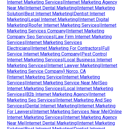
Internet Marketing Services|Internet Marketing Agency
Near Me|Internet Dental Marketing|Internet Marketing
Solution|Best Internet Marketing|Dentist Internet
Marketing|Legal Internet Marketing|Internet Digital
Marketing|Roofer Internet Marketing Services|Internet
Marketing Services Company|Internet Marketing
Company Seo Services|Law Firm Internet Marketing
Services|Internet Marketing Services
Electricians|Internet Marketing For Contractors|Full
Service Internet Marketing Company|Pest Control
Internet Marketing Services|Local Business Internet
Marketing Services|Internet Lawyer Marketing|Internet
Marketing Service Company} Norco, CA
{Internet Marketing Service|Internet Marketing
Services|Internet Marketing Service Near Me|Seo
Internet Marketing Services|Local Internet Marketing
Services|B2b Internet Marketing Agency|Internet
Marketing Seo Services|Internet Marketing And Seo
Services|Dental Internet Marketing|Internet Marketing
For Lawyers|Internet Marketing Services Near Me|Online
Internet Marketing Services|Internet Marketing Agency
Near Me|Internet Dental Marketing|Internet Marketing
Solution|Best Internet Marketing|Dentist Internet