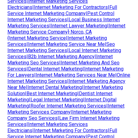
Services|Internet Marketing Services
Electricians|Internet Marketing For Contractors|Full
Service Internet Marketing Company|Pest Control
Internet Marketing Services|Local Business Internet
Marketing Services|Internet Lawyer Marketing|Internet
Marketing Service Company} Norco, CA
{Internet Marketing Service|Internet Marketing
Services|Internet Marketing Service Near Me|Seo
Internet Marketing Services|Local Internet Marketing
Services|B2b Internet Marketing Agency|Internet
Marketing Seo Services|Internet Marketing And Seo
Services|Dental Internet Marketing|Internet Marketing
For Lawyers|Internet Marketing Services Near Me|Online
Internet Marketing Services|Internet Marketing Agency
Near Me|Internet Dental Marketing|Internet Marketing
Solution|Best Internet Marketing|Dentist Internet
Marketing|Legal Internet Marketing|Internet Digital
Marketing|Roofer Internet Marketing Services|Internet
Marketing Services Company|Internet Marketing
Company Seo Services|Law Firm Internet Marketing
Services|Internet Marketing Services
Electricians|Internet Marketing For Contractors|Full
Service Internet Marketing Company|Pest Control