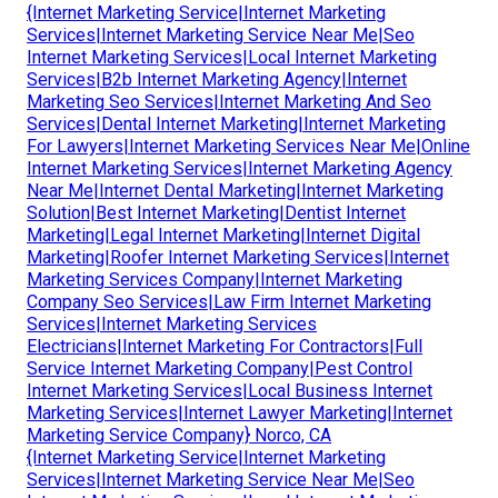
{Internet Marketing Service|Internet Marketing
Services|Internet Marketing Service Near Me|Seo
Internet Marketing Services|Local Internet Marketing
Services|B2b Internet Marketing Agency|Internet
Marketing Seo Services|Internet Marketing And Seo
Services|Dental Internet Marketing|Internet Marketing
For Lawyers|Internet Marketing Services Near Me|Online
Internet Marketing Services|Internet Marketing Agency
Near Me|Internet Dental Marketing|Internet Marketing
Solution|Best Internet Marketing|Dentist Internet
Marketing|Legal Internet Marketing|Internet Digital
Marketing|Roofer Internet Marketing Services|Internet
Marketing Services Company|Internet Marketing
Company Seo Services|Law Firm Internet Marketing
Services|Internet Marketing Services
Electricians|Internet Marketing For Contractors|Full
Service Internet Marketing Company|Pest Control
Internet Marketing Services|Local Business Internet
Marketing Services|Internet Lawyer Marketing|Internet
Marketing Service Company} Norco, CA
{Internet Marketing Service|Internet Marketing
Services|Internet Marketing Service Near Me|Seo