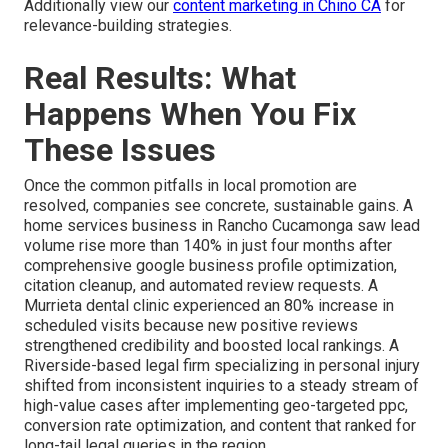
Additionally view our
content marketing in Chino CA
for
relevance-building strategies.
Real Results: What
Happens When You Fix
These Issues
Once the common pitfalls in local promotion are
resolved, companies see concrete, sustainable gains. A
home services business in Rancho Cucamonga saw lead
volume rise more than 140% in just four months after
comprehensive google business profile optimization,
citation cleanup, and automated review requests. A
Murrieta dental clinic experienced an 80% increase in
scheduled visits because new positive reviews
strengthened credibility and boosted local rankings. A
Riverside-based legal firm specializing in personal injury
shifted from inconsistent inquiries to a steady stream of
high-value cases after implementing geo-targeted ppc,
conversion rate optimization, and content that ranked for
long-tail legal queries in the region.