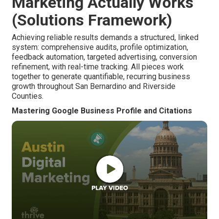
Marketing Actually Works
(Solutions Framework)
Achieving reliable results demands a structured, linked
system: comprehensive audits, profile optimization,
feedback automation, targeted advertising, conversion
refinement, with real-time tracking. All pieces work
together to generate quantifiable, recurring business
growth throughout San Bernardino and Riverside
Counties.
Mastering Google Business Profile and Citations