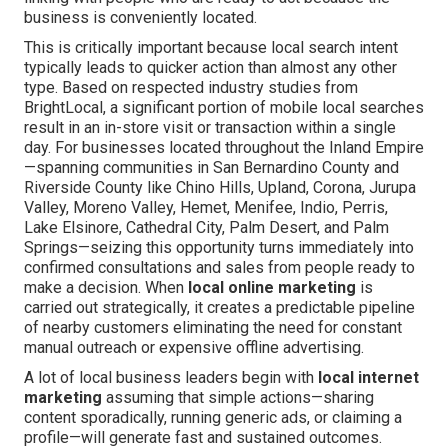
business is conveniently located.
This is critically important because local search intent
typically leads to quicker action than almost any other
type. Based on respected industry studies from
BrightLocal, a significant portion of mobile local searches
result in an in-store visit or transaction within a single
day. For businesses located throughout the Inland Empire
—spanning communities in San Bernardino County and
Riverside County like Chino Hills, Upland, Corona, Jurupa
Valley, Moreno Valley, Hemet, Menifee, Indio, Perris,
Lake Elsinore, Cathedral City, Palm Desert, and Palm
Springs—seizing this opportunity turns immediately into
confirmed consultations and sales from people ready to
make a decision. When
local online marketing
is
carried out strategically, it creates a predictable pipeline
of nearby customers eliminating the need for constant
manual outreach or expensive offline advertising.
A lot of local business leaders begin with
local internet
marketing
assuming that simple actions—sharing
content sporadically, running generic ads, or claiming a
profile—will generate fast and sustained outcomes.