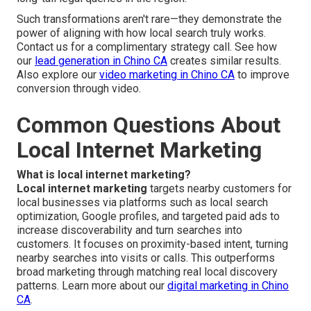
Such transformations aren't rare—they demonstrate the
power of aligning with how local search truly works.
Contact us for a complimentary strategy call. See how
our
lead generation in Chino CA
creates similar results.
Also explore our
video marketing in Chino CA
to improve
conversion through video.
Common Questions About
Local Internet Marketing
What is local internet marketing?
Local internet marketing
targets nearby customers for
local businesses via platforms such as local search
optimization, Google profiles, and targeted paid ads to
increase discoverability and turn searches into
customers. It focuses on proximity-based intent, turning
nearby searches into visits or calls. This outperforms
broad marketing through matching real local discovery
patterns. Learn more about our
digital marketing in Chino
CA
.