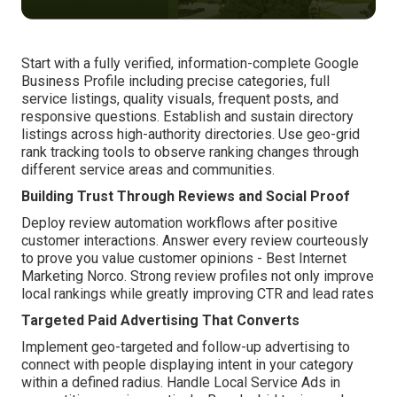
Start with a fully verified, information-complete Google
Business Profile including precise categories, full
service listings, quality visuals, frequent posts, and
responsive questions. Establish and sustain directory
listings across high-authority directories. Use geo-grid
rank tracking tools to observe ranking changes through
different service areas and communities.
Building Trust Through Reviews and Social Proof
Deploy review automation workflows after positive
customer interactions. Answer every review courteously
to prove you value customer opinions - Best Internet
Marketing Norco. Strong review profiles not only improve
local rankings while greatly improving CTR and lead rates
Targeted Paid Advertising That Converts
Implement geo-targeted and follow-up advertising to
connect with people displaying intent in your category
within a defined radius. Handle Local Service Ads in