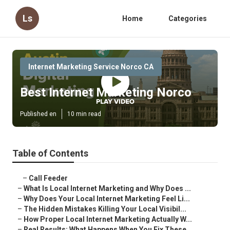
Ls
Home
Categories
Internet Marketing Service Norco CA
Best Internet Marketing Norco
Published en
10 min read
Table of Contents
–
Call Feeder
–
What Is Local Internet Marketing and Why Does ...
–
Why Does Your Local Internet Marketing Feel Li...
–
The Hidden Mistakes Killing Your Local Visibil...
–
How Proper Local Internet Marketing Actually W...
–
Real Results: What Happens When You Fix These ...