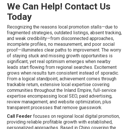
We Can Help! Contact Us
Today
Recognizing the reasons local promotion stalls—due to
fragmented strategies, outdated listings, absent tracking,
and weak credibility—from disconnected approaches,
incomplete profiles, no measurement, and poor social
proof—illuminates clear paths to improvement. The worry
of staying stuck and missing growth opportunities is
significant, yet real optimism emerges when nearby
leads start flowing from regional searches. Excitement
grows when results turn consistent instead of sporadic.
From a logical standpoint, achievement comes through
trackable return, extensive local expertise covering
communities throughout the Inland Empire, full-service
expertise encompassing local SEO, paid advertising,
review management, and website optimization, plus
transparent processes that remove guesswork.
Call Feeder
focuses on regional local digital promotion,
providing reliable profitable growth with established,
personalized approaches. Based in Chino covering the