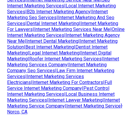
Internet Marketing Services|Local Internet Marketing
Services|B2b Internet Marketing Agency|Internet
Marketing Seo Services|Internet Marketing And Seo
Services|Dental Internet Marketing|Internet Marketing
For Lawyers|Internet Marketing Services Near Me|Online
Internet Marketing Services|Internet Marketing Agency
Near Me|Internet Dental Marketing|Internet Marketing
Solution|Best Internet Marketing|Dentist Internet
Marketing|Legal Internet Marketing|Internet Digital
Marketing|Roofer Internet Marketing Services|Internet
Marketing Services Company|Internet Marketing
Company Seo Services|Law Firm Internet Marketing
Services|Internet Marketing Services
Electricians|Internet Marketing For Contractors|Full
Service Internet Marketing Company|Pest Control
Internet Marketing Services|Local Business Internet
Marketing Services|Internet Lawyer Marketing|Internet
Marketing Service Company|Internet Marketing Service}
Norco, CA