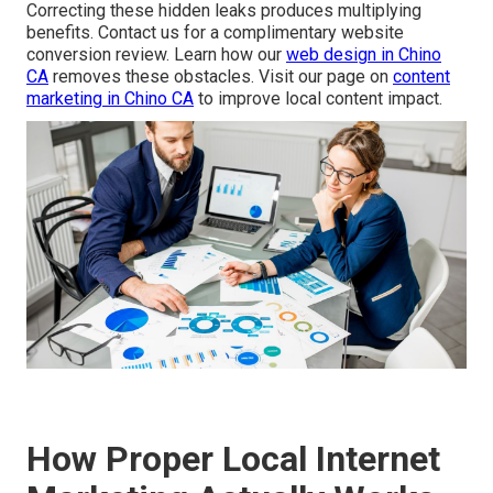
Correcting these hidden leaks produces multiplying
benefits. Contact us for a complimentary website
conversion review. Learn how our
web design in Chino
CA
removes these obstacles. Visit our page on
content
marketing in Chino CA
to improve local content impact.
How Proper Local Internet