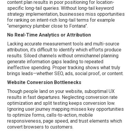
content plan results in poor positioning for location-
specific long-tail queries. Without long-tail keyword
strategy implementation, businesses miss opportunities
for ranking on intent-rich long-tail terms for example
“emergency plumber close to Fontana”.
No Real-Time Analytics or Attribution
Lacking accurate measurement tools and multi-source
attribution, it's difficult to identify which efforts produce
results. Siloed channels without omnichannel planning
generate information gaps leading to repeated
ineffective spending. Proper tracking shows what truly
brings leads—whether SEO, ads, social proof, or content.
Website Conversion Bottlenecks
Though people land on your website, suboptimal UX
results in fast departures. Neglecting conversion rate
optimization and split testing keeps conversion low.
Ignoring user journey mapping misses key opportunities
to optimize forms, calls-to-action, mobile
responsiveness, page speed, and trust elements which
convert browsers to customers.