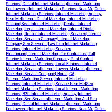
Services|Dental Internet Marketing|Internet Marketing
For Lawyers|Internet Marketing Services Near Me|Online
Internet Marketing Services|Internet Marketing Agency
Near Me|Internet Dental Marketing|Internet Marketing
Solution|Best Internet Marketing|Dentist Internet
Marketing|Legal Internet Marketing|Internet Digital
Marketing|Roofer Internet Marketing Services|Internet
Marketing Services Company|Internet Marketing
Company Seo Services|Law Firm Internet Marketing
Services|Internet Marketing Services
Electricians|Internet Marketing For Contractors|Full
Service Internet Marketing Company|Pest Control
Internet Marketing Services|Local Business Internet
Marketing Services|Internet Lawyer Marketing|Internet
Marketing Service Company} Norco, CA
{Internet Marketing Service|Internet Marketing
Services|Internet Marketing Service Near Me|Seo
Internet Marketing Services|Local Internet Marketing
Services|B2b Internet Marketing Agency|Internet
Marketing Seo Services|Internet Marketing And Seo
Services|Dental Internet Marketing|Internet Marketing
For Lawyers|Internet Marketing Services Near Me|Online