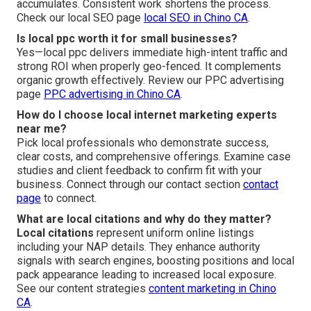
accumulates. Consistent work shortens the process.
Check our local SEO page
local SEO in Chino CA
.
Is local ppc worth it for small businesses?
Yes—local ppc delivers immediate high-intent traffic and
strong ROI when properly geo-fenced. It complements
organic growth effectively. Review our PPC advertising
page
PPC advertising in Chino CA
.
How do I choose local internet marketing experts
near me?
Pick local professionals who demonstrate success,
clear costs, and comprehensive offerings. Examine case
studies and client feedback to confirm fit with your
business. Connect through our contact section
contact
page
to connect.
What are local citations and why do they matter?
Local citations
represent uniform online listings
including your NAP details. They enhance authority
signals with search engines, boosting positions and local
pack appearance leading to increased local exposure.
See our content strategies
content marketing in Chino
CA
.