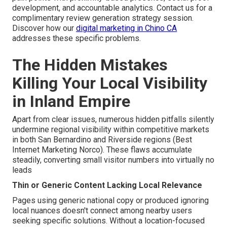
development, and accountable analytics. Contact us for a
complimentary review generation strategy session.
Discover how our
digital marketing in Chino CA
addresses these specific problems.
The Hidden Mistakes
Killing Your Local Visibility
in Inland Empire
Apart from clear issues, numerous hidden pitfalls silently
undermine regional visibility within competitive markets
in both San Bernardino and Riverside regions (Best
Internet Marketing Norco). These flaws accumulate
steadily, converting small visitor numbers into virtually no
leads
Thin or Generic Content Lacking Local Relevance
Pages using generic national copy or produced ignoring
local nuances doesn't connect among nearby users
seeking specific solutions. Without a location-focused