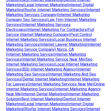
Marketing|Legal Internet Marketing|Internet Digital
Marketing|Roofer Internet Marketing Services|Internet
Marketing Services Company|Internet Marketing
Company Seo Services|Law Firm Internet Marketing
Services|Internet Marketing Services
Electricians|Internet Marketing For Contractors|Full
Service Internet Marketing Company|Pest Control
Internet Marketing Services|Local Business Internet
Marketing Services|Internet Lawyer Marketing|Internet
Marketing Service Company} Norco, CA
{Internet Marketing Service|Internet Marketing
Services|Internet Marketing Service Near Me|Seo
Internet Marketing Services|Local Internet Marketing
Services|B2b Internet Marketing Agency|Internet
Marketing Seo Services|Internet Marketing And Seo
Services|Dental Internet Marketing|Internet Marketing
For Lawyers|Internet Marketing Services Near Me|Online
Internet Marketing Services|Internet Marketing Agency
Near Me|Internet Dental Marketing|Internet Marketing
Solution|Best Internet Marketing|Dentist Internet
Marketing|Legal Internet Marketing|Internet Digital
Marketing|Roofer Internet Marketing Services|Internet