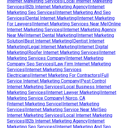
Internet Marketing Services|Local Internet Marketing
Services|B2b Internet Marketing Agency|Internet
Marketing Seo Services|Internet Marketing And Seo
Services|Dental Internet Marketing|Internet Marketing
For Lawyers|Internet Marketing Services Near Me|Online
Internet Marketing Services|Internet Marketing Agency
Near Me|Internet Dental Marketing|Internet Marketing
Solution|Best Internet Marketing|Dentist Internet
Marketing|Legal Internet Marketing|Internet Digital
Marketing|Roofer Internet Marketing Services|Internet
Marketing Services Company|Internet Marketing
Company Seo Services|Law Firm Internet Marketing
Services|Internet Marketing Services
Electricians|Internet Marketing For Contractors|Full
Service Internet Marketing Company|Pest Control
Internet Marketing Services|Local Business Internet
Marketing Services|Internet Lawyer Marketing|Internet
Marketing Service Company} Norco, CA
{Internet Marketing Service|Internet Marketing
Services|Internet Marketing Service Near Me|Seo
Internet Marketing Services|Local Internet Marketing
Services|B2b Internet Marketing Agency|Internet
Marketing Seo Services|Internet Marketing And Seo