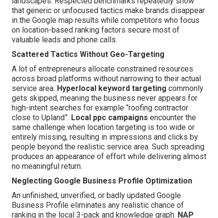
landscapes. Respected benchmarks repeatedly show
that generic or unfocused tactics make brands disappear
in the Google map results while competitors who focus
on location-based ranking factors secure most of
valuable leads and phone calls.
Scattered Tactics Without Geo-Targeting
A lot of entrepreneurs allocate constrained resources
across broad platforms without narrowing to their actual
service area.
Hyperlocal keyword targeting
commonly
gets skipped, meaning the business never appears for
high-intent searches for example “roofing contractor
close to Upland”.
Local ppc campaigns
encounter the
same challenge when location targeting is too wide or
entirely missing, resulting in impressions and clicks by
people beyond the realistic service area. Such spreading
produces an appearance of effort while delivering almost
no meaningful return.
Neglecting Google Business Profile Optimization
An unfinished, unverified, or badly updated Google
Business Profile eliminates any realistic chance of
ranking in the local 3-pack and knowledge graph.
NAP