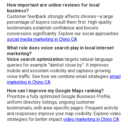
How important are online reviews for local
business?
Customer feedback strongly affects choices—a large
percentage of buyers consult them first. High-quality
testimonials establish confidence and boosts
conversions significantly. Explore our social approaches
social media marketing in Chino CA
.
What role does voice search play in local internet
marketing?
Voice search optimization
targets natural-language
queries for example “dentist close by”. It improves
mobile and assistant visibility and captures growing
voice traffic. See how we combine email strategies
email
marketing in Chino CA
.
How can I improve my Google Maps ranking?
Prioritize a fully optimized Google Business Profile,
uniform directory listings, ongoing customer
testimonials, with area-specific pages. Frequent activity
and responses improve your map visibility. Explore video
strategies for better impact
video marketing in Chino CA
.