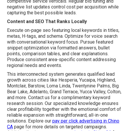
competitive service verticals. Regular bid tuning and
negative list updates control cost per acquisition while
capturing the best possible leads.
Content and SEO That Ranks Locally
Execute on-page seo featuring local keywords in titles,
metas, H-tags, and schema. Optimize for voice search
with conversational keyword focus. Pursue featured
snippet optimization via formatted answers, bullet
points, comparison tables, and clear explanations.
Produce consistent area-specific content addressing
regional needs and events.
This interconnected system generates qualified lead
growth across cities like Hesperia, Yucaipa, Highland,
Montclair, Barstow, Loma Linda, Twentynine Palms, Big
Bear Lake, Adelanto, Grand Terrace, Yucca Valley, Colton,
and more. Contact us for a complimentary keyword
research session. Our specialized knowledge ensures
clear profitability together with the emotional comfort of
reliable expansion with straightforward, all-in-one
solutions. Explore our
pay per click advertising in Chino
CA
page for more details on targeted campaigns.