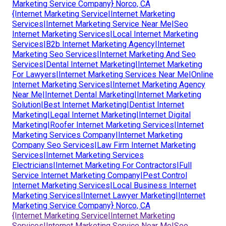
Marketing Service Company} Norco, CA
{Internet Marketing Service|Internet Marketing
Services|Internet Marketing Service Near Me|Seo
Internet Marketing Services|Local Internet Marketing
Services|B2b Internet Marketing Agency|Internet
Marketing Seo Services|Internet Marketing And Seo
Services|Dental Internet Marketing|Internet Marketing
For Lawyers|Internet Marketing Services Near Me|Online
Internet Marketing Services|Internet Marketing Agency
Near Me|Internet Dental Marketing|Internet Marketing
Solution|Best Internet Marketing|Dentist Internet
Marketing|Legal Internet Marketing|Internet Digital
Marketing|Roofer Internet Marketing Services|Internet
Marketing Services Company|Internet Marketing
Company Seo Services|Law Firm Internet Marketing
Services|Internet Marketing Services
Electricians|Internet Marketing For Contractors|Full
Service Internet Marketing Company|Pest Control
Internet Marketing Services|Local Business Internet
Marketing Services|Internet Lawyer Marketing|Internet
Marketing Service Company} Norco, CA
{Internet Marketing Service|Internet Marketing
Services|Internet Marketing Service Near Me|Seo