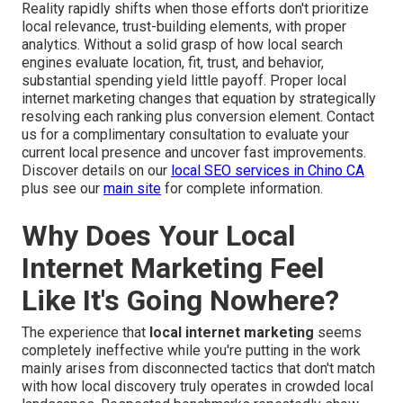
Reality rapidly shifts when those efforts don't prioritize
local relevance, trust-building elements, with proper
analytics. Without a solid grasp of how local search
engines evaluate location, fit, trust, and behavior,
substantial spending yield little payoff. Proper local
internet marketing changes that equation by strategically
resolving each ranking plus conversion element. Contact
us for a complimentary consultation to evaluate your
current local presence and uncover fast improvements.
Discover details on our
local SEO services in Chino CA
plus see our
main site
for complete information.
Why Does Your Local
Internet Marketing Feel
Like It's Going Nowhere?
The experience that
local internet marketing
seems
completely ineffective while you're putting in the work
mainly arises from disconnected tactics that don't match
with how local discovery truly operates in crowded local