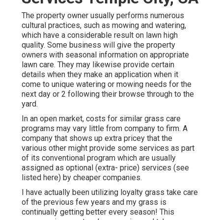
The property owner usually performs numerous
cultural practices, such as mowing and watering,
which have a considerable result on lawn high
quality. Some business will give the property
owners with seasonal information on appropriate
lawn care. They may likewise provide certain
details when they make an application when it
come to unique watering or mowing needs for the
next day or 2 following their browse through to the
yard.
In an open market, costs for similar grass care
programs may vary little from company to firm. A
company that shows up extra pricey that the
various other might provide some services as part
of its conventional program which are usually
assigned as optional (extra- price) services (see
listed here) by cheaper companies.
I have actually been utilizing loyalty grass take care
of the previous few years and my grass is
continually getting better every season! This