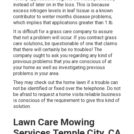
instead of later on in the loss. This is because
excess nitrogen levels in leaf tissue is a known
contributor to winter months disease problems,
which implies that applications greater than 1 lb.
It is difficult for a grass care company to assure
that not a problem will occur. If you contract grass
care solutions, be questionable of one that claims
that there will certainly be no troubles! The
company ought to ask you regarding any kind of
previous problems that you are conscious of at
your home as well as investigating previous
problems in your area.
They may check out the home lawn if a trouble can
not be identified or fixed over the telephone. Do not
be afraid to request a home visita reliable business
is conscious of the requirement to give this kind of
solution.
Lawn Care Mowing
Services Temple City, CA