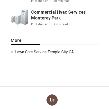
Published en
10 min read
Commercial Hvac Services
Monterey Park
Published en
9 min read
More
Lawn Care Service Temple City CA
Ls