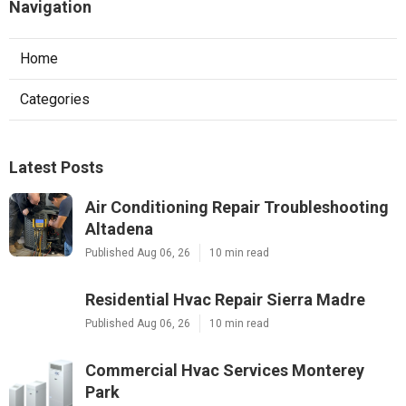
Navigation
Home
Categories
Latest Posts
Air Conditioning Repair Troubleshooting
Altadena
Published Aug 06, 26
10 min read
Residential Hvac Repair Sierra Madre
Published Aug 06, 26
10 min read
Commercial Hvac Services Monterey
Park