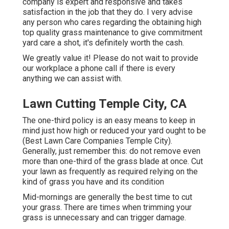
company is expert and responsive and takes
satisfaction in the job that they do. I very advise
any person who cares regarding the obtaining high
top quality grass maintenance to give commitment
yard care a shot, it's definitely worth the cash.
We greatly value it! Please do not wait to provide
our workplace a phone call if there is every
anything we can assist with.
Lawn Cutting Temple City, CA
The one-third policy is an easy means to keep in
mind just how high or reduced your yard ought to be
(Best Lawn Care Companies Temple City).
Generally, just remember this: do not remove even
more than one-third of the grass blade at once. Cut
your lawn as frequently as required relying on the
kind of grass you have and its condition
Mid-mornings are generally the best time to cut
your grass. There are times when trimming your
grass is unnecessary and can trigger damage.