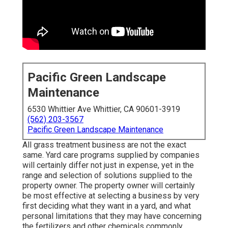
Pacific Green Landscape
Maintenance
6530 Whittier Ave Whittier, CA 90601-3919
(562) 203-3567
Pacific Green Landscape Maintenance
All grass treatment business are not the exact
same. Yard care programs supplied by companies
will certainly differ not just in expense, yet in the
range and selection of solutions supplied to the
property owner. The property owner will certainly
be most effective at selecting a business by very
first deciding what they want in a yard, and what
personal limitations that they may have concerning
the fertilizers and other chemicals commonly