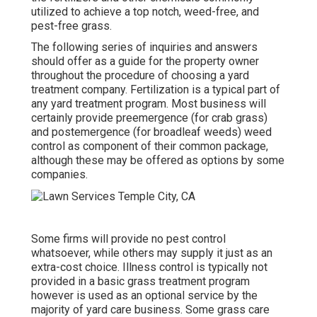
utilized to achieve a top notch, weed-free, and
pest-free grass.
The following series of inquiries and answers
should offer as a guide for the property owner
throughout the procedure of choosing a yard
treatment company. Fertilization is a typical part of
any yard treatment program. Most business will
certainly provide preemergence (for crab grass)
and postemergence (for broadleaf weeds) weed
control as component of their common package,
although these may be offered as options by some
companies.
Some firms will provide no pest control
whatsoever, while others may supply it just as an
extra-cost choice. Illness control is typically not
provided in a basic grass treatment program
however is used as an optional service by the
majority of yard care business. Some grass care