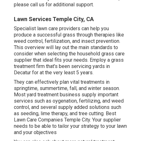
please call us for additional support.
Lawn Services Temple City, CA
Specialist lawn care providers can help you
produce a successful grass
through therapies like
weed control, fertilization, and insect prevention.
This overview will lay out the main standards to
consider when selecting the household grass care
supplier that ideal fits your needs. Employ a grass
treatment firm that's been servicing yards in
Decatur for at the very least 5 years.
They can effectively plan
vital treatments in
springtime, summertime, fall, and winter season
.
Most yard treatment business supply important
services such as oygenation, fertilizing, and weed
control, and several supply added solutions such
as seeding, lime therapy, and tree cutting. Best
Lawn Care Companies Temple City. Your supplier
needs to be able to tailor your strategy to your lawn
and your objectives