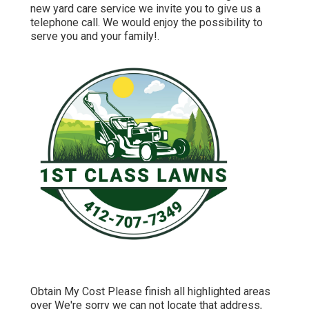
new yard care service we invite you to give us a
telephone call. We would enjoy the possibility to
serve you and your family!.
Obtain My Cost Please finish all highlighted areas
over We're sorry we can not locate that address,