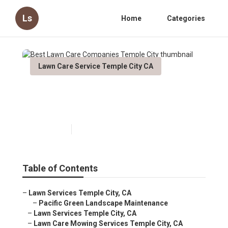
Ls
Home
Categories
Lawn Care Service Temple City CA
Best Lawn Care Companies
Temple City
Published en
6 min read
Table of Contents
–
Lawn Services Temple City, CA
–
Pacific Green Landscape Maintenance
–
Lawn Services Temple City, CA
–
Lawn Care Mowing Services Temple City, CA