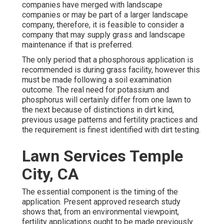
companies have merged with landscape
companies or may be part of a larger landscape
company, therefore, it is feasible to consider a
company that may supply grass and landscape
maintenance if that is preferred.
The only period that a phosphorous application is
recommended is during grass facility, however this
must be made following a soil examination
outcome. The real need for potassium and
phosphorus will certainly differ from one lawn to
the next because of distinctions in dirt kind,
previous usage patterns and fertility practices and
the requirement is finest identified with dirt testing.
Lawn Services Temple
City, CA
The essential component is the timing of the
application. Present approved research study
shows that, from an environmental viewpoint,
fertility applications ought to be made previously