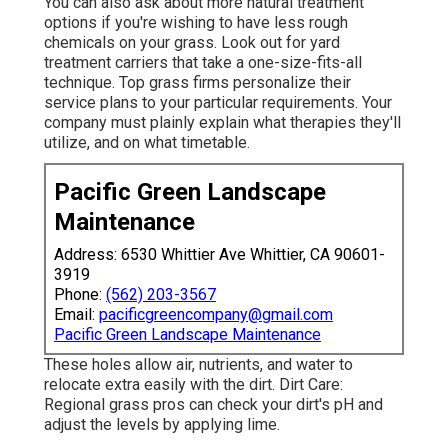
You can also ask about more natural treatment
options if you're wishing to have less rough
chemicals on your grass. Look out for yard
treatment carriers that take a one-size-fits-all
technique. Top grass firms personalize their
service plans to your particular requirements. Your
company must plainly explain what therapies they'll
utilize, and on what timetable.
Pacific Green Landscape
Maintenance
Address: 6530 Whittier Ave Whittier, CA 90601-
3919
Phone:
(562) 203-3567
Email:
pacificgreencompany@gmail.com
Pacific Green Landscape Maintenance
These holes allow air, nutrients, and water to
relocate extra easily with the dirt. Dirt Care:
Regional grass pros can check your dirt's pH and
adjust the levels by applying lime.