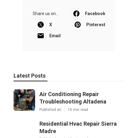
Share us on...
Facebook
X
Pinterest
Email
Latest Posts
Air Conditioning Repair
Troubleshooting Altadena
Published en
10 min read
Residential Hvac Repair Sierra
Madre