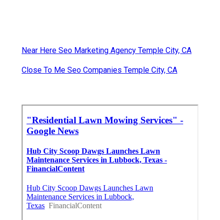
Near Here Seo Marketing Agency Temple City, CA
Close To Me Seo Companies Temple City, CA