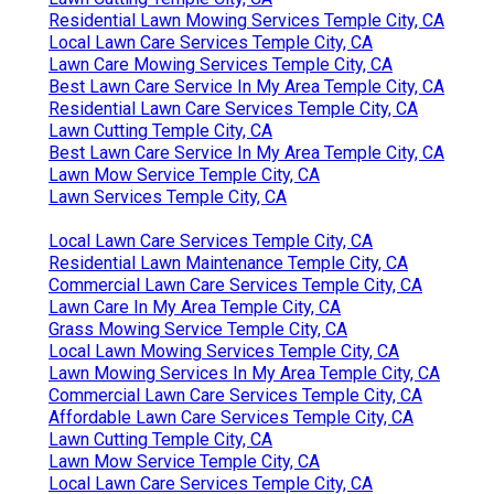
Residential Lawn Mowing Services Temple City, CA
Local Lawn Care Services Temple City, CA
Lawn Care Mowing Services Temple City, CA
Best Lawn Care Service In My Area Temple City, CA
Residential Lawn Care Services Temple City, CA
Lawn Cutting Temple City, CA
Best Lawn Care Service In My Area Temple City, CA
Lawn Mow Service Temple City, CA
Lawn Services Temple City, CA
Local Lawn Care Services Temple City, CA
Residential Lawn Maintenance Temple City, CA
Commercial Lawn Care Services Temple City, CA
Lawn Care In My Area Temple City, CA
Grass Mowing Service Temple City, CA
Local Lawn Mowing Services Temple City, CA
Lawn Mowing Services In My Area Temple City, CA
Commercial Lawn Care Services Temple City, CA
Affordable Lawn Care Services Temple City, CA
Lawn Cutting Temple City, CA
Lawn Mow Service Temple City, CA
Local Lawn Care Services Temple City, CA