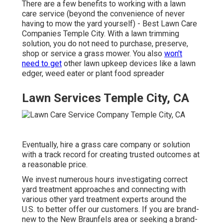
There are a few benefits to working with a lawn
care service (beyond the convenience of never
having to mow the yard yourself) - Best Lawn Care
Companies Temple City. With a lawn trimming
solution, you do not need to purchase, preserve,
shop or service a grass mower. You also
won't
need to get
other lawn upkeep devices like a lawn
edger, weed eater or plant food spreader
Lawn Services Temple City, CA
Eventually, hire a grass care company or solution
with a track record for creating trusted outcomes at
a reasonable price.
We invest numerous hours investigating correct
yard treatment approaches and connecting with
various other yard treatment experts around the
U.S. to better offer our customers. If you are brand-
new to the New Braunfels area or seeking a brand-