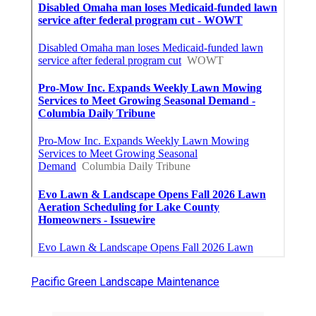
Pacific Green Landscape Maintenance