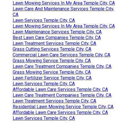
Lawn Mowing Services In My Area Temple City, CA
Lawn Care And Maintenance Services Temple City,
CA
Lawn Services Temple City, CA
Lawn Mowing Services In My Area Temple City, CA
Lawn Maintenance Services Temple City, CA
Best Lawn Care Companies Temple City, CA
Lawn Treatment Services Temple City, CA
Grass Cutting Services Temple City, CA
Commercial Lawn Care Services Temple City, CA
Grass Mowing Service Temple City, CA
Lawn Care Treatment Companies Temple City, CA
Grass Mowing Service Temple City, CA
Lawn Fertilizer Service Temple City, CA
Lawn Services Temple City, CA
Affordable Lawn Care Services Temple City, CA
Lawn Care Treatment Companies Temple City, CA
Lawn Treatment Services Temple City, CA
Residential Lawn Mowing Service Temple City, CA
Affordable Lawn Care Services Temple City, CA
Lawn Services Temple City, CA