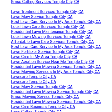
Grass Cutting Services Temple City, CA
Lawn Treatment Services Temple City, CA
Lawn Mow Service Temple City, CA
Best Lawn Care Service In My Area Temple City, CA
Local Lawn Care Services Temple City, CA
Residential Lawn Maintenance Temple City, CA
Local Lawn Mowing Services Temple City, CA
Affordable Lawn Care Services Temple City, CA
Best Lawn Care Service In My Area Temple City, CA
Lawn Fertilizer Service Temple City, CA
Lawn Care In My Area Temple City, CA
Lawn Aeration Service Near Me Temple City, CA
Residential Lawn Mowing Services Temple City, CA
Lawn Mowing Services In My Area Temple City, CA
Lawncare Temple City, CA
Lawncare Temple City, CA
Lawn Mow Service Temple City, CA
Residential Lawn Mowing Service Temple City, CA
Grass Mowing Service Temple City, CA
Residential Lawn Mowing Services Temple City, CA
Lawn Care Business Temple City, CA
Lawn Cutting Temple City, CA