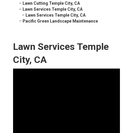
–
Lawn Cutting Temple City, CA
–
Lawn Services Temple City, CA
–
Lawn Services Temple City, CA
–
Pacific Green Landscape Maintenance
Lawn Services Temple
City, CA