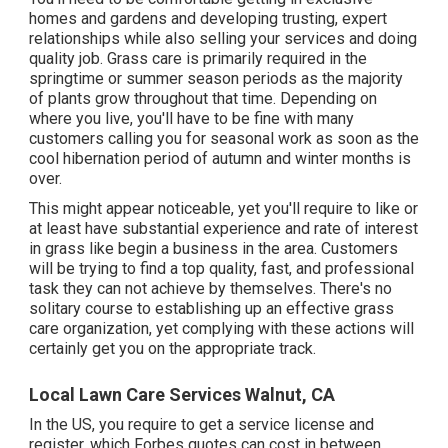
homes and gardens and developing trusting, expert
relationships while also selling your services and doing
quality job. Grass care is primarily required in the
springtime or summer season periods as the majority
of plants grow throughout that time. Depending on
where you live, you'll have to be fine with many
customers calling you for seasonal work as soon as the
cool hibernation period of autumn and winter months is
over.
This might appear noticeable, yet you'll require to like or
at least have substantial experience and rate of interest
in grass like begin a business in the area. Customers
will be trying to find a top quality, fast, and professional
task they can not achieve by themselves. There's no
solitary course to establishing up an effective grass
care organization, yet complying with these actions will
certainly get you on the appropriate track.
Local Lawn Care Services Walnut, CA
In the US, you require to get a service license and
register, which Forbes quotes can cost in between