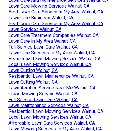
Lawn Care And Maintenance Services Walnut, CA
Lawn Care Mowing Services Walnut, CA
Best Lawn Care Service In My Area Walnut, CA
Lawn Care Business Walnut, CA
Best Lawn Care Service In My Area Walnut, CA
Lawn Services Walnut, CA
Lawn Care Treatment Companies Walnut, CA
Lawn Care In My Area Walnut, CA
Full Service Lawn Care Walnut, CA
Lawn Care Services In My Area Walnut, CA
Residential Lawn Mowing Service Walnut, CA
Local Lawn Mowing Services Walnut, CA
Lawn Cutting Walnut, CA
Residential Lawn Maintenance Walnut, CA
Lawn Cutting Walnut, CA
Lawn Aeration Service Near Me Walnut, CA
Grass Mowing Service Walnut, CA
Full Service Lawn Care Walnut, CA
Lawn Maintenance Services Walnut, CA
Residential Lawn Mowing Services Walnut, CA
Local Lawn Mowing Services Walnut, CA
Affordable Lawn Care Services Walnut, CA
Lawn Mowing Services In My Area Walnut, CA