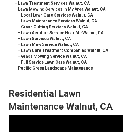
–
Lawn Treatment Services Walnut, CA
–
Lawn Mowing Services In My Area Walnut, CA
–
Local Lawn Care Services Walnut, CA
–
Lawn Maintenance Services Walnut, CA
–
Grass Cutting Services Walnut, CA
–
Lawn Aeration Service Near Me Walnut, CA
–
Lawn Services Walnut, CA
–
Lawn Mow Service Walnut, CA
–
Lawn Care Treatment Companies Walnut, CA
–
Grass Mowing Service Walnut, CA
–
Full Service Lawn Care Walnut, CA
–
Pacific Green Landscape Maintenance
Residential Lawn
Maintenance Walnut, CA