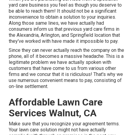
yard care business you feel as though you deserve to
be able to reach them! It should not be a significant
inconvenience to obtain a solution to your inquiries.
Along those same lines, we have actually had
consumers inform us that previous yard care firms in
the Alexandria, Arlington, and Springfield location that
they've worked with have made it impossible to pay.
Since they can never actually reach the company on the
phone, all of it becomes a massive headache. This is a
legitimate problem we have actually spoken with
customers that have come to us from various other
firms and we concur that it is ridiculous! That's why we
use numerous convenient means to pay, consisting of
on-line settlement.
Affordable Lawn Care
Services Walnut, CA
Make sure that you recognize your agreement terms.
Your lawn care solution might not have actually