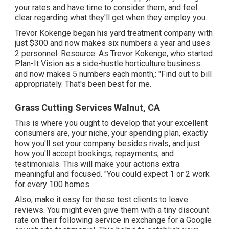
your rates and have time to consider them, and feel
clear regarding what they'll get when they employ you.
Trevor Kokenge began his yard treatment company with
just $300 and now makes six numbers a year and uses
2 personnel. Resource: As Trevor Kokenge, who started
Plan-It Vision as a side-hustle horticulture business
and now makes 5 numbers each month,: "Find out to bill
appropriately. That's been best for me.
Grass Cutting Services Walnut, CA
This is where you ought to develop that your excellent
consumers are, your niche, your spending plan, exactly
how you'll set your company besides rivals, and just
how you'll accept bookings, repayments, and
testimonials. This will make your actions extra
meaningful and focused. "You could expect 1 or 2 work
for every 100 homes.
Also, make it easy for these test clients to leave
reviews. You might even give them with a tiny discount
rate on their following service in exchange for a Google