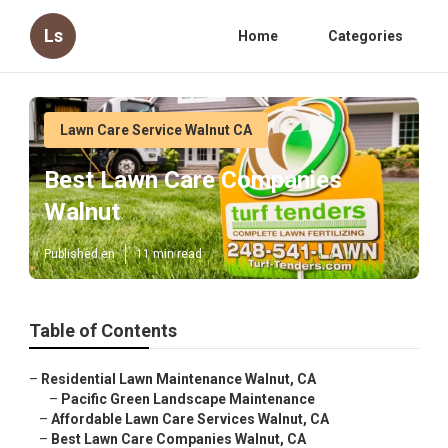
Ls
Home
Categories
Lawn Care Service Walnut CA
Best Lawn Care Companies
Walnut
Published en
11 min read
Table of Contents
–
Residential Lawn Maintenance Walnut, CA
–
Pacific Green Landscape Maintenance
–
Affordable Lawn Care Services Walnut, CA
–
Best Lawn Care Companies Walnut, CA