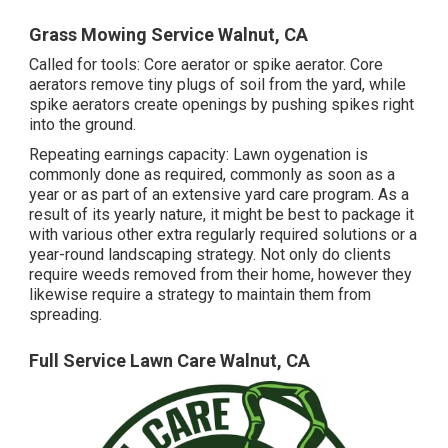
Grass Mowing Service Walnut, CA
Called for tools: Core aerator or spike aerator. Core
aerators remove tiny plugs of soil from the yard, while
spike aerators create openings by pushing spikes right
into the ground.
Repeating earnings capacity: Lawn oygenation is
commonly done as required, commonly as soon as a
year or as part of an extensive yard care program. As a
result of its yearly nature, it might be best to package it
with various other extra regularly required solutions or a
year-round landscaping strategy. Not only do clients
require weeds removed from their home, however they
likewise require a strategy to maintain them from
spreading.
Full Service Lawn Care Walnut, CA