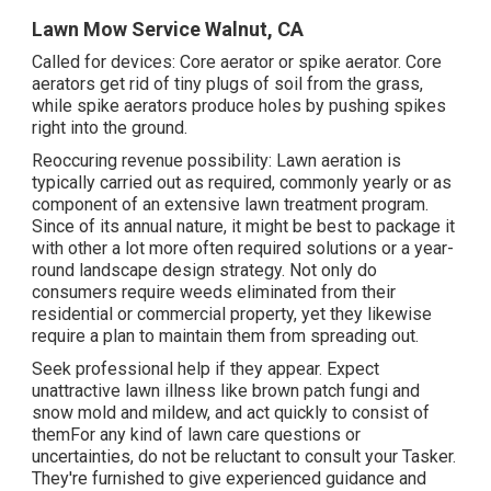
Lawn Mow Service Walnut, CA
Called for devices: Core aerator or spike aerator. Core
aerators get rid of tiny plugs of soil from the grass,
while spike aerators produce holes by pushing spikes
right into the ground.
Reoccuring revenue possibility: Lawn aeration is
typically carried out as required, commonly yearly or as
component of an extensive lawn treatment program.
Since of its annual nature, it might be best to package it
with other a lot more often required solutions or a year-
round landscape design strategy. Not only do
consumers require weeds eliminated from their
residential or commercial property, yet they likewise
require a plan to maintain them from spreading out.
Seek professional help if they appear. Expect
unattractive lawn illness like brown patch fungi and
snow mold and mildew, and act quickly to consist of
themFor any kind of lawn care questions or
uncertainties, do not be reluctant to consult your Tasker.
They're furnished to give experienced guidance and