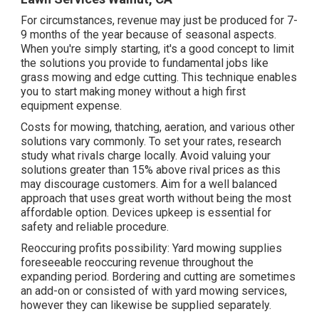
For circumstances, revenue may just be produced for 7-
9 months of the year because of seasonal aspects.
When you're simply starting, it's a good concept to limit
the solutions you provide to fundamental jobs like
grass mowing and edge cutting. This technique enables
you to start making money without a high first
equipment expense.
Costs for mowing, thatching, aeration, and various other
solutions vary commonly. To set your rates, research
study what rivals charge locally. Avoid valuing your
solutions greater than 15% above rival prices as this
may discourage customers. Aim for a well balanced
approach that uses great worth without being the most
affordable option. Devices upkeep is essential for
safety and reliable procedure.
Reoccuring profits possibility: Yard mowing supplies
foreseeable reoccuring revenue throughout the
expanding period. Bordering and cutting are sometimes
an add-on or consisted of with yard mowing services,
however they can likewise be supplied separately.