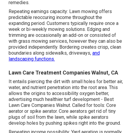
remedies.
Repeating earnings capacity: Lawn mowing offers
predictable reoccuring income throughout the
expanding period. Customers typically require once a
week or bi-weekly mowing solutions. Edging and
trimming are occasionally an add-on or consisted of
with grass mowing services, however they can also be
provided independently. Bordering creates crisp, clean
boundaries along sidewalks, driveways,
and
landscaping functions.
Lawn Care Treatment Companies Walnut, CA
It entails piercing the dirt with small holes for better air,
water, and nutrient penetration into the root area. This
allows the origins to accessibility oxygen better,
advertising much healthier turf development - Best
Lawn Care Companies Walnut. Called for tools: Core
aerator or spike aerator. Core aerators get rid of tiny
plugs of soil from the lawn, while spike aerators
develop holes by pushing spikes right into the ground.
Repeating income possibility: Yard aeration is normally