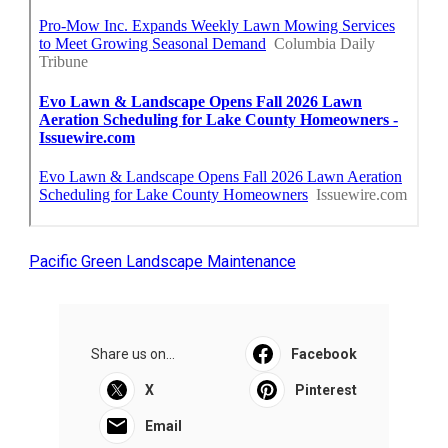
Pacific Green Landscape Maintenance
Share us on...
Facebook
X
Pinterest
Email