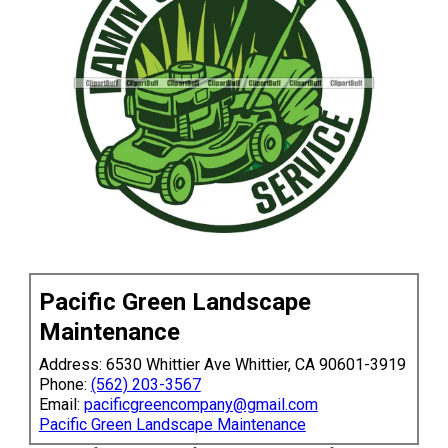
Pacific Green Landscape
Maintenance
Address: 6530 Whittier Ave Whittier, CA 90601-3919
Phone:
(562) 203-3567
Email:
pacificgreencompany@gmail.com
Pacific Green Landscape Maintenance