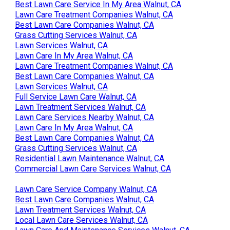
Best Lawn Care Service In My Area Walnut, CA
Lawn Care Treatment Companies Walnut, CA
Best Lawn Care Companies Walnut, CA
Grass Cutting Services Walnut, CA
Lawn Services Walnut, CA
Lawn Care In My Area Walnut, CA
Lawn Care Treatment Companies Walnut, CA
Best Lawn Care Companies Walnut, CA
Lawn Services Walnut, CA
Full Service Lawn Care Walnut, CA
Lawn Treatment Services Walnut, CA
Lawn Care Services Nearby Walnut, CA
Lawn Care In My Area Walnut, CA
Best Lawn Care Companies Walnut, CA
Grass Cutting Services Walnut, CA
Residential Lawn Maintenance Walnut, CA
Commercial Lawn Care Services Walnut, CA
Lawn Care Service Company Walnut, CA
Best Lawn Care Companies Walnut, CA
Lawn Treatment Services Walnut, CA
Local Lawn Care Services Walnut, CA