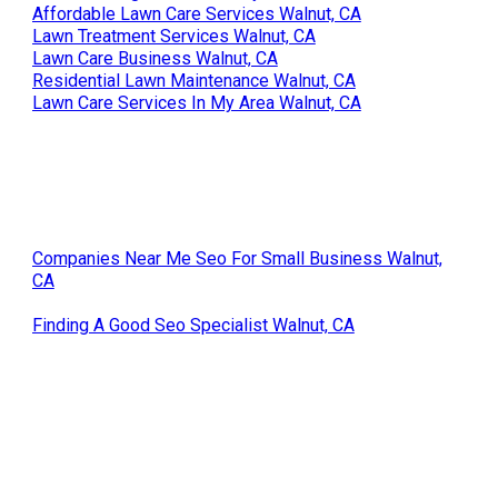
Affordable Lawn Care Services Walnut, CA
Lawn Treatment Services Walnut, CA
Lawn Care Business Walnut, CA
Residential Lawn Maintenance Walnut, CA
Lawn Care Services In My Area Walnut, CA
Companies Near Me Seo For Small Business Walnut,
CA
Finding A Good Seo Specialist Walnut, CA