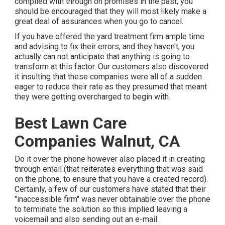
complied with through on promises in the past, you
should be encouraged that they will most likely make a
great deal of assurances when you go to cancel.
If you have offered the yard treatment firm ample time
and advising to fix their errors, and they haven't, you
actually can not anticipate that anything is going to
transform at this factor. Our customers also discovered
it insulting that these companies were all of a sudden
eager to reduce their rate as they presumed that meant
they were getting overcharged to begin with.
Best Lawn Care
Companies Walnut, CA
Do it over the phone however also placed it in creating
through email (that reiterates everything that was said
on the phone, to ensure that you have a created record).
Certainly, a few of our customers have stated that their
"inaccessible firm" was never obtainable over the phone
to terminate the solution so this implied leaving a
voicemail and also sending out an e-mail.