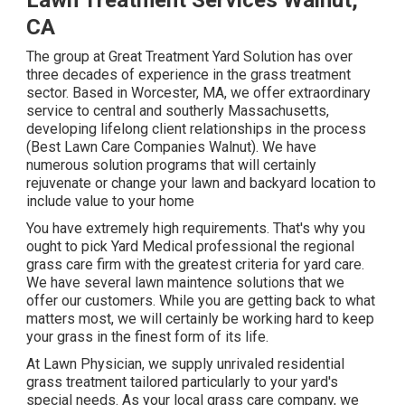
Lawn Treatment Services Walnut,
CA
The group at Great Treatment Yard Solution has over
three decades of experience in the grass treatment
sector. Based in Worcester, MA, we offer extraordinary
service to central and southerly Massachusetts,
developing lifelong client relationships in the process
(Best Lawn Care Companies Walnut). We have
numerous solution programs that will certainly
rejuvenate or change your lawn and backyard location to
include value to your home
You have extremely high requirements. That's why you
ought to pick Yard Medical professional the regional
grass care firm with the greatest criteria for yard care.
We have several
lawn maintence solutions
that we
offer our customers. While you are getting back to what
matters most, we will certainly be working hard to keep
your grass in the finest form of its life.
At Lawn Physician, we supply unrivaled residential
grass treatment tailored particularly to your yard's
special needs. As your local grass care company, we