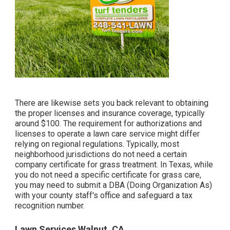
There are likewise sets you back relevant to obtaining
the proper licenses and insurance coverage, typically
around $100. The requirement for authorizations and
licenses to operate a lawn care service might differ
relying on regional regulations. Typically, most
neighborhood jurisdictions do not need a certain
company certificate for grass treatment. In Texas, while
you do not need a specific certificate for grass care,
you may need to submit a DBA (Doing Organization As)
with your county staff's office and safeguard a tax
recognition number.
Lawn Services Walnut, CA