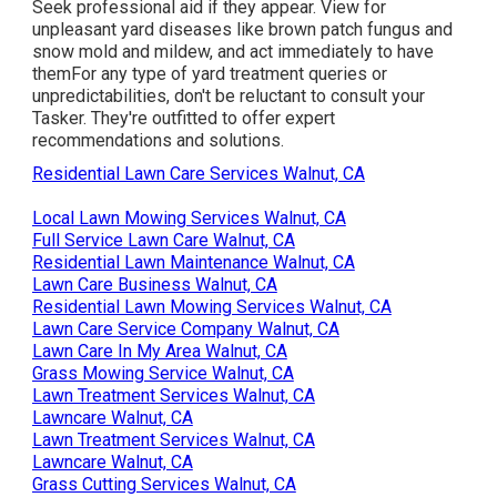
Seek professional aid if they appear. View for
unpleasant yard diseases like brown patch fungus and
snow mold and mildew, and act immediately to have
themFor any type of yard treatment queries or
unpredictabilities, don't be reluctant to consult your
Tasker. They're outfitted to offer expert
recommendations and solutions.
Residential Lawn Care Services Walnut, CA
Local Lawn Mowing Services Walnut, CA
Full Service Lawn Care Walnut, CA
Residential Lawn Maintenance Walnut, CA
Lawn Care Business Walnut, CA
Residential Lawn Mowing Services Walnut, CA
Lawn Care Service Company Walnut, CA
Lawn Care In My Area Walnut, CA
Grass Mowing Service Walnut, CA
Lawn Treatment Services Walnut, CA
Lawncare Walnut, CA
Lawn Treatment Services Walnut, CA
Lawncare Walnut, CA
Grass Cutting Services Walnut, CA