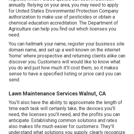
annually. Relying on your area, you may need to apply
for United States Environmental Protection Company
authorization to make use of pesticides or obtain a
chemical education accreditation. The Department of
Agriculture can help you find out which licenses you
need.
You can hallmark your name, register your business site
domain name, and set up a well-known on the internet
'home' where prospective and returning clients alike can
discover you. Customers will would like to know what
you do and just how much it'll cost them, so it makes
sense to have a specified listing or price card you can
send.
Lawn Maintenance Services Walnut, CA
You'll also have the ability to approximate the length of
time each task will certainly take, the devices you'll
need, the licenses you'll need, and the profits you can
anticipate. Establishing common solutions and rates
also makes life much easier for customers. They'll
understand what solutions you supply, clearly recognize