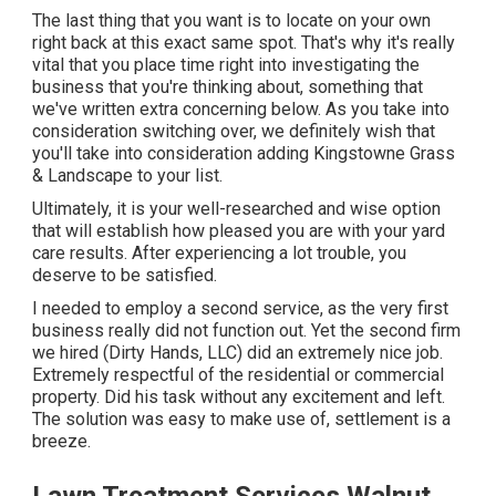
The last thing that you want is to locate on your own
right back at this exact same spot. That's why it's really
vital that you place time right into investigating the
business that you're thinking about,
something that
we've written extra concerning below
. As you take into
consideration switching over, we definitely wish that
you'll take into consideration adding Kingstowne Grass
& Landscape to your list.
Ultimately, it is your well-researched and wise option
that will establish how pleased you are with your yard
care results. After experiencing a lot trouble, you
deserve to be satisfied.
I needed to employ a second service, as the very first
business really did not function out. Yet the second firm
we hired (Dirty Hands, LLC) did an extremely nice job.
Extremely respectful of the residential or commercial
property. Did his task without any excitement and left.
The solution was easy to make use of, settlement is a
breeze.