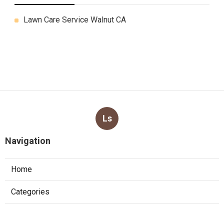
Lawn Care Service Walnut CA
Ls
Navigation
Home
Categories