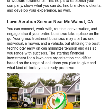
or website testimonial. This helps to establish your
company, show what you can do, find brand-new clients,
and develop your experience, as well.
Lawn Aeration Service Near Me Walnut, CA
You can connect, work with, routine, conversation, and
engage also if your entire business takes place on the
go. Your grass treatment business may start as one
individual, a mower, and a vehicle, but utilizing the best
technology early on can minimize tension and assist
you range with success. The starting financial
investment for a lawn care organization can differ
based on the range of solutions you plan to give and
what kind of tools you already possess.