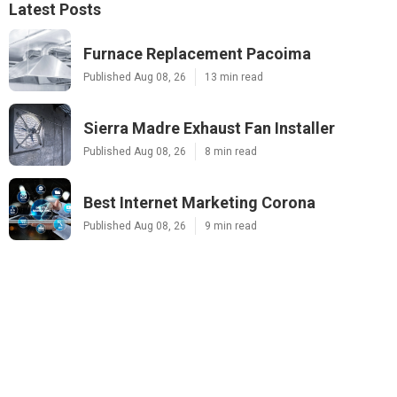
Latest Posts
Furnace Replacement Pacoima
Published Aug 08, 26
13 min read
Sierra Madre Exhaust Fan Installer
Published Aug 08, 26
8 min read
Best Internet Marketing Corona
Published Aug 08, 26
9 min read