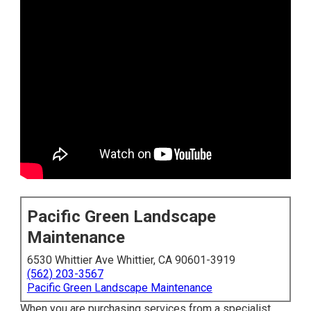
Pacific Green Landscape
Maintenance
6530 Whittier Ave Whittier, CA 90601-3919
(562) 203-3567
Pacific Green Landscape Maintenance
When you are purchasing services from a specialist