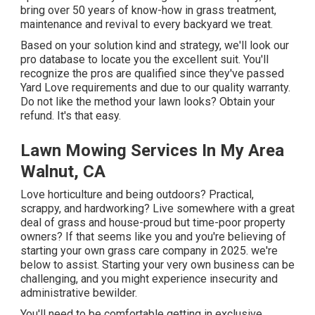
bring over 50 years of know-how in grass treatment,
maintenance and revival to every backyard we treat.
Based on your solution kind and strategy, we'll look our
pro database to locate you the excellent suit. You'll
recognize the pros are qualified since they've passed
Yard Love requirements and due to our quality warranty.
Do not like the method your lawn looks? Obtain your
refund. It's that easy.
Lawn Mowing Services In My Area
Walnut, CA
Love horticulture and being outdoors? Practical,
scrappy, and hardworking? Live somewhere with a great
deal of grass and house-proud but time-poor property
owners? If that seems like you and you're believing of
starting your own grass care company in 2025. we're
below to assist. Starting your very own business can be
challenging, and you might experience insecurity and
administrative bewilder.
You'll need to be comfortable getting in exclusive