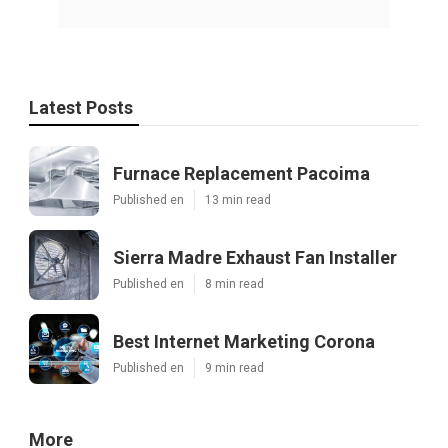
Latest Posts
Furnace Replacement Pacoima
Published en
13 min read
Sierra Madre Exhaust Fan Installer
Published en
8 min read
Best Internet Marketing Corona
Published en
9 min read
More