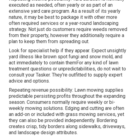
executed as needed, often yearly or as part of an
extensive yard care program. As a result of its yearly
nature, it may be best to package it with other more
often required services or a year-round landscaping
strategy. Not just do customers require weeds removed
from their property, however they additionally require a
plan to keep them from spreading out.
Look for specialist help if they appear. Expect unsightly
yard illness like brown spot fungi and snow mold, and
act immediately to contain themFor any kind of lawn
treatment questions or unpredictabilities, do not wait to
consult your Tasker. They're outfitted to supply expert
advice and options.
Repeating revenue possibility: Lawn mowing supplies
predictable persisting profits throughout the expanding
season. Consumers normally require weekly or bi-
weekly mowing solutions. Edging and cutting are often
an add-on or included with grass mowing services, yet
they can also be provided independently. Bordering
creates crisp, tidy borders along sidewalks, driveways,
and landscape design attributes.