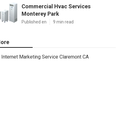
Commercial Hvac Services
Monterey Park
Published en
9 min read
ore
Internet Marketing Service Claremont CA