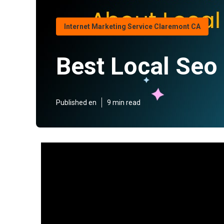
Internet Marketing Service Claremont CA
Best Local Seo
Published en
9 min read