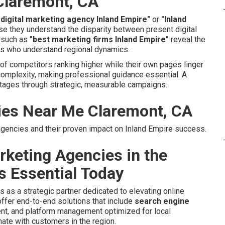
Claremont, CA
 digital marketing agency Inland Empire"
or
"Inland
e they understand the disparity between present digital
s such as
"best marketing firms Inland Empire"
reveal the
ers who understand regional dynamics.
f competitors ranking higher while their own pages linger
omplexity, making professional guidance essential. A
tages through strategic, measurable campaigns.
ies Near Me Claremont, CA
g agencies and their proven impact on Inland Empire success.
rketing Agencies in the
s Essential Today
s as a strategic partner dedicated to elevating online
ffer end-to-end solutions that include
search engine
ent, and platform management optimized for local
ate with customers in the region.