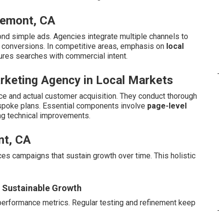
remont, CA
nd simple ads. Agencies integrate multiple channels to
d conversions. In competitive areas, emphasis on
local
ures searches with commercial intent.
arketing Agency in Local Markets
e and actual customer acquisition. They conduct thorough
espoke plans. Essential components involve
page-level
ng technical improvements.
nt, CA
duces campaigns that sustain growth over time. This holistic
r Sustainable Growth
performance metrics. Regular testing and refinement keep