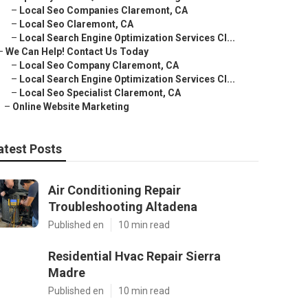
–
Local Seo Companies Claremont, CA
–
Local Seo Claremont, CA
–
Local Search Engine Optimization Services Cl...
–
We Can Help! Contact Us Today
–
Local Seo Company Claremont, CA
–
Local Search Engine Optimization Services Cl...
–
Local Seo Specialist Claremont, CA
–
Online Website Marketing
atest Posts
Air Conditioning Repair
Troubleshooting Altadena
Published en
10 min read
Residential Hvac Repair Sierra
Madre
Published en
10 min read