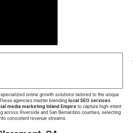
8
specialized online growth solutions tailored to the unique
 These agencies master blending
local SEO services
ial media marketing Inland Empire
to capture high-intent
g across Riverside and San Bernardino counties, selecting
 into consistent revenue streams.