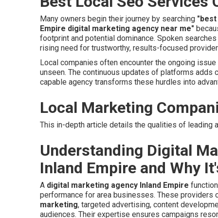
Best Local Seo Services 
Many owners begin their journey by searching
"best
Empire digital marketing agency near me"
becaus
footprint and potential dominance. Spoken searche
rising need for trustworthy, results-focused provid
Local companies often encounter the ongoing issue o
unseen. The continuous updates of platforms adds c
capable agency transforms these hurdles into advan
Local Marketing Compan
This in-depth article details the qualities of leadin
Understanding Digital Ma
Inland Empire and Why It'
A
digital marketing agency Inland Empire
function
performance for area businesses. These providers o
marketing
, targeted advertising, content developm
audiences. Their expertise ensures campaigns reson