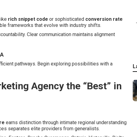
like
rich snippet code
or sophisticated
conversion rate
ble frameworks that evolve with industry shifts.
ccountability. Clear communication maintains alignment
CA
ficient pathways. Begin exploring possibilities with a
L
keting Agency the “Best” in
re
earns distinction through intimate regional understanding
ces separates elite providers from generalists.