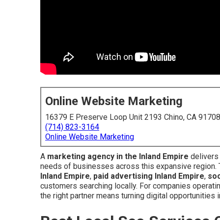
Online Website Marketing
16379 E Preserve Loop Unit 2193 Chino, CA 9170
(714) 823-3164
Online Website Marketing
A
marketing agency in the Inland Empire
delivers 
needs of businesses across this expansive region.
Inland Empire
,
paid advertising Inland Empire
,
soc
customers searching locally. For companies operatin
the right partner means turning digital opportunities