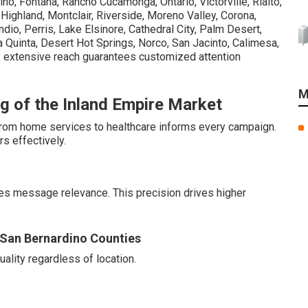
no, Fontana, Rancho Cucamonga, Ontario, Victorville, Rialto,
, Highland, Montclair, Riverside, Moreno Valley, Corona,
dio, Perris, Lake Elsinore, Cathedral City, Palm Desert,
 Quinta, Desert Hot Springs, Norco, San Jacinto, Calimesa,
 extensive reach guarantees customized attention
M
g of the Inland Empire Market
 from home services to healthcare informs every campaign.
s effectively.
es message relevance. This precision drives higher
d San Bernardino Counties
lity regardless of location.