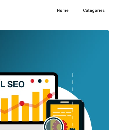
Home
Categories