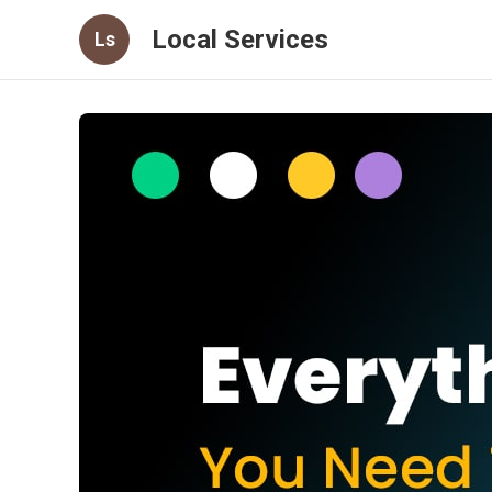
Local Services
Ls