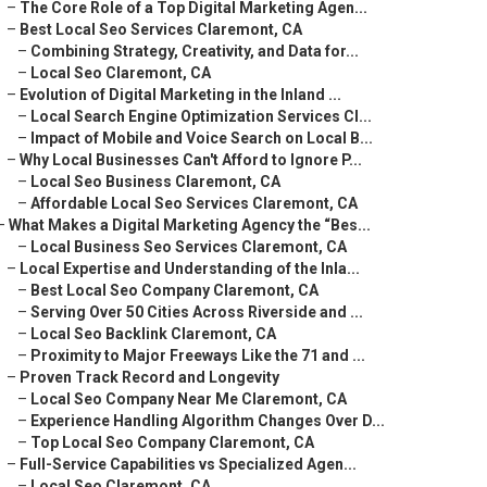
–
The Core Role of a Top Digital Marketing Agen...
–
Best Local Seo Services Claremont, CA
–
Combining Strategy, Creativity, and Data for...
–
Local Seo Claremont, CA
–
Evolution of Digital Marketing in the Inland ...
–
Local Search Engine Optimization Services Cl...
–
Impact of Mobile and Voice Search on Local B...
–
Why Local Businesses Can't Afford to Ignore P...
–
Local Seo Business Claremont, CA
–
Affordable Local Seo Services Claremont, CA
–
What Makes a Digital Marketing Agency the “Bes...
–
Local Business Seo Services Claremont, CA
–
Local Expertise and Understanding of the Inla...
–
Best Local Seo Company Claremont, CA
–
Serving Over 50 Cities Across Riverside and ...
–
Local Seo Backlink Claremont, CA
–
Proximity to Major Freeways Like the 71 and ...
–
Proven Track Record and Longevity
–
Local Seo Company Near Me Claremont, CA
–
Experience Handling Algorithm Changes Over D...
–
Top Local Seo Company Claremont, CA
–
Full-Service Capabilities vs Specialized Agen...
–
Local Seo Claremont, CA