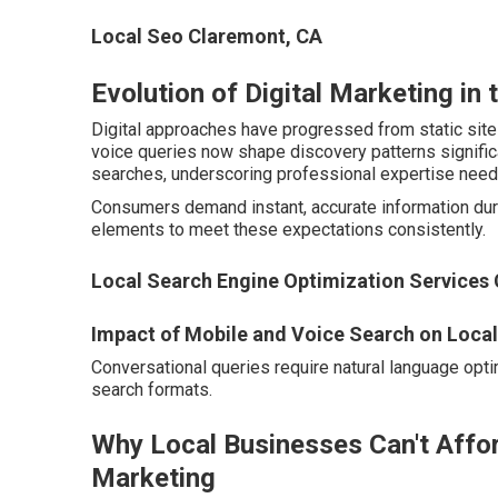
Local Seo Claremont, CA
Evolution of Digital Marketing in 
Digital approaches have progressed from static sit
voice queries now shape discovery patterns significan
searches, underscoring professional expertise need
Consumers demand instant, accurate information duri
elements to meet these expectations consistently.
Local Search Engine Optimization Services
Impact of Mobile and Voice Search on Loca
Conversational queries require natural language optim
search formats.
Why Local Businesses Can't Affor
Marketing