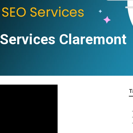
 Services Claremont
T