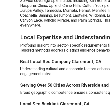
Service coverage spans cities including San Bernardi
Hesperia, Chino, Upland, Chino Hills, Colton, Yucaipa
Jurupa Valley, Temecula, Murrieta, Hemet, Menifee, In
Coachella, Banning, Beaumont, Eastvale, Wildomar, La
Canyon Lake, Rancho Mirage, and Palm Springs. This
everywhere.
Local Expertise and Understandin
Profound insight into sector-specific requirements
Tailored methods address distinct audience behavior
Best Local Seo Company Claremont, CA
Understanding cultural and economic factors enhanc
engagement rates.
Serving Over 50 Cities Across Riverside an
Broad geographic competence ensures consistent qua
Local Seo Backlink Claremont, CA