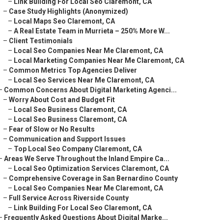
–
Link Building For Local Seo Claremont, CA
–
Case Study Highlights (Anonymized)
–
Local Maps Seo Claremont, CA
–
A Real Estate Team in Murrieta – 250% More W...
–
Client Testimonials
–
Local Seo Companies Near Me Claremont, CA
–
Local Marketing Companies Near Me Claremont, CA
–
Common Metrics Top Agencies Deliver
–
Local Seo Services Near Me Claremont, CA
–
Common Concerns About Digital Marketing Agenci...
–
Worry About Cost and Budget Fit
–
Local Seo Business Claremont, CA
–
Local Seo Business Claremont, CA
–
Fear of Slow or No Results
–
Communication and Support Issues
–
Top Local Seo Company Claremont, CA
–
Areas We Serve Throughout the Inland Empire Ca...
–
Local Seo Optimization Services Claremont, CA
–
Comprehensive Coverage in San Bernardino County
–
Local Seo Companies Near Me Claremont, CA
–
Full Service Across Riverside County
–
Link Building For Local Seo Claremont, CA
–
Frequently Asked Questions About Digital Marke...