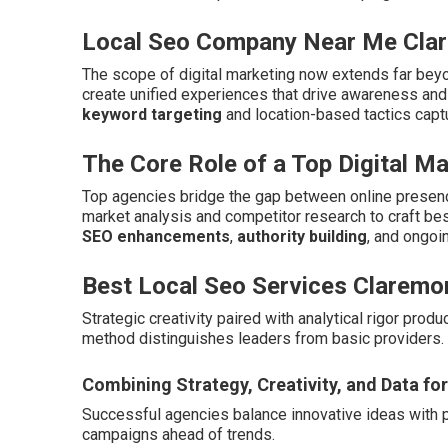
Local Seo Company Near Me Cla
The scope of digital marketing now extends far beyo
create unified experiences that drive awareness an
keyword targeting
and location-based tactics capt
The Core Role of a Top Digital M
Top agencies bridge the gap between online presenc
market analysis and competitor research to craft b
SEO enhancements
,
authority building
, and ongoi
Best Local Seo Services Claremo
Strategic creativity paired with analytical rigor pro
method distinguishes leaders from basic providers.
Combining Strategy, Creativity, and Data fo
Successful agencies balance innovative ideas with 
campaigns ahead of trends.