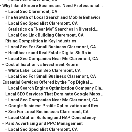
–
Why Inland Empire Businesses Need Professional...
–
Local Seo Claremont, CA
–
The Growth of Local Search and Mobile Behavior
–
Local Seo Specialist Claremont, CA
–
Statistics on “Near Me” Searches in Riversid...
–
Local Seo Link Building Claremont, CA
–
Rising Competition in Key Industries
–
Local Seo For Small Business Claremont, CA
–
Healthcare and Real Estate Digital Shifts in...
–
Local Seo Companies Near Me Claremont, CA
–
Cost of Inaction vs Investment Return
–
White Label Local Seo Claremont, CA
–
Local Seo For Small Business Claremont, CA
–
Essential Services Offered by the Top Digital ...
–
Local Search Engine Optimization Company Cla...
–
Local SEO Services That Dominate Google Maps ...
–
Local Seo Companies Near Me Claremont, CA
–
Google Business Profile Optimization and Rev...
–
Seo For Local Businesses Claremont, CA
–
Local Citation Building and NAP Consistency
–
Paid Advertising and PPC Management
–
Local Seo Specialist Claremont, CA