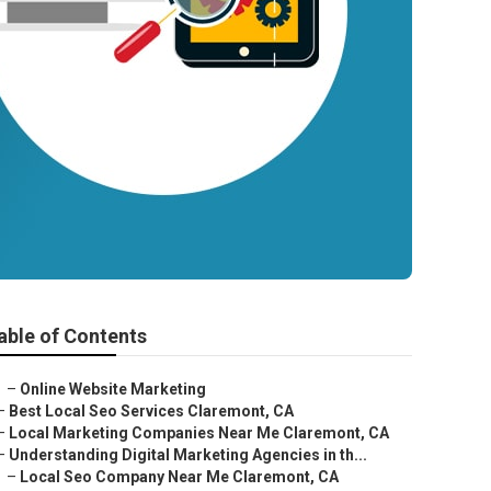
able of Contents
–
Online Website Marketing
–
Best Local Seo Services Claremont, CA
–
Local Marketing Companies Near Me Claremont, CA
–
Understanding Digital Marketing Agencies in th...
–
Local Seo Company Near Me Claremont, CA