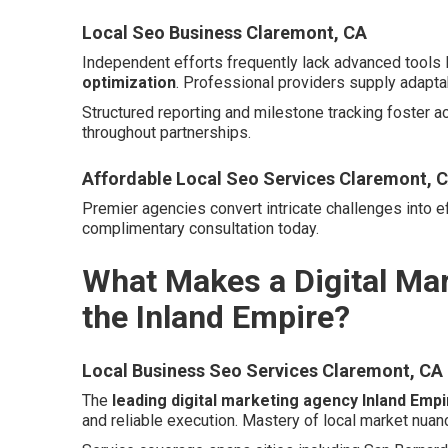
Local Seo Business Claremont, CA
Independent efforts frequently lack advanced tools 
optimization
. Professional providers supply adapta
Structured reporting and milestone tracking foster a
throughout partnerships.
Affordable Local Seo Services Claremont, 
Premier agencies convert intricate challenges into ef
complimentary consultation today.
What Makes a Digital Mar
the Inland Empire?
Local Business Seo Services Claremont, CA
The
leading digital marketing agency Inland Empi
and reliable execution. Mastery of local market nuan