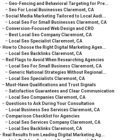
–
Geo-Fencing and Behavioral Targeting for Pre...
–
Seo For Local Businesses Claremont, CA
–
Social Media Marketing Tailored to Local Audi...
–
Local Seo For Small Businesses Claremont, CA
–
Conversion-Focused Web Design and CRO
–
Best Local Seo Company Claremont, CA
–
Local Seo Specialist Claremont, CA
–
How to Choose the Right Digital Marketing Agen...
–
Local Seo Backlinks Claremont, CA
–
Red Flags to Avoid When Researching Agencies
–
Local Seo For Small Business Claremont, CA
–
Generic National Strategies Without Regional...
–
Local Seo Specialists Claremont, CA
–
Must-Have Qualifications and Trust Signals
–
Satisfaction Guarantees and Clear Communication
–
Local Seo Companies Claremont, CA
–
Questions to Ask During Your Consultation
–
Local Business Seo Services Claremont, CA
–
Comparison Checklist for Agencies
–
Local Seo Services Company Claremont, CA
–
Local Seo Backlinks Claremont, CA
–
Real Results from Leading Digital Marketing Ag...