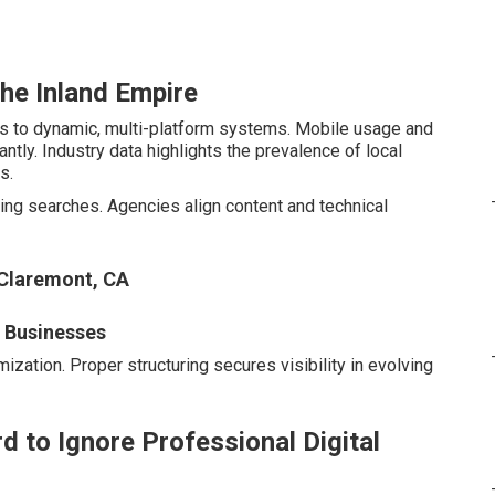
the Inland Empire
es to dynamic, multi-platform systems. Mobile usage and
tly. Industry data highlights the prevalence of local
s.
ng searches. Agencies align content and technical
 Claremont, CA
l Businesses
ization. Proper structuring secures visibility in evolving
d to Ignore Professional Digital