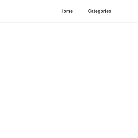
Home
Categories