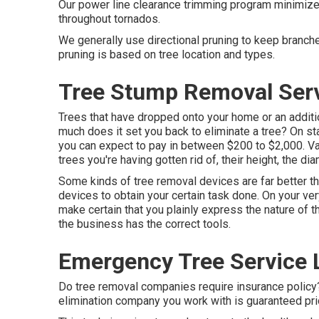
Our power line clearance trimming program minimiz
throughout tornados.
We generally use directional pruning to keep branch
pruning is based on tree location and types.
Tree Stump Removal Serv
Trees that have dropped onto your home or an additi
much does it set you back to eliminate a tree? On s
you can expect to pay in between $200 to $2,000. Vari
trees you're having gotten rid of, their height, the d
Some kinds of tree removal devices are far better t
devices to obtain your certain task done. On your ve
make certain that you plainly express the nature of 
the business has the correct tools.
Emergency Tree Service 
Do tree removal companies require insurance policy? Y
elimination company you work with is guaranteed prio