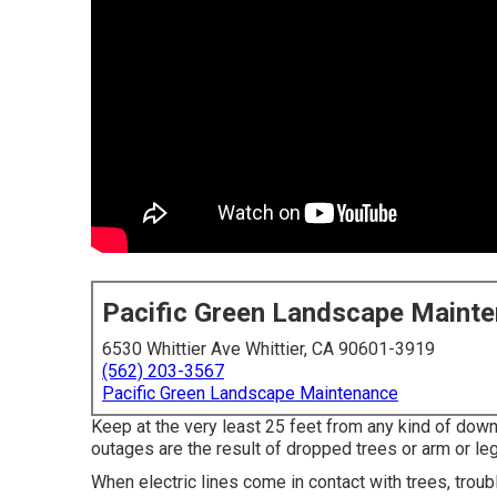
Pacific Green Landscape Maint
6530 Whittier Ave Whittier, CA 90601-3919
(562) 203-3567
Pacific Green Landscape Maintenance
Keep at the very least 25 feet from any kind of down
outages are the result of dropped trees or arm or le
When electric lines come in contact with trees, troubl