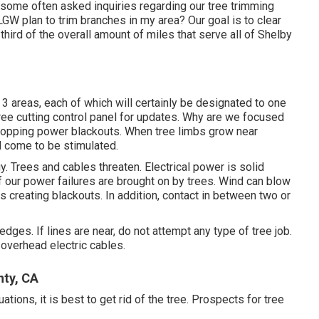
some often asked inquiries regarding our tree trimming
W plan to trim branches in my area? Our goal is to clear
third of the overall amount of miles that serve all of Shelby
 3 areas, each of which will certainly be designated to one
ree cutting control panel
for updates. Why are we focused
stopping power blackouts. When tree limbs grow near
nd come to be stimulated.
y. Trees and cables threaten. Electrical power is solid
f our power failures are brought on by trees. Wind can blow
es creating blackouts. In addition, contact in between two or
ges. If lines are near, do not attempt any type of tree job.
overhead electric cables.
nty, CA
ions, it is best to get rid of the tree. Prospects for tree