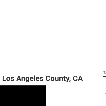
ice Los Angeles Coun
T
s Los Angeles County, CA
–