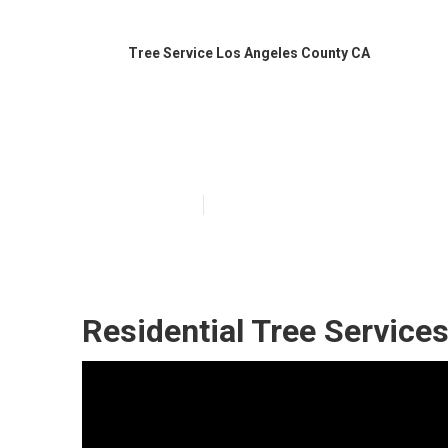
Tree Service Los Angeles County CA
Best Tree Serv
Published en
9 min read
Residential Tree Service