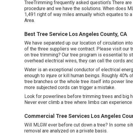
TreeTrimming frequently asked question's There are 
procedure and we have the solutions. When does MLG
1,491 right of way miles annually which equates to a 
Area.
Best Tree Service Los Angeles County, CA
We have separated up our location of circulation into
of the three suppliers we contract. Please visit our
t
on tree trimming? Our tree program is essential to 
overhead electrical wires, they can call the cords a
Water is an exceptional conductor of electrical energ
enough to injure or kill human beings. Roughly 40% o
tree branches or the whole tree itself into power lin
more subjected cords can trigger a mistake.
Look for powerlines before trimming trees and big hed
Never ever climb a tree where limbs can experience 
Commercial Tree Services Los Angeles Cou
Will MLGW ever before cut down a tree? In some situat
removal are analyzed on a private basis.