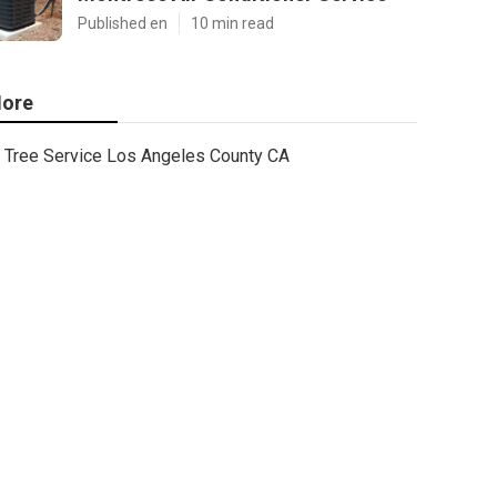
Published en
10 min read
ore
Tree Service Los Angeles County CA