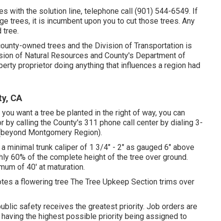
res with the solution line, telephone call (901) 544-6549. If
rge trees, it is incumbent upon you to cut those trees. Any
 tree.
 county-owned trees and the Division of Transportation is
vision of Natural Resources and County's Department of
erty proprietor doing anything that influences a region had
ty, CA
you want a tree be planted in the right of way, you can
r by calling the County's 311 phone call center by dialing 3-
 (beyond Montgomery Region).
e a minimal trunk caliper of 1 3/4" - 2" as gauged 6" above
hly 60% of the complete height of the tree over ground.
imum of 40' at maturation.
tes a flowering tree The Tree Upkeep Section trims over
ublic safety receives the greatest priority. Job orders are
 having the highest possible priority being assigned to