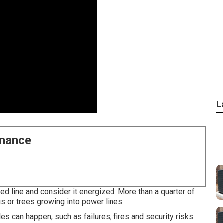
L
enance
ed line and consider it energized. More than a quarter of
gs or trees growing into power lines.
es can happen, such as failures, fires and security risks.