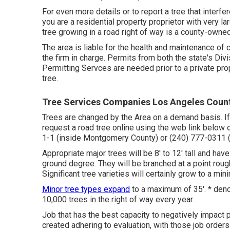
For even more details or to report a tree that interfe
you are a residential property proprietor with very la
tree growing in a road right of way is a county-owned
The area is liable for the health and maintenance of
the firm in charge. Permits from both the state's Di
Permitting Servces are needed prior to a private prop
tree.
Tree Services Companies Los Angeles Coun
Trees are changed by the Area on a demand basis. If 
request a road tree online using the web link below o
1-1 (inside Montgomery County) or (240) 777-0311
Appropriate major trees will be 8' to 12' tall and hav
ground degree. They will be branched at a point roug
Significant tree varieties will certainly grow to a min
Minor tree types expand
to a maximum of 35'. * deno
10,000 trees in the right of way every year.
Job that has the best capacity to negatively impact p
created adhering to evaluation, with those job orders