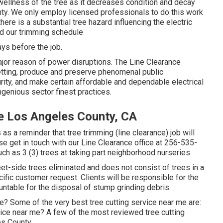
 wellness of the tree as it decreases condition and decay
ty. We only employ licensed professionals to do this work
here is a substantial tree hazard influencing the electric
nd our trimming schedule
ys before the job.
jor reason of power disruptions. The Line Clearance
setting, produce and preserve phenomenal public
urity, and make certain affordable and dependable electrical
ngenious sector finest practices.
e Los Angeles County, CA
as a reminder that tree trimming (line clearance) job will
se get in touch with our Line Clearance office at
256-535-
uch as 3 (3) trees at taking part neighborhood nurseries.
et-side trees eliminated and does not consist of trees in a
ific customer request. Clients will be responsible for the
untable for the disposal of stump grinding debris.
e? Some of the very best tree cutting service near me are:
ice near me? A few of the most reviewed tree cutting
es County