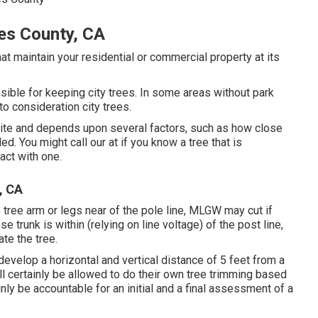
es County, CA
at maintain your residential or commercial property at its
ible for keeping city trees. In some areas without park
to consideration city trees.
site and depends upon several factors, such as how close
ded. You might call our at if you know a tree that is
tact with one.
, CA
 tree arm or legs near of the pole line, MLGW may cut if
 trunk is within (relying on line voltage) of the post line,
ate the tree.
 develop a horizontal and vertical distance of 5 feet from a
ll certainly be allowed to do their own tree trimming based
nly be accountable for an initial and a final assessment of a