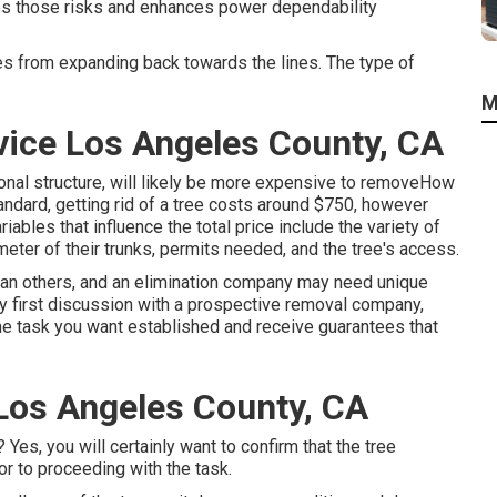
es those risks and enhances power dependability
es from expanding back towards the lines. The type of
M
ice Los Angeles County, CA
onal structure, will likely be more expensive to removeHow
tandard,
getting rid of a tree costs
around $750, however
ables that influence the total price include the variety of
iameter of their trunks, permits needed, and the tree's access.
han others, and an elimination company may need unique
ry first discussion with a prospective removal company,
the task you want established and receive guarantees that
Los Angeles County, CA
es, you will certainly want to confirm that the tree
r to proceeding with the task.