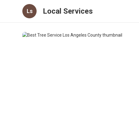
Local Services
Ls