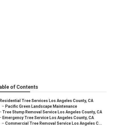
ty
able of Contents
Residential Tree Services Los Angeles County, CA
–
Pacific Green Landscape Maintenance
–
Tree Stump Removal Service Los Angeles County, CA
–
Emergency Tree Service Los Angeles County, CA
–
Commercial Tree Removal Service Los Angeles C...