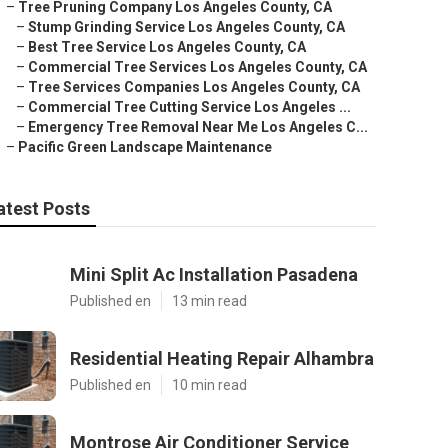
–
Tree Pruning Company Los Angeles County, CA
–
Stump Grinding Service Los Angeles County, CA
–
Best Tree Service Los Angeles County, CA
–
Commercial Tree Services Los Angeles County, CA
–
Tree Services Companies Los Angeles County, CA
–
Commercial Tree Cutting Service Los Angeles ...
–
Emergency Tree Removal Near Me Los Angeles C...
–
Pacific Green Landscape Maintenance
atest Posts
Mini Split Ac Installation Pasadena
Published en
13 min read
Residential Heating Repair Alhambra
Published en
10 min read
Montrose Air Conditioner Service