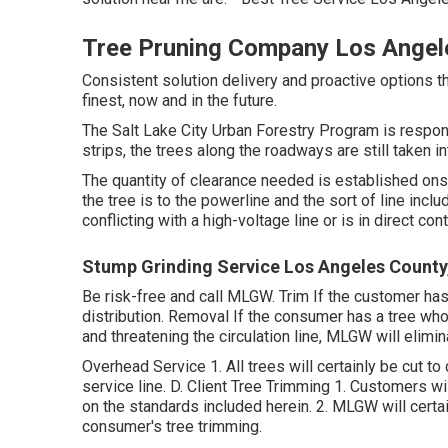
Tree Pruning Company Los Angel
Consistent solution delivery and proactive options th
finest, now and in the future.
The Salt Lake City Urban Forestry Program is respons
strips, the trees along the roadways are still taken in
The quantity of clearance needed is established on
the tree is to the powerline and the sort of line inclu
conflicting with a high-voltage line or is in direct con
Stump Grinding Service Los Angeles County
Be risk-free and call MLGW. Trim If the customer has
distribution. Removal If the consumer has a tree whose
and threatening the circulation line, MLGW will elimin
Overhead Service 1. All trees will certainly be cut to
service line. D. Client Tree Trimming 1. Customers wi
on the standards included herein. 2. MLGW will certai
consumer's tree trimming.