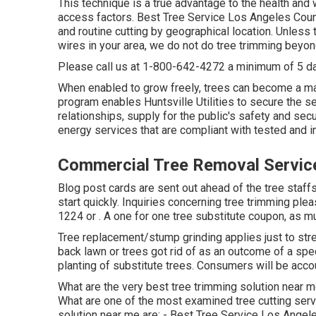
This technique is a true advantage to the health and
access factors. Best Tree Service Los Angeles Coun
and routine cutting by geographical location. Unless t
wires in your area, we do not do tree trimming beyo
Please call us at
1-800-642-4272
a minimum of 5 da
When enabled to grow freely, trees can become a ma
program enables Huntsville Utilities to secure the 
relationships, supply for the public's safety and sec
energy services that are compliant with tested and i
Commercial Tree Removal Servic
Blog post cards are sent out ahead of the tree staffs 
start quickly. Inquiries concerning tree trimming plea
1224
or . A one for one tree substitute coupon, as m
Tree replacement/stump grinding applies just to stre
back lawn or trees got rid of as an outcome of a spec
planting of substitute trees. Consumers will be acco
What are the very best tree trimming solution near m
What are one of the most examined tree cutting serv
solution near me are: - Best Tree Service Los Angel