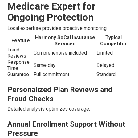
Medicare Expert for
Ongoing Protection
Local expertise provides proactive monitoring.
Harmony SoCal Insurance
Typical
Feature
Services
Competitor
Fraud
Comprehensive included
Limited
Reviews
Response
Same-day
Delayed
Time
Guarantee
Full commitment
Standard
Personalized Plan Reviews and
Fraud Checks
Detailed analysis optimizes coverage.
Annual Enrollment Support Without
Pressure