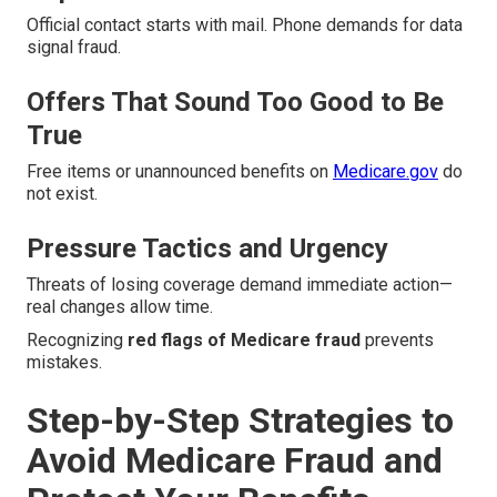
Official contact starts with mail. Phone demands for data
signal fraud.
Offers That Sound Too Good to Be
True
Free items or unannounced benefits on
Medicare.gov
do
not exist.
Pressure Tactics and Urgency
Threats of losing coverage demand immediate action—
real changes allow time.
Recognizing
red flags of Medicare fraud
prevents
mistakes.
Step-by-Step Strategies to
Avoid Medicare Fraud and