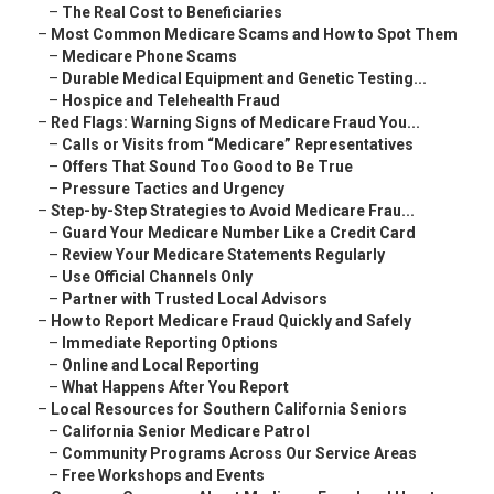
–
The Real Cost to Beneficiaries
–
Most Common Medicare Scams and How to Spot Them
–
Medicare Phone Scams
–
Durable Medical Equipment and Genetic Testing...
–
Hospice and Telehealth Fraud
–
Red Flags: Warning Signs of Medicare Fraud You...
–
Calls or Visits from “Medicare” Representatives
–
Offers That Sound Too Good to Be True
–
Pressure Tactics and Urgency
–
Step-by-Step Strategies to Avoid Medicare Frau...
–
Guard Your Medicare Number Like a Credit Card
–
Review Your Medicare Statements Regularly
–
Use Official Channels Only
–
Partner with Trusted Local Advisors
–
How to Report Medicare Fraud Quickly and Safely
–
Immediate Reporting Options
–
Online and Local Reporting
–
What Happens After You Report
–
Local Resources for Southern California Seniors
–
California Senior Medicare Patrol
–
Community Programs Across Our Service Areas
–
Free Workshops and Events