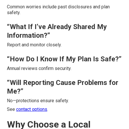
Common worries include past disclosures and plan
safety.
“What If I’ve Already Shared My
Information?”
Report and monitor closely.
“How Do I Know If My Plan Is Safe?”
Annual reviews confirm security.
“Will Reporting Cause Problems for
Me?”
No—protections ensure safety.
See
contact options
.
Why Choose a Local