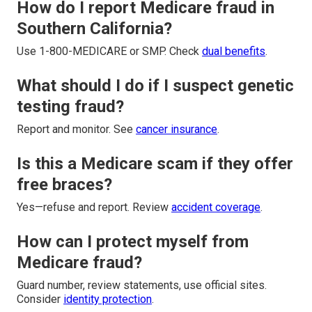
How do I report Medicare fraud in
Southern California?
Use 1-800-MEDICARE or SMP. Check
dual benefits
.
What should I do if I suspect genetic
testing fraud?
Report and monitor. See
cancer insurance
.
Is this a Medicare scam if they offer
free braces?
Yes—refuse and report. Review
accident coverage
.
How can I protect myself from
Medicare fraud?
Guard number, review statements, use official sites.
Consider
identity protection
.