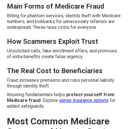
Main Forms of Medicare Fraud
Billing for phantom services, identity theft with Medicare
numbers, and kickbacks for unnecessary referrals are
widespread. These raise costs for everyone.
How Scammers Exploit Trust
Unsolicited calls, fake enrollment offers, and promises
of extra benefits create false urgency.
The Real Cost to Beneficiaries
Fraud increases premiums and risks personal liability
through identity theft.
Knowing fundamentals helps
protect yourself from
Medicare fraud
. Explore
senior insurance options
for
added safeguards.
Most Common Medicare