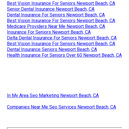
Best Vision Insurance For Seniors Newport Beach, CA
Senior Dental Insurance Newport Beach, CA
Dental Insurance For Seniors Newport Beach, CA
Best Vision Insurance For Seniors Newport Beach, CA
Medicare Providers Near Me Newport Beach, CA
Insurance For Seniors Newport Beach, CA
Delta Dental Insurance For Seniors Newport Beach, CA
Best Vision Insurance For Seniors Newport Beach, CA
Dental Insurance Seniors Newport Beach, CA
Health Insurance For Seniors Over 60 Newport Beach, CA
In My Area Seo Marketing Newport Beach, CA
Companies Near Me Seo Services Newport Beach, CA