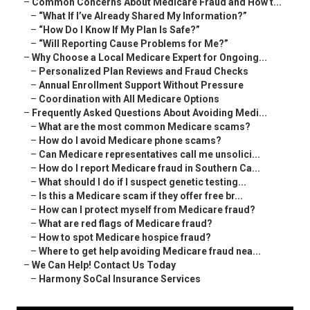
–
Common Concerns About Medicare Fraud and How t...
–
“What If I’ve Already Shared My Information?”
–
“How Do I Know If My Plan Is Safe?”
–
“Will Reporting Cause Problems for Me?”
–
Why Choose a Local Medicare Expert for Ongoing...
–
Personalized Plan Reviews and Fraud Checks
–
Annual Enrollment Support Without Pressure
–
Coordination with All Medicare Options
–
Frequently Asked Questions About Avoiding Medi...
–
What are the most common Medicare scams?
–
How do I avoid Medicare phone scams?
–
Can Medicare representatives call me unsolici...
–
How do I report Medicare fraud in Southern Ca...
–
What should I do if I suspect genetic testing...
–
Is this a Medicare scam if they offer free br...
–
How can I protect myself from Medicare fraud?
–
What are red flags of Medicare fraud?
–
How to spot Medicare hospice fraud?
–
Where to get help avoiding Medicare fraud nea...
–
We Can Help! Contact Us Today
–
Harmony SoCal Insurance Services