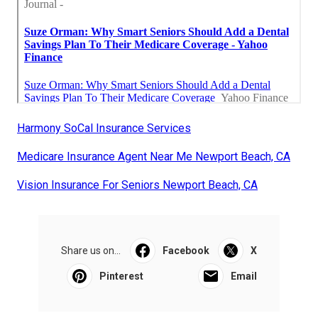
Harmony SoCal Insurance Services
Medicare Insurance Agent Near Me Newport Beach, CA
Vision Insurance For Seniors Newport Beach, CA
Share us on...
Facebook
X
Pinterest
Email