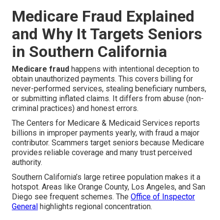
Medicare Fraud Explained
and Why It Targets Seniors
in Southern California
Medicare fraud
happens with intentional deception to
obtain unauthorized payments. This covers billing for
never-performed services, stealing beneficiary numbers,
or submitting inflated claims. It differs from abuse (non-
criminal practices) and honest errors.
The Centers for Medicare & Medicaid Services reports
billions in improper payments yearly, with fraud a major
contributor. Scammers target seniors because Medicare
provides reliable coverage and many trust perceived
authority.
Southern California’s large retiree population makes it a
hotspot. Areas like Orange County, Los Angeles, and San
Diego see frequent schemes. The
Office of Inspector
General
highlights regional concentration.