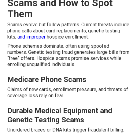
Scams and How to Spot
Them
Scams evolve but follow patterns. Current threats include
phone calls about card replacements, genetic testing
kits,
and improper
hospice enrollment.
Phone schemes dominate, often using spoofed
numbers. Genetic testing fraud generates large bills from
“free” offers. Hospice scams promise services while
enrolling unqualified individuals.
Medicare Phone Scams
Claims of new cards, enrollment pressure, and threats of
coverage loss rely on fear.
Durable Medical Equipment and
Genetic Testing Scams
Unordered braces or DNA kits trigger fraudulent billing.