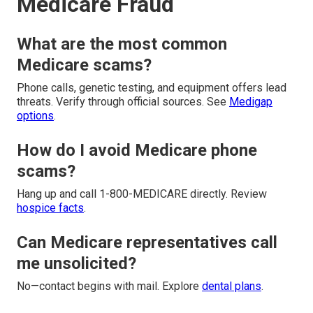
Medicare Fraud
What are the most common
Medicare scams?
Phone calls, genetic testing, and equipment offers lead
threats. Verify through official sources. See
Medigap
options
.
How do I avoid Medicare phone
scams?
Hang up and call 1-800-MEDICARE directly. Review
hospice facts
.
Can Medicare representatives call
me unsolicited?
No—contact begins with mail. Explore
dental plans
.