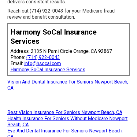
delivers consistent results.
Reach out (714) 922-0043 for your Medicare fraud
review and benefit consultation.
Harmony SoCal Insurance
Services
Address: 2135 N Pami Circle Orange, CA 92867
Phone:
(714) 922-0043
Email:
info@hsocal.com
Harmony SoCal Insurance Services
Vision And Dental Insurance For Seniors Newport Beach,
CA
Best Vision Insurance For Seniors Newport Beach, CA
Health Insurance For Seniors Without Medicare Newport
Beach, CA
Eye And Dental Insurance For Seniors Newport Beach,
CA