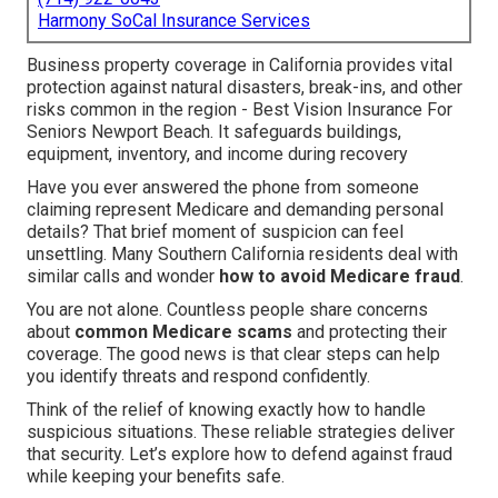
Harmony SoCal Insurance Services
Business property coverage in California provides vital
protection against natural disasters, break-ins, and other
risks common in the region - Best Vision Insurance For
Seniors Newport Beach. It safeguards buildings,
equipment, inventory, and income during recovery
Have you ever answered the phone from someone
claiming represent Medicare and demanding personal
details? That brief moment of suspicion can feel
unsettling. Many Southern California residents deal with
similar calls and wonder
how to avoid Medicare fraud
.
You are not alone. Countless people share concerns
about
common Medicare scams
and protecting their
coverage. The good news is that clear steps can help
you identify threats and respond confidently.
Think of the relief of knowing exactly how to handle
suspicious situations. These reliable strategies deliver
that security. Let’s explore how to defend against fraud
while keeping your benefits safe.