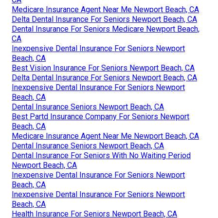
Medicare Insurance Agent Near Me Newport Beach, CA
Delta Dental Insurance For Seniors Newport Beach, CA
Dental Insurance For Seniors Medicare Newport Beach,
CA
Inexpensive Dental Insurance For Seniors Newport
Beach, CA
Best Vision Insurance For Seniors Newport Beach, CA
Delta Dental Insurance For Seniors Newport Beach, CA
Inexpensive Dental Insurance For Seniors Newport
Beach, CA
Dental Insurance Seniors Newport Beach, CA
Best Partd Insurance Company For Seniors Newport
Beach, CA
Medicare Insurance Agent Near Me Newport Beach, CA
Dental Insurance Seniors Newport Beach, CA
Dental Insurance For Seniors With No Waiting Period
Newport Beach, CA
Inexpensive Dental Insurance For Seniors Newport
Beach, CA
Inexpensive Dental Insurance For Seniors Newport
Beach, CA
Health Insurance For Seniors Newport Beach, CA