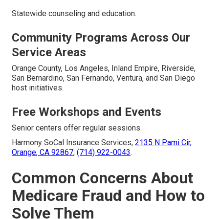
Statewide counseling and education.
Community Programs Across Our
Service Areas
Orange County, Los Angeles, Inland Empire, Riverside,
San Bernardino, San Fernando, Ventura, and San Diego
host initiatives.
Free Workshops and Events
Senior centers offer regular sessions.
Harmony SoCal Insurance Services,
2135 N Pami Cir,
Orange, CA 92867
,
(714) 922-0043
.
Common Concerns About
Medicare Fraud and How to
Solve Them