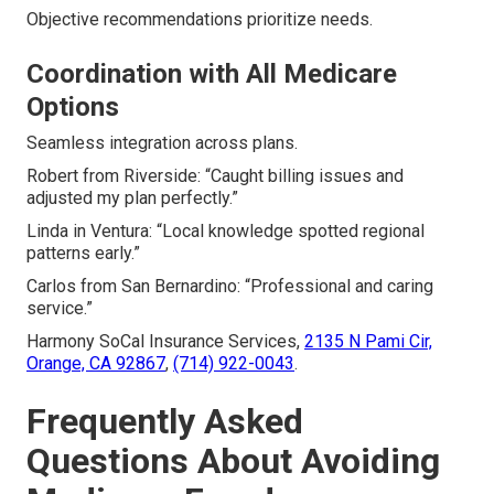
Objective recommendations prioritize needs.
Coordination with All Medicare
Options
Seamless integration across plans.
Robert from Riverside: “Caught billing issues and
adjusted my plan perfectly.”
Linda in Ventura: “Local knowledge spotted regional
patterns early.”
Carlos from San Bernardino: “Professional and caring
service.”
Harmony SoCal Insurance Services,
2135 N Pami Cir,
Orange, CA 92867
,
(714) 922-0043
.
Frequently Asked
Questions About Avoiding