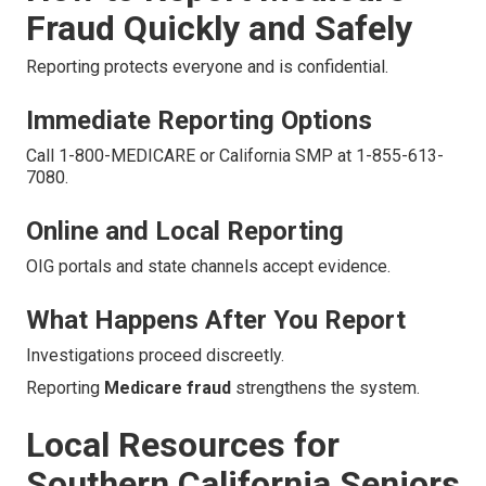
Fraud Quickly and Safely
Reporting protects everyone and is confidential.
Immediate Reporting Options
Call 1-800-MEDICARE or California SMP at 1-855-613-
7080.
Online and Local Reporting
OIG portals and state channels accept evidence.
What Happens After You Report
Investigations proceed discreetly.
Reporting
Medicare fraud
strengthens the system.
Local Resources for
Southern California Seniors