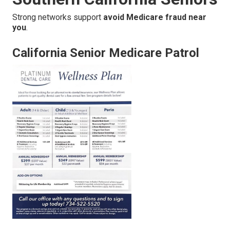
Strong networks support
avoid Medicare fraud near
you
.
California Senior Medicare Patrol