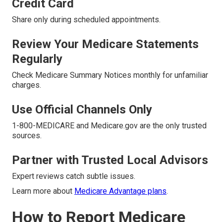
Credit Card
Share only during scheduled appointments.
Review Your Medicare Statements
Regularly
Check Medicare Summary Notices monthly for unfamiliar
charges.
Use Official Channels Only
1-800-MEDICARE and Medicare.gov are the only trusted
sources.
Partner with Trusted Local Advisors
Expert reviews catch subtle issues.
Learn more about
Medicare Advantage plans
.
How to Report Medicare