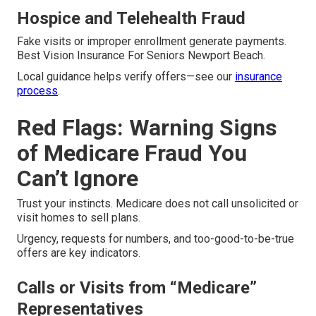
Hospice and Telehealth Fraud
Fake visits or improper enrollment generate payments.
Best Vision Insurance For Seniors Newport Beach.
Local guidance helps verify offers—see our
insurance
process
.
Red Flags: Warning Signs
of Medicare Fraud You
Can’t Ignore
Trust your instincts. Medicare does not call unsolicited or
visit homes to sell plans.
Urgency, requests for numbers, and too-good-to-be-true
offers are key indicators.
Calls or Visits from “Medicare”
Representatives