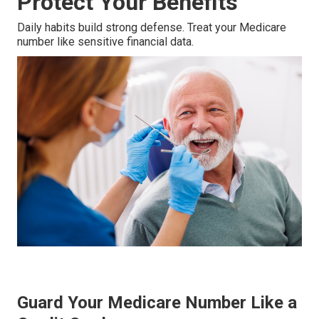
Protect Your Benefits
Daily habits build strong defense. Treat your Medicare
number like sensitive financial data.
Guard Your Medicare Number Like a