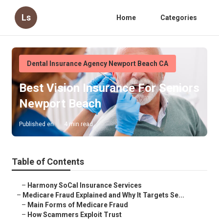
Ls
Home
Categories
Dental Insurance Agency Newport Beach CA
Best Vision Insurance For Seniors
Newport Beach
Published en
4 min read
Table of Contents
–
Harmony SoCal Insurance Services
–
Medicare Fraud Explained and Why It Targets Se...
–
Main Forms of Medicare Fraud
–
How Scammers Exploit Trust