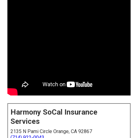
Harmony SoCal Insurance
Services
2135 N Pami Circle Orange, CA 92867
(714) 922-0043