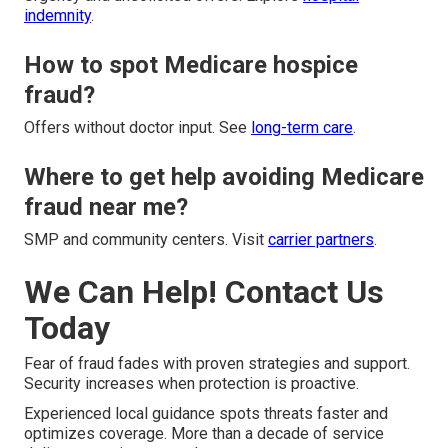
indemnity
.
How to spot Medicare hospice
fraud?
Offers without doctor input. See
long-term care
.
Where to get help avoiding Medicare
fraud near me?
SMP and community centers. Visit
carrier partners
.
We Can Help! Contact Us
Today
Fear of fraud fades with proven strategies and support.
Security increases when protection is proactive.
Experienced local guidance spots threats faster and
optimizes coverage. More than a decade of service