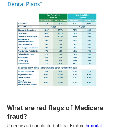
What are red flags of Medicare
fraud?
Urgency and unsolicited offers. Explore
hospital