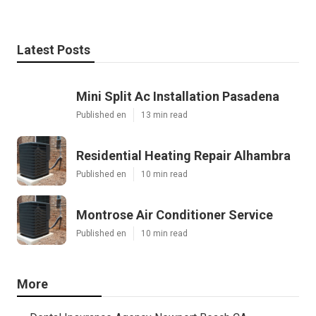
Latest Posts
Mini Split Ac Installation Pasadena
Published en
13 min read
Residential Heating Repair Alhambra
Published en
10 min read
Montrose Air Conditioner Service
Published en
10 min read
More