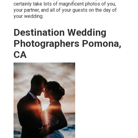
certainly take lots of magnificent photos of you,
your partner, and all of your guests on the day of
your
wedding
.
Destination Wedding
Photographers Pomona,
CA