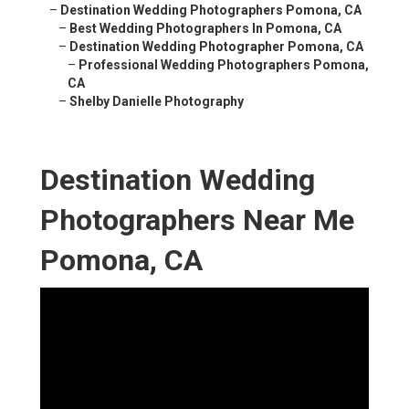
–
Destination Wedding Photographers Pomona, CA
–
Best Wedding Photographers In Pomona, CA
–
Destination Wedding Photographer Pomona, CA
–
Professional Wedding Photographers Pomona,
CA
–
Shelby Danielle Photography
Destination Wedding
Photographers Near Me
Pomona, CA