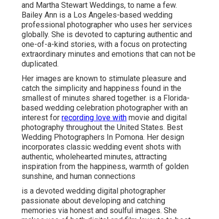
and Martha Stewart Weddings, to name a few.
Bailey Ann is a Los Angeles-based wedding
professional photographer who uses her services
globally. She is devoted to capturing authentic and
one-of-a-kind stories, with a focus on protecting
extraordinary minutes and emotions that can not be
duplicated.
Her images are known to stimulate pleasure and
catch the simplicity and happiness found in the
smallest of minutes shared together. is a Florida-
based wedding celebration photographer with an
interest for
recording love with
movie and digital
photography throughout the United States. Best
Wedding Photographers In Pomona. Her design
incorporates classic wedding event shots with
authentic, wholehearted minutes, attracting
inspiration from the happiness, warmth of golden
sunshine, and human connections
is a devoted wedding digital photographer
passionate about developing and catching
memories via honest and soulful images. She