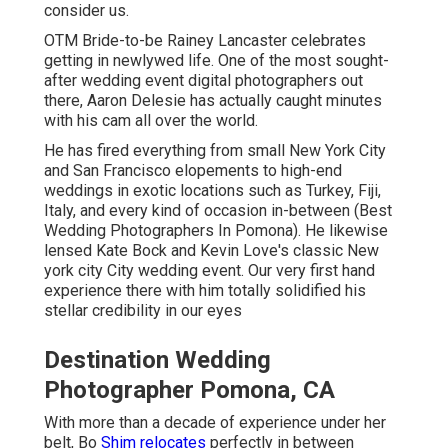
consider us.
OTM Bride-to-be Rainey Lancaster celebrates
getting in newlywed life. One of the most sought-
after wedding event digital photographers out
there, Aaron Delesie has actually caught minutes
with his cam all over the world.
He has fired everything from small New York City
and San Francisco elopements to high-end
weddings in exotic locations such as Turkey, Fiji,
Italy, and every kind of occasion in-between (Best
Wedding Photographers In Pomona). He likewise
lensed
Kate Bock and Kevin Love's classic New
york city City wedding event
. Our very first hand
experience there with him totally solidified his
stellar credibility in our eyes
Destination Wedding
Photographer Pomona, CA
With more than a decade of experience under her
belt, Bo
Shim relocates
perfectly in between