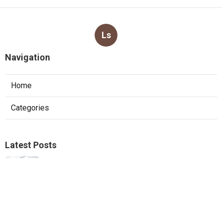
Ls
Navigation
Home
Categories
Latest Posts
Furnace Replacement Pacoima
Published Aug 08, 26
13 min read
Sierra Madre Exhaust Fan Installer