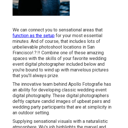
We can connect you to sensational areas that
function as the setup
for your most essential
minutes. And of course, that includes lots of
unbelievable
photoshoot locations in San
Francisco
!.?.!! Combine one of these amazing
spaces with the skills of your favorite wedding
event digital photographer included below and
you're bound to wind up with marvelous pictures
that you'll always prize.
The innovative team behind Apollo Fotografie has
an ability for developing classic wedding event
digital photography. These digital photographers
deftly capture candid images of upbeat pairs and
wedding party participants that are at simplicity in
an outdoor setting.
Supplying sensational visuals with a naturalistic
atmosphere, Wu's job highlights the marvel and