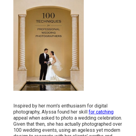
Inspired by her mom's enthusiasm for digital
photography, Alyssa found her skill
for catching
appeal when asked to photo a wedding celebration.
Given that then, she has actually photographed over
100 wedding events, using an ageless yet modern