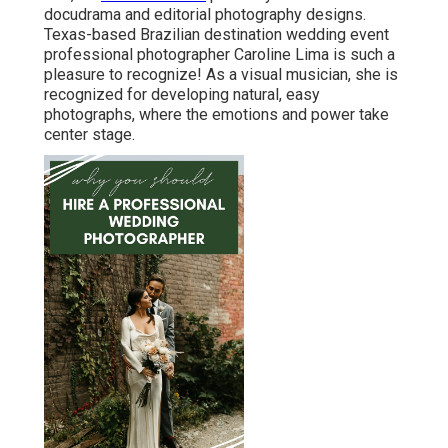
docudrama and editorial photography designs.
Texas-based Brazilian destination wedding event
professional photographer Caroline Lima is such a
pleasure to recognize! As a visual musician, she is
recognized for developing natural, easy
photographs, where the emotions and power take
center stage.