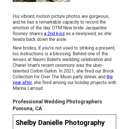
His vibrant, motion picture photos are gorgeous,
and he has a remarkable capacity to record the
emotion of the day. OTM New bride Jacqueline
Rooney shares
a 2nd kiss
as a newlywed, as she
heads back down the aisle.
New brides, if you're not used to striking a present,
his instructions is a blessing. Behind one of the
lenses at Naomi Biden's wedding celebration and
Chanel Iman's recent ceremony
was the uber-
talented Corbin Gurkin. In 2021, she fired our
Brock
Collection for Over The Moon party dinner
, and
the
year after,
she fired among our holiday projects with
Marina Larroud.
Professional Wedding Photographers
Pomona, CA
Shelby Danielle Photography