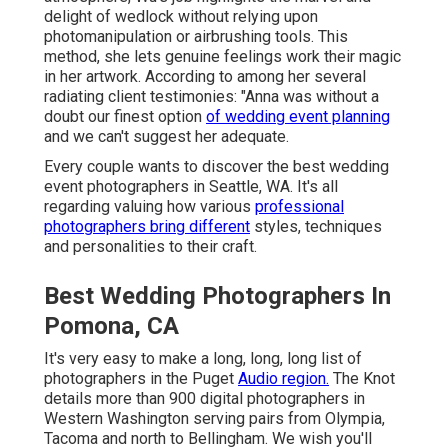
delight of wedlock without relying upon
photomanipulation or airbrushing tools. This
method, she lets genuine feelings work their magic
in her artwork. According to among her several
radiating client testimonies: "Anna was without a
doubt our finest option
of wedding event planning
and we can't suggest her adequate.
Every couple wants to discover the best wedding
event photographers in Seattle, WA. It's all
regarding valuing how various
professional
photographers bring different
styles, techniques
and personalities to their craft.
Best Wedding Photographers In
Pomona, CA
It's very easy to make a long, long, long list of
photographers in the Puget
Audio region.
The Knot
details more than 900 digital photographers in
Western Washington serving pairs from Olympia,
Tacoma and north to Bellingham. We wish you'll