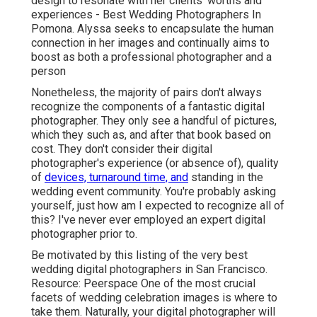
design to resonate with her clients' worths and
experiences - Best Wedding Photographers In
Pomona. Alyssa seeks to encapsulate the human
connection in her images and continually aims to
boost as both a professional photographer and a
person
Nonetheless, the majority of pairs don't always
recognize the components of a fantastic digital
photographer. They only see a handful of pictures,
which they such as, and after that book based on
cost. They don't consider their digital
photographer's experience (or absence of), quality
of
devices, turnaround time, and
standing in the
wedding event community. You're probably asking
yourself, just how am I expected to recognize all of
this? I've never ever employed an expert digital
photographer prior to.
Be motivated by this listing of the very best
wedding digital photographers in San Francisco.
Resource: Peerspace One of the most crucial
facets of wedding celebration images is where to
take them. Naturally, your digital photographer will