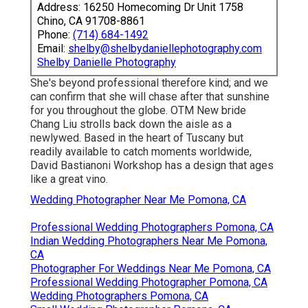
Address: 16250 Homecoming Dr Unit 1758
Chino, CA 91708-8861
Phone:
(714) 684-1492
Email:
shelby@shelbydaniellephotography.com
Shelby Danielle Photography
She's beyond professional therefore kind; and we
can confirm that she will chase after that sunshine
for you throughout the globe. OTM New bride
Chang Liu strolls back down the aisle as a
newlywed. Based in the heart of Tuscany but
readily available to catch moments worldwide,
David Bastianoni Workshop has a design that ages
like a great vino.
Wedding Photographer Near Me Pomona, CA
Professional Wedding Photographers Pomona, CA
Indian Wedding Photographers Near Me Pomona,
CA
Photographer For Weddings Near Me Pomona, CA
Professional Wedding Photographer Pomona, CA
Wedding Photographers Pomona, CA