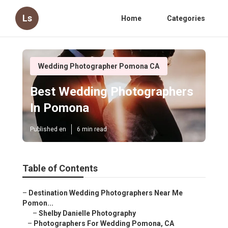
Ls
Home
Categories
Wedding Photographer Pomona CA
Best Wedding Photographers
In Pomona
Published en
6 min read
Table of Contents
–
Destination Wedding Photographers Near Me
Pomon...
–
Shelby Danielle Photography
–
Photographers For Wedding Pomona, CA