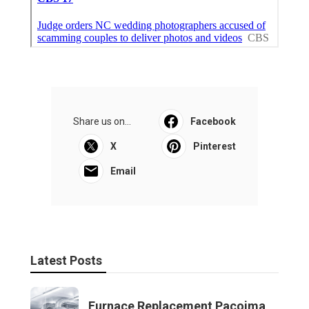
Share us on...
Facebook
X
Pinterest
Email
Latest Posts
Furnace Replacement Pacoima