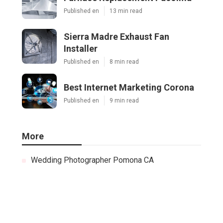
Published en
13 min read
Sierra Madre Exhaust Fan
Installer
Published en
8 min read
Best Internet Marketing Corona
Published en
9 min read
More
Wedding Photographer Pomona CA