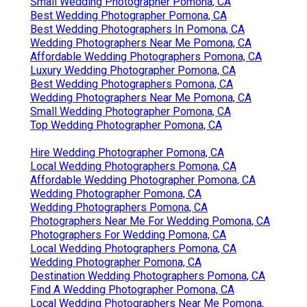
Small Wedding Photographer Pomona, CA
Best Wedding Photographer Pomona, CA
Best Wedding Photographers In Pomona, CA
Wedding Photographers Near Me Pomona, CA
Affordable Wedding Photographers Pomona, CA
Luxury Wedding Photographer Pomona, CA
Best Wedding Photographers Pomona, CA
Wedding Photographers Near Me Pomona, CA
Small Wedding Photographer Pomona, CA
Top Wedding Photographer Pomona, CA
Hire Wedding Photographer Pomona, CA
Local Wedding Photographers Pomona, CA
Affordable Wedding Photographer Pomona, CA
Wedding Photographer Pomona, CA
Wedding Photographers Pomona, CA
Photographers Near Me For Wedding Pomona, CA
Photographers For Wedding Pomona, CA
Local Wedding Photographers Pomona, CA
Wedding Photographer Pomona, CA
Destination Wedding Photographers Pomona, CA
Find A Wedding Photographer Pomona, CA
Local Wedding Photographers Near Me Pomona,