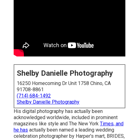
Shelby Danielle Photography
16250 Homecoming Dr Unit 1758 Chino, CA
91708-8861
(714) 684-1492
Shelby Danielle Photography
His digital photography has actually been
acknowledged worldwide, included in prominent
magazines like style and The New York
Times, and
he has
actually been named a leading wedding
celebration photographer by Harper's mart, BRIDES,