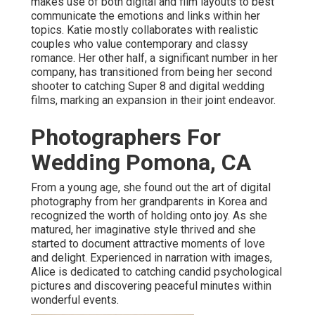
makes use of both digital and film layouts to best
communicate the emotions and links within her
topics. Katie mostly collaborates with realistic
couples who value contemporary and classy
romance. Her other half, a significant number in her
company, has transitioned from being her second
shooter to catching Super 8 and digital wedding
films, marking an expansion in their joint endeavor.
Photographers For
Wedding Pomona, CA
From a young age, she found out the art of digital
photography from her grandparents in Korea and
recognized the worth of holding onto joy. As she
matured, her imaginative style thrived and she
started to document attractive moments of love
and delight. Experienced in narration with images,
Alice is dedicated to catching candid psychological
pictures and discovering peaceful minutes within
wonderful events.