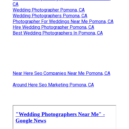
CA
Wedding Photographer Pomona, CA
Wedding Photographers Pomona, CA
Photographer For Weddings Near Me Pomona, CA
Hire Wedding Photographer Pomona, CA
Best Wedding Photographers In Pomona, CA
Near Here Seo Companies Near Me Pomona, CA
Around Here Seo Marketing Pomona, CA