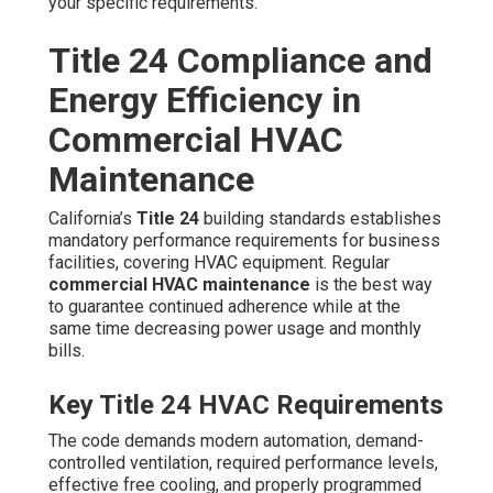
use by between 5 and 20 percent or more compared to
neglected systems.
15-25% Energy Reduction Stats
These savings build up fast and offer a strong financial
payback, especially for businesses with large air
conditioning loads during Southern California’s warmer
months.
Achieving
Title 24
compliance is straightforward with
expert support. Area specialists ensure your system
complies with regulations, assists document
performance for audits, and enables maximize any
potential energy savings programs. See how we enable
compliance through our
HVAC installation
and
maintenance programs.
Preventive vs Reactive
Maintenance: Which Saves
Costa Mesa Businesses