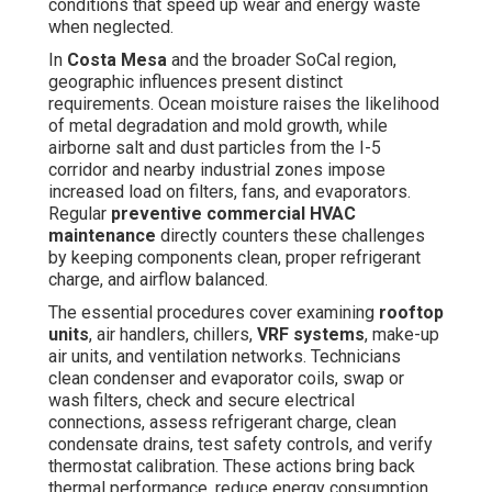
check and secure electrical connections, assess
refrigerant charge, clean condensate drains, test safety
controls, and verify thermostat calibration. These actions
bring back thermal performance, reduce energy
consumption, and avoid premature component failure.
According to the
U.S. Department of Energy
, properly
serviced commercial HVAC systems consume between
5 and 20 percent reduced power than neglected ones.
For a typical
Costa Mesa
business location, that
equates to significant amounts of dollars in annual
savings on utility bills. In addition to financial benefits,
regular attention minimizes unexpected interruptions,
safeguards indoor air quality, and helps facilities remain
fully compliant with California’s strict energy codes.
Learn more about our complete suite of
commercial
HVAC services
.
Postponing maintenance until problems become obvious
frequently causes more expensive fixes and lost
productivity. Proactive
commercial HVAC service
eliminates this cycle, bringing smoother running,
balanced climate control, and greater peace of mind for