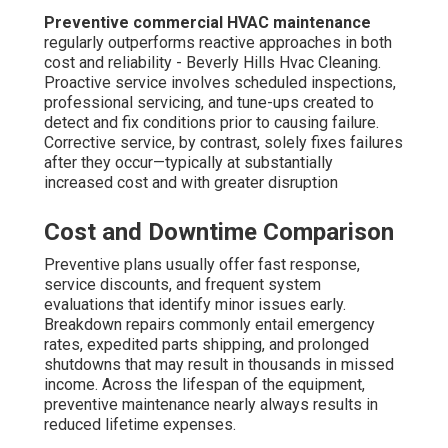
Types
Unique commercial sectors in
Costa Mesa
have specific
commercial HVAC
demands that necessitate
customized maintenance approaches. Shops and
corporate offices prioritize uniform comfort and quiet
operation to provide productive workplaces and
productive settings. Proper humidity control and
balanced ventilation avoid temperature complaints during
peak occupancy periods.
Retail and Office Spaces
These premises demand dependable temperature
regulation to preserve visitor comfort and staff
productivity. Regular maintenance guarantees even
airflow, avoids uneven comfort zones, and keeps
systems functioning without noise so they do not
distract from daily operations. Reliable operation
facilitates a professional atmosphere and improved
lease renewal rates.