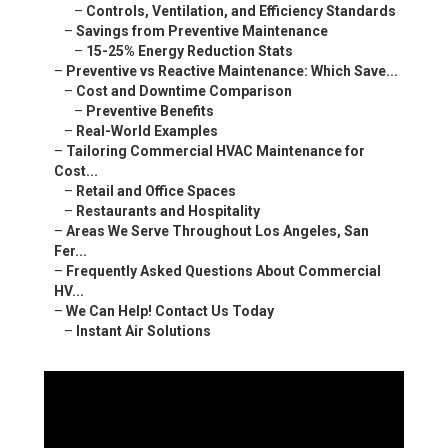
–
Preventive Benefits
–
Real-World Examples
–
Tailoring Commercial HVAC Maintenance for Cost...
–
Retail and Office Spaces
–
Restaurants and Hospitality
–
Areas We Serve Throughout Los Angeles, San Fer...
–
Frequently Asked Questions About Commercial HV...
–
We Can Help! Contact Us Today
–
Instant Air Solutions