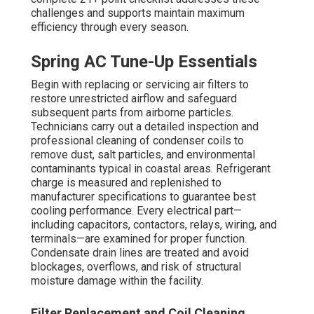
harder, elevating energy use and risk of breakdown.
Faulty electrical parts can create safety hazards or
trigger sudden breakdowns. Thorough checks during
commercial HVAC maintenance
identify and correct
these issues to prevent them from becoming costly
problems.
Fall Heating Preparation Steps
Thorough inspection of burners, igniters, flame sensors,
and heat exchangers guarantees secure, energy-saving
heating operation as winter conditions begins. The
blower motor, wheel, and housing are cleaned to ensure
optimal movement and minimize noise. Ductwork is
examined for leaks, insulation damage, and proper
sealing to stop conditioned air loss. Safety controls, limit
switches, and pressure switches are tested, and a
exhaust gas evaluation is conducted to ensure clean
burning and sufficient fresh air in all areas.
Burner and Blower Inspection
Properly functioning burners and efficient blowers are