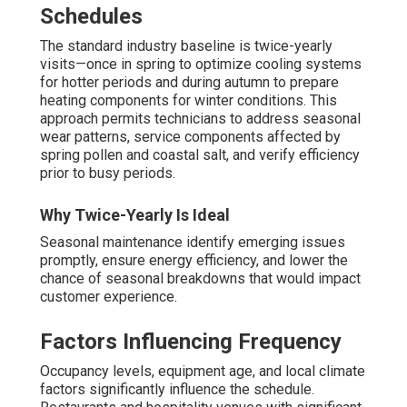
requirements.
Title 24 Compliance and
Energy Efficiency in
Commercial HVAC
Maintenance
California’s
Title 24
building standards establishes
mandatory performance requirements for business
facilities, covering HVAC equipment. Regular
commercial HVAC maintenance
is the best way to
guarantee continued adherence while at the same time
decreasing power usage and monthly bills.
Key Title 24 HVAC Requirements
The code demands modern automation, demand-
controlled ventilation, required performance levels,
effective free cooling, and properly programmed