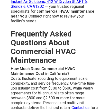
restaurants, retail stores, and medical offices usually
need more frequent checks. System age, people density,
and regional climate factors influence the ideal interval.
Consistent care maintains efficiency optimal and budget
stable.
Learn about our team
.
What Are Signs Your Commercial HVAC Needs
Service?
Common indicators encompass unusual noises, hot and
cold spots, increasing utility costs, reduced airflow, short
cycling, and indoor air quality complaints. These
symptoms typically manifest after long durations without
maintenance. Early service restores efficiency and ideal
conditions. Check our
repair services
for rapid
assistance.
Does Commercial HVAC Maintenance Help With
Energy Savings?
Yes—spotless heat exchangers, proper refrigerant levels,
properly tuned systems, and balanced airflow allow
equipment to function at peak efficiency, frequently
decreasing energy costs by up to 20%. Regular care
offers tangible reductions and a significant ROI. Discover