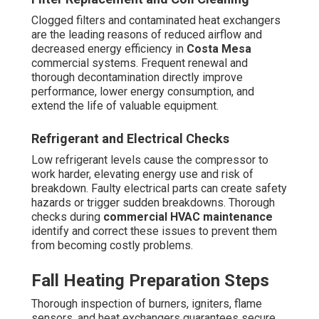
essential for reliable, uniform heating in commercial
spaces. Unmaintained elements can lead to potential
hazards or uneven temperatures that impact employee
satisfaction.
Duct Leak Testing
Leaky ducts can exhaust significant amounts of heated
or cooled air, significantly increasing energy costs.
Closing and wrapping during maintenance brings back
system efficiency and enhances facility comfort.
Year-Round Best Practices
Ongoing tasks encompass compressor inspection, fan
blade balancing, belt tension adjustment, lubrication of
moving parts, and verification of thermostat calibration.
Indoor air quality components—such as air purifiers, UV
lights, and high-efficiency filters—are checked and
cleaned to maintain a clean air space. System
performance is evaluated through air temperature
comparisons, refrigerant performance readings, and