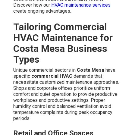
Areas We Serve
Throughout Los Angeles,
San Fernando Valley,
Pasadena, Orange County
California
We actively serve a wide area across LA County and OC,