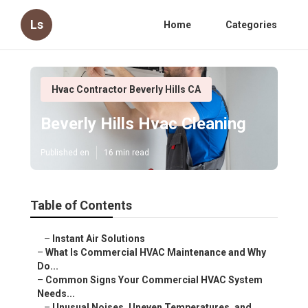
Ls
Home
Categories
Hvac Contractor Beverly Hills CA
Beverly Hills Hvac Cleaning
Published en
16 min read
Table of Contents
–
Instant Air Solutions
–
What Is Commercial HVAC Maintenance and Why Do...
–
Common Signs Your Commercial HVAC System Needs...
–
Unusual Noises, Uneven Temperatures, and Poor...
–
What These Signs Indicate
–
Rising Energy Bills and Frequent Cycling