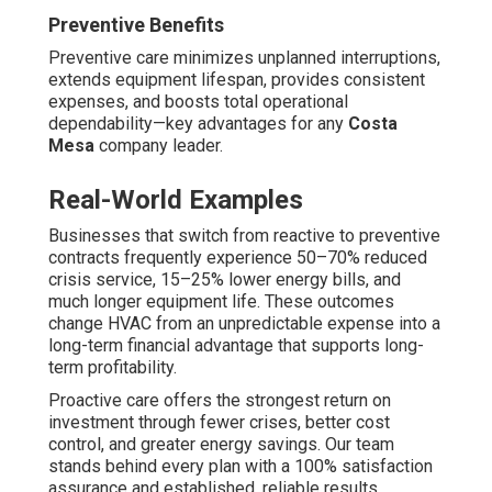
Restaurants and Hospitality
Hospitality facilities require robust exhaust systems to
handle kitchen exhaust, fat accumulation, combustion
byproducts, and kitchen scents. Dependable air
conditioning preserves pleasant guest spaces while
protecting cooling units from excessive temperatures.
Maintenance plans for these businesses encompass
focused service of kitchen hoods, grease filters, and
replacement air units to ensure safety, regulatory
adherence, and odor control.
Tailoring service coverage and schedule with your
industry segment provides greatest value. Reach out to
local specialists for suggestions tailored to your specific
operation. See our complete selection of
kitchen hood
services
and specialty maintenance options.