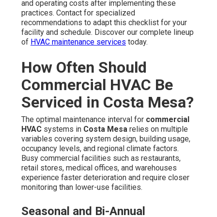
Occupancy levels, equipment age, and local climate
factors significantly influence the schedule. Restaurants
and hospitality venues with significant grease and odor
production often benefit from more regular service.
Extensive properties or those with older equipment may
need more frequent attention to avoid early breakdown.
System age, maintenance history, and previous service
records help determine the best frequency.
High-Use Spaces Like Retail and Restaurants
These facilities face non-stop usage and greater dust
and grease accumulation, making more frequent
commercial HVAC maintenance
essential for
sustained performance, healthy environments, and code
adherence.
Tailored service intervals avoid unscheduled
interruptions and deliver long-term energy savings. Our
specialists assess your facility and suggest a plan that
weighs system longevity with cost-effectiveness and
convenience. Discover how our
commercial HVAC
solutions
can be customized to your specific