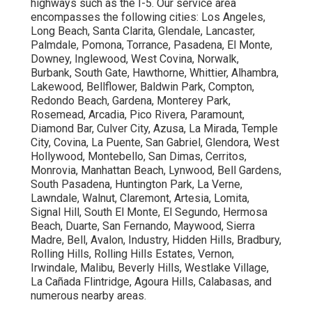
of all major components, cleaning of filters, coils, and
drain lines, refrigerant level check, electrical system
testing, automation fine-tuning, and performance
measurement. Spring and fall services handle weather-
specific requirements, while continuous care ensure air
movement and indoor air quality. The goal is maximum
efficiency and minimal downtime. See our
HVAC
maintenance page
for complete information.
Why Is Preventive Commercial HVAC Maintenance
Important?
Scheduled maintenance decreases power usage by 15–
25%, stops the majority of failures, extends unit
durability, and guarantees state standards. It creates
cleaner air spaces, boosts occupant comfort, and
removes costly crisis fixes. Businesses implementing
preventive plans experience predictable budgeting and
greater reliability. Explore our
commercial services
to
see how.
How Often Should Commercial HVAC Be Maintained?
Most
Costa Mesa
businesses should schedule twice-
yearly visits to cover weather shifts and continuous
deterioration. High-demand premises such as