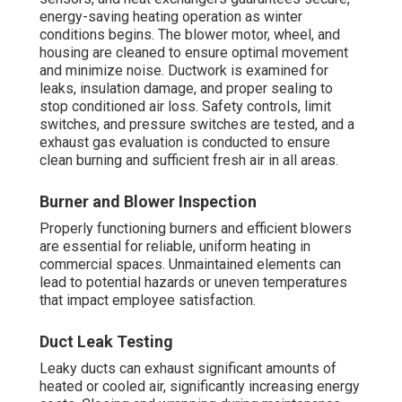
amperage draws to ensure everything operates
according to design parameters.
Regular implementation to this checklist lengthens
system longevity, reduces energy consumption,
enhances occupant comfort, and facilitates code
adherence. Many
Costa Mesa
business owners report
substantial gains in equipment dependability and
operating costs after implementing these practices.
Contact for specialized recommendations to adapt this
checklist for your facility and schedule. Discover our
complete lineup of
HVAC maintenance services
today.
How Often Should
Commercial HVAC Be
Serviced in Costa Mesa?
The optimal maintenance interval for
commercial HVAC
systems in
Costa Mesa
relies on multiple variables
covering system design, building usage, occupancy
levels, and regional climate factors. Busy commercial