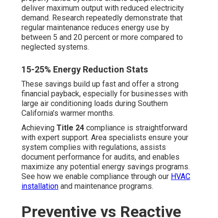
involves scheduled inspections, professional servicing,
and tune-ups created to detect and fix conditions prior to
causing failure. Corrective service, by contrast, solely
fixes failures after they occur—typically at substantially
increased cost and with greater disruption
Cost and Downtime Comparison
Preventive plans usually offer fast response, service
discounts, and frequent system evaluations that identify
minor issues early. Breakdown repairs commonly entail
emergency rates, expedited parts shipping, and
prolonged shutdowns that may result in thousands in
missed income. Across the lifespan of the equipment,
preventive maintenance nearly always results in reduced
lifetime expenses.
Preventive Benefits
Preventive care minimizes unplanned interruptions,
extends equipment lifespan, provides consistent
expenses, and boosts total operational dependability—