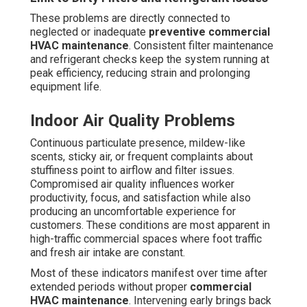
The Ultimate Commercial
HVAC Maintenance
Checklist for Costa Mesa
A thorough
commercial HVAC maintenance
checklist
serves as the foundation for regular, top-quality system
care tailored to the distinct coastal demands
encountered by
Costa Mesa
businesses. Coastal
humidity speeds up component deterioration and mold
growth, while contaminants from nearby transportation
corridors impose additional stress on filters and coils.
This complete 21+ point checklist addresses these
challenges and supports maintain maximum efficiency
through every season.
Spring AC Tune-Up Essentials
Begin with replacing or servicing air filters to restore
unrestricted airflow and safeguard subsequent parts
from airborne particles. Technicians carry out a detailed