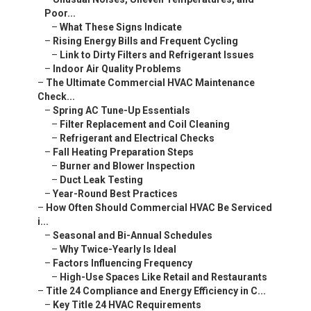
–
Link to Dirty Filters and Refrigerant Issues
–
Indoor Air Quality Problems
–
The Ultimate Commercial HVAC Maintenance Check...
–
Spring AC Tune-Up Essentials
–
Filter Replacement and Coil Cleaning
–
Refrigerant and Electrical Checks
–
Fall Heating Preparation Steps
–
Burner and Blower Inspection
–
Duct Leak Testing
–
Year-Round Best Practices
–
How Often Should Commercial HVAC Be Serviced i...
–
Seasonal and Bi-Annual Schedules
–
Why Twice-Yearly Is Ideal
–
Factors Influencing Frequency
–
High-Use Spaces Like Retail and Restaurants
–
Title 24 Compliance and Energy Efficiency in C...
–
Key Title 24 HVAC Requirements
–
Controls, Ventilation, and Efficiency Standards
–
Savings from Preventive Maintenance
–
15-25% Energy Reduction Stats
–
Preventive vs Reactive Maintenance: Which Save...
–
Cost and Downtime Comparison