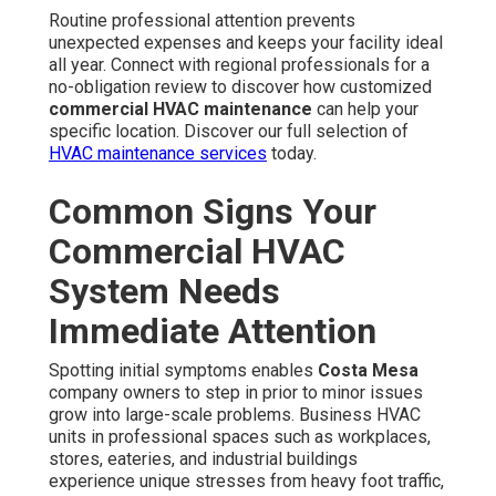
along nearby highways. Neglecting these signs often
leads to increased repair expenses, extended downtime,
reduced occupant comfort, and harmful consequences on
profitability.
Unusual Noises, Uneven
Temperatures, and Poor Airflow
Grinding sounds emanating from the unit or ventilation
channels are obvious signs of mechanical problems. Hot
and cold spots across different zones often result from
malfunctioning dampers, refrigerant leaks, or uneven
ventilation. Restricted air movement can be caused by
blocked filters, contaminated coils, or restricted return
vents, all of which force the system to operate less
efficiently.
What These Signs Indicate
These indicators almost always reveal neglected
commercial HVAC maintenance
. Quick response
returns optimal performance, stops escalation, and