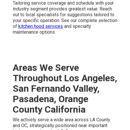
commercial HVAC maintenance near you
. Connect
right now to review your facility’s needs.
Frequently Asked
Questions About
Commercial HVAC
Maintenance
How Much Does Commercial HVAC Maintenance
Cost in California?
Costs fluctuate according to equipment scale,
complexity, and service frequency. One-time tune-ups
usually cost from $300 to $600, while yearly agreements
for bi-annual visits often range between $800 and $2,500
or more for more complex systems. Personalized multi-
visit contracts deliver the highest return.
Contact us
for a
custom estimate.
What Does Commercial HVAC Maintenance Include?
A professional visit encompasses detailed examination