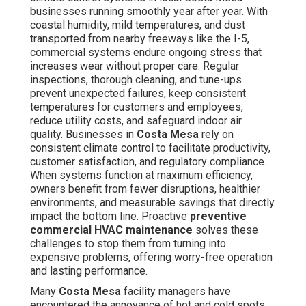
in
Costa Mesa
rely on consistent climate control to
facilitate productivity, customer satisfaction, and
regulatory compliance. When systems function at
maximum efficiency, owners benefit from fewer
disruptions, healthier environments, and measurable
savings that directly impact the bottom line. Proactive
preventive commercial HVAC maintenance
solves
these challenges to stop them from turning into
expensive problems, offering worry-free operation and
lasting performance.
Many
Costa Mesa
facility managers have encountered
the annoyance of hot and cold spots on high-traffic
periods, sharp increases in energy bills, or crisis
breakdowns that disrupt operations. These problems are
typical in commercial facilities where systems support
heavy loads from offices, retail stores, restaurants, and
warehouses. Proactive maintenance resolves the
majority of these headaches by detecting early warning
signs in advance and improving performance. The
outcome is a more comfortable space, less anxiety for
owners and managers, and a better ability on growing the
business rather than responding to equipment failures.