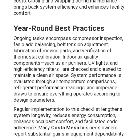
facilities such as restaurants, retail stores, medical
offices, and warehouses experience faster deterioration
and require closer monitoring than lower-use facilities.
Seasonal and Bi-Annual Schedules
The standard industry baseline is twice-yearly visits—
once in spring to optimize cooling systems for hotter
periods and during autumn to prepare heating
components for winter conditions. This approach permits
technicians to address seasonal wear patterns, service
components affected by spring pollen and coastal salt,
and verify efficiency prior to busy periods.
Why Twice-Yearly Is Ideal
Seasonal maintenance identify emerging issues
promptly, ensure energy efficiency, and lower the chance
of seasonal breakdowns that would impact customer
experience.
Factors Influencing Frequency