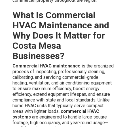
maximum efficiency, boost energy efficiency, extend
equipment lifespan, and ensure compliance with state
and local standards. Unlike home HVAC units that
typically serve compact areas with lighter loads,
commercial HVAC systems
are engineered to handle
large square footage, high occupancy, and year-round
usage—conditions that speed up wear and energy waste
when neglected.
In
Costa Mesa
and the broader SoCal region, geographic
influences present distinct requirements. Ocean moisture
raises the likelihood of metal degradation and mold
growth, while airborne salt and dust particles from the I-5
corridor and nearby industrial zones impose increased
load on filters, fans, and evaporators. Regular
preventive commercial HVAC maintenance
directly
counters these challenges by keeping components
clean, proper refrigerant charge, and airflow balanced.
The essential procedures cover examining
rooftop
units
, air handlers, chillers,
VRF systems
, make-up air
units, and ventilation networks. Technicians clean
condenser and evaporator coils, swap or wash filters,