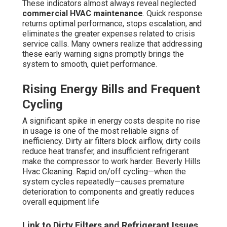
refrigerant checks keep the system running at peak
efficiency, reducing strain and prolonging equipment life.
Indoor Air Quality Problems
Continuous particulate presence, mildew-like scents,
sticky air, or frequent complaints about stuffiness point
to airflow and filter issues. Compromised air quality
influences worker productivity, focus, and satisfaction
while also producing an uncomfortable experience for
customers. These conditions are most apparent in high-
traffic commercial spaces where foot traffic and fresh air
intake are constant.
Most of these indicators manifest over time after
extended periods without proper
commercial HVAC
maintenance
. Intervening early brings back system
performance, boosts occupant comfort, and safeguards
the longevity of your equipment investment. Our
professional team deliver prompt, dependable solutions
that eliminate anxiety and keep your business operating
smoothly.