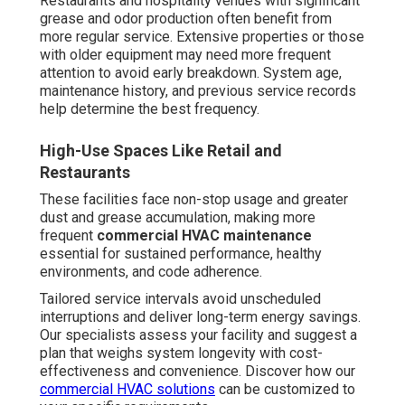
controls. Systems must achieve specified airflow rates
and prove consumption levels that surpasses regulatory
requirements. Maintenance documentation verifies that
control systems and parts continue to function per
manufacturer guidelines.
Controls, Ventilation, and Efficiency Standards
Professional
commercial HVAC maintenance
verifies
and adjusts these critical elements, ensuring your facility
stays in compliance and qualified for any available
energy incentives.
Savings from Preventive
Maintenance
Properly serviced equipment function much closer to
their manufacturer ratings. Decontaminated coils, proper
refrigerant levels, correct ventilation, and properly tuned
systems enable equipment to deliver maximum output
with reduced electricity demand. Research repeatedly
demonstrate that regular maintenance reduces energy