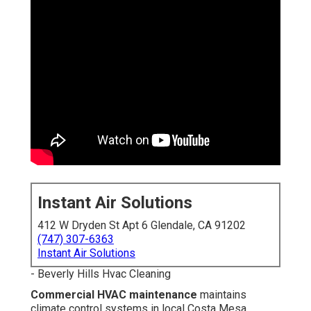
Instant Air Solutions
412 W Dryden St Apt 6 Glendale, CA 91202
(747) 307-6363
Instant Air Solutions
- Beverly Hills Hvac Cleaning
Commercial HVAC maintenance
maintains climate
control systems in local Costa Mesa businesses running
smoothly year after year. With coastal humidity, mild
temperatures, and dust transported from nearby
freeways like the I-5, commercial systems endure
ongoing stress that increases wear without proper care.
Regular inspections, thorough cleaning, and tune-ups
prevent unexpected failures, keep consistent
temperatures for customers and employees, reduce
utility costs, and safeguard indoor air quality. Businesses