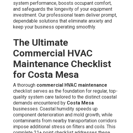
inspection and professional cleaning of condenser coils
to remove dust, salt particles, and environmental
contaminants typical in coastal areas. Refrigerant charge
is measured and replenished to manufacturer
specifications to guarantee best cooling performance.
Every electrical part—including capacitors, contactors,
relays, wiring, and terminals—are examined for proper
function. Condensate drain lines are treated and avoid
blockages, overflows, and risk of structural moisture
damage within the facility.
Filter Replacement and Coil Cleaning
Clogged filters and contaminated heat exchangers are
the leading reasons of reduced airflow and decreased
energy efficiency in
Costa Mesa
commercial systems.
Frequent renewal and thorough decontamination directly
improve performance, lower energy consumption, and
extend the life of valuable equipment.
Refrigerant and Electrical Checks
Low refrigerant levels cause the compressor to work