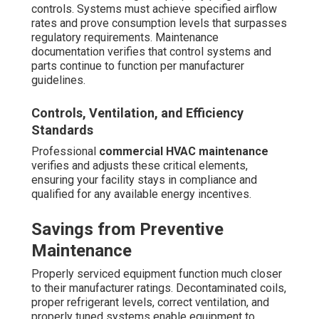
More?
Preventive commercial HVAC maintenance
regularly
outperforms reactive approaches in both cost and
reliability - Beverly Hills Hvac Cleaning. Proactive service