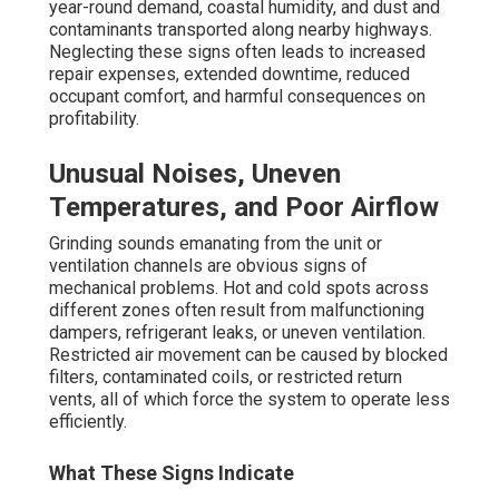
eliminates the greater expenses related to crisis service
calls. Many owners realize that addressing these early
warning signs promptly brings the system to smooth,
quiet performance.
Rising Energy Bills and Frequent
Cycling
A significant spike in energy costs despite no rise in
usage is one of the most reliable signs of inefficiency.
Dirty air filters block airflow, dirty coils reduce heat
transfer, and insufficient refrigerant make the compressor
to work harder. Beverly Hills Hvac Cleaning. Rapid on/off
cycling—when the system cycles repeatedly—causes
premature deterioration to components and greatly
reduces overall equipment life
Link to Dirty Filters and Refrigerant Issues
These problems are directly connected to neglected or
inadequate
preventive commercial HVAC
maintenance
. Consistent filter maintenance and