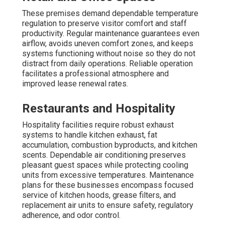
strategically positioned near important highways such as
the I-5. Our service area encompasses the following
cities: Los Angeles, Long Beach, Santa Clarita, Glendale,
Lancaster, Palmdale, Pomona, Torrance, Pasadena, El
Monte, Downey, Inglewood, West Covina, Norwalk,
Burbank, South Gate, Hawthorne, Whittier, Alhambra,
Lakewood, Bellflower, Baldwin Park, Compton, Redondo
Beach, Gardena, Monterey Park, Rosemead, Arcadia, Pico
Rivera, Paramount, Diamond Bar, Culver City, Azusa, La
Mirada, Temple City, Covina, La Puente, San Gabriel,
Glendora, West Hollywood, Montebello, San Dimas,
Cerritos, Monrovia, Manhattan Beach, Lynwood, Bell
Gardens, South Pasadena, Huntington Park, La Verne,
Lawndale, Walnut, Claremont, Artesia, Lomita, Signal Hill,
South El Monte, El Segundo, Hermosa Beach, Duarte, San
Fernando, Maywood, Sierra Madre, Bell, Avalon, Industry,
Hidden Hills, Bradbury, Rolling Hills, Rolling Hills Estates,
Vernon, Irwindale, Malibu, Beverly Hills, Westlake Village,
La Cañada Flintridge, Agoura Hills, Calabasas, and
numerous nearby areas.
Instant Air Solutions, 412 W Dryden St APT 6, Glendale,
CA 91202
— your trusted regional specialists for