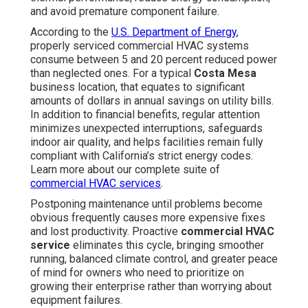
owners who need to prioritize on growing their
enterprise rather than worrying about equipment failures.
Routine professional attention prevents unexpected
expenses and keeps your facility ideal all year. Connect
with regional professionals for a no-obligation review to
discover how customized
commercial HVAC
maintenance
can help your specific location. Discover
our full selection of
HVAC maintenance services
today.
Common Signs Your
Commercial HVAC System
Needs Immediate Attention
Spotting initial symptoms enables
Costa Mesa
company owners to step in prior to minor issues grow
into large-scale problems. Business HVAC units in
professional spaces such as workplaces, stores,
eateries, and industrial buildings experience unique
stresses from heavy foot traffic, year-round demand,
coastal humidity, and dust and contaminants transported