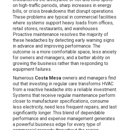
Numerous
Costa Mesa
owners and managers find out
that investing in regular care transforms HVAC from a
reactive headache into a reliable investment. Systems
that receive regular maintenance perform closer to
manufacturer specifications, consume less electricity,
need less frequent repairs, and last significantly longer.
This blend of dependable performance and expense
management generates a powerful business edge for
every type of commercial property throughout the region.
What Is Commercial HVAC
Maintenance and Why Does
It Matter for Costa Mesa
Businesses?
Commercial HVAC maintenance
is the organized
process of inspecting, professionally cleaning,
calibrating, and servicing commercial-grade heating,
ventilation, and air conditioning equipment to ensure