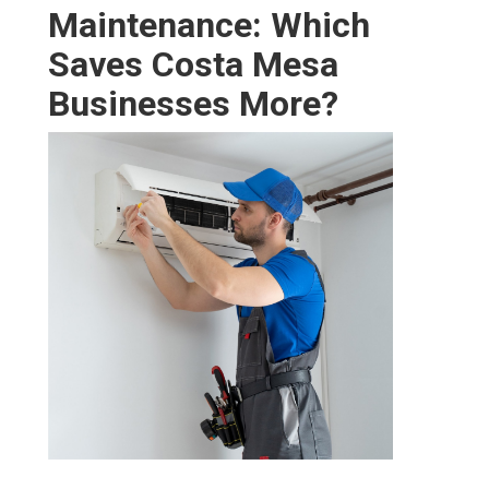
key advantages for any
Costa Mesa
company leader.
Real-World Examples
Businesses that switch from reactive to preventive
contracts frequently experience 50–70% reduced crisis
service, 15–25% lower energy bills, and much longer
equipment life. These outcomes change HVAC from an
unpredictable expense into a long-term financial
advantage that supports long-term profitability.
Proactive care offers the strongest return on investment
through fewer crises, better cost control, and greater
energy savings. Our team stands behind every plan with
a 100% satisfaction assurance and established, reliable
results. Discover how our
HVAC maintenance services
create ongoing advantages.
Tailoring Commercial
HVAC Maintenance for
Costa Mesa Business