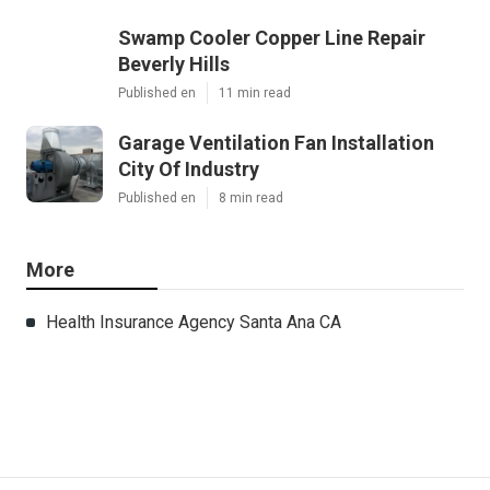
Swamp Cooler Copper Line Repair
Beverly Hills
Published en
11 min read
Garage Ventilation Fan Installation
City Of Industry
Published en
8 min read
More
Health Insurance Agency Santa Ana CA