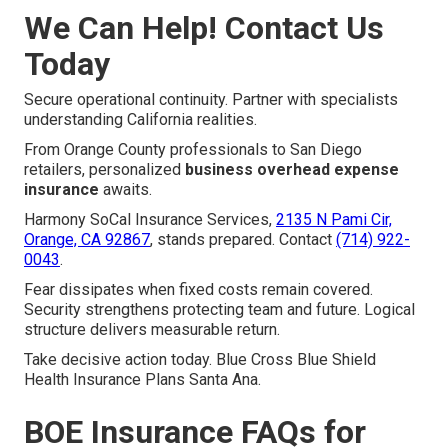
We Can Help! Contact Us
Today
Secure operational continuity. Partner with specialists
understanding California realities.
From Orange County professionals to San Diego
retailers, personalized
business overhead expense
insurance
awaits.
Harmony SoCal Insurance Services,
2135 N Pami Cir,
Orange, CA 92867
, stands prepared. Contact
(714) 922-
0043
.
Fear dissipates when fixed costs remain covered.
Security strengthens protecting team and future. Logical
structure delivers measurable return.
Take decisive action today. Blue Cross Blue Shield
Health Insurance Plans Santa Ana.
BOE Insurance FAQs for