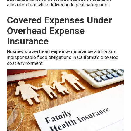
alleviates fear while delivering logical safeguards.
Covered Expenses Under
Overhead Expense
Insurance
Business overhead expense insurance
addresses
indispensable fixed obligations in California’s elevated
cost environment.