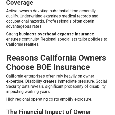
Coverage
Active owners devoting substantial time generally
qualify. Underwriting examines medical records and
occupational hazards. Professionals often obtain
advantageous rates.
Strong
business overhead expense insurance
ensures continuity. Regional specialists tailor policies to
California realities.
Reasons California Owners
Choose BOE Insurance
California enterprises often rely heavily on owner
expertise. Disability creates immediate pressure. Social
Security data reveals significant probability of disability
impacting working years.
High regional operating costs amplify exposure.
The Financial Impact of Owner