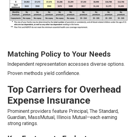
Matching Policy to Your Needs
Independent representation accesses diverse options.
Proven methods yield confidence.
Top Carriers for Overhead
Expense Insurance
Prominent providers feature Principal, The Standard,
Guardian, MassMutual, Illinois Mutual—each earning
strong ratings.