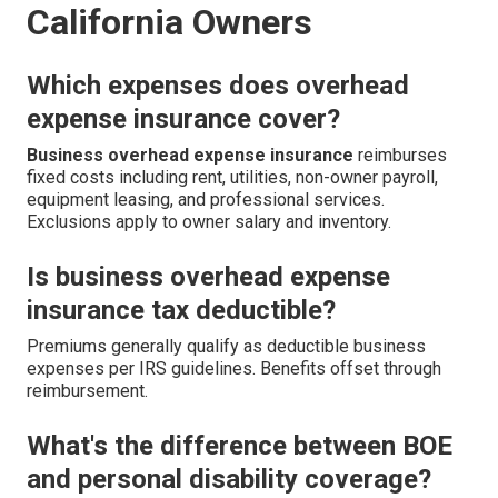
California Owners
Which expenses does overhead
expense insurance cover?
Business overhead expense insurance
reimburses
fixed costs including rent, utilities, non-owner payroll,
equipment leasing, and professional services.
Exclusions apply to owner salary and inventory.
Is business overhead expense
insurance tax deductible?
Premiums generally qualify as deductible business
expenses per IRS guidelines. Benefits offset through
reimbursement.
What's the difference between BOE
and personal disability coverage?