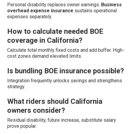
Personal disability replaces owner earnings.
Business
overhead expense insurance
sustains operational
expenses separately.
How to calculate needed BOE
coverage in California?
Calculate total monthly fixed costs and add buffer. High-
cost zones demand elevated limits.
Is bundling BOE insurance possible?
Integration frequently unlocks savings and strengthens
strategy.
What riders should California
owners consider?
Residual disability, future increase, substitute salary
prove popular.