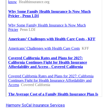
Harmony SoCal Insurance Services