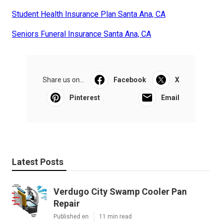
Student Health Insurance Plan Santa Ana, CA
Seniors Funeral Insurance Santa Ana, CA
Share us on...
Facebook
X
Pinterest
Email
Latest Posts
Verdugo City Swamp Cooler Pan
Repair
Published en
11 min read