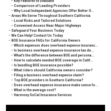
–
Key Features to Evaluate
–
Comparison of Leading Providers
–
Why Local Independent Agencies Offer Better O...
–
Areas We Serve Throughout Southern California
–
Local Risks and Tailored Solutions
–
Convenient Access Near Major Highways
–
Safeguard Your Business Today
–
We Can Help! Contact Us Today
–
BOE Insurance FAQs for California Owners
–
Which expenses does overhead expense insuranc...
–
Is business overhead expense insurance tax de...
–
What's the difference between BOE and persona...
–
How to calculate needed BOE coverage in Calif...
–
Is bundling BOE insurance possible?
–
What riders should California owners consider?
–
Filing a business overhead expense claim?
–
Top BOE providers in Southern California?
–
Does overhead expense insurance make sense fo...
–
What is the average cost?
–
Harmony SoCal Insurance Services