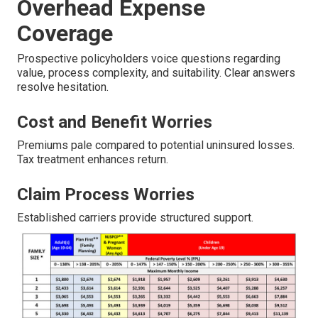
Overhead Expense
Coverage
Prospective policyholders voice questions regarding
value, process complexity, and suitability. Clear answers
resolve hesitation.
Cost and Benefit Worries
Premiums pale compared to potential uninsured losses.
Tax treatment enhances return.
Claim Process Worries
Established carriers provide structured support.