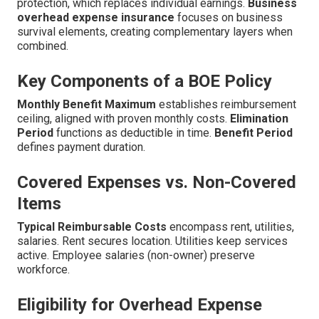
protection, which replaces individual earnings.
Business
overhead expense insurance
focuses on business
survival elements, creating complementary layers when
combined.
Key Components of a BOE Policy
Monthly Benefit Maximum
establishes reimbursement
ceiling, aligned with proven monthly costs.
Elimination
Period
functions as deductible in time.
Benefit Period
defines payment duration.
Covered Expenses vs. Non-Covered
Items
Typical Reimbursable Costs
encompass rent, utilities,
salaries. Rent secures location. Utilities keep services
active. Employee salaries (non-owner) preserve
workforce.
Eligibility for Overhead Expense