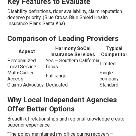
Key Features to Evaluate
Disability definitions, rider availability, claim reputation
deserve priority. (Blue Cross Blue Shield Health
Insurance Plans Santa Ana)
Comparison of Leading Providers
Harmony SoCal
Typical
Aspect
Insurance Services
Competitor
Personalized
Yes – Southern California
Limited
Local Service
focus
Multi-Carrier
Single
Full range
Access
company
Claims Advocacy
Dedicated
Standard
Why Local Independent Agencies
Offer Better Options
Breadth of relationships and regional knowledge create
superior experience.
“The policy maintained my office during recovery—