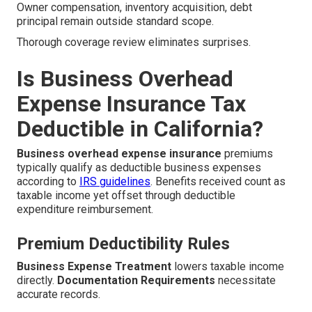
Owner compensation, inventory acquisition, debt
principal remain outside standard scope.
Thorough coverage review eliminates surprises.
Is Business Overhead
Expense Insurance Tax
Deductible in California?
Business overhead expense insurance
premiums
typically qualify as deductible business expenses
according to
IRS guidelines
. Benefits received count as
taxable income yet offset through deductible
expenditure reimbursement.
Premium Deductibility Rules
Business Expense Treatment
lowers taxable income
directly.
Documentation Requirements
necessitate
accurate records.