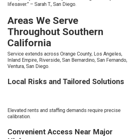
lifesaver.” – Sarah T., San Diego.
Areas We Serve
Throughout Southern
California
Service extends across Orange County, Los Angeles,
Inland Empire, Riverside, San Bernardino, San Fernando,
Ventura, San Diego.
Local Risks and Tailored Solutions
Elevated rents and staffing demands require precise
calibration.
Convenient Access Near Major