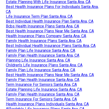
Estate Planning With Life Insurance Santa Ana, CA
Best Health Insurance Plans For Individuals Santa Ana,
CA
Life Insurance Term Plan Santa Ana, CA
Best Individual Health Insurance Plan Santa Ana, CA
Bcbs Health Insurance Plans Santa Ana, CA
Best Health Insurance Plans Near Me Santa Ana, CA
Health Insurance Plans Company Santa Ana, CA
Family Health Insurance Plans Santa Ana, CA
Best Individual Health Insurance Plans Santa Ana, CA
Family Plan Life Insurance Santa Ana, CA
Family Plan Health Insurance Santa Ana, CA
Planning Life Insurance Santa Ana, CA
Children's Life Insurance Plans Santa Ana, CA
Family Plan Life Insurance Santa Ana, CA
Best Health Insurance Plans Near Me Santa Ana, CA
Family Plan Health Insurance Santa Ana, CA
Term Insurance For Seniors Santa Ana, CA
Estate Planning Life Insurance Santa Ana, CA
Family Plan Health Insurance Santa Ana, CA
Term Insurance For Seniors Santa Ana, CA
Health Insurance Plans Individuals Santa Ana, CA
Affordable Life Insurance Plans Santa Ana, CA