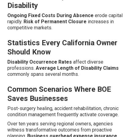
Disability
Ongoing Fixed Costs During Absence
erode capital
rapidly.
Risk of Permanent Closure
increases in
competitive markets.
Statistics Every California Owner
Should Know
Disability Occurrence Rates
affect diverse
professions.
Average Length of Disability Claims
commonly spans several months.
Common Scenarios Where BOE
Saves Businesses
Post-surgery healing, accident rehabilitation, chronic
condition management frequently activate coverage.
Over ten years serving regional owners, agencies
witness transformative outcomes from proactive
planning.
Business overhead expense insurance