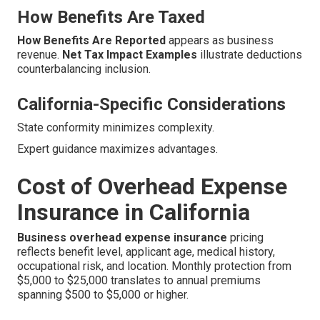
How Benefits Are Taxed
How Benefits Are Reported
appears as business
revenue.
Net Tax Impact Examples
illustrate deductions
counterbalancing inclusion.
California-Specific Considerations
State conformity minimizes complexity.
Expert guidance maximizes advantages.
Cost of Overhead Expense
Insurance in California
Business overhead expense insurance
pricing
reflects benefit level, applicant age, medical history,
occupational risk, and location. Monthly protection from
$5,000 to $25,000 translates to annual premiums
spanning $500 to $5,000 or higher.