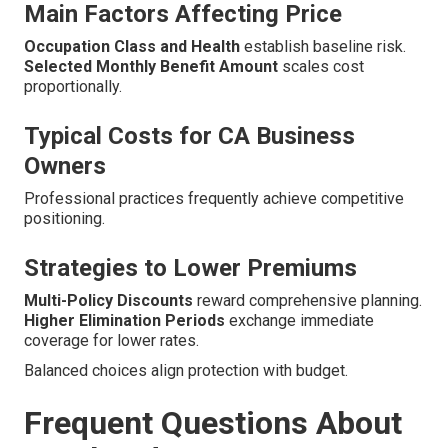
Main Factors Affecting Price
Occupation Class and Health
establish baseline risk.
Selected Monthly Benefit Amount
scales cost
proportionally.
Typical Costs for CA Business
Owners
Professional practices frequently achieve competitive
positioning.
Strategies to Lower Premiums
Multi-Policy Discounts
reward comprehensive planning.
Higher Elimination Periods
exchange immediate
coverage for lower rates.
Balanced choices align protection with budget.
Frequent Questions About