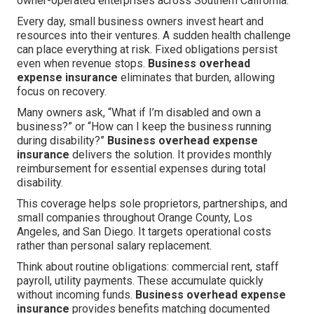
owner-operated enterprises across Southern California.
Every day, small business owners invest heart and
resources into their ventures. A sudden health challenge
can place everything at risk. Fixed obligations persist
even when revenue stops.
Business overhead
expense insurance
eliminates that burden, allowing
focus on recovery.
Many owners ask, “What if I’m disabled and own a
business?” or “How can I keep the business running
during disability?”
Business overhead expense
insurance
delivers the solution. It provides monthly
reimbursement for essential expenses during total
disability.
This coverage helps sole proprietors, partnerships, and
small companies throughout Orange County, Los
Angeles, and San Diego. It targets operational costs
rather than personal salary replacement.
Think about routine obligations: commercial rent, staff
payroll, utility payments. These accumulate quickly
without incoming funds.
Business overhead expense
insurance
provides benefits matching documented