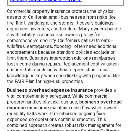
Commercial property insurance protects the physical
assets of California small businesses from risks like
fire, theft, vandalism, and storms. It covers buildings,
equipment, inventory, and furniture. Many owners bundle
it with liability in a business owners policy for
comprehensive security. California’s natural threats—
wildfires, earthquakes, flooding—often need additional
endorsements because standard policies exclude or
limit them. Business interruption add-ons reimburses
lost income during repairs. Replacement cost valuation
ensures full rebuilding without depreciation. Local
knowledge is key when coordinating with programs like
the FAIR Plan for high-risk properties.
Business overhead expense insurance
provides a
vital complementary safeguard. While commercial
property handles physical damage,
business overhead
expense insurance
maintains cash flow when owner
disability halts work. It reimburses ongoing fixed
expenses so operations continue smoothly. This
combined approach creates robust risk management for