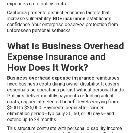
expenses up to policy limits.
California presents distinct economic factors that
increase vulnerability.
BOE insurance
establishes
confidence. Your enterprise deserves protection from
unforeseen personal setbacks.
What Is Business Overhead
Expense Insurance and
How Does It Work?
Business overhead expense insurance
reimburses
fixed business costs during owner disability. It covers
essentials so operations persist without personal funds.
Policies deliver monthly payments reflecting actual
costs, capped at selected benefit levels varying from
$500 to $25,000. Payments begin after chosen
elimination period—typically 30, 60, or 90 days—and
extend up to 24 months.
This structure contrasts with personal disability income