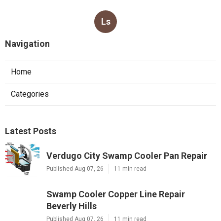
Ls
Navigation
Home
Categories
Latest Posts
Verdugo City Swamp Cooler Pan Repair
Published Aug 07, 26
11 min read
Swamp Cooler Copper Line Repair
Beverly Hills
Published Aug 07, 26
11 min read