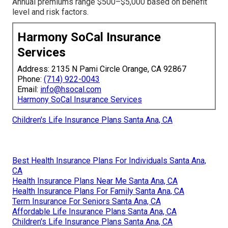
Annual premiums range $500–$5,000 based on benefit
level and risk factors.
Harmony SoCal Insurance
Services
Address: 2135 N Pami Circle Orange, CA 92867
Phone:
(714) 922-0043
Email:
info@hsocal.com
Harmony SoCal Insurance Services
Children's Life Insurance Plans Santa Ana, CA
Best Health Insurance Plans For Individuals Santa Ana,
CA
Health Insurance Plans Near Me Santa Ana, CA
Health Insurance Plans For Family Santa Ana, CA
Term Insurance For Seniors Santa Ana, CA
Affordable Life Insurance Plans Santa Ana, CA
Children's Life Insurance Plans Santa Ana, CA