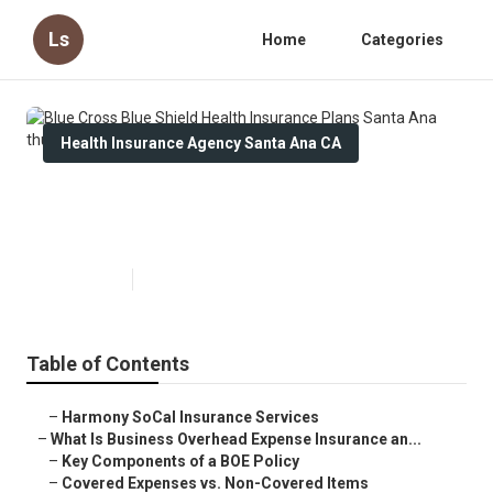
Ls
Home
Categories
Health Insurance Agency Santa Ana CA
Blue Cross Blue Shield Health
Insurance Plans Santa Ana
Published en
5 min read
Table of Contents
–
Harmony SoCal Insurance Services
–
What Is Business Overhead Expense Insurance an...
–
Key Components of a BOE Policy
–
Covered Expenses vs. Non-Covered Items