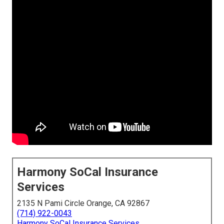
Harmony SoCal Insurance
Services
2135 N Pami Circle Orange, CA 92867
(714) 922-0043
Harmony SoCal Insurance Services