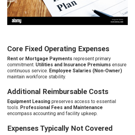
Core Fixed Operating Expenses
Rent or Mortgage Payments
represent primary
commitment.
Utilities and Insurance Premiums
ensure
continuous service.
Employee Salaries (Non-Owner)
maintain workforce stability.
Additional Reimbursable Costs
Equipment Leasing
preserves access to essential
tools.
Professional Fees and Maintenance
encompass accounting and facility upkeep.
Expenses Typically Not Covered