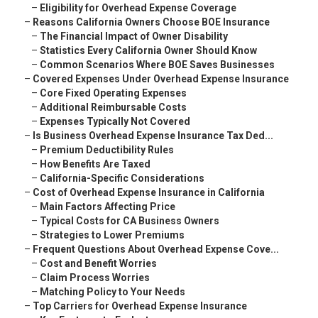
–
Eligibility for Overhead Expense Coverage
–
Reasons California Owners Choose BOE Insurance
–
The Financial Impact of Owner Disability
–
Statistics Every California Owner Should Know
–
Common Scenarios Where BOE Saves Businesses
–
Covered Expenses Under Overhead Expense Insurance
–
Core Fixed Operating Expenses
–
Additional Reimbursable Costs
–
Expenses Typically Not Covered
–
Is Business Overhead Expense Insurance Tax Ded...
–
Premium Deductibility Rules
–
How Benefits Are Taxed
–
California-Specific Considerations
–
Cost of Overhead Expense Insurance in California
–
Main Factors Affecting Price
–
Typical Costs for CA Business Owners
–
Strategies to Lower Premiums
–
Frequent Questions About Overhead Expense Cove...
–
Cost and Benefit Worries
–
Claim Process Worries
–
Matching Policy to Your Needs
–
Top Carriers for Overhead Expense Insurance