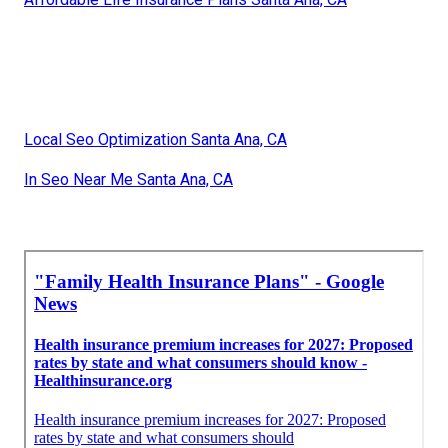
Local Seo Optimization Santa Ana, CA
In Seo Near Me Santa Ana, CA