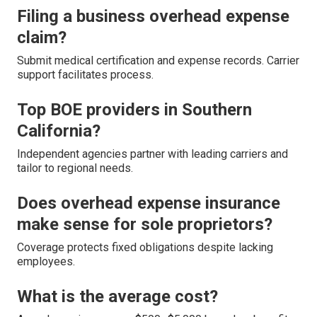
Filing a business overhead expense
claim?
Submit medical certification and expense records. Carrier
support facilitates process.
Top BOE providers in Southern
California?
Independent agencies partner with leading carriers and
tailor to regional needs.
Does overhead expense insurance
make sense for sole proprietors?
Coverage protects fixed obligations despite lacking
employees.
What is the average cost?