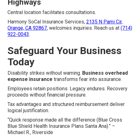
Highways
Central location facilitates consultations.
Harmony SoCal Insurance Services,
2135 N Pami Cir,
Orange, CA 92867
, welcomes inquiries. Reach us at
(714)
922-0043
.
Safeguard Your Business
Today
Disability strikes without warning.
Business overhead
expense insurance
transforms fear into assurance.
Employees retain positions. Legacy endures. Recovery
proceeds without financial pressure.
Tax advantages and structured reimbursement deliver
logical justification.
“Quick response made all the difference (Blue Cross
Blue Shield Health Insurance Plans Santa Ana).” –
Michael R., Riverside