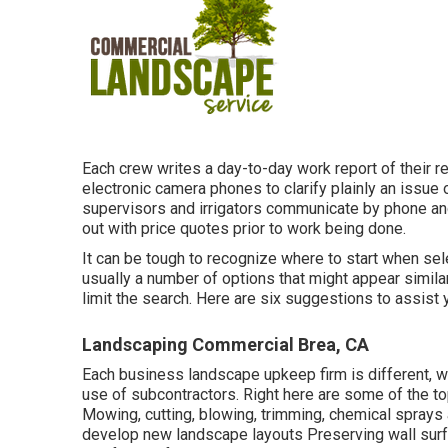
Each crew writes a day-to-day work report of their re
electronic camera phones to clarify plainly an issue o
supervisors and irrigators communicate by phone and e
out with price quotes prior to work being done.
It can be tough to recognize where to start when s
usually a number of options that might appear simila
limit the search. Here are six suggestions to assist
Landscaping Commercial Brea, CA
Each business landscape upkeep firm is different, w
use of subcontractors. Right here are some of the to
Mowing, cutting, blowing, trimming, chemical sprays a
develop new landscape layouts Preserving wall surfa