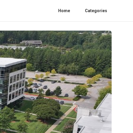
Home
Categories