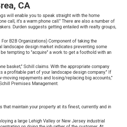
rea, CA
ngs will enable you to speak straight with the home
one call, it's a warm phone call." There are also a number of
akers. Durden suggests getting entailed with realty groups,
s For B2B Organizations
) Component of taking the
al landscape design market indicates preventing some
ay be tempting to "acquire" a work to get a foothold with an
one basket," Schill claims. With the appropriate company
s a profitable part of your landscape design company." If
ow-moving repayments and losing/replacing big accounts,"
Schill Premises Management
.
that maintain your property at its finest, currently and in
ying a large Lehigh Valley or New Jersey industrial
ncentrating on doing the job rather of the customer. At