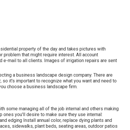
sidential property of the day and takes pictures with
r problem that might require interest. All account
-mail to all clients. Images of irrigation repairs are sent
electing a business landscape design company. There are
r, so it's important to recognize what you want and need to
 you choose a business landscape firm.
ith some managing all of the job internal and others making
p ones you'll desire to make sure they use internal:
nd edging Install annual color, replace dying plants and
ces, sidewalks, plant beds, seating areas, outdoor patios