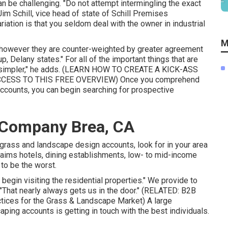
an be challenging. "Do not attempt intermingling the exact
im Schill, vice head of state of
Schill Premises
riation is that you seldom deal with the owner in industrial
M
, however they are counter-weighted by greater agreement
up, Delany states." For all of the important things that are
impler," he adds. (
LEARN HOW TO CREATE A KICK-ASS
CCESS TO THIS FREE OVERVIEW
) Once you comprehend
accounts, you can begin searching for prospective
 Company Brea, CA
rass and landscape design accounts, look for in your area
laims hotels, dining establishments, low- to mid-income
to be the worst.
begin visiting the residential properties." We provide to
 "That nearly always gets us in the door." (RELATED:
B2B
ctices for the Grass & Landscape Market
) A large
ing accounts is getting in touch with the best individuals.