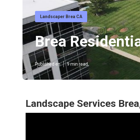
Landscaper Brea CA
Brea Residenti
Published en
9 min read
Landscape Services Brea