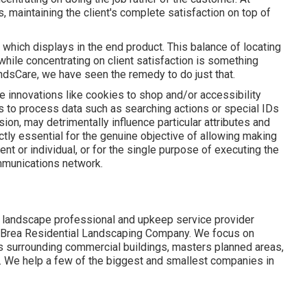
, maintaining the client's complete satisfaction on top of
, which displays in the end product. This balance of locating
hile concentrating on client satisfaction is something
ndsCare, we have seen the remedy to do just that.
e innovations like cookies to shop and/or accessibility
us to process data such as searching actions or special IDs
ion, may detrimentally influence particular attributes and
ctly essential for the genuine objective of allowing making
ent or individual, or for the single purpose of executing the
ommunications network.
 landscape professional and upkeep service provider
- Brea Residential Landscaping Company. We focus on
es surrounding commercial buildings, masters planned areas,
e. We help a few of the biggest and smallest companies in