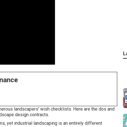
L
enance
merous landscapers' wish checklists. Here are the dos and
andscape design contracts.
oms, yet industrial landscaping is an entirely different