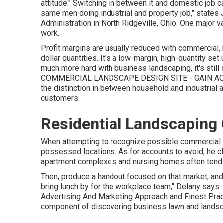
attitude." Switching in between it and domestic job c
same men doing industrial and property job," states J
Administration
in North Ridgeville, Ohio. One major va
work.
Profit margins are usually reduced with commercial
dollar quantities. It's a low-margin, high-quantity set 
much more hard with business landscaping, it's still s
COMMERCIAL LANDSCAPE DESIGN SITE - GAIN A
the distinction in between household and industrial 
customers.
Residential Landscaping
When attempting to recognize possible commercial g
possessed locations. As for accounts to avoid, he c
apartment complexes and nursing homes often tend 
Then, produce a handout focused on that market, and 
bring lunch by for the workplace team," Delany says.
Advertising And Marketing Approach and Finest Pra
component of discovering business lawn and landscap