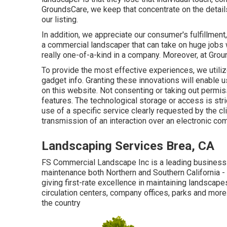
GroundsCare, we keep that concentrate on the details
our listing.
In addition, we appreciate our consumer's fulfillment
a commercial landscaper that can take on huge jobs w
really one-of-a-kind in a company. Moreover, at Grou
To provide the most effective experiences, we utiliz
gadget info. Granting these innovations will enable 
on this website. Not consenting or taking out permiss
features. The technological storage or access is stri
use of a specific service clearly requested by the cli
transmission of an interaction over an electronic c
Landscaping Services Brea, CA
FS Commercial Landscape Inc is a leading business
maintenance both Northern and Southern California 
giving first-rate excellence in maintaining landscap
circulation centers, company offices, parks and mor
the country