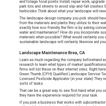
and foliage focal points Install, repair work, upgra
park lots and streets to avoid slip-and-fall crashes
herbicides Think about what your landscape will need 
The landscape design company you pick should have su
from the materials and plants they utilize to their 
exactly how eco-friendly the firm is by asking conce
water and maintenance? How do you incorporate sustai
materials when possible? What would certainly you 
sustainable landscape will certainly likewise aid you
Landscape Maintenance Brea, CA
Learn as much regarding the company beforehand as y
research to learn what types of market qualification
firms will list these on their internet sites. Right her
Green Thumb (CPH) Qualified Landscape Service Tech
Licensed Pesticide Applicator (in your state) They ne
sorts of tasks.
That can be a great way to see first hand what you ca
they have the experience required for your task.
If you pick a business that works with subcontracto