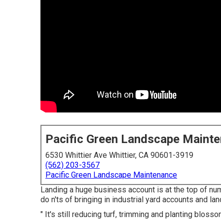
Pacific Green Landscape Maint
6530 Whittier Ave Whittier, CA 90601-3919
(562) 203-3567
Pacific Green Landscape Maintenance
Landing a huge business account is at the top of nu
do n'ts of bringing in industrial yard accounts and l
" It's still reducing turf, trimming and planting bloss