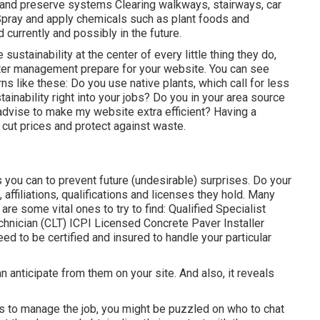
de and preserve systems Clearing walkways, stairways, car
 Spray and apply chemicals such as plant foods and
currently and possibly in the future.
stainability at the center of every little thing they do,
water management prepare for your website. You can see
rns like these: Do you use
native plants,
which call for less
nability right into your jobs? Do you in your area source
advise to make my website extra efficient? Having a
 cut prices and protect against waste.
ou can to prevent future (undesirable) surprises. Do your
s,
affiliations, qualifications
and licenses they hold. Many
e are some vital ones to try to find: Qualified Specialist
nician (CLT) ICPI Licensed Concrete Paver Installer
ed to be certified and insured to handle your particular
n anticipate from them on your site. And also, it reveals
rs to manage the job, you might be puzzled on who to chat