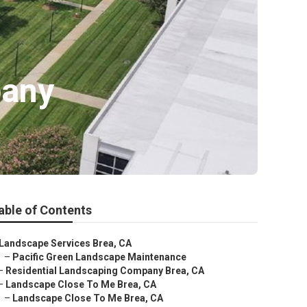
pany
able of Contents
Landscape Services Brea, CA
–
Pacific Green Landscape Maintenance
–
Residential Landscaping Company Brea, CA
–
Landscape Close To Me Brea, CA
–
Landscape Close To Me Brea, CA