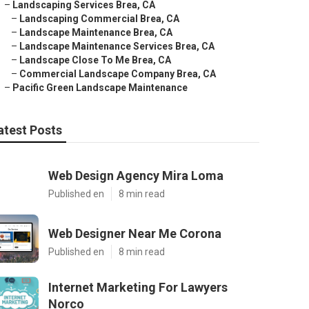
–
Landscaping Services Brea, CA
–
Landscaping Commercial Brea, CA
–
Landscape Maintenance Brea, CA
–
Landscape Maintenance Services Brea, CA
–
Landscape Close To Me Brea, CA
–
Commercial Landscape Company Brea, CA
–
Pacific Green Landscape Maintenance
atest Posts
Web Design Agency Mira Loma
Published en
8 min read
Web Designer Near Me Corona
Published en
8 min read
Internet Marketing For Lawyers
Norco