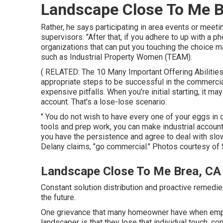
Landscape Close To Me B
Rather, he says participating in area events or meeti
supervisors. "After that, if you adhere to up with a ph
organizations that can put you touching the choice m
such as
Industrial Property Women (TEAM)
.
( RELATED:
The 10 Many Important Offering Abilitie
appropriate steps to be successful in the commerci
expensive pitfalls. When you're initial starting, it m
account. That's a lose-lose scenario.
" You do not wish to have every one of your eggs in 
tools and prep work, you can make industrial account
you have the persistence and agree to deal with sl
Delany claims, "go commercial." Photos courtesy of
Landscape Close To Me Brea, CA
Constant solution distribution and proactive remedies 
the future.
One grievance that many homeowner have when emplo
landscaper is that they lose that individual touch, co