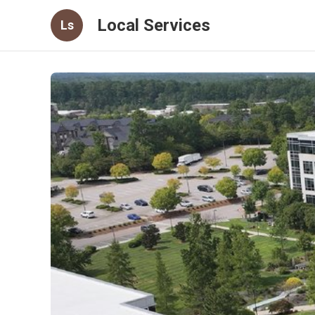
Local Services
Ls