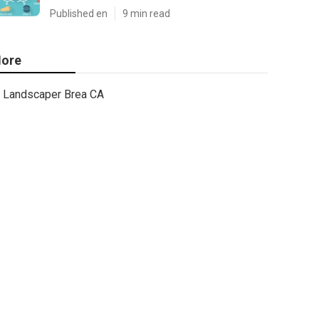
Published en
9 min read
ore
Landscaper Brea CA