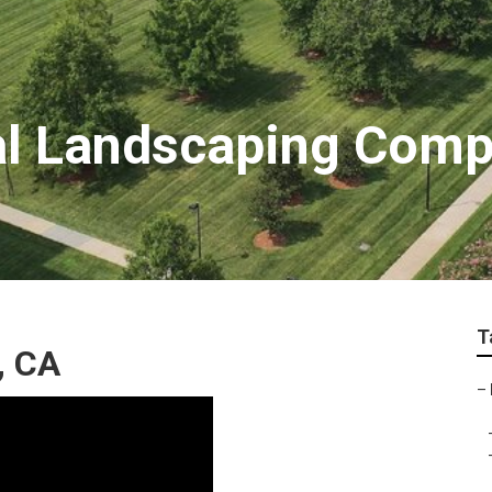
al Landscaping Com
T
, CA
–