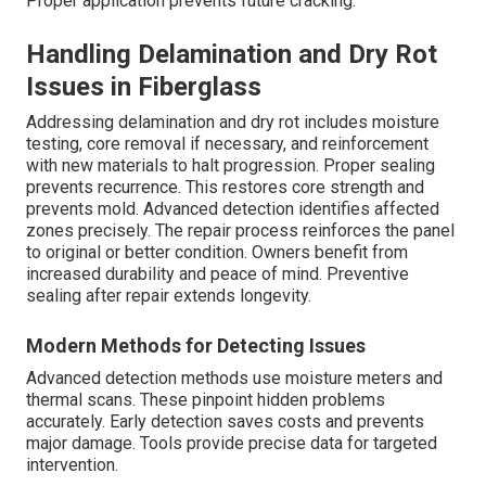
Proper application prevents future cracking.
Handling Delamination and Dry Rot
Issues in Fiberglass
Addressing delamination and dry rot includes moisture
testing, core removal if necessary, and reinforcement
with new materials to halt progression. Proper sealing
prevents recurrence. This restores core strength and
prevents mold. Advanced detection identifies affected
zones precisely. The repair process reinforces the panel
to original or better condition. Owners benefit from
increased durability and peace of mind. Preventive
sealing after repair extends longevity.
Modern Methods for Detecting Issues
Advanced detection methods use moisture meters and
thermal scans. These pinpoint hidden problems
accurately. Early detection saves costs and prevents
major damage. Tools provide precise data for targeted
intervention.