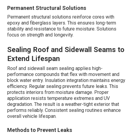
Permanent Structural Solutions
Permanent structural solutions reinforce cores with
epoxy and fiberglass layers. This ensures long-term
stability and resistance to future moisture. Solutions
focus on strength and longevity.
Sealing Roof and Sidewall Seams to
Extend Lifespan
Roof and sidewall seam sealing applies high-
performance compounds that flex with movement and
block water entry. Insulation integration maintains energy
efficiency. Regular sealing prevents future leaks. This
protects interiors from moisture damage. Proper
application resists temperature extremes and UV
degradation. The result is a weather-tight exterior that
performs reliably. Consistent sealing routines enhance
overall vehicle lifespan.
Methods to Prevent Leaks