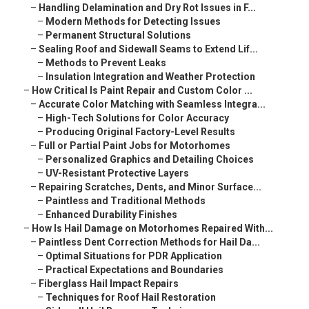
–
Handling Delamination and Dry Rot Issues in F...
–
Modern Methods for Detecting Issues
–
Permanent Structural Solutions
–
Sealing Roof and Sidewall Seams to Extend Lif...
–
Methods to Prevent Leaks
–
Insulation Integration and Weather Protection
–
How Critical Is Paint Repair and Custom Color ...
–
Accurate Color Matching with Seamless Integra...
–
High-Tech Solutions for Color Accuracy
–
Producing Original Factory-Level Results
–
Full or Partial Paint Jobs for Motorhomes
–
Personalized Graphics and Detailing Choices
–
UV-Resistant Protective Layers
–
Repairing Scratches, Dents, and Minor Surface...
–
Paintless and Traditional Methods
–
Enhanced Durability Finishes
–
How Is Hail Damage on Motorhomes Repaired With...
–
Paintless Dent Correction Methods for Hail Da...
–
Optimal Situations for PDR Application
–
Practical Expectations and Boundaries
–
Fiberglass Hail Impact Repairs
–
Techniques for Roof Hail Restoration