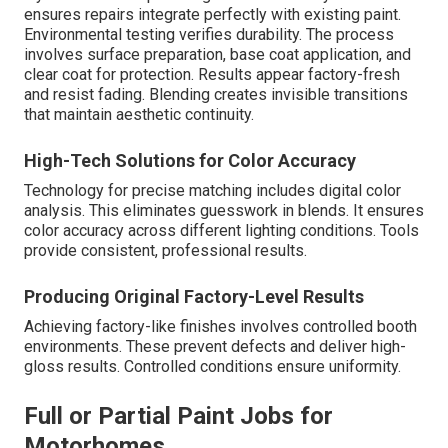
ensures repairs integrate perfectly with existing paint.
Environmental testing verifies durability. The process
involves surface preparation, base coat application, and
clear coat for protection. Results appear factory-fresh
and resist fading. Blending creates invisible transitions
that maintain aesthetic continuity.
High-Tech Solutions for Color Accuracy
Technology for precise matching includes digital color
analysis. This eliminates guesswork in blends. It ensures
color accuracy across different lighting conditions. Tools
provide consistent, professional results.
Producing Original Factory-Level Results
Achieving factory-like finishes involves controlled booth
environments. These prevent defects and deliver high-
gloss results. Controlled conditions ensure uniformity.
Full or Partial Paint Jobs for
Motorhomes