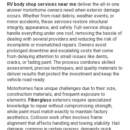
RV body shop services near me
deliver the all-in-one
answer motorhome owners need when exterior damage
occurs. Whether from road debris, weather events, or
minor accidents, these services restore structural
integrity, appearance, and safety. Full-service shops
handle everything under one roof, removing the hassle of
dealing with several providers and reducing the risk of
incomplete or mismatched repairs. Owners avoid
prolonged downtime and escalating costs that come
from delaying attention to small issues like dents,
cracks, or fading paint. The process combines skilled
assessment, precise techniques, and quality materials to
deliver results that protect the investment and keep the
vehicle road-ready.
Motorhomes face unique challenges due to their size,
construction materials, and frequent exposure to
elements.
Fiberglass
exteriors require specialized
knowledge to repair without compromising strength,
while paint must match exactly to maintain factory
aesthetics. Collision work often involves frame
alignment that affects handling and towing stability. Hail
damage, common in certain regions, demands quick