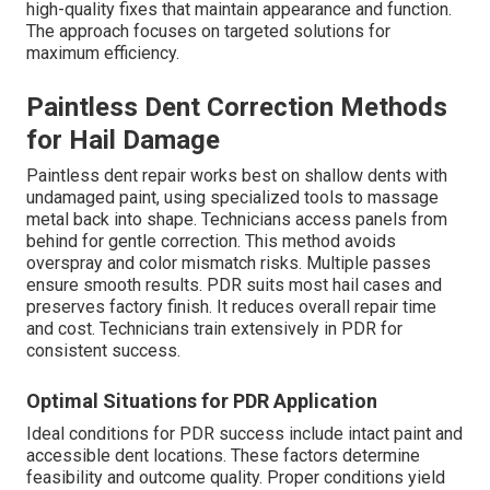
high-quality fixes that maintain appearance and function.
The approach focuses on targeted solutions for
maximum efficiency.
Paintless Dent Correction Methods
for Hail Damage
Paintless dent repair works best on shallow dents with
undamaged paint, using specialized tools to massage
metal back into shape. Technicians access panels from
behind for gentle correction. This method avoids
overspray and color mismatch risks. Multiple passes
ensure smooth results. PDR suits most hail cases and
preserves factory finish. It reduces overall repair time
and cost. Technicians train extensively in PDR for
consistent success.
Optimal Situations for PDR Application
Ideal conditions for PDR success include intact paint and
accessible dent locations. These factors determine
feasibility and outcome quality. Proper conditions yield