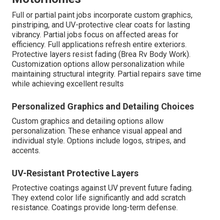
Full or partial paint jobs incorporate custom graphics,
pinstriping, and UV-protective clear coats for lasting
vibrancy. Partial jobs focus on affected areas for
efficiency. Full applications refresh entire exteriors.
Protective layers resist fading (Brea Rv Body Work).
Customization options allow personalization while
maintaining structural integrity. Partial repairs save time
while achieving excellent results
Personalized Graphics and Detailing Choices
Custom graphics and detailing options allow
personalization. These enhance visual appeal and
individual style. Options include logos, stripes, and
accents.
UV-Resistant Protective Layers
Protective coatings against UV prevent future fading.
They extend color life significantly and add scratch
resistance. Coatings provide long-term defense.