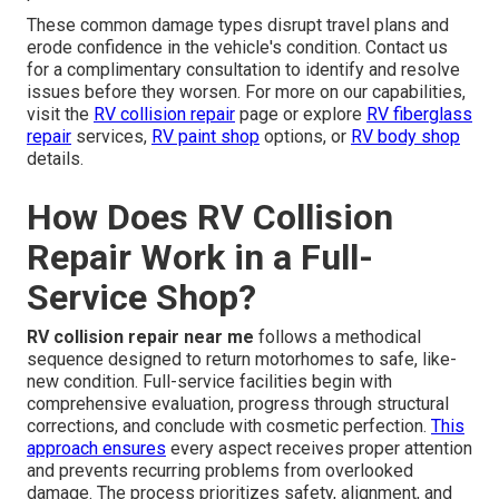
These common damage types disrupt travel plans and
erode confidence in the vehicle's condition. Contact us
for a complimentary consultation to identify and resolve
issues before they worsen. For more on our capabilities,
visit the
RV collision repair
page or explore
RV fiberglass
repair
services,
RV paint shop
options, or
RV body shop
details.
How Does RV Collision
Repair Work in a Full-
Service Shop?
RV collision repair near me
follows a methodical
sequence designed to return motorhomes to safe, like-
new condition. Full-service facilities begin with
comprehensive evaluation, progress through structural
corrections, and conclude with cosmetic perfection.
This
approach ensures
every aspect receives proper attention
and prevents recurring problems from overlooked
damage. The process prioritizes safety, alignment, and