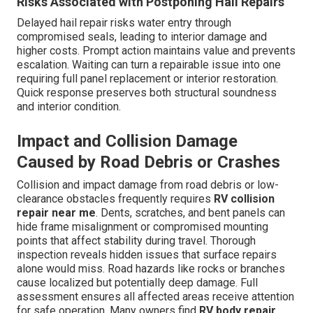
Risks Associated with Postponing Hail Repairs
Delayed hail repair risks water entry through
compromised seals, leading to interior damage and
higher costs. Prompt action maintains value and prevents
escalation. Waiting can turn a repairable issue into one
requiring full panel replacement or interior restoration.
Quick response preserves both structural soundness
and interior condition.
Impact and Collision Damage
Caused by Road Debris or Crashes
Collision and impact damage from road debris or low-
clearance obstacles frequently requires
RV collision
repair near me
. Dents, scratches, and bent panels can
hide frame misalignment or compromised mounting
points that affect stability during travel. Thorough
inspection reveals hidden issues that surface repairs
alone would miss. Road hazards like rocks or branches
cause localized but potentially deep damage. Full
assessment ensures all affected areas receive attention
for safe operation. Many owners find
RV body repair