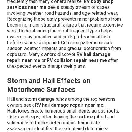
frequently than many owners realize.
RV body shop
services near me
see a steady stream of cases
involving weather, road hazards, and age-related wear.
Recognizing these early prevents minor problems from
becoming major structural failures that require extensive
work. Understanding the most frequent types helps
owners stay proactive and seek professional help
before issues compound. Common patterns include
sudden weather impacts and gradual deterioration from
exposure. Many owners discover
RV hail damage
repair near me
or
RV collision repair near me
after
unexpected events disrupt their plans.
Storm and Hail Effects on
Motorhome Surfaces
Hail and storm damage ranks among the top reasons
owners seek
RV hail damage repair near me
.
Hailstones create numerous small dents across roofs,
sides, and caps, often leaving the surface pitted and
vulnerable to further deterioration. Immediate
assessment identifies the extent and determines