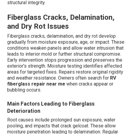
structural integrity.
Fiberglass Cracks, Delamination,
and Dry Rot Issues
Fiberglass cracks, delamination, and dry rot develop
gradually from moisture exposure, age, or impact. These
conditions weaken panels and allow water intrusion that
leads to interior mold or further structural compromise.
Early intervention stops progression and preserves the
exterior's strength. Moisture testing identifies affected
areas for targeted fixes. Repairs restore original rigidity
and weather resistance. Owners often search for
RV
fiberglass repair near me
when cracks appear or
bubbling occurs.
Main Factors Leading to Fiberglass
Deterioration
Root causes include prolonged sun exposure, water
pooling, and impacts that crack gelcoat. These allow
moisture penetration leading to delamination. Regular