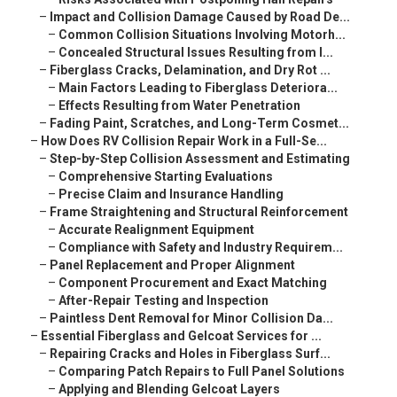
–
Impact and Collision Damage Caused by Road De...
–
Common Collision Situations Involving Motorh...
–
Concealed Structural Issues Resulting from I...
–
Fiberglass Cracks, Delamination, and Dry Rot ...
–
Main Factors Leading to Fiberglass Deteriora...
–
Effects Resulting from Water Penetration
–
Fading Paint, Scratches, and Long-Term Cosmet...
–
How Does RV Collision Repair Work in a Full-Se...
–
Step-by-Step Collision Assessment and Estimating
–
Comprehensive Starting Evaluations
–
Precise Claim and Insurance Handling
–
Frame Straightening and Structural Reinforcement
–
Accurate Realignment Equipment
–
Compliance with Safety and Industry Requirem...
–
Panel Replacement and Proper Alignment
–
Component Procurement and Exact Matching
–
After-Repair Testing and Inspection
–
Paintless Dent Removal for Minor Collision Da...
–
Essential Fiberglass and Gelcoat Services for ...
–
Repairing Cracks and Holes in Fiberglass Surf...
–
Comparing Patch Repairs to Full Panel Solutions
–
Applying and Blending Gelcoat Layers