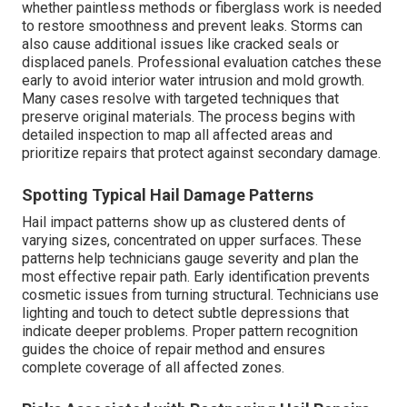
whether paintless methods or fiberglass work is needed
to restore smoothness and prevent leaks. Storms can
also cause additional issues like cracked seals or
displaced panels. Professional evaluation catches these
early to avoid interior water intrusion and mold growth.
Many cases resolve with targeted techniques that
preserve original materials. The process begins with
detailed inspection to map all affected areas and
prioritize repairs that protect against secondary damage.
Spotting Typical Hail Damage Patterns
Hail impact patterns show up as clustered dents of
varying sizes, concentrated on upper surfaces. These
patterns help technicians gauge severity and plan the
most effective repair path. Early identification prevents
cosmetic issues from turning structural. Technicians use
lighting and touch to detect subtle depressions that
indicate deeper problems. Proper pattern recognition
guides the choice of repair method and ensures
complete coverage of all affected zones.