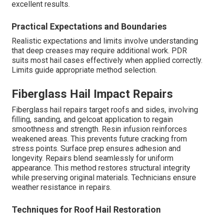
excellent results.
Practical Expectations and Boundaries
Realistic expectations and limits involve understanding
that deep creases may require additional work. PDR
suits most hail cases effectively when applied correctly.
Limits guide appropriate method selection.
Fiberglass Hail Impact Repairs
Fiberglass hail repairs target roofs and sides, involving
filling, sanding, and gelcoat application to regain
smoothness and strength. Resin infusion reinforces
weakened areas. This prevents future cracking from
stress points. Surface prep ensures adhesion and
longevity. Repairs blend seamlessly for uniform
appearance. This method restores structural integrity
while preserving original materials. Technicians ensure
weather resistance in repairs.
Techniques for Roof Hail Restoration