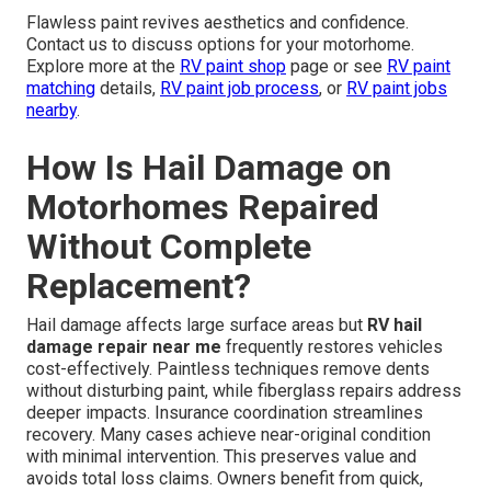
Flawless paint revives aesthetics and confidence.
Contact us to discuss options for your motorhome.
Explore more at the
RV paint shop
page or see
RV paint
matching
details,
RV paint job process
, or
RV paint jobs
nearby
.
How Is Hail Damage on
Motorhomes Repaired
Without Complete
Replacement?
Hail damage affects large surface areas but
RV hail
damage repair near me
frequently restores vehicles
cost-effectively. Paintless techniques remove dents
without disturbing paint, while fiberglass repairs address
deeper impacts. Insurance coordination streamlines
recovery. Many cases achieve near-original condition
with minimal intervention. This preserves value and
avoids total loss claims. Owners benefit from quick,