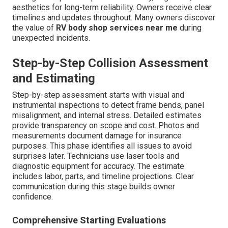
aesthetics for long-term reliability. Owners receive clear
timelines and updates throughout. Many owners discover
the value of
RV body shop services near me
during
unexpected incidents.
Step-by-Step Collision Assessment
and Estimating
Step-by-step assessment starts with visual and
instrumental inspections to detect frame bends, panel
misalignment, and internal stress. Detailed estimates
provide transparency on scope and cost. Photos and
measurements document damage for insurance
purposes. This phase identifies all issues to avoid
surprises later. Technicians use laser tools and
diagnostic equipment for accuracy. The estimate
includes labor, parts, and timeline projections. Clear
communication during this stage builds owner
confidence.
Comprehensive Starting Evaluations