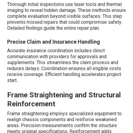
Thorough initial inspections use laser tools and thermal
imaging to reveal hidden damage. These methods ensure
complete evaluation beyond visible surfaces. This step
prevents missed repairs that could compromise safety.
Detailed findings guide the entire repair plan.
Precise Claim and Insurance Handling
Accurate insurance coordination includes direct
communication with providers for approvals and
supplements. This streamlines the claim process and
reduces delays. Coordination ensures all eligible costs
receive coverage. Efficient handling accelerates project
start.
Frame Straightening and Structural
Reinforcement
Frame straightening employs specialized equipment to
realign chassis components and reinforce weakened
areas. Precision measurements confirm the structure
meets original specifications. Reinforcement adds