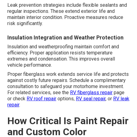
Leak prevention strategies include flexible sealants and
regular inspections. These extend exterior life and
maintain interior condition. Proactive measures reduce
risk significantly.
Insulation Integration and Weather Protection
Insulation and weatherproofing maintain comfort and
efficiency. Proper application resists temperature
extremes and condensation. This improves overall
vehicle performance.
Proper fiberglass work extends service life and protects
against costly future repairs. Schedule a complimentary
consultation to safeguard your motorhome investment.
For related services, see the
RV fiberglass repair
page
or check
RV roof repair
options,
RV seal repair
, or
RV leak
repair
.
How Critical Is Paint Repair
and Custom Color