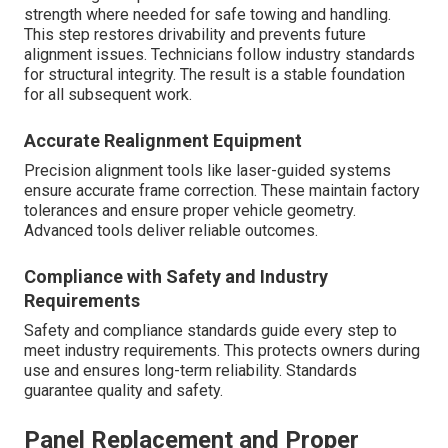
strength where needed for safe towing and handling.
This step restores drivability and prevents future
alignment issues. Technicians follow industry standards
for structural integrity. The result is a stable foundation
for all subsequent work.
Accurate Realignment Equipment
Precision alignment tools like laser-guided systems
ensure accurate frame correction. These maintain factory
tolerances and ensure proper vehicle geometry.
Advanced tools deliver reliable outcomes.
Compliance with Safety and Industry
Requirements
Safety and compliance standards guide every step to
meet industry requirements. This protects owners during
use and ensures long-term reliability. Standards
guarantee quality and safety.
Panel Replacement and Proper