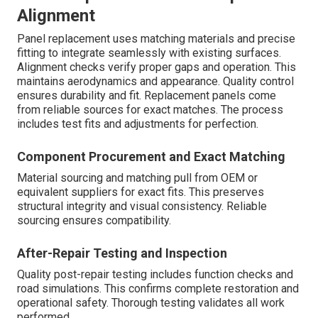
Alignment
Panel replacement uses matching materials and precise
fitting to integrate seamlessly with existing surfaces.
Alignment checks verify proper gaps and operation. This
maintains aerodynamics and appearance. Quality control
ensures durability and fit. Replacement panels come
from reliable sources for exact matches. The process
includes test fits and adjustments for perfection.
Component Procurement and Exact Matching
Material sourcing and matching pull from OEM or
equivalent suppliers for exact fits. This preserves
structural integrity and visual consistency. Reliable
sourcing ensures compatibility.
After-Repair Testing and Inspection
Quality post-repair testing includes function checks and
road simulations. This confirms complete restoration and
operational safety. Thorough testing validates all work
performed.