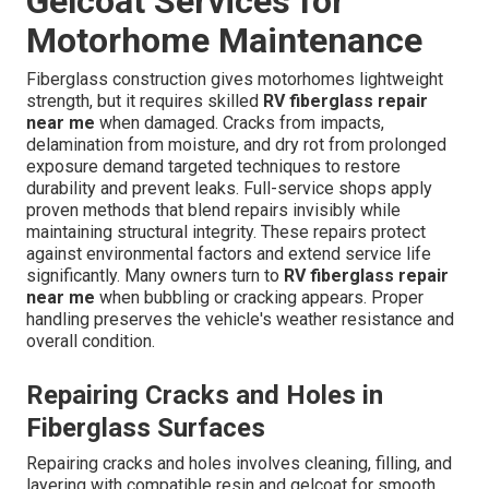
Gelcoat Services for
Motorhome Maintenance
Fiberglass construction gives motorhomes lightweight
strength, but it requires skilled
RV fiberglass repair
near me
when damaged. Cracks from impacts,
delamination from moisture, and dry rot from prolonged
exposure demand targeted techniques to restore
durability and prevent leaks. Full-service shops apply
proven methods that blend repairs invisibly while
maintaining structural integrity. These repairs protect
against environmental factors and extend service life
significantly. Many owners turn to
RV fiberglass repair
near me
when bubbling or cracking appears. Proper
handling preserves the vehicle's weather resistance and
overall condition.
Repairing Cracks and Holes in
Fiberglass Surfaces
Repairing cracks and holes involves cleaning, filling, and
layering with compatible resin and gelcoat for smooth,