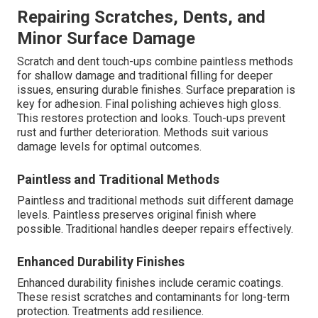
Repairing Scratches, Dents, and
Minor Surface Damage
Scratch and dent touch-ups combine paintless methods
for shallow damage and traditional filling for deeper
issues, ensuring durable finishes. Surface preparation is
key for adhesion. Final polishing achieves high gloss.
This restores protection and looks. Touch-ups prevent
rust and further deterioration. Methods suit various
damage levels for optimal outcomes.
Paintless and Traditional Methods
Paintless and traditional methods suit different damage
levels. Paintless preserves original finish where
possible. Traditional handles deeper repairs effectively.
Enhanced Durability Finishes
Enhanced durability finishes include ceramic coatings.
These resist scratches and contaminants for long-term
protection. Treatments add resilience.