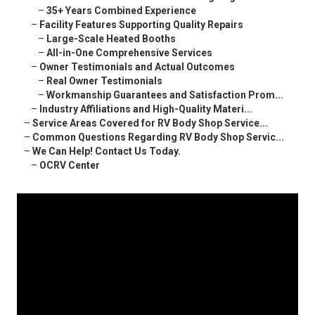
–
35+ Years Combined Experience
–
Facility Features Supporting Quality Repairs
–
Large-Scale Heated Booths
–
All-in-One Comprehensive Services
–
Owner Testimonials and Actual Outcomes
–
Real Owner Testimonials
–
Workmanship Guarantees and Satisfaction Prom...
–
Industry Affiliations and High-Quality Materi...
–
Service Areas Covered for RV Body Shop Service...
–
Common Questions Regarding RV Body Shop Servic...
–
We Can Help! Contact Us Today.
–
OCRV Center