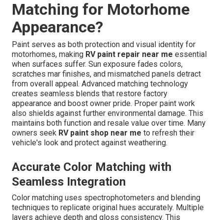
Matching for Motorhome
Appearance?
Paint serves as both protection and visual identity for
motorhomes, making
RV paint repair near me
essential
when surfaces suffer. Sun exposure fades colors,
scratches mar finishes, and mismatched panels detract
from overall appeal. Advanced matching technology
creates seamless blends that restore factory
appearance and boost owner pride. Proper paint work
also shields against further environmental damage. This
maintains both function and resale value over time. Many
owners seek
RV paint shop near me
to refresh their
vehicle's look and protect against weathering.
Accurate Color Matching with
Seamless Integration
Color matching uses spectrophotometers and blending
techniques to replicate original hues accurately. Multiple
layers achieve depth and gloss consistency. This