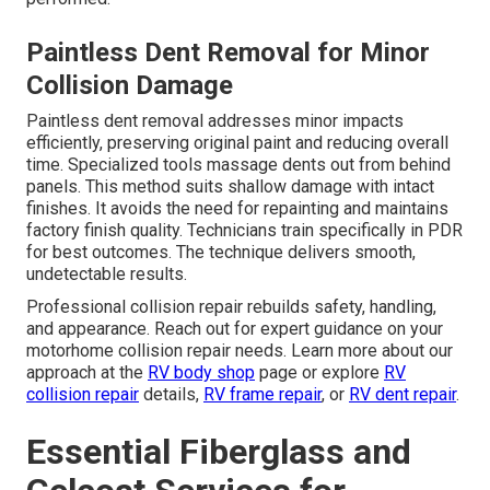
Paintless Dent Removal for Minor
Collision Damage
Paintless dent removal addresses minor impacts
efficiently, preserving original paint and reducing overall
time. Specialized tools massage dents out from behind
panels. This method suits shallow damage with intact
finishes. It avoids the need for repainting and maintains
factory finish quality. Technicians train specifically in PDR
for best outcomes. The technique delivers smooth,
undetectable results.
Professional collision repair rebuilds safety, handling,
and appearance. Reach out for expert guidance on your
motorhome collision repair needs. Learn more about our
approach at the
RV body shop
page or explore
RV
collision repair
details,
RV frame repair
, or
RV dent repair
.
Essential Fiberglass and