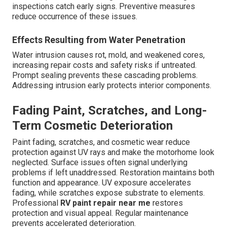
inspections catch early signs. Preventive measures
reduce occurrence of these issues.
Effects Resulting from Water Penetration
Water intrusion causes rot, mold, and weakened cores,
increasing repair costs and safety risks if untreated.
Prompt sealing prevents these cascading problems.
Addressing intrusion early protects interior components.
Fading Paint, Scratches, and Long-
Term Cosmetic Deterioration
Paint fading, scratches, and cosmetic wear reduce
protection against UV rays and make the motorhome look
neglected. Surface issues often signal underlying
problems if left unaddressed. Restoration maintains both
function and appearance. UV exposure accelerates
fading, while scratches expose substrate to elements.
Professional
RV paint repair near me
restores
protection and visual appeal. Regular maintenance
prevents accelerated deterioration.