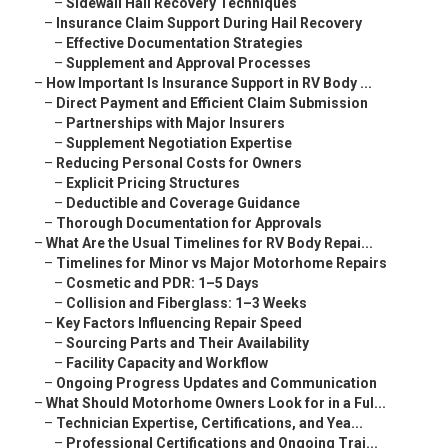
–
Sidewall Hail Recovery Techniques
–
Insurance Claim Support During Hail Recovery
–
Effective Documentation Strategies
–
Supplement and Approval Processes
–
How Important Is Insurance Support in RV Body ...
–
Direct Payment and Efficient Claim Submission
–
Partnerships with Major Insurers
–
Supplement Negotiation Expertise
–
Reducing Personal Costs for Owners
–
Explicit Pricing Structures
–
Deductible and Coverage Guidance
–
Thorough Documentation for Approvals
–
What Are the Usual Timelines for RV Body Repai...
–
Timelines for Minor vs Major Motorhome Repairs
–
Cosmetic and PDR: 1–5 Days
–
Collision and Fiberglass: 1–3 Weeks
–
Key Factors Influencing Repair Speed
–
Sourcing Parts and Their Availability
–
Facility Capacity and Workflow
–
Ongoing Progress Updates and Communication
–
What Should Motorhome Owners Look for in a Ful...
–
Technician Expertise, Certifications, and Yea...
–
Professional Certifications and Ongoing Trai...