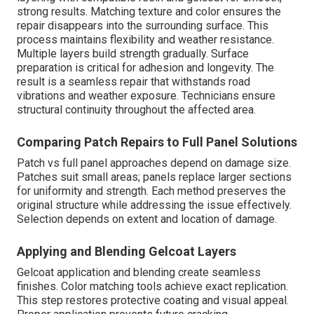
strong results. Matching texture and color ensures the
repair disappears into the surrounding surface. This
process maintains flexibility and weather resistance.
Multiple layers build strength gradually. Surface
preparation is critical for adhesion and longevity. The
result is a seamless repair that withstands road
vibrations and weather exposure. Technicians ensure
structural continuity throughout the affected area.
Comparing Patch Repairs to Full Panel Solutions
Patch vs full panel approaches depend on damage size.
Patches suit small areas; panels replace larger sections
for uniformity and strength. Each method preserves the
original structure while addressing the issue effectively.
Selection depends on extent and location of damage.
Applying and Blending Gelcoat Layers
Gelcoat application and blending create seamless
finishes. Color matching tools achieve exact replication.
This step restores protective coating and visual appeal.