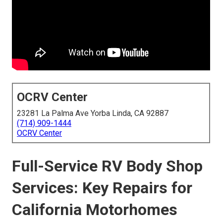
OCRV Center
23281 La Palma Ave Yorba Linda, CA 92887
(714) 909-1444
OCRV Center
Full-Service RV Body Shop
Services: Key Repairs for
California Motorhomes