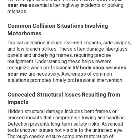
near me
essential after highway incidents or parking
mishaps.
Common Collision Situations Involving
Motorhomes
Typical scenarios include rear-end impacts, side swipes,
and low branch strikes. These often damage fiberglass
panels and underlying frames, requiring precise
realignment. Understanding these helps owners
recognize when professional
RV body shop services
near me
are necessary. Awareness of common
situations promotes timely professional intervention.
Concealed Structural Issues Resulting from
Impacts
Hidden structural damage includes bent frames or
cracked mounts that compromise towing and handling.
Detection prevents long-term safety risks. Advanced
tools uncover issues not visible to the untrained eye.
Thorough checks ensure complete restoration of