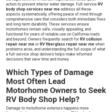
action to prevent interior water damage. Full-service
RV
body shop services near me
address all these
aspects systematically, offering peace of mind through
comprehensive care that considers both immediate fixes
and long-term durability. These services ensure
motorhomes remain safe, visually appealing, and
functional for years of reliable use on California roads
and beyond. Owners frequently search for
RV collision
repair near me
or
RV fiberglass repair near me
when
problems arise, and understanding the full scope of what
a full-service shop delivers helps make informed
decisions that save time and money.
Which Types of Damage
Most Often Lead
Motorhome Owners to Seek
RV Body Shop Help?
Damage to motorhome exteriors happens more