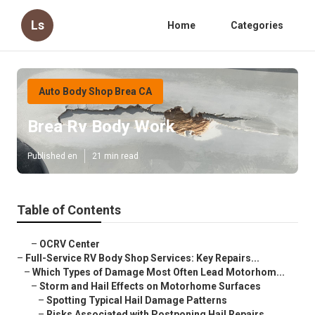
Ls
Home
Categories
Auto Body Shop Brea CA
Brea Rv Body Work
Published en
21 min read
Table of Contents
–
OCRV Center
–
Full-Service RV Body Shop Services: Key Repairs...
–
Which Types of Damage Most Often Lead Motorhom...
–
Storm and Hail Effects on Motorhome Surfaces
–
Spotting Typical Hail Damage Patterns
–
Risks Associated with Postponing Hail Repairs