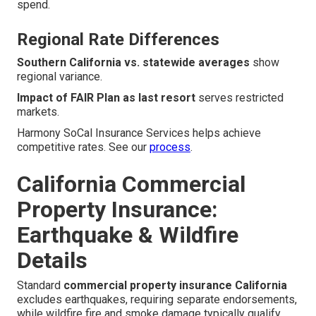
spend.
Regional Rate Differences
Southern California vs. statewide averages
show
regional variance.
Impact of FAIR Plan as last resort
serves restricted
markets.
Harmony SoCal Insurance Services helps achieve
competitive rates. See our
process
.
California Commercial
Property Insurance:
Earthquake & Wildfire
Details
Standard
commercial property insurance California
excludes earthquakes, requiring separate endorsements,
while wildfire fire and smoke damage typically qualify