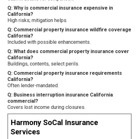
Q: Why is commercial insurance expensive in
California?
High risks; mitigation helps.
Q: Commercial property insurance wildfire coverage
California?
Included with possible enhancements.
Q: What does commercial property insurance cover
California?
Buildings, contents, select perils.
Q: Commercial property insurance requirements
California?
Often lender-mandated.
Q: Business interruption insurance California
commercial?
Covers lost income during closures.
Harmony SoCal Insurance
Services