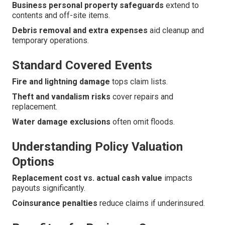
Business personal property safeguards
extend to
contents and off-site items.
Debris removal and extra expenses
aid cleanup and
temporary operations.
Standard Covered Events
Fire and lightning damage
tops claim lists.
Theft and vandalism risks
cover repairs and
replacement.
Water damage exclusions
often omit floods.
Understanding Policy Valuation
Options
Replacement cost vs. actual cash value
impacts
payouts significantly.
Coinsurance penalties
reduce claims if underinsured.