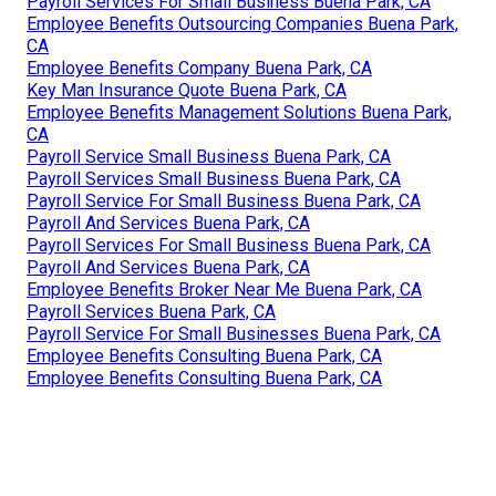
Payroll Services For Small Business Buena Park, CA
Employee Benefits Outsourcing Companies Buena Park,
CA
Employee Benefits Company Buena Park, CA
Key Man Insurance Quote Buena Park, CA
Employee Benefits Management Solutions Buena Park,
CA
Payroll Service Small Business Buena Park, CA
Payroll Services Small Business Buena Park, CA
Payroll Service For Small Business Buena Park, CA
Payroll And Services Buena Park, CA
Payroll Services For Small Business Buena Park, CA
Payroll And Services Buena Park, CA
Employee Benefits Broker Near Me Buena Park, CA
Payroll Services Buena Park, CA
Payroll Service For Small Businesses Buena Park, CA
Employee Benefits Consulting Buena Park, CA
Employee Benefits Consulting Buena Park, CA