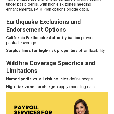
under basic perils, with high-risk zones needing
enhancements. FAIR Plan options bridge gaps.
Earthquake Exclusions and
Endorsement Options
California Earthquake Authority basics
provide
pooled coverage.
Surplus lines for high-risk properties
offer flexibility.
Wildfire Coverage Specifics and
Limitations
Named perils vs. all-risk policies
define scope.
High-risk zone surcharges
apply modeling data.