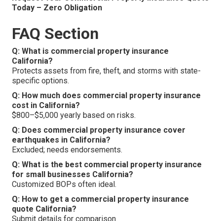
Today – Zero Obligation
FAQ Section
Q: What is commercial property insurance
California?
Protects assets from fire, theft, and storms with state-
specific options.
Q: How much does commercial property insurance
cost in California?
$800–$5,000 yearly based on risks.
Q: Does commercial property insurance cover
earthquakes in California?
Excluded; needs endorsements.
Q: What is the best commercial property insurance
for small businesses California?
Customized BOPs often ideal.
Q: How to get a commercial property insurance
quote California?
Submit details for comparison.