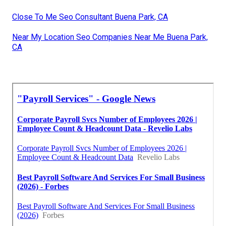
Close To Me Seo Consultant Buena Park, CA
Near My Location Seo Companies Near Me Buena Park,
CA