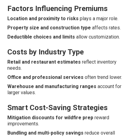
Factors Influencing Premiums
Location and proximity to risks
plays a major role.
Property size and construction type
affects rates.
Deductible choices and limits
allow customization.
Costs by Industry Type
Retail and restaurant estimates
reflect inventory
needs.
Office and professional services
often trend lower.
Warehouse and manufacturing ranges
account for
larger values.
Smart Cost-Saving Strategies
Mitigation discounts for wildfire prep
reward
improvements.
Bundling and multi-policy savings
reduce overall