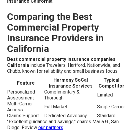
insurance California
.
Comparing the Best
Commercial Property
Insurance Providers in
California
Best commercial property insurance companies
California
include Travelers, Hartford, Nationwide, and
Chubb, known for reliability and small business focus.
Harmony SoCal
Typical
Feature
Insurance Services
Competitor
Personalized
Complimentary &
Limited
Assessment
Thorough
Multi-Carrier
Full Market
Single Carrier
Access
Claims Support
Dedicated Advocacy
Standard
"Excellent guidance and savings," shares Maria G., San
Diego. Review
our partners
.