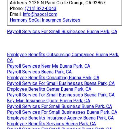
Address: 2135 N Pami Circle Orange, CA 92867
Phone:
(714) 922-0043
Email:
info@hsocal.com
Harmony SoCal Insurance Services
Payroll Services For Small Businesses Buena Park, CA
Employee Benefits Outsourcing Companies Buena Park,
CA
Payroll Services Near Me Buena Park, CA
Payroll Services Buena Park, CA
Employee Benefits Consulting Buena Park, CA
Payroll Service For Small Businesses Buena Park, CA
Employee Benefits Center Buena Park, CA
Payroll Service For Small Businesses Buena Park, CA
Key Man Insurance Quote Buena Park, CA
Payroll Services For Small Business Buena Park, CA
Payroll Services For Small Businesses Buena Park, CA
Employee Benefits Insurance Agency Buena Park, CA
Employee Benefits Services Buena Park, CA