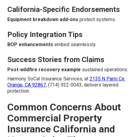
California-Specific Endorsements
Equipment breakdown add-ons
protect systems.
Policy Integration Tips
BOP enhancements
embed seamlessly.
Success Stories from Claims
Post-wildfire recovery example
sustained operations.
Harmony SoCal Insurance Services, at
2135 N Pami Cir,
Orange, CA 92867
, (714) 922-0043, delivers layered
protection.
Common Concerns About
Commercial Property
Insurance California and