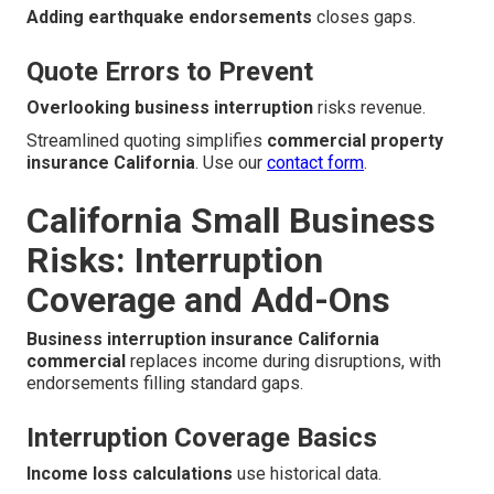
Adding earthquake endorsements
closes gaps.
Quote Errors to Prevent
Overlooking business interruption
risks revenue.
Streamlined quoting simplifies
commercial property
insurance California
. Use our
contact form
.
California Small Business
Risks: Interruption
Coverage and Add-Ons
Business interruption insurance California
commercial
replaces income during disruptions, with
endorsements filling standard gaps.
Interruption Coverage Basics
Income loss calculations
use historical data.