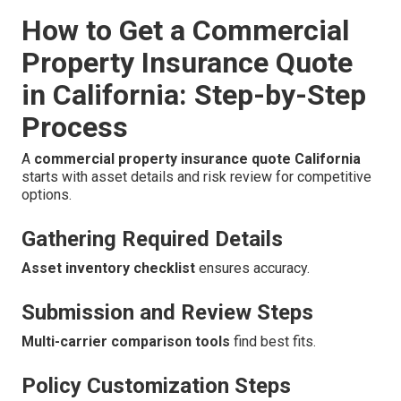
How to Get a Commercial
Property Insurance Quote
in California: Step-by-Step
Process
A
commercial property insurance quote California
starts with asset details and risk review for competitive
options.
Gathering Required Details
Asset inventory checklist
ensures accuracy.
Submission and Review Steps
Multi-carrier comparison tools
find best fits.
Policy Customization Steps