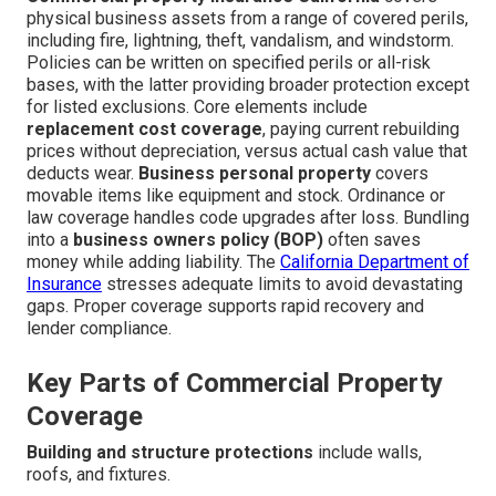
physical business assets from a range of covered perils,
including fire, lightning, theft, vandalism, and windstorm.
Policies can be written on specified perils or all-risk
bases, with the latter providing broader protection except
for listed exclusions. Core elements include
replacement cost coverage
, paying current rebuilding
prices without depreciation, versus actual cash value that
deducts wear.
Business personal property
covers
movable items like equipment and stock. Ordinance or
law coverage handles code upgrades after loss. Bundling
into a
business owners policy (BOP)
often saves
money while adding liability. The
California Department of
Insurance
stresses adequate limits to avoid devastating
gaps. Proper coverage supports rapid recovery and
lender compliance.
Key Parts of Commercial Property
Coverage
Building and structure protections
include walls,
roofs, and fixtures.