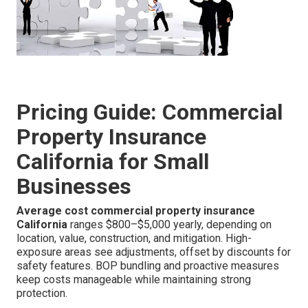
Pricing Guide: Commercial
Property Insurance
California for Small
Businesses
Average cost commercial property insurance
California
ranges $800–$5,000 yearly, depending on
location, value, construction, and mitigation. High-
exposure areas see adjustments, offset by discounts for
safety features. BOP bundling and proactive measures
keep costs manageable while maintaining strong
protection.