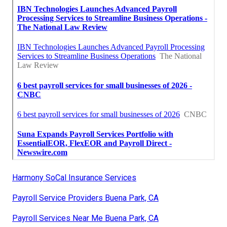
Harmony SoCal Insurance Services
Payroll Service Providers Buena Park, CA
Payroll Services Near Me Buena Park, CA