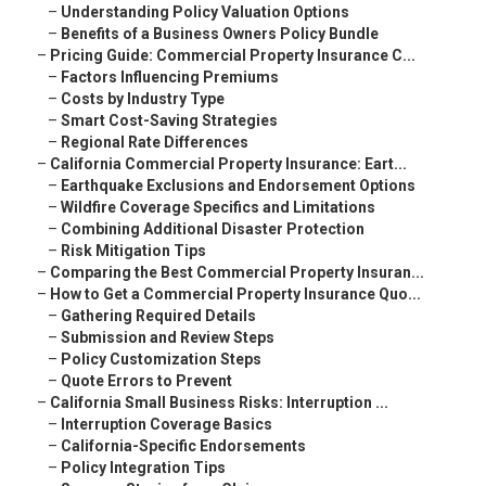
–
Understanding Policy Valuation Options
–
Benefits of a Business Owners Policy Bundle
–
Pricing Guide: Commercial Property Insurance C...
–
Factors Influencing Premiums
–
Costs by Industry Type
–
Smart Cost-Saving Strategies
–
Regional Rate Differences
–
California Commercial Property Insurance: Eart...
–
Earthquake Exclusions and Endorsement Options
–
Wildfire Coverage Specifics and Limitations
–
Combining Additional Disaster Protection
–
Risk Mitigation Tips
–
Comparing the Best Commercial Property Insuran...
–
How to Get a Commercial Property Insurance Quo...
–
Gathering Required Details
–
Submission and Review Steps
–
Policy Customization Steps
–
Quote Errors to Prevent
–
California Small Business Risks: Interruption ...
–
Interruption Coverage Basics
–
California-Specific Endorsements
–
Policy Integration Tips