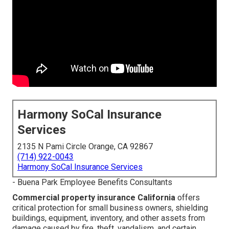
Harmony SoCal Insurance
Services
2135 N Pami Circle Orange, CA 92867
(714) 922-0043
Harmony SoCal Insurance Services
- Buena Park Employee Benefits Consultants
Commercial property insurance California
offers
critical protection for small business owners, shielding
buildings, equipment, inventory, and other assets from
damage caused by fire, theft, vandalism, and certain