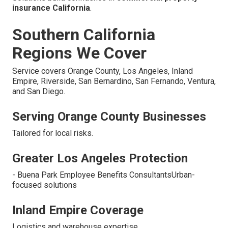
insurance California
.
Southern California
Regions We Cover
Service covers Orange County, Los Angeles, Inland
Empire, Riverside, San Bernardino, San Fernando, Ventura,
and San Diego.
Serving Orange County Businesses
Tailored for local risks.
Greater Los Angeles Protection
- Buena Park Employee Benefits ConsultantsUrban-
focused solutions
Inland Empire Coverage
Logistics and warehouse expertise.