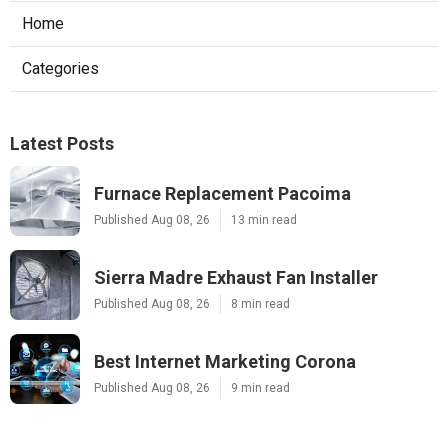
Home
Categories
Latest Posts
Furnace Replacement Pacoima
Published Aug 08, 26
13 min read
Sierra Madre Exhaust Fan Installer
Published Aug 08, 26
8 min read
Best Internet Marketing Corona
Published Aug 08, 26
9 min read