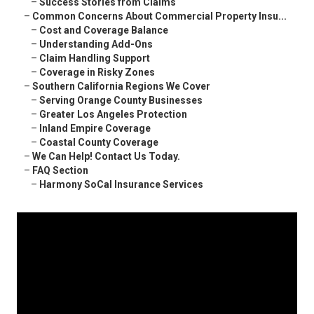
–
Success Stories from Claims
–
Common Concerns About Commercial Property Insu...
–
Cost and Coverage Balance
–
Understanding Add-Ons
–
Claim Handling Support
–
Coverage in Risky Zones
–
Southern California Regions We Cover
–
Serving Orange County Businesses
–
Greater Los Angeles Protection
–
Inland Empire Coverage
–
Coastal County Coverage
–
We Can Help! Contact Us Today.
–
FAQ Section
–
Harmony SoCal Insurance Services