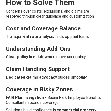
How to Solve Them
Concerns over costs, exclusions, and claims are
resolved through clear guidance and customization.
Cost and Coverage Balance
Transparent rate analysis
finds optimal terms.
Understanding Add-Ons
Clear policy breakdowns
remove uncertainty.
Claim Handling Support
Dedicated claims advocacy
guides smoothly.
Coverage in Risky Zones
FAIR Plan navigation
- Buena Park Employee Benefits
Consultants secures coverage
Solutions build confidence in
commercial property