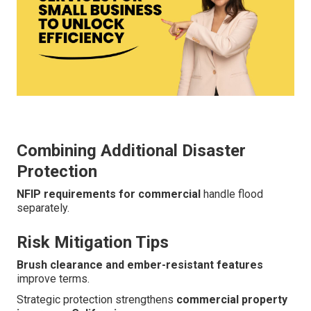
Combining Additional Disaster
Protection
NFIP requirements for commercial
handle flood
separately.
Risk Mitigation Tips
Brush clearance and ember-resistant features
improve terms.
Strategic protection strengthens
commercial property