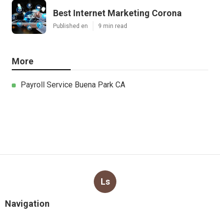
Best Internet Marketing Corona
Published en
9 min read
More
Payroll Service Buena Park CA
Ls
Navigation