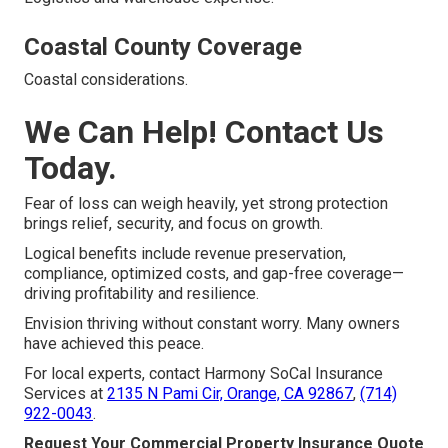
Coastal County Coverage
Coastal considerations.
We Can Help! Contact Us
Today.
Fear of loss can weigh heavily, yet strong protection
brings relief, security, and focus on growth.
Logical benefits include revenue preservation,
compliance, optimized costs, and gap-free coverage—
driving profitability and resilience.
Envision thriving without constant worry. Many owners
have achieved this peace.
For local experts, contact Harmony SoCal Insurance
Services at
2135 N Pami Cir, Orange, CA 92867
,
(714)
922-0043
.
Request Your Commercial Property Insurance Quote