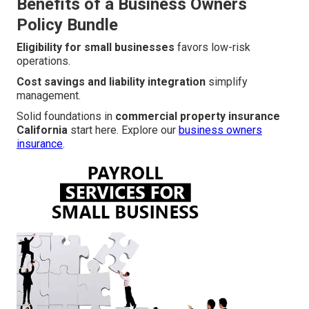
Benefits of a Business Owners
Policy Bundle
Eligibility for small businesses
favors low-risk
operations.
Cost savings and liability integration
simplify
management.
Solid foundations in
commercial property insurance
California
start here. Explore our
business owners
insurance
.