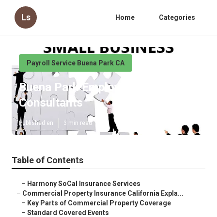
Ls
Home
Categories
Payroll Service Buena Park CA
Buena Park Employee Benefits
Consultants
Published en
3 min read
Table of Contents
–
Harmony SoCal Insurance Services
–
Commercial Property Insurance California Expla...
–
Key Parts of Commercial Property Coverage
–
Standard Covered Events