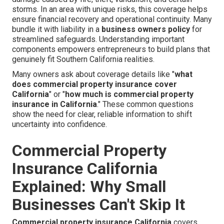
storms. In an area with unique risks, this coverage helps
ensure financial recovery and operational continuity. Many
bundle it with liability in a
business owners policy
for
streamlined safeguards. Understanding important
components empowers entrepreneurs to build plans that
genuinely fit Southern California realities.
Many owners ask about coverage details like "
what
does commercial property insurance cover
California
" or "
how much is commercial property
insurance in California
." These common questions
show the need for clear, reliable information to shift
uncertainty into confidence.
Commercial Property
Insurance California
Explained: Why Small
Businesses Can't Skip It
Commercial property insurance California
covers