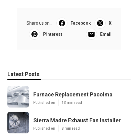
Share us on...
Facebook
X
Pinterest
Email
Latest Posts
Furnace Replacement Pacoima
Published en
13 min read
Sierra Madre Exhaust Fan Installer
Published en
8 min read