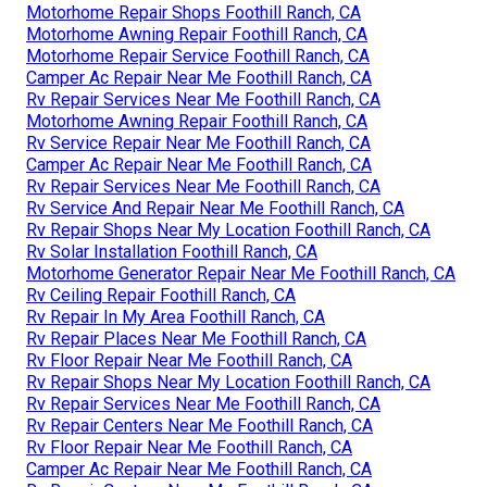
Motorhome Repair Shops Foothill Ranch, CA
Motorhome Awning Repair Foothill Ranch, CA
Motorhome Repair Service Foothill Ranch, CA
Camper Ac Repair Near Me Foothill Ranch, CA
Rv Repair Services Near Me Foothill Ranch, CA
Motorhome Awning Repair Foothill Ranch, CA
Rv Service Repair Near Me Foothill Ranch, CA
Camper Ac Repair Near Me Foothill Ranch, CA
Rv Repair Services Near Me Foothill Ranch, CA
Rv Service And Repair Near Me Foothill Ranch, CA
Rv Repair Shops Near My Location Foothill Ranch, CA
Rv Solar Installation Foothill Ranch, CA
Motorhome Generator Repair Near Me Foothill Ranch, CA
Rv Ceiling Repair Foothill Ranch, CA
Rv Repair In My Area Foothill Ranch, CA
Rv Repair Places Near Me Foothill Ranch, CA
Rv Floor Repair Near Me Foothill Ranch, CA
Rv Repair Shops Near My Location Foothill Ranch, CA
Rv Repair Services Near Me Foothill Ranch, CA
Rv Repair Centers Near Me Foothill Ranch, CA
Rv Floor Repair Near Me Foothill Ranch, CA
Camper Ac Repair Near Me Foothill Ranch, CA