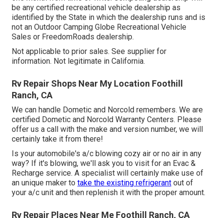
be any certified recreational vehicle dealership as
identified by the State in which the dealership runs and is
not an Outdoor Camping Globe Recreational Vehicle
Sales or FreedomRoads dealership.
Not applicable to prior sales. See supplier for
information. Not legitimate in California.
Rv Repair Shops Near My Location Foothill
Ranch, CA
We can handle Dometic and Norcold remembers. We are
certified Dometic and Norcold Warranty Centers. Please
offer us a call with the make and version number, we will
certainly take it from there!
Is your automobile's a/c blowing cozy air or no air in any
way? If it's blowing, we'll ask you to visit for an Evac &
Recharge service. A specialist will certainly make use of
an unique maker to
take the existing refrigerant
out of
your a/c unit and then replenish it with the proper amount.
Rv Repair Places Near Me Foothill Ranch, CA