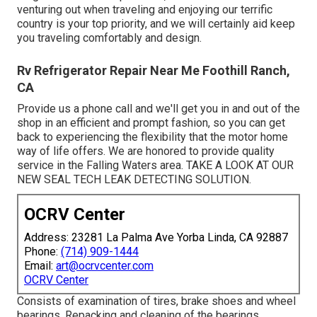
venturing out when traveling and enjoying our terrific
country is your top priority, and we will certainly aid keep
you traveling comfortably and design.
Rv Refrigerator Repair Near Me Foothill Ranch,
CA
Provide us a phone call and we'll get you in and out of the
shop in an efficient and prompt fashion, so you can get
back to experiencing the flexibility that the motor home
way of life offers. We are honored to provide quality
service in the Falling Waters area. TAKE A LOOK AT OUR
NEW SEAL TECH LEAK DETECTING SOLUTION.
OCRV Center
Address: 23281 La Palma Ave Yorba Linda, CA 92887
Phone:
(714) 909-1444
Email:
art@ocrvcenter.com
OCRV Center
Consists of examination of tires, brake shoes and wheel
bearings. Repacking and cleaning of the bearings.