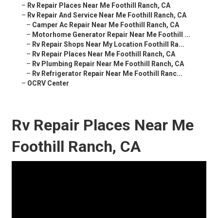
–
Rv Repair Places Near Me Foothill Ranch, CA
–
Rv Repair And Service Near Me Foothill Ranch, CA
–
Camper Ac Repair Near Me Foothill Ranch, CA
–
Motorhome Generator Repair Near Me Foothill ...
–
Rv Repair Shops Near My Location Foothill Ra...
–
Rv Repair Places Near Me Foothill Ranch, CA
–
Rv Plumbing Repair Near Me Foothill Ranch, CA
–
Rv Refrigerator Repair Near Me Foothill Ranc...
–
OCRV Center
Rv Repair Places Near Me
Foothill Ranch, CA