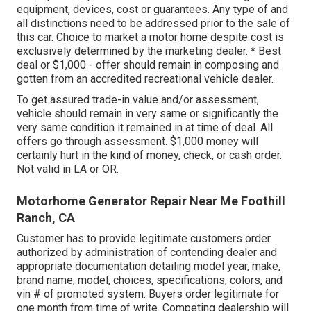
equipment, devices, cost or guarantees. Any type of and
all distinctions need to be addressed prior to the sale of
this car. Choice to market a motor home despite cost is
exclusively determined by the marketing dealer. * Best
deal or $1,000 - offer should remain in composing and
gotten from an accredited recreational vehicle dealer.
To get assured trade-in value and/or assessment,
vehicle should remain in very same or significantly the
very same condition it remained in at time of deal. All
offers go through assessment. $1,000 money will
certainly hurt in the kind of money, check, or cash order.
Not valid in LA or OR.
Motorhome Generator Repair Near Me Foothill
Ranch, CA
Customer has to provide legitimate customers order
authorized by administration of contending dealer and
appropriate documentation detailing model year, make,
brand name, model, choices, specifications, colors, and
vin # of promoted system. Buyers order legitimate for
one month from time of write. Competing dealership will