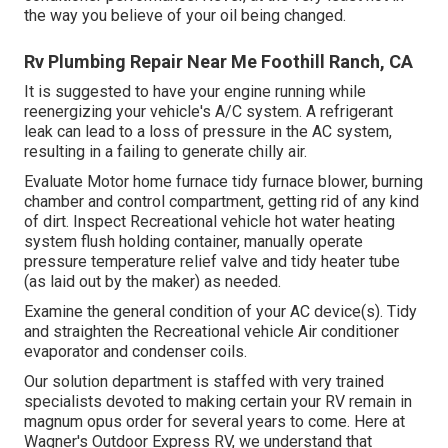
the way you believe of your oil being changed.
Rv Plumbing Repair Near Me Foothill Ranch, CA
It is suggested to have your engine running while
reenergizing your vehicle's A/C system. A refrigerant
leak can lead to a loss of pressure in the AC system,
resulting in a failing to generate chilly air.
Evaluate Motor home furnace tidy furnace blower, burning
chamber and control compartment, getting rid of any kind
of dirt. Inspect Recreational vehicle hot water heating
system flush holding container, manually operate
pressure temperature relief valve and tidy heater tube
(as laid out by the maker) as needed.
Examine the general condition of your AC device(s). Tidy
and straighten the Recreational vehicle Air conditioner
evaporator and condenser coils.
Our solution department is staffed with very trained
specialists devoted to making certain your
RV
remain in
magnum opus order for several years to come. Here at
Wagner's Outdoor Express RV, we understand that