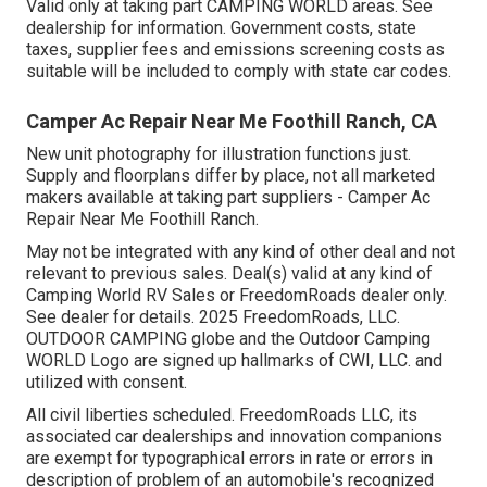
Valid only at taking part CAMPING WORLD areas. See
dealership for information. Government costs, state
taxes, supplier fees and emissions screening costs as
suitable will be included to comply with state car codes.
Camper Ac Repair Near Me Foothill Ranch, CA
New unit photography for illustration functions just.
Supply and floorplans differ by place, not all marketed
makers available at taking part suppliers - Camper Ac
Repair Near Me Foothill Ranch.
May not be integrated with any kind of other deal and not
relevant to previous sales. Deal(s) valid at any kind of
Camping World RV Sales or FreedomRoads dealer only.
See dealer for details. 2025 FreedomRoads, LLC.
OUTDOOR CAMPING globe and the Outdoor Camping
WORLD Logo are signed up hallmarks of CWI, LLC. and
utilized with consent.
All civil liberties scheduled. FreedomRoads LLC, its
associated car dealerships and innovation companions
are exempt for typographical errors in rate or errors in
description of problem of an automobile's recognized