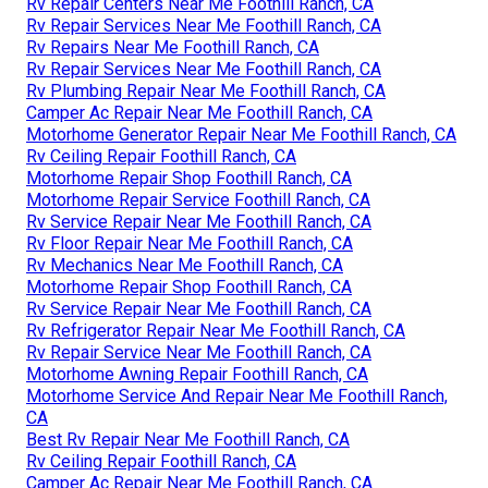
Rv Repair Centers Near Me Foothill Ranch, CA
Rv Repair Services Near Me Foothill Ranch, CA
Rv Repairs Near Me Foothill Ranch, CA
Rv Repair Services Near Me Foothill Ranch, CA
Rv Plumbing Repair Near Me Foothill Ranch, CA
Camper Ac Repair Near Me Foothill Ranch, CA
Motorhome Generator Repair Near Me Foothill Ranch, CA
Rv Ceiling Repair Foothill Ranch, CA
Motorhome Repair Shop Foothill Ranch, CA
Motorhome Repair Service Foothill Ranch, CA
Rv Service Repair Near Me Foothill Ranch, CA
Rv Floor Repair Near Me Foothill Ranch, CA
Rv Mechanics Near Me Foothill Ranch, CA
Motorhome Repair Shop Foothill Ranch, CA
Rv Service Repair Near Me Foothill Ranch, CA
Rv Refrigerator Repair Near Me Foothill Ranch, CA
Rv Repair Service Near Me Foothill Ranch, CA
Motorhome Awning Repair Foothill Ranch, CA
Motorhome Service And Repair Near Me Foothill Ranch,
CA
Best Rv Repair Near Me Foothill Ranch, CA
Rv Ceiling Repair Foothill Ranch, CA
Camper Ac Repair Near Me Foothill Ranch, CA