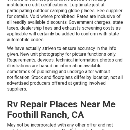
institution credit certifications. Legitimate just at
participating outdoor camping globe places. See supplier
for details. Void where prohibited. Rates are inclusive of
all readily available discounts. Government charges, state
taxes, dealership fees and exhausts screening costs as
applicable will certainly be added to conform with state
automobile codes.
We have actually striven to ensure accuracy in the info
given. New unit photography for picture functions only.
Requirements, devices, technical information, photos and
illustrations are based on information available
sometimes of publishing and undergo alter without
notification. Stock and floorplans differ by location, not all
advertised producers offered at getting involved
suppliers.
Rv Repair Places Near Me
Foothill Ranch, CA
May not be incorporated with any other offer and not