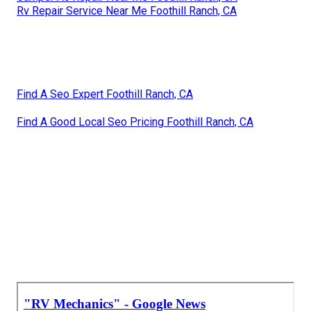
Rv Repair Service Near Me Foothill Ranch, CA
Find A Seo Expert Foothill Ranch, CA
Find A Good Local Seo Pricing Foothill Ranch, CA