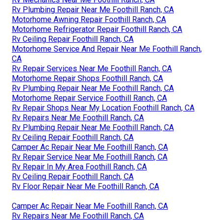
Rv Plumbing Repair Near Me Foothill Ranch, CA
Motorhome Awning Repair Foothill Ranch, CA
Motorhome Refrigerator Repair Foothill Ranch, CA
Rv Ceiling Repair Foothill Ranch, CA
Motorhome Service And Repair Near Me Foothill Ranch,
CA
Rv Repair Services Near Me Foothill Ranch, CA
Motorhome Repair Shops Foothill Ranch, CA
Rv Plumbing Repair Near Me Foothill Ranch, CA
Motorhome Repair Service Foothill Ranch, CA
Rv Repair Shops Near My Location Foothill Ranch, CA
Rv Repairs Near Me Foothill Ranch, CA
Rv Plumbing Repair Near Me Foothill Ranch, CA
Rv Ceiling Repair Foothill Ranch, CA
Camper Ac Repair Near Me Foothill Ranch, CA
Rv Repair Service Near Me Foothill Ranch, CA
Rv Repair In My Area Foothill Ranch, CA
Rv Ceiling Repair Foothill Ranch, CA
Rv Floor Repair Near Me Foothill Ranch, CA
Camper Ac Repair Near Me Foothill Ranch, CA
Rv Repairs Near Me Foothill Ranch, CA