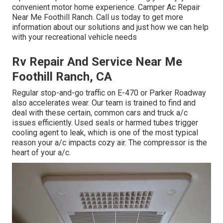
convenient motor home experience. Camper Ac Repair
Near Me Foothill Ranch. Call us today to get more
information about our solutions and just how we can help
with your recreational vehicle needs
Rv Repair And Service Near Me
Foothill Ranch, CA
Regular stop-and-go traffic on E-470 or Parker Roadway
also accelerates wear. Our team is trained to find and
deal with these certain, common cars and truck a/c
issues efficiently. Used seals or harmed tubes trigger
cooling agent to leak, which is one of the most typical
reason your a/c impacts cozy air. The compressor is the
heart of your a/c.