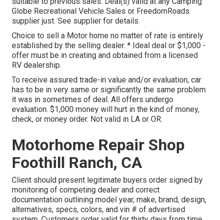
suitable to previous sales. Deal(s) valid at any Camping
Globe Recreational Vehicle Sales or FreedomRoads
supplier just. See supplier for details.
Choice to sell a Motor home no matter of rate is entirely
established by the selling dealer. * Ideal deal or $1,000 -
offer must be in creating and obtained from a licensed
RV dealership.
To receive assured trade-in value and/or evaluation, car
has to be in very same or significantly the same problem
it was in sometimes of deal. All offers undergo
evaluation. $1,000 money will hurt in the kind of money,
check, or money order. Not valid in LA or OR.
Motorhome Repair Shop
Foothill Ranch, CA
Client should present legitimate buyers order signed by
monitoring of competing dealer and correct
documentation outlining model year, make, brand, design,
alternatives, specs, colors, and vin # of advertised
system. Customers order valid for thirty days from time