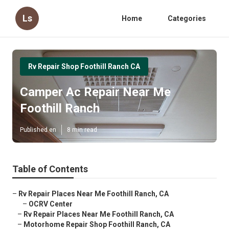
Ls
Home
Categories
Rv Repair Shop Foothill Ranch CA
Camper Ac Repair Near Me
Foothill Ranch
Published en
8 min read
Table of Contents
–
Rv Repair Places Near Me Foothill Ranch, CA
–
OCRV Center
–
Rv Repair Places Near Me Foothill Ranch, CA
–
Motorhome Repair Shop Foothill Ranch, CA