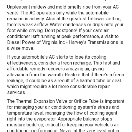
Unpleasant mildew and mold smells rise from your AC
vents. The AC operates only while the automobile
remains in activity. Also at the greatest follower setting,
there's weak airflow. Water condenses or drips onto your
foot while driving. Don't postpone! If your car's air
conditioner isn't running at peak performance, a visit to
Diesel Power of Virginia Inc - Harvey's Transmissions is
a wise move.
If your automobile's AC starts to lose its cooling
effectiveness, consider a freon recharge. This fast and
affordable remedy recovers amazing air, giving
alleviation from the warmth. Realize that if there's a freon
leakage, it could be as a result of a harmed tube or seal,
which might require a lot more considerable repair
services.
The Thermal Expansion Valve or Orifice Tube is important
for managing your air conditioning system's stress and
temperature level, managing the flow of cooling agent
right into the evaporator. Appropriate balance stops
moisture build-up, critical for keeping your vehicle's air
conditioner performance. Never, at the very least not in