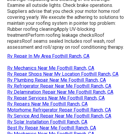
Examine all outside lights. Check brake operations.
Suppliers advise that you check your motor home roof
covering yearly. We execute the adhering to solutions to
maintain your roofing system in pointer top problem:
Rubber roofing cleaningApply UV-blocking
treatmentPerform roofing leakage checksRoof
repairsRoof seams sealed Includes roof wash, roof
assessment and roll/spray on roof conditioning therapy.
Rv Repair In My Area Foothill Ranch, CA
Rv Mechanics Near Me Foothill Ranch, CA
Rv Repair Shops Near My Location Foothill Ranch, CA
Rv Plumbing Repair Near Me Foothill Ranch, CA
Rv Refrigerator Repair Near Me Foothill Ranch, CA
Rv Delamination Repair Near Me Foothill Ranch, CA
Rv Repair Services Near Me Foothill Ranch, CA
Rv Repairs Near Me Foothill Ranch, CA
Motorhome Refrigerator Repair Foothill Ranch, CA
Rv Service And Repair Near Me Foothill Ranch, CA
Rv Solar Installation Foothill Ranch, CA
Best Rv Repair Near Me Foothill Ranch, CA
Rv Mechanics Near Me Foothill Ranch, CA