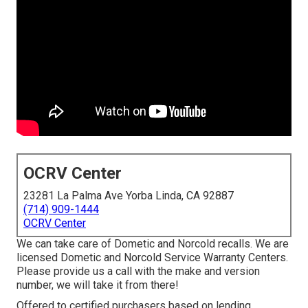
OCRV Center
23281 La Palma Ave Yorba Linda, CA 92887
(714) 909-1444
OCRV Center
We can take care of Dometic and Norcold recalls. We are
licensed Dometic and Norcold Service Warranty Centers.
Please provide us a call with the make and version
number, we will take it from there!
Offered to certified purchasers based on lending