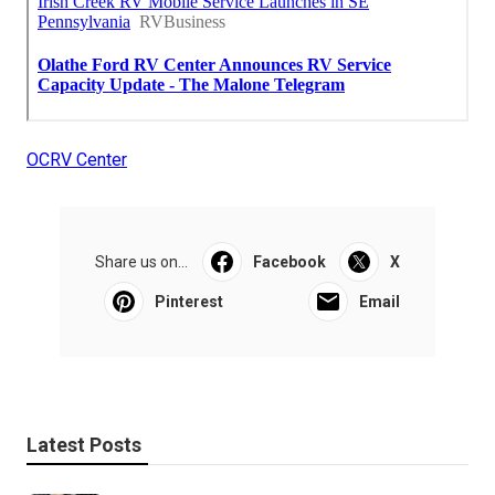
OCRV Center
Share us on...
Facebook
X
Pinterest
Email
Latest Posts