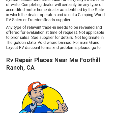
of write. Completing dealer will certainly be any type of
accredited motor home dealer as identified by the State
in which the dealer operates and is not a Camping World
RV Sales or FreedomRoads supplier.
Any type of relevant trade-in needs to be revealed and
offered for evaluation at time of request. Not applicable
to prior sales. See supplier for details. Not legitimate in
The golden state. Void where banned. For main Grand
Layout RV discount terms and problems, please go to .
Rv Repair Places Near Me Foothill
Ranch, CA