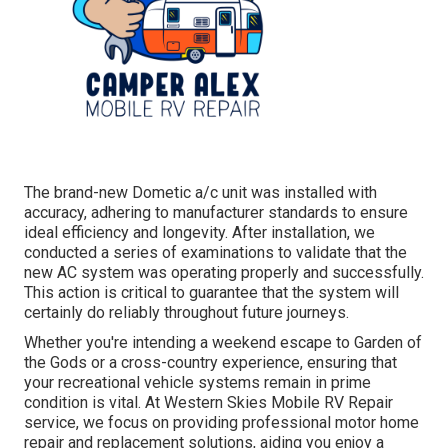
The brand-new Dometic a/c unit was installed with
accuracy, adhering to manufacturer standards to ensure
ideal efficiency and longevity. After installation, we
conducted a series of examinations to validate that the
new AC system was operating properly and successfully.
This action is critical to guarantee that the system will
certainly do reliably throughout future journeys.
Whether you're intending a weekend escape to Garden of
the Gods or a cross-country experience, ensuring that
your recreational vehicle systems remain in prime
condition is vital. At Western Skies Mobile RV Repair
service, we focus on providing professional motor home
repair and replacement solutions, aiding you enjoy a