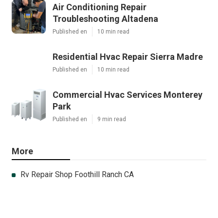
Air Conditioning Repair
Troubleshooting Altadena
Published en
10 min read
Residential Hvac Repair Sierra Madre
Published en
10 min read
Commercial Hvac Services Monterey
Park
Published en
9 min read
More
Rv Repair Shop Foothill Ranch CA