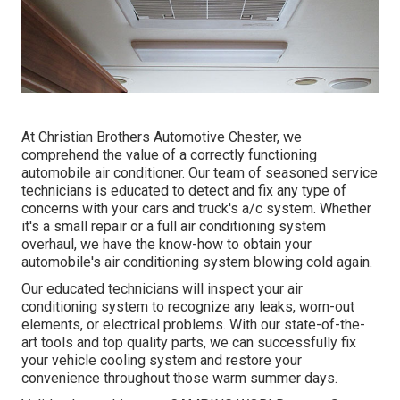
At Christian Brothers Automotive
Chester
, we
comprehend the value of a correctly functioning
automobile air conditioner. Our team of seasoned service
technicians is educated to detect and fix any type of
concerns with your cars and truck's a/c system. Whether
it's a small repair or a full air conditioning system
overhaul, we have the know-how to obtain your
automobile's air conditioning system blowing cold again.
Our educated technicians will inspect your air
conditioning system to recognize any leaks, worn-out
elements, or electrical problems. With our state-of-the-
art tools and top quality parts, we can successfully fix
your vehicle cooling system and restore your
convenience throughout those warm summer days.