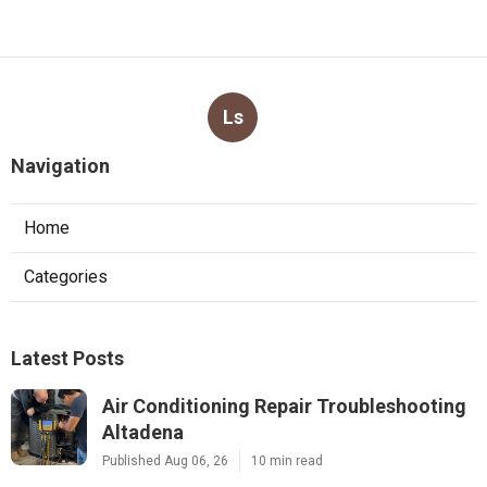
Ls
Navigation
Home
Categories
Latest Posts
Air Conditioning Repair Troubleshooting
Altadena
Published Aug 06, 26
10 min read