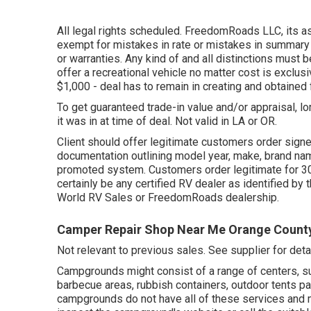
All legal rights scheduled. FreedomRoads LLC, its 
exempt for mistakes in rate or mistakes in summary o
or warranties. Any kind of and all distinctions must b
offer a recreational vehicle no matter cost is exclusi
$1,000 - deal has to remain in creating and obtained 
To get guaranteed trade-in value and/or appraisal, l
it was in at time of deal. Not valid in LA or OR.
Client should offer legitimate customers order sign
documentation outlining model year, make, brand name
promoted system. Customers order legitimate for 30 
certainly be any certified RV dealer as identified by 
World RV Sales or FreedomRoads dealership.
Camper Repair Shop Near Me Orange Count
Not relevant to previous sales. See supplier for detai
Campgrounds might consist of a range of centers, su
barbecue areas, rubbish containers, outdoor tents 
campgrounds do not have all of these services and may