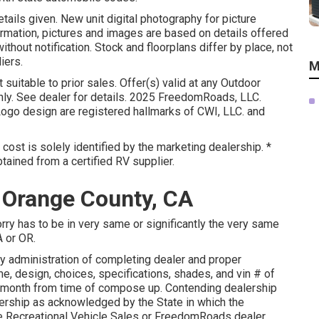
etails given. New unit digital photography for picture
formation, pictures and images are based on details offered
hout notification. Stock and floorplans differ by place, not
iers.
M
suitable to prior sales. Offer(s) valid at any Outdoor
y. See dealer for details. 2025 FreedomRoads, LLC.
 design are registered hallmarks of CWI, LLC. and
 cost is solely identified by the marketing dealership. *
btained from a certified RV supplier.
 Orange County, CA
orry has to be in very same or significantly the very same
A or OR.
by administration of completing dealer and proper
, design, choices, specifications, shades, and vin # of
1 month from time of compose up. Contending dealership
alership as acknowledged by the State in which the
e Recreational Vehicle Sales or FreedomRoads dealer.