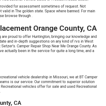
 provided for assessment sometimes of request. Not
Not valid in The golden state. Space where banned. For main
ase browse through .
lacement Orange County, CA
g are proud to offer Huntington, bringing our knowledge and
o-date and in-depth suggestions on any kind of rvs in West
m at Setzer's. Camper Repair Shop Near Me Orange County. As
 actually been in the service for quite a long time, and a
creational vehicle dealership in Missouri, we at BT Camper
reams is our service. Our commitment to superior solution
 Recreational vehicles offer for sale and used Recreational
.
unty, CA