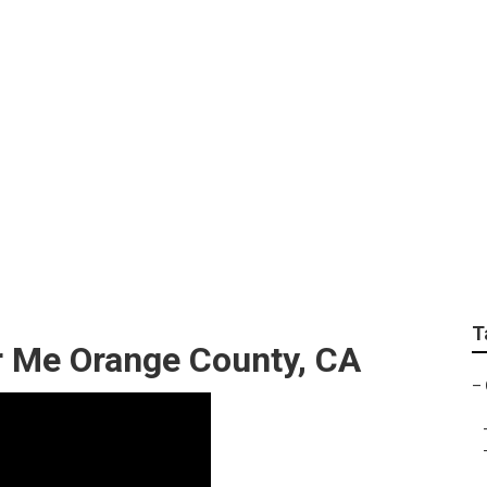
 Shop Near Me Orang
T
 Me Orange County, CA
–