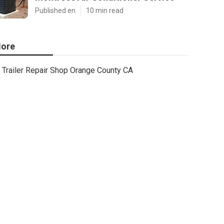
Published en
10 min read
ore
Trailer Repair Shop Orange County CA