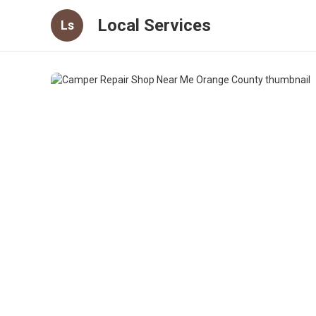
Local Services
Ls