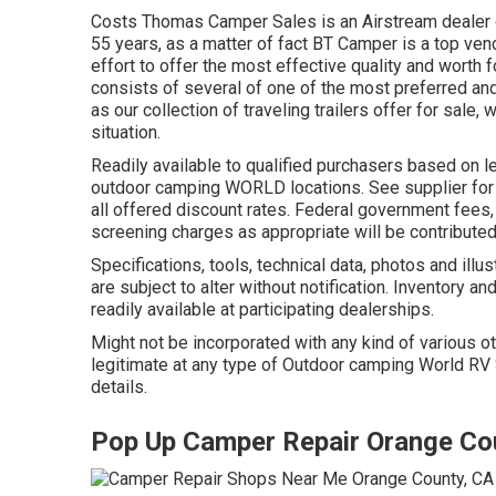
Costs Thomas Camper Sales is an Airstream dealer co
55 years, as a matter of fact BT Camper is a top ven
effort to offer the most effective quality and worth 
consists of several of one of the most preferred an
as our collection of traveling trailers offer for sale,
situation.
Readily available to qualified purchasers based on len
outdoor camping WORLD locations. See supplier for
all offered discount rates. Federal government fees,
screening charges as appropriate will be contributed
Specifications, tools, technical data, photos and illu
are subject to alter without notification. Inventory an
readily available at participating dealerships.
Might not be incorporated with any kind of various ot
legitimate at any type of Outdoor camping World RV
details.
Pop Up Camper Repair Orange Co