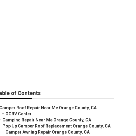
e County
able of Contents
Camper Roof Repair Near Me Orange County, CA
–
OCRV Center
–
Camping Repair Near Me Orange County, CA
–
Pop Up Camper Roof Replacement Orange County, CA
–
Camper Awning Repair Orange County, CA