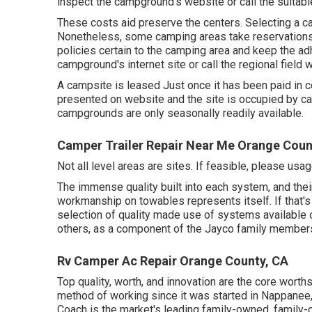
inspect the campground's website or call the suitabl
These costs aid preserve the centers. Selecting a ca
Nonetheless, some camping areas take reservation
policies certain to the camping area and keep the adh
campground's internet site or call the regional field 
A campsite is leased Just once it has been paid in c
presented on website and the site is occupied by ca
campgrounds are only seasonally readily available.
Camper Trailer Repair Near Me Orange Coun
Not all level areas are sites. If feasible, please us
The immense quality built into each system, and the
workmanship on towables represents itself. If that's 
selection of quality made use of systems available o
others, as a component of the Jayco family members
Rv Camper Ac Repair Orange County, CA
Top quality, worth, and innovation are the core worths
method of working since it was started in Nappanee,
Coach is the market's leading family-owned, family