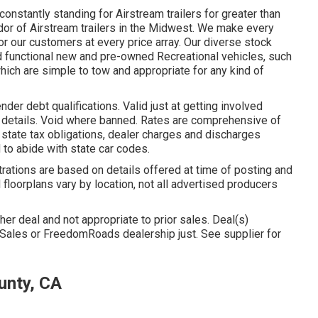
nstantly standing for Airstream trailers for greater than
dor of Airstream trailers in the Midwest. We make every
for our customers at every price array. Our diverse stock
d functional new and pre-owned Recreational vehicles, such
 which are simple to tow and appropriate for any kind of
der debt qualifications. Valid just at getting involved
 details. Void where banned. Rates are comprehensive of
 state tax obligations, dealer charges and discharges
 to abide with state car codes.
strations are based on details offered at time of posting and
d floorplans vary by location, not all advertised producers
her deal and not appropriate to prior sales. Deal(s)
 Sales or FreedomRoads dealership just. See supplier for
unty, CA