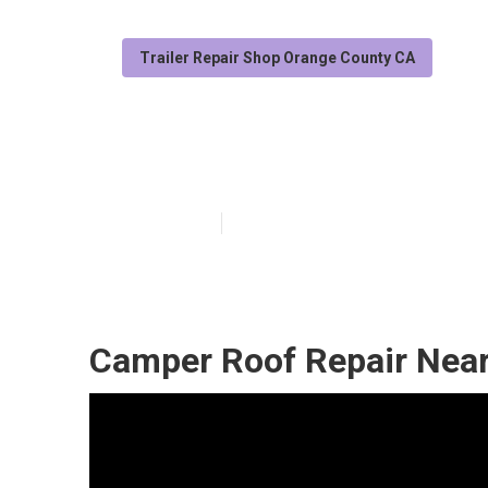
Trailer Repair Shop Orange County CA
Camper Repair
Published en
9 min read
Camper Roof Repair Near