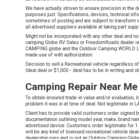
We have actually striven to ensure precision in the d
purposes just. Specifications, devices, technical in
sometimes of posting and are subject to transform wit
all advertised suppliers available at taking part suppl
Might not be incorporated with any other deal and not 
camping Globe RV Sales or FreedomRoads dealer onl
CAMPING globe and the Outdoor Camping WORLD Logo
made use of with authorization.
Decision to sell a Recreational vehicle regardless of
Ideal deal or $1,000 - deal has to be in writing and o
Camping Repair Near Me
To obtain ensured trade-in value and/or evaluation, l
problem it was in at time of deal. Not legitimate in L
Client has to provide valid customers order signed 
documentation outlining model year, make, brand name
advertised device. Customers order legitimate for 
will be any kind of licensed recreational vehicle de
dealership runs and is not an Outdoor Camping Glob