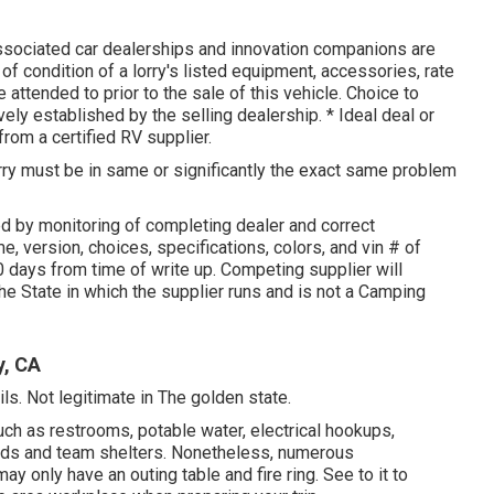
associated car dealerships and innovation companions are
f condition of a lorry's listed equipment, accessories, rate
e attended to prior to the sale of this vehicle. Choice to
vely established by the selling dealership. * Ideal deal or
from a certified RV supplier.
orry must be in same or significantly the exact same problem
ed by monitoring of completing dealer and correct
, version, choices, specifications, colors, and vin # of
days from time of write up. Competing supplier will
the State in which the supplier runs and is not a Camping
y, CA
ls. Not legitimate in The golden state.
ch as restrooms, potable water, electrical hookups,
pads and team shelters. Nonetheless, numerous
 only have an outing table and fire ring. See to it to