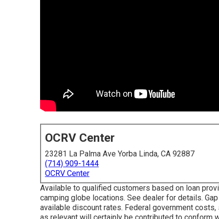
OCRV Center
23281 La Palma Ave Yorba Linda, CA 92887
(714) 909-1444
OCRV Center
Available to qualified customers based on loan provide
camping globe locations. See dealer for details. Gap
available discount rates. Federal government costs,
as relevant will certainly be contributed to conform 