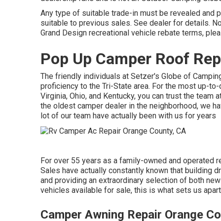
Any type of suitable trade-in must be revealed and
suitable to previous sales. See dealer for details. 
Grand Design recreational vehicle rebate terms, ple
Pop Up Camper Roof Rep
The friendly individuals at Setzer's Globe of Campin
proficiency to the Tri-State area. For the most up-t
Virginia, Ohio, and Kentucky, you can trust the tea
the oldest camper dealer in the neighborhood, we have
lot of our team have actually been with us for years
For over 55 years as a family-owned and operated re
Sales have actually constantly known that building d
and providing an extraordinary selection of both new
vehicles available for sale, this is what sets us apart
Camper Awning Repair Orange Co