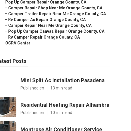
–
Pop Up Camper Repair Orange County, CA
–
Camper Repair Shop Near Me Orange County, CA
–
Camper Trailer Repair Near Me Orange County, CA
–
Rv Camper Ac Repair Orange County, CA
–
Camper Repair Near Me Orange County, CA
–
Pop Up Camper Canvas Repair Orange County, CA
–
Rv Camper Repair Orange County, CA
–
OCRV Center
atest Posts
Mini Split Ac Installation Pasadena
Published en
13 min read
Residential Heating Repair Alhambra
Published en
10 min read
Montrose Air Conditioner Service