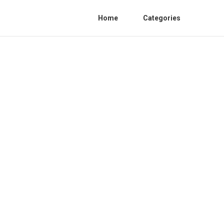
Home
Categories