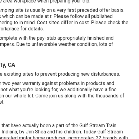
e area workplace when preparing your trip.
mping site is usually on a very first preceded offer basis.
s which can be made at
r
. Please follow all published
ering to in mind. Cost sites differ in cost. Please check the
workplace for details.
omplete with the pay-stub appropriately finished and
mpers. Due to unfavorable weather condition, lots of
ty, CA
age existing sites to prevent producing new disturbances.
ir two year warranty against problems in products and
not what you're looking for, we additionally have a fine
n our whole lot. Come join us along with the thousands of
!.
 that have actually been a part of the Gulf Stream Train
 Indiana, by Jim Shea and his children. Today Gulf Stream
-operated motor home producer, incorporates 22 brands with