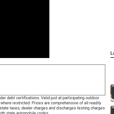
L
r debt certifications. Valid just at participating outdoor
 where restricted. Prices are comprehensive of all readily
 state taxes, dealer charges and discharges testing charges
with state automobile codes.