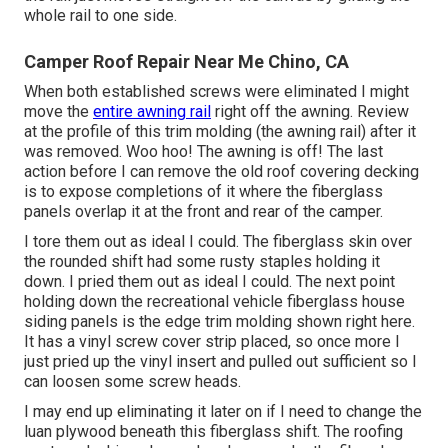
whole rail to one side.
Camper Roof Repair Near Me Chino, CA
When both established screws were eliminated I might
move the
entire awning rail
right off the awning. Review
at the profile of this trim molding (the awning rail) after it
was removed. Woo hoo! The awning is off! The last
action before I can remove the old roof covering decking
is to expose completions of it where the fiberglass
panels overlap it at the front and rear of the camper.
I tore them out as ideal I could. The fiberglass skin over
the rounded shift had some rusty staples holding it
down. I pried them out as ideal I could. The next point
holding down the recreational vehicle fiberglass house
siding panels is the edge trim molding shown right here.
It has a vinyl screw cover strip placed, so once more I
just pried up the vinyl insert and pulled out sufficient so I
can loosen some screw heads.
I may end up eliminating it later on if I need to change the
luan plywood beneath this fiberglass shift. The roofing