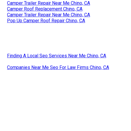
Camper Trailer Repair Near Me Chino, CA
Camper Roof Replacement Chino, CA
Camper Trailer Repair Near Me Chino, CA
Pop Up Camper Roof Repair Chino, CA
Finding A Local Seo Services Near Me Chino, CA
Companies Near Me Seo For Law Firms Chino, CA