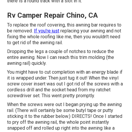
there is a round track with a slot in it.
Rv Camper Repair Chino, CA
To replace the roof covering, this awning bar requires to
be removed.
If you're just
replacing your awning and not
fixing the whole roofing like me, then you wouldn't need
to get rid of the awning rail.
Dropping the legs a couple of notches to reduce the
entire awning. Now I can reach this trim molding (the
awning rail) quickly.
You might have to cut completion with an energy blade if
it is wrapped under. Then just tug it out! When the vinyl
screw cover insert was out I got rid of the screws with a
cordless drill
and the socket head from my
ratchet
screwdriver set
. This went pretty promptly.
When the screws were out I began prying up the awning
rail. (There will certainly be some butyl tape or putty
sticking it to the rubber below.) DIRECTS! Once I started
to pry off the awning rail, the whole point instantly
snapped off and rolled up right into the awning like a