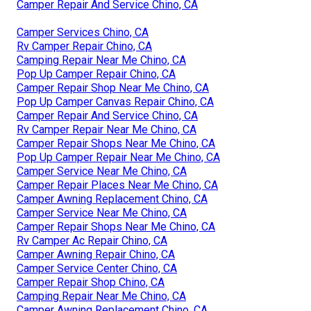
Camper Repair And Service Chino, CA
Camper Services Chino, CA
Rv Camper Repair Chino, CA
Camping Repair Near Me Chino, CA
Pop Up Camper Repair Chino, CA
Camper Repair Shop Near Me Chino, CA
Pop Up Camper Canvas Repair Chino, CA
Camper Repair And Service Chino, CA
Rv Camper Repair Near Me Chino, CA
Camper Repair Shops Near Me Chino, CA
Pop Up Camper Repair Near Me Chino, CA
Camper Service Near Me Chino, CA
Camper Repair Places Near Me Chino, CA
Camper Awning Replacement Chino, CA
Camper Service Near Me Chino, CA
Camper Repair Shops Near Me Chino, CA
Rv Camper Ac Repair Chino, CA
Camper Awning Repair Chino, CA
Camper Service Center Chino, CA
Camper Repair Shop Chino, CA
Camping Repair Near Me Chino, CA
Camper Awning Replacement Chino, CA