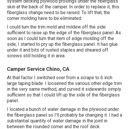
system decking plywood prolongs under the fiberglass
skin at the back of the camper. In order to replace it, this
fiberglass change need to be raised. To lift that, the
corner molding have to be eliminated.
I could turn the trim mold and mildew off the side
sufficient to raise up the edge of the fiberglass panel. As
soon as I could turn that item of edge molding off the
side, I started to pry up the fiberglass panel. It has glue
under it and bits of rusted staples and sheared off
screws still holding it in area.
Camper Service Chino, CA
At that factor I switched over from a scrape to 6 inch
large taping blade. I loosened the various other edge trim
in the very same method, and curved it sidewards simply
sufficient so that I could lift up the side of the fiberglass
panel.
I located a bunch of water damage in the plywood under
the fiberglass panel so I'll probably be changing it. I had a
substantial quantity of water damage in the joint in
between the rounded corner and the roof deck.