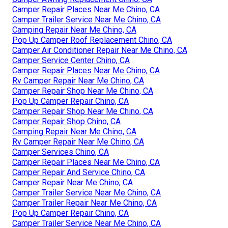
Camper Repair Places Near Me Chino, CA
Camper Trailer Service Near Me Chino, CA
Camping Repair Near Me Chino, CA
Pop Up Camper Roof Replacement Chino, CA
Camper Air Conditioner Repair Near Me Chino, CA
Camper Service Center Chino, CA
Camper Repair Places Near Me Chino, CA
Rv Camper Repair Near Me Chino, CA
Camper Repair Shop Near Me Chino, CA
Pop Up Camper Repair Chino, CA
Camper Repair Shop Near Me Chino, CA
Camper Repair Shop Chino, CA
Camping Repair Near Me Chino, CA
Rv Camper Repair Near Me Chino, CA
Camper Services Chino, CA
Camper Repair Places Near Me Chino, CA
Camper Repair And Service Chino, CA
Camper Repair Near Me Chino, CA
Camper Trailer Service Near Me Chino, CA
Camper Trailer Repair Near Me Chino, CA
Pop Up Camper Repair Chino, CA
Camper Trailer Service Near Me Chino, CA