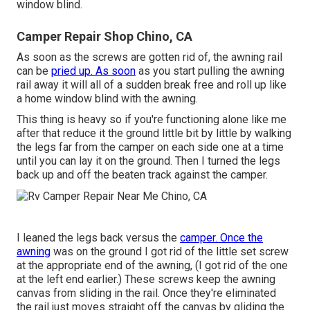
window blind.
Camper Repair Shop Chino, CA
As soon as the screws are gotten rid of, the awning rail
can be
pried up. As soon
as you start pulling the awning
rail away it will all of a sudden break free and roll up like
a home window blind with the awning.
This thing is heavy so if you're functioning alone like me
after that reduce it the ground little bit by little by walking
the legs far from the camper on each side one at a time
until you can lay it on the ground. Then I turned the legs
back up and off the beaten track against the camper.
I leaned the legs back versus the
camper. Once the
awning
was on the ground I got rid of the little set screw
at the appropriate end of the awning, (I got rid of the one
at the left end earlier.) These screws keep the awning
canvas from sliding in the rail. Once they're eliminated
the rail just moves straight off the canvas by gliding the