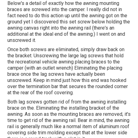
Below's a detail of exactly how the awning mounting
braces are screwed into the camper. I really did not in
fact need to do this action up until the awning got on the
ground yet I discovered this set screw below holding the
awning canvas right into the awning rail (there's an
additional at the ideal end of the awning.) I went on and
unscrewed it.
Once both screws are eliminated, simply draw back on
the bracket. Unscrewing the large lag screws that hold
the recreational vehicle awning placing braces to the
camper (with an outlet wrench) Eliminating the placing
brace once the lag screws have actually been
unscrewed. Keep in mind just how this end was hooked
over the termination bar that secures the rounded corner
at the rear of the roof covering.
Both lag screws gotten rid of from the awning installing
brace on the. Eliminating the installing bracket of the
awning. As soon as the mounting braces are removed, it's
time to get rid of the awning rail. Bear in mind, the awning
rail is generally much like a normal item of aluminum roof
covering side trim molding except that at the lower side