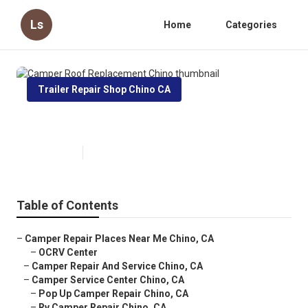
Ls
Home
Categories
Trailer Repair Shop Chino CA
Camper Roof Replacement Chino
Published en
11 min read
Table of Contents
–
Camper Repair Places Near Me Chino, CA
–
OCRV Center
–
Camper Repair And Service Chino, CA
–
Camper Service Center Chino, CA
–
Pop Up Camper Repair Chino, CA
–
Rv Camper Repair Chino, CA