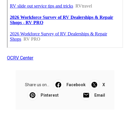
OCRV Center
Share us on...
Facebook
X
Pinterest
Email