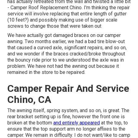
has actually retreated from the wall and twisted a little bit
- Camper Roof Replacement Chino. I'm thinking the repair
service will involve replacing that entire length of gutter
(10 feet?) and possibly making use of bigger scale
screws to change those that were taken out
We have actually got damaged braces on our camper
awning. Two months earlier, we had a bad tire blow-out
that caused a curved axle, significant repairs, and so on,
and we wonder if the braces cracked/broke throughout
the bouncy ride prior to we understood the axle was in
problem. We have not had the awning out because it
remained in the store to be repaired.
Camper Repair And Service
Chino, CA
The awning itself, spring system, and so on, is great. The
rear bracket setting up is fine, however the front one is
broken at the bottom
and entirely appeared
at the top, to
ensure that the top support arm no longer affixes to the
camper. We remain in difficulty. I do not want/like to camp