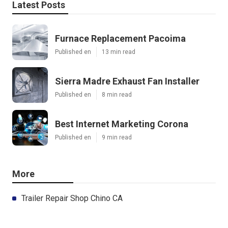
Latest Posts
Furnace Replacement Pacoima
Published en
13 min read
Sierra Madre Exhaust Fan Installer
Published en
8 min read
Best Internet Marketing Corona
Published en
9 min read
More
Trailer Repair Shop Chino CA