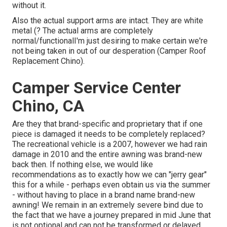
without it.
Also the actual support arms are intact. They are white
metal (? The actual arms are completely
normal/functionalI'm just desiring to make certain we're
not being taken in out of our desperation (Camper Roof
Replacement Chino).
Camper Service Center
Chino, CA
Are they that brand-specific and proprietary that if one
piece is damaged it needs to be completely replaced?
The recreational vehicle is a 2007, however we had rain
damage in 2010 and the entire awning was brand-new
back then. If nothing else, we would like
recommendations as to exactly how we can "jerry gear"
this for a while - perhaps even obtain us via the summer
- without having to place in a brand name brand-new
awning! We remain in an extremely severe bind due to
the fact that we have a journey prepared in mid June that
is not optional and can not be transformed or delayed.