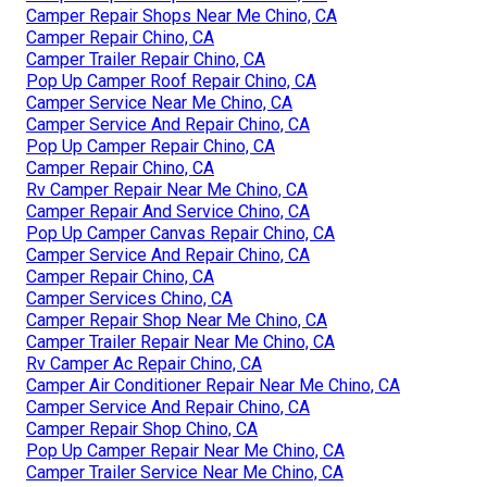
Camper Repair Shops Near Me Chino, CA
Camper Repair Chino, CA
Camper Trailer Repair Chino, CA
Pop Up Camper Roof Repair Chino, CA
Camper Service Near Me Chino, CA
Camper Service And Repair Chino, CA
Pop Up Camper Repair Chino, CA
Camper Repair Chino, CA
Rv Camper Repair Near Me Chino, CA
Camper Repair And Service Chino, CA
Pop Up Camper Canvas Repair Chino, CA
Camper Service And Repair Chino, CA
Camper Repair Chino, CA
Camper Services Chino, CA
Camper Repair Shop Near Me Chino, CA
Camper Trailer Repair Near Me Chino, CA
Rv Camper Ac Repair Chino, CA
Camper Air Conditioner Repair Near Me Chino, CA
Camper Service And Repair Chino, CA
Camper Repair Shop Chino, CA
Pop Up Camper Repair Near Me Chino, CA
Camper Trailer Service Near Me Chino, CA