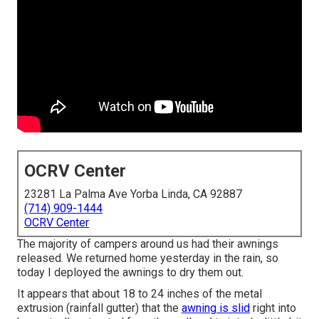
OCRV Center
23281 La Palma Ave Yorba Linda, CA 92887
(714) 909-1444
OCRV Center
The majority of campers around us had their awnings
released. We returned home yesterday in the rain, so
today I deployed the awnings to dry them out.
It appears that about 18 to 24 inches of the metal
extrusion (rainfall gutter) that the
awning is slid
right into