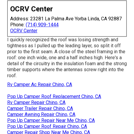
OCRV Center
Address: 23281 La Palma Ave Yorba Linda, CA 92887
Phone:
(714) 909-1444
OCRV Center
I quickly recognized the roof was losing strength and
tightness as I pulled up the leading layer, so split it off
prior to the first seam. A close of the steel framing in the
roof: one inch wide, one and a half inches high. Here's a
detail of the circuitry in the insulation foam and the strong
timber supports where the antennas screw right into the
roof.
Rv Camper Ac Repair Chino, CA
Pop Up Camper Roof Replacement Chino, CA
Rv Camper Repair Chino, CA
Camper Trailer Repair Chino, CA
Camper Awning Repair Chino, CA
Pop Up Camper Repair Near Me Chino, CA
Pop Up Camper Roof Repair Chino, CA
Camper Repair Shop Near Me Chino, CA