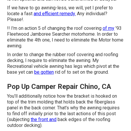
If we have to go awning-less, we will, yet I prefer to
locate a fast
and efficient remedy.
Any individual?
Please!.
!! I'm on action 5 of changing the roof covering
of my
'93
Fleetwood Jamboree Searcher motorhome. In order to
eliminate the 4th one, I need to eliminate the Motor home
awning.
In order to change the rubber roof covering and roofing
decking, I require to eliminate the awning. My
Recreational vehicle awning has legs which pivot at the
base yet can
be gotten
rid of to set on the ground.
Pop Up Camper Repair Chino, CA
You'll additionally notice how the bracket is hooked on
top of the trim molding that holds back the fiberglass
panel in the back corner. That's why the awning requires
to find off initially prior to the last actions of this post
(subjecting
the front and
back edges of the roofing
outdoor decking).