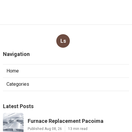
Ls
Navigation
Home
Categories
Latest Posts
Furnace Replacement Pacoima
Published Aug 08, 26
13 min read