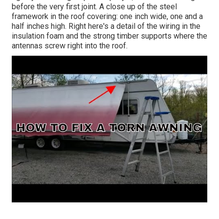
before the very first joint. A close up of the steel
framework in the roof covering: one inch wide, one and a
half inches high. Right here's a detail of the wiring in the
insulation foam and the strong timber supports where the
antennas screw right into the roof.