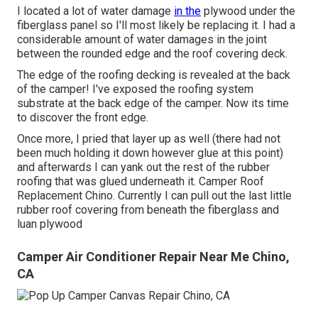
I located a lot of water damage
in the
plywood under the
fiberglass panel so I'll most likely be replacing it. I had a
considerable amount of water damages in the joint
between the rounded edge and the roof covering deck.
The edge of the roofing decking is revealed at the back
of the camper! I've exposed the roofing system
substrate at the back edge of the camper. Now its time
to discover the front edge.
Once more, I pried that layer up as well (there had not
been much holding it down however glue at this point)
and afterwards I can yank out the rest of the rubber
roofing that was glued underneath it. Camper Roof
Replacement Chino. Currently I can pull out the last little
rubber roof covering from beneath the fiberglass and
luan plywood
Camper Air Conditioner Repair Near Me Chino,
CA