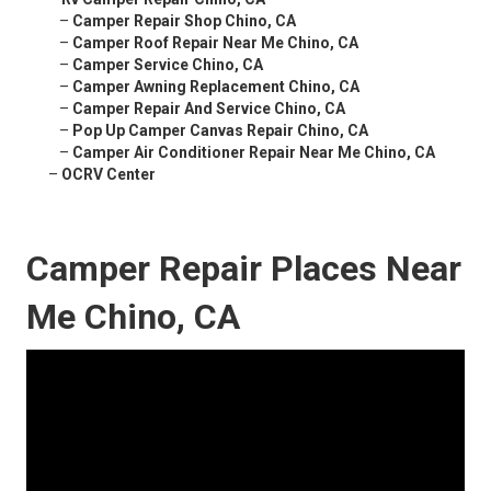
–
Camper Repair Shop Chino, CA
–
Camper Roof Repair Near Me Chino, CA
–
Camper Service Chino, CA
–
Camper Awning Replacement Chino, CA
–
Camper Repair And Service Chino, CA
–
Pop Up Camper Canvas Repair Chino, CA
–
Camper Air Conditioner Repair Near Me Chino, CA
–
OCRV Center
Camper Repair Places Near
Me Chino, CA