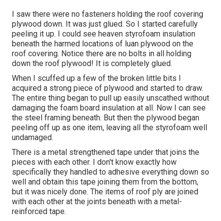
I saw there were no fasteners holding the roof covering
plywood down. It was just glued. So I started carefully
peeling it up. I could see heaven styrofoam insulation
beneath the harmed locations of luan plywood on the
roof covering. Notice there are no bolts in all holding
down the roof plywood! It is completely glued.
When I scuffed up a few of the broken little bits I
acquired a strong piece of plywood and started to draw.
The entire thing began to pull up easily unscathed without
damaging the foam board insulation at all. Now I can see
the steel framing beneath. But then the plywood began
peeling off up as one item, leaving all the styrofoam well
undamaged.
There is a metal strengthened tape under that joins the
pieces with each other. I don't know exactly how
specifically they handled to adhesive everything down so
well and obtain this tape joining them from the bottom,
but it was nicely done. The items of roof ply are joined
with each other at the joints beneath with a metal-
reinforced tape.