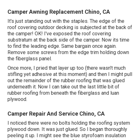
Camper Awning Replacement Chino, CA
It's just standing out with the staples. The edge of the
roof covering outdoor decking is subjected at the back of
the camper! OK! I've exposed the roof covering
substratum at the back side of the camper. Now its time
to find the leading edge. Same bargain once again.
Remove some screws from the edge trim holding down
the fiberglass panel.
Once more, I pried that layer up too (there wasn't much
stifling yet adhesive at this moment) and then I might pull
out the remainder of the rubber roofing that was glued
underneath it. Now I can take out the last little bit of
rubber roofing from beneath the fiberglass and luan
plywood.
Camper Repair And Service Chino, CA
I noticed there were no bolts holding the roofing system
plywood down. It was just glued. So I began thoroughly
peeling it up. I might see the blue styrofoam insulation