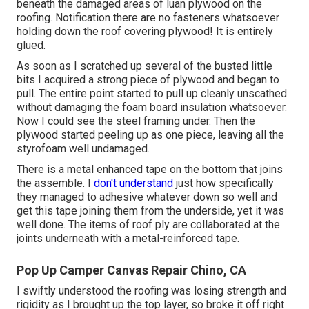
beneath the damaged areas of luan plywood on the
roofing. Notification there are no fasteners whatsoever
holding down the roof covering plywood! It is entirely
glued.
As soon as I scratched up several of the busted little
bits I acquired a strong piece of plywood and began to
pull. The entire point started to pull up cleanly unscathed
without damaging the foam board insulation whatsoever.
Now I could see the steel framing under. Then the
plywood started peeling up as one piece, leaving all the
styrofoam well undamaged.
There is a metal enhanced tape on the bottom that joins
the assemble. I
don't understand
just how specifically
they managed to adhesive whatever down so well and
get this tape joining them from the underside, yet it was
well done. The items of roof ply are collaborated at the
joints underneath with a metal-reinforced tape.
Pop Up Camper Canvas Repair Chino, CA
I swiftly understood the roofing was losing strength and
rigidity as I brought up the top layer, so broke it off right