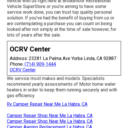
vehicle with us right here at Broadmoor Recreational
Vehicle SuperStore or you're aiming to have some
service work done, you can trust top quality personal
solution. If you've had the benefit of buying from us or
are contemplating a purchase you can count on being
looked after not simply at the time of sale however, for
lots of years after the sale.
OCRV Center
Address: 23281 La Palma Ave Yorba Linda, CA 92887
Phone:
(714) 909-1444
OCRV Center
We service most makes and models. Specialists
recommend yearly assessments of Motor home water
heaters in order to keep them running securely and with
gas efficiency.
Rv Camper Repair Near Me La Habra, CA
Camper Repair Shop Near Me La Habra, CA
Camper Repair Shop Near Me La Habra, CA
Camper Awning Replacement La Habra, CA