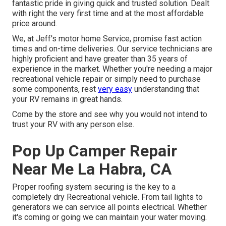
fantastic pride in giving quick and trusted solution. Dealt
with right the very first time and at the most affordable
price around.
We, at Jeff's motor home Service, promise fast action
times and on-time deliveries. Our service technicians are
highly proficient and have greater than 35 years of
experience in the market. Whether you're needing a major
recreational vehicle repair or simply need to purchase
some components, rest
very easy
understanding that
your RV remains in great hands.
Come by the store and see why you would not intend to
trust your RV with any person else.
Pop Up Camper Repair
Near Me La Habra, CA
Proper roofing system securing is the key to a
completely dry Recreational vehicle. From tail lights to
generators we can service all points electrical. Whether
it's coming or going we can maintain your water moving.