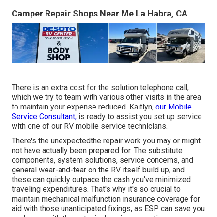
Camper Repair Shops Near Me La Habra, CA
There is an extra cost for the solution telephone call,
which we try to team with various other visits in the area
to maintain your expense reduced. Kaitlyn,
our Mobile
Service Consultant,
is ready to assist you set up service
with one of our RV mobile service technicians.
There's the unexpectedthe repair work you may or might
not have actually been prepared for. The substitute
components, system solutions, service concerns, and
general wear-and-tear on the RV itself build up, and
these can quickly outpace the cash you've minimized
traveling expenditures. That's why it's so crucial to
maintain mechanical malfunction insurance coverage for
aid with those unanticipated fixings, as ESP can save you