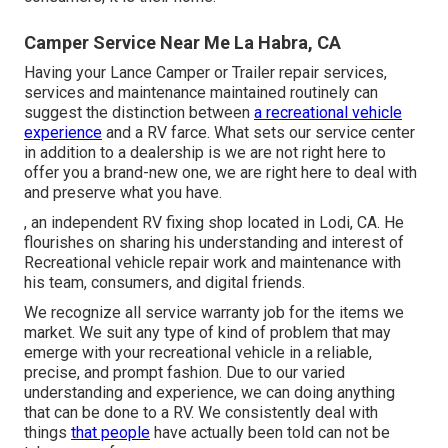
Camper Service Near Me La Habra, CA
Having your Lance Camper or Trailer repair services,
services and maintenance maintained routinely can
suggest the distinction between
a recreational vehicle
experience
and a RV farce. What sets our service center
in addition to a dealership is we are not right here to
offer you a brand-new one, we are right here to deal with
and preserve what you have.
, an independent RV fixing shop located in Lodi, CA. He
flourishes on sharing his understanding and interest of
Recreational vehicle repair work and maintenance with
his team, consumers, and digital friends.
We recognize all service warranty job for the items we
market. We suit any type of kind of problem that may
emerge with your recreational vehicle in a reliable,
precise, and prompt fashion. Due to our varied
understanding and experience, we can doing anything
that can be done to a RV. We consistently deal with
things
that people
have actually been told can not be