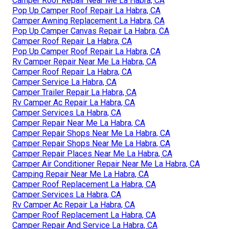
Camper Roof Repair Near Me La Habra, CA
Pop Up Camper Roof Repair La Habra, CA
Camper Awning Replacement La Habra, CA
Pop Up Camper Canvas Repair La Habra, CA
Camper Roof Repair La Habra, CA
Pop Up Camper Roof Repair La Habra, CA
Rv Camper Repair Near Me La Habra, CA
Camper Roof Repair La Habra, CA
Camper Service La Habra, CA
Camper Trailer Repair La Habra, CA
Rv Camper Ac Repair La Habra, CA
Camper Services La Habra, CA
Camper Repair Near Me La Habra, CA
Camper Repair Shops Near Me La Habra, CA
Camper Repair Shops Near Me La Habra, CA
Camper Repair Places Near Me La Habra, CA
Camper Air Conditioner Repair Near Me La Habra, CA
Camping Repair Near Me La Habra, CA
Camper Roof Replacement La Habra, CA
Camper Services La Habra, CA
Rv Camper Ac Repair La Habra, CA
Camper Roof Replacement La Habra, CA
Camper Repair And Service La Habra, CA