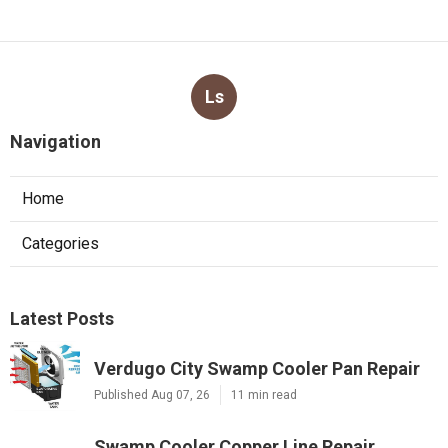
Ls
Navigation
Home
Categories
Latest Posts
Verdugo City Swamp Cooler Pan Repair
Published Aug 07, 26
11 min read
Swamp Cooler Copper Line Repair