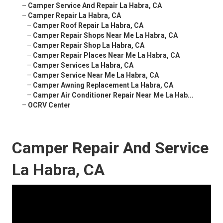
–
Camper Service And Repair La Habra, CA
–
Camper Repair La Habra, CA
–
Camper Roof Repair La Habra, CA
–
Camper Repair Shops Near Me La Habra, CA
–
Camper Repair Shop La Habra, CA
–
Camper Repair Places Near Me La Habra, CA
–
Camper Services La Habra, CA
–
Camper Service Near Me La Habra, CA
–
Camper Awning Replacement La Habra, CA
–
Camper Air Conditioner Repair Near Me La Hab...
–
OCRV Center
Camper Repair And Service
La Habra, CA