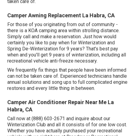
taken care of.
Camper Awning Replacement La Habra, CA
For those of you originating from out of community -
there is a KOA camping area within strolling distance.
Simply call and make a reservation. Just how would
certainly you like to pay when for Winterization and
Spring De-Winterization for 9 years? That's best pay
when and you'll get 9 years of winterization, including all
recreational vehicle anti-freeze necessary.
We frequently fix things that people have been informed
can not be taken care of. Experienced technicians handle
annual solutions and song ups to full complicated engine
restores and every little thing in between.
Camper Air Conditioner Repair Near Me La
Habra, CA
Call now at (888) 603-2671 and inquire about our
Winterization Club and all it consists of for one low cost.
Whether you have actually purchased your recreational