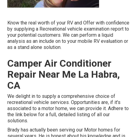
Know the real worth of your RV and Offer with confidence
by supplying a Recreational vehicle examination report to
your potential customers. We can perform a liquid
analysis as an include on to your mobile RV evaluation or
as a stand alone solution.
Camper Air Conditioner
Repair Near Me La Habra,
CA
We delight in to supply a comprehensive choice of
recreational vehicle services. Opportunities are, if it's
associated to a motor home, we can provide it. Adhere to
the link below for a full, detailed listing of all our
solutions.
Brady has actually been serving our Motor homes for
several years. He is honest about his knowledge and is