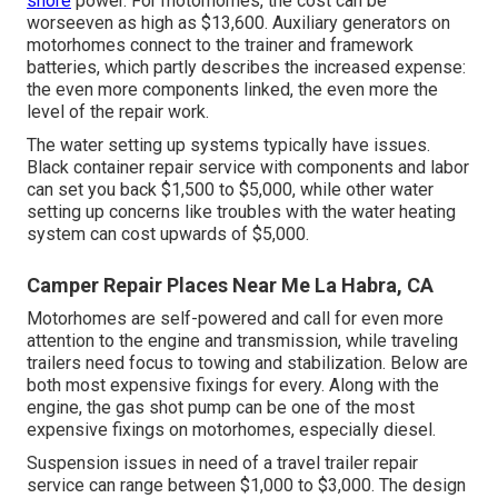
shore
power. For motorhomes, the cost can be
worseeven as high as $13,600. Auxiliary generators on
motorhomes connect to the trainer and framework
batteries, which partly describes the increased expense:
the even more components linked, the even more the
level of the repair work.
The water setting up systems typically have issues.
Black container repair service with components and labor
can set you back $1,500 to $5,000, while other water
setting up concerns like troubles with the water heating
system can cost upwards of $5,000.
Camper Repair Places Near Me La Habra, CA
Motorhomes are self-powered and call for even more
attention to the engine and transmission, while traveling
trailers need focus to towing and stabilization. Below are
both most expensive fixings for every. Along with the
engine, the gas shot pump can be one of the most
expensive fixings on motorhomes, especially diesel.
Suspension issues in need of a travel trailer repair
service can range between $1,000 to $3,000. The design