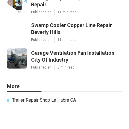
Repair
Published en
11 min read
Swamp Cooler Copper Line Repair
Beverly Hills
Published en
11 min read
Garage Ventilation Fan Installation
City Of Industry
Published en
8 min read
More
Trailer Repair Shop La Habra CA