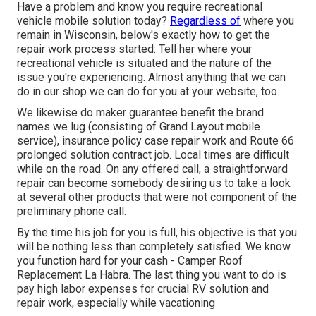
Have a problem and know you require recreational
vehicle mobile solution today?
Regardless of
where you
remain in Wisconsin, below's exactly how to get the
repair work process started: Tell her where your
recreational vehicle is situated and the nature of the
issue you're experiencing. Almost anything that we can
do in our shop we can do for you at your website, too.
We likewise do maker guarantee benefit the brand
names we lug (consisting of Grand Layout mobile
service), insurance policy case repair work and Route 66
prolonged solution contract job. Local times are difficult
while on the road. On any offered call, a straightforward
repair can become somebody desiring us to take a look
at several other products that were not component of the
preliminary phone call.
By the time his job for you is full, his objective is that you
will be nothing less than completely satisfied. We know
you function hard for your cash - Camper Roof
Replacement La Habra. The last thing you want to do is
pay high labor expenses for crucial RV solution and
repair work, especially while vacationing