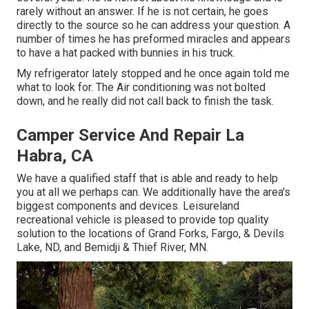
rarely without an answer. If he is not certain, he goes
directly to the source so he can address your question. A
number of times he has preformed miracles and appears
to have a hat packed with bunnies in his truck.
My refrigerator lately stopped and he once again told me
what to look for. The Air conditioning was not bolted
down, and he really did not call back to finish the task.
Camper Service And Repair La
Habra, CA
We have a qualified staff that is able and ready to help
you at all we perhaps can. We additionally have the area's
biggest components and devices. Leisureland
recreational vehicle is pleased to provide top quality
solution to the locations of Grand Forks, Fargo, & Devils
Lake, ND, and Bemidji & Thief River, MN.