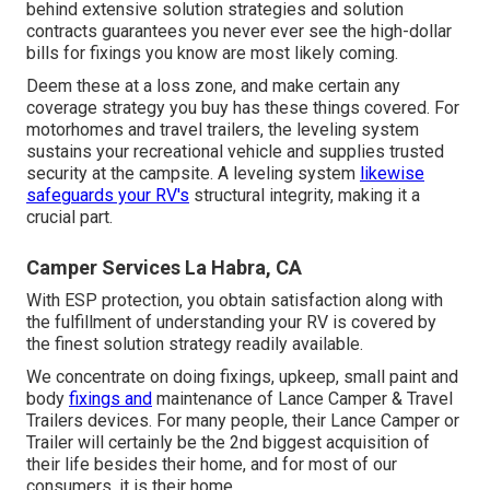
behind extensive solution strategies and solution
contracts guarantees you never ever see the high-dollar
bills for fixings you know are most likely coming.
Deem these at a loss zone, and make certain any
coverage strategy you buy has these things covered. For
motorhomes and travel trailers, the leveling system
sustains your recreational vehicle and supplies trusted
security at the campsite. A leveling system
likewise
safeguards your RV's
structural integrity, making it a
crucial part.
Camper Services La Habra, CA
With ESP protection, you obtain satisfaction along with
the fulfillment of understanding your RV is covered by
the finest solution strategy readily available.
We concentrate on doing fixings, upkeep, small paint and
body
fixings and
maintenance of Lance Camper & Travel
Trailers devices. For many people, their Lance Camper or
Trailer will certainly be the 2nd biggest acquisition of
their life besides their home, and for most of our
consumers, it is their home.