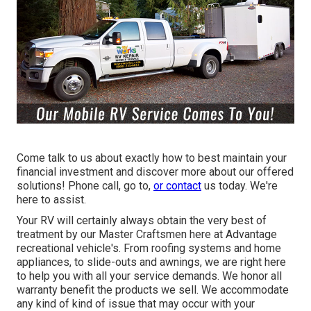
Come talk to us about exactly how to best maintain your
financial investment and discover more about our offered
solutions! Phone call, go to,
or contact
us today. We're
here to assist.
Your RV will certainly always obtain the very best of
treatment by our Master Craftsmen here at Advantage
recreational vehicle's. From roofing systems and home
appliances, to slide-outs and awnings, we are right here
to help you with all your service demands. We honor all
warranty benefit the products we sell. We accommodate
any kind of kind of issue that may occur with your