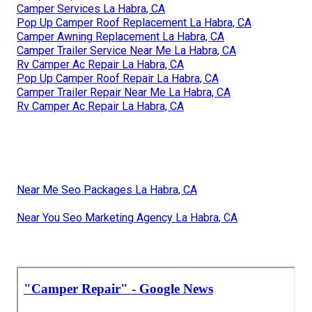
Camper Services La Habra, CA
Pop Up Camper Roof Replacement La Habra, CA
Camper Awning Replacement La Habra, CA
Camper Trailer Service Near Me La Habra, CA
Rv Camper Ac Repair La Habra, CA
Pop Up Camper Roof Repair La Habra, CA
Camper Trailer Repair Near Me La Habra, CA
Rv Camper Ac Repair La Habra, CA
Near Me Seo Packages La Habra, CA
Near You Seo Marketing Agency La Habra, CA