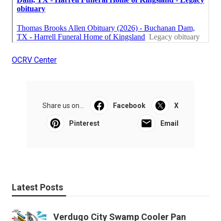
OCRV Center
Share us on...
Facebook
X
Pinterest
Email
Latest Posts
Verdugo City Swamp Cooler Pan