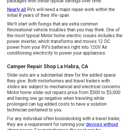
packages with these
typical savings
over time.
Nearly all
RVs will need a major repair work within the
initial 8 years of their life-span.
We'll start with fixings that are extra common
Recreational vehicle troubles than you may think. One of
the most typical Motor home electric issues includes the
power inverter, which transforms and moves 12 DC
power from your RV's batteries right into 120V Air
conditioning electricity to power your appliances.
Camper Repair Shop La Habra, CA
Slide-outs are a substantial draw for the added space
they give. Both motorhomes and travel trailers with
slides are subject to mechanical and electrical concerns.
Motor home slide-out repairs price from $500 to $5,000
and having one go negative when traveling while
prolonged can lug added costs to have a solution
technician pertained to you.
For any individual often boondocking with a travel trailer,
they are a requirement for running your
devices without