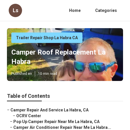
Ls
Home
Categories
Trailer Repair Shop La Habra CA
Camper Roof Replacement La
Habra
Published en
10 min read
Table of Contents
–
Camper Repair And Service La Habra, CA
–
OCRV Center
–
Pop Up Camper Repair Near Me La Habra, CA
–
Camper Air Conditioner Repair Near Me La Habra...