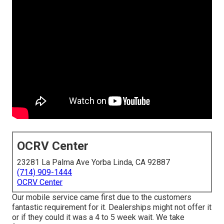
OCRV Center
23281 La Palma Ave Yorba Linda, CA 92887
(714) 909-1444
OCRV Center
Our mobile service came first due to the customers
fantastic requirement for it. Dealerships might not offer it
or if they could it was a 4 to 5 week wait. We take