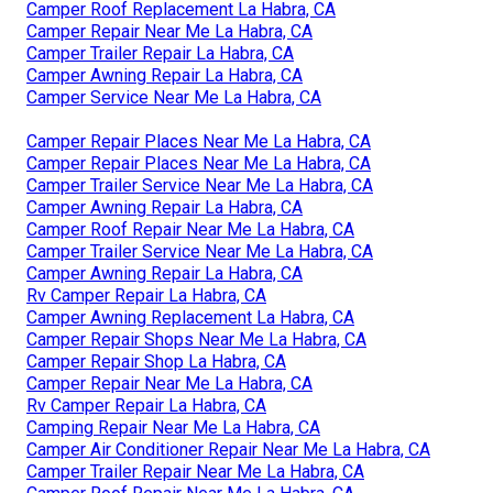
Camper Roof Replacement La Habra, CA
Camper Repair Near Me La Habra, CA
Camper Trailer Repair La Habra, CA
Camper Awning Repair La Habra, CA
Camper Service Near Me La Habra, CA
Camper Repair Places Near Me La Habra, CA
Camper Repair Places Near Me La Habra, CA
Camper Trailer Service Near Me La Habra, CA
Camper Awning Repair La Habra, CA
Camper Roof Repair Near Me La Habra, CA
Camper Trailer Service Near Me La Habra, CA
Camper Awning Repair La Habra, CA
Rv Camper Repair La Habra, CA
Camper Awning Replacement La Habra, CA
Camper Repair Shops Near Me La Habra, CA
Camper Repair Shop La Habra, CA
Camper Repair Near Me La Habra, CA
Rv Camper Repair La Habra, CA
Camping Repair Near Me La Habra, CA
Camper Air Conditioner Repair Near Me La Habra, CA
Camper Trailer Repair Near Me La Habra, CA