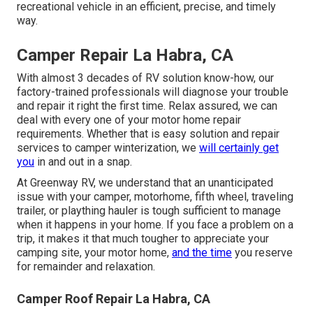
recreational vehicle in an efficient, precise, and timely
way.
Camper Repair La Habra, CA
With almost 3 decades of RV solution know-how, our
factory-trained professionals will diagnose your trouble
and repair it right the first time. Relax assured, we can
deal with every one of your motor home repair
requirements. Whether that is easy solution and repair
services to camper winterization, we
will certainly get
you
in and out in a snap.
At Greenway RV, we understand that an unanticipated
issue with your camper, motorhome, fifth wheel, traveling
trailer, or plaything hauler is tough sufficient to manage
when it happens in your home. If you face a problem on a
trip, it makes it that much tougher to appreciate your
camping site, your motor home,
and the time
you reserve
for remainder and relaxation.
Camper Roof Repair La Habra, CA