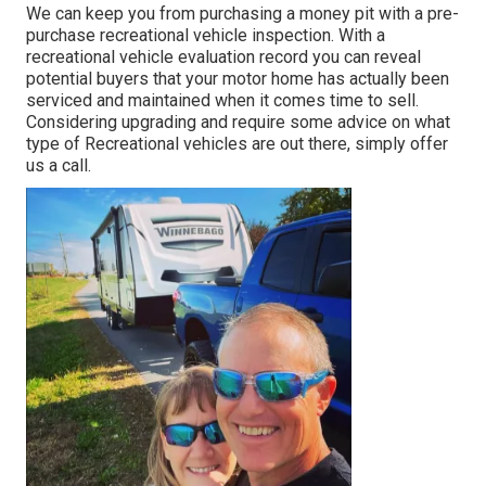
We can keep you from purchasing a money pit with a pre-
purchase recreational vehicle inspection. With a
recreational vehicle evaluation record you can reveal
potential buyers that your motor home has actually been
serviced and maintained when it comes time to sell.
Considering upgrading and require some advice on what
type of Recreational vehicles are out there, simply offer
us a call.