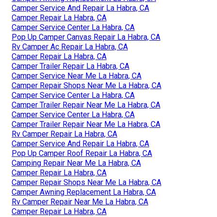
Camper Service And Repair La Habra, CA
Camper Repair La Habra, CA
Camper Service Center La Habra, CA
Pop Up Camper Canvas Repair La Habra, CA
Rv Camper Ac Repair La Habra, CA
Camper Repair La Habra, CA
Camper Trailer Repair La Habra, CA
Camper Service Near Me La Habra, CA
Camper Repair Shops Near Me La Habra, CA
Camper Service Center La Habra, CA
Camper Trailer Repair Near Me La Habra, CA
Camper Service Center La Habra, CA
Camper Trailer Repair Near Me La Habra, CA
Rv Camper Repair La Habra, CA
Camper Service And Repair La Habra, CA
Pop Up Camper Roof Repair La Habra, CA
Camping Repair Near Me La Habra, CA
Camper Repair La Habra, CA
Camper Repair Shops Near Me La Habra, CA
Camper Awning Replacement La Habra, CA
Rv Camper Repair Near Me La Habra, CA
Camper Repair La Habra, CA