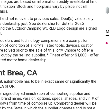
 images are based on information readily available at time
ification. Stock and floorplans vary by place, not all
hips.
 and not relevant to previous sales. Deal(s) valid at any
alership just. See dealership for details. 2025
 the Outdoor Camping WORLD Logo design are signed
M
l.
d dealers and technology companions are exempt for
n of condition of a lorry's listed tools, devices, cost or
esolved prior to the sale of this lorry. Choice to offer a
 out by the selling supplier. * Finest offer or $1,000 - offer
ited motor home dealership.
t Brea, CA
, automobile has to be in exact same or significantly the
 LA or OR.
 signed by administration of competing supplier and
 brand name, version, options, specs, shades, and vin # of
 days from time of compose up. Competing dealer will be
 by the State in which the supplier operates and is not a