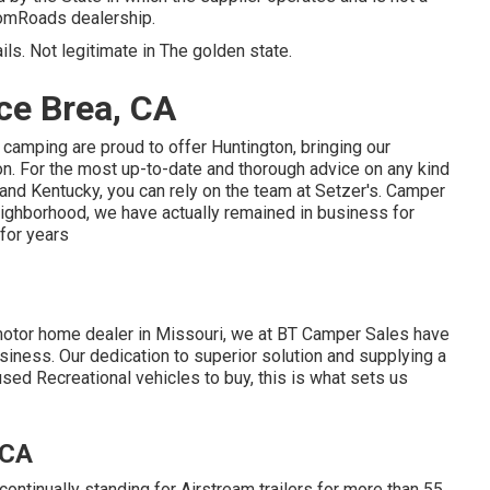
domRoads dealership.
ils. Not legitimate in The golden state.
ce Brea, CA
 camping are proud to offer Huntington, bringing our
on. For the most up-to-date and thorough advice on any kind
 and Kentucky, you can rely on the team at Setzer's. Camper
eighborhood, we have actually remained in business for
 for years
motor home dealer in Missouri, we at BT Camper Sales have
siness. Our dedication to superior solution and supplying a
ed Recreational vehicles to buy, this is what sets us
 CA
ntinually standing for Airstream trailers for more than 55