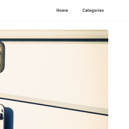
Home
Categories