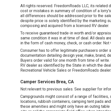
All rights reserved. FreedomRoads LLC, its related 
cost or mistakes in summary of condition of a lorry's
all differences should be addressed prior to the sal
despite price is solely identified by the marketing su
composing and acquired from a licensed RV dealer.
To receive guaranteed trade-in worth and/or appraisa
same condition it was in at time of deal. All deals ar
in the form of cash money, check, or cash order. Not v
Consumer has to offer legitimate purchasers order 
documentation detailing design year, make, brand, de
Buyers order valid for one month from time of write. 
RV dealer as identified by the State in which the d
Recreational Vehicle Sales or FreedomRoads dealer
Camper Services Brea, CA
Not relevant to previous sales. See supplier for inform
Campgrounds might consist of a range of facilities, 
locations, rubbish containers, camping tent pads an
these amenities and might only have an outing table 