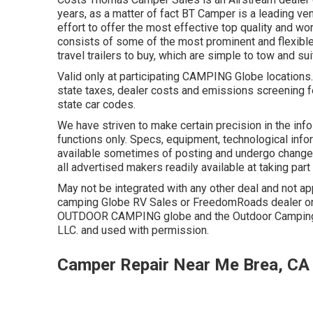
years, as a matter of fact BT Camper is a leading ve
effort to offer the most effective top quality and wo
consists of some of the most prominent and flexibl
travel trailers to buy, which are simple to tow and su
Valid only at participating CAMPING Globe locations
state taxes, dealer costs and emissions screening fe
state car codes.
We have striven to make certain precision in the inf
functions only. Specs, equipment, technological inf
available sometimes of posting and undergo change wi
all advertised makers readily available at taking part
May not be integrated with any other deal and not app
camping Globe RV Sales or FreedomRoads dealer onl
OUTDOOR CAMPING globe and the Outdoor Camping 
LLC. and used with permission.
Camper Repair Near Me Brea, CA