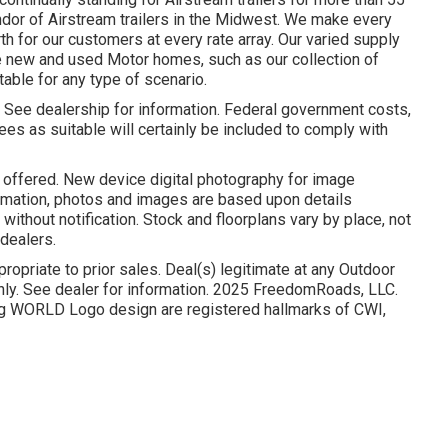
ndor of Airstream trailers in the Midwest. We make every
rth for our customers at every rate array. Our varied supply
e new and used Motor homes, such as our collection of
itable for any type of scenario.
. See dealership for information. Federal government costs,
es as suitable will certainly be included to comply with
o offered. New device digital photography for image
ormation, photos and images are based upon details
thout notification. Stock and floorplans vary by place, not
 dealers.
ropriate to prior sales. Deal(s) legitimate at any Outdoor
y. See dealer for information. 2025 FreedomRoads, LLC.
WORLD Logo design are registered hallmarks of CWI,