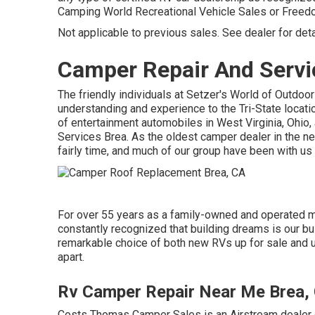
Camping World Recreational Vehicle Sales or Free
Not applicable to previous sales. See dealer for deta
Camper Repair And Servi
The friendly individuals at Setzer's World of Outdoor
understanding and experience to the Tri-State locati
of entertainment automobiles in West Virginia, Ohio,
Services Brea. As the oldest camper dealer in the n
fairly time, and much of our group have been with us
For over 55 years as a family-owned and operated 
constantly recognized that building dreams is our bu
remarkable choice of both new RVs up for sale and us
apart.
Rv Camper Repair Near Me Brea,
Costs Thomas Camper Sales is an Airstream dealer co