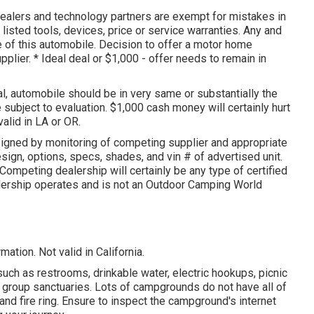
dealers and technology partners are exempt for mistakes in
 listed tools, devices, price or service warranties. Any and
e of this automobile. Decision to offer a motor home
pplier. * Ideal deal or $1,000 - offer needs to remain in
l, automobile should be in very same or substantially the
e subject to evaluation. $1,000 cash money will certainly hurt
alid in LA or OR.
signed by monitoring of competing supplier and appropriate
sign, options, specs, shades, and vin # of advertised unit.
Competing dealership will certainly be any type of certified
ealership operates and is not an Outdoor Camping World
.
ation. Not valid in California.
such as restrooms, drinkable water, electric hookups, picnic
d group sanctuaries. Lots of campgrounds do not have all of
and fire ring. Ensure to inspect the campground's internet