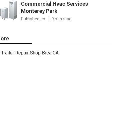
Commercial Hvac Services
Monterey Park
Published en
9 min read
ore
Trailer Repair Shop Brea CA