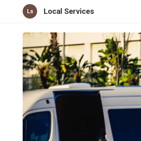
Local Services
Ls