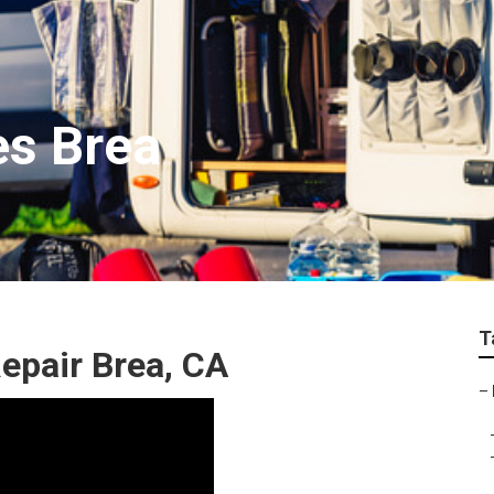
es Brea
T
epair Brea, CA
–