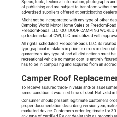
Specs, tools, technical information, photographs and
of publishing and are subject to transform without not
advertised suppliers offered at participating dealers
Might not be incorporated with any type of other deal
Camping World Motor Home Sales or FreedomRoads de
FreedomRoads, LLC. OUTDOOR CAMPING WORLD and
up trademarks of CWI, LLC. and utilized with approva
All rights scheduled. FreedomRoads LLC, its relate
typographical mistakes in price or errors in descriptio
guarantees. Any type of and all distinctions must be r
recreational vehicle no matter cost is entirely figured
has to be in composing and acquired from an accred
Camper Roof Replacemen
To receive assured trade-in value and/or assessment
same condition it was in at time of deal. Not valid in
Consumer should present legitimate customers order
proper documentation describing version year, make,
marketed device. Customers order legitimate for 30
any type of certified RV car dealership as recognized