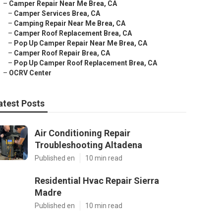
–
Camper Repair Near Me Brea, CA
–
Camper Services Brea, CA
–
Camping Repair Near Me Brea, CA
–
Camper Roof Replacement Brea, CA
–
Pop Up Camper Repair Near Me Brea, CA
–
Camper Roof Repair Brea, CA
–
Pop Up Camper Roof Replacement Brea, CA
–
OCRV Center
atest Posts
Air Conditioning Repair
Troubleshooting Altadena
Published en
10 min read
Residential Hvac Repair Sierra
Madre
Published en
10 min read