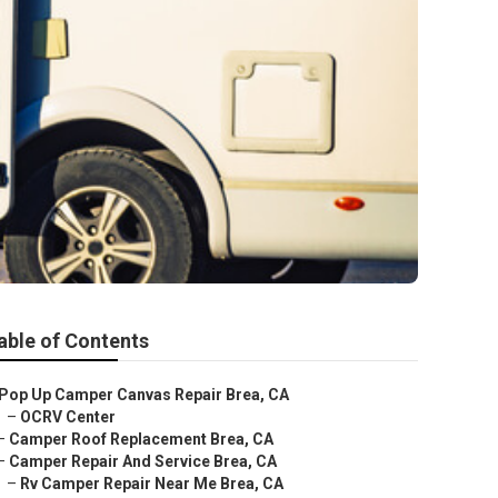
able of Contents
Pop Up Camper Canvas Repair Brea, CA
–
OCRV Center
–
Camper Roof Replacement Brea, CA
–
Camper Repair And Service Brea, CA
–
Rv Camper Repair Near Me Brea, CA