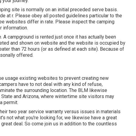
g your journey.
ping site is normally on an initial preceded serve basis.
ade at
r
. Please obey all posted guidelines particular to the
ee websites differ in rate. Please inspect the camping
r information.
e. A campground is rented just once it has actually been
leted and shown on website and the website is occupied by
ater than 72 hours (or as defined at each site). Because of
sonally offered.
ase usage existing websites to prevent creating new
campers have to not deal with any kind of refuse,
aminate the surrounding location. The BLM likewise
State and Arizona, where wintertime site visitors may
a permit.
their two year service warranty versus issues in materials
's not what you're looking for, we likewise have a great
 great deal. So come join us in addition to the countless