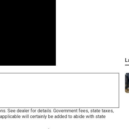
L
ns. See dealer for details. Government fees, state taxes,
pplicable will certainly be added to abide with state