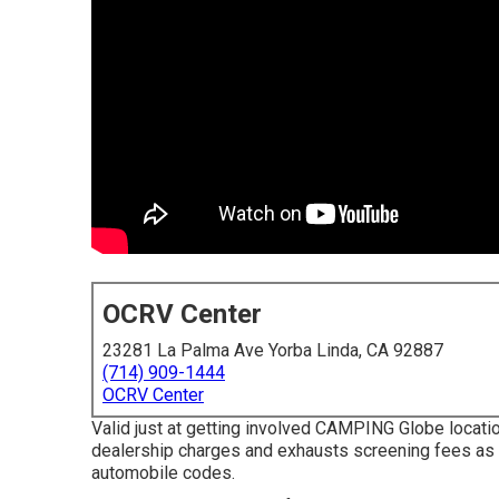
OCRV Center
23281 La Palma Ave Yorba Linda, CA 92887
(714) 909-1444
OCRV Center
Valid just at getting involved CAMPING Globe locatio
dealership charges and exhausts screening fees as a
automobile codes.