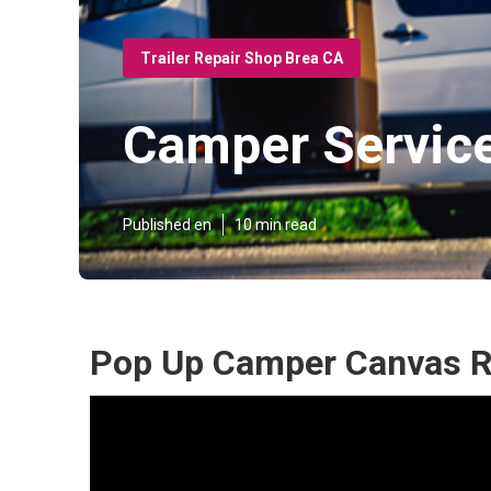
Trailer Repair Shop Brea CA
Camper Servic
Published en
10 min read
Pop Up Camper Canvas R