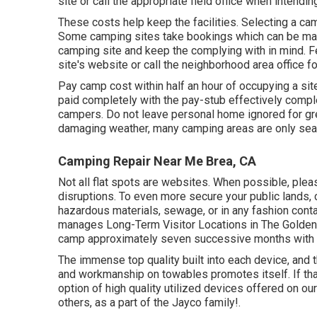
site or call the appropriate field office when intendin
These costs help keep the facilities. Selecting a cam
Some camping sites take bookings which can be m
camping site and keep the complying with in mind. F
site's website or call the neighborhood area office fo
Pay camp cost within half an hour of occupying a sit
paid completely with the pay-stub effectively comp
campers. Do not leave personal home ignored for gre
damaging weather, many camping areas are only sea
Camping Repair Near Me Brea, CA
Not all flat spots are websites. When possible, ple
disruptions. To even more secure your public lands, 
hazardous materials, sewage, or in any fashion cont
manages Long-Term Visitor Locations in The Golden 
camp approximately seven successive months with 
The immense top quality built into each device, and 
and workmanship on towables promotes itself. If that
option of high quality utilized devices offered on our
others, as a part of the Jayco family!.