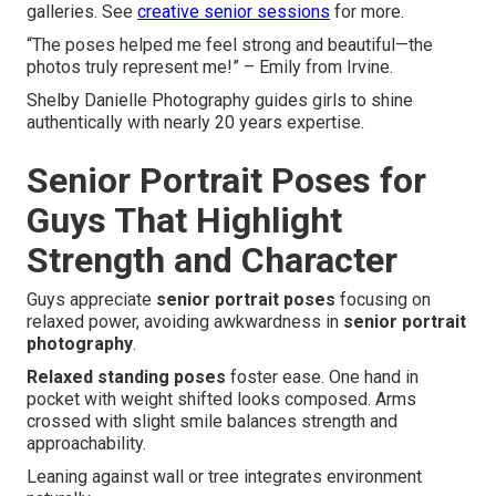
galleries. See
creative senior sessions
for more.
“The poses helped me feel strong and beautiful—the
photos truly represent me!” – Emily from Irvine.
Shelby Danielle Photography guides girls to shine
authentically with nearly 20 years expertise.
Senior Portrait Poses for
Guys That Highlight
Strength and Character
Guys appreciate
senior portrait poses
focusing on
relaxed power, avoiding awkwardness in
senior portrait
photography
.
Relaxed standing poses
foster ease. One hand in
pocket with weight shifted looks composed. Arms
crossed with slight smile balances strength and
approachability.
Leaning against wall or tree integrates environment