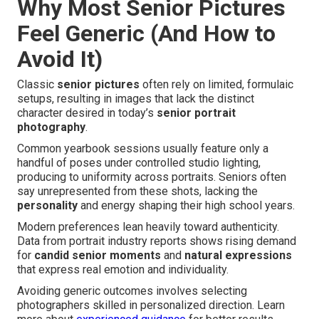
Why Most Senior Pictures
Feel Generic (And How to
Avoid It)
Classic
senior pictures
often rely on limited, formulaic
setups, resulting in images that lack the distinct
character desired in today’s
senior portrait
photography
.
Common yearbook sessions usually feature only a
handful of poses under controlled studio lighting,
producing to uniformity across portraits. Seniors often
say unrepresented from these shots, lacking the
personality
and energy shaping their high school years.
Modern preferences lean heavily toward authenticity.
Data from portrait industry reports shows rising demand
for
candid senior moments
and
natural expressions
that express real emotion and individuality.
Avoiding generic outcomes involves selecting
photographers skilled in personalized direction. Learn