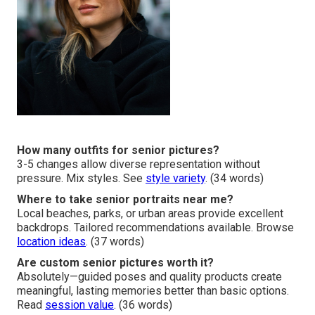
How many outfits for senior pictures?
3-5 changes allow diverse representation without
pressure. Mix styles. See
style variety
. (34 words)
Where to take senior portraits near me?
Local beaches, parks, or urban areas provide excellent
backdrops. Tailored recommendations available. Browse
location ideas
. (37 words)
Are custom senior pictures worth it?
Absolutely—guided poses and quality products create
meaningful, lasting memories better than basic options.
Read
session value
. (36 words)