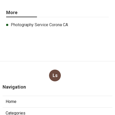
More
Photography Service Corona CA
Ls
Navigation
Home
Categories