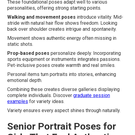
These foundational poses adapt well to various
personalities, offering strong starting points.
Walking and movement poses
introduce vitality. Mid-
stride with natural hair flow shows freedom. Looking
back over shoulder creates intrigue and spontaneity.
Movement shows authentic energy often missing in
static shots.
Prop-based poses
personalize deeply. Incorporating
sports equipment or instruments integrates passions.
Pet-inclusive poses create warmth and real smiles.
Personal items turn portraits into stories, enhancing
emotional depth.
Combining these creates diverse galleries displaying
complete individuals. Discover
graduate session
examples
for variety ideas.
Variety ensures every aspect shines through naturally.
Senior Portrait Poses for