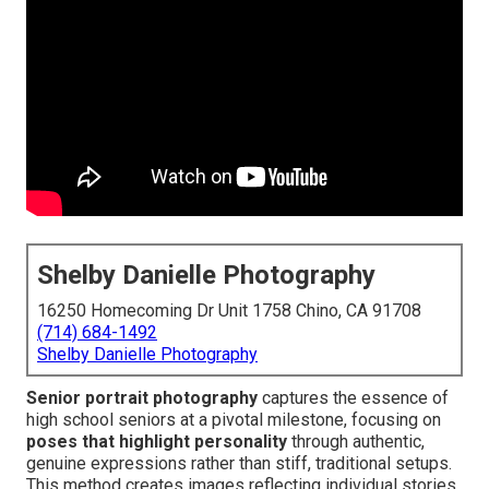
Shelby Danielle Photography
16250 Homecoming Dr Unit 1758 Chino, CA 91708
(714) 684-1492
Shelby Danielle Photography
Senior portrait photography
captures the essence of
high school seniors at a pivotal milestone, focusing on
poses that highlight personality
through authentic,
genuine expressions rather than stiff, traditional setups.
This method creates images reflecting individual stories,