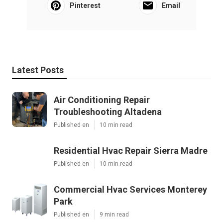
Pinterest
Email
Latest Posts
Air Conditioning Repair
Troubleshooting Altadena
Published en
10 min read
Residential Hvac Repair Sierra Madre
Published en
10 min read
Commercial Hvac Services Monterey
Park
Published en
9 min read