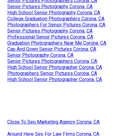
Senior Pictures Photographers Corona, CA
Senior Pictures Photography Corona, CA
High School Senior Photography Corona, CA
College Graduation Photographers Corona, CA
Photographers For Senior Pictures Corona, CA
Senior Pictures Photography Corona, CA
Professional Senior Pictures Corona, CA
Graduation Photographers Near Me Corona, CA
Cap And Gown Senior Pictures Corona, CA
Senior Photography Corona, CA
Senior Pictures Photographers Corona, CA
High School Senior Photographer Corona, CA
Photographers Senior Pictures Corona, CA
High School Senior Photographer Corona, CA
Close To Seo Marketing Agency Corona, CA
Around Here Seo For Law Firms Corona, CA