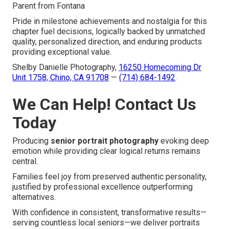
Parent from Fontana
Pride in milestone achievements and nostalgia for this
chapter fuel decisions, logically backed by unmatched
quality, personalized direction, and enduring products
providing exceptional value.
Shelby Danielle Photography,
16250 Homecoming Dr
Unit 1758, Chino, CA 91708
—
(714) 684-1492
.
We Can Help! Contact Us
Today
Producing
senior portrait photography
evoking deep
emotion while providing clear logical returns remains
central.
Families feel joy from preserved authentic personality,
justified by professional excellence outperforming
alternatives.
With confidence in consistent, transformative results—
serving countless local seniors—we deliver portraits