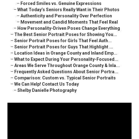
–
Forced Smiles vs. Genuine Expressions
–
What Today’s Seniors Really Want in Their Photos
–
Authenticity and Personality Over Perfection
–
Movement and Candid Moments That Feel Real
–
How Personality-Driven Poses Change Everything
–
The Best Senior Portrait Poses for Showing You...
–
Senior Portrait Poses for Girls That Feel Auth...
–
Senior Portrait Poses for Guys That Highlight ...
–
Location Ideas in Orange County and Inland Emp...
–
What to Expect During Your Personality-Focused...
–
Areas We Serve Throughout Orange County & Inla...
–
Frequently Asked Questions About Senior Portra...
–
Comparison: Custom vs. Typical Senior Portraits
–
We Can Help! Contact Us Today
–
Shelby Danielle Photography