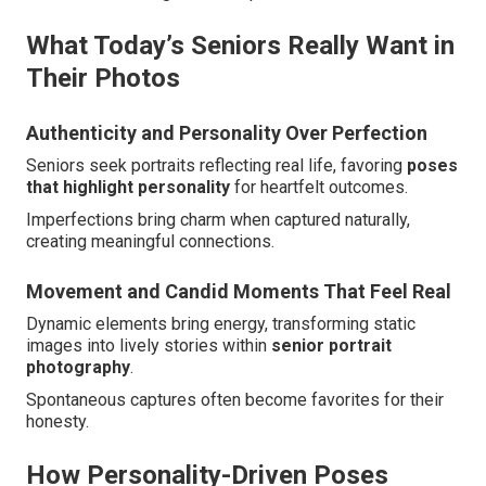
What Today’s Seniors Really Want in
Their Photos
Authenticity and Personality Over Perfection
Seniors seek portraits reflecting real life, favoring
poses
that highlight personality
for heartfelt outcomes.
Imperfections bring charm when captured naturally,
creating meaningful connections.
Movement and Candid Moments That Feel Real
Dynamic elements bring energy, transforming static
images into lively stories within
senior portrait
photography
.
Spontaneous captures often become favorites for their
honesty.
How Personality-Driven Poses