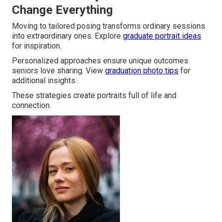
Change Everything
Moving to tailored posing transforms ordinary sessions
into extraordinary ones. Explore
graduate portrait ideas
for inspiration.
Personalized approaches ensure unique outcomes
seniors love sharing. View
graduation photo tips
for
additional insights.
These strategies create portraits full of life and
connection.