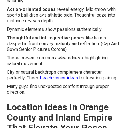
naturally.
Action-oriented poses
reveal energy. Mid-throw with
sports ball displays athletic side. Thoughtful gaze into
distance reveals depth.
Dynamic elements show passions authentically.
Thoughtful and introspective poses
like hands
clasped in front convey maturity and reflection. (Cap And
Gown Senior Pictures Corona)
These prevent common awkwardness, highlighting
natural movement.
City or natural backdrops complement character
perfectly. Check
beach senior ideas
for location pairing.
Many guys find unexpected comfort through proper
direction.
Location Ideas in Orange
County and Inland Empire
That Elevate Your Poses