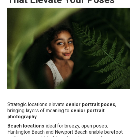
Strategic locations elevate
senior portrait poses
,
bringing layers of meaning to
senior portrait
photography
.
Beach locations
ideal for breezy, open poses.
Huntington Beach and Newport Beach enable barefoot