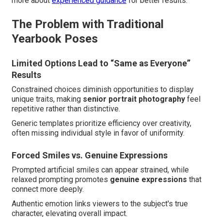
more about
experienced guidance
for better results.
The Problem with Traditional
Yearbook Poses
Limited Options Lead to “Same as Everyone”
Results
Constrained choices diminish opportunities to display
unique traits, making
senior portrait photography
feel
repetitive rather than distinctive.
Generic templates prioritize efficiency over creativity,
often missing individual style in favor of uniformity.
Forced Smiles vs. Genuine Expressions
Prompted artificial smiles can appear strained, while
relaxed prompting promotes
genuine expressions
that
connect more deeply.
Authentic emotion links viewers to the subject's true
character, elevating overall impact.