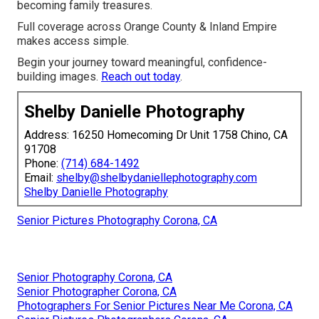
becoming family treasures.
Full coverage across Orange County & Inland Empire
makes access simple.
Begin your journey toward meaningful, confidence-
building images.
Reach out today
.
Shelby Danielle Photography
Address: 16250 Homecoming Dr Unit 1758 Chino, CA
91708
Phone:
(714) 684-1492
Email:
shelby@shelbydaniellephotography.com
Shelby Danielle Photography
Senior Pictures Photography Corona, CA
Senior Photography Corona, CA
Senior Photographer Corona, CA
Photographers For Senior Pictures Near Me Corona, CA