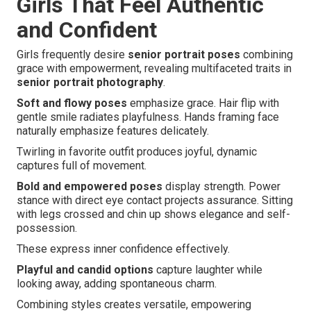
Girls That Feel Authentic
and Confident
Girls frequently desire
senior portrait poses
combining
grace with empowerment, revealing multifaceted traits in
senior portrait photography
.
Soft and flowy poses
emphasize grace. Hair flip with
gentle smile radiates playfulness. Hands framing face
naturally emphasize features delicately.
Twirling in favorite outfit produces joyful, dynamic
captures full of movement.
Bold and empowered poses
display strength. Power
stance with direct eye contact projects assurance. Sitting
with legs crossed and chin up shows elegance and self-
possession.
These express inner confidence effectively.
Playful and candid options
capture laughter while
looking away, adding spontaneous charm.
Combining styles creates versatile, empowering