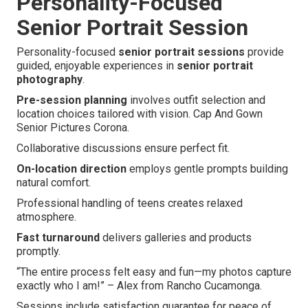
Personality-Focused
Senior Portrait Session
Personality-focused
senior portrait sessions
provide
guided, enjoyable experiences in
senior portrait
photography
.
Pre-session planning
involves outfit selection and
location choices tailored with vision. Cap And Gown
Senior Pictures Corona.
Collaborative discussions ensure perfect fit.
On-location direction
employs gentle prompts building
natural comfort.
Professional handling of teens creates relaxed
atmosphere.
Fast turnaround
delivers galleries and products
promptly.
“The entire process felt easy and fun—my photos capture
exactly who I am!” – Alex from Rancho Cucamonga.
Sessions include satisfaction guarantee for peace of