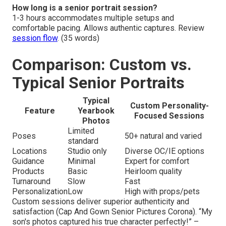
How long is a senior portrait session?
1-3 hours accommodates multiple setups and
comfortable pacing. Allows authentic captures. Review
session flow
. (35 words)
Comparison: Custom vs.
Typical Senior Portraits
Typical
Custom Personality-
Feature
Yearbook
Focused Sessions
Photos
Limited
Poses
50+ natural and varied
standard
Locations
Studio only
Diverse OC/IE options
Guidance
Minimal
Expert for comfort
Products
Basic
Heirloom quality
Turnaround
Slow
Fast
Personalization
Low
High with props/pets
Custom sessions deliver superior authenticity and
satisfaction (Cap And Gown Senior Pictures Corona). “My
son's photos captured his true character perfectly!” –