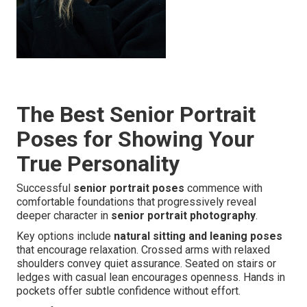
The Best Senior Portrait
Poses for Showing Your
True Personality
Successful
senior portrait poses
commence with
comfortable foundations that progressively reveal
deeper character in
senior portrait photography
.
Key options include
natural sitting and leaning poses
that encourage relaxation. Crossed arms with relaxed
shoulders convey quiet assurance. Seated on stairs or
ledges with casual lean encourages openness. Hands in
pockets offer subtle confidence without effort.