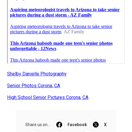
Shelby Danielle Photography
Senior Photos Corona, CA
High School Senior Pictures Corona, CA
Share us on...
Facebook
X