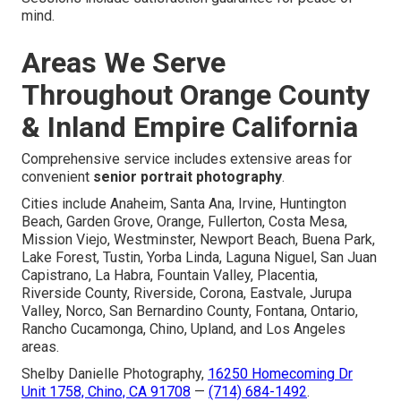
mind.
Areas We Serve
Throughout Orange County
& Inland Empire California
Comprehensive service includes extensive areas for
convenient
senior portrait photography
.
Cities include Anaheim, Santa Ana, Irvine, Huntington
Beach, Garden Grove, Orange, Fullerton, Costa Mesa,
Mission Viejo, Westminster, Newport Beach, Buena Park,
Lake Forest, Tustin, Yorba Linda, Laguna Niguel, San Juan
Capistrano, La Habra, Fountain Valley, Placentia,
Riverside County, Riverside, Corona, Eastvale, Jurupa
Valley, Norco, San Bernardino County, Fontana, Ontario,
Rancho Cucamonga, Chino, Upland, and Los Angeles
areas.
Shelby Danielle Photography,
16250 Homecoming Dr
Unit 1758, Chino, CA 91708
—
(714) 684-1492
.