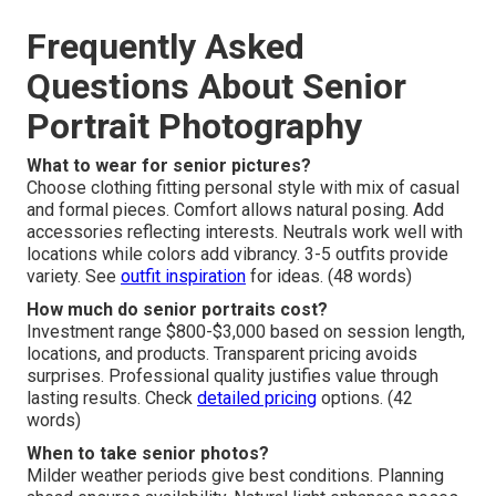
Frequently Asked
Questions About Senior
Portrait Photography
What to wear for senior pictures?
Choose clothing fitting personal style with mix of casual
and formal pieces. Comfort allows natural posing. Add
accessories reflecting interests. Neutrals work well with
locations while colors add vibrancy. 3-5 outfits provide
variety. See
outfit inspiration
for ideas. (48 words)
How much do senior portraits cost?
Investment range $800-$3,000 based on session length,
locations, and products. Transparent pricing avoids
surprises. Professional quality justifies value through
lasting results. Check
detailed pricing
options. (42
words)
When to take senior photos?
Milder weather periods give best conditions. Planning