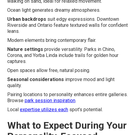
walking on sand, ideal for relaxed movement.
Ocean light generates dreamy atmospheres.
Urban backdrops
suit edgy expressions. Downtown
Riverside and Ontario feature textured walls for confident
leans.
Modern elements bring contemporary flair.
Nature settings
provide versatility. Parks in Chino,
Corona, and Yorba Linda include trails for golden hour
captures.
Open spaces allow free, natural posing.
Seasonal considerations
improve mood and light
quality.
Pairing locations to personality enhances entire galleries.
Browse
park session inspiration
.
Local
expertise utilizes each
spot's potential.
What to Expect During Your