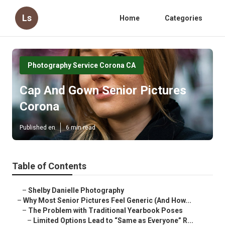
Ls
Home
Categories
Photography Service Corona CA
Cap And Gown Senior Pictures
Corona
Published en
6 min read
Table of Contents
–
Shelby Danielle Photography
–
Why Most Senior Pictures Feel Generic (And How...
–
The Problem with Traditional Yearbook Poses
–
Limited Options Lead to “Same as Everyone” R...