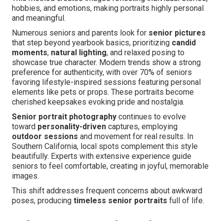
hobbies, and emotions, making portraits highly personal
and meaningful.
Numerous seniors and parents look for
senior pictures
that step beyond yearbook basics, prioritizing
candid
moments
,
natural lighting
, and relaxed posing to
showcase true character. Modern trends show a strong
preference for authenticity, with over 70% of seniors
favoring lifestyle-inspired sessions featuring personal
elements like pets or props. These portraits become
cherished keepsakes evoking pride and nostalgia.
Senior portrait photography
continues to evolve
toward
personality-driven
captures, employing
outdoor sessions
and movement for real results. In
Southern California, local spots complement this style
beautifully. Experts with extensive experience guide
seniors to feel comfortable, creating in joyful, memorable
images.
This shift addresses frequent concerns about awkward
poses, producing
timeless senior portraits
full of life.