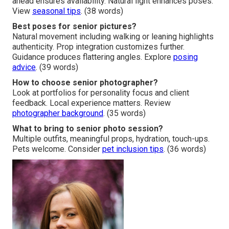
ahead ensures availability. Natural light enhances poses.
View
seasonal tips
. (38 words)
Best poses for senior pictures?
Natural movement including walking or leaning highlights
authenticity. Prop integration customizes further.
Guidance produces flattering angles. Explore
posing
advice
. (39 words)
How to choose senior photographer?
Look at portfolios for personality focus and client
feedback. Local experience matters. Review
photographer background
. (35 words)
What to bring to senior photo session?
Multiple outfits, meaningful props, hydration, touch-ups.
Pets welcome. Consider
pet inclusion tips
. (36 words)