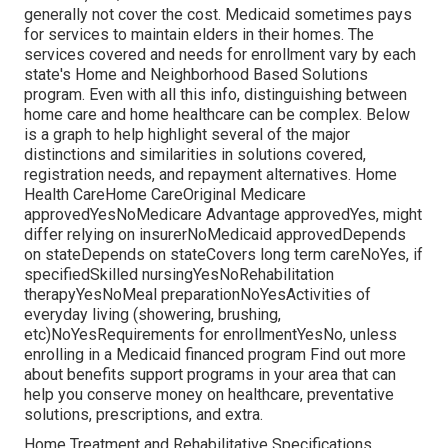
generally not cover the cost.
Medicaid
sometimes pays
for services to maintain elders in their homes. The
services covered and needs for enrollment vary by each
state's
Home and Neighborhood Based Solutions
program
. Even with all this info, distinguishing between
home care and home healthcare can be complex. Below
is a graph to help highlight several of the major
distinctions and similarities in solutions covered,
registration needs, and repayment alternatives. Home
Health CareHome CareOriginal Medicare
approvedYesNoMedicare Advantage approvedYes, might
differ relying on insurerNoMedicaid approvedDepends
on stateDepends on stateCovers long term careNoYes, if
specifiedSkilled nursingYesNoRehabilitation
therapyYesNoMeal preparationNoYesActivities of
everyday living (showering, brushing,
etc)NoYesRequirements for enrollmentYesNo, unless
enrolling in a Medicaid financed program Find out more
about benefits support programs in your area that can
help you conserve money on healthcare, preventative
solutions, prescriptions, and extra.
Home Treatment and Rehabilitative Specifications