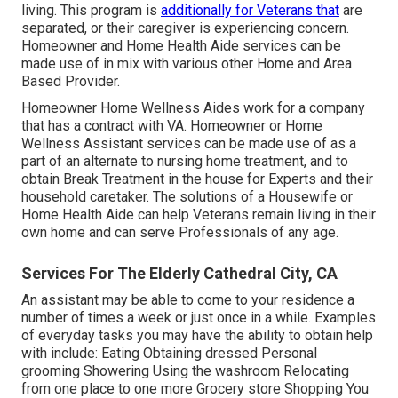
living. This program is
additionally for Veterans that
are
separated, or their caregiver is experiencing concern.
Homeowner and Home Health Aide services can be
made use of in mix with various other Home and Area
Based Provider.
Homeowner Home Wellness Aides work for a company
that has a contract with VA. Homeowner or Home
Wellness Assistant services can be made use of as a
part of an alternate to nursing home treatment, and to
obtain Break Treatment in the house for Experts and their
household caretaker. The solutions of a Housewife or
Home Health Aide can help Veterans remain living in their
own home and can serve Professionals of any age.
Services For The Elderly Cathedral City, CA
An assistant may be able to come to your residence a
number of times a week or just once in a while. Examples
of everyday tasks you may have the ability to obtain help
with include: Eating Obtaining dressed Personal
grooming Showering Using the washroom Relocating
from one place to one more Grocery store Shopping You