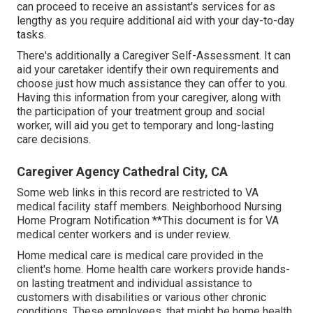
can proceed to receive an assistant's services for as
lengthy as you require additional aid with your day-to-day
tasks.
There's additionally a
Caregiver Self-Assessment
. It can
aid your caretaker identify their own requirements and
choose just how much assistance they can offer to you.
Having this information from your caregiver, along with
the participation of your treatment group and social
worker, will aid you get to temporary and long-lasting
care decisions.
Caregiver Agency Cathedral City, CA
Some web links in this record are restricted to VA
medical facility staff members. Neighborhood Nursing
Home Program Notification **This document is for VA
medical center workers and is under review.
Home medical care is medical care provided in the
client's home. Home health care workers provide hands-
on lasting treatment and individual assistance to
customers with disabilities or various other chronic
conditions. These employees, that might be home health