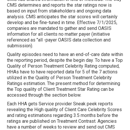
CMS determines and reports the star ratings now is
based on input from stakeholders and ongoing data
analysis. CMS anticipates the star scores will certainly
develop and be fine-tuned in time. Effective 7/1/2025,
companies are mandated to gather and send OASIS
information for all clients no matter payer (initiative
referenced as "all -payer OASIS data collection and
submission).
Quality episodes need to have an end-of-care date within
the reporting period, despite the begin day. To have a Top
Quality of Person Treatment Celebrity Rating computed,
HHAs have to have reported data for 5 of the 7 actions
utilized in the Quality of Person Treatment Celebrity
Ratings estimation. The present method for determining
the Top quality of Client Treatment Star Rating can be
accessed through the section below.
Each HHA gets Service provider Sneak peek reports
revealing the High quality of Client Care Celebrity Scores
and rating estimations regarding 3.5 months before the
ratings are published on Treatment Contrast. Agencies
have a number of weeks to review and send out CMS