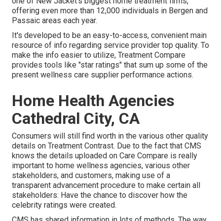
one of New Jacket's biggest home treatment firms,
offering even more than 12,000 individuals in Bergen and
Passaic areas each year.
It's developed to be an easy-to-access, convenient main
resource of info regarding service provider top quality. To
make the info easier to utilize, Treatment Compare
provides tools like "star ratings" that sum up some of the
present wellness care supplier performance actions.
Home Health Agencies
Cathedral City, CA
Consumers will still find worth in the various other quality
details on Treatment Contrast. Due to the fact that CMS
knows the details uploaded on Care Compare is really
important to home wellness agencies, various other
stakeholders, and customers, making use of a
transparent advancement procedure to make certain all
stakeholders: Have the chance to discover how the
celebrity ratings were created.
CMS has shared information in lots of methods. The way