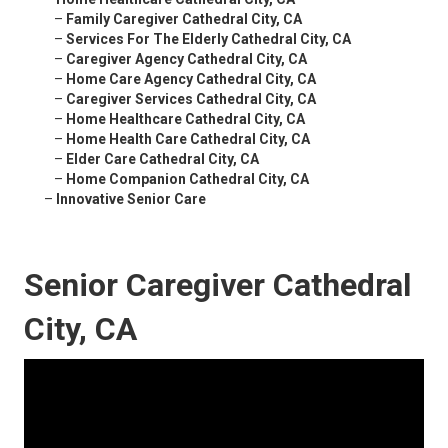
–
Family Caregiver Cathedral City, CA
–
Services For The Elderly Cathedral City, CA
–
Caregiver Agency Cathedral City, CA
–
Home Care Agency Cathedral City, CA
–
Caregiver Services Cathedral City, CA
–
Home Healthcare Cathedral City, CA
–
Home Health Care Cathedral City, CA
–
Elder Care Cathedral City, CA
–
Home Companion Cathedral City, CA
–
Innovative Senior Care
Senior Caregiver Cathedral
City, CA