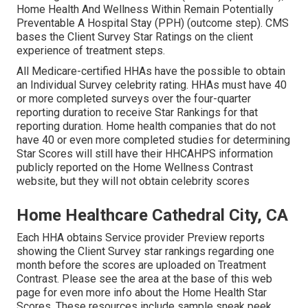
Home Health And Wellness Within Remain Potentially
Preventable A Hospital Stay (PPH) (outcome step). CMS
bases the Client Survey Star Ratings on the client
experience of treatment steps.
All Medicare-certified HHAs have the possible to obtain
an Individual Survey celebrity rating. HHAs must have 40
or more completed surveys over the four-quarter
reporting duration to receive Star Rankings for that
reporting duration. Home health companies that do not
have 40 or even more completed studies for determining
Star Scores will still have their HHCAHPS information
publicly reported on the Home Wellness Contrast
website, but they will not obtain celebrity scores
Home Healthcare Cathedral City, CA
Each HHA obtains Service provider Preview reports
showing the Client Survey star rankings regarding one
month before the scores are uploaded on Treatment
Contrast. Please see the area at the base of this web
page for even more info about the Home Health Star
Scores. These resources include sample sneak peek