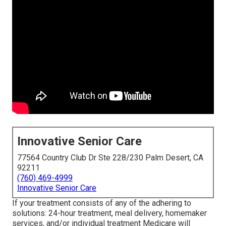
Innovative Senior Care
77564 Country Club Dr Ste 228/230 Palm Desert, CA
92211
(760) 469-4999
Innovative Senior Care
If your treatment consists of any of the adhering to
solutions: 24-hour treatment, meal delivery, homemaker
services, and/or individual treatment Medicare will