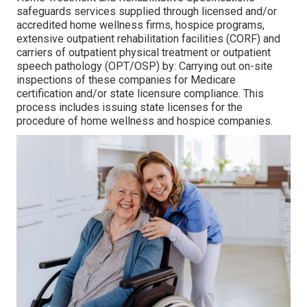
safeguards services supplied through licensed and/or
accredited home wellness firms, hospice programs,
extensive outpatient rehabilitation facilities (CORF) and
carriers of outpatient physical treatment or outpatient
speech pathology (OPT/OSP) by: Carrying out on-site
inspections of these companies for Medicare
certification and/or state licensure compliance. This
process includes issuing state licenses for the
procedure of home wellness and hospice companies.