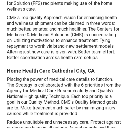
for Solution (FFS) recipients making use of the home
wellness care.
CMS's Top quality Approach vision for enhancing health
and wellness shipment can be claimed in three words:
much better, smarter, and much healthier. The Centers for
Medicare & Medicaid Solutions (CMS) is concentrating
on: Utilizing motivations to enhance treatment. Tying
repayment to worth via brand-new settlement models.
Altering just how care is given with: Better team effort.
Better coordination across health care setups.
Home Health Care Cathedral City, CA
Placing the power of medical care details to function.
The Strategy is collaborated with the 6 priorities from the
Agency for Medical Care Research study and Quality's
National High quality Technique. Each top priority is a
goal in our Quality Method. CMS's Quality Method goals
are to: Make treatment much safer by minimizing injury
caused while treatment is provided.
Reduce unsuitable and unnecessary care. Protect against
or decrease harm in all setups. Assist people and their