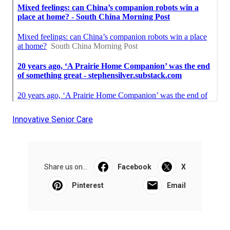
Innovative Senior Care
Share us on...
Facebook
X
Pinterest
Email