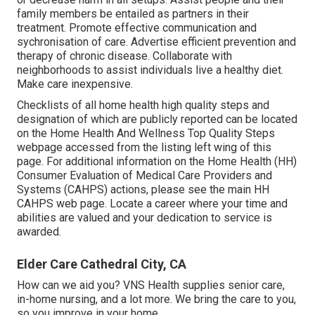
family members be entailed as partners in their
treatment. Promote effective communication and
sychronisation of care. Advertise efficient prevention and
therapy of chronic disease. Collaborate with
neighborhoods to assist individuals live a healthy diet.
Make care inexpensive.
Checklists of all home health high quality steps and
designation of which are publicly reported can be located
on the
Home Health And Wellness Top Quality Steps
webpage accessed from the listing left wing of this
page. For additional information on the Home Health (HH)
Consumer Evaluation of Medical Care Providers and
Systems (CAHPS) actions, please see the
main HH
CAHPS
web page. Locate a career where your time and
abilities are valued and your dedication to service is
awarded.
Elder Care Cathedral City, CA
How can we aid you? VNS Health supplies senior care,
in-home nursing, and a lot more. We bring the care to you,
so you improve in your home.