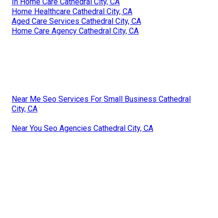
In Home Care Cathedral City, CA
Home Healthcare Cathedral City, CA
Aged Care Services Cathedral City, CA
Home Care Agency Cathedral City, CA
Near Me Seo Services For Small Business Cathedral
City, CA
Near You Seo Agencies Cathedral City, CA