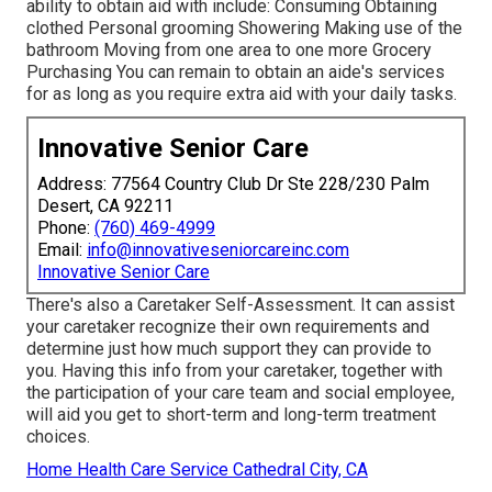
ability to obtain aid with include: Consuming Obtaining
clothed Personal grooming Showering Making use of the
bathroom Moving from one area to one more Grocery
Purchasing You can remain to obtain an aide's services
for as long as you require extra aid with your daily tasks.
Innovative Senior Care
Address: 77564 Country Club Dr Ste 228/230 Palm
Desert, CA 92211
Phone:
(760) 469-4999
Email:
info@innovativeseniorcareinc.com
Innovative Senior Care
There's also a
Caretaker Self-Assessment
. It can assist
your caretaker recognize their own requirements and
determine just how much support they can provide to
you. Having this info from your caretaker, together with
the participation of your care team and social employee,
will aid you get to short-term and long-term treatment
choices.
Home Health Care Service Cathedral City, CA