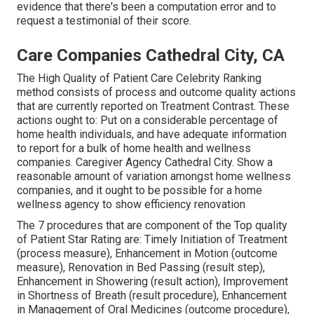
evidence that there's been a computation error and to
request a testimonial of their score.
Care Companies Cathedral City, CA
The High Quality of Patient Care Celebrity Ranking
method consists of process and outcome quality actions
that are currently reported on Treatment Contrast. These
actions ought to: Put on a considerable percentage of
home health individuals, and have adequate information
to report for a bulk of home health and wellness
companies. Caregiver Agency Cathedral City. Show a
reasonable amount of variation amongst home wellness
companies, and it ought to be possible for a home
wellness agency to show efficiency renovation
The 7 procedures that are component of the Top quality
of Patient Star Rating are: Timely Initiation of Treatment
(process measure), Enhancement in Motion (outcome
measure), Renovation in Bed Passing (result step),
Enhancement in Showering (result action), Improvement
in Shortness of Breath (result procedure), Enhancement
in Management of Oral Medicines (outcome procedure),