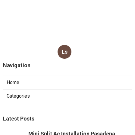
Ls
Navigation
Home
Categories
Latest Posts
Mini Split Ac Installation Pasadena