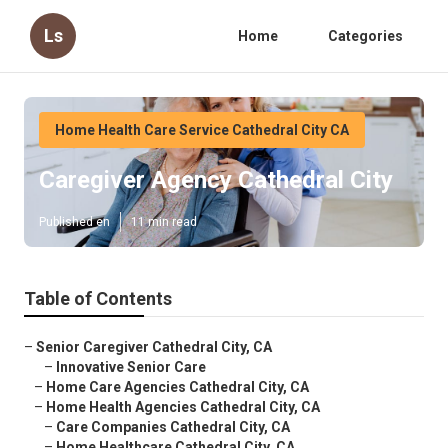
Ls
Home
Categories
Home Health Care Service Cathedral City CA
Caregiver Agency Cathedral City
Published en
11 min read
Table of Contents
–
Senior Caregiver Cathedral City, CA
–
Innovative Senior Care
–
Home Care Agencies Cathedral City, CA
–
Home Health Agencies Cathedral City, CA
–
Care Companies Cathedral City, CA
–
Home Healthcare Cathedral City, CA