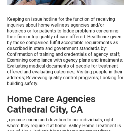
Keeping an issue hotline for the function of receiving
inquiries about home wellness agencies and/or
hospices or for patients to lodge problems concerning
their firm or top quality of care offered. Healthcare given
by these companies fulfill acceptable requirements as
described in state and government standards by:
Confirmation of training and credentials of agency staff;
Examining compliance with agency plans and treatments;
Evaluating medical documents of people for treatment
offered and evaluating outcomes; Visiting people in their
address; Reviewing quality control programs; Looking for
building safety.
Home Care Agencies
Cathedral City, CA
, genuine caring and devotion to our individuals, right
where they require it at home. Valley Home Treatment is