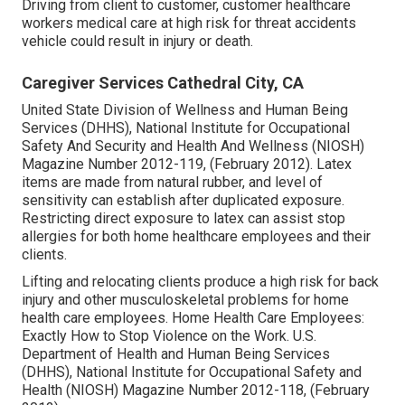
Driving from client to customer, customer healthcare
workers medical care at high risk for threat accidents
vehicle could result in injury or death.
Caregiver Services Cathedral City, CA
United State Division of Wellness and Human Being
Services (DHHS), National Institute for Occupational
Safety And Security and Health And Wellness (NIOSH)
Magazine Number 2012-119, (February 2012). Latex
items are made from natural rubber, and level of
sensitivity can establish after duplicated exposure.
Restricting direct exposure to latex can assist stop
allergies for both home healthcare employees and their
clients.
Lifting and relocating clients produce a high risk for back
injury and other musculoskeletal problems for home
health care employees.
Home Health Care Employees:
Exactly How to Stop Violence on the Work
. U.S.
Department of Health and Human Being Services
(DHHS), National Institute for Occupational Safety and
Health (NIOSH) Magazine Number 2012-118, (February