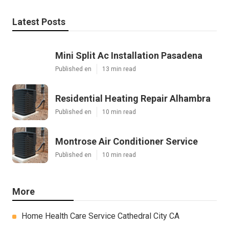
Latest Posts
Mini Split Ac Installation Pasadena
Published en
13 min read
Residential Heating Repair Alhambra
Published en
10 min read
Montrose Air Conditioner Service
Published en
10 min read
More
Home Health Care Service Cathedral City CA