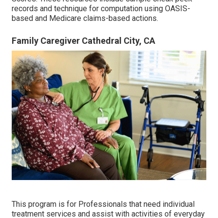
records and technique for computation using OASIS-
based and Medicare claims-based actions.
Family Caregiver Cathedral City, CA
This program is for Professionals that need individual
treatment services and assist with activities of everyday