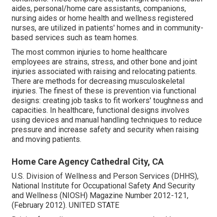
aides, personal/home care assistants, companions,
nursing aides or home health and wellness registered
nurses, are utilized in patients' homes and in community-
based services such as team homes.
The most common injuries to home healthcare
employees are strains, stress, and other bone and joint
injuries associated with raising and relocating patients.
There are methods for decreasing musculoskeletal
injuries. The finest of these is prevention via functional
designs: creating job tasks to fit workers' toughness and
capacities. In healthcare, functional designs involves
using devices and manual handling techniques to reduce
pressure and increase safety and security when raising
and moving patients.
Home Care Agency Cathedral City, CA
U.S. Division of Wellness and Person Services (DHHS),
National Institute for Occupational Safety And Security
and Wellness (NIOSH) Magazine Number 2012-121,
(February 2012). UNITED STATE