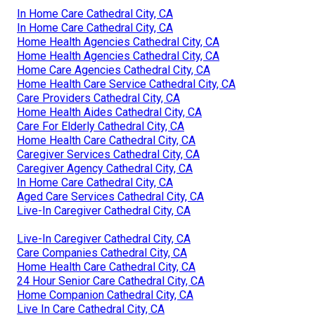
In Home Care Cathedral City, CA
In Home Care Cathedral City, CA
Home Health Agencies Cathedral City, CA
Home Health Agencies Cathedral City, CA
Home Care Agencies Cathedral City, CA
Home Health Care Service Cathedral City, CA
Care Providers Cathedral City, CA
Home Health Aides Cathedral City, CA
Care For Elderly Cathedral City, CA
Home Health Care Cathedral City, CA
Caregiver Services Cathedral City, CA
Caregiver Agency Cathedral City, CA
In Home Care Cathedral City, CA
Aged Care Services Cathedral City, CA
Live-In Caregiver Cathedral City, CA
Live-In Caregiver Cathedral City, CA
Care Companies Cathedral City, CA
Home Health Care Cathedral City, CA
24 Hour Senior Care Cathedral City, CA
Home Companion Cathedral City, CA
Live In Care Cathedral City, CA