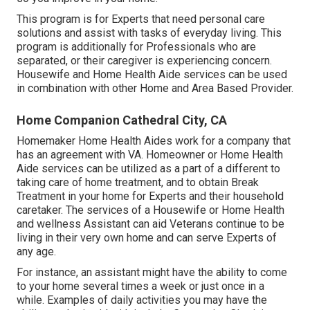
This program is for Experts that need personal care
solutions and assist with tasks of everyday living. This
program is additionally for Professionals who are
separated, or their caregiver is experiencing concern.
Housewife and Home Health Aide services can be used
in combination with other Home and Area Based Provider.
Home Companion Cathedral City, CA
Homemaker Home Health Aides work for a company that
has an agreement with VA. Homeowner or Home Health
Aide services can be utilized as a part of a different to
taking care of home treatment, and to obtain Break
Treatment in your home for Experts and their household
caretaker. The services of a Housewife or Home Health
and wellness Assistant can aid Veterans continue to be
living in their very own home and can serve Experts of
any age.
For instance, an assistant might have the ability to come
to your home several times a week or just once in a
while. Examples of daily activities you may have the