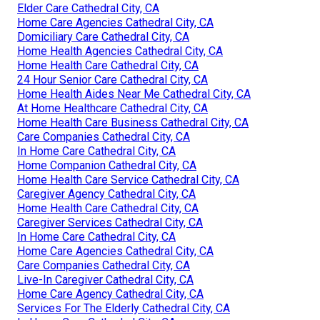
Elder Care Cathedral City, CA
Home Care Agencies Cathedral City, CA
Domiciliary Care Cathedral City, CA
Home Health Agencies Cathedral City, CA
Home Health Care Cathedral City, CA
24 Hour Senior Care Cathedral City, CA
Home Health Aides Near Me Cathedral City, CA
At Home Healthcare Cathedral City, CA
Home Health Care Business Cathedral City, CA
Care Companies Cathedral City, CA
In Home Care Cathedral City, CA
Home Companion Cathedral City, CA
Home Health Care Service Cathedral City, CA
Caregiver Agency Cathedral City, CA
Home Health Care Cathedral City, CA
Caregiver Services Cathedral City, CA
In Home Care Cathedral City, CA
Home Care Agencies Cathedral City, CA
Care Companies Cathedral City, CA
Live-In Caregiver Cathedral City, CA
Home Care Agency Cathedral City, CA
Services For The Elderly Cathedral City, CA