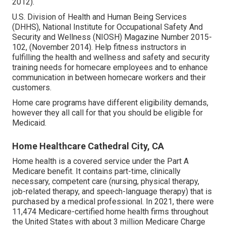
2012).
U.S. Division of Health and Human Being Services
(DHHS), National Institute for Occupational Safety And
Security and Wellness (NIOSH) Magazine Number 2015-
102, (November 2014). Help fitness instructors in
fulfilling the health and wellness and safety and security
training needs for homecare employees and to enhance
communication in between homecare workers and their
customers.
Home care programs have different eligibility demands,
however they all call for that you should be eligible for
Medicaid
.
Home Healthcare Cathedral City, CA
Home health is a covered service under the Part A
Medicare benefit. It contains part-time, clinically
necessary, competent care (nursing, physical therapy,
job-related therapy, and speech-language therapy) that is
purchased by a medical professional. In 2021, there were
11,474 Medicare-certified home health firms throughout
the United States with about 3 million Medicare Charge