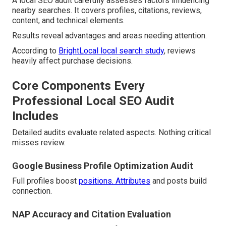
A local SEO audit carefully assesses factors influencing
nearby searches. It covers profiles, citations, reviews,
content, and technical elements.
Results reveal advantages and areas needing attention.
According to
BrightLocal local search study
, reviews
heavily affect purchase decisions.
Core Components Every
Professional Local SEO Audit
Includes
Detailed audits evaluate related aspects. Nothing critical
misses review.
Google Business Profile Optimization Audit
Full profiles boost
positions. Attributes
and posts build
connection.
NAP Accuracy and Citation Evaluation