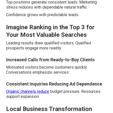
Top positions generate consistent leads. Marketing
stress reduces with dependable natural traffic.
Confidence grows with predictable leads.
Imagine Ranking in the Top 3 for
Your Most Valuable Searches
Leading results draw qualified visitors. Qualified
prospects engage more readily.
Increased Calls from Ready-to-Buy Clients
Motivated visitors become customers quickly.
Conversations emphasize services.
Consistent Inquiries Reducing Ad Dependence
Organic channels reduce
budget pressure. Resources
support expansion.
Local Business Transformation