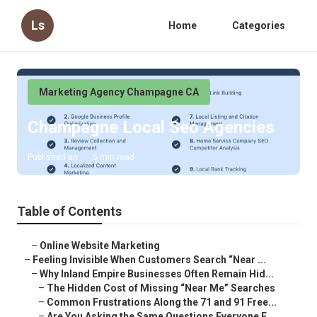
Ls
Home
Categories
Marketing Agency Champagne CA
Champagne Local Seo Agencies
Published en
5 min read
Table of Contents
–
Online Website Marketing
–
Feeling Invisible When Customers Search “Near ...
–
Why Inland Empire Businesses Often Remain Hid...
–
The Hidden Cost of Missing “Near Me” Searches
–
Common Frustrations Along the 71 and 91 Free...
–
Are You Asking the Same Questions Everyone E...