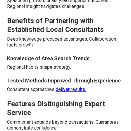
Seasoned professionals yield superior outcomes.
Regional insight navigates challenges.
Benefits of Partnering with
Established Local Consultants
Deep knowledge produces advantages. Collaboration
fuels growth.
Knowledge of Area Search Trends
Regional habits shape strategy.
Tested Methods Improved Through Experience
Consistent approaches
deliver results.
Features Distinguishing Expert
Service
Commitment extends beyond transactions. Guarantees
demonstrate confidence.