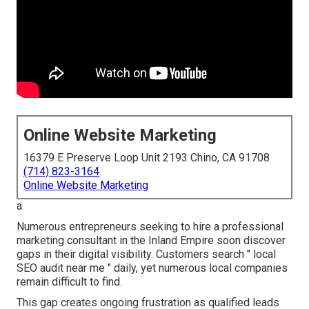
Online Website Marketing
16379 E Preserve Loop Unit 2193 Chino, CA 91708
(714) 823-3164
Online Website Marketing
a
Numerous entrepreneurs seeking to hire a professional
marketing consultant in the Inland Empire soon discover
gaps in their digital visibility. Customers search " local
SEO audit near me " daily, yet numerous local companies
remain difficult to find.
This gap creates ongoing frustration as qualified leads