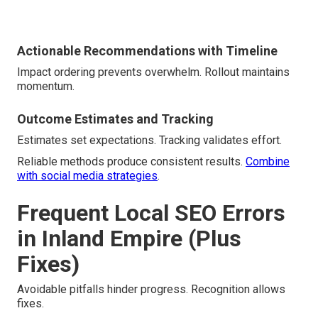
Actionable Recommendations with Timeline
Impact ordering prevents overwhelm. Rollout maintains
momentum.
Outcome Estimates and Tracking
Estimates set expectations. Tracking validates effort.
Reliable methods produce consistent results.
Combine
with social media strategies
.
Frequent Local SEO Errors
in Inland Empire (Plus
Fixes)
Avoidable pitfalls hinder progress. Recognition allows
fixes.