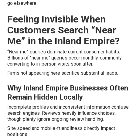
go elsewhere.
Feeling Invisible When
Customers Search “Near
Me” in the Inland Empire?
“Near me” queries dominate current consumer habits.
Billions of "near me" queries occur monthly, commonly
converting to in-person visits soon after.
Firms not appearing here sacrifice substantial leads.
Why Inland Empire Businesses Often
Remain Hidden Locally
Incomplete profiles and inconsistent information confuse
search engines. Reviews heavily influence choices,
though plenty ignore ongoing review handling.
Site speed and mobile-friendliness directly impact
positions.