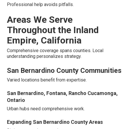
Professional help avoids pitfalls.
Areas We Serve
Throughout the Inland
Empire, California
Comprehensive coverage spans counties. Local
understanding personalizes strategy.
San Bernardino County Communities
Varied locations benefit from expertise.
San Bernardino, Fontana, Rancho Cucamonga,
Ontario
Urban hubs need comprehensive work.
Expanding San Bernardino County Areas