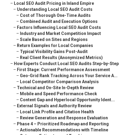
–
Local SEO Audit Pricing in Inland Empire
–
Understanding Local SEO Audit Costs
–
Cost of Thorough One-Time Audits
–
Combined Audit and Execution Options
–
Factors Influencing Local SEO Audit Costs
–
Industry and Market Competition Impact
–
Scale Based on Sites and Regions
–
Return Examples for Local Companies
–
Typical Visibility Gains Post-Audit
–
Real Client Results (Anonymized Metrics)
–
How Experts Conduct Local SEO Audits Step-by-Step
–
First Stage: Current Performance Assessment
–
Geo-Grid Rank Tracking Across Your Service A...
–
Local Competitor Comparison Analysis
–
Technical and On-Site In-Depth Review
–
Mobile and Speed Performance Check
–
Content Gap and Hyperlocal Opportunity Ident...
–
External Signals and Authority Review
–
Local Link Profile and Citation Health
–
Review Generation and Response Evaluation
–
Phase 4 – Prioritized Roadmap and Reporting
–
Actionable Recommendations with Timeline