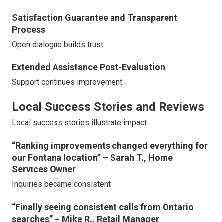
Satisfaction Guarantee and Transparent
Process
Open dialogue builds trust.
Extended Assistance Post-Evaluation
Support continues improvement.
Local Success Stories and Reviews
Local success stories illustrate impact.
“Ranking improvements changed everything for
our Fontana location” – Sarah T., Home
Services Owner
Inquiries became consistent.
“Finally seeing consistent calls from Ontario
searches” – Mike R., Retail Manager