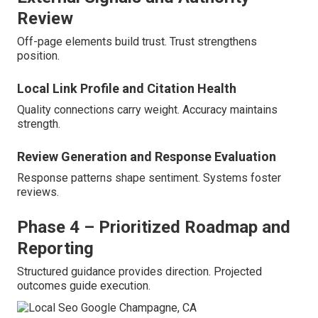
Review
Off-page elements build trust. Trust strengthens
position.
Local Link Profile and Citation Health
Quality connections carry weight. Accuracy maintains
strength.
Review Generation and Response Evaluation
Response patterns shape sentiment. Systems foster
reviews.
Phase 4 – Prioritized Roadmap and
Reporting
Structured guidance provides direction. Projected
outcomes guide execution.