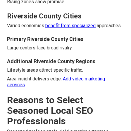
Rising zones show promise.
Riverside County Cities
Varied economies
benefit from specialized
approaches.
Primary Riverside County Cities
Large centers face broad rivalry.
Additional Riverside County Regions
Lifestyle areas attract specific traffic.
Area insight delivers edge.
Add video marketing
services
.
Reasons to Select
Seasoned Local SEO
Professionals