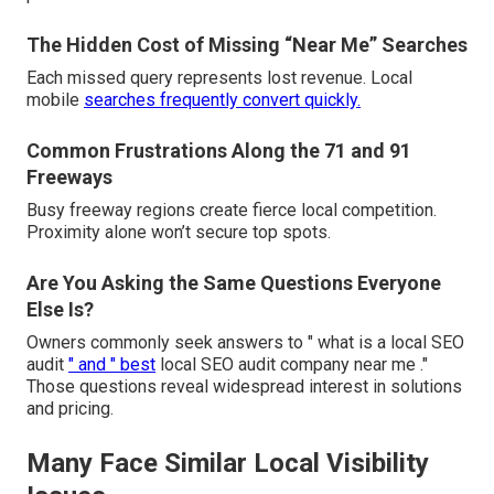
The Hidden Cost of Missing “Near Me” Searches
Each missed query represents lost revenue. Local
mobile
searches frequently convert quickly.
Common Frustrations Along the 71 and 91
Freeways
Busy freeway regions create fierce local competition.
Proximity alone won’t secure top spots.
Are You Asking the Same Questions Everyone
Else Is?
Owners commonly seek answers to " what is a local SEO
audit
" and " best
local SEO audit company near me ."
Those questions reveal widespread interest in solutions
and pricing.
Many Face Similar Local Visibility