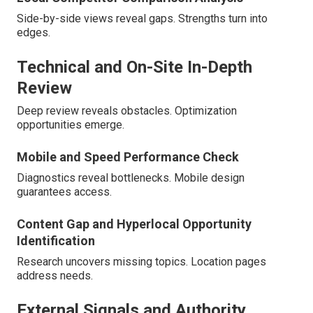
Side-by-side views reveal gaps. Strengths turn into
edges.
Technical and On-Site In-Depth
Review
Deep review reveals obstacles. Optimization
opportunities emerge.
Mobile and Speed Performance Check
Diagnostics reveal bottlenecks. Mobile design
guarantees access.
Content Gap and Hyperlocal Opportunity
Identification
Research uncovers missing topics. Location pages
address needs.
External Signals and Authority