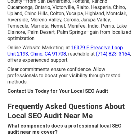
County—from San Bernardino, Fontana, Rancho
Cucamonga, Ontario, Victorville, Rialto, Hesperia, Chino,
Upland, Chino Hills, Colton, Yucaipa, Highland, Montclair,
Riverside, Moreno Valley, Corona, Jurupa Valley,
Temecula, Murrieta, Hemet, Menifee, Indio, Perris, Lake
Elsinore, Palm Desert, Palm Springs—gain from localized
optimization.
Online Website Marketing, at
16379 E Preserve Loop
Unit 2193, Chino, CA 91708
, reachable at
(714) 823-3164
,
offers experienced support.
Clear commitments ensure confidence. Allow
professionals to boost your visibility through tested
methods.
Contact Us Today for Your Local SEO Audit
Frequently Asked Questions About
Local SEO Audit Near Me
What components does a professional local SEO
audit near me cover?