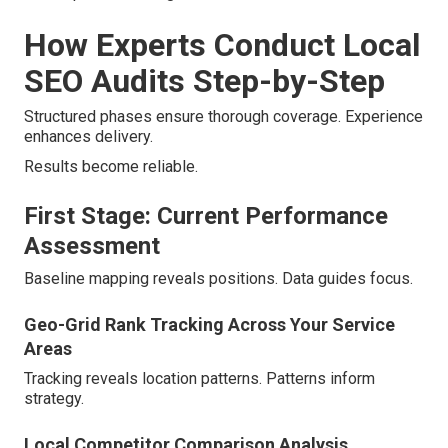
How Experts Conduct Local
SEO Audits Step-by-Step
Structured phases ensure thorough coverage. Experience
enhances delivery.
Results become reliable.
First Stage: Current Performance
Assessment
Baseline mapping reveals positions. Data guides focus.
Geo-Grid Rank Tracking Across Your Service
Areas
Tracking reveals location patterns. Patterns inform
strategy.
Local Competitor Comparison Analysis