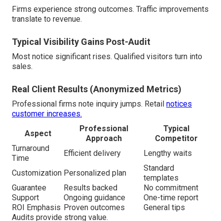
Firms experience strong outcomes. Traffic improvements
translate to revenue.
Typical Visibility Gains Post-Audit
Most notice significant rises. Qualified visitors turn into
sales.
Real Client Results (Anonymized Metrics)
Professional firms note inquiry jumps. Retail
notices
customer increases.
Professional
Typical
Aspect
Approach
Competitor
Turnaround
Efficient delivery
Lengthy waits
Time
Standard
Customization
Personalized plan
templates
Guarantee
Results backed
No commitment
Support
Ongoing guidance
One-time report
ROI Emphasis
Proven outcomes
General tips
Audits provide strong value.