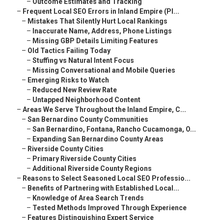
–
Outcome Estimates and Tracking
–
Frequent Local SEO Errors in Inland Empire (Pl...
–
Mistakes That Silently Hurt Local Rankings
–
Inaccurate Name, Address, Phone Listings
–
Missing GBP Details Limiting Features
–
Old Tactics Failing Today
–
Stuffing vs Natural Intent Focus
–
Missing Conversational and Mobile Queries
–
Emerging Risks to Watch
–
Reduced New Review Rate
–
Untapped Neighborhood Content
–
Areas We Serve Throughout the Inland Empire, C...
–
San Bernardino County Communities
–
San Bernardino, Fontana, Rancho Cucamonga, O...
–
Expanding San Bernardino County Areas
–
Riverside County Cities
–
Primary Riverside County Cities
–
Additional Riverside County Regions
–
Reasons to Select Seasoned Local SEO Professio...
–
Benefits of Partnering with Established Local...
–
Knowledge of Area Search Trends
–
Tested Methods Improved Through Experience
–
Features Distinguishing Expert Service