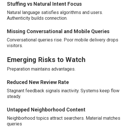
Stuffing vs Natural Intent Focus
Natural language satisfies algorithms and users.
Authenticity builds connection.
Missing Conversational and Mobile Queries
Conversational queries rise. Poor mobile delivery drops
visitors.
Emerging Risks to Watch
Preparation maintains advantages.
Reduced New Review Rate
Stagnant feedback signals inactivity. Systems keep flow
steady.
Untapped Neighborhood Content
Neighborhood topics attract searchers. Material matches
queries