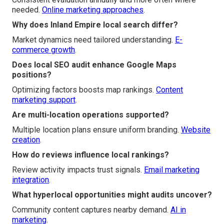
needed.
Online marketing approaches
.
Why does Inland Empire local search differ?
Market dynamics need tailored understanding.
E-
commerce growth
.
Does local SEO audit enhance Google Maps
positions?
Optimizing factors boosts map rankings.
Content
marketing support
.
Are multi-location operations supported?
Multiple location plans ensure uniform branding.
Website
creation
.
How do reviews influence local rankings?
Review activity impacts trust signals.
Email marketing
integration
.
What hyperlocal opportunities might audits uncover?
Community content captures nearby demand.
AI in
marketing
.