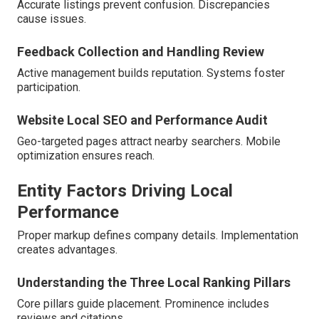
Accurate listings prevent confusion. Discrepancies
cause issues.
Feedback Collection and Handling Review
Active management builds reputation. Systems foster
participation.
Website Local SEO and Performance Audit
Geo-targeted pages attract nearby searchers. Mobile
optimization ensures reach.
Entity Factors Driving Local
Performance
Proper markup defines company details. Implementation
creates advantages.
Understanding the Three Local Ranking Pillars
Core pillars guide placement. Prominence includes
reviews and citations.