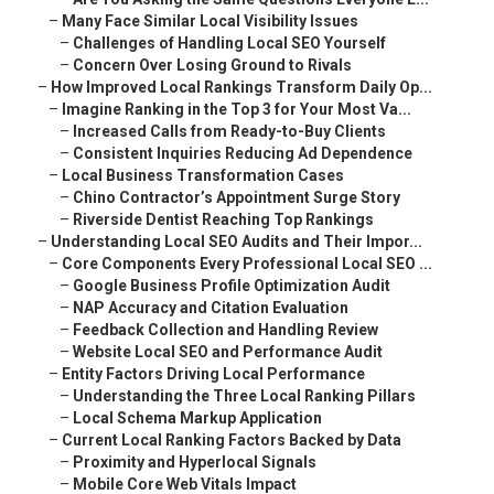
–
Many Face Similar Local Visibility Issues
–
Challenges of Handling Local SEO Yourself
–
Concern Over Losing Ground to Rivals
–
How Improved Local Rankings Transform Daily Op...
–
Imagine Ranking in the Top 3 for Your Most Va...
–
Increased Calls from Ready-to-Buy Clients
–
Consistent Inquiries Reducing Ad Dependence
–
Local Business Transformation Cases
–
Chino Contractor’s Appointment Surge Story
–
Riverside Dentist Reaching Top Rankings
–
Understanding Local SEO Audits and Their Impor...
–
Core Components Every Professional Local SEO ...
–
Google Business Profile Optimization Audit
–
NAP Accuracy and Citation Evaluation
–
Feedback Collection and Handling Review
–
Website Local SEO and Performance Audit
–
Entity Factors Driving Local Performance
–
Understanding the Three Local Ranking Pillars
–
Local Schema Markup Application
–
Current Local Ranking Factors Backed by Data
–
Proximity and Hyperlocal Signals
–
Mobile Core Web Vitals Impact