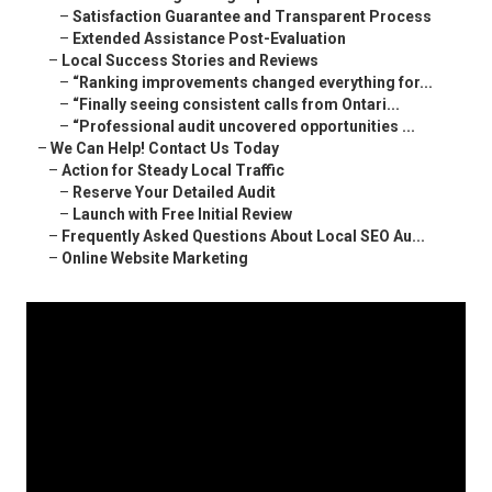
–
Satisfaction Guarantee and Transparent Process
–
Extended Assistance Post-Evaluation
–
Local Success Stories and Reviews
–
“Ranking improvements changed everything for...
–
“Finally seeing consistent calls from Ontari...
–
“Professional audit uncovered opportunities ...
–
We Can Help! Contact Us Today
–
Action for Steady Local Traffic
–
Reserve Your Detailed Audit
–
Launch with Free Initial Review
–
Frequently Asked Questions About Local SEO Au...
–
Online Website Marketing