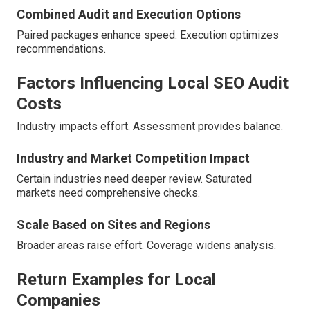
Combined Audit and Execution Options
Paired packages enhance speed. Execution optimizes
recommendations.
Factors Influencing Local SEO Audit
Costs
Industry impacts effort. Assessment provides balance.
Industry and Market Competition Impact
Certain industries need deeper review. Saturated
markets need comprehensive checks.
Scale Based on Sites and Regions
Broader areas raise effort. Coverage widens analysis.
Return Examples for Local
Companies