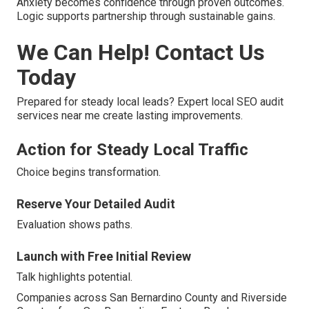
Anxiety becomes confidence through proven outcomes.
Logic supports partnership through sustainable gains.
We Can Help! Contact Us
Today
Prepared for steady local leads? Expert local SEO audit
services near me create lasting improvements.
Action for Steady Local Traffic
Choice begins transformation.
Reserve Your Detailed Audit
Evaluation shows paths.
Launch with Free Initial Review
Talk highlights potential.
Companies across San Bernardino County and Riverside