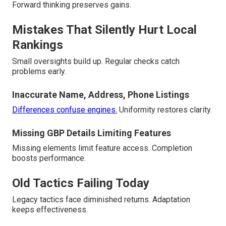
Forward thinking preserves gains.
Mistakes That Silently Hurt Local
Rankings
Small oversights build up. Regular checks catch
problems early.
Inaccurate Name, Address, Phone Listings
Differences confuse engines.
Uniformity restores clarity.
Missing GBP Details Limiting Features
Missing elements limit feature access. Completion
boosts performance.
Old Tactics Failing Today
Legacy tactics face diminished returns. Adaptation
keeps effectiveness.