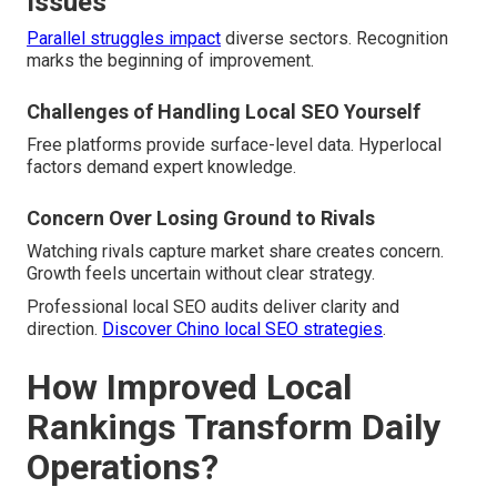
Issues
Parallel struggles impact
diverse sectors. Recognition
marks the beginning of improvement.
Challenges of Handling Local SEO Yourself
Free platforms provide surface-level data. Hyperlocal
factors demand expert knowledge.
Concern Over Losing Ground to Rivals
Watching rivals capture market share creates concern.
Growth feels uncertain without clear strategy.
Professional local SEO audits deliver clarity and
direction.
Discover Chino local SEO strategies
.
How Improved Local
Rankings Transform Daily
Operations?