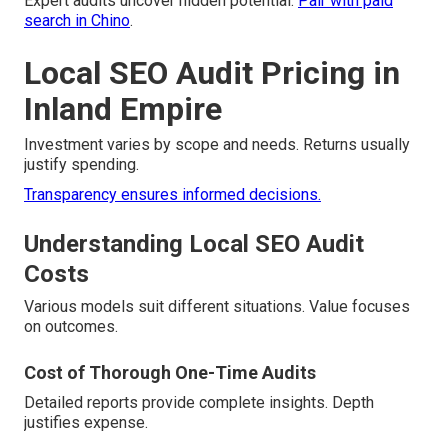
Expert audits uncover hidden potential.
Pair with paid
search in Chino
.
Local SEO Audit Pricing in
Inland Empire
Investment varies by scope and needs. Returns usually
justify spending.
Transparency ensures informed decisions.
Understanding Local SEO Audit
Costs
Various models suit different situations. Value focuses
on outcomes.
Cost of Thorough One-Time Audits
Detailed reports provide complete insights. Depth
justifies expense.