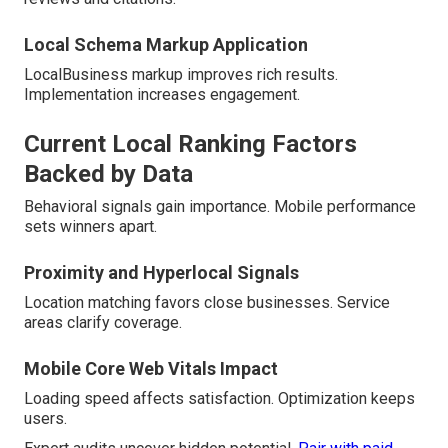
Local Schema Markup Application
LocalBusiness markup improves rich results.
Implementation increases engagement.
Current Local Ranking Factors
Backed by Data
Behavioral signals gain importance. Mobile performance
sets winners apart.
Proximity and Hyperlocal Signals
Location matching favors close businesses. Service
areas clarify coverage.
Mobile Core Web Vitals Impact
Loading speed affects satisfaction. Optimization keeps
users.