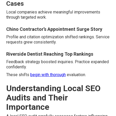
Cases
Local companies achieve meaningful improvements
through targeted work.
Chino Contractor’s Appointment Surge Story
Profile and citation optimization shifted rankings. Service
requests grew consistently.
Riverside Dentist Reaching Top Rankings
Feedback strategy boosted inquiries. Practice expanded
confidently.
These shifts
begin with thorough
evaluation.
Understanding Local SEO
Audits and Their
Importance