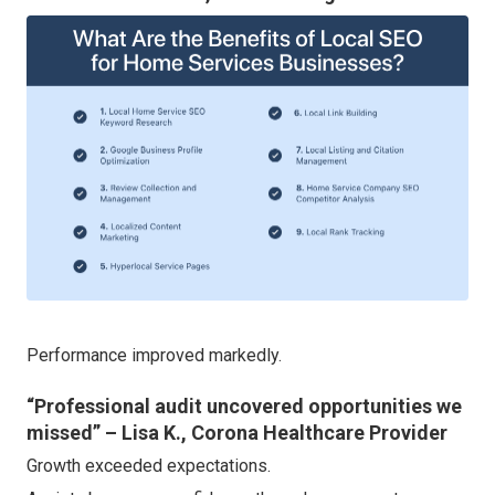
Performance improved markedly.
“Professional audit uncovered opportunities we
missed” – Lisa K., Corona Healthcare Provider
Growth exceeded expectations.