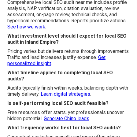
Comprehensive local SEO audit near me includes profile
analysis, NAP verification, citation evaluation, review
assessment, on-page review, technical checks, and
hyperlocal recommendations. Reports prioritize actions.
See how we work
.
What investment level should I expect for local SEO
audit in Inland Empire?
Pricing varies but delivers returns through improvements.
Traffic and lead increases justify expense.
Get
personalized insight
.
What timeline applies to completing local SEO
audits?
Audits typically finish within weeks, balancing depth with
timely delivery.
Learn digital strategies
.
Is self-performing local SEO audit feasible?
Free resources offer starts, yet professionals uncover
hidden potential.
Generate Chino leads
.
What frequency works best for local SEO audits?
Consistent evaluation annually and more often where