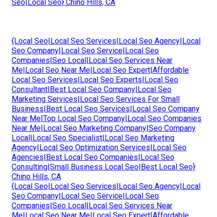
Seo|Local Seo} Chino Hills, CA
{Local Seo|Local Seo Services|Local Seo Agency|Local
Seo Company|Local Seo Service|Local Seo
Companies|Seo Local|Local Seo Services Near
Me|Local Seo Near Me|Local Seo Expert|Affordable
Local Seo Services|Local Seo Experts|Local Seo
Consultant|Best Local Seo Company|Local Seo
Marketing Services|Local Seo Services For Small
Business|Best Local Seo Services|Local Seo Company
Near Me|Top Local Seo Company|Local Seo Companies
Near Me|Local Seo Marketing Company|Seo Company
Local|Local Seo Specialist|Local Seo Marketing
Agency|Local Seo Optimization Services|Local Seo
Agencies|Best Local Seo Companies|Local Seo
Consulting|Small Business Local Seo|Best Local Seo}
Chino Hills, CA
{Local Seo|Local Seo Services|Local Seo Agency|Local
Seo Company|Local Seo Service|Local Seo
Companies|Seo Local|Local Seo Services Near
Me|Local Seo Near Me|Local Seo Expert|Affordable