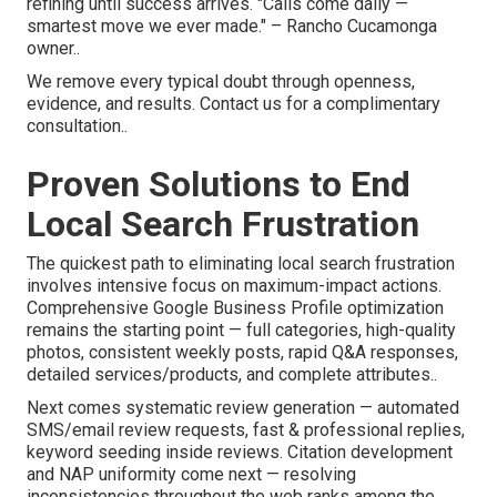
refining until success arrives. "Calls come daily —
smartest move we ever made." – Rancho Cucamonga
owner..
We remove every typical doubt through openness,
evidence, and results. Contact us for a complimentary
consultation..
Proven Solutions to End
Local Search Frustration
The quickest path to eliminating local search frustration
involves intensive focus on maximum-impact actions.
Comprehensive Google Business Profile optimization
remains the starting point — full categories, high-quality
photos, consistent weekly posts, rapid Q&A responses,
detailed services/products, and complete attributes..
Next comes systematic review generation — automated
SMS/email review requests, fast & professional replies,
keyword seeding inside reviews. Citation development
and NAP uniformity come next — resolving
inconsistencies throughout the web ranks among the