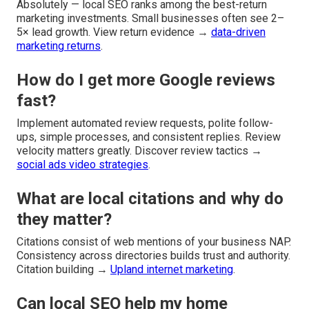
Absolutely — local SEO ranks among the best-return
marketing investments. Small businesses often see 2–
5× lead growth. View return evidence →
data-driven
marketing returns
.
How do I get more Google reviews
fast?
Implement automated review requests, polite follow-
ups, simple processes, and consistent replies. Review
velocity matters greatly. Discover review tactics →
social ads video strategies
.
What are local citations and why do
they matter?
Citations consist of web mentions of your business NAP.
Consistency across directories builds trust and authority.
Citation building →
Upland internet marketing
.
Can local SEO help my home