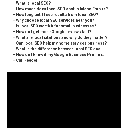
–
What is local SEO?
–
How much does local SEO cost in Inland Empire?
–
How long until I see results from local SEO?
–
Why choose local SEO services near you?
–
Is local SEO worth it for small businesses?
–
How do I get more Google reviews fast?
–
What are local citations and why do they matter?
–
Can local SEO help my home services business?
–
What is the difference between local SEO and ...
–
How do I know if my Google Business Profile i...
–
Call Feeder