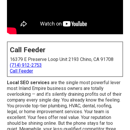
Call Feeder
16379 E Preserve Loop Unit 2193 Chino, CA 91708
(714) 912-2753
Call Feeder
Local SEO services
are the single most powerful lever
most Inland Empire business owners are totally
overlooking — and it’s silently draining profits out of their
company every single day. You already know the feeling.
You provide top-tier plumbing, HVAC, dental, roofing,
legal, or home improvement services. Your team is
excellent. Your fees offer real value. Your reputation
should be shining online. But the phone stays far too
quiet. Meanwhile, your less-qualified competitor three