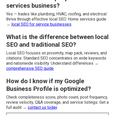
services business?
Yes — trades like plumbing, HVAC, roofing, and electrical
thrive through effective local SEO. Home services guide
→
local SEO for service businesses
.
What is the difference between local
SEO and traditional SEO?
Local SEO focuses on proximity, map pack, reviews, and
citations. Standard SEO concentrates on wide keywords
and nationwide visibility. Understand differences →
comprehensive SEO guide
.
How do I know if my Google
Business Profile is optimized?
Check completeness score, photo count, post frequency,
review velocity, Q&A coverage, and service listings. Get a
full audit →
contact us today
.