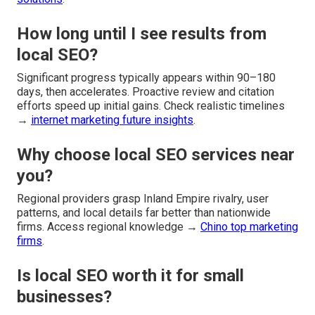
How long until I see results from
local SEO?
Significant progress typically appears within 90–180
days, then accelerates. Proactive review and citation
efforts speed up initial gains. Check realistic timelines
→
internet marketing future insights
.
Why choose local SEO services near
you?
Regional providers grasp Inland Empire rivalry, user
patterns, and local details far better than nationwide
firms. Access regional knowledge →
Chino top marketing
firms
.
Is local SEO worth it for small
businesses?