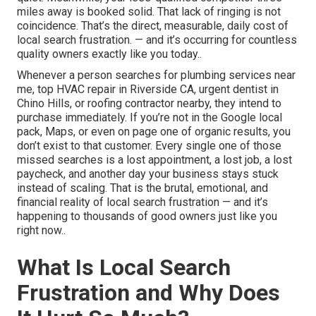
miles away is booked solid. That lack of ringing is not
coincidence. That’s the direct, measurable, daily cost of
local search frustration. — and it’s occurring for countless
quality owners exactly like you today..
Whenever a person searches for plumbing services near
me, top HVAC repair in Riverside CA, urgent dentist in
Chino Hills, or roofing contractor nearby, they intend to
purchase immediately. If you’re not in the Google local
pack, Maps, or even on page one of organic results, you
don’t exist to that customer. Every single one of those
missed searches is a lost appointment, a lost job, a lost
paycheck, and another day your business stays stuck
instead of scaling. That is the brutal, emotional, and
financial reality of local search frustration — and it’s
happening to thousands of good owners just like you
right now..
What Is Local Search
Frustration and Why Does