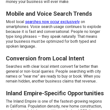
money your business will ever make.
Mobile and Voice Search Trends
Most local
searches now occur exclusively
on
smartphones. Voice search usage continues to explode
because it is fast and conversational. People no longer
type long phrases — they speak naturally. That means
your business must be optimized for both typed and
spoken language..
Conversion from Local Intent
Searches with clear local intent convert far better than
general or non-local queries. People searching with city
names or “near me” are ready to buy or book. When you
remain hidden, another business claims that revenue..
Inland Empire-Specific Opportunities
The Inland Empire is one of the fastest-growing regions
in California. Population density, new home construction,