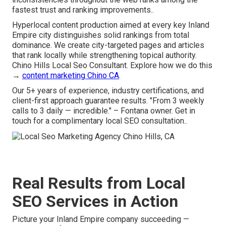
fastest trust and ranking improvements..
Hyperlocal content production aimed at every key Inland
Empire city distinguishes solid rankings from total
dominance. We create city-targeted pages and articles
that rank locally while strengthening topical authority.
Chino Hills Local Seo Consultant. Explore how we do this
→
content marketing Chino CA
.
Our 5+ years of experience, industry certifications, and
client-first approach guarantee results. "From 3 weekly
calls to 3 daily — incredible." – Fontana owner. Get in
touch for a complimentary local SEO consultation..
Real Results from Local
SEO Services in Action
Picture your Inland Empire company succeeding —