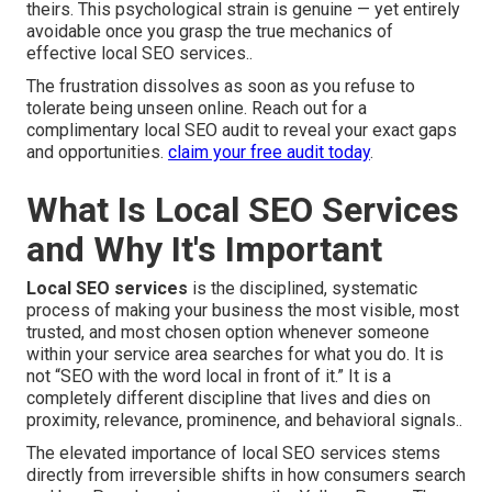
theirs. This psychological strain is genuine — yet entirely
avoidable once you grasp the true mechanics of
effective local SEO services..
The frustration dissolves as soon as you refuse to
tolerate being unseen online. Reach out for a
complimentary local SEO audit to reveal your exact gaps
and opportunities.
claim your free audit today
.
What Is Local SEO Services
and Why It's Important
Local SEO services
is the disciplined, systematic
process of making your business the most visible, most
trusted, and most chosen option whenever someone
within your service area searches for what you do. It is
not “SEO with the word local in front of it.” It is a
completely different discipline that lives and dies on
proximity, relevance, prominence, and behavioral signals..
The elevated importance of local SEO services stems
directly from irreversible shifts in how consumers search