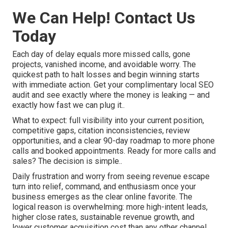
We Can Help! Contact Us
Today
Each day of delay equals more missed calls, gone
projects, vanished income, and avoidable worry. The
quickest path to halt losses and begin winning starts
with immediate action. Get your complimentary local SEO
audit and see exactly where the money is leaking — and
exactly how fast we can plug it..
What to expect: full visibility into your current position,
competitive gaps, citation inconsistencies, review
opportunities, and a clear 90-day roadmap to more phone
calls and booked appointments. Ready for more calls and
sales? The decision is simple..
Daily frustration and worry from seeing revenue escape
turn into relief, command, and enthusiasm once your
business emerges as the clear online favorite. The
logical reason is overwhelming: more high-intent leads,
higher close rates, sustainable revenue growth, and
lower customer acquisition cost than any other channel.