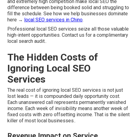
and extremely high competition make local SEO the
difference between being booked solid and struggling to
fill the schedule. See how we help businesses dominate
here →
local SEO services in Chino
.
Professional local SEO services seize all those valuable
high-intent opportunities. Contact us for a complimentary
local search audit..
The Hidden Costs of
Ignoring Local SEO
Services
The real cost of ignoring local SEO services is not just
lost leads — it is compounded daily opportunity cost.
Each unanswered call represents permanently vanished
income. Each week of invisibility means another week of
fixed costs with zero offsetting income. That is the silent
killer of most local businesses..
Revenue Impact on Service