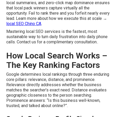
local summaries, and zero-click map dominance ensures
that local pack winners capture virtually all the
opportunity. Fail to rank there and you forfeit nearly every
lead. Learn more about how we execute this at scale →
local SEO Chino CA
.
Mastering local SEO services is the fastest, most
sustainable way to turn daily frustration into daily phone
calls. Contact us for a complimentary consultation..
How Local Search Works –
The Key Ranking Factors
Google determines local rankings through three enduring
core pillars: relevance, distance, and prominence.
Relevance directly addresses whether the business
matches the searcher’s exact need. Distance evaluates
geographic closeness to the person searching.
Prominence answers: “Is this business well-known,
trusted, and talked about online?”.