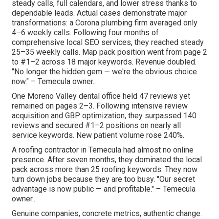
steady calls, full calendars, and lower stress thanks to
dependable leads. Actual cases demonstrate major
transformations: a Corona plumbing firm averaged only
4–6 weekly calls. Following four months of
comprehensive local SEO services, they reached steady
25–35 weekly calls. Map pack position went from page 2
to #1–2 across 18 major keywords. Revenue doubled.
"No longer the hidden gem — we're the obvious choice
now." – Temecula owner..
One Moreno Valley dental office held 47 reviews yet
remained on pages 2–3. Following intensive review
acquisition and GBP optimization, they surpassed 140
reviews and secured #1–2 positions on nearly all
service keywords. New patient volume rose 240%.
A roofing contractor in Temecula had almost no online
presence. After seven months, they dominated the local
pack across more than 25 roofing keywords. They now
turn down jobs because they are too busy. "Our secret
advantage is now public — and profitable." – Temecula
owner..
Genuine companies, concrete metrics, authentic change.