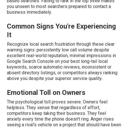
based searches. Failing to rank in the top three makes
you unseen to most searchers prepared to contact a
business immediately..
Common Signs You're Experiencing
It
Recognize local search frustration through these clear
warning signs: persistently low call volume despite
excellent real-world reputation, minimal impressions in
Google Search Console on your best long-tail local
keywords, scarce automatic reviews, inconsistent or
absent directory listings, or competitors always ranking
above you despite your superior service quality..
Emotional Toll on Owners
The psychological toll proves severe. Owners feel
helpless. They sense that regardless of effort,
competitors keep taking their business. They feel
anxiety every time the phone doesn’t ring. Anger rises
seeing a rival’s vehicle on a project that should have been