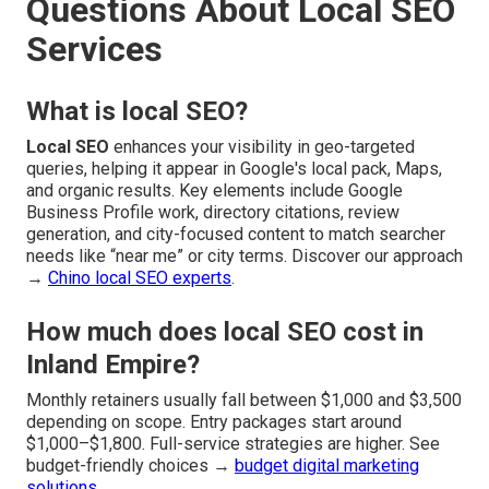
Questions About Local SEO
Services
What is local SEO?
Local SEO
enhances your visibility in geo-targeted
queries, helping it appear in Google's local pack, Maps,
and organic results. Key elements include Google
Business Profile work, directory citations, review
generation, and city-focused content to match searcher
needs like “near me” or city terms. Discover our approach
→
Chino local SEO experts
.
How much does local SEO cost in
Inland Empire?
Monthly retainers usually fall between $1,000 and $3,500
depending on scope. Entry packages start around
$1,000–$1,800. Full-service strategies are higher. See
budget-friendly choices →
budget digital marketing
solutions
.