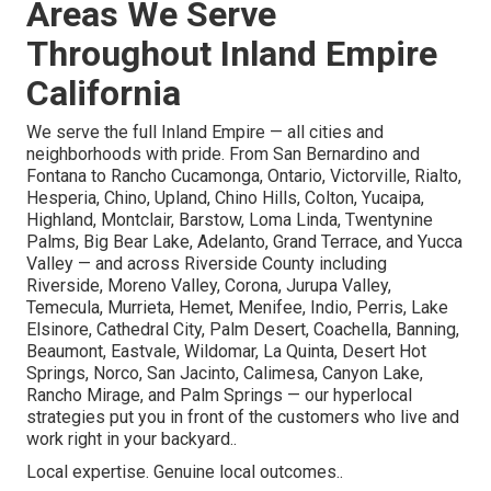
Areas We Serve
Throughout Inland Empire
California
We serve the full Inland Empire — all cities and
neighborhoods with pride. From San Bernardino and
Fontana to Rancho Cucamonga, Ontario, Victorville, Rialto,
Hesperia, Chino, Upland, Chino Hills, Colton, Yucaipa,
Highland, Montclair, Barstow, Loma Linda, Twentynine
Palms, Big Bear Lake, Adelanto, Grand Terrace, and Yucca
Valley — and across Riverside County including
Riverside, Moreno Valley, Corona, Jurupa Valley,
Temecula, Murrieta, Hemet, Menifee, Indio, Perris, Lake
Elsinore, Cathedral City, Palm Desert, Coachella, Banning,
Beaumont, Eastvale, Wildomar, La Quinta, Desert Hot
Springs, Norco, San Jacinto, Calimesa, Canyon Lake,
Rancho Mirage, and Palm Springs — our hyperlocal
strategies put you in front of the customers who live and
work right in your backyard..
Local expertise. Genuine local outcomes..