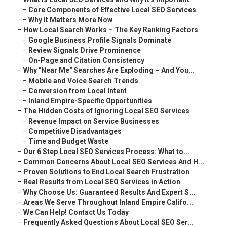
–
Core Components of Effective Local SEO Services
–
Why It Matters More Now
–
How Local Search Works – The Key Ranking Factors
–
Google Business Profile Signals Dominate
–
Review Signals Drive Prominence
–
On-Page and Citation Consistency
–
Why "Near Me" Searches Are Exploding – And You...
–
Mobile and Voice Search Trends
–
Conversion from Local Intent
–
Inland Empire-Specific Opportunities
–
The Hidden Costs of Ignoring Local SEO Services
–
Revenue Impact on Service Businesses
–
Competitive Disadvantages
–
Time and Budget Waste
–
Our 6 Step Local SEO Services Process: What to...
–
Common Concerns About Local SEO Services And H...
–
Proven Solutions to End Local Search Frustration
–
Real Results from Local SEO Services in Action
–
Why Choose Us: Guaranteed Results And Expert S...
–
Areas We Serve Throughout Inland Empire Califo...
–
We Can Help! Contact Us Today
–
Frequently Asked Questions About Local SEO Ser...