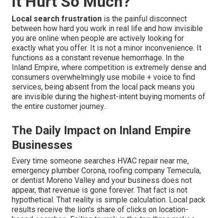
It Hurt So Much?
Local search frustration
is the painful disconnect
between how hard you work in real life and how invisible
you are online when people are actively looking for
exactly what you offer. It is not a minor inconvenience. It
functions as a constant revenue hemorrhage. In the
Inland Empire, where competition is extremely dense and
consumers overwhelmingly use mobile + voice to find
services, being absent from the local pack means you
are invisible during the highest-intent buying moments of
the entire customer journey..
The Daily Impact on Inland Empire
Businesses
Every time someone searches HVAC repair near me,
emergency plumber Corona, roofing company Temecula,
or dentist Moreno Valley and your business does not
appear, that revenue is gone forever. That fact is not
hypothetical. That reality is simple calculation. Local pack
results receive the lion’s share of clicks on location-