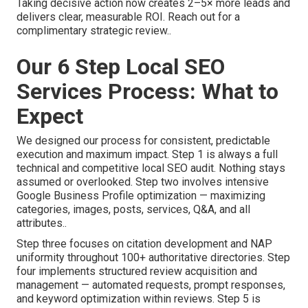
Taking decisive action now creates 2–5× more leads and
delivers clear, measurable ROI. Reach out for a
complimentary strategic review..
Our 6 Step Local SEO
Services Process: What to
Expect
We designed our process for consistent, predictable
execution and maximum impact. Step 1 is always a full
technical and competitive local SEO audit. Nothing stays
assumed or overlooked. Step two involves intensive
Google Business Profile optimization — maximizing
categories, images, posts, services, Q&A, and all
attributes..
Step three focuses on citation development and NAP
uniformity throughout 100+ authoritative directories. Step
four implements structured review acquisition and
management — automated requests, prompt responses,
and keyword optimization within reviews. Step 5 is