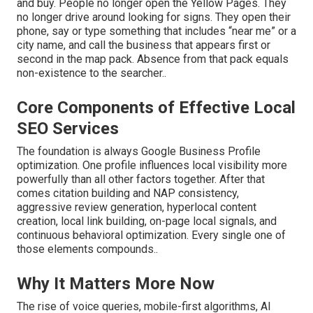
and buy. People no longer open the Yellow Pages. They
no longer drive around looking for signs. They open their
phone, say or type something that includes “near me” or a
city name, and call the business that appears first or
second in the map pack. Absence from that pack equals
non-existence to the searcher..
Core Components of Effective Local
SEO Services
The foundation is always Google Business Profile
optimization. One profile influences local visibility more
powerfully than all other factors together. After that
comes citation building and NAP consistency,
aggressive review generation, hyperlocal content
creation, local link building, on-page local signals, and
continuous behavioral optimization. Every single one of
those elements compounds..
Why It Matters More Now
The rise of voice queries, mobile-first algorithms, AI