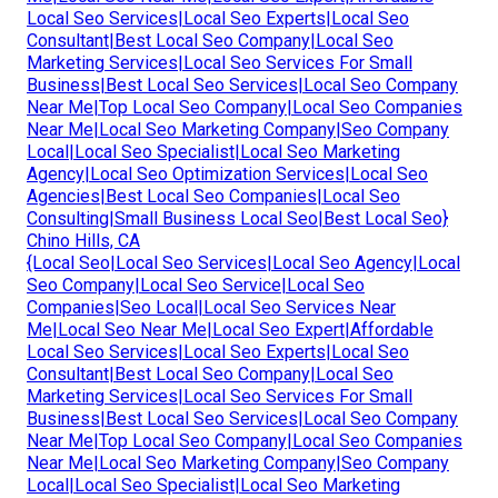
Local Seo Services|Local Seo Experts|Local Seo
Consultant|Best Local Seo Company|Local Seo
Marketing Services|Local Seo Services For Small
Business|Best Local Seo Services|Local Seo Company
Near Me|Top Local Seo Company|Local Seo Companies
Near Me|Local Seo Marketing Company|Seo Company
Local|Local Seo Specialist|Local Seo Marketing
Agency|Local Seo Optimization Services|Local Seo
Agencies|Best Local Seo Companies|Local Seo
Consulting|Small Business Local Seo|Best Local Seo}
Chino Hills, CA
{Local Seo|Local Seo Services|Local Seo Agency|Local
Seo Company|Local Seo Service|Local Seo
Companies|Seo Local|Local Seo Services Near
Me|Local Seo Near Me|Local Seo Expert|Affordable
Local Seo Services|Local Seo Experts|Local Seo
Consultant|Best Local Seo Company|Local Seo
Marketing Services|Local Seo Services For Small
Business|Best Local Seo Services|Local Seo Company
Near Me|Top Local Seo Company|Local Seo Companies
Near Me|Local Seo Marketing Company|Seo Company
Local|Local Seo Specialist|Local Seo Marketing