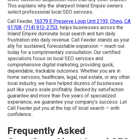
This explains why the sharpest Inland Empire owners
select professional local SEO services..
Call Feeder,
16379 E Preserve Loop Unit 2193, Chino, CA
91708
,
(714) 912-2753
, helps businesses across the
Inland Empire dominate local search and turn daily
frustration into daily revenue. Call Feeder stands as your
ally for sustained, forecastable expansion — reach out
today for a complimentary consultation. Our certified
specialists focus on local SEO services and
comprehensive digital marketing, providing quick,
dependable, trackable outcomes. Whether you are in
home services, healthcare, legal, real estate, or any other
local industry, we have helped dozens of businesses
just like yours scale profitably. Backed by satisfaction
guarantee and more than five years of specialized
experience, we guarantee your company's success. Let
Call Feeder put you at the top of local search — with
confidence..
Frequently Asked