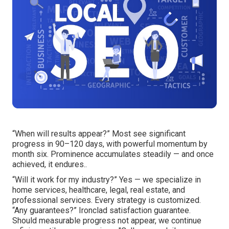
“When will results appear?” Most see significant
progress in 90–120 days, with powerful momentum by
month six. Prominence accumulates steadily — and once
achieved, it endures..
“Will it work for my industry?” Yes — we specialize in
home services, healthcare, legal, real estate, and
professional services. Every strategy is customized.
“Any guarantees?” Ironclad satisfaction guarantee.
Should measurable progress not appear, we continue