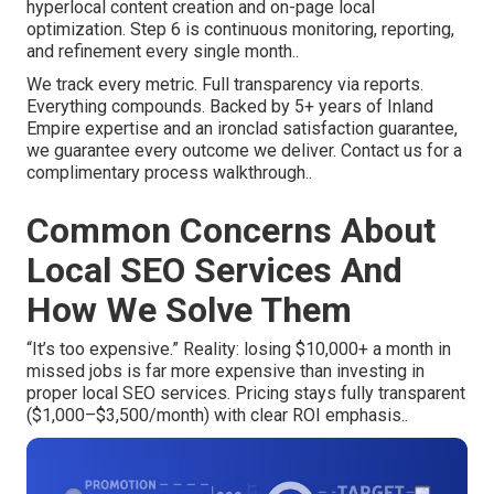
hyperlocal content creation and on-page local
optimization. Step 6 is continuous monitoring, reporting,
and refinement every single month..
We track every metric. Full transparency via reports.
Everything compounds. Backed by 5+ years of Inland
Empire expertise and an ironclad satisfaction guarantee,
we guarantee every outcome we deliver. Contact us for a
complimentary process walkthrough..
Common Concerns About
Local SEO Services And
How We Solve Them
“It’s too expensive.” Reality: losing $10,000+ a month in
missed jobs is far more expensive than investing in
proper local SEO services. Pricing stays fully transparent
($1,000–$3,500/month) with clear ROI emphasis..