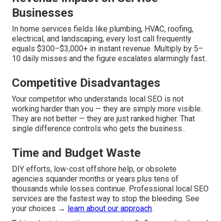
Businesses
In home services fields like plumbing, HVAC, roofing,
electrical, and landscaping, every lost call frequently
equals $300–$3,000+ in instant revenue. Multiply by 5–
10 daily misses and the figure escalates alarmingly fast..
Competitive Disadvantages
Your competitor who understands local SEO is not
working harder than you — they are simply more visible.
They are not better — they are just ranked higher. That
single difference controls who gets the business..
Time and Budget Waste
DIY efforts, low-cost offshore help, or obsolete
agencies squander months or years plus tens of
thousands while losses continue. Professional local SEO
services are the fastest way to stop the bleeding. See
your choices →
learn about our approach
.