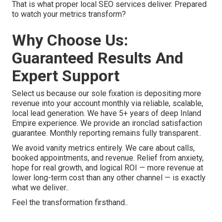
That is what proper local SEO services deliver. Prepared
to watch your metrics transform?
Why Choose Us:
Guaranteed Results And
Expert Support
Select us because our sole fixation is depositing more
revenue into your account monthly via reliable, scalable,
local lead generation. We have 5+ years of deep Inland
Empire experience. We provide an ironclad satisfaction
guarantee. Monthly reporting remains fully transparent..
We avoid vanity metrics entirely. We care about calls,
booked appointments, and revenue. Relief from anxiety,
hope for real growth, and logical ROI — more revenue at
lower long-term cost than any other channel — is exactly
what we deliver..
Feel the transformation firsthand..