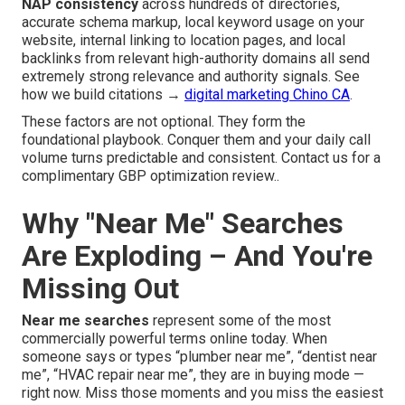
NAP consistency
across hundreds of directories,
accurate schema markup, local keyword usage on your
website, internal linking to location pages, and local
backlinks from relevant high-authority domains all send
extremely strong relevance and authority signals. See
how we build citations →
digital marketing Chino CA
.
These factors are not optional. They form the
foundational playbook. Conquer them and your daily call
volume turns predictable and consistent. Contact us for a
complimentary GBP optimization review..
Why "Near Me" Searches
Are Exploding – And You're
Missing Out
Near me searches
represent some of the most
commercially powerful terms online today. When
someone says or types “plumber near me”, “dentist near
me”, “HVAC repair near me”, they are in buying mode —
right now. Miss those moments and you miss the easiest