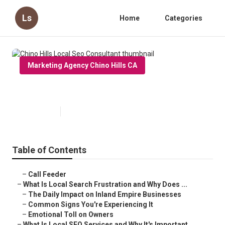
Ls
Home
Categories
Marketing Agency Chino Hills CA
Chino Hills Local Seo Consultant
Published en
13 min read
Table of Contents
–
Call Feeder
–
What Is Local Search Frustration and Why Does ...
–
The Daily Impact on Inland Empire Businesses
–
Common Signs You're Experiencing It
–
Emotional Toll on Owners
–
What Is Local SEO Services and Why It's Important