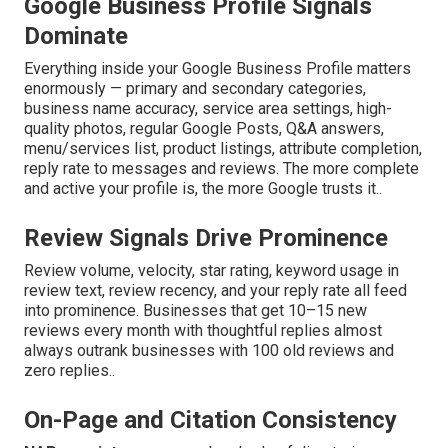
Google Business Profile Signals
Dominate
Everything inside your Google Business Profile matters
enormously — primary and secondary categories,
business name accuracy, service area settings, high-
quality photos, regular Google Posts, Q&A answers,
menu/services list, product listings, attribute completion,
reply rate to messages and reviews. The more complete
and active your profile is, the more Google trusts it..
Review Signals Drive Prominence
Review volume, velocity, star rating, keyword usage in
review text, review recency, and your reply rate all feed
into prominence. Businesses that get 10–15 new
reviews every month with thoughtful replies almost
always outrank businesses with 100 old reviews and
zero replies..
On-Page and Citation Consistency