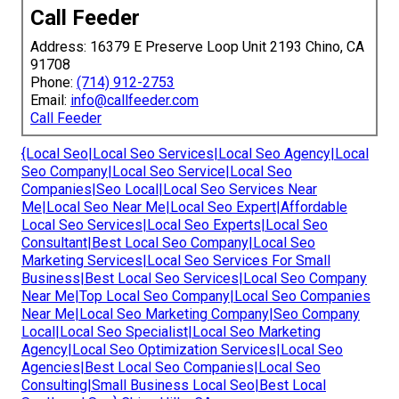
Call Feeder
Address: 16379 E Preserve Loop Unit 2193 Chino, CA
91708
Phone:
(714) 912-2753
Email:
info@callfeeder.com
Call Feeder
{Local Seo|Local Seo Services|Local Seo Agency|Local
Seo Company|Local Seo Service|Local Seo
Companies|Seo Local|Local Seo Services Near
Me|Local Seo Near Me|Local Seo Expert|Affordable
Local Seo Services|Local Seo Experts|Local Seo
Consultant|Best Local Seo Company|Local Seo
Marketing Services|Local Seo Services For Small
Business|Best Local Seo Services|Local Seo Company
Near Me|Top Local Seo Company|Local Seo Companies
Near Me|Local Seo Marketing Company|Seo Company
Local|Local Seo Specialist|Local Seo Marketing
Agency|Local Seo Optimization Services|Local Seo
Agencies|Best Local Seo Companies|Local Seo
Consulting|Small Business Local Seo|Best Local