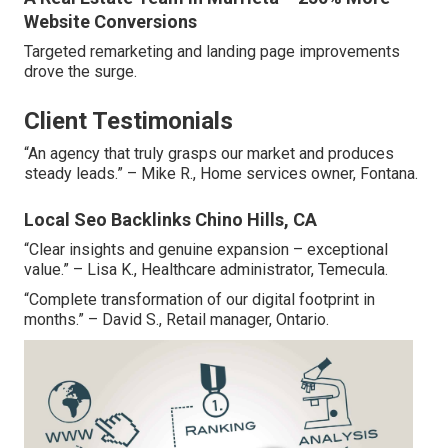
Website Conversions
Targeted remarketing and landing page improvements
drove the surge.
Client Testimonials
“An agency that truly grasps our market and produces
steady leads.” – Mike R., Home services owner, Fontana.
Local Seo Backlinks Chino Hills, CA
“Clear insights and genuine expansion – exceptional
value.” – Lisa K., Healthcare administrator, Temecula.
“Complete transformation of our digital footprint in
months.” – David S., Retail manager, Ontario.