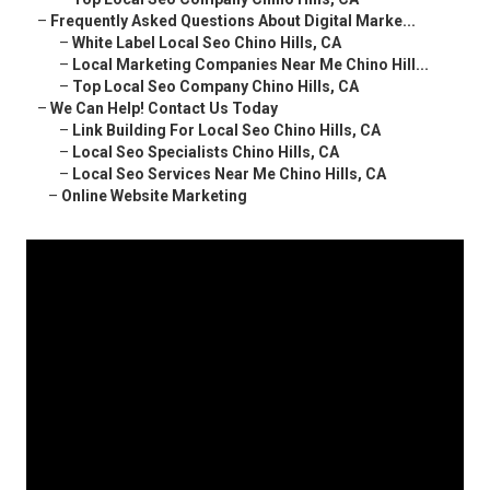
–
Frequently Asked Questions About Digital Marke...
–
White Label Local Seo Chino Hills, CA
–
Local Marketing Companies Near Me Chino Hill...
–
Top Local Seo Company Chino Hills, CA
–
We Can Help! Contact Us Today
–
Link Building For Local Seo Chino Hills, CA
–
Local Seo Specialists Chino Hills, CA
–
Local Seo Services Near Me Chino Hills, CA
–
Online Website Marketing