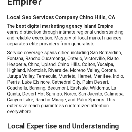
Empire?
Local Seo Services Company Chino Hills, CA
The
best digital marketing agency Inland Empire
earns distinction through intimate regional understanding
and reliable execution. Mastery of local market nuances
separates elite providers from generalists.
Service coverage spans cities including San Bernardino,
Fontana, Rancho Cucamonga, Ontario, Victorville, Rialto,
Hesperia, Chino, Upland, Chino Hills, Colton, Yucaipa,
Highland, Montclair, Riverside, Moreno Valley, Corona,
Jurupa Valley, Temecula, Murrieta, Hemet, Menifee, Indio,
Perris, Lake Elsinore, Cathedral City, Palm Desert,
Coachella, Banning, Beaumont, Eastvale, Wildomar, La
Quinta, Desert Hot Springs, Norco, San Jacinto, Calimesa,
Canyon Lake, Rancho Mirage, and Palm Springs. This
extensive reach guarantees customized attention
everywhere.
Local Expertise and Understanding