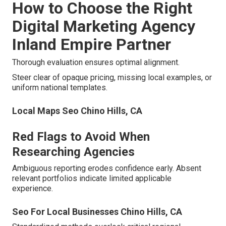
How to Choose the Right
Digital Marketing Agency
Inland Empire Partner
Thorough evaluation ensures optimal alignment.
Steer clear of opaque pricing, missing local examples, or
uniform national templates.
Local Maps Seo Chino Hills, CA
Red Flags to Avoid When
Researching Agencies
Ambiguous reporting erodes confidence early. Absent
relevant portfolios indicate limited applicable
experience.
Seo For Local Businesses Chino Hills, CA