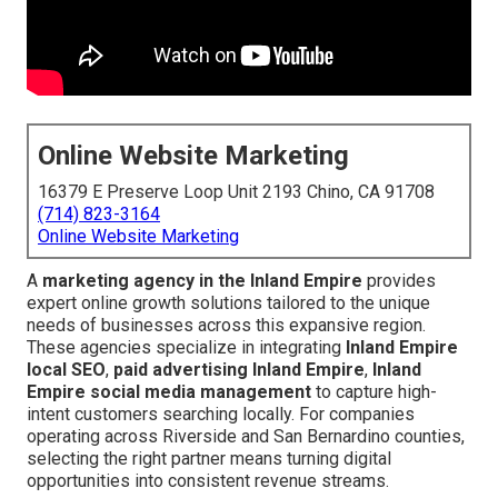
Online Website Marketing
16379 E Preserve Loop Unit 2193 Chino, CA 91708
(714) 823-3164
Online Website Marketing
A
marketing agency in the Inland Empire
provides
expert online growth solutions tailored to the unique
needs of businesses across this expansive region.
These agencies specialize in integrating
Inland Empire
local SEO
,
paid advertising Inland Empire
,
Inland
Empire social media management
to capture high-
intent customers searching locally. For companies
operating across Riverside and San Bernardino counties,
selecting the right partner means turning digital
opportunities into consistent revenue streams.