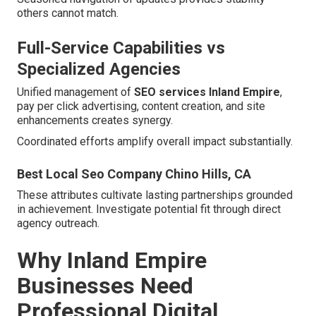
others cannot match.
Full-Service Capabilities vs
Specialized Agencies
Unified management of
SEO services Inland Empire
,
pay per click advertising, content creation, and site
enhancements creates synergy.
Coordinated efforts amplify overall impact substantially.
Best Local Seo Company Chino Hills, CA
These attributes cultivate lasting partnerships grounded
in achievement. Investigate potential fit through direct
agency outreach.
Why Inland Empire
Businesses Need
Professional Digital