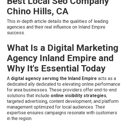
Best Local Seo Company
Chino Hills, CA
This in-depth article details the qualities of leading
agencies and their real influence on Inland Empire
success.
What Is a Digital Marketing
Agency Inland Empire and
Why It's Essential Today
A
digital agency serving the Inland Empire
acts as a
dedicated ally dedicated to elevating online performance
for area businesses. These providers offer end-to-end
solutions that include
online visibility strategies
,
targeted advertising, content development, and platform
management optimized for local audiences. Their
expertise ensures campaigns resonate with customers
in the region.