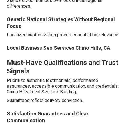
Standardized methods overlook critical regional
differences.
Generic National Strategies Without Regional
Focus
Localized customization proves essential for relevance.
Local Business Seo Services Chino Hills, CA
Must-Have Qualifications and Trust
Signals
Prioritize authentic testimonials, performance
assurances, accessible communication, and credentials.
Chino Hills Local Seo Link Building.
Guarantees reflect delivery conviction.
Satisfaction Guarantees and Clear
Communication