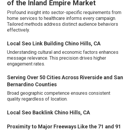
of the Inland Empire Market
Profound insight into sector-specific requirements from
home services to healthcare informs every campaign.
Tailored methods address distinct audience behaviors
effectively.
Local Seo Link Building Chino Hills, CA
Understanding cultural and economic factors enhances
message relevance. This precision drives higher
engagement rates.
Serving Over 50 Cities Across Riverside and San
Bernardino Counties
Broad geographic competence ensures consistent
quality regardless of location.
Local Seo Backlink Chino Hills, CA
Proximity to Major Freeways Like the 71 and 91