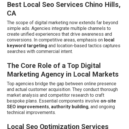
Best Local Seo Services Chino Hills,
CA
The scope of digital marketing now extends far beyond
simple ads. Agencies integrate multiple channels to
create unified experiences that drive awareness and
conversions. In competitive areas, emphasis on
local
keyword targeting
and location-based tactics captures
searches with commercial intent.
The Core Role of a Top Digital
Marketing Agency in Local Markets
Top agencies bridge the gap between online presence
and actual customer acquisition. They conduct thorough
market analysis and competitor research to craft
bespoke plans. Essential components involve
on-site
SEO improvements
,
authority building
, and ongoing
technical improvements.
Local Seo Optimization Services