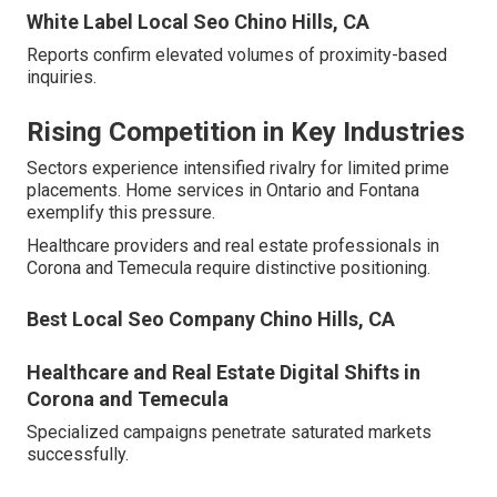
White Label Local Seo Chino Hills, CA
Reports confirm elevated volumes of proximity-based
inquiries.
Rising Competition in Key Industries
Sectors experience intensified rivalry for limited prime
placements. Home services in Ontario and Fontana
exemplify this pressure.
Healthcare providers and real estate professionals in
Corona and Temecula require distinctive positioning.
Best Local Seo Company Chino Hills, CA
Healthcare and Real Estate Digital Shifts in
Corona and Temecula
Specialized campaigns penetrate saturated markets
successfully.