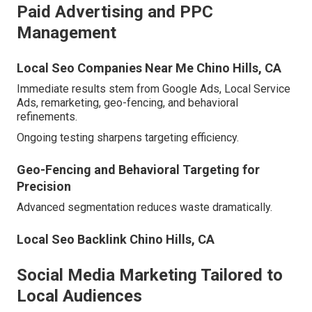
Paid Advertising and PPC
Management
Local Seo Companies Near Me Chino Hills, CA
Immediate results stem from Google Ads, Local Service
Ads, remarketing, geo-fencing, and behavioral
refinements.
Ongoing testing sharpens targeting efficiency.
Geo-Fencing and Behavioral Targeting for
Precision
Advanced segmentation reduces waste dramatically.
Local Seo Backlink Chino Hills, CA
Social Media Marketing Tailored to
Local Audiences