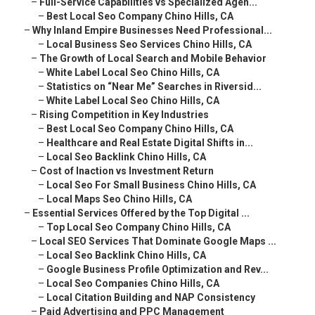
–
Full-Service Capabilities vs Specialized Agen...
–
Best Local Seo Company Chino Hills, CA
–
Why Inland Empire Businesses Need Professional...
–
Local Business Seo Services Chino Hills, CA
–
The Growth of Local Search and Mobile Behavior
–
White Label Local Seo Chino Hills, CA
–
Statistics on “Near Me” Searches in Riversid...
–
White Label Local Seo Chino Hills, CA
–
Rising Competition in Key Industries
–
Best Local Seo Company Chino Hills, CA
–
Healthcare and Real Estate Digital Shifts in...
–
Local Seo Backlink Chino Hills, CA
–
Cost of Inaction vs Investment Return
–
Local Seo For Small Business Chino Hills, CA
–
Local Maps Seo Chino Hills, CA
–
Essential Services Offered by the Top Digital ...
–
Top Local Seo Company Chino Hills, CA
–
Local SEO Services That Dominate Google Maps ...
–
Local Seo Backlink Chino Hills, CA
–
Google Business Profile Optimization and Rev...
–
Local Seo Companies Chino Hills, CA
–
Local Citation Building and NAP Consistency
–
Paid Advertising and PPC Management