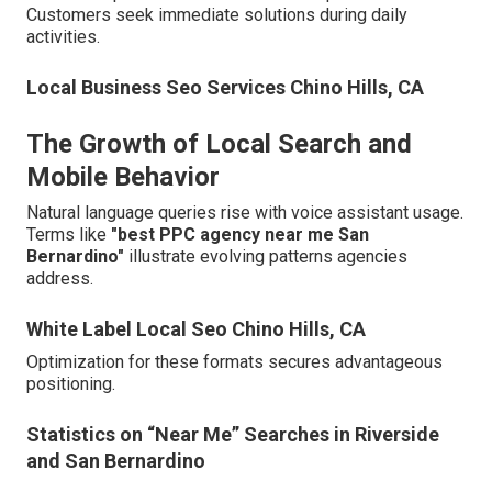
Customers seek immediate solutions during daily
activities.
Local Business Seo Services Chino Hills, CA
The Growth of Local Search and
Mobile Behavior
Natural language queries rise with voice assistant usage.
Terms like
"best PPC agency near me San
Bernardino"
illustrate evolving patterns agencies
address.
White Label Local Seo Chino Hills, CA
Optimization for these formats secures advantageous
positioning.
Statistics on “Near Me” Searches in Riverside
and San Bernardino