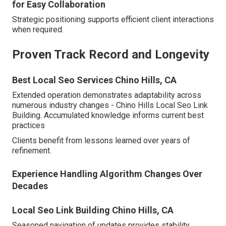
for Easy Collaboration
Strategic positioning supports efficient client interactions
when required.
Proven Track Record and Longevity
Best Local Seo Services Chino Hills, CA
Extended operation demonstrates adaptability across
numerous industry changes - Chino Hills Local Seo Link
Building. Accumulated knowledge informs current best
practices
Clients benefit from lessons learned over years of
refinement.
Experience Handling Algorithm Changes Over
Decades
Local Seo Link Building Chino Hills, CA
Seasoned navigation of updates provides stability