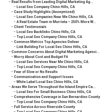
–
Real Results from Leading Digital Marketing Ag...
–
Local Seo Company Chino Hills, CA
–
Case Study Highlights (Anonymized)
–
Local Seo Companies Near Me Chino Hills, CA
–
A Real Estate Team in Murrieta – 250% More W...
–
Client Testimonials
–
Local Seo Backlinks Chino Hills, CA
–
Top Local Seo Company Chino Hills, CA
–
Common Metrics Top Agencies Deliver
–
Link Building For Local Seo Chino Hills, CA
–
Common Concerns About Digital Marketing Agenci...
–
Worry About Cost and Budget Fit
–
Local Seo Services Near Me Chino Hills, CA
–
Top Local Seo Company Chino Hills, CA
–
Fear of Slow or No Results
–
Communication and Support Issues
–
White Label Local Seo Chino Hills, CA
–
Areas We Serve Throughout the Inland Empire Ca...
–
Local Seo For Small Business Chino Hills, CA
–
Comprehensive Coverage in San Bernardino County
–
Top Local Seo Company Chino Hills, CA
–
Full Service Across Riverside County
–
Top Local Seo Company Chino Hills, CA