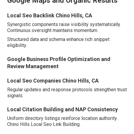
Google Maps and Organic Results
Local Seo Backlink Chino Hills, CA
Synergistic components raise visibility systematically.
Continuous oversight maintains momentum.
Structured data and schema enhance rich snippet
eligibility.
Google Business Profile Optimization and
Review Management
Local Seo Companies Chino Hills, CA
Regular updates and response protocols strengthen trust
signals.
Local Citation Building and NAP Consistency
Uniform directory listings reinforce location authority.
Chino Hills Local Seo Link Building.