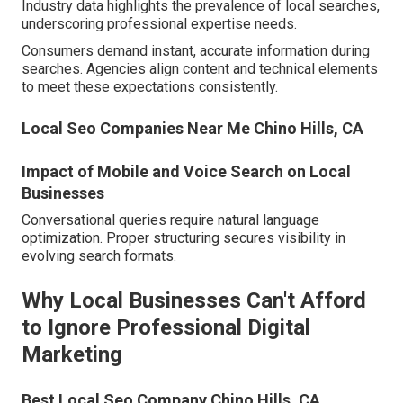
Industry data highlights the prevalence of local searches,
underscoring professional expertise needs.
Consumers demand instant, accurate information during
searches. Agencies align content and technical elements
to meet these expectations consistently.
Local Seo Companies Near Me Chino Hills, CA
Impact of Mobile and Voice Search on Local
Businesses
Conversational queries require natural language
optimization. Proper structuring secures visibility in
evolving search formats.
Why Local Businesses Can't Afford
to Ignore Professional Digital
Marketing
Best Local Seo Company Chino Hills, CA