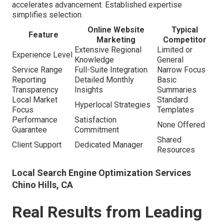
accelerates advancement. Established expertise
simplifies selection.
Online Website
Typical
Feature
Marketing
Competitor
Extensive Regional
Limited or
Experience Level
Knowledge
General
Service Range
Full-Suite Integration
Narrow Focus
Reporting
Detailed Monthly
Basic
Transparency
Insights
Summaries
Local Market
Standard
Hyperlocal Strategies
Focus
Templates
Performance
Satisfaction
None Offered
Guarantee
Commitment
Shared
Client Support
Dedicated Manager
Resources
Local Search Engine Optimization Services
Chino Hills, CA
Real Results from Leading