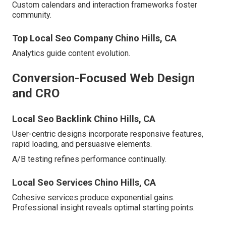
Custom calendars and interaction frameworks foster
community.
Top Local Seo Company Chino Hills, CA
Analytics guide content evolution.
Conversion-Focused Web Design
and CRO
Local Seo Backlink Chino Hills, CA
User-centric designs incorporate responsive features,
rapid loading, and persuasive elements.
A/B testing refines performance continually.
Local Seo Services Chino Hills, CA
Cohesive services produce exponential gains.
Professional insight reveals optimal starting points.