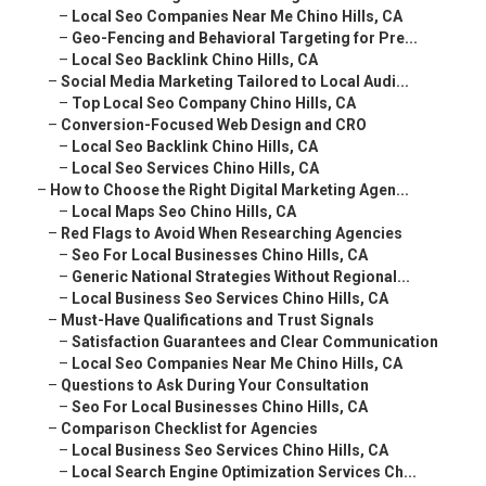
–
Local Seo Companies Near Me Chino Hills, CA
–
Geo-Fencing and Behavioral Targeting for Pre...
–
Local Seo Backlink Chino Hills, CA
–
Social Media Marketing Tailored to Local Audi...
–
Top Local Seo Company Chino Hills, CA
–
Conversion-Focused Web Design and CRO
–
Local Seo Backlink Chino Hills, CA
–
Local Seo Services Chino Hills, CA
–
How to Choose the Right Digital Marketing Agen...
–
Local Maps Seo Chino Hills, CA
–
Red Flags to Avoid When Researching Agencies
–
Seo For Local Businesses Chino Hills, CA
–
Generic National Strategies Without Regional...
–
Local Business Seo Services Chino Hills, CA
–
Must-Have Qualifications and Trust Signals
–
Satisfaction Guarantees and Clear Communication
–
Local Seo Companies Near Me Chino Hills, CA
–
Questions to Ask During Your Consultation
–
Seo For Local Businesses Chino Hills, CA
–
Comparison Checklist for Agencies
–
Local Business Seo Services Chino Hills, CA
–
Local Search Engine Optimization Services Ch...