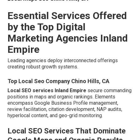
Essential Services Offered
by the Top Digital
Marketing Agencies Inland
Empire
Leading agencies deploy interconnected offerings
creating robust growth systems.
Top Local Seo Company Chino Hills, CA
Local SEO services Inland Empire
secure commanding
positions in maps and organic rankings. Elements
encompass Google Business Profile management,
review facilitation, citation development, NAP audits,
hyperlocal content, and geo-grid monitoring.
Local SEO Services That Dominate