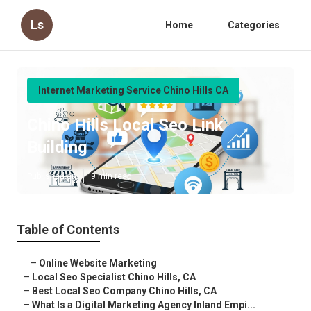
Ls
Home
Categories
Internet Marketing Service Chino Hills CA
Chino Hills Local Seo Link
Building
Published en
9 min read
Table of Contents
–
Online Website Marketing
–
Local Seo Specialist Chino Hills, CA
–
Best Local Seo Company Chino Hills, CA
–
What Is a Digital Marketing Agency Inland Empi...