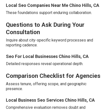
Local Seo Companies Near Me Chino Hills, CA
These foundations support enduring collaboration.
Questions to Ask During Your
Consultation
Inquire about city-specific keyword processes and
reporting cadence.
Seo For Local Businesses Chino Hills, CA
Detailed responses reveal operational depth.
Comparison Checklist for Agencies
Assess tenure, offering scope, and geographic
presence.
Local Business Seo Services Chino Hills, CA
Comprehensive evaluation removes doubt and