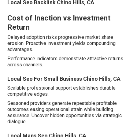
Local Seo Backlink Chino Hills, CA
Cost of Inaction vs Investment
Return
Delayed adoption risks progressive market share
erosion. Proactive investment yields compounding
advantages.
Performance indicators demonstrate attractive returns
across channels.
Local Seo For Small Business Chino Hills, CA
Scalable professional support establishes durable
competitive edges.
Seasoned providers generate repeatable profitable
outcomes easing operational strain while building
assurance. Uncover hidden opportunities via strategic
dialogue.
Local Maps Seo Chino Hills, CA