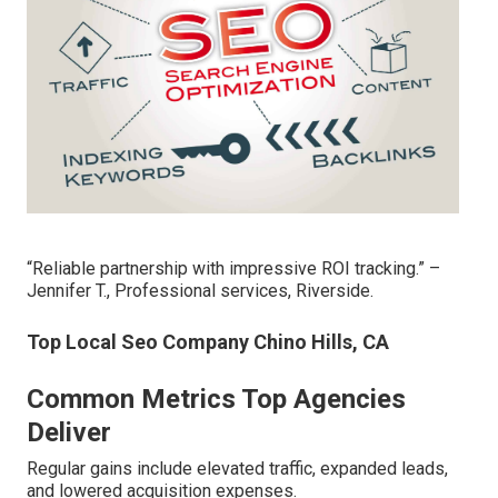
“Reliable partnership with impressive ROI tracking.” –
Jennifer T., Professional services, Riverside.
Top Local Seo Company Chino Hills, CA
Common Metrics Top Agencies
Deliver
Regular gains include elevated traffic, expanded leads,
and lowered acquisition expenses.