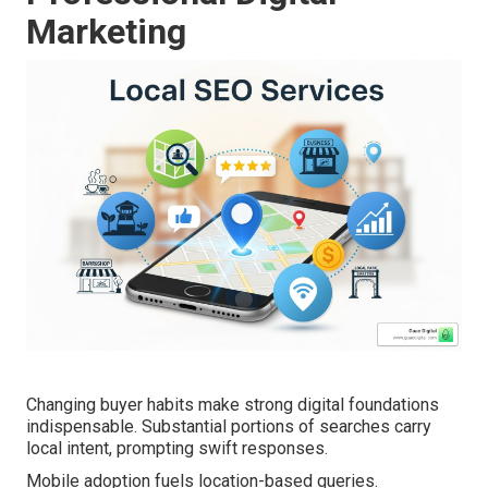
Marketing
Changing buyer habits make strong digital foundations
indispensable. Substantial portions of searches carry
local intent, prompting swift responses.
Mobile adoption fuels location-based queries.