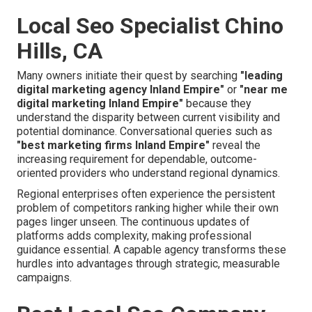
Local Seo Specialist Chino
Hills, CA
Many owners initiate their quest by searching
"leading
digital marketing agency Inland Empire"
or
"near me
digital marketing Inland Empire"
because they
understand the disparity between current visibility and
potential dominance. Conversational queries such as
"best marketing firms Inland Empire"
reveal the
increasing requirement for dependable, outcome-
oriented providers who understand regional dynamics.
Regional enterprises often experience the persistent
problem of competitors ranking higher while their own
pages linger unseen. The continuous updates of
platforms adds complexity, making professional
guidance essential. A capable agency transforms these
hurdles into advantages through strategic, measurable
campaigns.