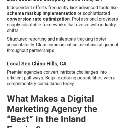
Independent efforts frequently lack advanced tools like
schema markup implementation
or sophisticated
conversion rate optimization
. Professional providers
supply adaptable frameworks that evolve with industry
shifts.
Structured reporting and milestone tracking foster
accountability. Clear communication maintains alignment
throughout partnerships.
Local Seo Chino Hills, CA
Premier agencies convert intricate challenges into
efficient pathways. Begin exploring possibilities with a
complimentary consultation today.
What Makes a Digital
Marketing Agency the
“Best” in the Inland