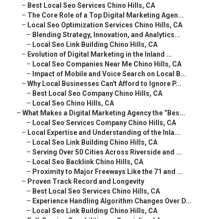
–
Best Local Seo Services Chino Hills, CA
–
The Core Role of a Top Digital Marketing Agen...
–
Local Seo Optimization Services Chino Hills, CA
–
Blending Strategy, Innovation, and Analytics...
–
Local Seo Link Building Chino Hills, CA
–
Evolution of Digital Marketing in the Inland ...
–
Local Seo Companies Near Me Chino Hills, CA
–
Impact of Mobile and Voice Search on Local B...
–
Why Local Businesses Can't Afford to Ignore P...
–
Best Local Seo Company Chino Hills, CA
–
Local Seo Chino Hills, CA
–
What Makes a Digital Marketing Agency the “Bes...
–
Local Seo Services Company Chino Hills, CA
–
Local Expertise and Understanding of the Inla...
–
Local Seo Link Building Chino Hills, CA
–
Serving Over 50 Cities Across Riverside and ...
–
Local Seo Backlink Chino Hills, CA
–
Proximity to Major Freeways Like the 71 and ...
–
Proven Track Record and Longevity
–
Best Local Seo Services Chino Hills, CA
–
Experience Handling Algorithm Changes Over D...
–
Local Seo Link Building Chino Hills, CA