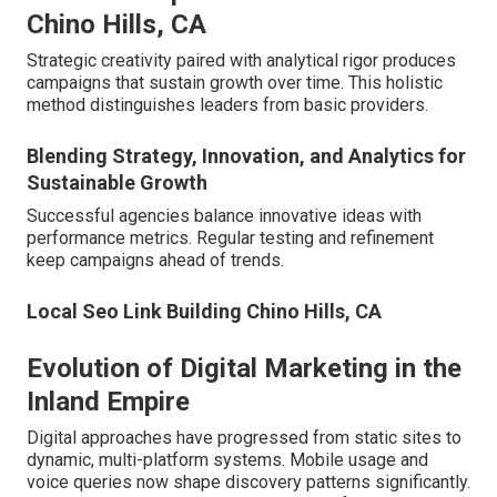
Chino Hills, CA
Strategic creativity paired with analytical rigor produces
campaigns that sustain growth over time. This holistic
method distinguishes leaders from basic providers.
Blending Strategy, Innovation, and Analytics for
Sustainable Growth
Successful agencies balance innovative ideas with
performance metrics. Regular testing and refinement
keep campaigns ahead of trends.
Local Seo Link Building Chino Hills, CA
Evolution of Digital Marketing in the
Inland Empire
Digital approaches have progressed from static sites to
dynamic, multi-platform systems. Mobile usage and
voice queries now shape discovery patterns significantly.