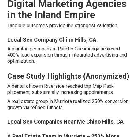
Digital Marketing Agencies
in the Inland Empire
Tangible outcomes provide the strongest validation.
Local Seo Company Chino Hills, CA
A plumbing company in Rancho Cucamonga achieved
400% lead expansion through integrated advertising and
optimization.
Case Study Highlights (Anonymized)
A dental office in Riverside reached top Map Pack
placement, substantially increasing appointments.
A real estate group in Murrieta realized 250% conversion
growth via refined funnels.
Local Seo Companies Near Me Chino Hills, CA
A Real Estate Team in Murrieta – 250% More