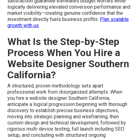
satisfaction guarantee eliminates budget worries while
logically delivering elevated conversion performance and
market visibility—creating genuine confidence that the
investment directly fuels business profits.
Plan scalable
growth with us
.
What Is the Step-by-Step
Process When You Hire a
Website Designer Southern
California?
A structured, proven methodology sets apart
professional work from disorganized attempts. When
you hire a website designer Southern California,
anticipate a logical progression beginning with thorough
discovery to establish precise business objectives,
moving into strategic planning and wireframing, then
custom design and technical development, followed by
rigorous multi-device testing, full launch including SEO
setup, and concluding with structured ongoing