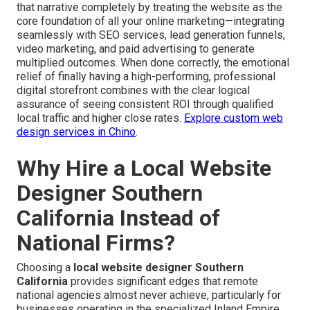
that narrative completely by treating the website as the
core foundation of all your online marketing—integrating
seamlessly with SEO services, lead generation funnels,
video marketing, and paid advertising to generate
multiplied outcomes. When done correctly, the emotional
relief of finally having a high-performing, professional
digital storefront combines with the clear logical
assurance of seeing consistent ROI through qualified
local traffic and higher close rates.
Explore custom web
design services in Chino
.
Why Hire a Local Website
Designer Southern
California Instead of
National Firms?
Choosing a
local website designer Southern
California
provides significant edges that remote
national agencies almost never achieve, particularly for
businesses operating in the specialized Inland Empire