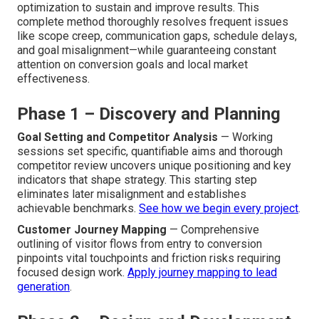
optimization to sustain and improve results. This
complete method thoroughly resolves frequent issues
like scope creep, communication gaps, schedule delays,
and goal misalignment—while guaranteeing constant
attention on conversion goals and local market
effectiveness.
Phase 1 – Discovery and Planning
Goal Setting and Competitor Analysis
— Working
sessions set specific, quantifiable aims and thorough
competitor review uncovers unique positioning and key
indicators that shape strategy. This starting step
eliminates later misalignment and establishes
achievable benchmarks.
See how we begin every project
.
Customer Journey Mapping
— Comprehensive
outlining of visitor flows from entry to conversion
pinpoints vital touchpoints and friction risks requiring
focused design work.
Apply journey mapping to lead
generation
.