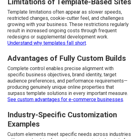
Limitations of Template-Based Sites
Template limitations often appear as slower speeds,
restricted changes, cookie-cutter feel, and challenges
growing with your business. These restrictions regularly
result in increased ongoing costs through frequent
redesigns or supplemental development work.
Understand why templates fall short
.
Advantages of Fully Custom Builds
Complete control enables precise alignment with
specific business objectives, brand identity, target
audience preferences, and performance requirements—
producing genuinely unique online properties that
surpass template solutions in every important measure.
See custom advantages for e-commerce businesses
.
Industry-Specific Customization
Examples
Custom elements meet specific needs across industries