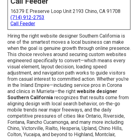
Call Feeder
16379 E Preserve Loop Unit 2193 Chino, CA 91708
(714) 912-2753
Call Feeder
Hiring the right website designer Southern California is
one of the smartest moves a local business can make
when the goal is genuine growth through online presence.
This choice revolves around securing custom websites
engineered specifically to convert—which means every
visual element, layout decision, loading speed
adjustment, and navigation path works to guide visitors
from casual interest to committed action. Whether you're
in the Inland Empire—including service pros in Corona
and clinics in Murrieta—the right
website designer
Southern California
recognizes that results come from
aligning design with local search behavior, on-the-go
mobile trends near major freeways, and the daily
competitive pressures of cities like Ontario, Riverside,
Fontana, Rancho Cucamonga, and many more including
Chino, Victorville, Rialto, Hesperia, Upland, Chino Hills,
Colton, Yucaipa, and beyond to Highland, Montclair,