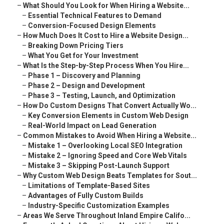
–
What Should You Look for When Hiring a Website...
–
Essential Technical Features to Demand
–
Conversion-Focused Design Elements
–
How Much Does It Cost to Hire a Website Design...
–
Breaking Down Pricing Tiers
–
What You Get for Your Investment
–
What Is the Step-by-Step Process When You Hire...
–
Phase 1 – Discovery and Planning
–
Phase 2 – Design and Development
–
Phase 3 – Testing, Launch, and Optimization
–
How Do Custom Designs That Convert Actually Wo...
–
Key Conversion Elements in Custom Web Design
–
Real-World Impact on Lead Generation
–
Common Mistakes to Avoid When Hiring a Website...
–
Mistake 1 – Overlooking Local SEO Integration
–
Mistake 2 – Ignoring Speed and Core Web Vitals
–
Mistake 3 – Skipping Post-Launch Support
–
Why Custom Web Design Beats Templates for Sout...
–
Limitations of Template-Based Sites
–
Advantages of Fully Custom Builds
–
Industry-Specific Customization Examples
–
Areas We Serve Throughout Inland Empire Califo...