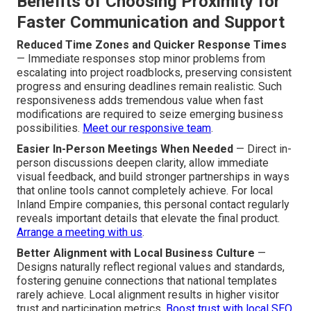
Benefits of Choosing Proximity for
Faster Communication and Support
Reduced Time Zones and Quicker Response Times
— Immediate responses stop minor problems from
escalating into project roadblocks, preserving consistent
progress and ensuring deadlines remain realistic. Such
responsiveness adds tremendous value when fast
modifications are required to seize emerging business
possibilities.
Meet our responsive team
.
Easier In-Person Meetings When Needed
— Direct in-
person discussions deepen clarity, allow immediate
visual feedback, and build stronger partnerships in ways
that online tools cannot completely achieve. For local
Inland Empire companies, this personal contact regularly
reveals important details that elevate the final product.
Arrange a meeting with us
.
Better Alignment with Local Business Culture
—
Designs naturally reflect regional values and standards,
fostering genuine connections that national templates
rarely achieve. Local alignment results in higher visitor
trust and participation metrics.
Boost trust with local SEO