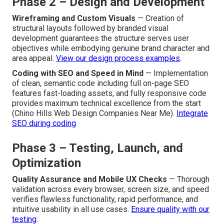
Phase 2 – Design and Development
Wireframing and Custom Visuals
— Creation of
structural layouts followed by branded visual
development guarantees the structure serves user
objectives while embodying genuine brand character and
area appeal.
View our design process examples
.
Coding with SEO and Speed in Mind
— Implementation
of clean, semantic code including full on-page SEO
features fast-loading assets, and fully responsive code
provides maximum technical excellence from the start
(Chino Hills Web Design Companies Near Me).
Integrate
SEO during coding
Phase 3 – Testing, Launch, and
Optimization
Quality Assurance and Mobile UX Checks
— Thorough
validation across every browser, screen size, and speed
verifies flawless functionality, rapid performance, and
intuitive usability in all use cases.
Ensure quality with our
testing
.