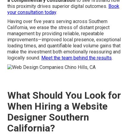
a complimentary consultation
to see firsthand how
this proximity drives superior digital outcomes.
Book
your consultation today
.
Having over five years serving across Southern
California, we erase the stress of distant project
management by providing reliable, repeatable
improvements—improved local presence, exceptional
loading times, and quantifiable lead volume gains that
make the investment both emotionally reassuring and
logically sound.
Meet the team behind the results
.
What Should You Look for
When Hiring a Website
Designer Southern
California?