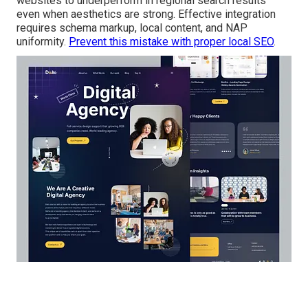
websites to underperform in regional search results
even when aesthetics are strong. Effective integration
requires schema markup, local content, and NAP
uniformity.
Prevent this mistake with proper local SEO
.