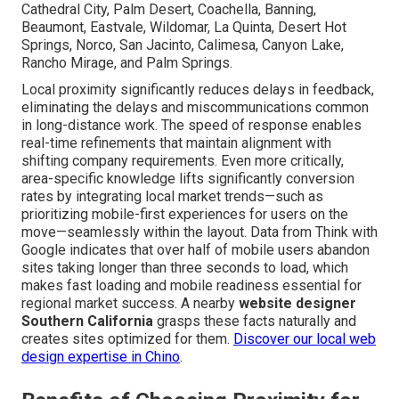
Cathedral City, Palm Desert, Coachella, Banning,
Beaumont, Eastvale, Wildomar, La Quinta, Desert Hot
Springs, Norco, San Jacinto, Calimesa, Canyon Lake,
Rancho Mirage, and Palm Springs.
Local proximity significantly reduces delays in feedback,
eliminating the delays and miscommunications common
in long-distance work. The speed of response enables
real-time refinements that maintain alignment with
shifting company requirements. Even more critically,
area-specific knowledge lifts significantly conversion
rates by integrating local market trends—such as
prioritizing mobile-first experiences for users on the
move—seamlessly within the layout. Data from Think with
Google indicates that over half of mobile users abandon
sites taking longer than three seconds to load, which
makes fast loading and mobile readiness essential for
regional market success. A nearby
website designer
Southern California
grasps these facts naturally and
creates sites optimized for them.
Discover our local web
design expertise in Chino
.