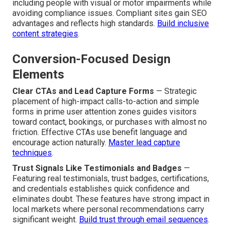
including people with visual or motor impairments while
avoiding compliance issues. Compliant sites gain SEO
advantages and reflects high standards.
Build inclusive
content strategies
.
Conversion-Focused Design
Elements
Clear CTAs and Lead Capture Forms
— Strategic
placement of high-impact calls-to-action and simple
forms in prime user attention zones guides visitors
toward contact, bookings, or purchases with almost no
friction. Effective CTAs use benefit language and
encourage action naturally.
Master lead capture
techniques
.
Trust Signals Like Testimonials and Badges
—
Featuring real testimonials, trust badges, certifications,
and credentials establishes quick confidence and
eliminates doubt. These features have strong impact in
local markets where personal recommendations carry
significant weight.
Build trust through email sequences
.