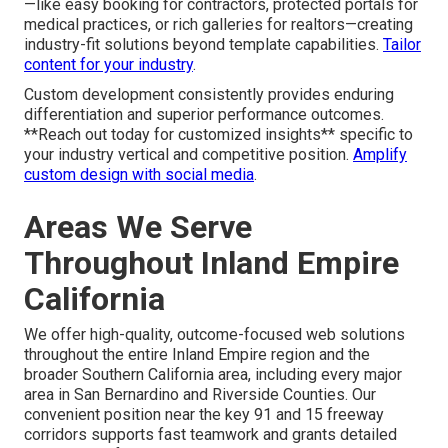
—like easy booking for contractors, protected portals for
medical practices, or rich galleries for realtors—creating
industry-fit solutions beyond template capabilities.
Tailor
content for your industry
.
Custom development consistently provides enduring
differentiation and superior performance outcomes.
**Reach out today for customized insights** specific to
your industry vertical and competitive position.
Amplify
custom design with social media
.
Areas We Serve
Throughout Inland Empire
California
We offer high-quality, outcome-focused web solutions
throughout the entire Inland Empire region and the
broader Southern California area, including every major
area in San Bernardino and Riverside Counties. Our
convenient position near the key 91 and 15 freeway
corridors supports fast teamwork and grants detailed