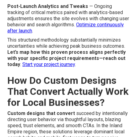
Post-Launch Analytics and Tweaks
— Ongoing
tracking of critical metrics paired with analytics-based
adjustments ensures the site evolves with changing user
behavior and search algorithms.
Optimize continuously
after launch
.
This structured methodology substantially minimizes
uncertainties while achieving peak business outcomes.
Let’s map how this proven process aligns perfectly
with your specific project requirements—reach out
today
.
Start your project journey
.
How Do Custom Designs
That Convert Actually Work
for Local Businesses?
Custom designs that convert
succeed by intentionally
directing user behavior via thoughtful layouts, blazing
speed, trust elements, and smooth CTAs. In the Inland
Empire region, these solutions leverage dominant local