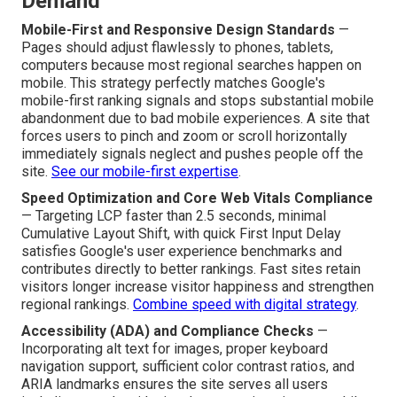
Demand
Mobile-First and Responsive Design Standards
—
Pages should adjust flawlessly to phones, tablets,
computers because most regional searches happen on
mobile. This strategy perfectly matches Google's
mobile-first ranking signals and stops substantial mobile
abandonment due to bad mobile experiences. A site that
forces users to pinch and zoom or scroll horizontally
immediately signals neglect and pushes people off the
site.
See our mobile-first expertise
.
Speed Optimization and Core Web Vitals Compliance
— Targeting LCP faster than 2.5 seconds, minimal
Cumulative Layout Shift, with quick First Input Delay
satisfies Google's user experience benchmarks and
contributes directly to better rankings. Fast sites retain
visitors longer increase visitor happiness and strengthen
regional rankings.
Combine speed with digital strategy
.
Accessibility (ADA) and Compliance Checks
—
Incorporating alt text for images, proper keyboard
navigation support, sufficient color contrast ratios, and
ARIA landmarks ensures the site serves all users