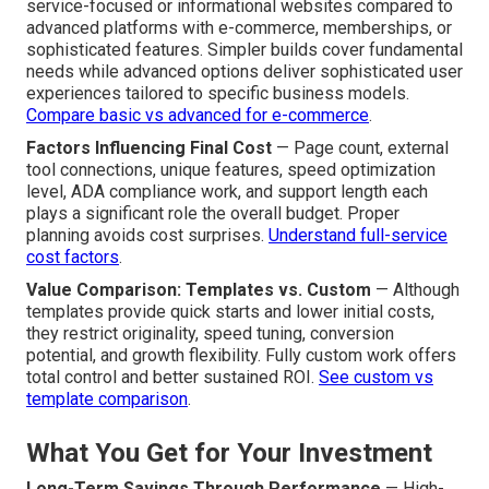
service-focused or informational websites compared to
advanced platforms with e-commerce, memberships, or
sophisticated features. Simpler builds cover fundamental
needs while advanced options deliver sophisticated user
experiences tailored to specific business models.
Compare basic vs advanced for e-commerce
.
Factors Influencing Final Cost
— Page count, external
tool connections, unique features, speed optimization
level, ADA compliance work, and support length each
plays a significant role the overall budget. Proper
planning avoids cost surprises.
Understand full-service
cost factors
.
Value Comparison: Templates vs. Custom
— Although
templates provide quick starts and lower initial costs,
they restrict originality, speed tuning, conversion
potential, and growth flexibility. Fully custom work offers
total control and better sustained ROI.
See custom vs
template comparison
.
What You Get for Your Investment
Long-Term Savings Through Performance
— High-