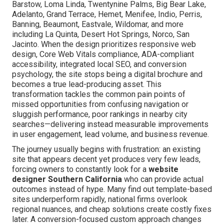
Barstow, Loma Linda, Twentynine Palms, Big Bear Lake,
Adelanto, Grand Terrace, Hemet, Menifee, Indio, Perris,
Banning, Beaumont, Eastvale, Wildomar, and more
including La Quinta, Desert Hot Springs, Norco, San
Jacinto. When the design prioritizes responsive web
design, Core Web Vitals compliance, ADA-compliant
accessibility, integrated local SEO, and conversion
psychology, the site stops being a digital brochure and
becomes a true lead-producing asset. This
transformation tackles the common pain points of
missed opportunities from confusing navigation or
sluggish performance, poor rankings in nearby city
searches—delivering instead measurable improvements
in user engagement, lead volume, and business revenue.
The journey usually begins with frustration: an existing
site that appears decent yet produces very few leads,
forcing owners to constantly look for a
website
designer Southern California
who can provide actual
outcomes instead of hype. Many find out template-based
sites underperform rapidly, national firms overlook
regional nuances, and cheap solutions create costly fixes
later. A conversion-focused custom approach changes