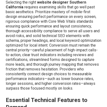
Selecting the right
website designer Southern
California
requires examining skills that go well past
basic aesthetics. Prioritize mastery of mobile-first
design ensuring perfect performance on every screen,
rigorous compliance with Core Web Vitals standards
ensuring quick performance and layout consistency,
thorough accessibility compliance to serve all users and
avoid risks, and solid technical SEO elements with
schema, proper headings, and local keyword optimization
optimized for local intent. Conversion must remain the
central priority—careful placement of high-impact calls-
to-action, clear trust indicators including reviews and
certifications, streamlined forms designed to capture
more leads, and thorough journey mapping that removes
friction that removes hesitation. Providers who
consistently connect design choices to measurable
performance indicators—such as lower bounce rates,
longer sessions, and higher conversion rates—always
surpass those focused mostly on looks.
Essential Technical Features to