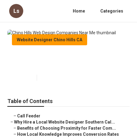
Ls
Home
Categories
Website Designer Chino Hills CA
Chino Hills Web Design
Companies Near Me
Published en
16 min read
Table of Contents
–
Call Feeder
–
Why Hire a Local Website Designer Southern Cal...
–
Benefits of Choosing Proximity for Faster Com...
–
How Local Knowledge Improves Conversion Rates