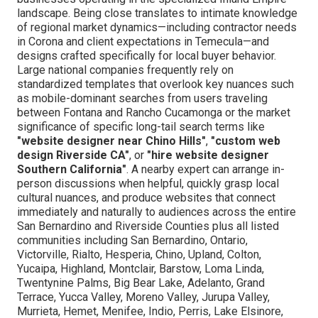
landscape. Being close translates to intimate knowledge
of regional market dynamics—including contractor needs
in Corona and client expectations in Temecula—and
designs crafted specifically for local buyer behavior.
Large national companies frequently rely on
standardized templates that overlook key nuances such
as mobile-dominant searches from users traveling
between Fontana and Rancho Cucamonga or the market
significance of specific long-tail search terms like
"website designer near Chino Hills"
,
"custom web
design Riverside CA"
, or
"hire website designer
Southern California"
. A nearby expert can arrange in-
person discussions when helpful, quickly grasp local
cultural nuances, and produce websites that connect
immediately and naturally to audiences across the entire
San Bernardino and Riverside Counties plus all listed
communities including San Bernardino, Ontario,
Victorville, Rialto, Hesperia, Chino, Upland, Colton,
Yucaipa, Highland, Montclair, Barstow, Loma Linda,
Twentynine Palms, Big Bear Lake, Adelanto, Grand
Terrace, Yucca Valley, Moreno Valley, Jurupa Valley,
Murrieta, Hemet, Menifee, Indio, Perris, Lake Elsinore,