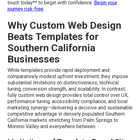
touch today** to begin with confidence.
Begin your
journey risk-free
.
Why Custom Web Design
Beats Templates for
Southern California
Businesses
While templates provide rapid deployment and
comparatively modest upfront investment, they impose
substantial limitations on distinctiveness, technical
tuning, conversion strength, and scalability. In contrast,
fully custom web design provides total control over UX,
performance tuning, accessibility compliance, and local
marketing synergy—delivering a decisive and sustainable
competitive advantage in densely populated Southern
California markets stretching from Palm Springs to
Moreno Valley and everywhere between.