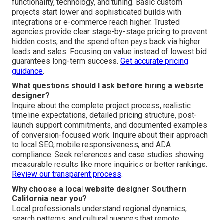
functionality, technology, and tuning. Basic custom
projects start lower and sophisticated builds with
integrations or e-commerce reach higher. Trusted
agencies provide clear stage-by-stage pricing to prevent
hidden costs, and the spend often pays back via higher
leads and sales. Focusing on value instead of lowest bid
guarantees long-term success.
Get accurate pricing
guidance
.
What questions should I ask before hiring a website
designer?
Inquire about the complete project process, realistic
timeline expectations, detailed pricing structure, post-
launch support commitments, and documented examples
of conversion-focused work. Inquire about their approach
to local SEO, mobile responsiveness, and ADA
compliance. Seek references and case studies showing
measurable results like more inquiries or better rankings.
Review our transparent process
.
Why choose a local website designer Southern
California near you?
Local professionals understand regional dynamics,
search patterns, and cultural nuances that remote