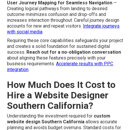
User Journey Mapping for Seamless Navigation
—
Creating logical pathways from landing to desired
outcome minimizes confusion and drop-offs and
increases interaction throughout. Careful journey design
accounts for new and repeat visitors.
Integrate journeys
with social media
.
Requiring these core capabilities safeguards your project
and creates a solid foundation for sustained digital
success.
Reach out for a no-obligation conversation
about aligning these features precisely with your
business requirements.
Accelerate results with PPC
integration
.
How Much Does It Cost to
Hire a Website Designer
Southern California?
Understanding the investment required for
custom
website design Southern California
allows accurate
planning and avoids budget overruns. Standard costs for