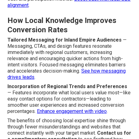
alignment
.
How Local Knowledge Improves
Conversion Rates
Tailored Messaging for Inland Empire Audiences
—
Messaging, CTAs, and design features resonate
immediately with regional customers, increasing
relevance and encouraging quicker actions from high-
intent visitors. Focused messaging eliminates barriers
and accelerates decision-making.
See how messaging
drives leads
.
Incorporation of Regional Trends and Preferences
— Features incorporate what local users value most—like
easy contact options for contractors—leading to
smoother user experiences and increased conversion
percentages.
Enhance engagement with video
.
The benefits of choosing local expertise shine through
through fewer misunderstandings and websites that
connect instantly with your target market.
Contact us for