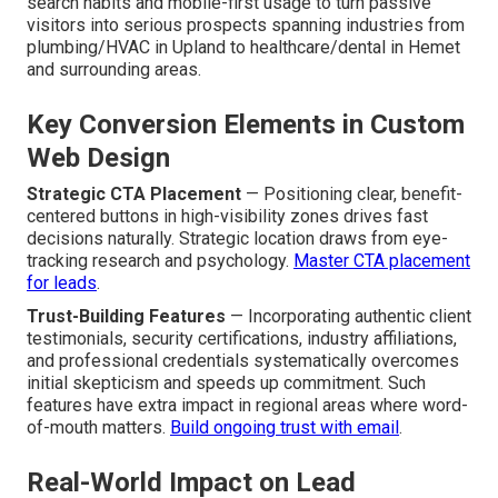
search habits and mobile-first usage to turn passive
visitors into serious prospects spanning industries from
plumbing/HVAC in Upland to healthcare/dental in Hemet
and surrounding areas.
Key Conversion Elements in Custom
Web Design
Strategic CTA Placement
— Positioning clear, benefit-
centered buttons in high-visibility zones drives fast
decisions naturally. Strategic location draws from eye-
tracking research and psychology.
Master CTA placement
for leads
.
Trust-Building Features
— Incorporating authentic client
testimonials, security certifications, industry affiliations,
and professional credentials systematically overcomes
initial skepticism and speeds up commitment. Such
features have extra impact in regional areas where word-
of-mouth matters.
Build ongoing trust with email
.
Real-World Impact on Lead