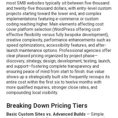
most SMB websites typically sit between five thousand
and twenty-five thousand dollars, with entry-level custom
projects starting toward the lower end, and complex
implementations featuring e-commerce or custom
coding reaching higher. Main elements affecting cost
cover platform selection (WordPress offering cost-
effective flexibility versus fully bespoke development),
creative complexity, performance enhancements such as
speed optimizations, accessibility features, and after-
launch maintenance options. Professional agencies offer
clear phased pricing organized by project phase—
discovery, strategy, design, development, testing, launch,
and support—fostering complete transparency and
ensuring peace of mind from start to finish. true value
shows up a strategically built site frequently recoups its
entire cost within the first six to twelve months with
more qualified inquiries, stronger close rates, and
compounding local visibility.
Breaking Down Pricing Tiers
Basic Custom Sites vs. Advanced Builds
— Simple