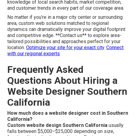
knowledge of local search habits, market competition,
and customer trends in every part of our coverage area.
No matter if you're in a major city center or surrounding
area, custom web solutions matched to regional
dynamics can dramatically improve your digital footprint
and competitive edge. **Contact us** to explore area-
tailored possibilities and approaches perfect for your
location.
Optimize your site for your exact city
.
Connect
with our regional experts
.
Frequently Asked
Questions About Hiring a
Website Designer Southern
California
How much does a website designer cost in Southern
California?
Custom website design Southern California
usually
falls between $5,000–$25,000 depending on size,