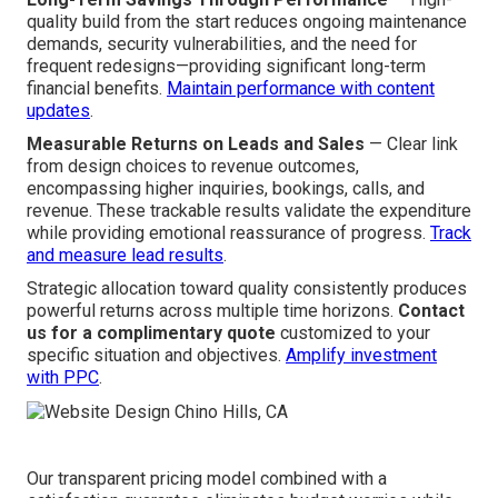
quality build from the start reduces ongoing maintenance
demands, security vulnerabilities, and the need for
frequent redesigns—providing significant long-term
financial benefits.
Maintain performance with content
updates
.
Measurable Returns on Leads and Sales
— Clear link
from design choices to revenue outcomes,
encompassing higher inquiries, bookings, calls, and
revenue. These trackable results validate the expenditure
while providing emotional reassurance of progress.
Track
and measure lead results
.
Strategic allocation toward quality consistently produces
powerful returns across multiple time horizons.
Contact
us for a complimentary quote
customized to your
specific situation and objectives.
Amplify investment
with PPC
.
Our transparent pricing model combined with a