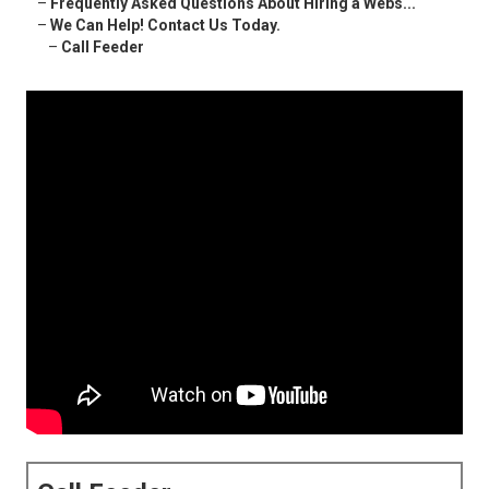
–
Frequently Asked Questions About Hiring a Webs...
–
We Can Help! Contact Us Today.
–
Call Feeder