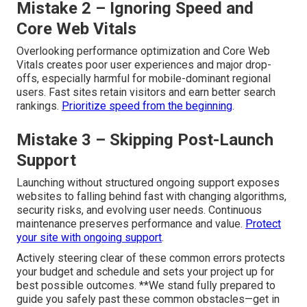
Mistake 2 – Ignoring Speed and
Core Web Vitals
Overlooking performance optimization and Core Web
Vitals creates poor user experiences and major drop-
offs, especially harmful for mobile-dominant regional
users. Fast sites retain visitors and earn better search
rankings.
Prioritize speed from the beginning
.
Mistake 3 – Skipping Post-Launch
Support
Launching without structured ongoing support exposes
websites to falling behind fast with changing algorithms,
security risks, and evolving user needs. Continuous
maintenance preserves performance and value.
Protect
your site with ongoing support
.
Actively steering clear of these common errors protects
your budget and schedule and sets your project up for
best possible outcomes. **We stand fully prepared to
guide you safely past these common obstacles—get in