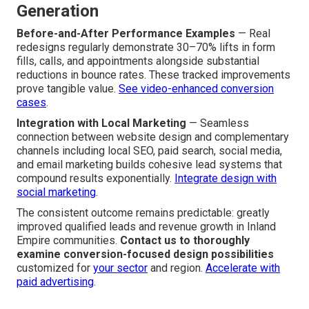
Generation
Before-and-After Performance Examples
— Real
redesigns regularly demonstrate 30–70% lifts in form
fills, calls, and appointments alongside substantial
reductions in bounce rates. These tracked improvements
prove tangible value.
See video-enhanced conversion
cases
.
Integration with Local Marketing
— Seamless
connection between website design and complementary
channels including local SEO, paid search, social media,
and email marketing builds cohesive lead systems that
compound results exponentially.
Integrate design with
social marketing
.
The consistent outcome remains predictable: greatly
improved qualified leads and revenue growth in Inland
Empire communities.
Contact us to thoroughly
examine conversion-focused design possibilities
customized for
your sector
and region.
Accelerate with
paid advertising
.