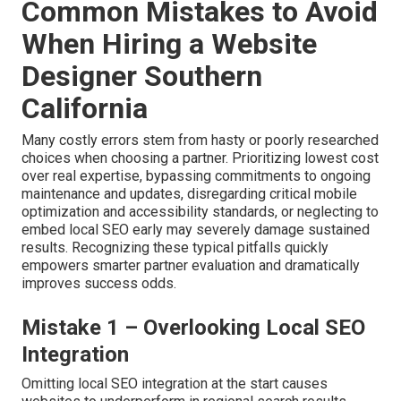
Common Mistakes to Avoid
When Hiring a Website
Designer Southern
California
Many costly errors stem from hasty or poorly researched
choices when choosing a partner. Prioritizing lowest cost
over real expertise, bypassing commitments to ongoing
maintenance and updates, disregarding critical mobile
optimization and accessibility standards, or neglecting to
embed local SEO early may severely damage sustained
results. Recognizing these typical pitfalls quickly
empowers smarter partner evaluation and dramatically
improves success odds.
Mistake 1 – Overlooking Local SEO
Integration
Omitting local SEO integration at the start causes