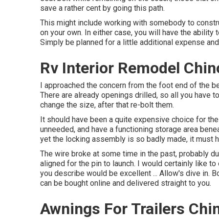
save a rather cent by going this path.
This might include working with somebody to construc
on your own. In either case, you will have the abilit
Simply be planned for a little additional expense and
Rv Interior Remodel Chin
I approached the concern from the foot end of the bed
There are already openings drilled, so all you have to
change the size, after that re-bolt them.
It should have been a quite expensive choice for the 
unneeded, and have a functioning storage area beneat
yet the locking assembly is so badly made, it must 
The wire broke at some time in the past, probably due
aligned for the pin to launch. I would certainly like t
you describe would be excellent ... Allow's dive in.
can be bought online and delivered straight to you.
Awnings For Trailers Chi