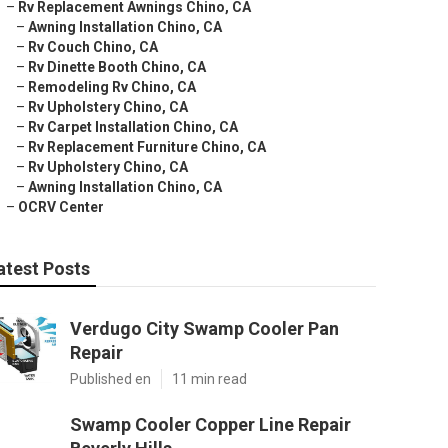
–
Rv Replacement Awnings Chino, CA
–
Awning Installation Chino, CA
–
Rv Couch Chino, CA
–
Rv Dinette Booth Chino, CA
–
Remodeling Rv Chino, CA
–
Rv Upholstery Chino, CA
–
Rv Carpet Installation Chino, CA
–
Rv Replacement Furniture Chino, CA
–
Rv Upholstery Chino, CA
–
Awning Installation Chino, CA
–
OCRV Center
atest Posts
Verdugo City Swamp Cooler Pan
Repair
Published en
11 min read
Swamp Cooler Copper Line Repair