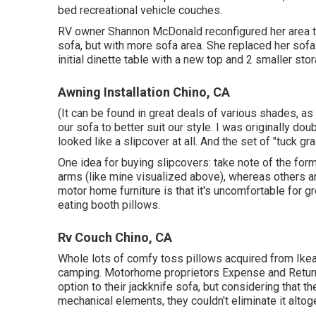
bed recreational vehicle couches.
RV owner Shannon McDonald reconfigured her area to 
sofa, but with more sofa area. She replaced her sof
initial dinette table with a new top and 2 smaller st
Awning Installation Chino, CA
(It can be found in great deals of various shades, as
our sofa to better suit our style. I was originally dou
looked like a slipcover at all. And the set of
"tuck gr
One idea for buying slipcovers: take note of the fo
arms (like mine visualized above), whereas others 
motor home furniture is that it's uncomfortable for g
eating booth pillows.
Rv Couch Chino, CA
Whole lots of comfy toss pillows acquired from Ikea
camping. Motorhome proprietors Expense and Return
option to their jackknife sofa, but considering that 
mechanical elements, they couldn't eliminate it altog