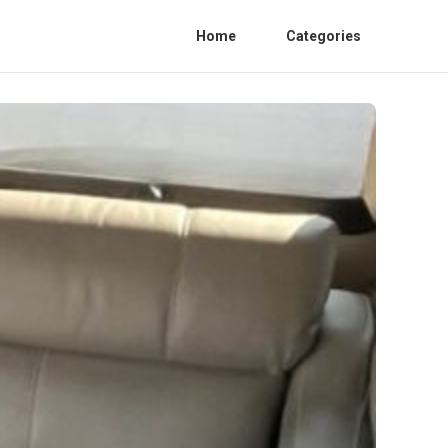
Home
Categories