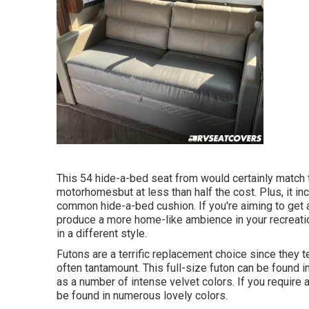
This 54
hide-a-bed seat from
would certainly match 
motorhomesbut at less than half the cost. Plus, it 
common hide-a-bed cushion. If you're aiming to get
produce a more home-like ambience in your recreatio
in a different style.
Futons are a terrific replacement choice since they 
often tantamount. This full-size futon can be found in
as a number of intense velvet colors. If you require a
be found in numerous lovely colors.