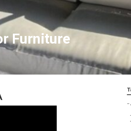
or Furniture
T
A
–