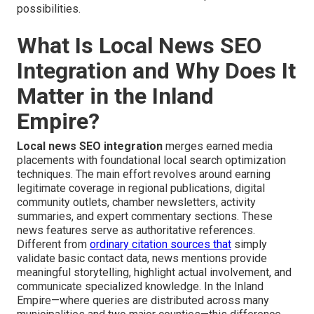
possibilities.
What Is Local News SEO
Integration and Why Does It
Matter in the Inland
Empire?
Local news SEO integration
merges earned media
placements with foundational local search optimization
techniques. The main effort revolves around earning
legitimate coverage in regional publications, digital
community outlets, chamber newsletters, activity
summaries, and expert commentary sections. These
news features serve as authoritative references.
Different from
ordinary citation sources that
simply
validate basic contact data, news mentions provide
meaningful storytelling, highlight actual involvement, and
communicate specialized knowledge. In the Inland
Empire—where queries are distributed across many