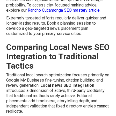
probability. To access city-focused ranking advice,
explore our
Rancho Cucamonga SEO mastery article
.
Extremely targeted efforts regularly deliver quicker and
longer-lasting results. Book a planning session to
develop a geo-targeted news placement plan
customized to your primary service cities.
Comparing Local News SEO
Integration to Traditional
Tactics
Traditional local search optimization focuses primarily on
Google My Business fine-tuning, citation building, and
review generation.
Local news SEO integration
introduces a dimension of active, third-party credibility
that traditional methods rarely achieve. Editorial
placements add timeliness, storytelling depth, and
independent validation that fixed directory entries cannot
replicate.