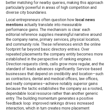
better matching for nearby queries, making this approach
particularly powerful in areas of high competition and
diverse city boundaries.
Local entrepreneurs often question how
local news
mentions
actually translate into measurable
performance gains. The mechanism is clear: each
editorial reference supplies meaningful narrative around
the company name, primary services, physical location,
and community role. These references enrich the online
footprint far beyond basic directory entries. Over
repeated placements the company entity becomes more
established in the perspective of ranking engines.
Direction requests climb, calls grow more regular, and the
standard of leads advances significantly. Service-based
businesses that depend on credibility and location—such
as contractors, dental and medical offices, law offices,
and realty companies—achieve notably superior gains
because the tactic establishes the company as a rooted,
dependable local resource rather than another generic
entry. The building momentum generates a positive
feedback loop: improved rankings drives increased
interaction, which in turn creates more placement