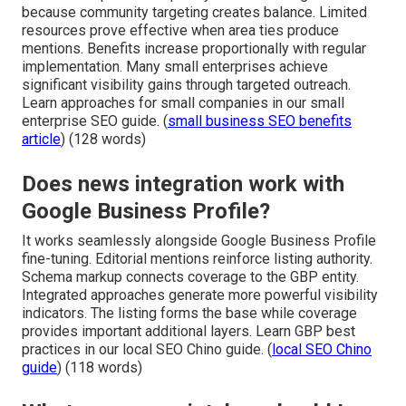
because community targeting creates balance. Limited
resources prove effective when area ties produce
mentions. Benefits increase proportionally with regular
implementation. Many small enterprises achieve
significant visibility gains through targeted outreach.
Learn approaches for small companies in our small
enterprise SEO guide. (
small business SEO benefits
article
) (128 words)
Does news integration work with
Google Business Profile?
It works seamlessly alongside Google Business Profile
fine-tuning. Editorial mentions reinforce listing authority.
Schema markup connects coverage to the GBP entity.
Integrated approaches generate more powerful visibility
indicators. The listing forms the base while coverage
provides important additional layers. Learn GBP best
practices in our local SEO Chino guide. (
local SEO Chino
guide
) (118 words)