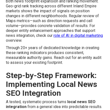
both news footprint expansion and ranking movement.
Geo-grid rank tracking across different Inland Empire
markets shows the impact of signals on position
changes in different neighborhoods. Regular review of
Maps metrics—such as direction requests and call
volume—provides concrete validation of results. For
deeper entity enhancement approaches that support
news integration, check our
role of AI in digital marketing
overview.
Through 20+ years of dedicated knowledge in creating
these ranking indicators produces consistent,
measurable authority gains. Reach out for an entity audit
to assess your existing footprint.
Step-by-Step Framework:
Implementing Local News
SEO Integration
A tested, systematic process turns
local news SEO
integration
from a general idea into predictable results.