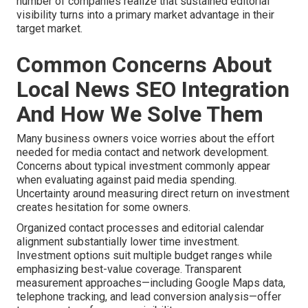
number of companies realize that sustained editorial
visibility turns into a primary market advantage in their
target market.
Common Concerns About
Local News SEO Integration
And How We Solve Them
Many business owners voice worries about the effort
needed for media contact and network development.
Concerns about typical investment commonly appear
when evaluating against paid media spending.
Uncertainty around measuring direct return on investment
creates hesitation for some owners.
Organized contact processes and editorial calendar
alignment substantially lower time investment.
Investment options suit multiple budget ranges while
emphasizing best-value coverage. Transparent
measurement approaches—including Google Maps data,
telephone tracking, and lead conversion analysis—offer