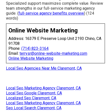
Specialized support maximizes complete value. Review
team strengths in our full-service marketing agency
guide. (
full-service agency benefits overview
) (124
words)
Online Website Marketing
Address: 16379 E Preserve Loop Unit 2193 Chino, CA
91708
Phone:
(714) 823-3164
Email:
terrysr@online-website-marketing.com
Online Website Marketing
Local Seo Agencies Near Me Claremont, CA
Local Seo Marketing Agency Claremont, CA
Local Seo Google Claremont, CA
Localized Seo Claremont, CA
Local Seo Marketing Agency Claremont, CA
Seo Local Search Claremont, CA