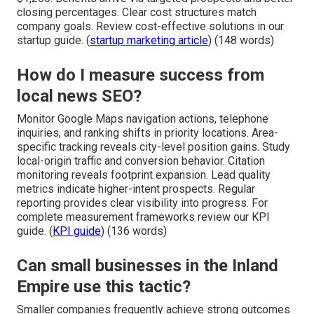
closing percentages. Clear cost structures match
company goals. Review cost-effective solutions in our
startup guide. (
startup marketing article
) (148 words)
How do I measure success from
local news SEO?
Monitor Google Maps navigation actions, telephone
inquiries, and ranking shifts in priority locations. Area-
specific tracking reveals city-level position gains. Study
local-origin traffic and conversion behavior. Citation
monitoring reveals footprint expansion. Lead quality
metrics indicate higher-intent prospects. Regular
reporting provides clear visibility into progress. For
complete measurement frameworks review our KPI
guide. (
KPI guide
) (136 words)
Can small businesses in the Inland
Empire use this tactic?
Smaller companies frequently achieve strong outcomes