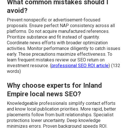
What common mistakes should I
avoid?
Prevent nonspecific or advertisement-focused
proposals. Ensure perfect NAP consistency across all
platforms. Do not acquire manufactured references.
Prioritize substance and fit instead of quantity.
Coordinate news efforts with broader optimization
activities. Monitor performance diligently to catch issues
early. These precautions maximize effectiveness. To
learn frequent mistakes review our SEO return on
investment resource. (
professional SEO ROI article
) (132
words)
Why choose experts for Inland
Empire local news SEO?
Knowledgeable professionals simplify contact efforts
and know local publication priorities. More rapid, better
placements follow from built relationships. Specialist
protections lower uncertainty. Deep knowledge
minimizes errors. Proven background speeds ROI.