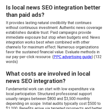
Is local news SEO integration better
than paid ads?
It provides lasting natural credibility that continues
without continuous investment. Authentic news coverage
establishes durable trust. Paid campaigns provide
immediate exposure but stop when budgets end. News
integration works best when combined with other
channels for maximum effect. Numerous organizations
favor the sustained financial value. Evaluate methods in
our pay-per-click resource. (
PPC advertising guide
) (132
words)
What costs are involved in local
news SEO integration?
Fundamental work can start with low expenditure via
local participation. Structured professional support
usually ranges between $800 and $3,500 monthly
depending on scope. Initial audits typically cost $500 to
$1,200. Benefits arrive via targeted prospects and better