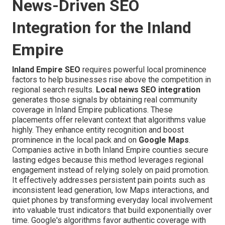
News-Driven SEO
Integration for the Inland
Empire
Inland Empire SEO
requires powerful local prominence
factors to help businesses rise above the competition in
regional search results.
Local news SEO integration
generates those signals by obtaining real community
coverage in Inland Empire publications. These
placements offer relevant context that algorithms value
highly. They enhance entity recognition and boost
prominence in the local pack and on
Google Maps
.
Companies active in both Inland Empire counties secure
lasting edges because this method leverages regional
engagement instead of relying solely on paid promotion.
It effectively addresses persistent pain points such as
inconsistent lead generation, low Maps interactions, and
quiet phones by transforming everyday local involvement
into valuable trust indicators that build exponentially over
time. Google's algorithms favor authentic coverage with