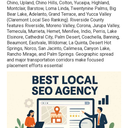
Chino, Upland, Chino Hills, Colton, Yucaipa, Highland,
Montclair, Barstow, Loma Linda, Twentynine Palms, Big
Bear Lake, Adelanto, Grand Terrace, and Yucca Valley
(Claremont Local Seo Ranking). Riverside County
features Riverside, Moreno Valley, Corona, Jurupa Valley,
Temecula, Murrieta, Hemet, Menifee, Indio, Perris, Lake
Elsinore, Cathedral City, Palm Desert, Coachella, Banning,
Beaumont, Eastvale, Wildomar, La Quinta, Desert Hot
Springs, Norco, San Jacinto, Calimesa, Canyon Lake,
Rancho Mirage, and Palm Springs. Geographic spread
and major transportation corridors make focused
placement efforts essential