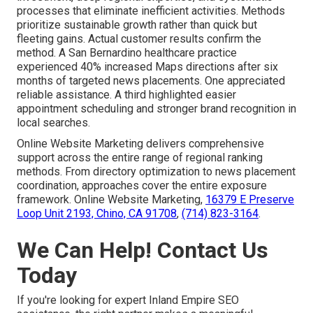
processes that eliminate inefficient activities. Methods
prioritize sustainable growth rather than quick but
fleeting gains. Actual customer results confirm the
method. A San Bernardino healthcare practice
experienced 40% increased Maps directions after six
months of targeted news placements. One appreciated
reliable assistance. A third highlighted easier
appointment scheduling and stronger brand recognition in
local searches.
Online Website Marketing delivers comprehensive
support across the entire range of regional ranking
methods. From directory optimization to news placement
coordination, approaches cover the entire exposure
framework. Online Website Marketing,
16379 E Preserve
Loop Unit 2193, Chino, CA 91708
,
(714) 823-3164
.
We Can Help! Contact Us
Today
If you're looking for expert Inland Empire SEO