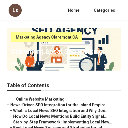
Ls
Home
Categories
Marketing Agency Claremont CA
Claremont Local Seo Ranking
Published en
14 min read
Table of Contents
–
Online Website Marketing
–
News-Driven SEO Integration for the Inland Empire
–
What Is Local News SEO Integration and Why Doe...
–
How Do Local News Mentions Build Entity Signal...
–
Step-by-Step Framework: Implementing Local New...
–
Best Local News Sources and Strategies for Inl...