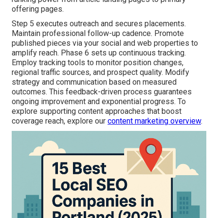
offering pages.
Step 5 executes outreach and secures placements.
Maintain professional follow-up cadence. Promote
published pieces via your social and web properties to
amplify reach. Phase 6 sets up continuous tracking.
Employ tracking tools to monitor position changes,
regional traffic sources, and prospect quality. Modify
strategy and communication based on measured
outcomes. This feedback-driven process guarantees
ongoing improvement and exponential progress. To
explore supporting content approaches that boost
coverage reach, explore our
content marketing overview
.