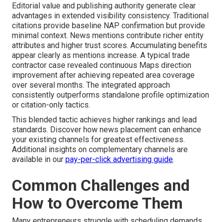
Editorial value and publishing authority generate clear
advantages in extended visibility consistency. Traditional
citations provide baseline NAP confirmation but provide
minimal context. News mentions contribute richer entity
attributes and higher trust scores. Accumulating benefits
appear clearly as mentions increase. A typical trade
contractor case revealed continuous Maps direction
improvement after achieving repeated area coverage
over several months. The integrated approach
consistently outperforms standalone profile optimization
or citation-only tactics.
This blended tactic achieves higher rankings and lead
standards. Discover how news placement can enhance
your existing channels for greatest effectiveness.
Additional insights on complementary channels are
available in our
pay-per-click advertising guide
.
Common Challenges and
How to Overcome Them
Many entrepreneurs struggle with scheduling demands