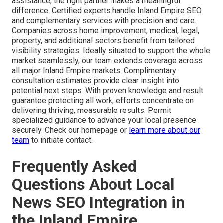
assistance, the right partner makes a meaningful
difference. Certified experts handle Inland Empire SEO
and complementary services with precision and care.
Companies across home improvement, medical, legal,
property, and additional sectors benefit from tailored
visibility strategies. Ideally situated to support the whole
market seamlessly, our team extends coverage across
all major Inland Empire markets. Complimentary
consultation estimates provide clear insight into
potential next steps. With proven knowledge and result
guarantee protecting all work, efforts concentrate on
delivering thriving, measurable results. Permit
specialized guidance to advance your local presence
securely. Check our homepage or
learn more about our
team
to initiate contact.
Frequently Asked
Questions About Local
News SEO Integration in
the Inland Empire