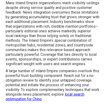
Many Inland Empire organizations reach visibility ceilings
despite strong service quality and positive customer
feedback. News integration overcomes these limitations
by generating accumulating trust that grows stronger with
each additional placement. Industry benchmarks show
that organizations with rich, credible mention portfolios—
particularly editorial ones achieve markedly superior
local rankings than those relying solely on traditional
methods. The Inland Empire’s special combination of
metropolitan hubs, residential zones, and countryside
communities makes this relevance-based approach
particularly powerful. Coverage that ties directly to local
events, sponsorships, or expert contributions carries
significant weight with users and search engines.
A large number of Inland Empire companies overlook this
powerful trust-building component. Reach out for a no-
obligation review to identify your untapped coverage
potential and initiate the process of enhancing your
visibility. To explore complementary techniques that work
alongside news placement, explore
local search
optimization for Chino
.