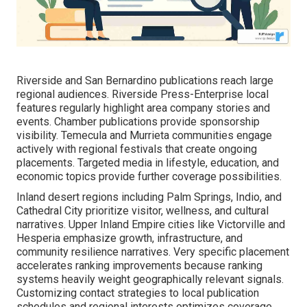
Riverside and San Bernardino publications reach large
regional audiences. Riverside Press-Enterprise local
features regularly highlight area company stories and
events. Chamber publications provide sponsorship
visibility. Temecula and Murrieta communities engage
actively with regional festivals that create ongoing
placements. Targeted media in lifestyle, education, and
economic topics provide further coverage possibilities.
Inland desert regions including Palm Springs, Indio, and
Cathedral City prioritize visitor, wellness, and cultural
narratives. Upper Inland Empire cities like Victorville and
Hesperia emphasize growth, infrastructure, and
community resilience narratives. Very specific placement
accelerates ranking improvements because ranking
systems heavily weight geographically relevant signals.
Customizing contact strategies to local publication
schedules and regional interests optimizes coverage