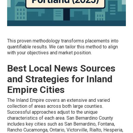
This proven methodology transforms placements into
quantifiable results. We can tailor this method to align
with your objectives and market position.
Best Local News Sources
and Strategies for Inland
Empire Cities
The Inland Empire covers an extensive and varied
collection of areas across both large counties.
Successful approaches adjust to the unique
characteristics of each area. San Bernardino County
includes key cities such as San Bernardino, Fontana,
Rancho Cucamonga, Ontario, Victorville, Rialto, Hesperia,