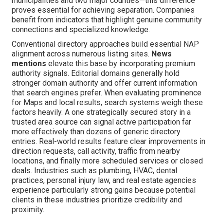
municipalities and two major counties—this difference
proves essential for achieving separation. Companies
benefit from indicators that highlight genuine community
connections and specialized knowledge.
Conventional directory approaches build essential NAP
alignment across numerous listing sites.
News
mentions
elevate this base by incorporating premium
authority signals. Editorial domains generally hold
stronger domain authority and offer current information
that search engines prefer. When evaluating prominence
for Maps and local results, search systems weigh these
factors heavily. A one strategically secured story in a
trusted area source can signal active participation far
more effectively than dozens of generic directory
entries. Real-world results feature clear improvements in
direction requests, call activity, traffic from nearby
locations, and finally more scheduled services or closed
deals. Industries such as plumbing, HVAC, dental
practices, personal injury law, and real estate agencies
experience particularly strong gains because potential
clients in these industries prioritize credibility and
proximity.