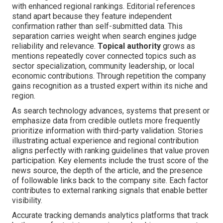
with enhanced regional rankings. Editorial references
stand apart because they feature independent
confirmation rather than self-submitted data. This
separation carries weight when search engines judge
reliability and relevance.
Topical authority
grows as
mentions repeatedly cover connected topics such as
sector specialization, community leadership, or local
economic contributions. Through repetition the company
gains recognition as a trusted expert within its niche and
region.
As search technology advances, systems that present or
emphasize data from credible outlets more frequently
prioritize information with third-party validation. Stories
illustrating actual experience and regional contribution
aligns perfectly with ranking guidelines that value proven
participation. Key elements include the trust score of the
news source, the depth of the article, and the presence
of followable links back to the company site. Each factor
contributes to external ranking signals that enable better
visibility.
Accurate tracking demands analytics platforms that track