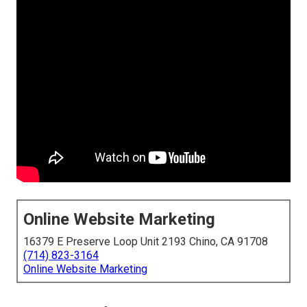
Online Website Marketing
16379 E Preserve Loop Unit 2193 Chino, CA 91708
(714) 823-3164
Online Website Marketing