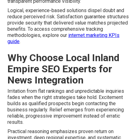
transparent performance visibility.
Logical, experience-based solutions dispel doubt and
reduce perceived risk. Satisfaction guarantee structures
provide security that delivered value matches projected
benefits. To access comprehensive tracking
methodologies, explore our
internet marketing KPIs
guide
.
Why Choose Local Inland
Empire SEO Experts for
News Integration
Irritation from flat rankings and unpredictable inquiries
fades when the right strategies take hold. Excitement
builds as qualified prospects begin contacting the
business regularly. Relief emerges from experiencing
reliable, progressive improvement instead of erratic
results.
Practical reasoning emphasizes proven return on
investment, deep regional expertise, and systematic