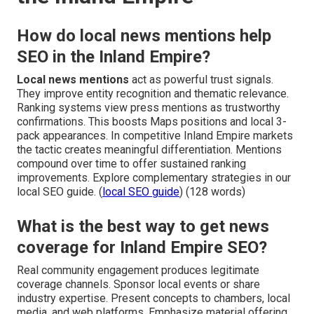
How do local news mentions help
SEO in the Inland Empire?
Local news mentions
act as powerful trust signals.
They improve entity recognition and thematic relevance.
Ranking systems view press mentions as trustworthy
confirmations. This boosts Maps positions and local 3-
pack appearances. In competitive Inland Empire markets
the tactic creates meaningful differentiation. Mentions
compound over time to offer sustained ranking
improvements. Explore complementary strategies in our
local SEO guide. (
local SEO guide
) (128 words)
What is the best way to get news
coverage for Inland Empire SEO?
Real community engagement produces legitimate
coverage channels. Sponsor local events or share
industry expertise. Present concepts to chambers, local
media, and web platforms. Emphasize material offering