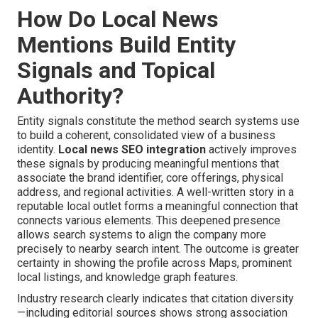
How Do Local News
Mentions Build Entity
Signals and Topical
Authority?
Entity signals constitute the method search systems use
to build a coherent, consolidated view of a business
identity.
Local news SEO integration
actively improves
these signals by producing meaningful mentions that
associate the brand identifier, core offerings, physical
address, and regional activities. A well-written story in a
reputable local outlet forms a meaningful connection that
connects various elements. This deepened presence
allows search systems to align the company more
precisely to nearby search intent. The outcome is greater
certainty in showing the profile across Maps, prominent
local listings, and knowledge graph features.
Industry research clearly indicates that citation diversity
—including editorial sources shows strong association