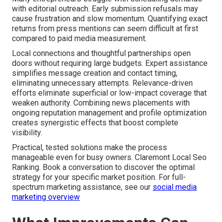
with editorial outreach. Early submission refusals may
cause frustration and slow momentum. Quantifying exact
returns from press mentions can seem difficult at first
compared to paid media measurement.
Local connections and thoughtful partnerships open
doors without requiring large budgets. Expert assistance
simplifies message creation and contact timing,
eliminating unnecessary attempts. Relevance-driven
efforts eliminate superficial or low-impact coverage that
weaken authority. Combining news placements with
ongoing reputation management and profile optimization
creates synergistic effects that boost complete
visibility.
Practical, tested solutions make the process
manageable even for busy owners. Claremont Local Seo
Ranking. Book a conversation to discover the optimal
strategy for your specific market position. For full-
spectrum marketing assistance, see our
social media
marketing overview