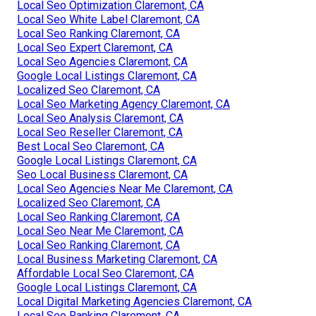
Local Seo Optimization Claremont, CA
Local Seo White Label Claremont, CA
Local Seo Ranking Claremont, CA
Local Seo Expert Claremont, CA
Local Seo Agencies Claremont, CA
Google Local Listings Claremont, CA
Localized Seo Claremont, CA
Local Seo Marketing Agency Claremont, CA
Local Seo Analysis Claremont, CA
Local Seo Reseller Claremont, CA
Best Local Seo Claremont, CA
Google Local Listings Claremont, CA
Seo Local Business Claremont, CA
Local Seo Agencies Near Me Claremont, CA
Localized Seo Claremont, CA
Local Seo Ranking Claremont, CA
Local Seo Near Me Claremont, CA
Local Seo Ranking Claremont, CA
Local Business Marketing Claremont, CA
Affordable Local Seo Claremont, CA
Google Local Listings Claremont, CA
Local Digital Marketing Agencies Claremont, CA
Local Seo Ranking Claremont, CA