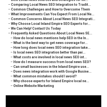
–
Comparing Local News SEO Integration to Tradit...
–
Common Challenges and How to Overcome Them
–
What Improvements Can You Expect From Local Ne...
–
Common Concerns About Local News SEO Integrati...
–
Why Choose Local Inland Empire SEO Experts for...
–
We Can Help! Contact Us Today
–
Frequently Asked Questions About Local News SE...
–
How do local news mentions help SEO in the In...
–
What is the best way to get news coverage for...
–
How long does local news SEO integration take...
–
Is local news SEO integration better than pai...
–
What costs are involved in local news SEO int...
–
How do I measure success from local news SEO?
–
Can small businesses in the Inland Empire use...
–
Does news integration work with Google Busine...
–
What common mistakes should I avoid?
–
Why choose experts for Inland Empire local ne...
–
Online Website Marketing