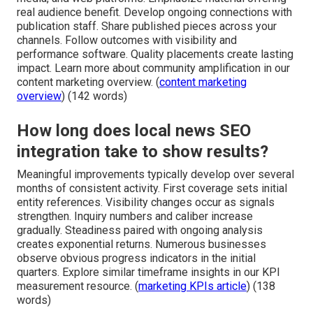
real audience benefit. Develop ongoing connections with
publication staff. Share published pieces across your
channels. Follow outcomes with visibility and
performance software. Quality placements create lasting
impact. Learn more about community amplification in our
content marketing overview. (
content marketing
overview
) (142 words)
How long does local news SEO
integration take to show results?
Meaningful improvements typically develop over several
months of consistent activity. First coverage sets initial
entity references. Visibility changes occur as signals
strengthen. Inquiry numbers and caliber increase
gradually. Steadiness paired with ongoing analysis
creates exponential returns. Numerous businesses
observe obvious progress indicators in the initial
quarters. Explore similar timeframe insights in our KPI
measurement resource. (
marketing KPIs article
) (138
words)