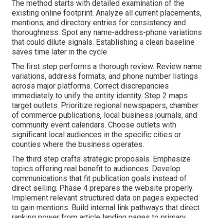
The method starts with detailed examination of the
existing online footprint. Analyze all current placements,
mentions, and directory entries for consistency and
thoroughness. Spot any name-address-phone variations
that could dilute signals. Establishing a clean baseline
saves time later in the cycle.
The first step performs a thorough review. Review name
variations, address formats, and phone number listings
across major platforms. Correct discrepancies
immediately to unify the entity identity. Step 2 maps
target outlets. Prioritize regional newspapers, chamber
of commerce publications, local business journals, and
community event calendars. Choose outlets with
significant local audiences in the specific cities or
counties where the business operates.
The third step crafts strategic proposals. Emphasize
topics offering real benefit to audiences. Develop
communications that fit publication goals instead of
direct selling. Phase 4 prepares the website properly.
Implement relevant structured data on pages expected
to gain mentions. Build internal link pathways that direct
ranking power from article landing pages to primary