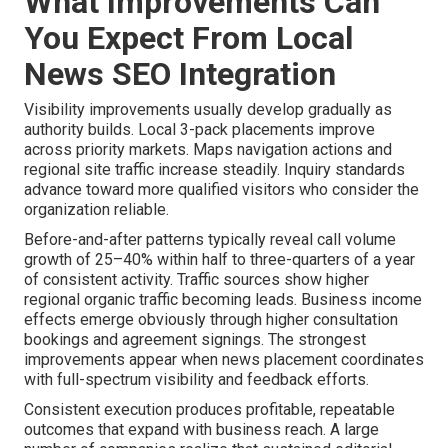
What Improvements Can
You Expect From Local
News SEO Integration
Visibility improvements usually develop gradually as
authority builds. Local 3-pack placements improve
across priority markets. Maps navigation actions and
regional site traffic increase steadily. Inquiry standards
advance toward more qualified visitors who consider the
organization reliable.
Before-and-after patterns typically reveal call volume
growth of 25–40% within half to three-quarters of a year
of consistent activity. Traffic sources show higher
regional organic traffic becoming leads. Business income
effects emerge obviously through higher consultation
bookings and agreement signings. The strongest
improvements appear when news placement coordinates
with full-spectrum visibility and feedback efforts.
Consistent execution produces profitable, repeatable
outcomes that expand with business reach. A large