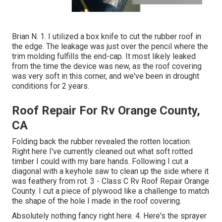
Brian N. 1. I utilized a box knife to cut the rubber roof in
the edge. The leakage was just over the pencil where the
trim molding fulfills the end-cap. It most likely leaked
from the time the device was new, as the roof covering
was very soft in this corner, and we've been in drought
conditions for 2 years.
Roof Repair For Rv Orange County,
CA
Folding back the rubber revealed the rotten location.
Right here I've currently cleaned out what soft rotted
timber I could with my bare hands. Following I cut a
diagonal with a keyhole saw to clean up the side where it
was feathery from rot. 3 - Class C Rv Roof Repair Orange
County. I cut a piece of plywood like a challenge to match
the shape of the hole I made in the roof covering.
Absolutely nothing fancy right here. 4. Here's the sprayer