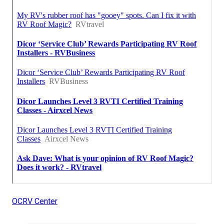
OCRV Center