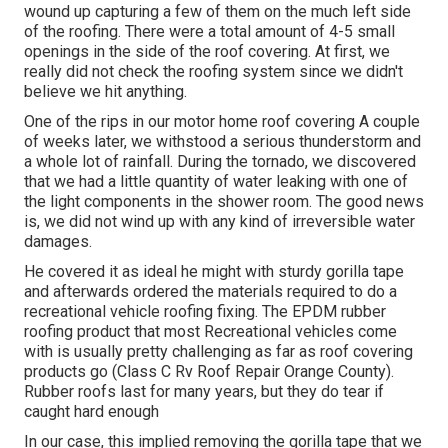
wound up capturing a few of them on the much left side
of the roofing. There were a total amount of 4-5 small
openings in the side of the roof covering. At first, we
really did not check the roofing system since we didn't
believe we hit anything.
One of the rips in our motor home roof covering A couple
of weeks later, we withstood a serious thunderstorm and
a whole lot of rainfall. During the tornado, we discovered
that we had a little quantity of water leaking with one of
the light components in the shower room. The good news
is, we did not wind up with any kind of irreversible water
damages.
He covered it as ideal he might with sturdy gorilla tape
and afterwards ordered the materials required to do a
recreational vehicle roofing fixing. The EPDM rubber
roofing product that most Recreational vehicles come
with is usually pretty challenging as far as roof covering
products go (Class C Rv Roof Repair Orange County).
Rubber roofs last for many years, but they do tear if
caught hard enough
In our case, this implied removing the gorilla tape that we