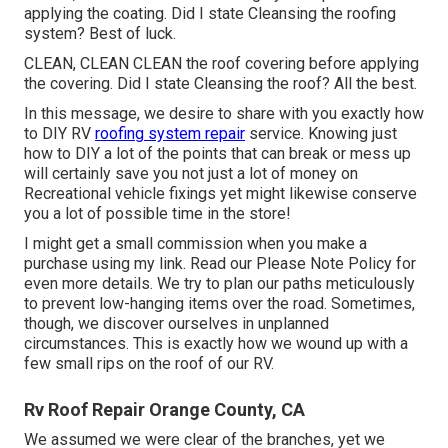
applying the coating. Did I state Cleansing the roofing
system? Best of luck.
CLEAN, CLEAN CLEAN the roof covering before applying
the covering. Did I state Cleansing the roof? All the best.
In this message, we desire to share with you exactly how
to DIY RV
roofing system repair
service. Knowing just
how to DIY a lot of the points that can break or mess up
will certainly save you not just a lot of money on
Recreational vehicle fixings yet might likewise conserve
you a lot of possible time in the store!
I might get a small commission when you make a
purchase using my link. Read our
Please Note Policy
for
even more details. We try to plan our paths meticulously
to prevent low-hanging items over the road. Sometimes,
though, we discover ourselves in unplanned
circumstances. This is exactly how we wound up with a
few small rips on the roof of our RV.
Rv Roof Repair Orange County, CA
We assumed we were clear of the branches, yet we