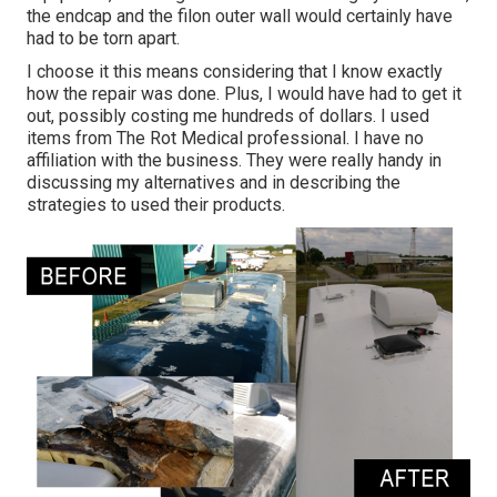
the endcap and the filon outer wall would certainly have
had to be torn apart.
I choose it this means considering that I know exactly
how the repair was done. Plus, I would have had to get it
out, possibly costing me hundreds of dollars. I used
items from The Rot Medical professional. I have no
affiliation with the business. They were really handy in
discussing my alternatives and in describing the
strategies to used their products.