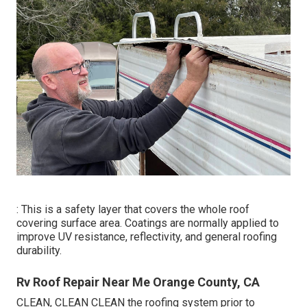
: This is a safety layer that covers the whole roof
covering surface area. Coatings are normally applied to
improve UV resistance, reflectivity, and general roofing
durability.
Rv Roof Repair Near Me Orange County, CA
CLEAN, CLEAN CLEAN the roofing system prior to