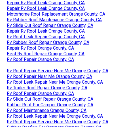
Repair Rv Roof Leak Orange County, CA
Repair Rv Roof Leak Orange County, CA
Motorhome Roof Replacement Orange County, CA
Rv Rubber Roof Maintenance Orange County, CA
Rv Slide Out Roof Repair Orange County, CA
Repair Rv Roof Leak Orange County, CA
Rv Roof Leak Repair Orange County, CA
Rv Rubber Roof Repair Orange County, CA
Repair Rv Roof Orange County, CA
Best Rv Roof Repair Orange County, CA
Rv Roof Repair Orange County, CA
Rv Roof Repair Service Near Me Orange County, CA
Rv Roof Repair Near Me Orange County, CA
Rv Roof Leak Repair Near Me Orange County, CA
Rv Trailer Roof Repair Orange County, CA
Rv Roof Repair Orange County, CA
Rv Slide Out Roof Repair Orange County, CA
Rubber Roof For Camper Orange County, CA
Rv Roof Maintenance Orange County, CA
Rv Roof Leak Repair Near Me Orange County, CA
Rv Roof Repair Service Near Me Orange County, CA