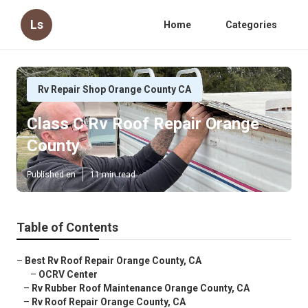
Ls
Home
Categories
Rv Repair Shop Orange County CA
Class C Rv Roof Repair Orange
County
Published en
11 min read
Table of Contents
–
Best Rv Roof Repair Orange County, CA
–
OCRV Center
–
Rv Rubber Roof Maintenance Orange County, CA
–
Rv Roof Repair Orange County, CA