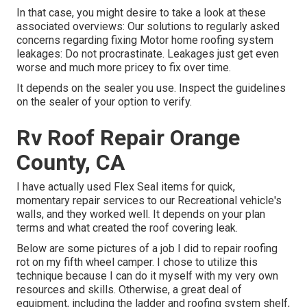
In that case, you might desire to take a look at these
associated overviews: Our solutions to regularly asked
concerns regarding fixing Motor home roofing system
leakages: Do not procrastinate. Leakages just get even
worse and much more pricey to fix over time.
It depends on the sealer you use. Inspect the guidelines
on the sealer of your option to verify.
Rv Roof Repair Orange
County, CA
I have actually used Flex Seal items for quick,
momentary repair services to our Recreational vehicle's
walls, and they worked well. It depends on your plan
terms and what created the roof covering leak.
Below are some pictures of a job I did to repair roofing
rot on my fifth wheel camper. I chose to utilize this
technique because I can do it myself with my very own
resources and skills. Otherwise, a great deal of
equipment, including the ladder and roofing system shelf,