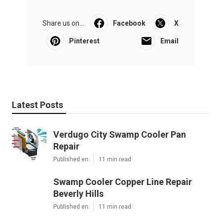
Share us on...
Facebook
X
Pinterest
Email
Latest Posts
Verdugo City Swamp Cooler Pan
Repair
Published en
11 min read
Swamp Cooler Copper Line Repair
Beverly Hills
Published en
11 min read