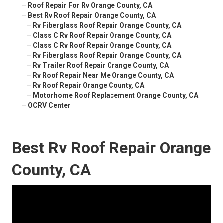
–
Roof Repair For Rv Orange County, CA
–
Best Rv Roof Repair Orange County, CA
–
Rv Fiberglass Roof Repair Orange County, CA
–
Class C Rv Roof Repair Orange County, CA
–
Class C Rv Roof Repair Orange County, CA
–
Rv Fiberglass Roof Repair Orange County, CA
–
Rv Trailer Roof Repair Orange County, CA
–
Rv Roof Repair Near Me Orange County, CA
–
Rv Roof Repair Orange County, CA
–
Motorhome Roof Replacement Orange County, CA
–
OCRV Center
Best Rv Roof Repair Orange
County, CA