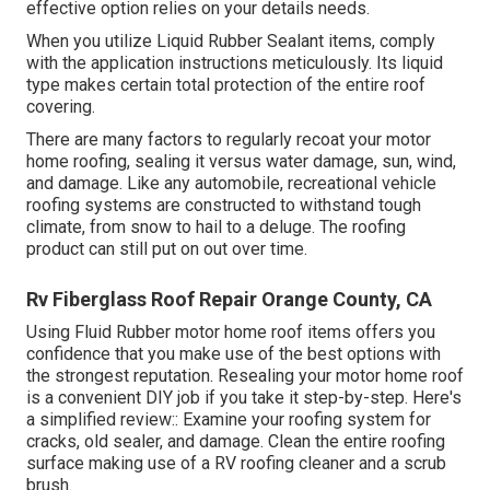
effective option relies on your details needs.
When you utilize Liquid Rubber Sealant items, comply
with the application instructions meticulously. Its liquid
type makes certain total protection of the entire roof
covering.
There are many factors to regularly recoat your motor
home roofing, sealing it versus water damage, sun, wind,
and damage. Like any automobile, recreational vehicle
roofing systems are constructed to withstand tough
climate, from snow to hail to a deluge. The roofing
product can still put on out over time.
Rv Fiberglass Roof Repair Orange County, CA
Using
Fluid Rubber motor home roof items
offers you
confidence that you make use of the best options with
the strongest reputation. Resealing your motor home roof
is a convenient DIY job if you take it step-by-step. Here's
a simplified review:: Examine your roofing system for
cracks, old sealer, and damage. Clean the entire roofing
surface making use of a RV roofing cleaner and a scrub
brush.