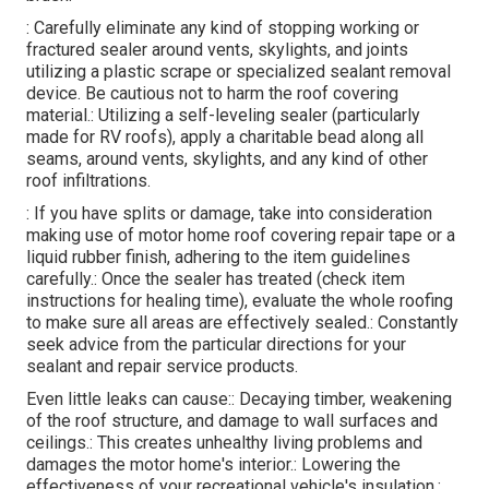
: Carefully eliminate any kind of stopping working or
fractured sealer around vents, skylights, and joints
utilizing a plastic scrape or specialized sealant removal
device. Be cautious not to harm the roof covering
material.: Utilizing a self-leveling sealer (particularly
made for RV roofs), apply a charitable bead along all
seams, around vents, skylights, and any kind of other
roof infiltrations.
: If you have splits or damage, take into consideration
making use of motor home roof covering repair tape or a
liquid rubber finish, adhering to the item guidelines
carefully.: Once the sealer has treated (check item
instructions for healing time), evaluate the whole roofing
to make sure all areas are effectively sealed.: Constantly
seek advice from the particular directions for your
sealant and repair service products.
Even little leaks can cause:: Decaying timber, weakening
of the roof structure, and damage to wall surfaces and
ceilings.: This creates unhealthy living problems and
damages the motor home's interior.: Lowering the
effectiveness of your recreational vehicle's insulation.: