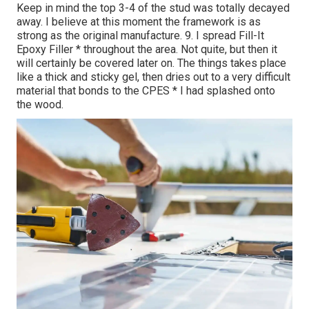
Keep in mind the top 3-4 of the stud was totally decayed
away. I believe at this moment the framework is as
strong as the original manufacture. 9. I spread Fill-It
Epoxy Filler * throughout the area. Not quite, but then it
will certainly be covered later on. The things takes place
like a thick and sticky gel, then dries out to a very difficult
material that bonds to the CPES * I had splashed onto
the wood.