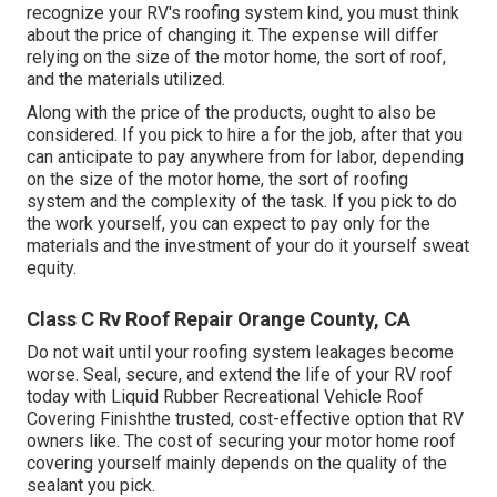
recognize your RV's roofing system kind, you must
think
about the price of changing it.
The expense will differ
relying on the size of the motor home, the sort of roof,
and the materials utilized.
Along with the price of the products, ought to also be
considered. If you pick to hire a for the job, after that you
can anticipate to pay anywhere from for labor, depending
on the size of the motor home, the sort of roofing
system and the complexity of the task. If you pick to do
the work yourself, you can expect to pay only for the
materials and the investment of your do it yourself sweat
equity.
Class C Rv Roof Repair Orange County, CA
Do not wait until your roofing system leakages become
worse. Seal, secure, and extend the life of your RV roof
today with
Liquid Rubber Recreational Vehicle Roof
Covering Finish
the trusted, cost-effective option that RV
owners like. The cost of securing your motor home roof
covering yourself mainly depends on the quality of the
sealant you pick.