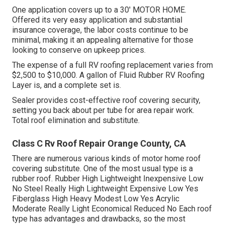
One application covers up to a 30' MOTOR HOME.
Offered its very easy application and substantial
insurance coverage, the labor costs continue to be
minimal, making it an appealing alternative for those
looking to conserve on upkeep prices.
The expense of a full RV roofing replacement varies from
$2,500 to $10,000. A gallon of Fluid Rubber RV Roofing
Layer is, and a complete set is.
Sealer provides cost-effective roof covering security,
setting you back about per tube for area repair work.
Total roof elimination and substitute.
Class C Rv Roof Repair Orange County, CA
There are numerous various kinds of motor home roof
covering substitute. One of the most usual type is a
rubber roof. Rubber High Lightweight Inexpensive Low
No Steel Really High Lightweight Expensive Low Yes
Fiberglass High Heavy Modest Low Yes Acrylic
Moderate Really Light Economical Reduced No Each roof
type has advantages and drawbacks, so the most