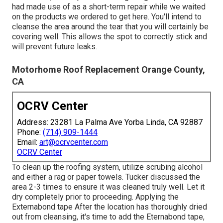
had made use of as a short-term repair while we waited
on the products we ordered to get here. You'll intend to
cleanse the area around the tear that you will certainly be
covering well. This allows the spot to correctly stick and
will prevent future leaks.
Motorhome Roof Replacement Orange County,
CA
OCRV Center
Address: 23281 La Palma Ave Yorba Linda, CA 92887
Phone:
(714) 909-1444
Email:
art@ocrvcenter.com
OCRV Center
To clean up the roofing system, utilize scrubing alcohol
and either a rag or paper towels. Tucker discussed the
area 2-3 times to ensure it was cleaned truly well. Let it
dry completely prior to proceeding. Applying the
Externabond tape After the location has thoroughly dried
out from cleansing, it's time to add the
Eternabond tape
,