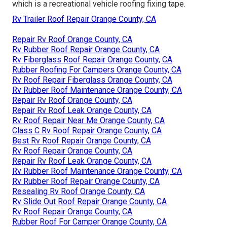
which is a recreational vehicle roofing fixing tape.
Rv Trailer Roof Repair Orange County, CA
Repair Rv Roof Orange County, CA
Rv Rubber Roof Repair Orange County, CA
Rv Fiberglass Roof Repair Orange County, CA
Rubber Roofing For Campers Orange County, CA
Rv Roof Repair Fiberglass Orange County, CA
Rv Rubber Roof Maintenance Orange County, CA
Repair Rv Roof Orange County, CA
Repair Rv Roof Leak Orange County, CA
Rv Roof Repair Near Me Orange County, CA
Class C Rv Roof Repair Orange County, CA
Best Rv Roof Repair Orange County, CA
Rv Roof Repair Orange County, CA
Repair Rv Roof Leak Orange County, CA
Rv Rubber Roof Maintenance Orange County, CA
Rv Rubber Roof Repair Orange County, CA
Resealing Rv Roof Orange County, CA
Rv Slide Out Roof Repair Orange County, CA
Rv Roof Repair Orange County, CA
Rubber Roof For Camper Orange County, CA