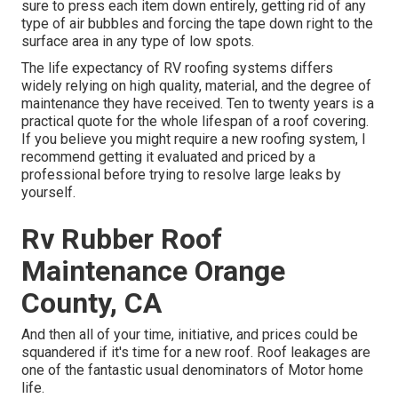
sure to press each item down entirely, getting rid of any
type of air bubbles and forcing the tape down right to the
surface area in any type of low spots.
The life expectancy of RV roofing systems differs
widely relying on high quality, material, and the degree of
maintenance they have received. Ten to twenty years is a
practical quote for the whole lifespan of a roof covering.
If you believe you might require a new roofing system, I
recommend getting it evaluated and priced by a
professional before trying to resolve large leaks by
yourself.
Rv Rubber Roof
Maintenance Orange
County, CA
And then all of your time, initiative, and prices could be
squandered if it's time for a new roof. Roof leakages are
one of the fantastic usual denominators of Motor home
life.