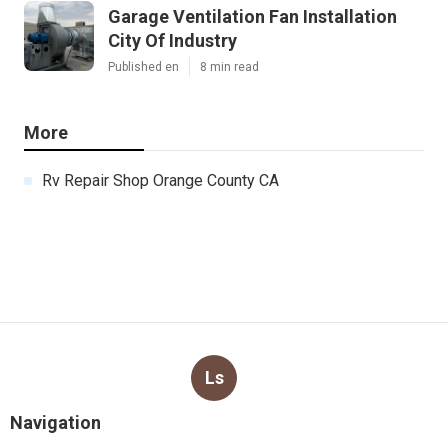
Garage Ventilation Fan Installation
City Of Industry
Published en
8 min read
More
Rv Repair Shop Orange County CA
Ls
Navigation