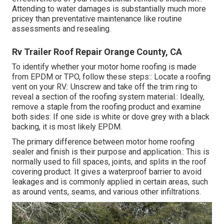
Attending to water damages is substantially much more
pricey than preventative maintenance like routine
assessments and resealing.
Rv Trailer Roof Repair Orange County, CA
To identify whether your motor home roofing is made
from EPDM or TPO, follow these steps:: Locate a roofing
vent on your RV.: Unscrew and take off the trim ring to
reveal a section of the roofing system material.: Ideally,
remove a staple from the roofing product and examine
both sides: If one side is white or dove grey with a black
backing, it is most likely EPDM.
The primary difference between motor home roofing
sealer and finish is their purpose and application.: This is
normally used to fill spaces, joints, and splits in the roof
covering product. It gives a waterproof barrier to avoid
leakages and is commonly applied in certain areas, such
as around vents, seams, and various other infiltrations.