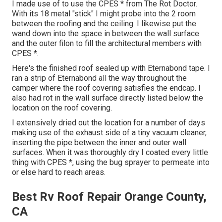
I made use of to use the CPES * from The Rot Doctor.
With its 18 metal "stick" I might probe into the 2 room
between the roofing and the ceiling. I likewise put the
wand down into the space in between the wall surface
and the outer filon to fill the architectural members with
CPES *.
Here's the finished roof sealed up with Eternabond tape. I
ran a strip of Eternabond all the way throughout the
camper where the roof covering satisfies the endcap. I
also had rot in the wall surface directly listed below the
location on the roof covering.
I extensively dried out the location for a number of days
making use of the exhaust side of a tiny vacuum cleaner,
inserting the pipe between the inner and outer wall
surfaces. When it was thoroughly dry I coated every little
thing with CPES *, using the bug sprayer to permeate into
or else hard to reach areas.
Best Rv Roof Repair Orange County,
CA