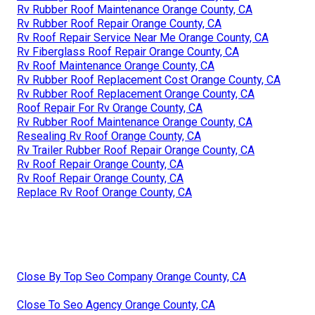
Rv Rubber Roof Maintenance Orange County, CA
Rv Rubber Roof Repair Orange County, CA
Rv Roof Repair Service Near Me Orange County, CA
Rv Fiberglass Roof Repair Orange County, CA
Rv Roof Maintenance Orange County, CA
Rv Rubber Roof Replacement Cost Orange County, CA
Rv Rubber Roof Replacement Orange County, CA
Roof Repair For Rv Orange County, CA
Rv Rubber Roof Maintenance Orange County, CA
Resealing Rv Roof Orange County, CA
Rv Trailer Rubber Roof Repair Orange County, CA
Rv Roof Repair Orange County, CA
Rv Roof Repair Orange County, CA
Replace Rv Roof Orange County, CA
Close By Top Seo Company Orange County, CA
Close To Seo Agency Orange County, CA