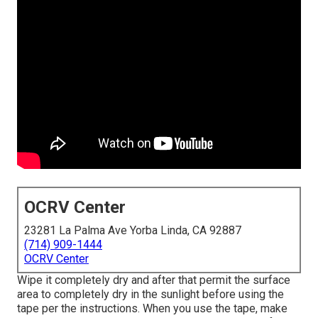
OCRV Center
23281 La Palma Ave Yorba Linda, CA 92887
(714) 909-1444
OCRV Center
Wipe it completely dry and after that permit the surface
area to completely dry in the sunlight before using the
tape per the instructions. When you use the tape, make