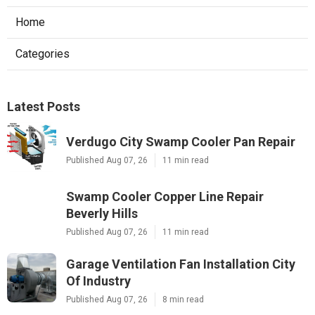
Home
Categories
Latest Posts
Verdugo City Swamp Cooler Pan Repair
Published Aug 07, 26
11 min read
Swamp Cooler Copper Line Repair
Beverly Hills
Published Aug 07, 26
11 min read
Garage Ventilation Fan Installation City
Of Industry
Published Aug 07, 26
8 min read