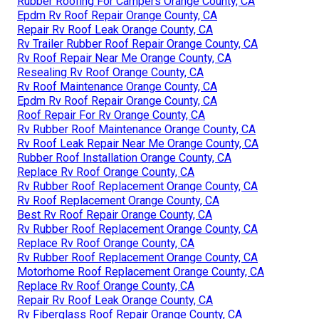
Rubber Roofing For Campers Orange County, CA
Epdm Rv Roof Repair Orange County, CA
Repair Rv Roof Leak Orange County, CA
Rv Trailer Rubber Roof Repair Orange County, CA
Rv Roof Repair Near Me Orange County, CA
Resealing Rv Roof Orange County, CA
Rv Roof Maintenance Orange County, CA
Epdm Rv Roof Repair Orange County, CA
Roof Repair For Rv Orange County, CA
Rv Rubber Roof Maintenance Orange County, CA
Rv Roof Leak Repair Near Me Orange County, CA
Rubber Roof Installation Orange County, CA
Replace Rv Roof Orange County, CA
Rv Rubber Roof Replacement Orange County, CA
Rv Roof Replacement Orange County, CA
Best Rv Roof Repair Orange County, CA
Rv Rubber Roof Replacement Orange County, CA
Replace Rv Roof Orange County, CA
Rv Rubber Roof Replacement Orange County, CA
Motorhome Roof Replacement Orange County, CA
Replace Rv Roof Orange County, CA
Repair Rv Roof Leak Orange County, CA
Rv Fiberglass Roof Repair Orange County, CA