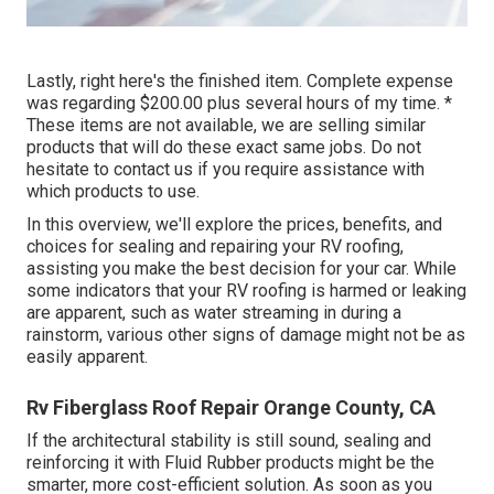
Lastly, right here's the finished item. Complete expense
was regarding $200.00 plus several hours of my time. *
These items are not available, we are selling similar
products
that will do these exact same jobs. Do not
hesitate to contact us if you require assistance with
which products to use.
In this overview, we'll explore the prices, benefits, and
choices for sealing and repairing your RV roofing,
assisting you make the best decision for your car. While
some indicators that your RV roofing is harmed or leaking
are apparent, such as water streaming in during a
rainstorm, various other signs of damage might not be as
easily apparent.
Rv Fiberglass Roof Repair Orange County, CA
If the architectural stability is still sound, sealing and
reinforcing it with Fluid Rubber products might be the
smarter, more cost-efficient solution. As soon as you