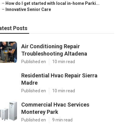
–
How do I get started with local in-home Parki...
–
Innovative Senior Care
atest Posts
Air Conditioning Repair
Troubleshooting Altadena
Published en
10 min read
Residential Hvac Repair Sierra
Madre
Published en
10 min read
Commercial Hvac Services
Monterey Park
Published en
9 min read