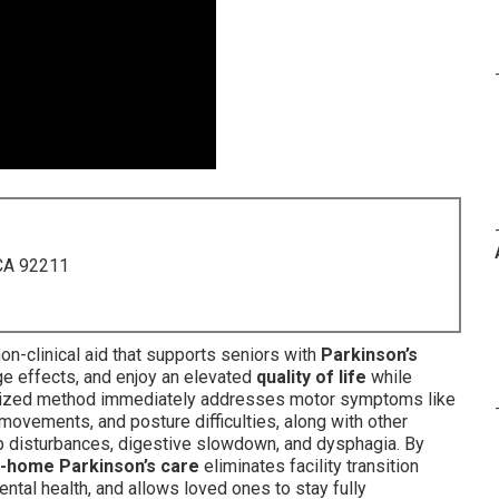
 CA 92211
n-clinical aid that supports seniors with
Parkinson’s
e effects, and enjoy an elevated
quality of life
while
tomized method immediately addresses motor symptoms like
vements, and posture difficulties, along with other
 disturbances, digestive slowdown, and dysphagia. By
n-home Parkinson’s care
eliminates facility transition
ntal health, and allows loved ones to stay fully