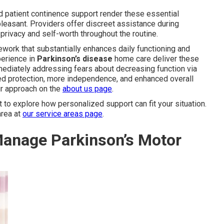
d patient continence support render these essential
pleasant. Providers offer discreet assistance during
privacy and self-worth throughout the routine.
work that substantially enhances daily functioning and
perience in
Parkinson’s disease
home care deliver these
mediately addressing fears about decreasing function via
anced protection, more independence, and enhanced overall
ur approach on the
about us page
.
o explore how personalized support can fit your situation.
area at
our service areas page
.
anage Parkinson’s Motor