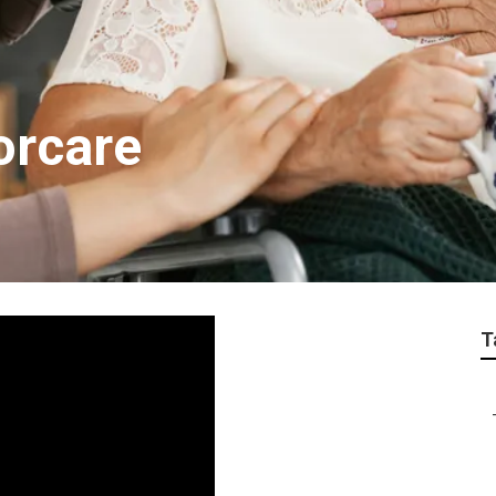
orcare
T