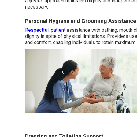
adjusted approach maintains dignity and independen
necessary.
Personal Hygiene and Grooming Assistance
Respectful, patient
assistance with bathing, mouth cl
dignity in spite of physical limitations. Providers 
and comfort, enabling individuals to retain maximum
Dressing and Toileting Support