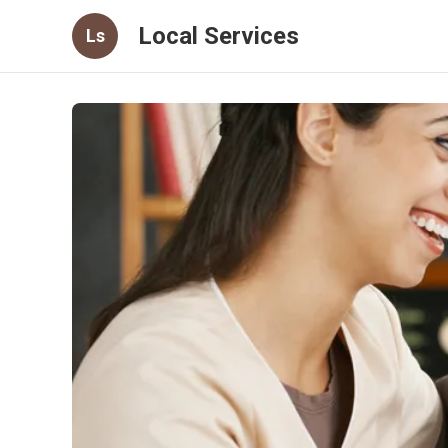
Local Services
Ls