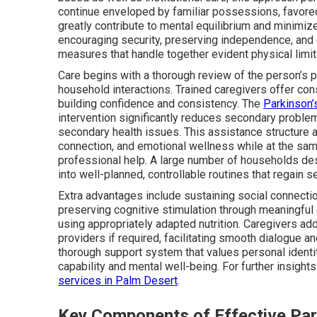
continue enveloped by familiar possessions, favored
greatly contribute to mental equilibrium and minim
encouraging security, preserving independence, and
measures that handle together evident physical lim
Care begins with a thorough review of the person’s par
household interactions. Trained caregivers offer cons
building confidence and consistency. The
Parkinson’
intervention significantly reduces secondary proble
secondary health issues. This assistance structure 
connection, and emotional wellness while at the same
professional help. A large number of households desc
into well-planned, controllable routines that regain s
Extra advantages include sustaining social connectio
preserving cognitive stimulation through meaningful 
using appropriately adapted nutrition. Caregivers addi
providers if required, facilitating smooth dialogue a
thorough support system that values personal identit
capability and mental well-being. For further insights
services in Palm Desert
.
Key Components of Effective Pa