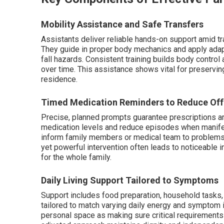
Mobility Assistance and Safe Transfers
Assistants deliver reliable hands-on support amid tra
They guide in proper body mechanics and apply adap
fall hazards. Consistent training builds body control
over time. This assistance shows vital for preservin
residence.
Timed Medication Reminders to Reduce Off
Precise, planned prompts guarantee prescriptions ar
medication levels and reduce episodes when manifes
inform family members or medical team to problems, 
yet powerful intervention often leads to noticeable i
for the whole family.
Daily Living Support Tailored to Symptoms
Support includes food preparation, household tasks, 
tailored to match varying daily energy and symptom i
personal space as making sure critical requirements a