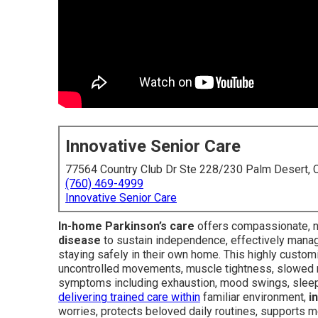
Innovative Senior Care
77564 Country Club Dr Ste 228/230 Palm Desert,
(760) 469-4999
Innovative Senior Care
In-home Parkinson’s care
offers compassionate, no
disease
to sustain independence, effectively manag
staying safely in their own home. This highly cus
uncontrolled movements, muscle tightness, slowed mo
symptoms including exhaustion, mood swings, sleep
delivering trained care within
familiar environment,
i
worries, protects beloved daily routines, supports me