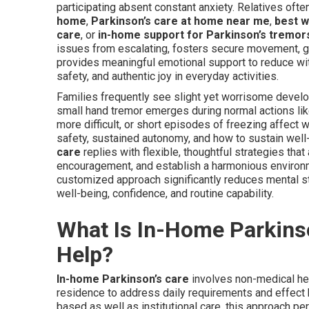
participating absent constant anxiety. Relatives oft
home
,
Parkinson’s care at home near me
,
best w
care
, or
in-home support for Parkinson’s tremors
issues from escalating, fosters secure movement, 
provides meaningful emotional support to reduce wit
safety, and authentic joy in everyday activities.
Families frequently see slight yet worrisome develop
small hand tremor emerges during normal actions lik
more difficult, or short episodes of freezing affect
safety, sustained autonomy, and how to sustain well-
care
replies with flexible, thoughtful strategies that
encouragement, and establish a harmonious environm
customized approach significantly reduces mental s
well-being, confidence, and routine capability.
What Is In-Home Parkins
Help?
In-home Parkinson’s care
involves non-medical hel
residence to address daily requirements and effect
based as well as institutional care, this approach pe