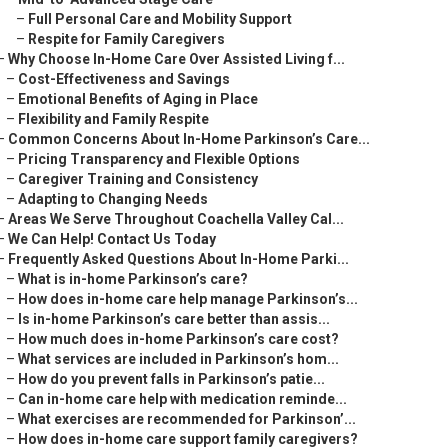
–
Full Personal Care and Mobility Support
–
Respite for Family Caregivers
–
Why Choose In-Home Care Over Assisted Living f...
–
Cost-Effectiveness and Savings
–
Emotional Benefits of Aging in Place
–
Flexibility and Family Respite
–
Common Concerns About In-Home Parkinson’s Care...
–
Pricing Transparency and Flexible Options
–
Caregiver Training and Consistency
–
Adapting to Changing Needs
–
Areas We Serve Throughout Coachella Valley Cal...
–
We Can Help! Contact Us Today
–
Frequently Asked Questions About In-Home Parki...
–
What is in-home Parkinson’s care?
–
How does in-home care help manage Parkinson’s...
–
Is in-home Parkinson’s care better than assis...
–
How much does in-home Parkinson’s care cost?
–
What services are included in Parkinson’s hom...
–
How do you prevent falls in Parkinson’s patie...
–
Can in-home care help with medication reminde...
–
What exercises are recommended for Parkinson’...
–
How does in-home care support family caregivers?