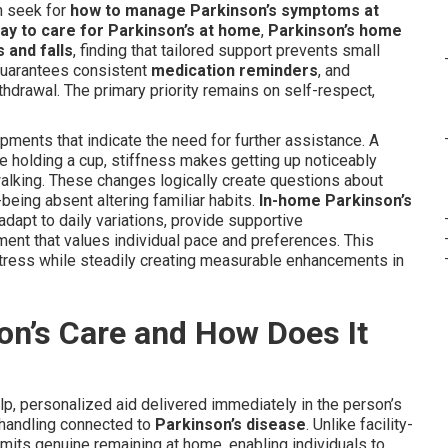
en seek for
how to manage Parkinson’s symptoms at
ay to care for Parkinson’s at home
,
Parkinson’s home
 and falls
, finding that tailored support prevents small
guarantees consistent
medication reminders
, and
hdrawal. The primary priority remains on self-respect,
ments that indicate the need for further assistance. A
e holding a cup, stiffness makes getting up noticeably
 walking. These changes logically create questions about
being absent altering familiar habits.
In-home Parkinson’s
 adapt to daily variations, provide supportive
ent that values individual pace and preferences. This
tress while steadily creating measurable enhancements in
on’s Care and How Does It
p, personalized aid delivered immediately in the person’s
 handling connected to
Parkinson’s disease
. Unlike facility-
rmits genuine remaining at home, enabling individuals to