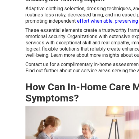
Adaptive clothing selection, dressing techniques, an
routines less risky, decreased tiring, and increased 
promoting independent
effort when able, preserving
These essential elements create a trustworthy frame
emotional security. Organizations with extensive ex
services with exceptional skill and real empathy, im
logical, flexible solutions that reliably create enh
well-being. Learn more about more insights about o
Contact us for a complimentary in-home assessment t
Find out further about our service areas serving the 
How Can In-Home Care M
Symptoms?