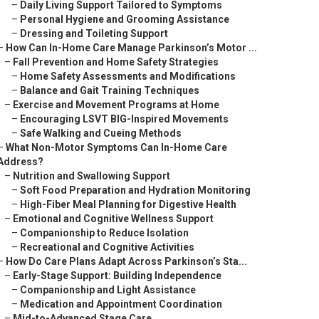
–
Daily Living Support Tailored to Symptoms
–
Personal Hygiene and Grooming Assistance
–
Dressing and Toileting Support
–
How Can In-Home Care Manage Parkinson’s Motor ...
–
Fall Prevention and Home Safety Strategies
–
Home Safety Assessments and Modifications
–
Balance and Gait Training Techniques
–
Exercise and Movement Programs at Home
–
Encouraging LSVT BIG-Inspired Movements
–
Safe Walking and Cueing Methods
–
What Non-Motor Symptoms Can In-Home Care
Address?
–
Nutrition and Swallowing Support
–
Soft Food Preparation and Hydration Monitoring
–
High-Fiber Meal Planning for Digestive Health
–
Emotional and Cognitive Wellness Support
–
Companionship to Reduce Isolation
–
Recreational and Cognitive Activities
–
How Do Care Plans Adapt Across Parkinson’s Sta...
–
Early-Stage Support: Building Independence
–
Companionship and Light Assistance
–
Medication and Appointment Coordination
–
Mid-to-Advanced Stage Care