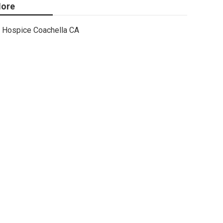
ore
Hospice Coachella CA