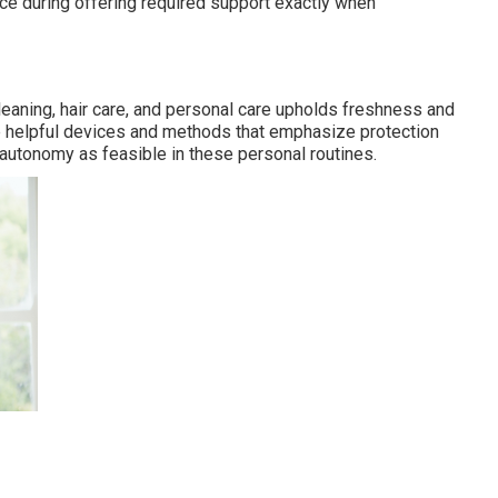
ce during offering required support exactly when
eaning, hair care, and personal care upholds freshness and
use helpful devices and methods that emphasize protection
 autonomy as feasible in these personal routines.