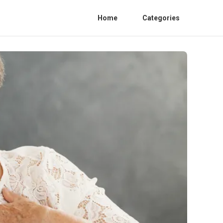
Home
Categories