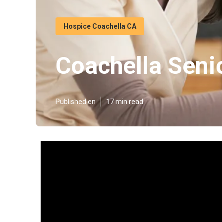
Hospice Coachella CA
Coachella Seni
Published en
17 min read