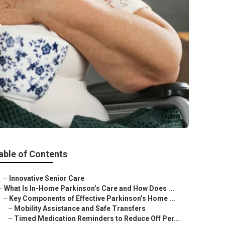
able of Contents
–
Innovative Senior Care
–
What Is In-Home Parkinson’s Care and How Does ...
–
Key Components of Effective Parkinson’s Home ...
–
Mobility Assistance and Safe Transfers
–
Timed Medication Reminders to Reduce Off Per...