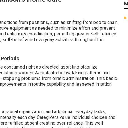
M
nsitions from positions, such as shifting from bed to chair.
tive equipment as needed to minimize effort and prevent
 and enhances coordination, permitting greater self-reliance
g self-belief amid everyday activities throughout the
 Periods
e consumed right as directed, assisting stabilize
tations worsen. Assistants follow taking patterns and
stopping problems from erratic administration. This basic
mprovements in routine capability and lessened irritation
personal organization, and additional everyday tasks,
ntensity each day. Caregivers value individual choices and
re fulfilled absent creating over-reliance. This well-