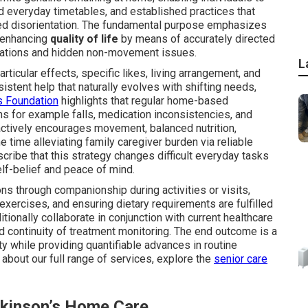
 everyday timetables, and established practices that
ized disorientation. The fundamental purpose emphasizes
 enhancing
quality of life
by means of accurately directed
itations and hidden non-movement issues.
L
ticular effects, specific likes, living arrangement, and
istent help that naturally evolves with shifting needs,
s Foundation
highlights that regular home-based
ms for example falls, medication inconsistencies, and
actively encourages movement, balanced nutrition,
 time alleviating family caregiver burden via reliable
ribe that this strategy changes difficult everyday tasks
elf-belief and peace of mind.
ns through companionship during activities or visits,
exercises, and ensuring dietary requirements are fulfilled
tionally collaborate in conjunction with current healthcare
nd continuity of treatment monitoring. The end outcome is a
y while providing quantifiable advances in routine
 about our full range of services, explore the
senior care
rkinson’s Home Care