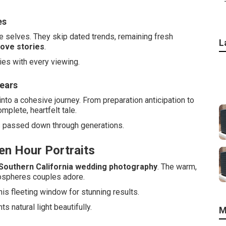
es
 selves. They skip dated trends, remaining fresh
L
love stories
.
es with every viewing.
Years
nto a cohesive journey. From preparation anticipation to
mplete, heartfelt tale.
s passed down through generations.
en Hour Portraits
Southern California wedding photography
. The warm,
mospheres couples adore.
is fleeting window for stunning results.
 natural light beautifully.
M