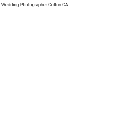
Wedding Photographer Colton CA