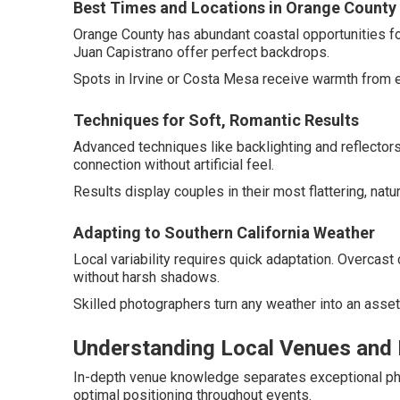
Best Times and Locations in Orange County
Orange County has abundant coastal opportunities fo
Juan Capistrano offer perfect backdrops.
Spots in Irvine or Costa Mesa receive warmth from e
Techniques for Soft, Romantic Results
Advanced techniques like backlighting and reflecto
connection without artificial feel.
Results display couples in their most flattering, natur
Adapting to Southern California Weather
Local variability requires quick adaptation. Overcast c
without harsh shadows.
Skilled photographers turn any weather into an asset
Understanding Local Venues and 
In-depth venue knowledge separates exceptional phot
optimal positioning throughout events.