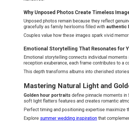
Why Unposed Photos Create Timeless Imag
Unposed photos remain because they reflect genuine
gracefully as family heirlooms filled with
authentic 
Couples value how these images spark vivid memori
Emotional Storytelling That Resonates for 
Emotional storytelling connects individual moments i
reception exuberance, each frame contributes to a co
This depth transforms albums into cherished storie
Mastering Natural Light and Gold
Golden hour portraits
define pinnacle moments in
soft light flatters features and creates romantic at
Perfect timing and positioning expertise maximize th
Explore
summer wedding inspiration
that complements