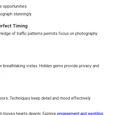
e opportunities.
ograph stunningly.
erfect Timing
owledge of traffic patterns permits focus on photography
r breathtaking vistas. Hidden gems provide privacy and
.
ndoors. Techniques keep detail and mood effectively.
at moves hearts deeply. Explore
engagement and wedding