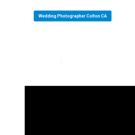
Wedding Photographer Colton CA
Colton Photog
Published en
11 min read