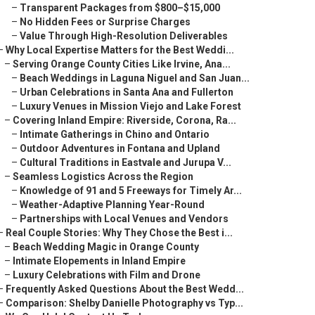
–
Transparent Packages from $800–$15,000
–
No Hidden Fees or Surprise Charges
–
Value Through High-Resolution Deliverables
–
Why Local Expertise Matters for the Best Weddi...
–
Serving Orange County Cities Like Irvine, Ana...
–
Beach Weddings in Laguna Niguel and San Juan...
–
Urban Celebrations in Santa Ana and Fullerton
–
Luxury Venues in Mission Viejo and Lake Forest
–
Covering Inland Empire: Riverside, Corona, Ra...
–
Intimate Gatherings in Chino and Ontario
–
Outdoor Adventures in Fontana and Upland
–
Cultural Traditions in Eastvale and Jurupa V...
–
Seamless Logistics Across the Region
–
Knowledge of 91 and 5 Freeways for Timely Ar...
–
Weather-Adaptive Planning Year-Round
–
Partnerships with Local Venues and Vendors
–
Real Couple Stories: Why They Chose the Best i...
–
Beach Wedding Magic in Orange County
–
Intimate Elopements in Inland Empire
–
Luxury Celebrations with Film and Drone
–
Frequently Asked Questions About the Best Wedd...
–
Comparison: Shelby Danielle Photography vs Typ...