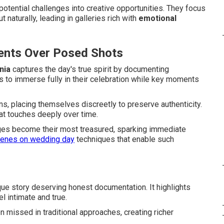
otential challenges into creative opportunities. They focus
naturally, leading in galleries rich with
emotional
ents Over Posed Shots
nia
captures the day's true spirit by documenting
s to immerse fully in their celebration while key moments
ons, placing themselves discreetly to preserve authenticity.
hat touches deeply over time.
es become their most treasured, sparking immediate
cenes on wedding day
techniques that enable such
que story deserving honest documentation. It highlights
l intimate and true.
n missed in traditional approaches, creating richer