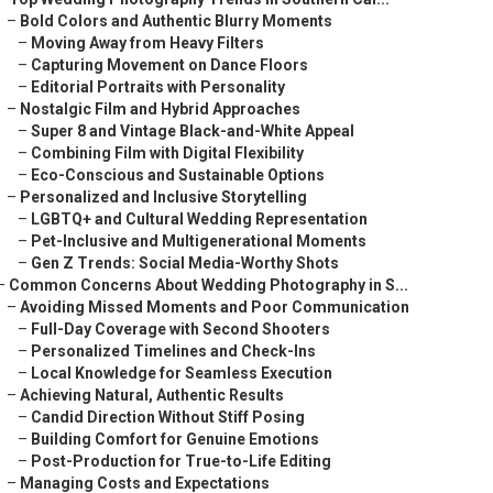
–
Bold Colors and Authentic Blurry Moments
–
Moving Away from Heavy Filters
–
Capturing Movement on Dance Floors
–
Editorial Portraits with Personality
–
Nostalgic Film and Hybrid Approaches
–
Super 8 and Vintage Black-and-White Appeal
–
Combining Film with Digital Flexibility
–
Eco-Conscious and Sustainable Options
–
Personalized and Inclusive Storytelling
–
LGBTQ+ and Cultural Wedding Representation
–
Pet-Inclusive and Multigenerational Moments
–
Gen Z Trends: Social Media-Worthy Shots
–
Common Concerns About Wedding Photography in S...
–
Avoiding Missed Moments and Poor Communication
–
Full-Day Coverage with Second Shooters
–
Personalized Timelines and Check-Ins
–
Local Knowledge for Seamless Execution
–
Achieving Natural, Authentic Results
–
Candid Direction Without Stiff Posing
–
Building Comfort for Genuine Emotions
–
Post-Production for True-to-Life Editing
–
Managing Costs and Expectations