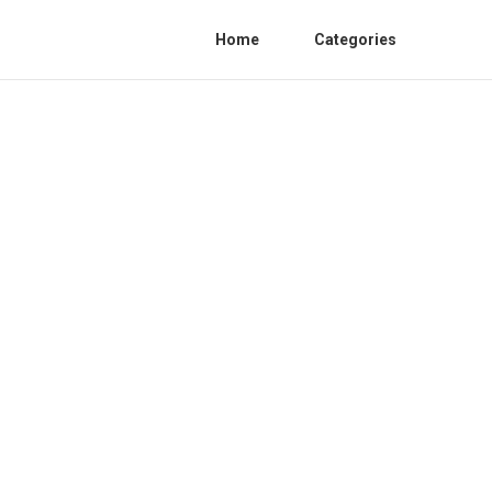
Home
Categories