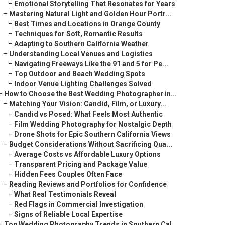
–
Emotional Storytelling That Resonates for Years
–
Mastering Natural Light and Golden Hour Portr...
–
Best Times and Locations in Orange County
–
Techniques for Soft, Romantic Results
–
Adapting to Southern California Weather
–
Understanding Local Venues and Logistics
–
Navigating Freeways Like the 91 and 5 for Pe...
–
Top Outdoor and Beach Wedding Spots
–
Indoor Venue Lighting Challenges Solved
–
How to Choose the Best Wedding Photographer in...
–
Matching Your Vision: Candid, Film, or Luxury...
–
Candid vs Posed: What Feels Most Authentic
–
Film Wedding Photography for Nostalgic Depth
–
Drone Shots for Epic Southern California Views
–
Budget Considerations Without Sacrificing Qua...
–
Average Costs vs Affordable Luxury Options
–
Transparent Pricing and Package Value
–
Hidden Fees Couples Often Face
–
Reading Reviews and Portfolios for Confidence
–
What Real Testimonials Reveal
–
Red Flags in Commercial Investigation
–
Signs of Reliable Local Expertise
–
Top Wedding Photography Trends in Southern Cal...