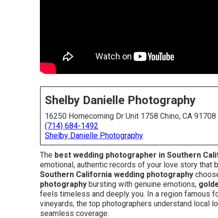
Shelby Danielle Photography
16250 Homecoming Dr Unit 1758 Chino, CA 91708
(714) 684-1492
Shelby Danielle Photography
The
best wedding photographer in Southern Cali
emotional, authentic records of your love story that 
Southern California wedding photography
choose
photography
bursting with genuine emotions,
golde
feels timeless and deeply you. In a region famous 
vineyards, the top photographers understand local log
seamless coverage.