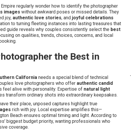
 Empire regularly wonder how to identify the photographer
ss images
without awkward poses or missed details. They
ed joy,
authentic love stories
, and
joyful celebrations
ication to turning fleeting instances into lasting treasures that
led guide reveals why couples consistently select the
best
cusing on qualities, trends, choices, concerns, and local
 booking.
otographer the Best in
uthern California
needs a special blend of technical
. Couples love photographers who offer
authentic candid
 feel alive with personality. Expertise of
natural light
es transform ordinary shots into extraordinary keepsakes.
ave their place, unposed captures highlight true
mages
rich with joy. Local expertise amplifies this—
ton Beach ensures optimal timing and light. According to
es' biggest budget priority, wanting professionals who
ive coverage.