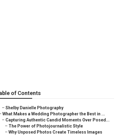
ages
able of Contents
–
Shelby Danielle Photography
–
What Makes a Wedding Photographer the Best in ...
–
Capturing Authentic Candid Moments Over Posed...
–
The Power of Photojournalistic Style
–
Why Unposed Photos Create Timeless Images