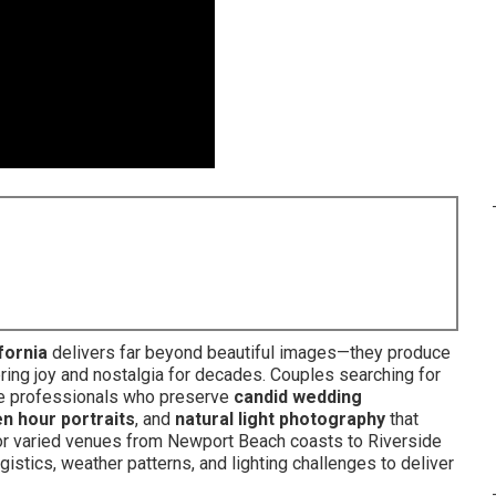
fornia
delivers far beyond beautiful images—they produce
bring joy and nostalgia for decades. Couples searching for
 professionals who preserve
candid wedding
n hour portraits
, and
natural light photography
that
for varied venues from Newport Beach coasts to Riverside
istics, weather patterns, and lighting challenges to deliver