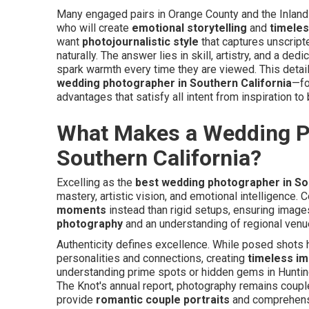
Many engaged pairs in Orange County and the Inland
who will create
emotional storytelling
and
timele
want
photojournalistic style
that captures unscript
naturally. The answer lies in skill, artistry, and a ded
spark warmth every time they are viewed. This detai
wedding photographer in Southern California
—fo
advantages that satisfy all intent from inspiration to
What Makes a Wedding Ph
Southern California?
Excelling as the
best wedding photographer in So
mastery, artistic vision, and emotional intelligence
moments
instead than rigid setups, ensuring images
photography
and an understanding of regional venu
Authenticity defines excellence. While posed shots h
personalities and connections, creating
timeless i
understanding prime spots or hidden gems in Hunting
The Knot's annual report, photography remains coupl
provide
romantic couple portraits
and comprehens