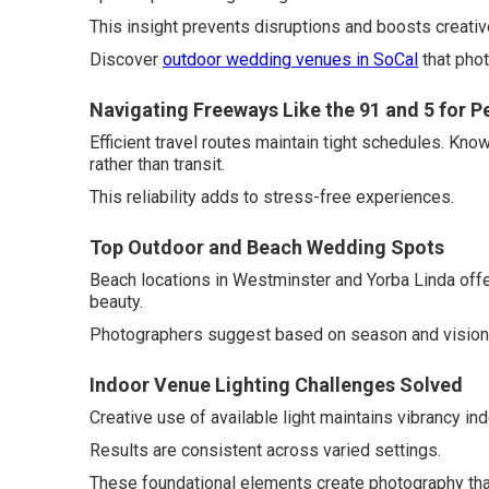
This insight prevents disruptions and boosts creativ
Discover
outdoor wedding venues in SoCal
that phot
Navigating Freeways Like the 91 and 5 for P
Efficient travel routes maintain tight schedules. Kn
rather than transit.
This reliability adds to stress-free experiences.
Top Outdoor and Beach Wedding Spots
Beach locations in Westminster and Yorba Linda offe
beauty.
Photographers suggest based on season and vision
Indoor Venue Lighting Challenges Solved
Creative use of available light maintains vibrancy i
Results are consistent across varied settings.
These foundational elements create photography th