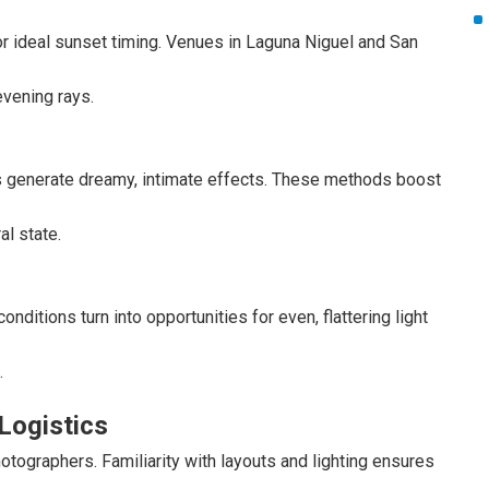
r ideal sunset timing. Venues in Laguna Niguel and San
vening rays.
rs generate dreamy, intimate effects. These methods boost
al state.
onditions turn into opportunities for even, flattering light
.
Logistics
ographers. Familiarity with layouts and lighting ensures