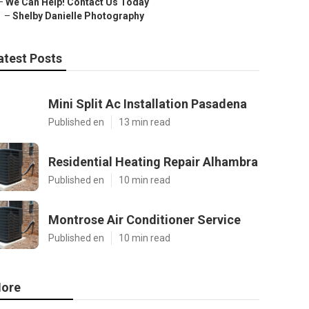
–
We Can Help! Contact Us Today
–
Shelby Danielle Photography
atest Posts
Mini Split Ac Installation Pasadena
Published en
13 min read
Residential Heating Repair Alhambra
Published en
10 min read
Montrose Air Conditioner Service
Published en
10 min read
ore