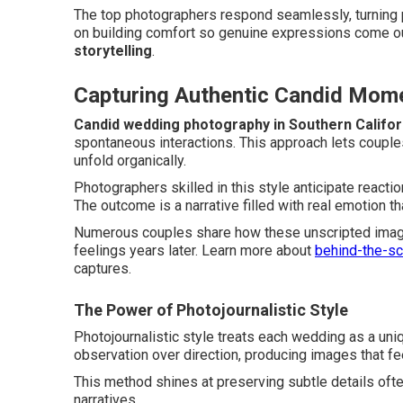
The top photographers respond seamlessly, turning p
on building comfort so genuine expressions come out 
storytelling
.
Capturing Authentic Candid Mom
Candid wedding photography in Southern Califor
spontaneous interactions. This approach lets couple
unfold organically.
Photographers skilled in this style anticipate reacti
The outcome is a narrative filled with real emotion t
Numerous couples share how these unscripted imag
feelings years later. Learn more about
behind-the-s
captures.
The Power of Photojournalistic Style
Photojournalistic style treats each wedding as a uni
observation over direction, producing images that fee
This method shines at preserving subtle details ofte
narratives.