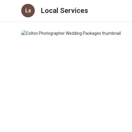
Local Services
Ls